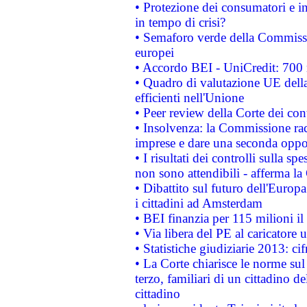
• Protezione dei consumatori e in
in tempo di crisi?
• Semaforo verde della Commission
europei
• Accordo BEI - UniCredit: 700 m
• Quadro di valutazione UE della 
efficienti nell'Unione
• Peer review della Corte dei cont
• Insolvenza: la Commissione ra
imprese e dare una seconda oppor
• I risultati dei controlli sulla s
non sono attendibili - afferma la
• Dibattito sul futuro dell'Europ
i cittadini ad Amsterdam
• BEI finanzia per 115 milioni i
• Via libera del PE al caricatore u
• Statistiche giudiziarie 2013: ci
• La Corte chiarisce le norme sul 
terzo, familiari di un cittadino 
cittadino