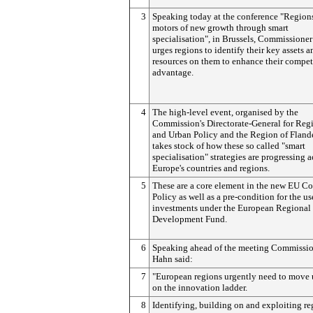
3
Speaking today at the conference "Region
motors of new growth through smart
specialisation", in Brussels, Commissione
urges regions to identify their key assets 
resources on them to enhance their compet
advantage.
4
The high-level event, organised by the
Commission's Directorate-General for Reg
and Urban Policy and the Region of Flande
takes stock of how these so called "smart
specialisation" strategies are progressing a
Europe's countries and regions.
5
These are a core element in the new EU C
Policy as well as a pre-condition for the us
investments under the European Regional
Development Fund.
6
Speaking ahead of the meeting Commissi
Hahn said:
7
"European regions urgently need to move
on the innovation ladder.
8
Identifying, building on and exploiting re