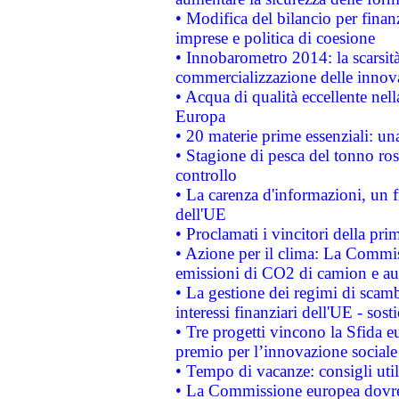
• Modifica del bilancio per finanz
imprese e politica di coesione
• Innobarometro 2014: la scarsità 
commercializzazione delle innov
• Acqua di qualità eccellente nel
Europa
• 20 materie prime essenziali: una
• Stagione di pesca del tonno ros
controllo
• La carenza d'informazioni, un fr
dell'UE
• Proclamati i vincitori della p
• Azione per il clima: La Commiss
emissioni di CO2 di camion e a
• La gestione dei regimi di scamb
interessi finanziari dell'UE - sos
• Tre progetti vincono la Sfida e
premio per l’innovazione sociale
• Tempo di vacanze: consigli util
• La Commissione europea dovrebb