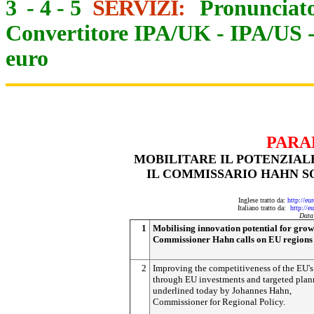
3
-
4
-
5
SERVIZI:
Pronunciato
Convertitore IPA/UK
-
IPA/US
euro
PARA
MOBILITARE IL POTENZIALE
IL COMMISSARIO HAHN SO
Inglese tratto da:
http://eu
Italiano tratto da:
http://e
Data
1
Mobilising innovation potential for grow
Commissioner Hahn calls on EU regions 
2
Improving the competitiveness of the EU's
through EU investments and targeted plan
underlined today by Johannes Hahn,
Commissioner for Regional Policy.