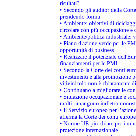
risultati?
• Secondo gli auditor della Corte
prendendo forma
• Ambiente: obiettivi di riciclag
circolare con più occupazione e c
• Ambiente/politica industriale: v
• Piano d'azione verde per le PMI
opportunità di business
• Realizzare il potenziale dell'E
finanziamenti per le PMI
• Secondo la Corte dei conti eur
investimenti e alla promozione per
vitivinicolo non è chiaramente d
• Continuano a migliorare le con
• Situazione occupazionale e socia
molti rimangono indietro nonost
• Il Servizio europeo per l’azione
afferma la Corte dei conti europe
• Norme UE più chiare per i mi
protezione internazionale