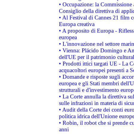
• Occupazione: la Commissione a
Consiglio della direttiva di applic
• Al Festival di Cannes 21 film
Europa creativa
• A proposito di Europa - Rifless
europea
• L'innovazione nel settore marin
• Vienna: Plácido Domingo e And
dell'UE per il patrimonio cultur
• Prodotti ittici targati UE - La
acquacoltori europei presenti 
• Domande e risposte sugli accor
europea e gli Stati membri dell'U
strutturali e d'investimento euro
• La Corte annulla la direttiva s
sulle infrazioni in materia di sicu
• Audit della Corte dei conti euro
politica idrica dell'Unione europ
• Robin, il robot che si prende c
anni