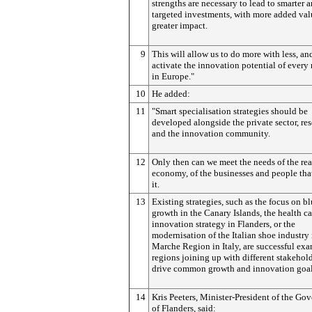
strengths are necessary to lead to smarter 
targeted investments, with more added va
greater impact.
9
This will allow us to do more with less, an
activate the innovation potential of every
in Europe."
10
He added:
11
"Smart specialisation strategies should be
developed alongside the private sector, re
and the innovation community.
12
Only then can we meet the needs of the rea
economy, of the businesses and people tha
it.
13
Existing strategies, such as the focus on b
growth in the Canary Islands, the health ca
innovation strategy in Flanders, or the
modernisation of the Italian shoe industry 
Marche Region in Italy, are successful exa
regions joining up with different stakehold
drive common growth and innovation goal
14
Kris Peeters, Minister-President of the Go
of Flanders, said: