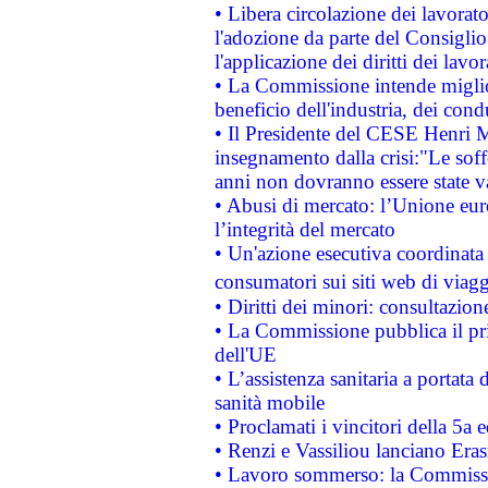
• Libera circolazione dei lavora
l'adozione da parte del Consiglio 
l'applicazione dei diritti dei lavor
• La Commissione intende migliora
beneficio dell'industria, dei con
• Il Presidente del CESE Henri 
insegnamento dalla crisi:"Le soff
anni non dovranno essere state 
• Abusi di mercato: l’Unione euro
l’integrità del mercato
• Un'azione esecutiva coordinata 
consumatori sui siti web di viagg
• Diritti dei minori: consultazi
• La Commissione pubblica il pri
dell'UE
• L’assistenza sanitaria a portata 
sanità mobile
• Proclamati i vincitori della 5a
• Renzi e Vassiliou lanciano Eras
• Lavoro sommerso: la Commissi