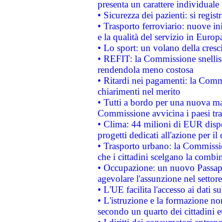
presenta un carattere individuale
• Sicurezza dei pazienti: si regis
• Trasporto ferroviario: nuove iniz
e la qualità del servizio in Europ
• Lo sport: un volano della cresc
• REFIT: la Commissione snellisc
rendendola meno costosa
• Ritardi nei pagamenti: la Commi
chiarimenti nel merito
• Tutti a bordo per una nuova mac
Commissione avvicina i paesi tra
• Clima: 44 milioni di EUR dispon
progetti dedicati all'azione per il
• Trasporto urbano: la Commission
che i cittadini scelgano la combi
• Occupazione: un nuovo Passap
agevolare l'assunzione nel settore 
• L'UE facilita l'accesso ai dati s
• L'istruzione e la formazione n
secondo un quarto dei cittadini 