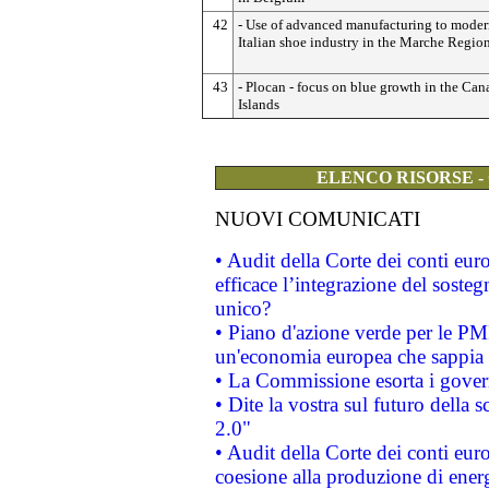
42
- Use of advanced manufacturing to moder
Italian shoe industry in the Marche Region
43
- Plocan - focus on blue growth in the Can
Islands
ELENCO RISORSE -
NUOVI COMUNICATI
• Audit della Corte dei conti eu
efficace l’integrazione del sost
unico?
• Piano d'azione verde per le PM
un'economia europea che sappia u
• La Commissione esorta i governi
• Dite la vostra sul futuro della
2.0"
• Audit della Corte dei conti euro
coesione alla produzione di energ