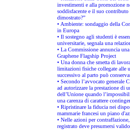
investimenti e alla promozione nel
soddisfacente e il suo contributo 
dimostrato?”
• Ambiente: sondaggio della Comm
in Europa
• Il sostegno agli studenti è esse
universitarie, segnala una relazio
• La Commissione annuncia una st
Graphene Flagship Project
• Una donna che smetta di lavora
limitazioni fisiche collegate alle 
successivo al parto può conservar
• Secondo l’avvocato generale C
ad autorizzare la prestazione di 
dell’Unione quando l’impossibilit
una carenza di carattere contingen
• Ripristinare la fiducia nei disp
mammarie francesi un piano d'azi
• Nelle azioni per contraffazion
registrato deve presumersi valido 