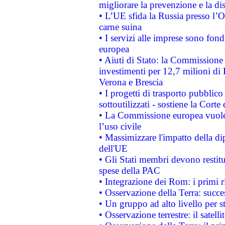
migliorare la prevenzione e la di
• L’UE sfida la Russia presso l’
carne suina
• I servizi alle imprese sono fon
europea
• Aiuti di Stato: la Commissione 
investimenti per 12,7 milioni di 
Verona e Brescia
• I progetti di trasporto pubblic
sottoutilizzati - sostiene la Corte
• La Commissione europea vuole 
l’uso civile
• Massimizzare l'impatto della dip
dell'UE
• Gli Stati membri devono restit
spese della PAC
• Integrazione dei Rom: i primi 
• Osservazione della Terra: succe
• Un gruppo ad alto livello per s
• Osservazione terrestre: il satell