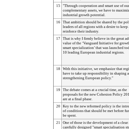
15
"Through cooperation and smart use of ou
complementary assets, we have to maximi
industrial growth potential.
16
That ambition should be shared by the poli
leaders of all regions with a desire to keep
reinforce their industry.
17
That is why I firmly believe in the great a
value of the ‘Vanguard Initiative for grow
smart specialization’ that was launched to
10 leading European industrial regions.
18
With this initiative, we emphasize that reg
have to take up responsibility in shaping 
strengthening European policy."
19
The debate comes at a crucial time, as the
proposals for the new Cohesion Policy 2
are at a final phase.
20
Key to the new reformed policy is the intr
of conditions that should be met before fu
be spent.
21
One of those is the development of a clear
carefully designed "smart specialisation st