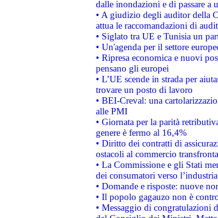
dalle inondazioni e di passare a u
• A giudizio degli auditor della
attua le raccomandazioni di aud
• Siglato tra UE e Tunisia un part
• Un'agenda per il settore europe
• Ripresa economica e nuovi post
pensano gli europei
• L’UE scende in strada per aiutar
trovare un posto di lavoro
• BEI-Creval: una cartolarizzazio
alle PMI
• Giornata per la parità retributiv
genere è fermo al 16,4%
• Diritto dei contratti di assicura
ostacoli al commercio transfronta
• La Commissione e gli Stati mem
dei consumatori verso l’industria
• Domande e risposte: nuove norm
• Il popolo gagauzo non è contr
• Messaggio di congratulazioni d