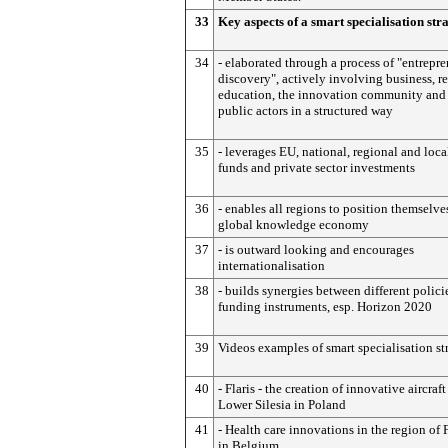
33
Key aspects of a smart specialisation str
34
- elaborated through a process of "entrepre
discovery", actively involving business, re
education, the innovation community and 
public actors in a structured way
35
- leverages EU, national, regional and loca
funds and private sector investments
36
- enables all regions to position themselve
global knowledge economy
37
- is outward looking and encourages
internationalisation
38
- builds synergies between different polici
funding instruments, esp. Horizon 2020
39
Videos examples of smart specialisation st
40
- Flaris - the creation of innovative aircraft
Lower Silesia in Poland
41
- Health care innovations in the region of 
in Belgium