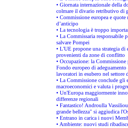
• Giornata internazionale della 
colmare il divario retributivo di 
• Commissione europea e quote ro
d’anticipo
• La tecnologia è troppo importan
• La Commissaria responsabile per
salvare Pompei
• L'UE propone una strategia di 
provenienti da zone di conflitto
• Occupazione: la Commissione pr
Fondo europeo di adeguamento al
lavoratori in esubero nel settore d
• La Commissione conclude gli es
macroeconomici e valuta i progre
• Un'Europa maggiormente innova
differenze regionali
• Fantastico! Androulla Vassilio
grande bellezza" si aggiudica l'O
• Entrano in carica i nuovi Memb
• Ambiente: nuovi studi ribadisco