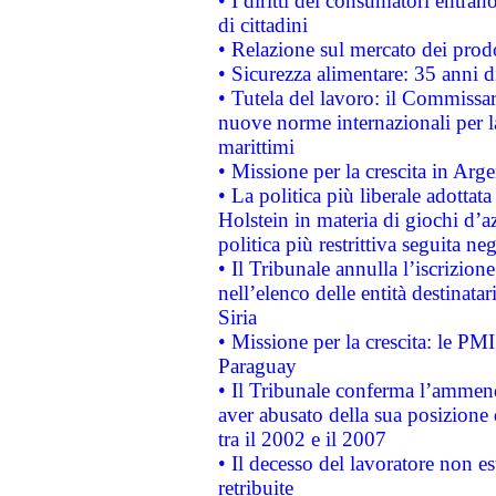
• I diritti dei consumatori entran
di cittadini
• Relazione sul mercato dei prodot
• Sicurezza alimentare: 35 anni d
• Tutela del lavoro: il Commissa
nuove norme internazionali per la 
marittimi
• Missione per la crescita in Arg
• La politica più liberale adott
Holstein in materia di giochi d’a
politica più restrittiva seguita ne
• Il Tribunale annulla l’iscrizion
nell’elenco delle entità destinatar
Siria
• Missione per la crescita: le PM
Paraguay
• Il Tribunale conferma l’ammenda
aver abusato della sua posizione
tra il 2002 e il 2007
• Il decesso del lavoratore non est
retribuite