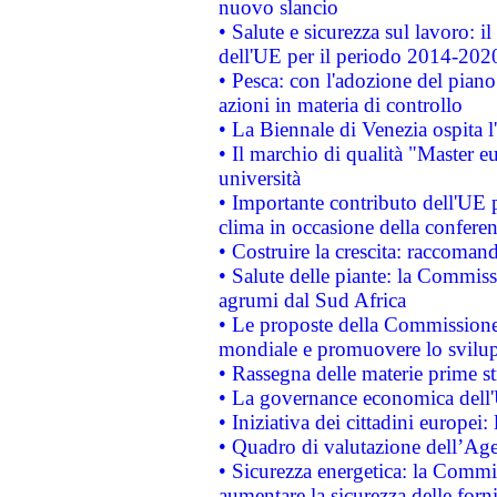
nuovo slancio
• Salute e sicurezza sul lavoro: il
dell'UE per il periodo 2014-202
• Pesca: con l'adozione del piano
azioni in materia di controllo
• La Biennale di Venezia ospita l
• Il marchio di qualità "Master eu
università
• Importante contributo dell'UE 
clima in occasione della confere
• Costruire la crescita: raccoman
• Salute delle piante: la Commiss
agrumi dal Sud Africa
• Le proposte della Commissione p
mondiale e promuovere lo svilup
• Rassegna delle materie prime st
• La governance economica dell'
• Iniziativa dei cittadini europe
• Quadro di valutazione dell’Ag
• Sicurezza energetica: la Commis
aumentare la sicurezza delle forni