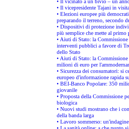
• Il vicinato a un bivio – un anno
• Il vicepresidente Tajani in visit
• Elezioni europee più democrati
preparando il terreno, secondo d
• Dispositivi di protezione indiv
più semplice che mette al primo p
• Aiuti di Stato: la Commissione
interventi pubblici a favore di Tr
dello Stato
• Aiuti di Stato: la Commissione
milioni di euro per l'ammoderna
• Sicurezza dei consumatori: si ce
europeo d'informazione rapida su
• BEI-Banco Popolare: 350 mili
giovanile
• Proposta della Commissione pe
biologica
• Nuovi studi mostrano che i cons
della banda larga
• Lavoro sommerso: un'indagine 
• La sanità online: a che punto 