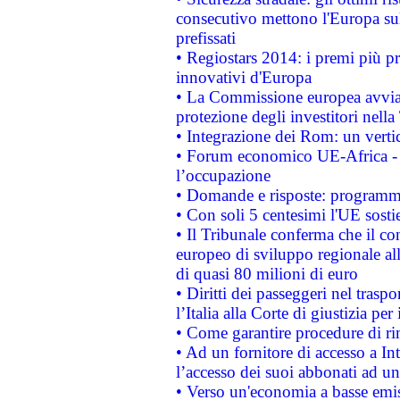
consecutivo mettono l'Europa sull
prefissati
• Regiostars 2014: i premi più pre
innovativi d'Europa
• La Commissione europea avvia 
protezione degli investitori nell
• Integrazione dei Rom: un verti
• Forum economico UE-Africa - in
l’occupazione
• Domande e risposte: programma
• Con soli 5 centesimi l'UE sosti
• Il Tribunale conferma che il co
europeo di sviluppo regionale all
di quasi 80 milioni di euro
• Diritti dei passeggeri nel trasp
l’Italia alla Corte di giustizia 
• Come garantire procedure di ri
• Ad un fornitore di accesso a In
l’accesso dei suoi abbonati ad un 
• Verso un'economia a basse emis