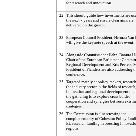
for research and innovation.
22
This should guide how investments are us
the next 7 years and ensure clear aims are
delivered on the ground.
23
European Council President, Herman Va
will give the keynote speech at the event.
24
Alongside Commissioner Hahn, Danuta Hü
Chair of the European Parliament Commit
Regional Development and Kris Peeters, M
President of Flanders are also addressing t
conference.
25
Targeted mainly at policy-makers, research
the industry sector in the fields of research
innovation and regional development the 
the gathering is to explore cross border
cooperation and synergies between existi
strategies.
26
The Commission is also stressing the
complementarity of Cohesion Policy fund
EU research funding in boosting innovatio
regions.