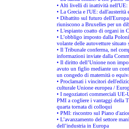
• Alti livelli di inattività nell'
• La Grecia e l'UE: dall'austerità
• Dibattito sul futuro dell'Europa:
riuniscono a Bruxelles per un di
• L'espianto coatto di organi in 
• L’obbligo imposto dalla Polonia 
volante delle autovetture situato s
• Il Tribunale conferma, nel compl
informazioni inviate dalla Commi
• Il diritto dell’Unione non imp
avuto un figlio mediante un contr
un congedo di maternità o equiv
• Proclamati i vincitori dell'edi
culturale Unione europea / Euro
• I negoziatori commerciali UE-U
PMI a cogliere i vantaggi della 
quarta tornata di colloqui
• PMI: riscontro sul Piano d'azi
• L’avanzamento del settore manifa
dell’industria in Europa