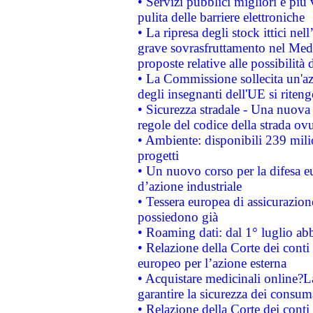
• Servizi pubblici migliori e più
pulita delle barriere elettroniche
• La ripresa degli stock ittici ne
grave sovrasfruttamento nel Medi
proposte relative alle possibilità 
• La Commissione sollecita un'az
degli insegnanti dell'UE si riteng
• Sicurezza stradale - Una nuova
regole del codice della strada o
• Ambiente: disponibili 239 mili
progetti
• Un nuovo corso per la difesa 
d’azione industriale
• Tessera europea di assicurazion
possiedono già
• Roaming dati: dal 1° luglio abba
• Relazione della Corte dei conti 
europeo per l’azione esterna
• Acquistare medicinali online?
garantire la sicurezza dei consum
• Relazione della Corte dei conti