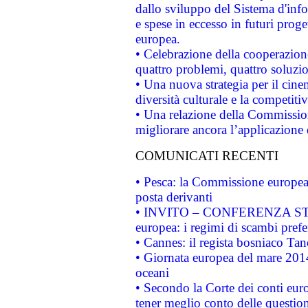
dallo sviluppo del Sistema d'info
e spese in eccesso in futuri proget
europea.
• Celebrazione della cooperazione 
quattro problemi, quattro soluzi
• Una nuova strategia per il cin
diversità culturale e la competitivi
• Una relazione della Commissio
migliorare ancora l’applicazione d
COMUNICATI RECENTI
• Pesca: la Commissione europea 
posta derivanti
• INVITO – CONFERENZA STAMP
europea: i regimi di scambi pref
• Cannes: il regista bosniaco Ta
• Giornata europea del mare 2014
oceani
• Secondo la Corte dei conti eur
tener meglio conto delle questioni