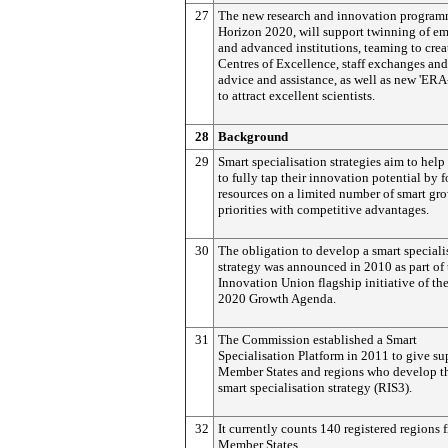
27
The new research and innovation program
Horizon 2020, will support twinning of e
and advanced institutions, teaming to crea
Centres of Excellence, staff exchanges and
advice and assistance, as well as new 'ERA
to attract excellent scientists.
28
Background
29
Smart specialisation strategies aim to help
to fully tap their innovation potential by 
resources on a limited number of smart gr
priorities with competitive advantages.
30
The obligation to develop a smart speciali
strategy was announced in 2010 as part of 
Innovation Union flagship initiative of th
2020 Growth Agenda.
31
The Commission established a Smart
Specialisation Platform in 2011 to give su
Member States and regions who develop th
smart specialisation strategy (RIS3).
32
It currently counts 140 registered regions 
Member States.