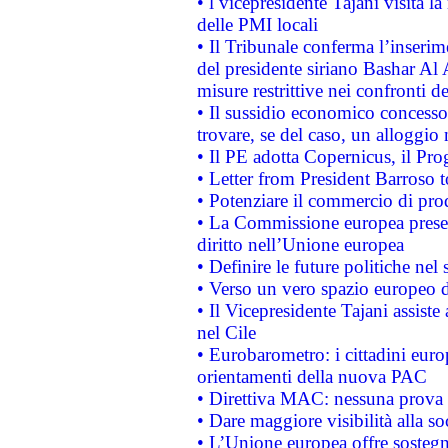
• l vicepresidente Tajani visita l
delle PMI locali
• Il Tribunale conferma l’inserim
del presidente siriano Bashar Al 
misure restrittive nei confronti de
• Il sussidio economico concesso 
trovare, se del caso, un alloggio
• Il PE adotta Copernicus, il Pr
• Letter from President Barroso
• Potenziare il commercio di prod
• La Commissione europea presen
diritto nell’Unione europea
• Definire le future politiche nel 
• Verso un vero spazio europeo di 
• Il Vicepresidente Tajani assiste
nel Cile
• Eurobarometro: i cittadini euro
orientamenti della nuova PAC
• Direttiva MAC: nessuna prova a
• Dare maggiore visibilità alla so
• L’Unione europea offre sostegn