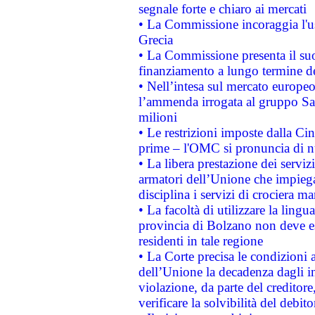
segnale forte e chiaro ai mercati
• La Commissione incoraggia l'us
Grecia
• La Commissione presenta il suo
finanziamento a lungo termine d
• Nell’intesa sul mercato europeo
l’ammenda irrogata al gruppo 
milioni
• Le restrizioni imposte dalla Cina
prime – l'OMC si pronuncia di n
• La libera prestazione dei serviz
armatori dell’Unione che impieg
disciplina i servizi di crociera ma
• La facoltà di utilizzare la lingu
provincia di Bolzano non deve esse
residenti in tale regione
• La Corte precisa le condizioni a
dell’Unione la decadenza dagli in
violazione, da parte del creditore
verificare la solvibilità del debito