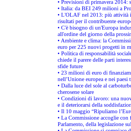
• Previsioni di primavera 2014: si
• Italia: da BEI 249 milioni a Pr
• L'OLAF nel 2013: più attività i
risultati per il contribuente euro
• C'è bisogno di un'Europa indust
all'ordine del giorno della pros
• Ambiente e clima: la Commissi
euro per 225 nuovi progetti in m
• Politica di responsabilità soci
chiede il parere delle parti interes
sfide future
• 23 milioni di euro di finanzia
nell’Unione europea e nei paesi t
• Dalla luce del sole al carboturb
cherosene solare
• Condizioni di lavoro: una nuov
e il deteriorarsi della soddisfazio
• Il 10 maggio “Ripuliamo l’Eur
• La Commissione accoglie con fa
Parlamento, della legislazione su
• La Commissione si compiace de