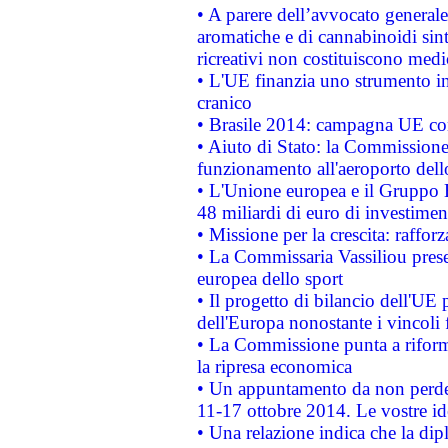
• A parere dell’avvocato generale
aromatiche e di cannabinoidi sint
ricreativi non costituiscono medi
• L'UE finanzia uno strumento in
cranico
• Brasile 2014: campagna UE cont
• Aiuto di Stato: la Commissione 
funzionamento all'aeroporto dello 
• L'Unione europea e il Gruppo B
48 miliardi di euro di investimen
• Missione per la crescita: raffo
• La Commissaria Vassiliou presen
europea dello sport
• Il progetto di bilancio dell'UE 
dell'Europa nonostante i vincoli 
• La Commissione punta a riforma
la ripresa economica
• Un appuntamento da non perde
11-17 ottobre 2014. Le vostre i
• Una relazione indica che la dip