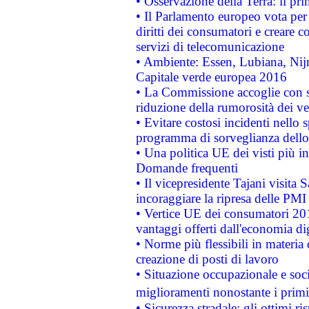
• Osservazione della Terra: il pr
• Il Parlamento europeo vota per a
diritti dei consumatori e creare 
servizi di telecomunicazione
• Ambiente: Essen, Lubiana, Nijm
Capitale verde europea 2016
• La Commissione accoglie con so
riduzione della rumorosità dei ve
• Evitare costosi incidenti nello
programma di sorveglianza dello 
• Una politica UE dei visti più in
Domande frequenti
• Il vicepresidente Tajani visita 
incoraggiare la ripresa delle PMI 
• Vertice UE dei consumatori 201
vantaggi offerti dall'economia dig
• Norme più flessibili in materia d
creazione di posti di lavoro
• Situazione occupazionale e socia
miglioramenti nonostante i primi 
• Sicurezza stradale: gli ottimi ri