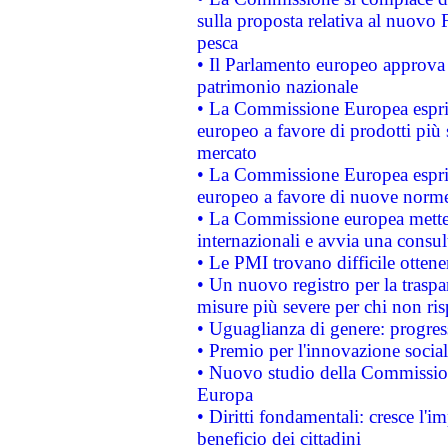
sulla proposta relativa al nuovo 
pesca
• Il Parlamento europeo approva l
patrimonio nazionale
• La Commissione Europea esprim
europeo a favore di prodotti più 
mercato
• La Commissione Europea esprim
europeo a favore di nuove norme
• La Commissione europea mette i
internazionali e avvia una consul
• Le PMI trovano difficile ottenere
• Un nuovo registro per la traspa
misure più severe per chi non ris
• Uguaglianza di genere: progres
• Premio per l'innovazione socia
• Nuovo studio della Commissione
Europa
• Diritti fondamentali: cresce l'
beneficio dei cittadini