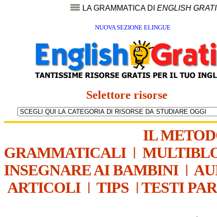
LA GRAMMATICA DI
ENGLISH GRAT
NUOVA SEZIONE ELINGUE
Selettore risorse
IL METO
GRAMMATICALI
|
MULTIBL
INSEGNARE AI BAMBINI
|
AU
ARTICOLI
|
TIPS
|
TESTI PA