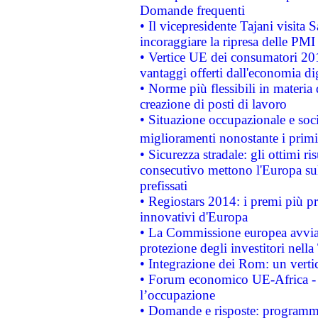
Domande frequenti
• Il vicepresidente Tajani visita 
incoraggiare la ripresa delle PMI 
• Vertice UE dei consumatori 201
vantaggi offerti dall'economia dig
• Norme più flessibili in materia d
creazione di posti di lavoro
• Situazione occupazionale e socia
miglioramenti nonostante i primi 
• Sicurezza stradale: gli ottimi ri
consecutivo mettono l'Europa sull
prefissati
• Regiostars 2014: i premi più pre
innovativi d'Europa
• La Commissione europea avvia 
protezione degli investitori nell
• Integrazione dei Rom: un verti
• Forum economico UE-Africa - in
l’occupazione
• Domande e risposte: programma