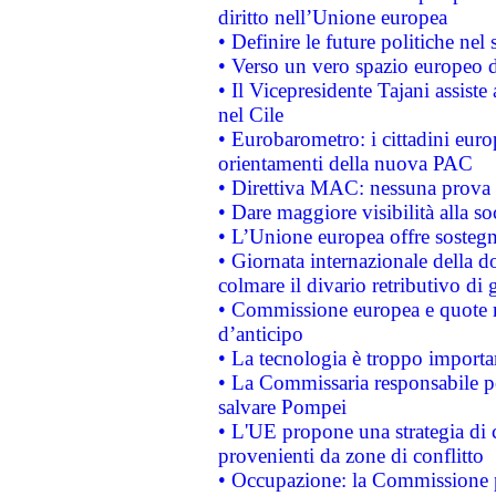
diritto nell’Unione europea
• Definire le future politiche nel 
• Verso un vero spazio europeo di 
• Il Vicepresidente Tajani assiste
nel Cile
• Eurobarometro: i cittadini euro
orientamenti della nuova PAC
• Direttiva MAC: nessuna prova a
• Dare maggiore visibilità alla so
• L’Unione europea offre sostegn
• Giornata internazionale della 
colmare il divario retributivo di 
• Commissione europea e quote ro
d’anticipo
• La tecnologia è troppo importan
• La Commissaria responsabile per
salvare Pompei
• L'UE propone una strategia di 
provenienti da zone di conflitto
• Occupazione: la Commissione pr