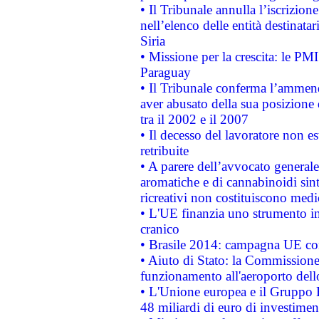
• Il Tribunale annulla l’iscrizion
nell’elenco delle entità destinatar
Siria
• Missione per la crescita: le PM
Paraguay
• Il Tribunale conferma l’ammenda
aver abusato della sua posizione
tra il 2002 e il 2007
• Il decesso del lavoratore non est
retribuite
• A parere dell’avvocato generale
aromatiche e di cannabinoidi sint
ricreativi non costituiscono medi
• L'UE finanzia uno strumento in
cranico
• Brasile 2014: campagna UE cont
• Aiuto di Stato: la Commissione 
funzionamento all'aeroporto dello 
• L'Unione europea e il Gruppo B
48 miliardi di euro di investimen