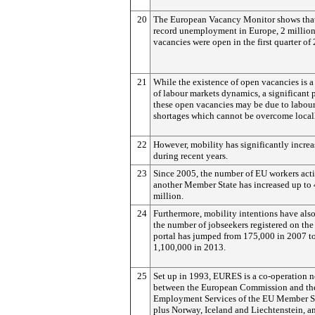
20
The European Vacancy Monitor shows that
record unemployment in Europe, 2 millio
vacancies were open in the first quarter of
21
While the existence of open vacancies is a
of labour markets dynamics, a significant p
these open vacancies may be due to labou
shortages which cannot be overcome local
22
However, mobility has significantly incre
during recent years.
23
Since 2005, the number of EU workers acti
another Member State has increased up to 
million.
24
Furthermore, mobility intentions have also
the number of jobseekers registered on t
portal has jumped from 175,000 in 2007 t
1,100,000 in 2013.
25
Set up in 1993, EURES is a co-operation 
between the European Commission and th
Employment Services of the EU Member St
plus Norway, Iceland and Liechtenstein, a