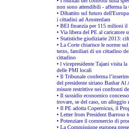
• I risultati dei controlli sulla s
non sono attendibili - afferma la
• Dibattito sul futuro dell'Europ
i cittadini ad Amsterdam
• BEI finanzia per 115 milioni i
• Via libera del PE al caricatore u
• Statistiche giudiziarie 2013: ci
• La Corte chiarisce le norme sul 
terzo, familiari di un cittadino 
cittadino
• l vicepresidente Tajani visita l
delle PMI locali
• Il Tribunale conferma l’inserim
del presidente siriano Bashar Al 
misure restrittive nei confronti de
• Il sussidio economico concesso 
trovare, se del caso, un alloggio
• Il PE adotta Copernicus, il Pr
• Letter from President Barroso
• Potenziare il commercio di prod
• La Commissione europea presen