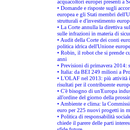
acquacoltori europei presenti 
• Domande e risposte sugli accor
europea e gli Stati membri dell'U
strutturali e d'investimento euro
• La Corte annulla la direttiva s
sulle infrazioni in materia di sicu
• Audit della Corte dei conti euro
politica idrica dell'Unione europ
• Robin, il robot che si prende c
anni
• Previsioni di primavera 2014: si
• Italia: da BEI 249 milioni a Pr
• L'OLAF nel 2013: più attività i
risultati per il contribuente euro
• C'è bisogno di un'Europa indust
all'ordine del giorno della pros
• Ambiente e clima: la Commissi
euro per 225 nuovi progetti in m
• Politica di responsabilità soci
chiede il parere delle parti interes
sfide future