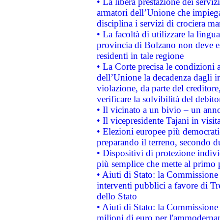
• La libera prestazione dei serviz
armatori dell’Unione che impieg
disciplina i servizi di crociera ma
• La facoltà di utilizzare la lingu
provincia di Bolzano non deve esse
residenti in tale regione
• La Corte precisa le condizioni a
dell’Unione la decadenza dagli in
violazione, da parte del creditore
verificare la solvibilità del debito
• Il vicinato a un bivio – un anno
• Il vicepresidente Tajani in visit
• Elezioni europee più democrati
preparando il terreno, secondo d
• Dispositivi di protezione indiv
più semplice che mette al primo p
• Aiuti di Stato: la Commissione
interventi pubblici a favore di Tr
dello Stato
• Aiuti di Stato: la Commissione
milioni di euro per l'ammoderna