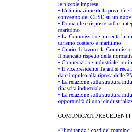
le piccole imprese
• L'eliminazione della povertà e l
convegno del CESE su un nuovo 
• Domande e risposte sulla strate
marittimo
• La Commissione presenta la nu
turismo costiero e marittimo
• Orario di lavoro: la Commissione
il mancato rispetto della normativ
• Cooperazione industriale: un i
• Il vicepresidente Tajani si reca 
dare impulso alla ripresa delle P
• La relazione sulla struttura ind
rinascita industriale
• La relazione sulla struttura ind
opportunità di una reindustriali
COMUNICATI PRECEDENTI
•Eliminando i costi del roaming 