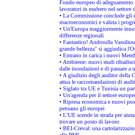
Fondo europeo di adeguamento al
lavoratori in esubero nel settore d
• La Commissione conclude gli es
macroeconomici e valuta i progre
• Un'Europa maggiormente innova
differenze regionali
• Fantastico! Androulla Vassilio
grande bellezza" si aggiudica l'O
• Entrano in carica i nuovi Memb
• Ambiente: nuovi studi ribadisco
dalle inondazioni e di passare a u
• A giudizio degli auditor della
attua le raccomandazioni di aud
• Siglato tra UE e Tunisia un part
• Un'agenda per il settore europe
• Ripresa economica e nuovi post
pensano gli europei
• L’UE scende in strada per aiutar
trovare un posto di lavoro
• BEI-Creval: una cartolarizzazio
alle PMI