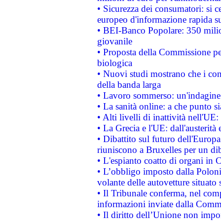
• Sicurezza dei consumatori: si ce
europeo d'informazione rapida su
• BEI-Banco Popolare: 350 mili
giovanile
• Proposta della Commissione pe
biologica
• Nuovi studi mostrano che i cons
della banda larga
• Lavoro sommerso: un'indagine 
• La sanità online: a che punto 
• Alti livelli di inattività nell'
• La Grecia e l'UE: dall'austerità
• Dibattito sul futuro dell'Europa:
riuniscono a Bruxelles per un di
• L'espianto coatto di organi in 
• L’obbligo imposto dalla Polonia 
volante delle autovetture situato s
• Il Tribunale conferma, nel compl
informazioni inviate dalla Commi
• Il diritto dell’Unione non imp