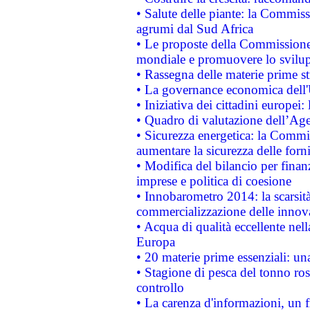
• Salute delle piante: la Commiss
agrumi dal Sud Africa
• Le proposte della Commissione p
mondiale e promuovere lo svilup
• Rassegna delle materie prime st
• La governance economica dell'
• Iniziativa dei cittadini europe
• Quadro di valutazione dell’Ag
• Sicurezza energetica: la Commis
aumentare la sicurezza delle forni
• Modifica del bilancio per finanz
imprese e politica di coesione
• Innobarometro 2014: la scarsità 
commercializzazione delle innov
• Acqua di qualità eccellente nel
Europa
• 20 materie prime essenziali: una
• Stagione di pesca del tonno ros
controllo
• La carenza d'informazioni, un fr