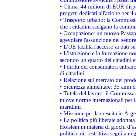
• Clima: 44 milioni di EUR dispon
progetti dedicati all'azione per il
• Trasporto urbano: la Commission
che i cittadini scelgano la combi
• Occupazione: un nuovo Passap
agevolare l'assunzione nel settore 
• L'UE facilita l'accesso ai dati s
• L'istruzione e la formazione n
secondo un quarto dei cittadini 
• I diritti dei consumatori entran
di cittadini
• Relazione sul mercato dei prodot
• Sicurezza alimentare: 35 anni d
• Tutela del lavoro: il Commissa
nuove norme internazionali per la 
marittimi
• Missione per la crescita in Arg
• La politica più liberale adott
Holstein in materia di giochi d’a
politica più restrittiva seguita ne