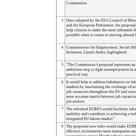
Commission.
3
Once adopted by the EU's Council of Mini
and the European Parliament, the proposa
help citizens to make the most informed c
possible when it comes to moving abroad 
4
Commissioner for Employment, Social Affa
Inclusion, László Andor, highlighted:
5
"The Commission’s proposal represents an
ambitious step to fight unemployment in a
practical way.
6
It would help to address imbalances on la
markets by maximising the exchange of av
job vacancies throughout the EU and ensu
more accurate match between job vacanci
job seekers.
7
The reformed EURES would facilitate lab
mobility and contribute to achieving a tru
integrated EU labour market".
8
The proposed new rules would make EUR
efficient, recruitments more transparent an
cooperation among Member States stronge