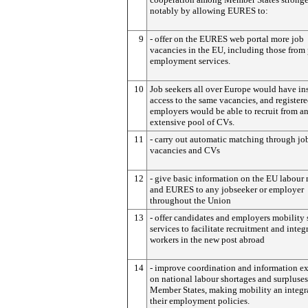
notably by allowing EURES to:
9
- offer on the EURES web portal more job
vacancies in the EU, including those from 
employment services.
10
Job seekers all over Europe would have in
access to the same vacancies, and register
employers would be able to recruit from a
extensive pool of CVs.
11
- carry out automatic matching through jo
vacancies and CVs
12
- give basic information on the EU labour
and EURES to any jobseeker or employer
throughout the Union
13
- offer candidates and employers mobility
services to facilitate recruitment and integ
workers in the new post abroad
14
- improve coordination and information e
on national labour shortages and surplus
Member States, making mobility an integra
their employment policies.