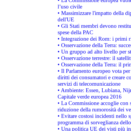
• La Commissione europea vuole 
l’uso civile
• Massimizzare l'impatto della dip
dell'UE
• Gli Stati membri devono restit
spese della PAC
• Integrazione dei Rom: i primi 
• Osservazione della Terra: succe
• Un gruppo ad alto livello per s
• Osservazione terrestre: il satell
• Osservazione della Terra: il pr
• Il Parlamento europeo vota per a
diritti dei consumatori e creare 
servizi di telecomunicazione
• Ambiente: Essen, Lubiana, Nijm
Capitale verde europea 2016
• La Commissione accoglie con so
riduzione della rumorosità dei ve
• Evitare costosi incidenti nello
programma di sorveglianza dello 
• Una politica UE dei visti più in