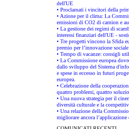
dell'UE
• Proclamati i vincitori della p
• Azione per il clima: La Commiss
emissioni di CO2 di camion e a
• La gestione dei regimi di scamb
interessi finanziari dell'UE - sos
• Tre progetti vincono la Sfida e
premio per l’innovazione sociale
• Tempo di vacanze: consigli util
• La Commissione europea dovrebb
dallo sviluppo del Sistema d'info
e spese in eccesso in futuri proget
europea.
• Celebrazione della cooperazione 
quattro problemi, quattro soluzi
• Una nuova strategia per il cin
diversità culturale e la competitivi
• Una relazione della Commissio
migliorare ancora l’applicazione d
COMUNICATI RECENTI