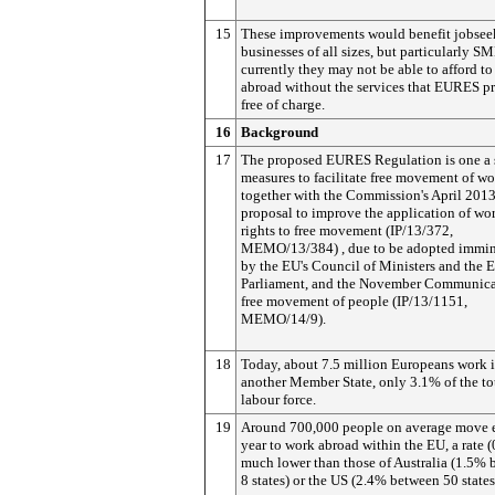
15
These improvements would benefit jobsee
businesses of all sizes, but particularly SM
currently they may not be able to afford to 
abroad without the services that EURES p
free of charge.
16
Background
17
The proposed EURES Regulation is one a s
measures to facilitate free movement of wo
together with the Commission's April 201
proposal to improve the application of wor
rights to free movement (IP/13/372,
MEMO/13/384) , due to be adopted immin
by the EU's Council of Ministers and the 
Parliament, and the November Communica
free movement of people (IP/13/1151,
MEMO/14/9).
18
Today, about 7.5 million Europeans work 
another Member State, only 3.1% of the to
labour force.
19
Around 700,000 people on average move 
year to work abroad within the EU, a rate 
much lower than those of Australia (1.5%
8 states) or the US (2.4% between 50 states