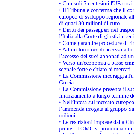
• Con soli 5 centesimi l'UE sosti
• Il Tribunale conferma che il co
europeo di sviluppo regionale all
di quasi 80 milioni di euro
• Diritti dei passeggeri nel trasp
l’Italia alla Corte di giustizia 
• Come garantire procedure di ri
• Ad un fornitore di accesso a In
l’accesso dei suoi abbonati ad un 
• Verso un'economia a basse emis
segnale forte e chiaro ai mercati
• La Commissione incoraggia l'us
Grecia
• La Commissione presenta il suo
finanziamento a lungo termine d
• Nell’intesa sul mercato europeo
l’ammenda irrogata al gruppo 
milioni
• Le restrizioni imposte dalla Cina
prime – l'OMC si pronuncia di n