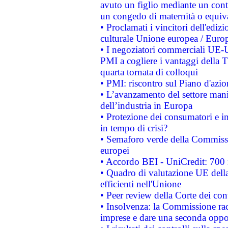
avuto un figlio mediante un contr
un congedo di maternità o equiv
• Proclamati i vincitori dell'edi
culturale Unione europea / Euro
• I negoziatori commerciali UE-U
PMI a cogliere i vantaggi della 
quarta tornata di colloqui
• PMI: riscontro sul Piano d'azi
• L’avanzamento del settore manifa
dell’industria in Europa
• Protezione dei consumatori e in
in tempo di crisi?
• Semaforo verde della Commission
europei
• Accordo BEI - UniCredit: 700 m
• Quadro di valutazione UE della 
efficienti nell'Unione
• Peer review della Corte dei cont
• Insolvenza: la Commissione ra
imprese e dare una seconda oppor