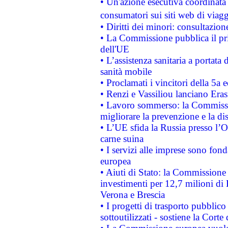
• Un'azione esecutiva coordinata 
consumatori sui siti web di viagg
• Diritti dei minori: consultazi
• La Commissione pubblica il pri
dell'UE
• L’assistenza sanitaria a portata 
sanità mobile
• Proclamati i vincitori della 5a
• Renzi e Vassiliou lanciano Eras
• Lavoro sommerso: la Commissi
migliorare la prevenzione e la di
• L’UE sfida la Russia presso l’
carne suina
• I servizi alle imprese sono fon
europea
• Aiuti di Stato: la Commissione 
investimenti per 12,7 milioni di 
Verona e Brescia
• I progetti di trasporto pubblic
sottoutilizzati - sostiene la Corte