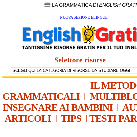
LA GRAMMATICA DI
ENGLISH GRAT
NUOVA SEZIONE ELINGUE
Selettore risorse
IL METO
GRAMMATICALI
|
MULTIBL
INSEGNARE AI BAMBINI
|
AU
ARTICOLI
|
TIPS
|
TESTI PA