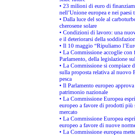
• 23 milioni di euro di finanzia
nell’Unione europea e nei paesi t
• Dalla luce del sole al carboturb
cherosene solare
• Condizioni di lavoro: una nuov
e il deteriorarsi della soddisfazio
• Il 10 maggio “Ripuliamo l’Eur
• La Commissione accoglie con fa
Parlamento, della legislazione su
• La Commissione si compiace de
sulla proposta relativa al nuovo 
pesca
• Il Parlamento europeo approva l
patrimonio nazionale
• La Commissione Europea esprim
europeo a favore di prodotti più 
mercato
• La Commissione Europea esprim
europeo a favore di nuove norme
• La Commissione europea mette i