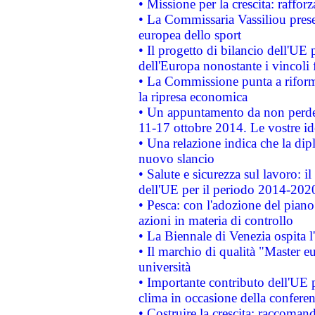
• Missione per la crescita: raffo
• La Commissaria Vassiliou presen
europea dello sport
• Il progetto di bilancio dell'UE 
dell'Europa nonostante i vincoli 
• La Commissione punta a riforma
la ripresa economica
• Un appuntamento da non perde
11-17 ottobre 2014. Le vostre i
• Una relazione indica che la dip
nuovo slancio
• Salute e sicurezza sul lavoro: il
dell'UE per il periodo 2014-202
• Pesca: con l'adozione del piano
azioni in materia di controllo
• La Biennale di Venezia ospita l
• Il marchio di qualità "Master eu
università
• Importante contributo dell'UE 
clima in occasione della confere
• Costruire la crescita: raccoman