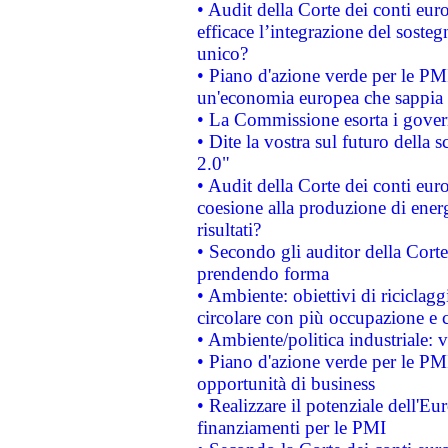
• Audit della Corte dei conti eu
efficace l’integrazione del sost
unico?
• Piano d'azione verde per le PM
un'economia europea che sappia u
• La Commissione esorta i governi
• Dite la vostra sul futuro della
2.0"
• Audit della Corte dei conti euro
coesione alla produzione di energ
risultati?
• Secondo gli auditor della Corte
prendendo forma
• Ambiente: obiettivi di riciclag
circolare con più occupazione e c
• Ambiente/politica industriale: v
• Piano d'azione verde per le PMI
opportunità di business
• Realizzare il potenziale dell'E
finanziamenti per le PMI