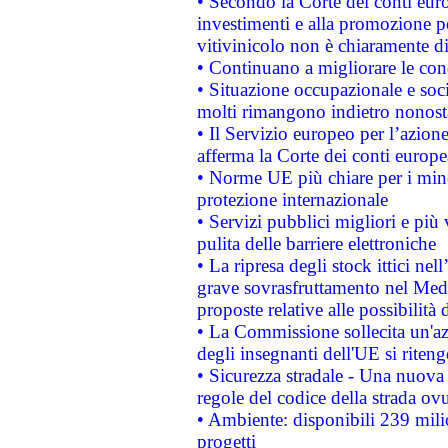
• Secondo la Corte dei conti eur
investimenti e alla promozione per
vitivinicolo non è chiaramente d
• Continuano a migliorare le con
• Situazione occupazionale e socia
molti rimangono indietro nonost
• Il Servizio europeo per l’azione
afferma la Corte dei conti europe
• Norme UE più chiare per i mi
protezione internazionale
• Servizi pubblici migliori e più
pulita delle barriere elettroniche
• La ripresa degli stock ittici ne
grave sovrasfruttamento nel Medi
proposte relative alle possibilità 
• La Commissione sollecita un'az
degli insegnanti dell'UE si riteng
• Sicurezza stradale - Una nuova
regole del codice della strada o
• Ambiente: disponibili 239 mili
progetti