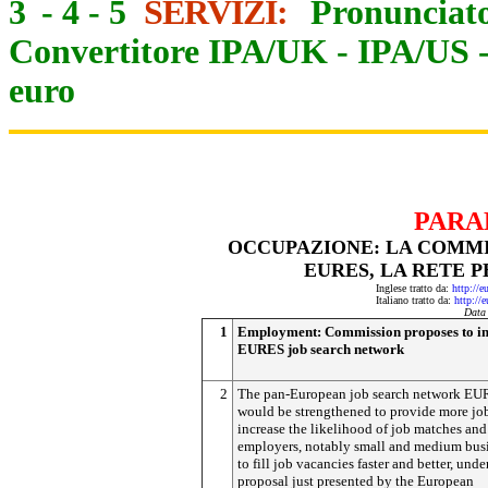
3
-
4
-
5
SERVIZI:
Pronunciato
Convertitore IPA/UK
-
IPA/US
euro
PARA
OCCUPAZIONE: LA COMMI
EURES, LA RETE P
Inglese tratto da:
http://e
Italiano tratto da:
http://
Data
1
Employment: Commission proposes to i
EURES job search network
2
The pan-European job search network E
would be strengthened to provide more job
increase the likelihood of job matches and
employers, notably small and medium busi
to fill job vacancies faster and better, unde
proposal just presented by the European