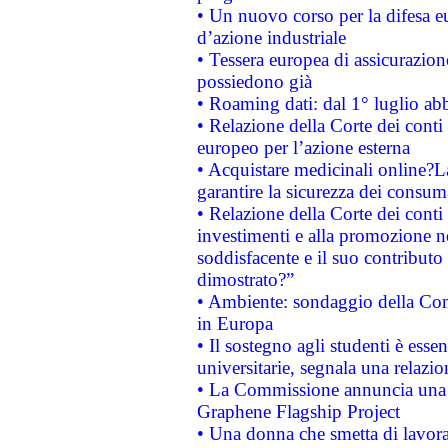
• Un nuovo corso per la difesa 
d’azione industriale
• Tessera europea di assicurazion
possiedono già
• Roaming dati: dal 1° luglio abba
• Relazione della Corte dei conti 
europeo per l’azione esterna
• Acquistare medicinali online?
garantire la sicurezza dei consum
• Relazione della Corte dei conti
investimenti e alla promozione nel
soddisfacente e il suo contributo 
dimostrato?”
• Ambiente: sondaggio della Comm
in Europa
• Il sostegno agli studenti è esse
universitarie, segnala una relazio
• La Commissione annuncia una st
Graphene Flagship Project
• Una donna che smetta di lavora