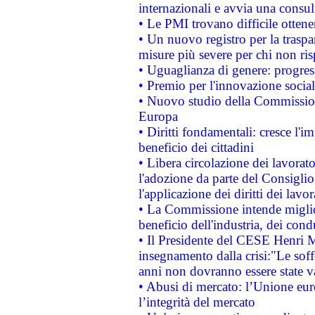
internazionali e avvia una consul
• Le PMI trovano difficile ottenere
• Un nuovo registro per la traspa
misure più severe per chi non ris
• Uguaglianza di genere: progres
• Premio per l'innovazione socia
• Nuovo studio della Commissione
Europa
• Diritti fondamentali: cresce l'
beneficio dei cittadini
• Libera circolazione dei lavora
l'adozione da parte del Consiglio 
l'applicazione dei diritti dei lavor
• La Commissione intende migliora
beneficio dell'industria, dei con
• Il Presidente del CESE Henri 
insegnamento dalla crisi:"Le soff
anni non dovranno essere state 
• Abusi di mercato: l’Unione euro
l’integrità del mercato