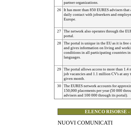
partner organizations.
26
It has more than 850 EURES advisers that 
daily contact with jobseekers and employe
Europe.
27
The network also operates through the E
portal.
28
The portal is unique in the EU as it is free 
and gives information on living and work
conditions in all participating countries i
languages.
29
The portal allows access to more than 1.4 
job vacancies and 1.1 million CV's at any 
given month.
30
The EURES network accounts for approxi
150,000 placements per year (50 000 throu
advisers and 100 000 through its portal).
ELENCO RISORSE -
NUOVI COMUNICATI