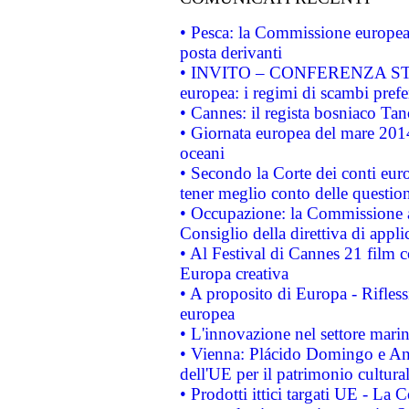
• Pesca: la Commissione europea 
posta derivanti
• INVITO – CONFERENZA STAMP
europea: i regimi di scambi pref
• Cannes: il regista bosniaco Ta
• Giornata europea del mare 2014
oceani
• Secondo la Corte dei conti eur
tener meglio conto delle questioni
• Occupazione: la Commissione a
Consiglio della direttiva di applic
• Al Festival di Cannes 21 film
Europa creativa
• A proposito di Europa - Rifless
europea
• L'innovazione nel settore marin
• Vienna: Plácido Domingo e And
dell'UE per il patrimonio cultur
• Prodotti ittici targati UE - La