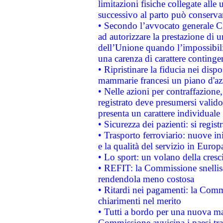
limitazioni fisiche collegate alle 
successivo al parto può conservar
• Secondo l’avvocato generale C
ad autorizzare la prestazione di 
dell’Unione quando l’impossibilit
una carenza di carattere contingen
• Ripristinare la fiducia nei disp
mammarie francesi un piano d'azi
• Nelle azioni per contraffazion
registrato deve presumersi valido 
presenta un carattere individuale
• Sicurezza dei pazienti: si regis
• Trasporto ferroviario: nuove iniz
e la qualità del servizio in Europ
• Lo sport: un volano della cresc
• REFIT: la Commissione snellisc
rendendola meno costosa
• Ritardi nei pagamenti: la Commi
chiarimenti nel merito
• Tutti a bordo per una nuova mac
Commissione avvicina i paesi tra