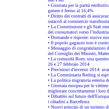
• Giornata per la parità retributiv
genere è fermo al 16,4%
• Diritto dei contratti di assicura
ostacoli al commercio transfronta
• La Commissione e gli Stati mem
dei consumatori verso l’industria
• Domande e risposte: nuove norm
• Il popolo gagauzo non è contr
• Messaggio di congratulazioni d
del Consiglio dei Ministri, Matt
• La comunità Rom: una questio
26 e 27 febbraio 2014
• Previsioni d'inverno 2014: avan
• La Commissaria Reding si espr
• La politica migratoria esterna 
• Giornata europea per le vittime
migliorare concretamente i loro di
• Dibattito sul futuro dell'Europ
i cittadini a Barcellona
• Nuovi principi di un turismo di