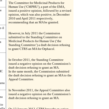
di
The Committee for Medicinal Products for
Human Use (‘CMPHU’), a part of the EMA,
ha
issued a positive opinion, followed by a revised
opinion, which was also positive, in December
2010 and April 2011 respectively,
recommending that an MA be granted.
o il
However, in July 2011 the Commission
submitted to the Standing Committee on
Medicinal Products for Human Use (‘the
a
Standing Committee’) a draft decision refusing
to grant CTRS an MA for Orphacol.
In October 2011, the Standing Committee
issued a negative opinion on the Commission’s
draft decision refusing to grant an MA.
AIC
In the same month, the Commission submitted
the draft decision refusing to grant an MA to the
Appeal Committee.
 una
In November 2011, the Appeal Committee also
issued a negative opinion on the Commission’s
za
draft decision refusing to grant an MA.
cio
alla
On 12 January 2012, CTRS brought an action