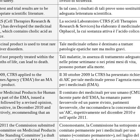
f safety.
livello di sicurezza.
test and trial results are to be
In tal caso, i risultati di tali prove sono sostituit
riate scientific literature.
adeguata letteratura scientifica.
S (Cell Therapies Research &
La società Laboratoires CTRS (Cell Therapies
’) has developed the medicinal
Research & Services) ha elaborato il medicinale
, which contains cholic acid as
Orphacol, la cui sostanza attiva è l’acido colico
ce.
inal product is used to treat rare
Tale medicinale orfano è destinato a trattare
iver disorders.
patologie epatiche rare ma molto gravi.
if not properly treated within the
Tali malattie, in assenza di trattamento adeguat
ths of life, can lead to death.
nelle prime settimane o nei primi mesi di vita,
possono portare alla morte.
09, CTRS applied to the
Il 30 ottobre 2009 la CTRS ha presentato richie
nes Agency (‘EMA’) for an MA
di AIC per tale medicinale presso l’agenzia eur
l product.
per i medicinali (EMA).
or Medicinal Products for Human
Il comitato dei medicinali per uso umano (CMU
 part of the EMA, issued a
facente parte dell’EMA, ha emanato parere
 followed by a revised opinion,
favorevole ed un parere rivisto, parimenti
ositive, in December 2010 and
favorevole, che raccomandava la concessione d
ctively, recommending that an
un’AIC, rispettivamente nel dicembre 2010 e
nell’aprile 2011.
 2011 the Commission submitted
Ciononostante, la Commissione ha sottoposto a
Committee on Medicinal Products
comitato permanente per i medicinali per uso
the Standing Committee’) a draft
umano («comitato permanente»), nel luglio del