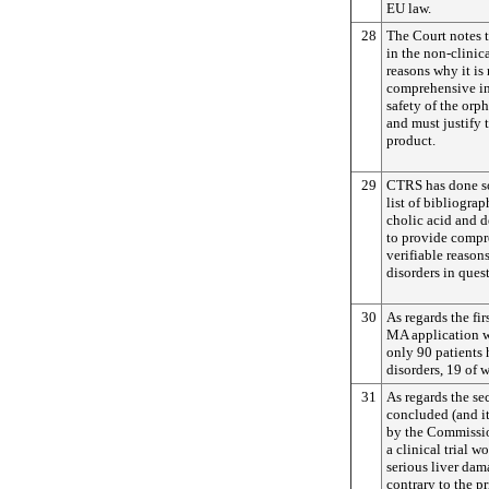
EU law.
28
The Court notes 
in the non-clinic
reasons why it is
comprehensive in
safety of the or
and must justify t
product.
29
CTRS has done so 
list of bibliograp
cholic acid and d
to provide compre
verifiable reasons
disorders in ques
30
As regards the fir
MA application w
only 90 patients
disorders, 19 of 
31
As regards the s
concluded (and i
by the Commission
a clinical trial w
serious liver dam
contrary to the pr