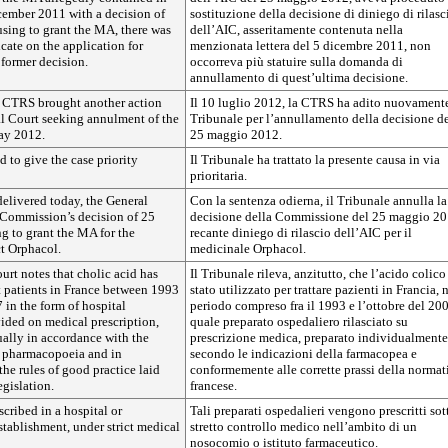
ecember 2011 with a decision of
sostituzione della decisione di diniego di rilasc
sing to grant the MA, there was
dell’AIC, asseritamente contenuta nella
cate on the application for
menzionata lettera del 5 dicembre 2011, non
former decision.
occorreva più statuire sulla domanda di
annullamento di quest’ultima decisione.
 CTRS brought another action
Il 10 luglio 2012, la CTRS ha adito nuovamente
al Court seeking annulment of the
Tribunale per l’annullamento della decisione d
ay 2012.
25 maggio 2012.
 to give the case priority
Il Tribunale ha trattato la presente causa in via
prioritaria.
elivered today, the General
Con la sentenza odierna, il Tribunale annulla la
 Commission’s decision of 25
decisione della Commissione del 25 maggio 20
g to grant the MA for the
recante diniego di rilascio dell’AIC per il
t Orphacol.
medicinale Orphacol.
Court notes that cholic acid has
Il Tribunale rileva, anzitutto, che l’acido colico
t patients in France between 1993
stato utilizzato per trattare pazienti in Francia, 
in the form of hospital
periodo compreso fra il 1993 e l’ottobre del 20
ided on medical prescription,
quale preparato ospedaliero rilasciato su
ally in accordance with the
prescrizione medica, preparato individualmente
 a pharmacopoeia and in
secondo le indicazioni della farmacopea e
he rules of good practice laid
conformemente alle corrette prassi della normat
gislation.
francese.
scribed in a hospital or
Tali preparati ospedalieri vengono prescritti sot
tablishment, under strict medical
stretto controllo medico nell’ambito di un
nosocomio o istituto farmaceutico.