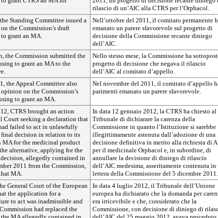
g to grant CTRS an MA for
2011, un progetto di decisione recante diniego 
rilascio di un’AIC alla CTRS per l’Orphacol.
 the Standing Committee issued a
Nell’ottobre del 2011, il comitato permanente 
 on the Commission’s draft
emanato un parere sfavorevole sul progetto di
 to grant an MA.
decisione della Commissione recante diniego
dell’AIC.
h, the Commission submitted the
Nello stesso mese, la Commissione ha sottopost
fusing to grant an MA to the
progetto di decisione che negava il rilascio
e.
dell’AIC al comitato d’appello.
1, the Appeal Committee also
Nel novembre del 2011, il comitato d’appello h
e opinion on the Commission’s
parimenti emanato un parere sfavorevole.
fusing to grant an MA.
012, CTRS brought an action
In data 12 gennaio 2012, la CTRS ha chiesto al
l Court seeking a declaration that
Tribunale di dichiarare la carenza della
d failed to act in unlawfully
Commissione in quanto l’Istituzione si sarebbe
 final decision in relation to its
illegittimamente astenuta dall’adozione di una
n MA for the medicinal product
decisione definitiva in merito alla richiesta di 
the alternative, applying for the
per il medicinale Orphacol e, in subordine, di
decision, allegedly contained in
annullare la decisione di diniego di rilascio
cember 2011 from the Commission,
dell’AIC medesima, asseritamente contenuta in
 that MA.
lettera della Commissione del 5 dicembre 2011.
the General Court of the European
In data 4 luglio 2012, il Tribunale dell’Unione
at the application for a
europea ha dichiarato che la domanda per caren
ilure to act was inadmissible and
era irricevibile e che, considerato che la
e Commission had replaced the
Commissione, con decisione di diniego di rilas
g the MA allegedly contained in
dell’AIC del 25 maggio 2012, aveva proceduto 