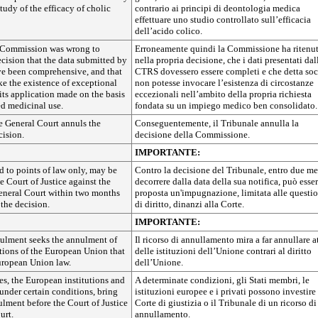
tudy of the efficacy of cholic
contrario ai principi di deontologia medica
effettuare uno studio controllato sull’efficacia
dell’acido colico.
 Commission was wrong to
Erroneamente quindi la Commissione ha ritenut
ecision that the data submitted by
nella propria decisione, che i dati presentati dal
e been comprehensive, and that
CTRS dovessero essere completi e che detta soc
ke the existence of exceptional
non potesse invocare l’esistenza di circostanze
its application made on the basis
eccezionali nell’ambito della propria richiesta
ed medicinal use.
fondata su un impiego medico ben consolidato.
e General Court annuls the
Conseguentemente, il Tribunale annulla la
ision.
decisione della Commissione.
IMPORTANTE:
d to points of law only, may be
Contro la decisione del Tribunale, entro due me
e Court of Justice against the
decorrere dalla data della sua notifica, può esse
General Court within two months
proposta un'impugnazione, limitata alle questi
 the decision.
di diritto, dinanzi alla Corte.
IMPORTANTE:
nulment seeks the annulment of
Il ricorso di annullamento mira a far annullare at
tutions of the European Union that
delle istituzioni dell’Unione contrari al diritto
European Union law.
dell’Unione.
s, the European institutions and
A determinate condizioni, gli Stati membri, le
under certain conditions, bring
istituzioni europee e i privati possono investire 
ulment before the Court of Justice
Corte di giustizia o il Tribunale di un ricorso di
urt.
annullamento.