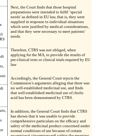
Next, the Court finds that those hospital
preparations were intended to fulfil ‘special
needs’ as defined in EU law, that is, they were
supplied in response to individual situations
a
which were justified by medical considerations,
and that they were necessary to meet patients’
il
needs.
TRS
Therefore, CTRS was not obliged, when
applying for the MA, to provide the results of
udi
pre-clinical tests or clinical trials required by EU
law
to,
ioni
Accordingly, the General Court rejects the
Commission’s arguments alleging that there was
no well-established medicinal use, and finds
 di
that well-established medicinal use of cholic
acid has been demonstrated by CTRS.
uto,
In addition, the General Court finds that CTRS
has shown that it was unable to provide
to
comprehensive particulars on the efficacy and
safety of the medicinal product concerned under
che
normal conditions of use because of certain
exceptional circumstances6 within the meaning