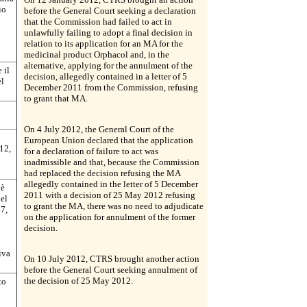
io
before the General Court seeking a declaration
that the Commission had failed to act in
unlawfully failing to adopt a final decision in
relation to its application for an MA for the
medicinal product Orphacol and, in the
alternative, applying for the annulment of the
 il
decision, allegedly contained in a letter of 5
el
December 2011 from the Commission, refusing
to grant that MA.
On 4 July 2012, the General Court of the
European Union declared that the application
12,
for a declaration of failure to act was
inadmissible and that, because the Commission
had replaced the decision refusing the MA
allegedly contained in the letter of 5 December
 è
2011 with a decision of 25 May 2012 refusing
nel
to grant the MA, there was no need to adjudicate
07,
on the application for annulment of the former
decision.
iva
On 10 July 2012, CTRS brought another action
before the General Court seeking annulment of
the decision of 25 May 2012.
to