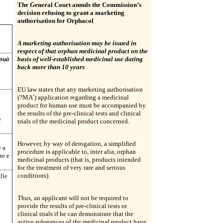
The General Court annuls the Commission’s
decision refusing to grant a marketing
authorisation for Orphacol
A marketing authorisation may be issued in
respect of that orphan medicinal product on the
 può
basis of well-established medicinal use dating
back more than 10 years
EU law states that any marketing authorisation
(?MA’) application regarding a medicinal
product for human use must be accompanied by
the results of the pre-clinical tests and clinical
e
trials of the medicinal product concerned.
However, by way of derogation, a simplified
e a
procedure is applicable to, inter alia, orphan
re e
medicinal products (that is, products intended
for the treatment of very rare and serious
conditions).
elle
Thus, an applicant will not be required to
provide the results of pre-clinical tests or
clinical trials if he can demonstrate that the
active substances of the medicinal product have