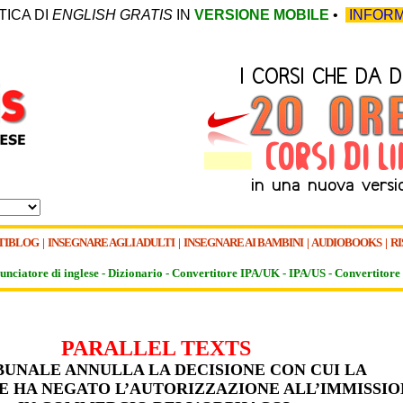
TICA DI
ENGLISH GRATIS
IN
VERSIONE MOBILE
•
INFORM
TIBLOG
|
INSEGNARE AGLI ADULTI
|
INSEGNARE AI BAMBINI
|
AUDIOBOOKS
|
RI
unciatore di inglese -
Dizionario -
Convertitore IPA/UK
-
IPA/US
-
Convertitore 
PARALLEL TEXTS
IBUNALE ANNULLA LA DECISIONE CON CUI LA
 HA NEGATO L’AUTORIZZAZIONE ALL’IMMISSIO