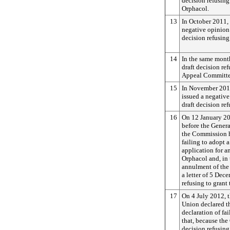
decision refusin
Orphacol.
13
In October 2011,
negative opinion
decision refusing
14
In the same mont
draft decision re
Appeal Committe
15
In November 201
issued a negativ
draft decision re
16
On 12 January 2
before the Genera
the Commission ha
failing to adopt a
application for a
Orphacol and, in 
annulment of the 
a letter of 5 De
refusing to grant
17
On 4 July 2012, 
Union declared th
declaration of fa
that, because th
decision refusin