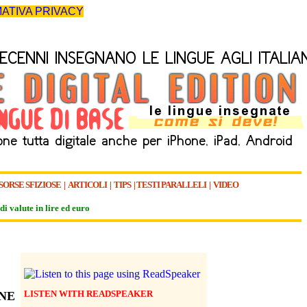
ATIVA PRIVACY
SORSE SFIZIOSE
|
ARTICOLI
|
TIPS
|
TESTI PARALLELI
|
VIDEO
di valute in lire ed euro
LISTEN WITH READSPEAKER
NE