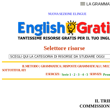
LA GRAMMA
NUOVA SEZIONE ELINGUE
Selettore risorse
IL METODO
|
GRAMMATICA
|
RISPOSTE GRAMMATICALI
|
MUL
SOTTOTITOLATI
ESERCIZI :
SERVIZI:
Serie 1
-
2
-
3
-
4
-
5
Pron
IL TR
COMMISSIONE