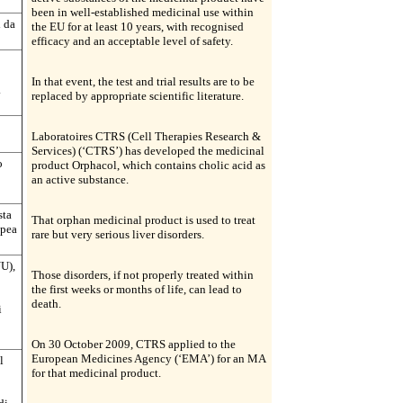
been in well-established medicinal use within
i da
the EU for at least 10 years, with recognised
efficacy and an acceptable level of safety.
In that event, the test and trial results are to be
.
replaced by appropriate scientific literature.
Laboratoires CTRS (Cell Therapies Research &
Services) (‘CTRS’) has developed the medicinal
o
product Orphacol, which contains cholic acid as
an active substance.
sta
That orphan medicinal product is used to treat
opea
rare but very serious liver disorders.
U),
Those disorders, if not properly treated within
the first weeks or months of life, can lead to
death.
i
On 30 October 2009, CTRS applied to the
European Medicines Agency (‘EMA’) for an MA
l
for that medicinal product.