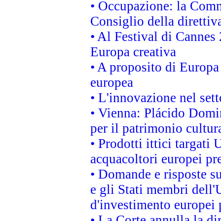
• Occupazione: la Commi
Consiglio della direttiv
• Al Festival di Canne
Europa creativa
• A proposito di Europa 
europea
• L'innovazione nel sett
• Vienna: Plácido Domi
per il patrimonio cultu
• Prodotti ittici targa
acquacoltori europei p
• Domande e risposte su
e gli Stati membri dell'
d'investimento europei 
• La Corte annulla la di