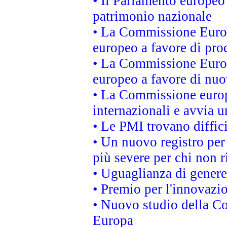
• Il Parlamento europeo 
patrimonio nazionale
• La Commissione Europ
europeo a favore di prod
• La Commissione Europ
europeo a favore di nuo
• La Commissione europe
internazionali e avvia u
• Le PMI trovano difficil
• Un nuovo registro per 
più severe per chi non r
• Uguaglianza di genere
• Premio per l'innovazi
• Nuovo studio della Co
Europa