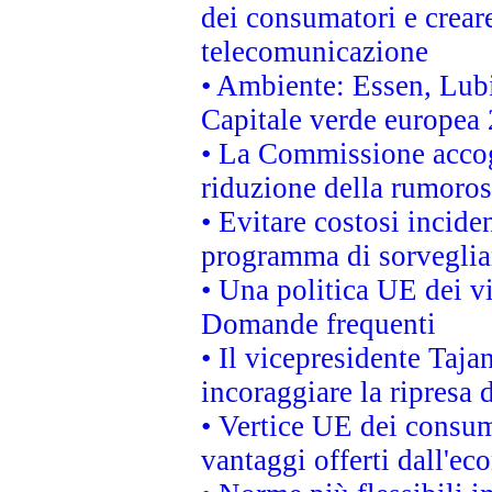
dei consumatori e creare
telecomunicazione
• Ambiente: Essen, Lubi
Capitale verde europea
• La Commissione accogl
riduzione della rumorosi
• Evitare costosi incide
programma di sorveglian
• Una politica UE dei vi
Domande frequenti
• Il vicepresidente Taja
incoraggiare la ripresa 
• Vertice UE dei consum
vantaggi offerti dall'ec