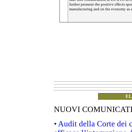
further promote the positive effects spo
manufacturing and on the economy as 
EL
NUOVI COMUNICAT
• Audit della Corte dei