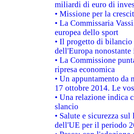
miliardi di euro di inve
• Missione per la cresci
• La Commissaria Vassil
europea dello sport
• Il progetto di bilanci
dell'Europa nonostante i
• La Commissione punta 
ripresa economica
• Un appuntamento da n
17 ottobre 2014. Le vos
• Una relazione indica 
slancio
• Salute e sicurezza sul 
dell'UE per il periodo