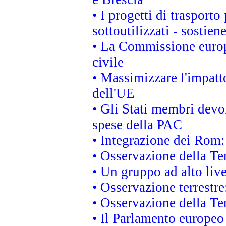
• I progetti di trasport
sottoutilizzati - sostien
• La Commissione europ
civile
• Massimizzare l'impatto
dell'UE
• Gli Stati membri devo
spese della PAC
• Integrazione dei Rom:
• Osservazione della Ter
• Un gruppo ad alto live
• Osservazione terrestre:
• Osservazione della Ter
• Il Parlamento europeo v