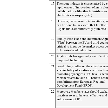
17
The sport industry is characterised by 
rapid waves of innovation, often in clo
collaboration with other industries (text
electronics, aerospace, etc.).
18
However, investment in innovative good
can be done to the extent that Intellect
Rights (IPR) are sufficiently protected.
19
Finally, Free Trade and Investment Ag
(FTAs) between the EU and third countr
critical to improve the market access co
EU sport-related industries.
20
Against this background, a set of action
proposed, including:
21
developing studies on the effectivenes
sustainability of sporting events in Eur
promoting synergies at EU level, enco
Member states to take full benefit of th
possibilities from European Regional
Development Fund (ERDF).
22
Moreover, Member states should excha
practices so as to have an effective and
enforcement of IPR.