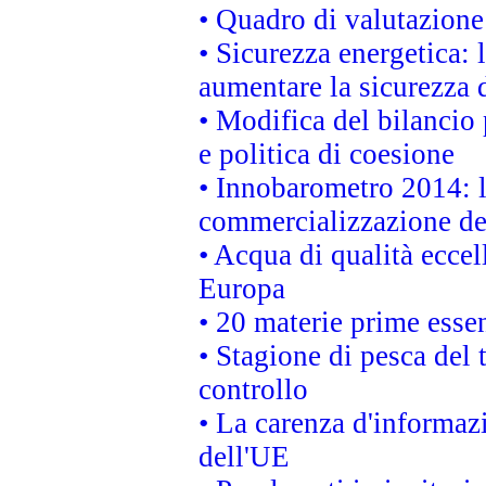
• Quadro di valutazion
• Sicurezza energetica:
aumentare la sicurezza d
• Modifica del bilancio 
e politica di coesione
• Innobarometro 2014: la
commercializzazione de
• Acqua di qualità eccel
Europa
• 20 materie prime essen
• Stagione di pesca del 
controllo
• La carenza d'informazi
dell'UE