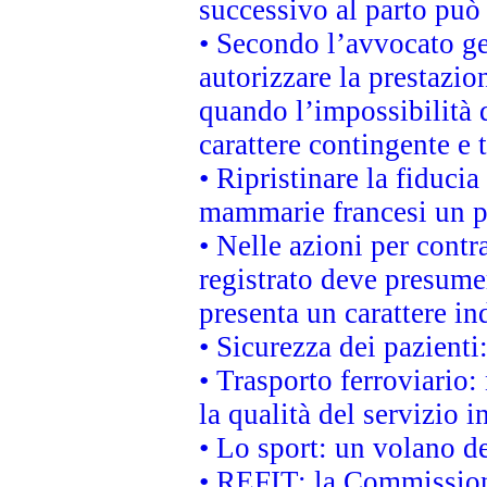
successivo al parto può 
• Secondo l’avvocato ge
autorizzare la prestazio
quando l’impossibilità d
carattere contingente e t
• Ripristinare la fiduci
mammarie francesi un pi
• Nelle azioni per cont
registrato deve presumer
presenta un carattere in
• Sicurezza dei pazienti
• Trasporto ferroviario: 
la qualità del servizio 
• Lo sport: un volano de
• REFIT: la Commissione