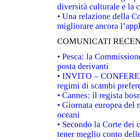
diversità culturale e la 
• Una relazione della 
migliorare ancora l’appl
COMUNICATI RECEN
• Pesca: la Commissione
posta derivanti
• INVITO – CONFERENZA
regimi di scambi prefer
• Cannes: il regista bo
• Giornata europea del 
oceani
• Secondo la Corte dei 
tener meglio conto delle