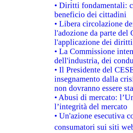
• Diritti fondamentali: 
beneficio dei cittadini
• Libera circolazione d
l'adozione da parte del 
l'applicazione dei diritt
• La Commissione intend
dell'industria, dei cond
• Il Presidente del CES
insegnamento dalla cris
non dovranno essere sta
• Abusi di mercato: l’Un
l’integrità del mercato
• Un'azione esecutiva co
consumatori sui siti we