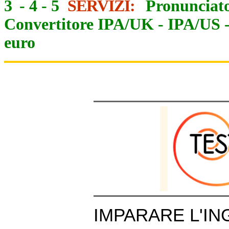
3
-
4
-
5
SERVIZI:
Pronunciato
Convertitore IPA/UK
-
IPA/US
euro
IMPARARE L'IN