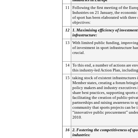
11
Following the first meeting of the Euro
Industries on 21 January, the economic
of sport has been elaborated with three
objectives:
12
1. Maximising efficiency of investment 
infrastructure:
13
With limited public funding, improving
of investment in sport infrastructure h
crucial.
14
To this end, a number of actions are en
this industry-led Action Plan, including
15
taking stock of existent infrastructures i
Member states, creating a forum bringi
policy makers and industry executives i
share best practices, supporting sports c
facilitating the creation of public-priva
partnerships and raising awareness to s
community that sports projects can be 
“innovative public procurement” unde
2010.
16
2. Fostering the competitiveness of spo
industries: