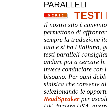
PARALLELI
TESTI
Il nostro sito è convinto
permettono di affrontar
sempre la traduzione it
lato e si ha l'italiano, 
testi paralleli consigli
andare poi a cercare le 
invece cominciare con l'
bisogno. Per ogni dubbi
sinistra che consente di
selezionando le opportu
ReadSpeaker
per ascolt
UK, inglese USA, austra