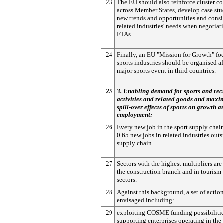
23
The EU should also reinforce cluster co
across Member States, develop case stu
new trends and opportunities and consi
related industries' needs when negotiati
FTAs.
24
Finally, an EU "Mission for Growth" fo
sports industries should be organised af
major sports event in third countries.
25
3. Enabling demand for sports and rec
activities and related goods and maxim
spill-over effects of sports on growth a
employment:
26
Every new job in the sport supply chai
0.65 new jobs in related industries outs
supply chain.
27
Sectors with the highest multipliers are
the construction branch and in tourism-
sectors.
28
Against this background, a set of action
envisaged including:
29
exploiting COSME funding possibilitie
supporting enterprises operating in the