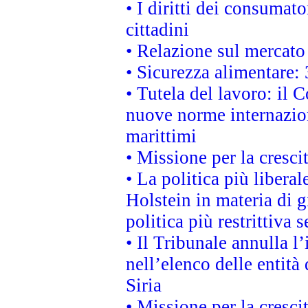
• I diritti dei consumato
cittadini
• Relazione sul mercato 
• Sicurezza alimentare: 
• Tutela del lavoro: il
nuove norme internaziona
marittimi
• Missione per la cresci
• La politica più liber
Holstein in materia di 
politica più restrittiva 
• Il Tribunale annulla l
nell’elenco delle entità 
Siria
• Missione per la cresci