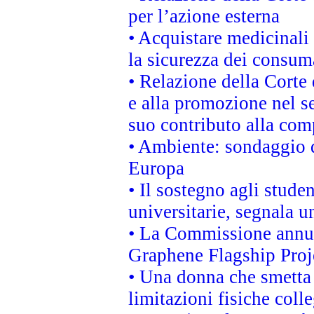
per l’azione esterna
• Acquistare medicinali
la sicurezza dei consum
• Relazione della Corte 
e alla promozione nel se
suo contributo alla com
• Ambiente: sondaggio d
Europa
• Il sostegno agli stude
universitarie, segnala u
• La Commissione annunc
Graphene Flagship Proj
• Una donna che smetta 
limitazioni fisiche coll