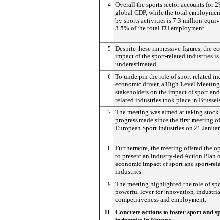
4
Overall the sports sector accounts for 
global GDP, while the total employmen
by sports activities is 7.3 million-equiv
3.5% of the total EU employment.
5
Despite these impressive figures, the 
impact of the sport-related industries is
underestimated.
6
To underpin the role of sport-related in
economic driver, a High Level Meeting
stakeholders on the impact of sport and
related industries took place in Brussels
7
The meeting was aimed at taking stock 
progress made since the first meeting of
European Sport Industries on 21 Janua
8
Furthermore, the meeting offered the o
to present an industry-led Action Plan 
economic impact of sport and sport-rel
industries.
9
The meeting highlighted the role of spo
powerful lever for innovation, industria
competitiveness and employment.
10
Concrete actions to foster sport and s
industries in Europe