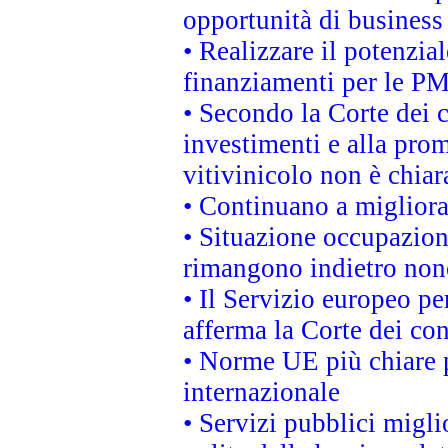
opportunità di business
• Realizzare il potenzia
finanziamenti per le PM
• Secondo la Corte dei 
investimenti e alla prom
vitivinicolo non è chia
• Continuano a migliora
• Situazione occupaziona
rimangono indietro non
• Il Servizio europeo pe
afferma la Corte dei co
• Norme UE più chiare 
internazionale
• Servizi pubblici migli