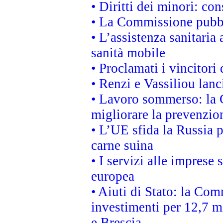
• Diritti dei minori: c
• La Commissione pubbli
• L’assistenza sanitaria 
sanità mobile
• Proclamati i vincitori
• Renzi e Vassiliou lan
• Lavoro sommerso: la 
migliorare la prevenzio
• L’UE sfida la Russia 
carne suina
• I servizi alle imprese
europea
• Aiuti di Stato: la Com
investimenti per 12,7 mi
e Brescia