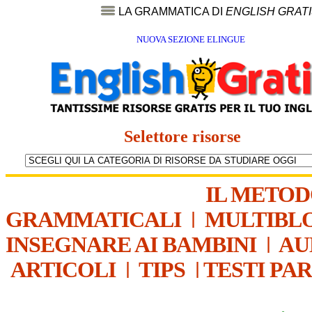
LA GRAMMATICA DI
ENGLISH GRAT
NUOVA SEZIONE ELINGUE
Selettore risorse
IL METO
GRAMMATICALI
|
MULTIBL
INSEGNARE AI BAMBINI
|
AU
ARTICOLI
|
TIPS
|
TESTI PA