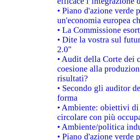
efficace l’integrazione
• Piano d'azione verde 
un'economia europea che
• La Commissione esorta 
• Dite la vostra sul fut
2.0"
• Audit della Corte dei 
coesione alla produzion
risultati?
• Secondo gli auditor d
forma
• Ambiente: obiettivi d
circolare con più occupa
• Ambiente/politica indu
• Piano d'azione verde p