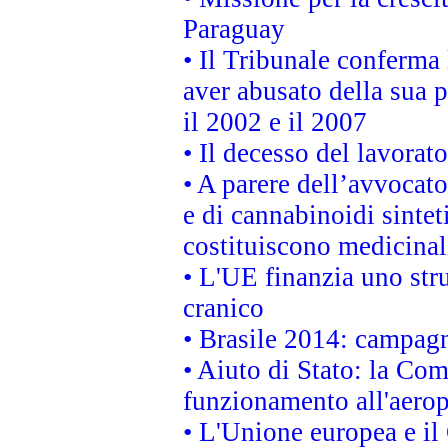
Paraguay
• Il Tribunale conferma 
aver abusato della sua 
il 2002 e il 2007
• Il decesso del lavorato
• A parere dell’avvocato
e di cannabinoidi sintet
costituiscono medicinal
• L'UE finanzia uno str
cranico
• Brasile 2014: campagn
• Aiuto di Stato: la Co
funzionamento all'aeropo
• L'Unione europea e il