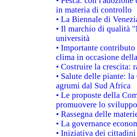
• Pesca: con l'adozione 
in materia di controllo
• La Biennale di Venezi
• Il marchio di qualità 
università
• Importante contributo
clima in occasione dell
• Costruire la crescita
• Salute delle piante: l
agrumi dal Sud Africa
• Le proposte della Com
promuovere lo sviluppo
• Rassegna delle materie
• La governance economi
• Iniziativa dei cittadi