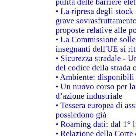
pulita delle barriere ele
• La ripresa degli stock
grave sovrasfruttamento
proposte relative alle po
• La Commissione sollec
insegnanti dell'UE si ri
• Sicurezza stradale - 
del codice della strada
• Ambiente: disponibili
• Un nuovo corso per l
d’azione industriale
• Tessera europea di ass
possiedono già
• Roaming dati: dal 1° l
• Relazione della Corte 