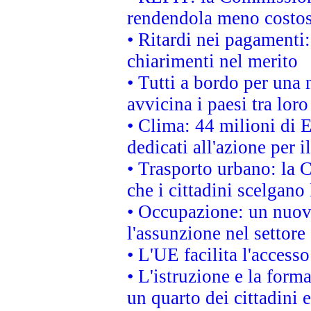
rendendola meno costo
• Ritardi nei pagamenti:
chiarimenti nel merito
• Tutti a bordo per una
avvicina i paesi tra loro
• Clima: 44 milioni di E
dedicati all'azione per i
• Trasporto urbano: la 
che i cittadini scelgano
• Occupazione: un nuov
l'assunzione nel settore 
• L'UE facilita l'accesso
• L'istruzione e la for
un quarto dei cittadini