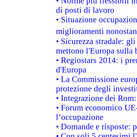
• Norme più flessibili in
di posti di lavoro
• Situazione occupaziona
miglioramenti nonostant
• Sicurezza stradale: gl
mettono l'Europa sulla b
• Regiostars 2014: i pre
d'Europa
• La Commissione europ
protezione degli investi
• Integrazione dei Rom:
• Forum economico UE-Af
l’occupazione
• Domande e risposte: 
• Con soli 5 centesimi l