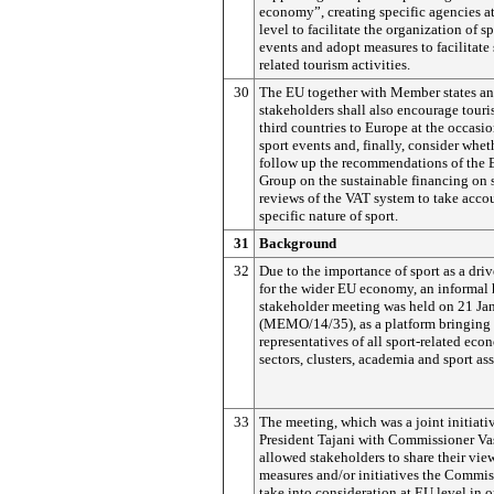
economy”, creating specific agencies at
level to facilitate the organization of s
events and adopt measures to facilitate 
related tourism activities.
30
The EU together with Member states an
stakeholders shall also encourage tour
third countries to Europe at the occasi
sport events and, finally, consider whet
follow up the recommendations of the 
Group on the sustainable financing on 
reviews of the VAT system to take acco
specific nature of sport.
31
Background
32
Due to the importance of sport as a driv
for the wider EU economy, an informal 
stakeholder meeting was held on 21 Ja
(MEMO/14/35), as a platform bringing 
representatives of all sport-related eco
sectors, clusters, academia and sport as
33
The meeting, which was a joint initiati
President Tajani with Commissioner Vas
allowed stakeholders to share their vi
measures and/or initiatives the Commi
take into consideration at EU level in o