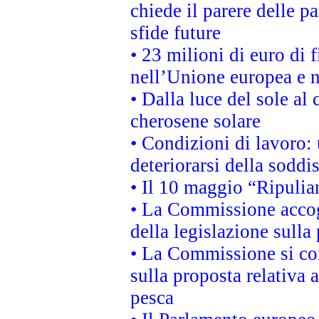
chiede il parere delle pa
sfide future
• 23 milioni di euro di
nell’Unione europea e ne
• Dalla luce del sole al
cherosene solare
• Condizioni di lavoro: 
deteriorarsi della soddi
• Il 10 maggio “Ripuli
• La Commissione accogl
della legislazione sulla
• La Commissione si co
sulla proposta relativa 
pesca