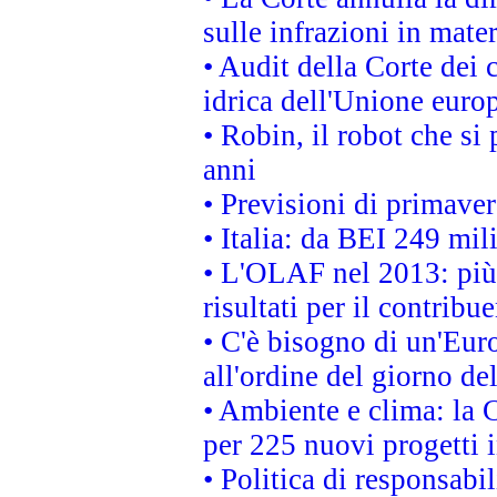
sulle infrazioni in mater
• Audit della Corte dei 
idrica dell'Unione euro
• Robin, il robot che si
anni
• Previsioni di primaver
• Italia: da BEI 249 mil
• L'OLAF nel 2013: più a
risultati per il contrib
• C'è bisogno di un'Euro
all'ordine del giorno d
• Ambiente e clima: la 
per 225 nuovi progetti 
• Politica di responsabi