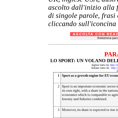
ascolto dall'inizio al
di singole parole, frasi
cliccando sull'iconcina 
PAR
LO SPORT: UN VOLANO DEL
Inglese tratto da:
http://
Italiano tratto da:
http:/
D
1
Sport as a growth engine for EU eco
2
Sport is an important economic sector i
its own right, with a share in the nation
economies which is comparable to agric
forestry and fisheries combined.
3
Moreover, its share is expected to rise in