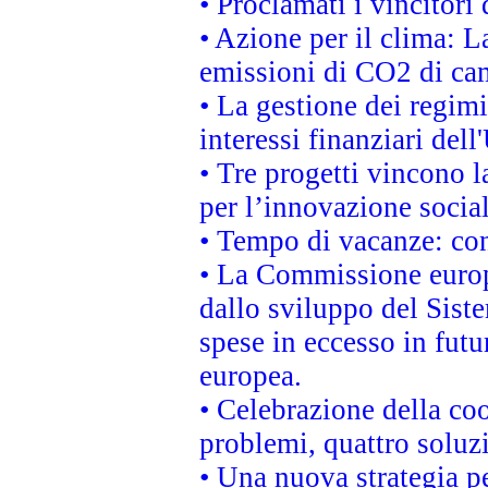
• Proclamati i vincitor
• Azione per il clima: L
emissioni di CO2 di ca
• La gestione dei regimi
interessi finanziari del
• Tre progetti vincono l
per l’innovazione socia
• Tempo di vacanze: cons
• La Commissione europe
dallo sviluppo del Siste
spese in eccesso in futur
europea.
• Celebrazione della coo
problemi, quattro soluz
• Una nuova strategia p