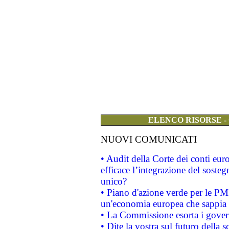
ELENCO RISORSE -
NUOVI COMUNICATI
• Audit della Corte dei conti eu
efficace l’integrazione del sost
unico?
• Piano d'azione verde per le PM
un'economia europea che sappia u
• La Commissione esorta i governi
• Dite la vostra sul futuro della