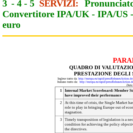
3
-
4
-
5
SERVIZI:
Pronunciato
Convertitore IPA/UK
-
IPA/US
euro
PARA
QUADRO DI VALUTAZIO
PRESTAZIONE DEGLI 
Inglese tratto da:
http://europa.eu/rapid/pressReleasesActi
Italiano tratto da:
http://europa.eu/rapid/pressReleasesAct
Data
1
Internal Market Scoreboard: Member St
have improved their performance
2
At this time of crisis, the Single Market ha
role to play in bringing Europe out of ec
stagnation.
3
Timely transposition of legislation is a ne
condition for achieving the policy objecti
the directives.