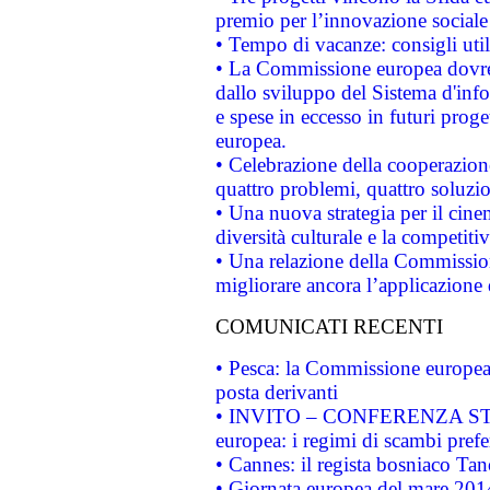
premio per l’innovazione sociale
• Tempo di vacanze: consigli util
• La Commissione europea dovrebb
dallo sviluppo del Sistema d'info
e spese in eccesso in futuri proget
europea.
• Celebrazione della cooperazione 
quattro problemi, quattro soluzi
• Una nuova strategia per il cin
diversità culturale e la competitivi
• Una relazione della Commissio
migliorare ancora l’applicazione d
COMUNICATI RECENTI
• Pesca: la Commissione europea 
posta derivanti
• INVITO – CONFERENZA STAMP
europea: i regimi di scambi pref
• Cannes: il regista bosniaco Ta
• Giornata europea del mare 2014