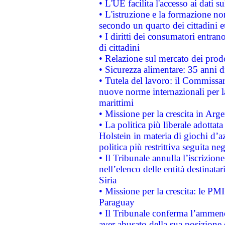
• L'UE facilita l'accesso ai dati s
• L'istruzione e la formazione n
secondo un quarto dei cittadini 
• I diritti dei consumatori entran
di cittadini
• Relazione sul mercato dei prodot
• Sicurezza alimentare: 35 anni d
• Tutela del lavoro: il Commissa
nuove norme internazionali per la 
marittimi
• Missione per la crescita in Arg
• La politica più liberale adott
Holstein in materia di giochi d’a
politica più restrittiva seguita ne
• Il Tribunale annulla l’iscrizion
nell’elenco delle entità destinatar
Siria
• Missione per la crescita: le PM
Paraguay
• Il Tribunale conferma l’ammenda
aver abusato della sua posizione