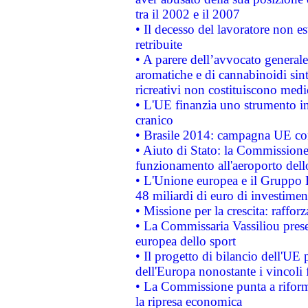
tra il 2002 e il 2007
• Il decesso del lavoratore non est
retribuite
• A parere dell’avvocato generale
aromatiche e di cannabinoidi sint
ricreativi non costituiscono medi
• L'UE finanzia uno strumento in
cranico
• Brasile 2014: campagna UE cont
• Aiuto di Stato: la Commissione 
funzionamento all'aeroporto dello 
• L'Unione europea e il Gruppo B
48 miliardi di euro di investimen
• Missione per la crescita: raffo
• La Commissaria Vassiliou presen
europea dello sport
• Il progetto di bilancio dell'UE 
dell'Europa nonostante i vincoli 
• La Commissione punta a riforma
la ripresa economica