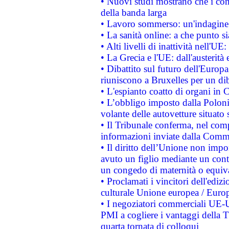
• Nuovi studi mostrano che i cons
della banda larga
• Lavoro sommerso: un'indagine 
• La sanità online: a che punto 
• Alti livelli di inattività nell'
• La Grecia e l'UE: dall'austerità
• Dibattito sul futuro dell'Europa:
riuniscono a Bruxelles per un di
• L'espianto coatto di organi in 
• L’obbligo imposto dalla Polonia 
volante delle autovetture situato s
• Il Tribunale conferma, nel compl
informazioni inviate dalla Commi
• Il diritto dell’Unione non imp
avuto un figlio mediante un contr
un congedo di maternità o equiv
• Proclamati i vincitori dell'edi
culturale Unione europea / Euro
• I negoziatori commerciali UE-U
PMI a cogliere i vantaggi della 
quarta tornata di colloqui