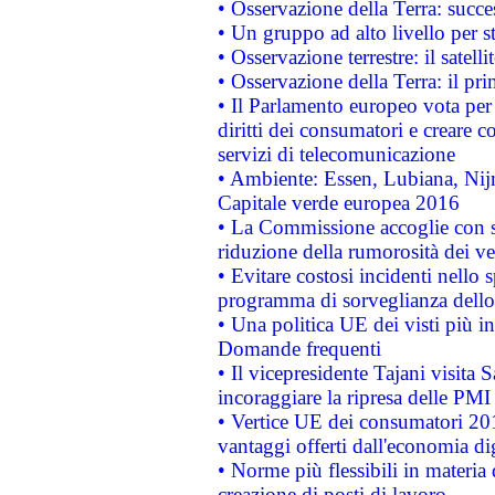
• Osservazione della Terra: succe
• Un gruppo ad alto livello per s
• Osservazione terrestre: il satell
• Osservazione della Terra: il pr
• Il Parlamento europeo vota per a
diritti dei consumatori e creare 
servizi di telecomunicazione
• Ambiente: Essen, Lubiana, Nijm
Capitale verde europea 2016
• La Commissione accoglie con so
riduzione della rumorosità dei ve
• Evitare costosi incidenti nello
programma di sorveglianza dello 
• Una politica UE dei visti più in
Domande frequenti
• Il vicepresidente Tajani visita 
incoraggiare la ripresa delle PMI 
• Vertice UE dei consumatori 201
vantaggi offerti dall'economia dig
• Norme più flessibili in materia d
creazione di posti di lavoro