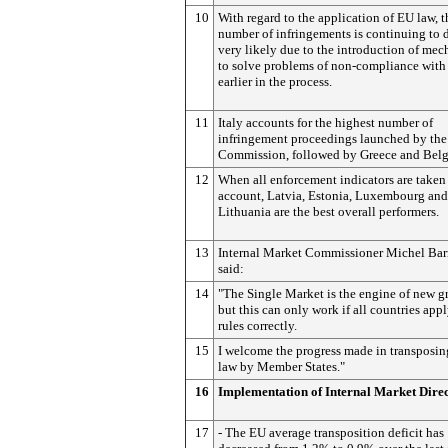
10
With regard to the application of EU law, t
number of infringements is continuing to 
very likely due to the introduction of me
to solve problems of non-compliance with
earlier in the process.
11
Italy accounts for the highest number of
infringement proceedings launched by the
Commission, followed by Greece and Bel
12
When all enforcement indicators are taken
account, Latvia, Estonia, Luxembourg and
Lithuania are the best overall performers.
13
Internal Market Commissioner Michel Bar
said:
14
"The Single Market is the engine of new g
but this can only work if all countries appl
rules correctly.
15
I welcome the progress made in transposi
law by Member States."
16
Implementation of Internal Market Direc
17
- The EU average transposition deficit has