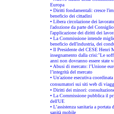
Europa
• Diritti fondamentali: cresce l'
beneficio dei cittadini
• Libera circolazione dei lavora
l'adozione da parte del Consiglio 
l'applicazione dei diritti dei lavor
• La Commissione intende migliora
beneficio dell'industria, dei con
• Il Presidente del CESE Henri 
insegnamento dalla crisi:"Le soff
anni non dovranno essere state 
• Abusi di mercato: l’Unione euro
l’integrità del mercato
• Un'azione esecutiva coordinata 
consumatori sui siti web di viagg
• Diritti dei minori: consultazi
• La Commissione pubblica il pri
dell'UE
• L’assistenza sanitaria a portata 
sanità mobile