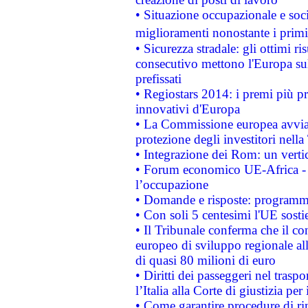
• Situazione occupazionale e socia
miglioramenti nonostante i primi 
• Sicurezza stradale: gli ottimi ri
consecutivo mettono l'Europa sull
prefissati
• Regiostars 2014: i premi più pre
innovativi d'Europa
• La Commissione europea avvia 
protezione degli investitori nell
• Integrazione dei Rom: un verti
• Forum economico UE-Africa - in
l’occupazione
• Domande e risposte: programma
• Con soli 5 centesimi l'UE sosti
• Il Tribunale conferma che il co
europeo di sviluppo regionale all
di quasi 80 milioni di euro
• Diritti dei passeggeri nel trasp
l’Italia alla Corte di giustizia 
• Come garantire procedure di ri