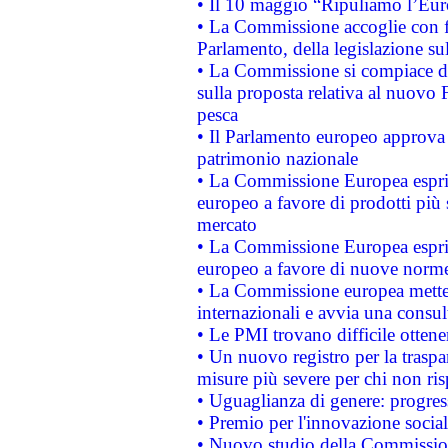
• Il 10 maggio “Ripuliamo l’Eur
• La Commissione accoglie con fa
Parlamento, della legislazione su
• La Commissione si compiace de
sulla proposta relativa al nuovo 
pesca
• Il Parlamento europeo approva l
patrimonio nazionale
• La Commissione Europea esprim
europeo a favore di prodotti più 
mercato
• La Commissione Europea esprim
europeo a favore di nuove norme
• La Commissione europea mette i
internazionali e avvia una consul
• Le PMI trovano difficile ottenere
• Un nuovo registro per la traspa
misure più severe per chi non ris
• Uguaglianza di genere: progres
• Premio per l'innovazione socia
• Nuovo studio della Commissione