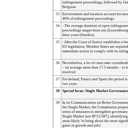
infringement proceedings, followed by Gr
Belgium.
33
Environment and taxation account for mor
40% of infringement proceedings.
34
- The average duration of open infringeme
proceedings ranges from one (Luxembourg
three years (Sweden).
35
- After the Court of Justice establishes a br
EU legislation, Member States are required
immediate action to comply with its ruling
36
Nevertheless, a lot of cases take considera
– on average more than 17.5 months – to 
resolved.
37
For Ireland, France and Spain the period is
two years.
38
Special focus: Single Market Governanc
39
In its Communication on Better Governanc
the Single Market, the Commission propos
series of measures to strengthen governanc
Single Market (see IP/12/587), identifyin
areas likely 'to bring about the most signif
gains in growth and jobs'.