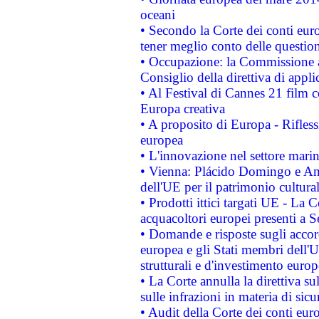
oceani
• Secondo la Corte dei conti eur
tener meglio conto delle questioni
• Occupazione: la Commissione a
Consiglio della direttiva di applic
• Al Festival di Cannes 21 film
Europa creativa
• A proposito di Europa - Rifless
europea
• L'innovazione nel settore marin
• Vienna: Plácido Domingo e And
dell'UE per il patrimonio cultur
• Prodotti ittici targati UE - La
acquacoltori europei presenti 
• Domande e risposte sugli accor
europea e gli Stati membri dell'U
strutturali e d'investimento euro
• La Corte annulla la direttiva s
sulle infrazioni in materia di sicu
• Audit della Corte dei conti euro