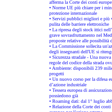
afferma la Corte dei conti europe
• Norme UE più chiare per i mi
protezione internazionale
• Servizi pubblici migliori e più
pulita delle barriere elettroniche
• La ripresa degli stock ittici ne
grave sovrasfruttamento nel Medi
proposte relative alle possibilità 
• La Commissione sollecita un'az
degli insegnanti dell'UE si riteng
• Sicurezza stradale - Una nuova
regole del codice della strada o
• Ambiente: disponibili 239 mili
progetti
• Un nuovo corso per la difesa 
d’azione industriale
• Tessera europea di assicurazion
possiedono già
• Roaming dati: dal 1° luglio abba
• Relazione della Corte dei conti 