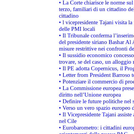
• La Corte chiarisce le norme sul 
terzo, familiari di un cittadino 
cittadino
• l vicepresidente Tajani visita l
delle PMI locali
• Il Tribunale conferma l’inserim
del presidente siriano Bashar Al 
misure restrittive nei confronti de
• Il sussidio economico concesso 
trovare, se del caso, un alloggio
• Il PE adotta Copernicus, il Pr
• Letter from President Barroso
• Potenziare il commercio di prod
• La Commissione europea presen
diritto nell’Unione europea
• Definire le future politiche nel 
• Verso un vero spazio europeo di 
• Il Vicepresidente Tajani assiste
nel Cile
• Eurobarometro: i cittadini euro