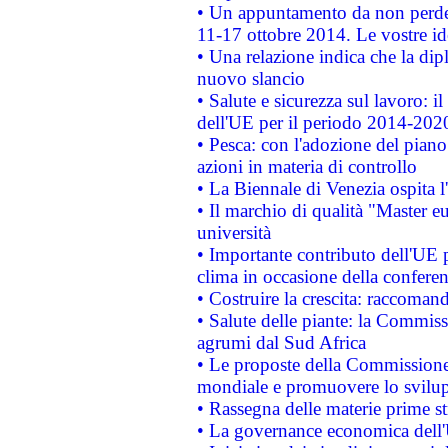
• Un appuntamento da non perde
11-17 ottobre 2014. Le vostre i
• Una relazione indica che la dip
nuovo slancio
• Salute e sicurezza sul lavoro: il
dell'UE per il periodo 2014-202
• Pesca: con l'adozione del piano
azioni in materia di controllo
• La Biennale di Venezia ospita l
• Il marchio di qualità "Master eu
università
• Importante contributo dell'UE 
clima in occasione della confere
• Costruire la crescita: raccoman
• Salute delle piante: la Commiss
agrumi dal Sud Africa
• Le proposte della Commissione p
mondiale e promuovere lo svilup
• Rassegna delle materie prime st
• La governance economica dell'