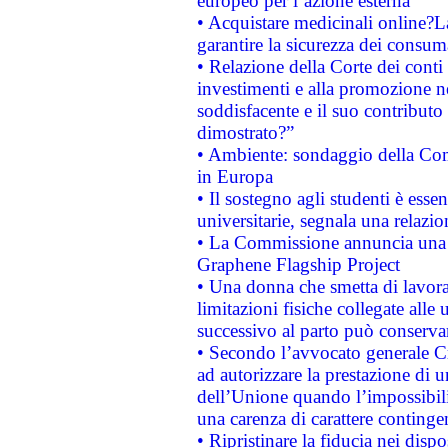
europeo per l’azione esterna
• Acquistare medicinali online?
garantire la sicurezza dei consum
• Relazione della Corte dei conti
investimenti e alla promozione nel
soddisfacente e il suo contributo 
dimostrato?”
• Ambiente: sondaggio della Comm
in Europa
• Il sostegno agli studenti è esse
universitarie, segnala una relazio
• La Commissione annuncia una st
Graphene Flagship Project
• Una donna che smetta di lavora
limitazioni fisiche collegate alle 
successivo al parto può conservar
• Secondo l’avvocato generale C
ad autorizzare la prestazione di 
dell’Unione quando l’impossibilit
una carenza di carattere contingen
• Ripristinare la fiducia nei disp