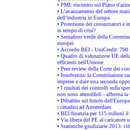
• PMI: riscontro sul Piano d'azi
• L’avanzamento del settore manifa
dell’industria in Europa
• Protezione dei consumatori e in
in tempo di crisi?
• Semaforo verde della Commission
europei
• Accordo BEI - UniCredit: 700 m
• Quadro di valutazione UE della 
efficienti nell'Unione
• Peer review della Corte dei cont
• Insolvenza: la Commissione ra
imprese e dare una seconda oppor
• I risultati dei controlli sulla s
non sono attendibili - afferma la
• Dibattito sul futuro dell'Europ
i cittadini ad Amsterdam
• BEI finanzia per 115 milioni i
• Via libera del PE al caricatore u
• Statistiche giudiziarie 2013: ci