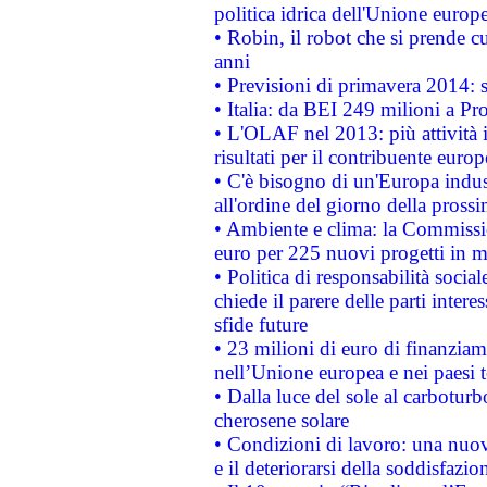
politica idrica dell'Unione europ
• Robin, il robot che si prende c
anni
• Previsioni di primavera 2014: si
• Italia: da BEI 249 milioni a Pr
• L'OLAF nel 2013: più attività i
risultati per il contribuente euro
• C'è bisogno di un'Europa indust
all'ordine del giorno della pros
• Ambiente e clima: la Commissi
euro per 225 nuovi progetti in m
• Politica di responsabilità soci
chiede il parere delle parti interes
sfide future
• 23 milioni di euro di finanzia
nell’Unione europea e nei paesi t
• Dalla luce del sole al carboturb
cherosene solare
• Condizioni di lavoro: una nuov
e il deteriorarsi della soddisfazio