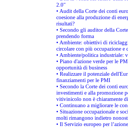
2.0"
• Audit della Corte dei conti euro
coesione alla produzione di energ
risultati?
• Secondo gli auditor della Corte
prendendo forma
• Ambiente: obiettivi di riciclag
circolare con più occupazione e c
• Ambiente/politica industriale: v
• Piano d'azione verde per le PMI
opportunità di business
• Realizzare il potenziale dell'E
finanziamenti per le PMI
• Secondo la Corte dei conti eur
investimenti e alla promozione per
vitivinicolo non è chiaramente d
• Continuano a migliorare le con
• Situazione occupazionale e socia
molti rimangono indietro nonost
• Il Servizio europeo per l’azione