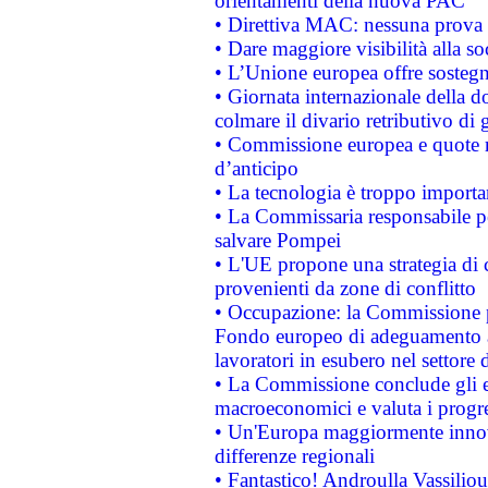
orientamenti della nuova PAC
• Direttiva MAC: nessuna prova a
• Dare maggiore visibilità alla so
• L’Unione europea offre sostegn
• Giornata internazionale della 
colmare il divario retributivo di 
• Commissione europea e quote ro
d’anticipo
• La tecnologia è troppo importan
• La Commissaria responsabile per
salvare Pompei
• L'UE propone una strategia di 
provenienti da zone di conflitto
• Occupazione: la Commissione pr
Fondo europeo di adeguamento al
lavoratori in esubero nel settore d
• La Commissione conclude gli es
macroeconomici e valuta i progre
• Un'Europa maggiormente innova
differenze regionali
• Fantastico! Androulla Vassilio