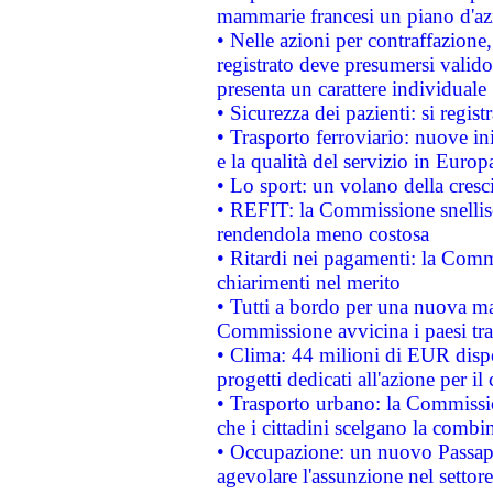
mammarie francesi un piano d'azi
• Nelle azioni per contraffazion
registrato deve presumersi valido 
presenta un carattere individuale
• Sicurezza dei pazienti: si regis
• Trasporto ferroviario: nuove iniz
e la qualità del servizio in Europ
• Lo sport: un volano della cresc
• REFIT: la Commissione snellisc
rendendola meno costosa
• Ritardi nei pagamenti: la Commi
chiarimenti nel merito
• Tutti a bordo per una nuova mac
Commissione avvicina i paesi tra
• Clima: 44 milioni di EUR dispon
progetti dedicati all'azione per il
• Trasporto urbano: la Commission
che i cittadini scelgano la combi
• Occupazione: un nuovo Passap
agevolare l'assunzione nel settore 