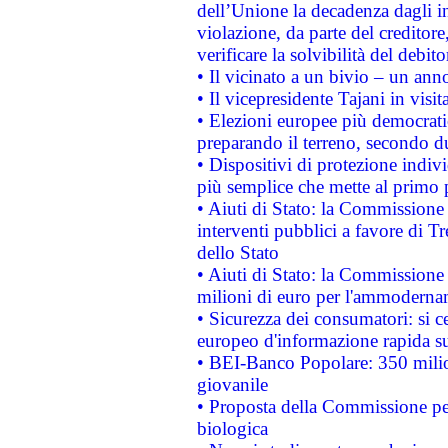
dell’Unione la decadenza dagli in
violazione, da parte del creditore
verificare la solvibilità del debito
• Il vicinato a un bivio – un anno
• Il vicepresidente Tajani in visit
• Elezioni europee più democrati
preparando il terreno, secondo d
• Dispositivi di protezione indiv
più semplice che mette al primo p
• Aiuti di Stato: la Commissione
interventi pubblici a favore di Tr
dello Stato
• Aiuti di Stato: la Commissione
milioni di euro per l'ammoderna
• Sicurezza dei consumatori: si ce
europeo d'informazione rapida su
• BEI-Banco Popolare: 350 mili
giovanile
• Proposta della Commissione pe
biologica