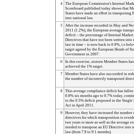
4
The European Commission's Internal Mark
Scoreboard published today shows that 
States have made an effort in transposing 
into national law.
5
After the increase recorded in May and N
2011 (1.2%), the European average transp
deficit – the percentage of Internal Market
Directives that have not been written into 
law in time – is now back to 0.9%, i.e.bel
target agreed by the European Heads of St
Government in 2007.
6
In this exercise, sixteen Member States ha
achieved the 1% target.
7
Member States have also succeeded in red
the number of incorrectly transposed direc
8
This average compliance deficit has fallen
0.8% six months ago to 0.7% today, comin
to the 0.5% deficit proposed in the Single
Act in April 2011.
9
However, they have increased the number 
directives for which transposition is over
two years or more as well as the average ex
needed to transpose an EU Directive into 
law (from 7.9 to 9.1 months).