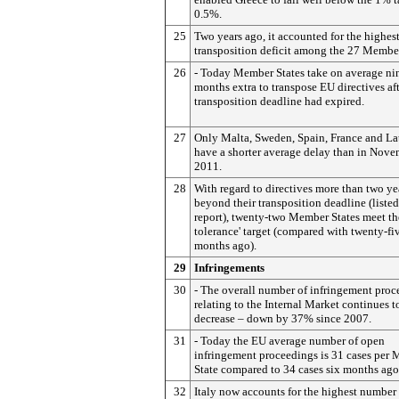
0.5%.
25
Two years ago, it accounted for the highes
transposition deficit among the 27 Member
26
- Today Member States take on average ni
months extra to transpose EU directives aft
transposition deadline had expired.
27
Only Malta, Sweden, Spain, France and La
have a shorter average delay than in Nov
2011.
28
With regard to directives more than two ye
beyond their transposition deadline (listed
report), twenty-two Member States meet th
tolerance' target (compared with twenty-fi
months ago).
29
Infringements
30
- The overall number of infringement proc
relating to the Internal Market continues t
decrease – down by 37% since 2007.
31
- Today the EU average number of open
infringement proceedings is 31 cases per
State compared to 34 cases six months ago
32
Italy now accounts for the highest number