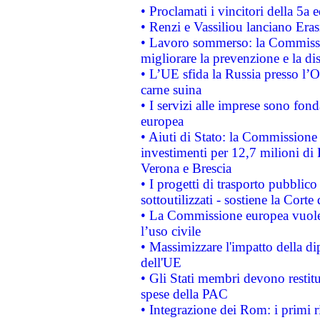
• Proclamati i vincitori della 5a
• Renzi e Vassiliou lanciano Eras
• Lavoro sommerso: la Commissi
migliorare la prevenzione e la di
• L’UE sfida la Russia presso l’
carne suina
• I servizi alle imprese sono fon
europea
• Aiuti di Stato: la Commissione 
investimenti per 12,7 milioni di 
Verona e Brescia
• I progetti di trasporto pubblic
sottoutilizzati - sostiene la Corte
• La Commissione europea vuole 
l’uso civile
• Massimizzare l'impatto della dip
dell'UE
• Gli Stati membri devono restit
spese della PAC
• Integrazione dei Rom: i primi 