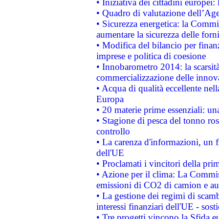
• Iniziativa dei cittadini europe
• Quadro di valutazione dell’Ag
• Sicurezza energetica: la Commis
aumentare la sicurezza delle forni
• Modifica del bilancio per finanz
imprese e politica di coesione
• Innobarometro 2014: la scarsità 
commercializzazione delle innov
• Acqua di qualità eccellente nel
Europa
• 20 materie prime essenziali: una
• Stagione di pesca del tonno ros
controllo
• La carenza d'informazioni, un fr
dell'UE
• Proclamati i vincitori della p
• Azione per il clima: La Commiss
emissioni di CO2 di camion e a
• La gestione dei regimi di scamb
interessi finanziari dell'UE - sos
• Tre progetti vincono la Sfida e