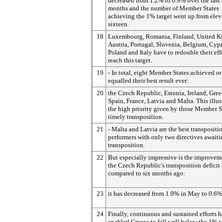
decreased from 1.2% to 0.9% over the last 
months and the number of Member States
achieving the 1% target went up from elev
sixteen.
18
Luxembourg, Romania, Finland, United 
Austria, Portugal, Slovenia, Belgium, Cypr
Poland and Italy have to redouble their eff
reach this target.
19
- In total, eight Member States achieved or
equalled their best result ever:
20
the Czech Republic, Estonia, Ireland, Gree
Spain, France, Latvia and Malta. This illus
the high priority given by those Member S
timely transposition.
21
- Malta and Latvia are the best transpositi
performers with only two directives await
transposition.
22
But especially impressive is the improvem
the Czech Republic's transposition deficit 
compared to six months ago:
23
it has decreased from 1.9% in May to 0.6%
24
Finally, continuous and sustained efforts 
enabled Greece to fall well below the 1% ta