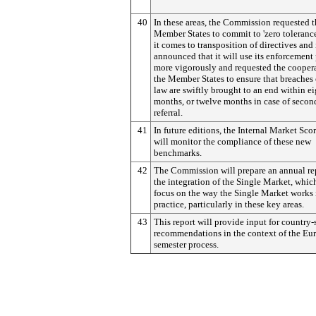
40
In these areas, the Commission requested 
Member States to commit to 'zero toleranc
it comes to transposition of directives and 
announced that it will use its enforcement
more vigorously and requested the coopera
the Member States to ensure that breaches
law are swiftly brought to an end within e
months, or twelve months in case of secon
referral.
41
In future editions, the Internal Market Sco
will monitor the compliance of these new
benchmarks.
42
The Commission will prepare an annual re
the integration of the Single Market, whic
focus on the way the Single Market works 
practice, particularly in these key areas.
43
This report will provide input for country-
recommendations in the context of the Eu
semester process.