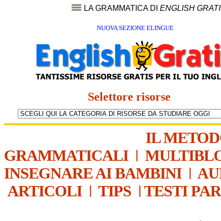
LA GRAMMATICA DI
ENGLISH GRAT
NUOVA SEZIONE ELINGUE
Selettore risorse
IL METO
GRAMMATICALI
|
MULTIBL
INSEGNARE AI BAMBINI
|
AU
ARTICOLI
|
TIPS
|
TESTI PA