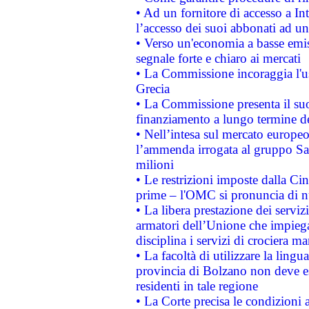
• Ad un fornitore di accesso a In
l’accesso dei suoi abbonati ad un 
• Verso un'economia a basse emis
segnale forte e chiaro ai mercati
• La Commissione incoraggia l'us
Grecia
• La Commissione presenta il suo
finanziamento a lungo termine d
• Nell’intesa sul mercato europeo
l’ammenda irrogata al gruppo 
milioni
• Le restrizioni imposte dalla Cina
prime – l'OMC si pronuncia di n
• La libera prestazione dei serviz
armatori dell’Unione che impieg
disciplina i servizi di crociera ma
• La facoltà di utilizzare la lingu
provincia di Bolzano non deve esse
residenti in tale regione
• La Corte precisa le condizioni a