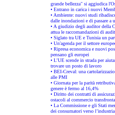
grande bellezza" si aggiudica l'O
• Entrano in carica i nuovi Memb
• Ambiente: nuovi studi ribadisco
dalle inondazioni e di passare a u
• A giudizio degli auditor della
attua le raccomandazioni di aud
• Siglato tra UE e Tunisia un part
• Un'agenda per il settore europe
• Ripresa economica e nuovi post
pensano gli europei
• L’UE scende in strada per aiutar
trovare un posto di lavoro
• BEI-Creval: una cartolarizzazio
alle PMI
• Giornata per la parità retributiv
genere è fermo al 16,4%
• Diritto dei contratti di assicura
ostacoli al commercio transfronta
• La Commissione e gli Stati mem
dei consumatori verso l’industria