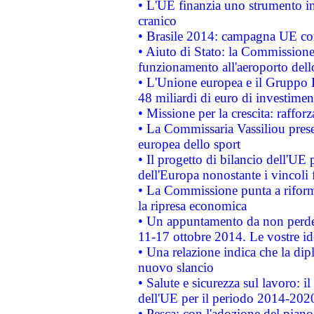
• L'UE finanzia uno strumento in
cranico
• Brasile 2014: campagna UE cont
• Aiuto di Stato: la Commissione 
funzionamento all'aeroporto dello 
• L'Unione europea e il Gruppo B
48 miliardi di euro di investimen
• Missione per la crescita: raffo
• La Commissaria Vassiliou presen
europea dello sport
• Il progetto di bilancio dell'UE 
dell'Europa nonostante i vincoli 
• La Commissione punta a riforma
la ripresa economica
• Un appuntamento da non perde
11-17 ottobre 2014. Le vostre i
• Una relazione indica che la dip
nuovo slancio
• Salute e sicurezza sul lavoro: il
dell'UE per il periodo 2014-202
• Pesca: con l'adozione del piano