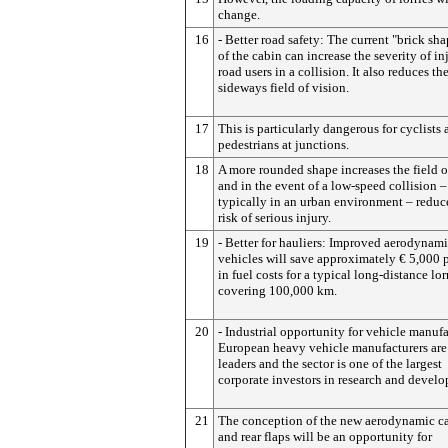
change.
16
- Better road safety: The current "brick sha
of the cabin can increase the severity of in
road users in a collision. It also reduces the
sideways field of vision.
17
This is particularly dangerous for cyclists
pedestrians at junctions.
18
A more rounded shape increases the field o
and in the event of a low-speed collision –
typically in an urban environment – reduc
risk of serious injury.
19
- Better for hauliers: Improved aerodynami
vehicles will save approximately € 5,000 p
in fuel costs for a typical long-distance lor
covering 100,000 km.
20
- Industrial opportunity for vehicle manufa
European heavy vehicle manufacturers are
leaders and the sector is one of the largest
corporate investors in research and devel
21
The conception of the new aerodynamic c
and rear flaps will be an opportunity for