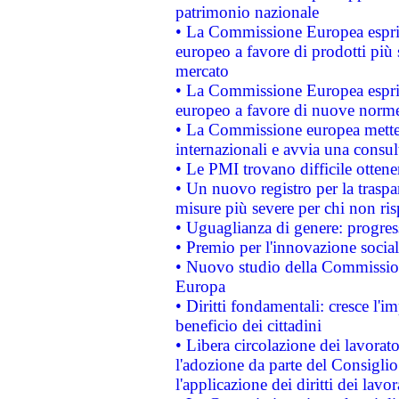
patrimonio nazionale
• La Commissione Europea esprim
europeo a favore di prodotti più 
mercato
• La Commissione Europea esprim
europeo a favore di nuove norme
• La Commissione europea mette i
internazionali e avvia una consul
• Le PMI trovano difficile ottenere
• Un nuovo registro per la traspa
misure più severe per chi non ris
• Uguaglianza di genere: progres
• Premio per l'innovazione socia
• Nuovo studio della Commissione
Europa
• Diritti fondamentali: cresce l'
beneficio dei cittadini
• Libera circolazione dei lavora
l'adozione da parte del Consiglio 
l'applicazione dei diritti dei lavor