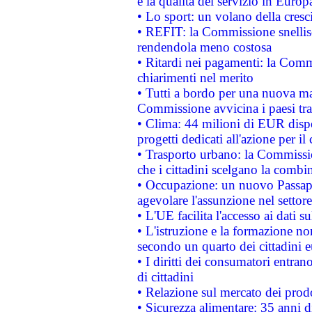
e la qualità del servizio in Europ
• Lo sport: un volano della cresc
• REFIT: la Commissione snellisc
rendendola meno costosa
• Ritardi nei pagamenti: la Commi
chiarimenti nel merito
• Tutti a bordo per una nuova mac
Commissione avvicina i paesi tra
• Clima: 44 milioni di EUR dispon
progetti dedicati all'azione per il
• Trasporto urbano: la Commission
che i cittadini scelgano la combi
• Occupazione: un nuovo Passap
agevolare l'assunzione nel settore 
• L'UE facilita l'accesso ai dati s
• L'istruzione e la formazione n
secondo un quarto dei cittadini 
• I diritti dei consumatori entran
di cittadini
• Relazione sul mercato dei prodot
• Sicurezza alimentare: 35 anni d