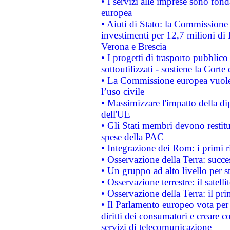
• I servizi alle imprese sono fon
europea
• Aiuti di Stato: la Commissione 
investimenti per 12,7 milioni di 
Verona e Brescia
• I progetti di trasporto pubblic
sottoutilizzati - sostiene la Corte
• La Commissione europea vuole 
l’uso civile
• Massimizzare l'impatto della dip
dell'UE
• Gli Stati membri devono restit
spese della PAC
• Integrazione dei Rom: i primi 
• Osservazione della Terra: succe
• Un gruppo ad alto livello per s
• Osservazione terrestre: il satell
• Osservazione della Terra: il pr
• Il Parlamento europeo vota per a
diritti dei consumatori e creare 
servizi di telecomunicazione