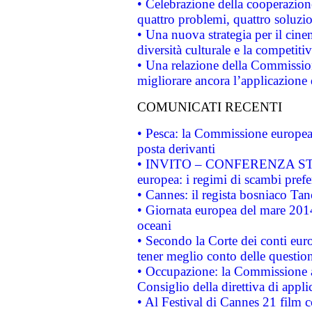
• Celebrazione della cooperazione 
quattro problemi, quattro soluzi
• Una nuova strategia per il cin
diversità culturale e la competitivi
• Una relazione della Commissio
migliorare ancora l’applicazione d
COMUNICATI RECENTI
• Pesca: la Commissione europea 
posta derivanti
• INVITO – CONFERENZA STAMP
europea: i regimi di scambi pref
• Cannes: il regista bosniaco Ta
• Giornata europea del mare 2014
oceani
• Secondo la Corte dei conti eur
tener meglio conto delle questioni
• Occupazione: la Commissione a
Consiglio della direttiva di applic
• Al Festival di Cannes 21 film