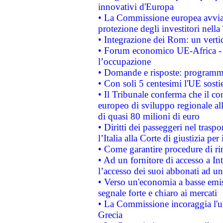
innovativi d'Europa
• La Commissione europea avvia 
protezione degli investitori nell
• Integrazione dei Rom: un verti
• Forum economico UE-Africa - in
l’occupazione
• Domande e risposte: programma
• Con soli 5 centesimi l'UE sosti
• Il Tribunale conferma che il co
europeo di sviluppo regionale all
di quasi 80 milioni di euro
• Diritti dei passeggeri nel trasp
l’Italia alla Corte di giustizia 
• Come garantire procedure di ri
• Ad un fornitore di accesso a In
l’accesso dei suoi abbonati ad un 
• Verso un'economia a basse emis
segnale forte e chiaro ai mercati
• La Commissione incoraggia l'us
Grecia