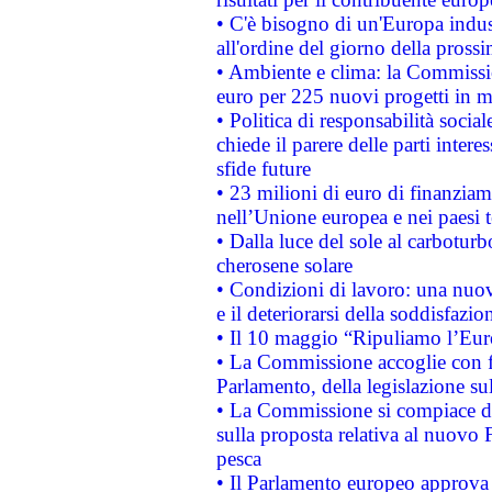
• C'è bisogno di un'Europa indust
all'ordine del giorno della pros
• Ambiente e clima: la Commissi
euro per 225 nuovi progetti in m
• Politica di responsabilità soci
chiede il parere delle parti interes
sfide future
• 23 milioni di euro di finanzia
nell’Unione europea e nei paesi t
• Dalla luce del sole al carboturb
cherosene solare
• Condizioni di lavoro: una nuov
e il deteriorarsi della soddisfazio
• Il 10 maggio “Ripuliamo l’Eur
• La Commissione accoglie con fa
Parlamento, della legislazione su
• La Commissione si compiace de
sulla proposta relativa al nuovo 
pesca
• Il Parlamento europeo approva l