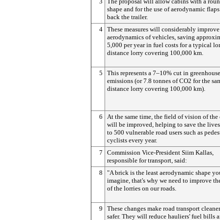
3
The proposal will allow cabins with a rou
shape and for the use of aerodynamic flaps 
back the trailer.
4
These measures will considerably improve
aerodynamics of vehicles, saving approxi
5,000 per year in fuel costs for a typical lo
distance lorry covering 100,000 km.
5
This represents a 7–10% cut in greenhouse
emissions (or 7.8 tonnes of CO2 for the sa
distance lorry covering 100,000 km).
6
At the same time, the field of vision of the
will be improved, helping to save the live
to 500 vulnerable road users such as pedes
cyclists every year.
7
Commission Vice-President Siim Kallas,
responsible for transport, said:
8
"A brick is the least aerodynamic shape yo
imagine, that's why we need to improve th
of the lorries on our roads.
9
These changes make road transport cleane
safer. They will reduce hauliers' fuel bills 