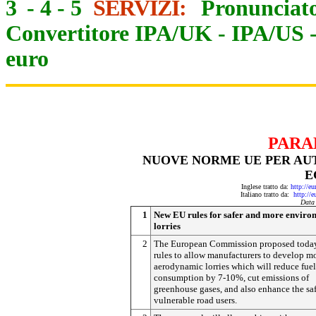
3
-
4
-
5
SERVIZI:
Pronunciato
Convertitore IPA/UK
-
IPA/US
euro
PARA
NUOVE NORME UE PER AUTO
E
Inglese tratto da:
http://e
Italiano tratto da:
http://
Data
1
New EU rules for safer and more enviro
lorries
2
The European Commission proposed toda
rules to allow manufacturers to develop m
aerodynamic lorries which will reduce fuel
consumption by 7-10%, cut emissions of
greenhouse gases, and also enhance the saf
vulnerable road users.