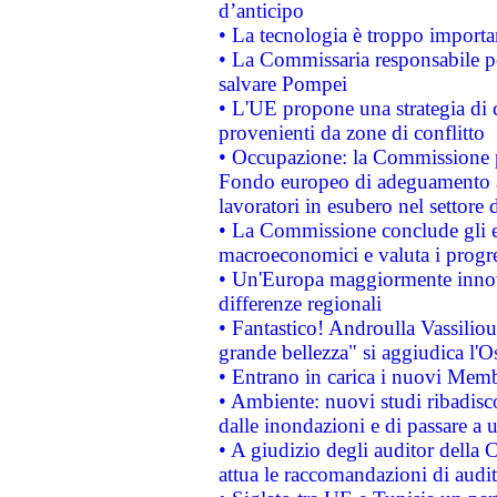
d’anticipo
• La tecnologia è troppo importan
• La Commissaria responsabile per
salvare Pompei
• L'UE propone una strategia di 
provenienti da zone di conflitto
• Occupazione: la Commissione pr
Fondo europeo di adeguamento al
lavoratori in esubero nel settore d
• La Commissione conclude gli es
macroeconomici e valuta i progre
• Un'Europa maggiormente innova
differenze regionali
• Fantastico! Androulla Vassilio
grande bellezza" si aggiudica l'O
• Entrano in carica i nuovi Memb
• Ambiente: nuovi studi ribadisco
dalle inondazioni e di passare a u
• A giudizio degli auditor della
attua le raccomandazioni di aud