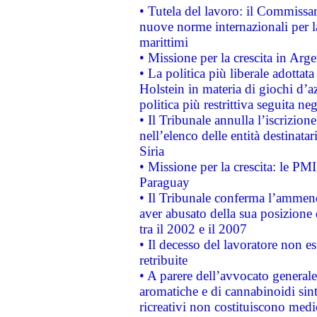
• Tutela del lavoro: il Commissa
nuove norme internazionali per la 
marittimi
• Missione per la crescita in Arg
• La politica più liberale adott
Holstein in materia di giochi d’a
politica più restrittiva seguita ne
• Il Tribunale annulla l’iscrizion
nell’elenco delle entità destinatar
Siria
• Missione per la crescita: le PM
Paraguay
• Il Tribunale conferma l’ammenda
aver abusato della sua posizione
tra il 2002 e il 2007
• Il decesso del lavoratore non est
retribuite
• A parere dell’avvocato generale
aromatiche e di cannabinoidi sint
ricreativi non costituiscono medi