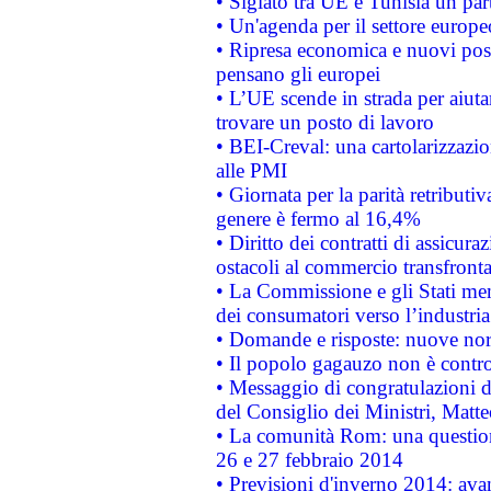
• Siglato tra UE e Tunisia un part
• Un'agenda per il settore europe
• Ripresa economica e nuovi post
pensano gli europei
• L’UE scende in strada per aiutar
trovare un posto di lavoro
• BEI-Creval: una cartolarizzazio
alle PMI
• Giornata per la parità retributiv
genere è fermo al 16,4%
• Diritto dei contratti di assicura
ostacoli al commercio transfronta
• La Commissione e gli Stati mem
dei consumatori verso l’industria
• Domande e risposte: nuove norm
• Il popolo gagauzo non è contr
• Messaggio di congratulazioni d
del Consiglio dei Ministri, Matt
• La comunità Rom: una questio
26 e 27 febbraio 2014
• Previsioni d'inverno 2014: avan