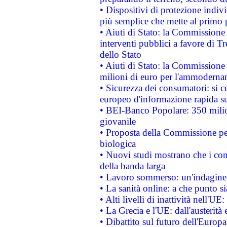
• Dispositivi di protezione indiv
più semplice che mette al primo p
• Aiuti di Stato: la Commissione
interventi pubblici a favore di Tr
dello Stato
• Aiuti di Stato: la Commissione
milioni di euro per l'ammoderna
• Sicurezza dei consumatori: si ce
europeo d'informazione rapida su
• BEI-Banco Popolare: 350 mili
giovanile
• Proposta della Commissione pe
biologica
• Nuovi studi mostrano che i cons
della banda larga
• Lavoro sommerso: un'indagine 
• La sanità online: a che punto 
• Alti livelli di inattività nell'
• La Grecia e l'UE: dall'austerità
• Dibattito sul futuro dell'Europa: