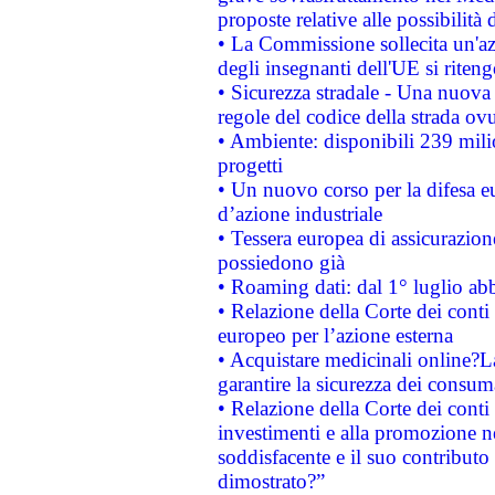
proposte relative alle possibilità 
• La Commissione sollecita un'az
degli insegnanti dell'UE si riteng
• Sicurezza stradale - Una nuova
regole del codice della strada o
• Ambiente: disponibili 239 mili
progetti
• Un nuovo corso per la difesa 
d’azione industriale
• Tessera europea di assicurazion
possiedono già
• Roaming dati: dal 1° luglio abba
• Relazione della Corte dei conti 
europeo per l’azione esterna
• Acquistare medicinali online?
garantire la sicurezza dei consum
• Relazione della Corte dei conti
investimenti e alla promozione nel
soddisfacente e il suo contributo 
dimostrato?”