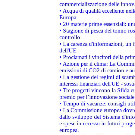
commercializzazione delle innov
• Acqua di qualità eccellente nel
Europa
• 20 materie prime essenziali: una
• Stagione di pesca del tonno ros
controllo
• La carenza d'informazioni, un fr
dell'UE
• Proclamati i vincitori della p
• Azione per il clima: La Commiss
emissioni di CO2 di camion e a
• La gestione dei regimi di scamb
interessi finanziari dell'UE - sos
• Tre progetti vincono la Sfida e
premio per l’innovazione sociale
• Tempo di vacanze: consigli util
• La Commissione europea dovrebb
dallo sviluppo del Sistema d'info
e spese in eccesso in futuri proget
europea.