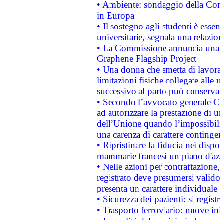
• Ambiente: sondaggio della Comm
in Europa
• Il sostegno agli studenti è esse
universitarie, segnala una relazio
• La Commissione annuncia una st
Graphene Flagship Project
• Una donna che smetta di lavora
limitazioni fisiche collegate alle 
successivo al parto può conservar
• Secondo l’avvocato generale C
ad autorizzare la prestazione di 
dell’Unione quando l’impossibilit
una carenza di carattere contingen
• Ripristinare la fiducia nei disp
mammarie francesi un piano d'azi
• Nelle azioni per contraffazion
registrato deve presumersi valido 
presenta un carattere individuale
• Sicurezza dei pazienti: si regis
• Trasporto ferroviario: nuove iniz