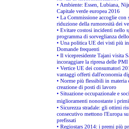
• Ambiente: Essen, Lubiana, Nijm
Capitale verde europea 2016
• La Commissione accoglie con so
riduzione della rumorosità dei ve
• Evitare costosi incidenti nello
programma di sorveglianza dello 
• Una politica UE dei visti più in
Domande frequenti
• Il vicepresidente Tajani visita 
incoraggiare la ripresa delle PMI 
• Vertice UE dei consumatori 201
vantaggi offerti dall'economia dig
• Norme più flessibili in materia d
creazione di posti di lavoro
• Situazione occupazionale e socia
miglioramenti nonostante i primi 
• Sicurezza stradale: gli ottimi ri
consecutivo mettono l'Europa sull
prefissati
• Regiostars 2014: i premi più pre