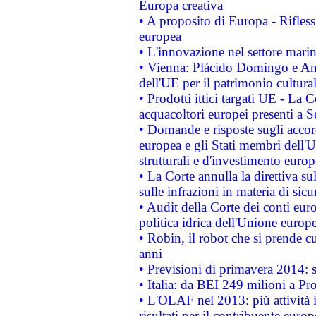
Europa creativa
• A proposito di Europa - Rifless
europea
• L'innovazione nel settore marin
• Vienna: Plácido Domingo e And
dell'UE per il patrimonio cultur
• Prodotti ittici targati UE - La
acquacoltori europei presenti 
• Domande e risposte sugli accor
europea e gli Stati membri dell'U
strutturali e d'investimento euro
• La Corte annulla la direttiva s
sulle infrazioni in materia di sicu
• Audit della Corte dei conti euro
politica idrica dell'Unione europ
• Robin, il robot che si prende c
anni
• Previsioni di primavera 2014: si
• Italia: da BEI 249 milioni a Pr
• L'OLAF nel 2013: più attività i
risultati per il contribuente euro