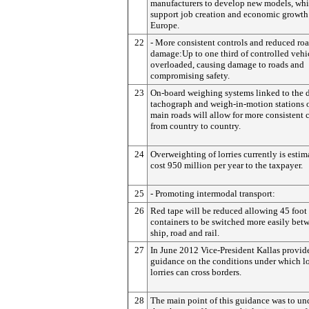
manufacturers to develop new models, whi
support job creation and economic growth
Europe.
22
- More consistent controls and reduced ro
damage:Up to one third of controlled vehic
overloaded, causing damage to roads and
compromising safety.
23
On-board weighing systems linked to the d
tachograph and weigh-in-motion stations 
main roads will allow for more consistent 
from country to country.
24
Overweighting of lorries currently is estim
cost 950 million per year to the taxpayer.
25
- Promoting intermodal transport:
26
Red tape will be reduced allowing 45 foot
containers to be switched more easily bet
ship, road and rail.
27
In June 2012 Vice-President Kallas provid
guidance on the conditions under which l
lorries can cross borders.
28
The main point of this guidance was to un