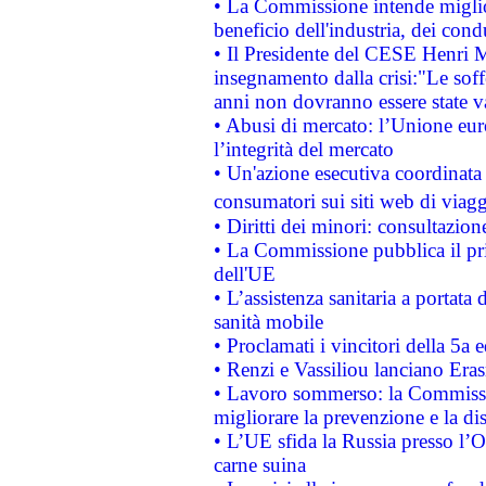
• La Commissione intende migliora
beneficio dell'industria, dei con
• Il Presidente del CESE Henri 
insegnamento dalla crisi:"Le soff
anni non dovranno essere state 
• Abusi di mercato: l’Unione euro
l’integrità del mercato
• Un'azione esecutiva coordinata 
consumatori sui siti web di viagg
• Diritti dei minori: consultazi
• La Commissione pubblica il pri
dell'UE
• L’assistenza sanitaria a portata 
sanità mobile
• Proclamati i vincitori della 5a
• Renzi e Vassiliou lanciano Eras
• Lavoro sommerso: la Commissi
migliorare la prevenzione e la di
• L’UE sfida la Russia presso l’
carne suina