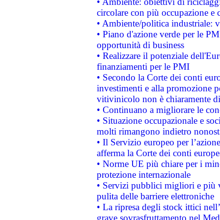
• Ambiente: obiettivi di riciclag
circolare con più occupazione e c
• Ambiente/politica industriale: v
• Piano d'azione verde per le PMI
opportunità di business
• Realizzare il potenziale dell'E
finanziamenti per le PMI
• Secondo la Corte dei conti eur
investimenti e alla promozione per
vitivinicolo non è chiaramente d
• Continuano a migliorare le con
• Situazione occupazionale e socia
molti rimangono indietro nonost
• Il Servizio europeo per l’azione
afferma la Corte dei conti europe
• Norme UE più chiare per i mi
protezione internazionale
• Servizi pubblici migliori e più
pulita delle barriere elettroniche
• La ripresa degli stock ittici ne
grave sovrasfruttamento nel Medi