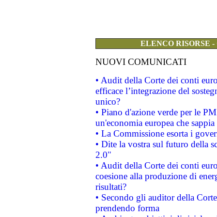
ELENCO RISORSE -
NUOVI COMUNICATI
• Audit della Corte dei conti eu
efficace l’integrazione del sost
unico?
• Piano d'azione verde per le PM
un'economia europea che sappia u
• La Commissione esorta i governi
• Dite la vostra sul futuro della
2.0"
• Audit della Corte dei conti euro
coesione alla produzione di energ
risultati?
• Secondo gli auditor della Corte
prendendo forma