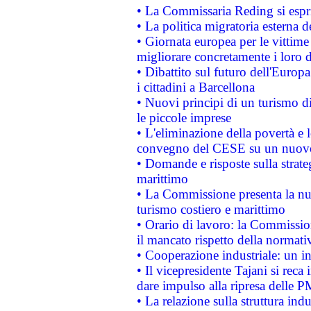
• La Commissaria Reding si espr
• La politica migratoria esterna 
• Giornata europea per le vittime
migliorare concretamente i loro di
• Dibattito sul futuro dell'Europ
i cittadini a Barcellona
• Nuovi principi di un turismo di
le piccole imprese
• L'eliminazione della povertà e l
convegno del CESE su un nuovo 
• Domande e risposte sulla strate
marittimo
• La Commissione presenta la nu
turismo costiero e marittimo
• Orario di lavoro: la Commissione
il mancato rispetto della normativ
• Cooperazione industriale: un i
• Il vicepresidente Tajani si reca 
dare impulso alla ripresa delle P
• La relazione sulla struttura ind