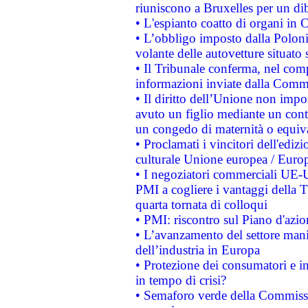
riuniscono a Bruxelles per un di
• L'espianto coatto di organi in 
• L’obbligo imposto dalla Polonia 
volante delle autovetture situato s
• Il Tribunale conferma, nel compl
informazioni inviate dalla Commi
• Il diritto dell’Unione non imp
avuto un figlio mediante un contr
un congedo di maternità o equiv
• Proclamati i vincitori dell'edi
culturale Unione europea / Euro
• I negoziatori commerciali UE-U
PMI a cogliere i vantaggi della 
quarta tornata di colloqui
• PMI: riscontro sul Piano d'azi
• L’avanzamento del settore manifa
dell’industria in Europa
• Protezione dei consumatori e in
in tempo di crisi?
• Semaforo verde della Commission