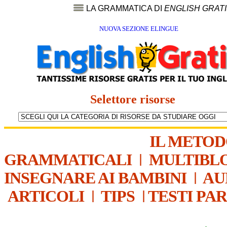
LA GRAMMATICA DI
ENGLISH GRAT
NUOVA SEZIONE ELINGUE
Selettore risorse
IL METO
GRAMMATICALI
|
MULTIBL
INSEGNARE AI BAMBINI
|
AU
ARTICOLI
|
TIPS
|
TESTI PA