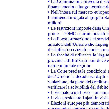
• La Commissione presenta il suo
finanziamento a lungo termine d
• Nell’intesa sul mercato europeo
l’ammenda irrogata al gruppo 
milioni
• Le restrizioni imposte dalla Cina
prime – l'OMC si pronuncia di n
• La libera prestazione dei serviz
armatori dell’Unione che impieg
disciplina i servizi di crociera ma
• La facoltà di utilizzare la lingu
provincia di Bolzano non deve esse
residenti in tale regione
• La Corte precisa le condizioni a
dell’Unione la decadenza dagli in
violazione, da parte del creditore
verificare la solvibilità del debito
• Il vicinato a un bivio – un anno
• Il vicepresidente Tajani in visit
• Elezioni europee più democrati
preparando il terreno, secondo d