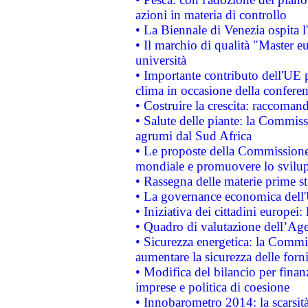
azioni in materia di controllo
• La Biennale di Venezia ospita l
• Il marchio di qualità "Master eu
università
• Importante contributo dell'UE 
clima in occasione della confere
• Costruire la crescita: raccoman
• Salute delle piante: la Commiss
agrumi dal Sud Africa
• Le proposte della Commissione p
mondiale e promuovere lo svilup
• Rassegna delle materie prime st
• La governance economica dell'
• Iniziativa dei cittadini europe
• Quadro di valutazione dell’Ag
• Sicurezza energetica: la Commis
aumentare la sicurezza delle forni
• Modifica del bilancio per finanz
imprese e politica di coesione
• Innobarometro 2014: la scarsità 