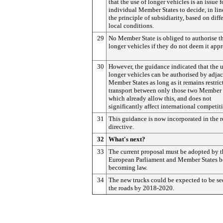
that the use of longer vehicles is an issue f
individual Member States to decide, in lin
the principle of subsidiarity, based on diff
local conditions.
29
No Member State is obliged to authorise th
longer vehicles if they do not deem it appr
30
However, the guidance indicated that the u
longer vehicles can be authorised by adja
Member States as long as it remains restric
transport between only those two Member 
which already allow this, and does not
significantly affect international competit
31
This guidance is now incorporated in the 
directive.
32
What's next?
33
The current proposal must be adopted by t
European Parliament and Member States b
becoming law.
34
The new trucks could be expected to be se
the roads by 2018-2020.