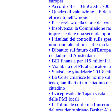
europei
• Accordo BEI - UniCredit: 700 m
• Quadro di valutazione UE della 
efficienti nell'Unione
• Peer review della Corte dei cont
• Insolvenza: la Commissione ra
imprese e dare una seconda oppor
• I risultati dei controlli sulla s
non sono attendibili - afferma la
• Dibattito sul futuro dell'Europ
i cittadini ad Amsterdam
• BEI finanzia per 115 milioni i
• Via libera del PE al caricatore u
• Statistiche giudiziarie 2013: ci
• La Corte chiarisce le norme sul 
terzo, familiari di un cittadino 
cittadino
• l vicepresidente Tajani visita l
delle PMI locali
• Il Tribunale conferma l’inserim
del presidente siriano Bashar Al 