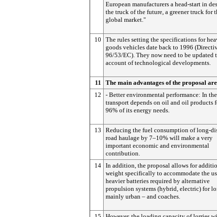
European manufacturers a head-start in de
the truck of the future, a greener truck for 
global market."
10
The rules setting the specifications for he
goods vehicles date back to 1996 (Directi
96/53/EC). They now need to be updated t
account of technological developments.
11
The main advantages of the proposal are
12
- Better environmental performance: In th
transport depends on oil and oil products 
96% of its energy needs.
13
Reducing the fuel consumption of long-di
road haulage by 7–10% will make a very
important economic and environmental
contribution.
14
In addition, the proposal allows for additi
weight specifically to accommodate the us
heavier batteries required by alternative
propulsion systems (hybrid, electric) for lo
mainly urban – and coaches.
15
However, the loading capacity of lorries wi