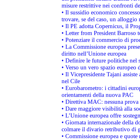
misure restrittive nei confronti de
• Il sussidio economico concesso 
trovare, se del caso, un alloggio
• Il PE adotta Copernicus, il Pr
• Letter from President Barroso
• Potenziare il commercio di prod
• La Commissione europea presen
diritto nell’Unione europea
• Definire le future politiche nel 
• Verso un vero spazio europeo di 
• Il Vicepresidente Tajani assiste
nel Cile
• Eurobarometro: i cittadini euro
orientamenti della nuova PAC
• Direttiva MAC: nessuna prova a
• Dare maggiore visibilità alla so
• L’Unione europea offre sostegn
• Giornata internazionale della 
colmare il divario retributivo di 
• Commissione europea e quote ro