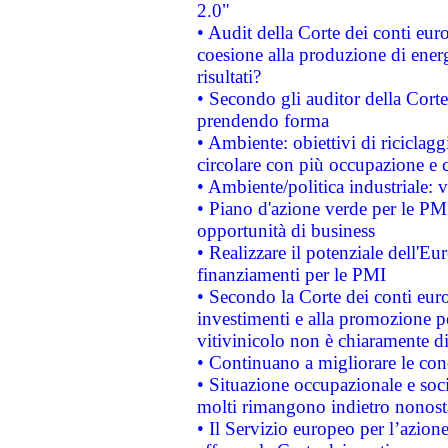
2.0"
• Audit della Corte dei conti euro
coesione alla produzione di energ
risultati?
• Secondo gli auditor della Corte
prendendo forma
• Ambiente: obiettivi di riciclag
circolare con più occupazione e c
• Ambiente/politica industriale: v
• Piano d'azione verde per le PMI
opportunità di business
• Realizzare il potenziale dell'E
finanziamenti per le PMI
• Secondo la Corte dei conti eur
investimenti e alla promozione per
vitivinicolo non è chiaramente d
• Continuano a migliorare le con
• Situazione occupazionale e socia
molti rimangono indietro nonost
• Il Servizio europeo per l’azione