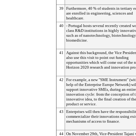
39
Furthermore, 40 % of students in tertiary 
are enrolled in engineering, sciences and
healthcare.
40
- Portugal hosts several recently created w
class R&D institutions in highly innovativ
such as of nanotechnology, biotechnology
biomedicine.
41
Against this background, the Vice Presiden
also use this visit to point out funding
opportunities which will come out of the 
Horizon 2020 research and innovation pr
42
For example, a new "SME Instrument" (wit
help of the Enterprise Europe Network) wil
support innovative SMEs, during an entire
innovation cycle: from the conception of 
innovative idea, to the final creation of th
product or service.
43
Enterprises will then have the responsibili
commercialize their innovations using exi
mechanisms of access to finance.
44
On November 29th, Vice-President Tajani w