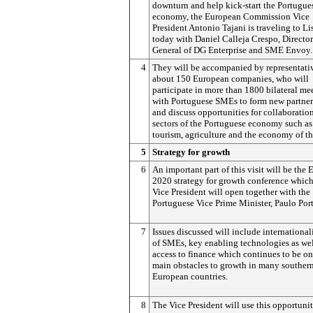
downturn and help kick-start the Portugue
economy, the European Commission Vice
President Antonio Tajani is traveling to L
today with Daniel Calleja Crespo, Director
General of DG Enterprise and SME Envoy.
4
They will be accompanied by representativ
about 150 European companies, who will
participate in more than 1800 bilateral me
with Portuguese SMEs to form new partner
and discuss opportunities for collaboratio
sectors of the Portuguese economy such as
tourism, agriculture and the economy of th
5
Strategy for growth
6
An important part of this visit will be the
2020 strategy for growth conference which
Vice President will open together with the
Portuguese Vice Prime Minister, Paulo Port
7
Issues discussed will include international
of SMEs, key enabling technologies as wel
access to finance which continues to be on
main obstacles to growth in many souther
European countries.
8
The Vice President will use this opportunit