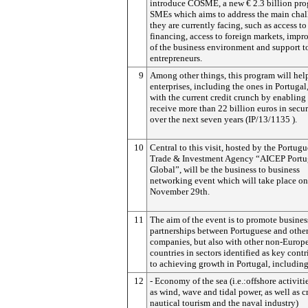
introduce COSME, a new € 2.3 billion pro
SMEs which aims to address the main chal
they are currently facing, such as access to
financing, access to foreign markets, imp
of the business environment and support t
entrepreneurs.
9
Among other things, this program will he
enterprises, including the ones in Portugal
with the current credit crunch by enabling
receive more than 22 billion euros in secu
over the next seven years (IP/13/1135 ).
10
Central to this visit, hosted by the Portug
Trade & Investment Agency “AICEP Portu
Global”, will be the business to business
networking event which will take place on
November 29th.
11
The aim of the event is to promote busines
partnerships between Portuguese and othe
companies, but also with other non-Europ
countries in sectors identified as key contr
to achieving growth in Portugal, including
12
- Economy of the sea (i.e.:offshore activiti
as wind, wave and tidal power, as well as c
nautical tourism and the naval industry)