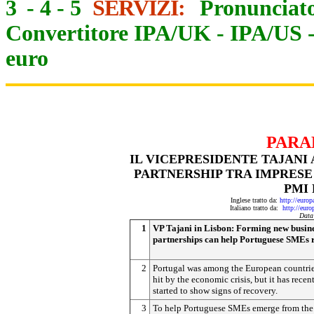
3
-
4
-
5
SERVIZI:
Pronunciato
Convertitore IPA/UK
-
IPA/US
euro
PARA
IL VICEPRESIDENTE TAJANI
PARTNERSHIP TRA IMPRESE
PMI
Inglese tratto da:
http://euro
Italiano tratto da:
http://eur
Data
1
VP Tajani in Lisbon: Forming new busin
partnerships can help Portuguese SMEs 
2
Portugal was among the European countrie
hit by the economic crisis, but it has recen
started to show signs of recovery.
3
To help Portuguese SMEs emerge from the