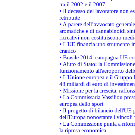
tra il 2002 e il 2007
• Il decesso del lavoratore non est
retribuite
• A parere dell’avvocato generale
aromatiche e di cannabinoidi sint
ricreativi non costituiscono medi
• L'UE finanzia uno strumento in
cranico
• Brasile 2014: campagna UE cont
• Aiuto di Stato: la Commissione 
funzionamento all'aeroporto dello 
• L'Unione europea e il Gruppo B
48 miliardi di euro di investimen
• Missione per la crescita: raffo
• La Commissaria Vassiliou presen
europea dello sport
• Il progetto di bilancio dell'UE 
dell'Europa nonostante i vincoli 
• La Commissione punta a riforma
la ripresa economica