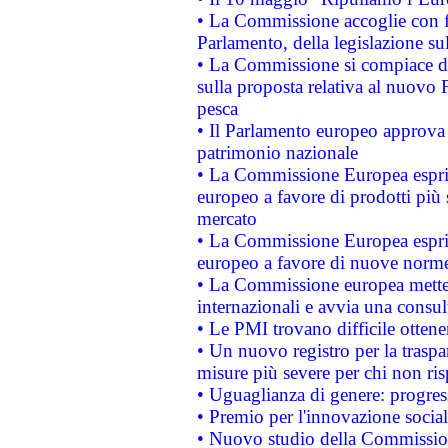
• La Commissione accoglie con fa
Parlamento, della legislazione su
• La Commissione si compiace de
sulla proposta relativa al nuovo 
pesca
• Il Parlamento europeo approva l
patrimonio nazionale
• La Commissione Europea esprim
europeo a favore di prodotti più 
mercato
• La Commissione Europea esprim
europeo a favore di nuove norme
• La Commissione europea mette i
internazionali e avvia una consul
• Le PMI trovano difficile ottenere
• Un nuovo registro per la traspa
misure più severe per chi non ris
• Uguaglianza di genere: progres
• Premio per l'innovazione socia
• Nuovo studio della Commissione