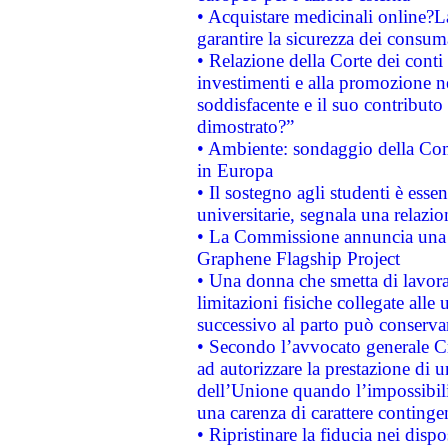
• Acquistare medicinali online?
garantire la sicurezza dei consum
• Relazione della Corte dei conti
investimenti e alla promozione nel
soddisfacente e il suo contributo 
dimostrato?”
• Ambiente: sondaggio della Comm
in Europa
• Il sostegno agli studenti è esse
universitarie, segnala una relazio
• La Commissione annuncia una st
Graphene Flagship Project
• Una donna che smetta di lavora
limitazioni fisiche collegate alle 
successivo al parto può conservar
• Secondo l’avvocato generale C
ad autorizzare la prestazione di 
dell’Unione quando l’impossibilit
una carenza di carattere contingen
• Ripristinare la fiducia nei disp