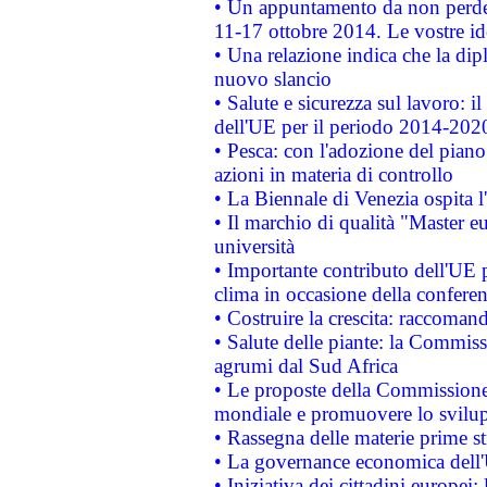
• Un appuntamento da non perde
11-17 ottobre 2014. Le vostre i
• Una relazione indica che la dip
nuovo slancio
• Salute e sicurezza sul lavoro: il
dell'UE per il periodo 2014-202
• Pesca: con l'adozione del piano
azioni in materia di controllo
• La Biennale di Venezia ospita l
• Il marchio di qualità "Master eu
università
• Importante contributo dell'UE 
clima in occasione della confere
• Costruire la crescita: raccoman
• Salute delle piante: la Commiss
agrumi dal Sud Africa
• Le proposte della Commissione p
mondiale e promuovere lo svilup
• Rassegna delle materie prime st
• La governance economica dell'
• Iniziativa dei cittadini europe