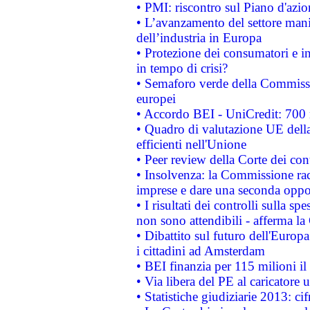
• PMI: riscontro sul Piano d'azi
• L’avanzamento del settore manifa
dell’industria in Europa
• Protezione dei consumatori e in
in tempo di crisi?
• Semaforo verde della Commission
europei
• Accordo BEI - UniCredit: 700 m
• Quadro di valutazione UE della 
efficienti nell'Unione
• Peer review della Corte dei cont
• Insolvenza: la Commissione ra
imprese e dare una seconda oppor
• I risultati dei controlli sulla s
non sono attendibili - afferma la
• Dibattito sul futuro dell'Europ
i cittadini ad Amsterdam
• BEI finanzia per 115 milioni i
• Via libera del PE al caricatore u
• Statistiche giudiziarie 2013: ci