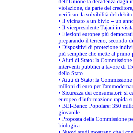
dell’Unione la decadenza dagli in
violazione, da parte del creditore
verificare la solvibilità del debito
• Il vicinato a un bivio – un anno
• Il vicepresidente Tajani in visit
• Elezioni europee più democrati
preparando il terreno, secondo d
• Dispositivi di protezione indiv
più semplice che mette al primo p
• Aiuti di Stato: la Commissione
interventi pubblici a favore di Tr
dello Stato
• Aiuti di Stato: la Commissione
milioni di euro per l'ammoderna
• Sicurezza dei consumatori: si ce
europeo d'informazione rapida su
• BEI-Banco Popolare: 350 mili
giovanile
• Proposta della Commissione pe
biologica
• Nuovi studi mostrano che i cons