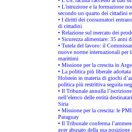
• L'UE facilita l'accesso ai dati s
• L'istruzione e la formazione n
secondo un quarto dei cittadini 
• I diritti dei consumatori entran
di cittadini
• Relazione sul mercato dei prodot
• Sicurezza alimentare: 35 anni d
• Tutela del lavoro: il Commissa
nuove norme internazionali per la 
marittimi
• Missione per la crescita in Arg
• La politica più liberale adott
Holstein in materia di giochi d’a
politica più restrittiva seguita ne
• Il Tribunale annulla l’iscrizion
nell’elenco delle entità destinatar
Siria
• Missione per la crescita: le PM
Paraguay
• Il Tribunale conferma l’ammenda
aver abusato della sua posizione