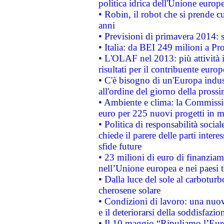
politica idrica dell'Unione europ
• Robin, il robot che si prende c
anni
• Previsioni di primavera 2014: si
• Italia: da BEI 249 milioni a Pr
• L'OLAF nel 2013: più attività i
risultati per il contribuente euro
• C'è bisogno di un'Europa indust
all'ordine del giorno della pros
• Ambiente e clima: la Commissi
euro per 225 nuovi progetti in m
• Politica di responsabilità soci
chiede il parere delle parti interes
sfide future
• 23 milioni di euro di finanzia
nell’Unione europea e nei paesi t
• Dalla luce del sole al carboturb
cherosene solare
• Condizioni di lavoro: una nuov
e il deteriorarsi della soddisfazio
• Il 10 maggio “Ripuliamo l’Eur