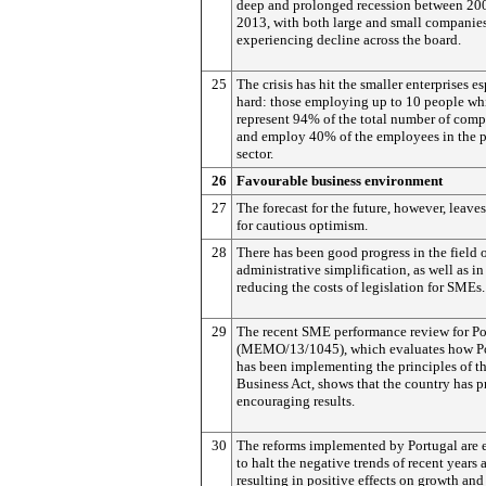
deep and prolonged recession between 20
2013, with both large and small companie
experiencing decline across the board.
25
The crisis has hit the smaller enterprises e
hard: those employing up to 10 people wh
represent 94% of the total number of comp
and employ 40% of the employees in the p
sector.
26
Favourable business environment
27
The forecast for the future, however, leave
for cautious optimism.
28
There has been good progress in the field 
administrative simplification, as well as in
reducing the costs of legislation for SMEs.
29
The recent SME performance review for Po
(MEMO/13/1045), which evaluates how P
has been implementing the principles of t
Business Act, shows that the country has 
encouraging results.
30
The reforms implemented by Portugal are 
to halt the negative trends of recent years 
resulting in positive effects on growth and