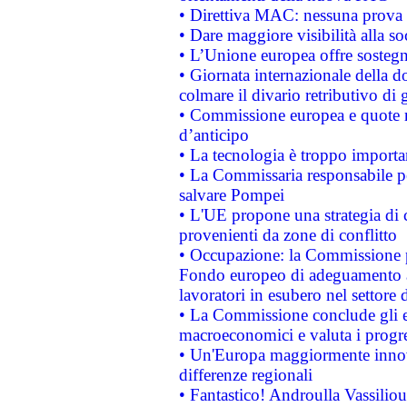
• Direttiva MAC: nessuna prova a
• Dare maggiore visibilità alla so
• L’Unione europea offre sostegn
• Giornata internazionale della 
colmare il divario retributivo di 
• Commissione europea e quote ro
d’anticipo
• La tecnologia è troppo importan
• La Commissaria responsabile per
salvare Pompei
• L'UE propone una strategia di 
provenienti da zone di conflitto
• Occupazione: la Commissione pr
Fondo europeo di adeguamento al
lavoratori in esubero nel settore d
• La Commissione conclude gli es
macroeconomici e valuta i progre
• Un'Europa maggiormente innova
differenze regionali
• Fantastico! Androulla Vassilio