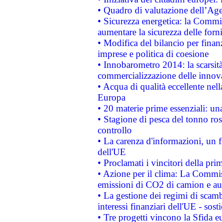
• Quadro di valutazione dell’Ag
• Sicurezza energetica: la Commis
aumentare la sicurezza delle forni
• Modifica del bilancio per finanz
imprese e politica di coesione
• Innobarometro 2014: la scarsità 
commercializzazione delle innov
• Acqua di qualità eccellente nel
Europa
• 20 materie prime essenziali: una
• Stagione di pesca del tonno ros
controllo
• La carenza d'informazioni, un fr
dell'UE
• Proclamati i vincitori della p
• Azione per il clima: La Commiss
emissioni di CO2 di camion e a
• La gestione dei regimi di scamb
interessi finanziari dell'UE - sos
• Tre progetti vincono la Sfida e