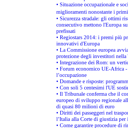
• Situazione occupazionale e socia
miglioramenti nonostante i primi 
• Sicurezza stradale: gli ottimi ri
consecutivo mettono l'Europa sull
prefissati
• Regiostars 2014: i premi più pre
innovativi d'Europa
• La Commissione europea avvia 
protezione degli investitori nell
• Integrazione dei Rom: un verti
• Forum economico UE-Africa - in
l’occupazione
• Domande e risposte: programma
• Con soli 5 centesimi l'UE sosti
• Il Tribunale conferma che il co
europeo di sviluppo regionale all
di quasi 80 milioni di euro
• Diritti dei passeggeri nel trasp
l’Italia alla Corte di giustizia 
• Come garantire procedure di ri