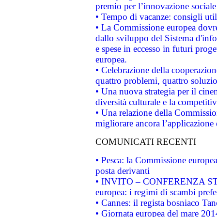
premio per l’innovazione sociale
• Tempo di vacanze: consigli util
• La Commissione europea dovrebb
dallo sviluppo del Sistema d'info
e spese in eccesso in futuri proget
europea.
• Celebrazione della cooperazione 
quattro problemi, quattro soluzi
• Una nuova strategia per il cin
diversità culturale e la competitivi
• Una relazione della Commissio
migliorare ancora l’applicazione d
COMUNICATI RECENTI
• Pesca: la Commissione europea 
posta derivanti
• INVITO – CONFERENZA STAMP
europea: i regimi di scambi pref
• Cannes: il regista bosniaco Ta
• Giornata europea del mare 2014