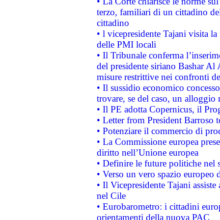
• La Corte chiarisce le norme sul 
terzo, familiari di un cittadino 
cittadino
• l vicepresidente Tajani visita l
delle PMI locali
• Il Tribunale conferma l’inserim
del presidente siriano Bashar Al 
misure restrittive nei confronti de
• Il sussidio economico concesso 
trovare, se del caso, un alloggio
• Il PE adotta Copernicus, il Pr
• Letter from President Barroso
• Potenziare il commercio di prod
• La Commissione europea presen
diritto nell’Unione europea
• Definire le future politiche nel 
• Verso un vero spazio europeo di 
• Il Vicepresidente Tajani assiste
nel Cile
• Eurobarometro: i cittadini euro
orientamenti della nuova PAC