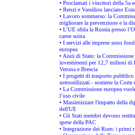
• Proclamati i vincitori della 5a
• Renzi e Vassiliou lanciano Eras
• Lavoro sommerso: la Commissi
migliorare la prevenzione e la di
• L’UE sfida la Russia presso l’
carne suina
• I servizi alle imprese sono fon
europea
• Aiuti di Stato: la Commissione 
investimenti per 12,7 milioni di 
Verona e Brescia
• I progetti di trasporto pubblic
sottoutilizzati - sostiene la Corte
• La Commissione europea vuole 
l’uso civile
• Massimizzare l'impatto della dip
dell'UE
• Gli Stati membri devono restit
spese della PAC
• Integrazione dei Rom: i primi 