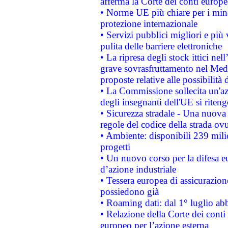
afferma la Corte dei conti europe
• Norme UE più chiare per i mi
protezione internazionale
• Servizi pubblici migliori e più
pulita delle barriere elettroniche
• La ripresa degli stock ittici ne
grave sovrasfruttamento nel Medi
proposte relative alle possibilità 
• La Commissione sollecita un'az
degli insegnanti dell'UE si riteng
• Sicurezza stradale - Una nuova
regole del codice della strada o
• Ambiente: disponibili 239 mili
progetti
• Un nuovo corso per la difesa 
d’azione industriale
• Tessera europea di assicurazion
possiedono già
• Roaming dati: dal 1° luglio abba
• Relazione della Corte dei conti 
europeo per l’azione esterna