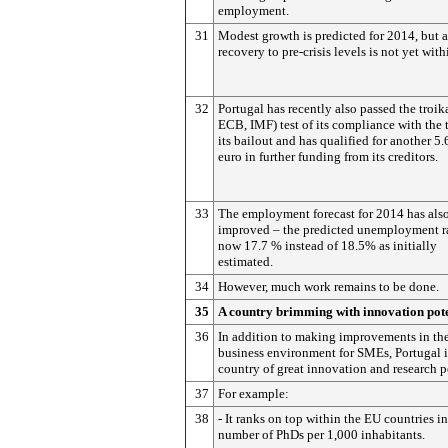
employment.
31
Modest growth is predicted for 2014, but a
recovery to pre-crisis levels is not yet with
32
Portugal has recently also passed the troik
ECB, IMF) test of its compliance with the 
its bailout and has qualified for another 5.
euro in further funding from its creditors.
33
The employment forecast for 2014 has als
improved – the predicted unemployment ra
now 17.7 % instead of 18.5% as initially
estimated.
34
However, much work remains to be done.
35
A country brimming with innovation pote
36
In addition to making improvements in th
business environment for SMEs, Portugal i
country of great innovation and research p
37
For example:
38
- It ranks on top within the EU countries in
number of PhDs per 1,000 inhabitants.