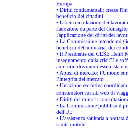
Europa
• Diritti fondamentali: cresce l'
beneficio dei cittadini
• Libera circolazione dei lavora
l'adozione da parte del Consiglio 
l'applicazione dei diritti dei lavor
• La Commissione intende migliora
beneficio dell'industria, dei con
• Il Presidente del CESE Henri 
insegnamento dalla crisi:"Le soff
anni non dovranno essere state 
• Abusi di mercato: l’Unione euro
l’integrità del mercato
• Un'azione esecutiva coordinata 
consumatori sui siti web di viagg
• Diritti dei minori: consultazi
• La Commissione pubblica il pri
dell'UE
• L’assistenza sanitaria a portata 
sanità mobile