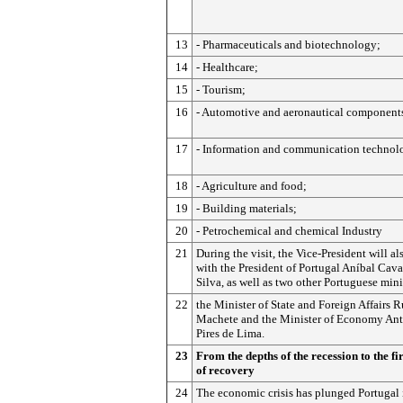
13
- Pharmaceuticals and biotechnology;
14
- Healthcare;
15
- Tourism;
16
- Automotive and aeronautical component
17
- Information and communication technol
18
- Agriculture and food;
19
- Building materials;
20
- Petrochemical and chemical Industry
21
During the visit, the Vice-President will a
with the President of Portugal Aníbal Cav
Silva, as well as two other Portuguese mini
22
the Minister of State and Foreign Affairs R
Machete and the Minister of Economy An
Pires de Lima.
23
From the depths of the recession to the fir
of recovery
24
The economic crisis has plunged Portugal 