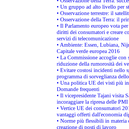
• Osservazione della Terra: succe
• Un gruppo ad alto livello per s
• Osservazione terrestre: il satell
• Osservazione della Terra: il pr
• Il Parlamento europeo vota per a
diritti dei consumatori e creare 
servizi di telecomunicazione
• Ambiente: Essen, Lubiana, Nijm
Capitale verde europea 2016
• La Commissione accoglie con so
riduzione della rumorosità dei ve
• Evitare costosi incidenti nello
programma di sorveglianza dello 
• Una politica UE dei visti più in
Domande frequenti
• Il vicepresidente Tajani visita 
incoraggiare la ripresa delle PMI 
• Vertice UE dei consumatori 201
vantaggi offerti dall'economia dig
• Norme più flessibili in materia d
creazione di posti di lavoro