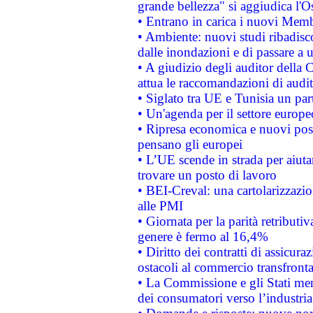
grande bellezza" si aggiudica l'O
• Entrano in carica i nuovi Memb
• Ambiente: nuovi studi ribadisco
dalle inondazioni e di passare a u
• A giudizio degli auditor della
attua le raccomandazioni di aud
• Siglato tra UE e Tunisia un part
• Un'agenda per il settore europe
• Ripresa economica e nuovi post
pensano gli europei
• L’UE scende in strada per aiutar
trovare un posto di lavoro
• BEI-Creval: una cartolarizzazio
alle PMI
• Giornata per la parità retributiv
genere è fermo al 16,4%
• Diritto dei contratti di assicura
ostacoli al commercio transfronta
• La Commissione e gli Stati mem
dei consumatori verso l’industria