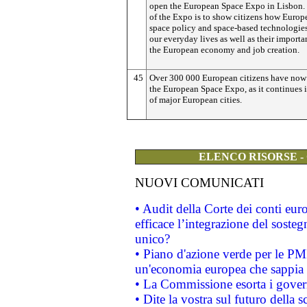
open the European Space Expo in Lisbon.
of the Expo is to show citizens how Europ
space policy and space-based technologies
our everyday lives as well as their importa
the European economy and job creation.
45
Over 300 000 European citizens have now 
the European Space Expo, as it continues i
of major European cities.
ELENCO RISORSE -
NUOVI COMUNICATI
• Audit della Corte dei conti eu
efficace l’integrazione del sost
unico?
• Piano d'azione verde per le PM
un'economia europea che sappia u
• La Commissione esorta i governi
• Dite la vostra sul futuro della