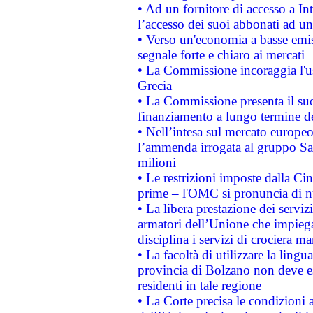
• Ad un fornitore di accesso a In
l’accesso dei suoi abbonati ad un 
• Verso un'economia a basse emis
segnale forte e chiaro ai mercati
• La Commissione incoraggia l'us
Grecia
• La Commissione presenta il suo
finanziamento a lungo termine d
• Nell’intesa sul mercato europeo
l’ammenda irrogata al gruppo 
milioni
• Le restrizioni imposte dalla Cina
prime – l'OMC si pronuncia di n
• La libera prestazione dei serviz
armatori dell’Unione che impieg
disciplina i servizi di crociera ma
• La facoltà di utilizzare la lingu
provincia di Bolzano non deve esse
residenti in tale regione
• La Corte precisa le condizioni a