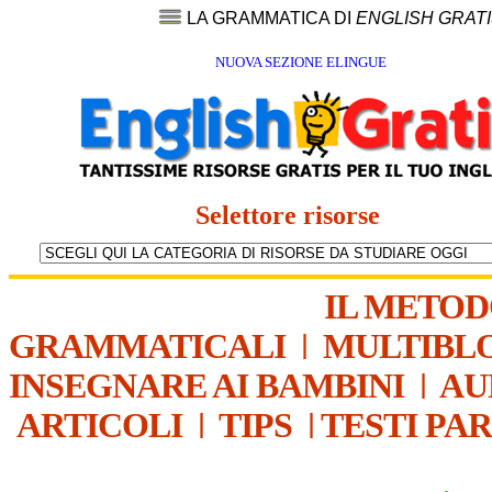
LA GRAMMATICA DI
ENGLISH GRAT
NUOVA SEZIONE ELINGUE
Selettore risorse
IL METO
GRAMMATICALI
|
MULTIBL
INSEGNARE AI BAMBINI
|
AU
ARTICOLI
|
TIPS
|
TESTI PA