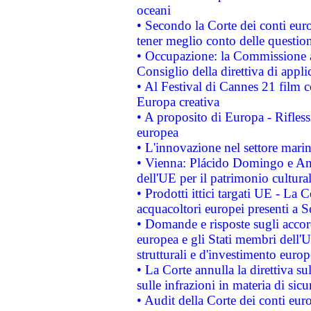
oceani
• Secondo la Corte dei conti eur
tener meglio conto delle questioni
• Occupazione: la Commissione a
Consiglio della direttiva di applic
• Al Festival di Cannes 21 film
Europa creativa
• A proposito di Europa - Rifless
europea
• L'innovazione nel settore marin
• Vienna: Plácido Domingo e And
dell'UE per il patrimonio cultur
• Prodotti ittici targati UE - La
acquacoltori europei presenti 
• Domande e risposte sugli accor
europea e gli Stati membri dell'U
strutturali e d'investimento euro
• La Corte annulla la direttiva s
sulle infrazioni in materia di sicu
• Audit della Corte dei conti euro