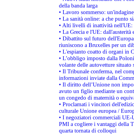
della banda larga
• Lavoro sommerso: un'indagine 
• La sanità online: a che punto 
• Alti livelli di inattività nell'
• La Grecia e l'UE: dall'austerità
• Dibattito sul futuro dell'Europa:
riuniscono a Bruxelles per un di
• L'espianto coatto di organi in 
• L’obbligo imposto dalla Polonia 
volante delle autovetture situato s
• Il Tribunale conferma, nel compl
informazioni inviate dalla Commi
• Il diritto dell’Unione non imp
avuto un figlio mediante un contr
un congedo di maternità o equiv
• Proclamati i vincitori dell'edi
culturale Unione europea / Euro
• I negoziatori commerciali UE-U
PMI a cogliere i vantaggi della 
quarta tornata di colloqui