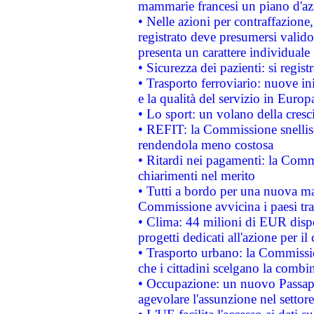
mammarie francesi un piano d'azi
• Nelle azioni per contraffazion
registrato deve presumersi valido 
presenta un carattere individuale
• Sicurezza dei pazienti: si regis
• Trasporto ferroviario: nuove iniz
e la qualità del servizio in Europ
• Lo sport: un volano della cresc
• REFIT: la Commissione snellisc
rendendola meno costosa
• Ritardi nei pagamenti: la Commi
chiarimenti nel merito
• Tutti a bordo per una nuova mac
Commissione avvicina i paesi tra
• Clima: 44 milioni di EUR dispon
progetti dedicati all'azione per il
• Trasporto urbano: la Commission
che i cittadini scelgano la combi
• Occupazione: un nuovo Passap
agevolare l'assunzione nel settore 