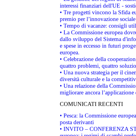
interessi finanziari dell'UE - sos
• Tre progetti vincono la Sfida e
premio per l’innovazione sociale
• Tempo di vacanze: consigli util
• La Commissione europea dovrebb
dallo sviluppo del Sistema d'info
e spese in eccesso in futuri proget
europea.
• Celebrazione della cooperazione 
quattro problemi, quattro soluzi
• Una nuova strategia per il cin
diversità culturale e la competitivi
• Una relazione della Commissio
migliorare ancora l’applicazione d
COMUNICATI RECENTI
• Pesca: la Commissione europea 
posta derivanti
• INVITO – CONFERENZA STAMP
europea: i regimi di scambi pref