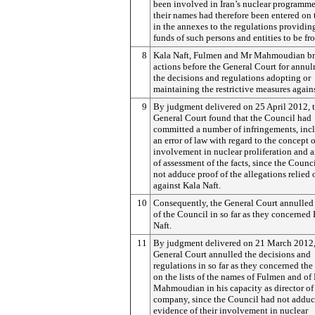
been involved in Iran’s nuclear programm
their names had therefore been entered on t
in the annexes to the regulations providing
funds of such persons and entities to be fr
8
Kala Naft, Fulmen and Mr Mahmoudian b
actions before the General Court for annul
the decisions and regulations adopting or
maintaining the restrictive measures again
9
By judgment delivered on 25 April 2012, 
General Court found that the Council had
committed a number of infringements, inc
an error of law with regard to the concept o
involvement in nuclear proliferation and a
of assessment of the facts, since the Counc
not adduce proof of the allegations relied 
against Kala Naft.
10
Consequently, the General Court annulled 
of the Council in so far as they concerned
Naft.
11
By judgment delivered on 21 March 2012,
General Court annulled the decisions and
regulations in so far as they concerned the
on the lists of the names of Fulmen and of
Mahmoudian in his capacity as director of
company, since the Council had not addu
evidence of their involvement in nuclear