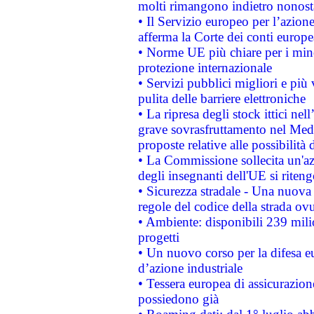
molti rimangono indietro nonost
• Il Servizio europeo per l’azione
afferma la Corte dei conti europe
• Norme UE più chiare per i mi
protezione internazionale
• Servizi pubblici migliori e più
pulita delle barriere elettroniche
• La ripresa degli stock ittici ne
grave sovrasfruttamento nel Medi
proposte relative alle possibilità 
• La Commissione sollecita un'az
degli insegnanti dell'UE si riteng
• Sicurezza stradale - Una nuova
regole del codice della strada o
• Ambiente: disponibili 239 mili
progetti
• Un nuovo corso per la difesa 
d’azione industriale
• Tessera europea di assicurazion
possiedono già