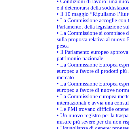
• Condizioni di lavoro: una nuov
e il deteriorarsi della soddisfazio
• Il 10 maggio “Ripuliamo l’Eur
• La Commissione accoglie con fa
Parlamento, della legislazione su
• La Commissione si compiace de
sulla proposta relativa al nuovo 
pesca
• Il Parlamento europeo approva l
patrimonio nazionale
• La Commissione Europea esprim
europeo a favore di prodotti più 
mercato
• La Commissione Europea esprim
europeo a favore di nuove norme
• La Commissione europea mette i
internazionali e avvia una consul
• Le PMI trovano difficile ottenere
• Un nuovo registro per la traspa
misure più severe per chi non ris
• Uguaglianza di genere: progres