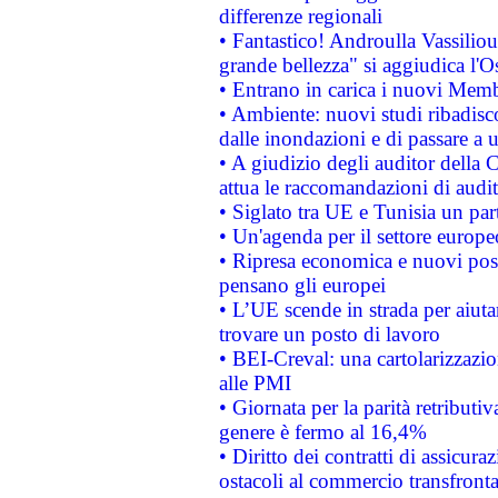
differenze regionali
• Fantastico! Androulla Vassilio
grande bellezza" si aggiudica l'O
• Entrano in carica i nuovi Memb
• Ambiente: nuovi studi ribadisco
dalle inondazioni e di passare a u
• A giudizio degli auditor della
attua le raccomandazioni di aud
• Siglato tra UE e Tunisia un part
• Un'agenda per il settore europe
• Ripresa economica e nuovi post
pensano gli europei
• L’UE scende in strada per aiutar
trovare un posto di lavoro
• BEI-Creval: una cartolarizzazio
alle PMI
• Giornata per la parità retributiv
genere è fermo al 16,4%
• Diritto dei contratti di assicura
ostacoli al commercio transfronta