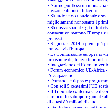
• Norme più flessibili in materia d
creazione di posti di lavoro
• Situazione occupazionale e socia
miglioramenti nonostante i primi 
• Sicurezza stradale: gli ottimi ri
consecutivo mettono l'Europa sull
prefissati
• Regiostars 2014: i premi più pre
innovativi d'Europa
• La Commissione europea avvia 
protezione degli investitori nell
• Integrazione dei Rom: un verti
• Forum economico UE-Africa - in
l’occupazione
• Domande e risposte: programma
• Con soli 5 centesimi l'UE sosti
• Il Tribunale conferma che il co
europeo di sviluppo regionale all
di quasi 80 milioni di euro
• Diritti dei passeggeri nel trasp