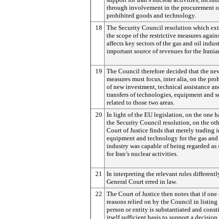
through involvement in the procurement o
prohibited goods and technology.
18
The Security Council resolution which ex
the scope of the restrictive measures agains
affects key sectors of the gas and oil indust
important source of revenues for the Irania
19
The Council therefore decided that the ne
measures must focus, inter alia, on the pro
of new investment, technical assistance an
transfers of technologies, equipment and s
related to those two areas.
20
In light of the EU legislation, on the one 
the Security Council resolution, on the oth
Court of Justice finds that merely trading 
equipment and technology for the gas and 
industry was capable of being regarded as
for Iran’s nuclear activities.
21
In interpreting the relevant rules differentl
General Court erred in law.
22
The Court of Justice then notes that if one 
reasons relied on by the Council in listing
person or entity is substantiated and consti
itself sufficient basis to support a decision