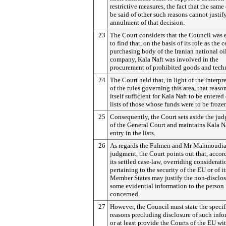
restrictive measures, the fact that the same
be said of other such reasons cannot justif
annulment of that decision.
23
The Court considers that the Council was e
to find that, on the basis of its role as the c
purchasing body of the Iranian national oi
company, Kala Naft was involved in the
procurement of prohibited goods and tech
24
The Court held that, in light of the interpr
of the rules governing this area, that reaso
itself sufficient for Kala Naft to be entered
lists of those whose funds were to be froze
25
Consequently, the Court sets aside the ju
of the General Court and maintains Kala Na
entry in the lists.
26
As regards the Fulmen and Mr Mahmoudi
judgment, the Court points out that, accor
its settled case-law, overriding considerati
pertaining to the security of the EU or of it
Member States may justify the non-disclos
some evidential information to the person
concerned.
27
However, the Council must state the specif
reasons precluding disclosure of such info
or at least provide the Courts of the EU wi