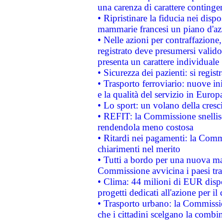
una carenza di carattere contingen
• Ripristinare la fiducia nei disp
mammarie francesi un piano d'azi
• Nelle azioni per contraffazion
registrato deve presumersi valido 
presenta un carattere individuale
• Sicurezza dei pazienti: si regis
• Trasporto ferroviario: nuove iniz
e la qualità del servizio in Europ
• Lo sport: un volano della cresc
• REFIT: la Commissione snellisc
rendendola meno costosa
• Ritardi nei pagamenti: la Commi
chiarimenti nel merito
• Tutti a bordo per una nuova mac
Commissione avvicina i paesi tra
• Clima: 44 milioni di EUR dispon
progetti dedicati all'azione per il
• Trasporto urbano: la Commission
che i cittadini scelgano la combi