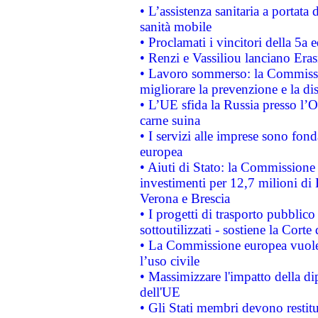
• L’assistenza sanitaria a portata 
sanità mobile
• Proclamati i vincitori della 5a
• Renzi e Vassiliou lanciano Eras
• Lavoro sommerso: la Commissi
migliorare la prevenzione e la di
• L’UE sfida la Russia presso l’
carne suina
• I servizi alle imprese sono fon
europea
• Aiuti di Stato: la Commissione 
investimenti per 12,7 milioni di 
Verona e Brescia
• I progetti di trasporto pubblic
sottoutilizzati - sostiene la Corte
• La Commissione europea vuole 
l’uso civile
• Massimizzare l'impatto della dip
dell'UE
• Gli Stati membri devono restit