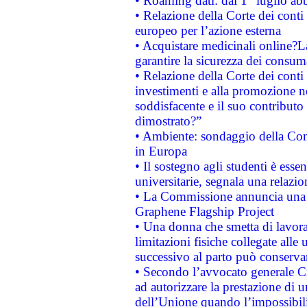
• Roaming dati: dal 1° luglio abba
• Relazione della Corte dei conti 
europeo per l’azione esterna
• Acquistare medicinali online?
garantire la sicurezza dei consum
• Relazione della Corte dei conti
investimenti e alla promozione nel
soddisfacente e il suo contributo 
dimostrato?”
• Ambiente: sondaggio della Comm
in Europa
• Il sostegno agli studenti è esse
universitarie, segnala una relazio
• La Commissione annuncia una st
Graphene Flagship Project
• Una donna che smetta di lavora
limitazioni fisiche collegate alle 
successivo al parto può conservar
• Secondo l’avvocato generale C
ad autorizzare la prestazione di 
dell’Unione quando l’impossibilit