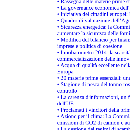
• Rassegna delle materie prime st
• La governance economica dell'
• Iniziativa dei cittadini europe
• Quadro di valutazione dell’Ag
• Sicurezza energetica: la Commis
aumentare la sicurezza delle forni
• Modifica del bilancio per finanz
imprese e politica di coesione
• Innobarometro 2014: la scarsità 
commercializzazione delle innov
• Acqua di qualità eccellente nel
Europa
• 20 materie prime essenziali: una
• Stagione di pesca del tonno ros
controllo
• La carenza d'informazioni, un fr
dell'UE
• Proclamati i vincitori della p
• Azione per il clima: La Commiss
emissioni di CO2 di camion e a
• La gestione dei regimi di scamb