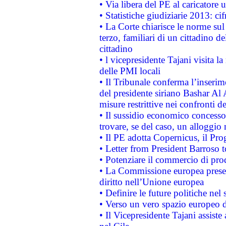
• Via libera del PE al caricatore u
• Statistiche giudiziarie 2013: ci
• La Corte chiarisce le norme sul 
terzo, familiari di un cittadino 
cittadino
• l vicepresidente Tajani visita l
delle PMI locali
• Il Tribunale conferma l’inserim
del presidente siriano Bashar Al 
misure restrittive nei confronti de
• Il sussidio economico concesso 
trovare, se del caso, un alloggio
• Il PE adotta Copernicus, il Pr
• Letter from President Barroso
• Potenziare il commercio di prod
• La Commissione europea presen
diritto nell’Unione europea
• Definire le future politiche nel 
• Verso un vero spazio europeo di 
• Il Vicepresidente Tajani assiste