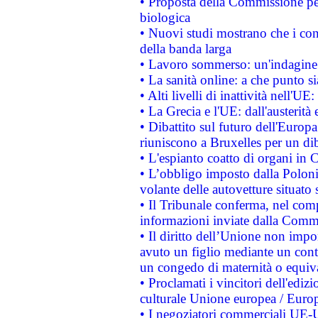
• Proposta della Commissione pe
biologica
• Nuovi studi mostrano che i cons
della banda larga
• Lavoro sommerso: un'indagine 
• La sanità online: a che punto 
• Alti livelli di inattività nell'
• La Grecia e l'UE: dall'austerità
• Dibattito sul futuro dell'Europa:
riuniscono a Bruxelles per un di
• L'espianto coatto di organi in 
• L’obbligo imposto dalla Polonia 
volante delle autovetture situato s
• Il Tribunale conferma, nel compl
informazioni inviate dalla Commi
• Il diritto dell’Unione non imp
avuto un figlio mediante un contr
un congedo di maternità o equiv
• Proclamati i vincitori dell'edi
culturale Unione europea / Euro
• I negoziatori commerciali UE-U