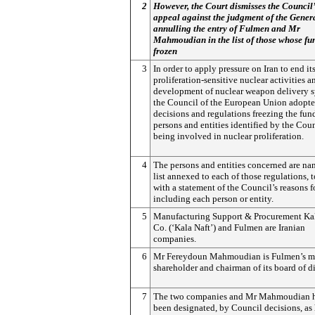
2
However, the Court dismisses the Council’
appeal against the judgment of the Gener
annulling the entry of Fulmen and Mr
Mahmoudian in the list of those whose fu
frozen
3
In order to apply pressure on Iran to end it
proliferation-sensitive nuclear activities a
development of nuclear weapon delivery s
the Council of the European Union adopt
decisions and regulations freezing the fun
persons and entities identified by the Coun
being involved in nuclear proliferation.
4
The persons and entities concerned are na
list annexed to each of those regulations, 
with a statement of the Council’s reasons f
including each person or entity.
5
Manufacturing Support & Procurement Kal
Co. (‘Kala Naft’) and Fulmen are Iranian
companies.
6
Mr Fereydoun Mahmoudian is Fulmen’s ma
shareholder and chairman of its board of di
7
The two companies and Mr Mahmoudian 
been designated, by Council decisions, as