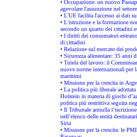
• Occupazione: un nuovo Passap
agevolare l'assunzione nel settore 
• L'UE facilita l'accesso ai dati s
• L'istruzione e la formazione n
secondo un quarto dei cittadini 
• I diritti dei consumatori entran
di cittadini
• Relazione sul mercato dei prodot
• Sicurezza alimentare: 35 anni d
• Tutela del lavoro: il Commissa
nuove norme internazionali per la 
marittimi
• Missione per la crescita in Arg
• La politica più liberale adott
Holstein in materia di giochi d’a
politica più restrittiva seguita ne
• Il Tribunale annulla l’iscrizion
nell’elenco delle entità destinatar
Siria
• Missione per la crescita: le PM
Paraguay