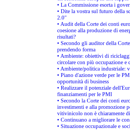
• La Commissione esorta i governi
• Dite la vostra sul futuro della
2.0"
• Audit della Corte dei conti euro
coesione alla produzione di energ
risultati?
• Secondo gli auditor della Corte
prendendo forma
• Ambiente: obiettivi di riciclag
circolare con più occupazione e c
• Ambiente/politica industriale: v
• Piano d'azione verde per le PMI
opportunità di business
• Realizzare il potenziale dell'E
finanziamenti per le PMI
• Secondo la Corte dei conti eur
investimenti e alla promozione per
vitivinicolo non è chiaramente d
• Continuano a migliorare le con
• Situazione occupazionale e socia