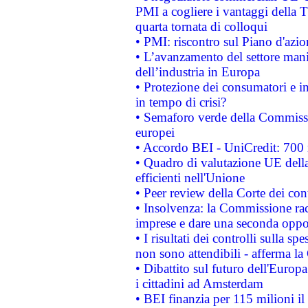
PMI a cogliere i vantaggi della 
quarta tornata di colloqui
• PMI: riscontro sul Piano d'azi
• L’avanzamento del settore manifa
dell’industria in Europa
• Protezione dei consumatori e in
in tempo di crisi?
• Semaforo verde della Commission
europei
• Accordo BEI - UniCredit: 700 m
• Quadro di valutazione UE della 
efficienti nell'Unione
• Peer review della Corte dei cont
• Insolvenza: la Commissione ra
imprese e dare una seconda oppor
• I risultati dei controlli sulla s
non sono attendibili - afferma la
• Dibattito sul futuro dell'Europ
i cittadini ad Amsterdam
• BEI finanzia per 115 milioni i