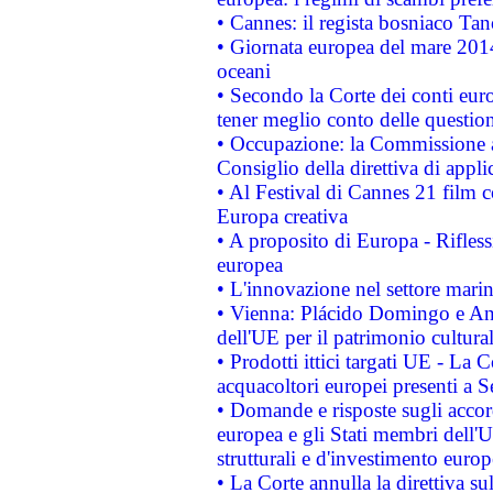
• Cannes: il regista bosniaco Ta
• Giornata europea del mare 2014
oceani
• Secondo la Corte dei conti eur
tener meglio conto delle questioni
• Occupazione: la Commissione a
Consiglio della direttiva di applic
• Al Festival di Cannes 21 film
Europa creativa
• A proposito di Europa - Rifless
europea
• L'innovazione nel settore marin
• Vienna: Plácido Domingo e And
dell'UE per il patrimonio cultur
• Prodotti ittici targati UE - La
acquacoltori europei presenti 
• Domande e risposte sugli accor
europea e gli Stati membri dell'U
strutturali e d'investimento euro
• La Corte annulla la direttiva s