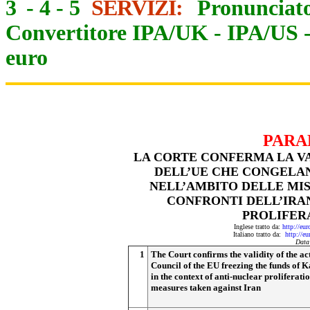
3
-
4
-
5
SERVIZI:
Pronunciato
Convertitore IPA/UK
-
IPA/US
euro
PARA
LA CORTE CONFERMA LA VA
DELL’UE CHE CONGELAN
NELL’AMBITO DELLE MIS
CONFRONTI DELL’IRAN
PROLIFER
Inglese tratto da:
http://eu
Italiano tratto da:
http://e
Data
1
The Court confirms the validity of the act
Council of the EU freezing the funds of K
in the context of anti-nuclear proliferati
measures taken against Iran