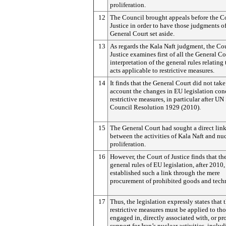
proliferation.
12
The Council brought appeals before the Co
Justice in order to have those judgments of
General Court set aside.
13
As regards the Kala Naft judgment, the Cou
Justice examines first of all the General Co
interpretation of the general rules relating 
acts applicable to restrictive measures.
14
It finds that the General Court did not take
account the changes in EU legislation con
restrictive measures, in particular after UN
Council Resolution 1929 (2010).
15
The General Court had sought a direct lin
between the activities of Kala Naft and nu
proliferation.
16
However, the Court of Justice finds that th
general rules of EU legislation, after 2010
established such a link through the mere
procurement of prohibited goods and tech
17
Thus, the legislation expressly states that 
restrictive measures must be applied to th
engaged in, directly associated with, or p
support for Iran’s nuclear activities, inclu