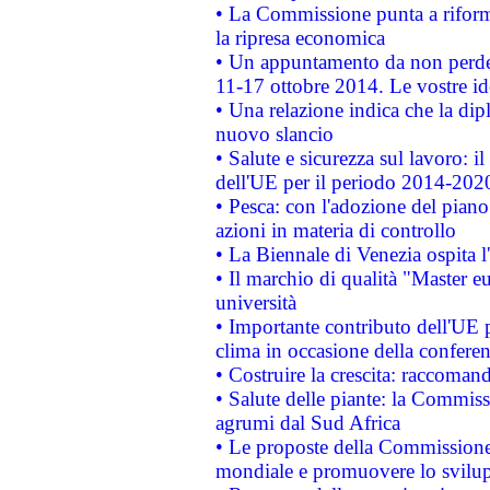
• La Commissione punta a riforma
la ripresa economica
• Un appuntamento da non perde
11-17 ottobre 2014. Le vostre i
• Una relazione indica che la dip
nuovo slancio
• Salute e sicurezza sul lavoro: il
dell'UE per il periodo 2014-202
• Pesca: con l'adozione del piano
azioni in materia di controllo
• La Biennale di Venezia ospita l
• Il marchio di qualità "Master eu
università
• Importante contributo dell'UE 
clima in occasione della confere
• Costruire la crescita: raccoman
• Salute delle piante: la Commiss
agrumi dal Sud Africa
• Le proposte della Commissione p
mondiale e promuovere lo svilup