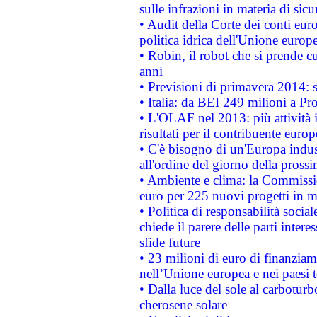
sulle infrazioni in materia di sicu
• Audit della Corte dei conti euro
politica idrica dell'Unione europ
• Robin, il robot che si prende c
anni
• Previsioni di primavera 2014: si
• Italia: da BEI 249 milioni a Pr
• L'OLAF nel 2013: più attività i
risultati per il contribuente euro
• C'è bisogno di un'Europa indust
all'ordine del giorno della pros
• Ambiente e clima: la Commissi
euro per 225 nuovi progetti in m
• Politica di responsabilità soci
chiede il parere delle parti interes
sfide future
• 23 milioni di euro di finanzia
nell’Unione europea e nei paesi t
• Dalla luce del sole al carboturb
cherosene solare