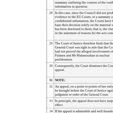
summary outlining the content of the conf
information in question.
28
In this case, since the Council did not pro
evidence to the EU Courts, or a summary o
confidential information, the Courts have 
base their decision solely on the material
has been disclosed to them, that is, the cl
in the statement of reasons for the acts co
29
The Court of Justice therefore finds that th
General Court was right to rule that the C
had not proved the alleged involvement o
Fulmen and Mr Mahmoudian in nuclear
proliferation.
30
Consequently, the Court dismisses the Cou
appeal.
31
NOTE:
32
An appeal, on a point or points of law onl
be brought before the Court of Justice agai
judgment or order of the General Court.
33
In principle, the appeal does not have sus
effect.
34
If the appeal is admissible and well founde