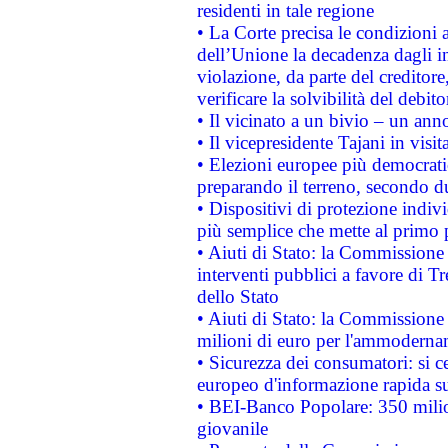
residenti in tale regione
• La Corte precisa le condizioni a
dell’Unione la decadenza dagli in
violazione, da parte del creditore
verificare la solvibilità del debito
• Il vicinato a un bivio – un anno
• Il vicepresidente Tajani in visit
• Elezioni europee più democrati
preparando il terreno, secondo d
• Dispositivi di protezione indiv
più semplice che mette al primo p
• Aiuti di Stato: la Commissione
interventi pubblici a favore di Tr
dello Stato
• Aiuti di Stato: la Commissione
milioni di euro per l'ammoderna
• Sicurezza dei consumatori: si ce
europeo d'informazione rapida su
• BEI-Banco Popolare: 350 mili
giovanile