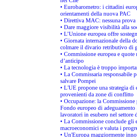
nel Cile
• Eurobarometro: i cittadini euro
orientamenti della nuova PAC
• Direttiva MAC: nessuna prova a
• Dare maggiore visibilità alla so
• L’Unione europea offre sostegn
• Giornata internazionale della 
colmare il divario retributivo di 
• Commissione europea e quote ro
d’anticipo
• La tecnologia è troppo importan
• La Commissaria responsabile per
salvare Pompei
• L'UE propone una strategia di 
provenienti da zone di conflitto
• Occupazione: la Commissione pr
Fondo europeo di adeguamento al
lavoratori in esubero nel settore d
• La Commissione conclude gli es
macroeconomici e valuta i progre
• Un'Europa maggiormente innova