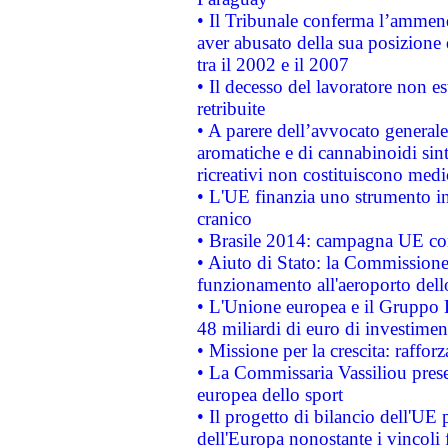
• Il Tribunale conferma l’ammenda
aver abusato della sua posizione
tra il 2002 e il 2007
• Il decesso del lavoratore non est
retribuite
• A parere dell’avvocato generale
aromatiche e di cannabinoidi sint
ricreativi non costituiscono medi
• L'UE finanzia uno strumento in
cranico
• Brasile 2014: campagna UE cont
• Aiuto di Stato: la Commissione 
funzionamento all'aeroporto dello 
• L'Unione europea e il Gruppo B
48 miliardi di euro di investimen
• Missione per la crescita: raffo
• La Commissaria Vassiliou presen
europea dello sport
• Il progetto di bilancio dell'UE 
dell'Europa nonostante i vincoli 