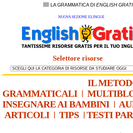
LA GRAMMATICA DI
ENGLISH GRAT
NUOVA SEZIONE ELINGUE
Selettore risorse
IL METO
GRAMMATICALI
|
MULTIBL
INSEGNARE AI BAMBINI
|
AU
ARTICOLI
|
TIPS
|
TESTI PA