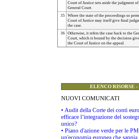
Court of Justice sets aside the judgment of
General Court.
35
Where the state of the proceedings so permi
Court of Justice may itself give final judg
the case.
36
Otherwise, it refers the case back to the Ge
Court, which is bound by the decision giv
the Court of Justice on the appeal.
ELENCO RISORSE -
NUOVI COMUNICATI
• Audit della Corte dei conti eu
efficace l’integrazione del sost
unico?
• Piano d'azione verde per le PM
un'economia europea che sappia u