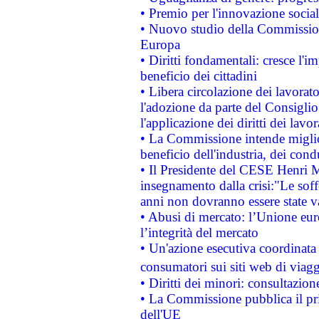
• Premio per l'innovazione socia
• Nuovo studio della Commissione
Europa
• Diritti fondamentali: cresce l'
beneficio dei cittadini
• Libera circolazione dei lavora
l'adozione da parte del Consiglio 
l'applicazione dei diritti dei lavor
• La Commissione intende migliora
beneficio dell'industria, dei con
• Il Presidente del CESE Henri 
insegnamento dalla crisi:"Le soff
anni non dovranno essere state 
• Abusi di mercato: l’Unione euro
l’integrità del mercato
• Un'azione esecutiva coordinata 
consumatori sui siti web di viagg
• Diritti dei minori: consultazi
• La Commissione pubblica il pri
dell'UE