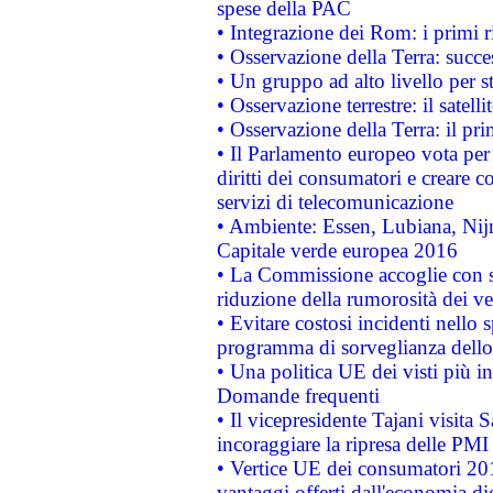
spese della PAC
• Integrazione dei Rom: i primi 
• Osservazione della Terra: succe
• Un gruppo ad alto livello per s
• Osservazione terrestre: il satell
• Osservazione della Terra: il pr
• Il Parlamento europeo vota per a
diritti dei consumatori e creare 
servizi di telecomunicazione
• Ambiente: Essen, Lubiana, Nijm
Capitale verde europea 2016
• La Commissione accoglie con so
riduzione della rumorosità dei ve
• Evitare costosi incidenti nello
programma di sorveglianza dello 
• Una politica UE dei visti più in
Domande frequenti
• Il vicepresidente Tajani visita 
incoraggiare la ripresa delle PMI 
• Vertice UE dei consumatori 201
vantaggi offerti dall'economia dig