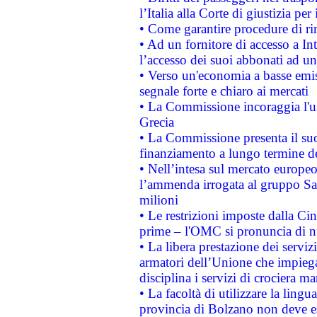
l’Italia alla Corte di giustizia 
• Come garantire procedure di ri
• Ad un fornitore di accesso a In
l’accesso dei suoi abbonati ad un 
• Verso un'economia a basse emis
segnale forte e chiaro ai mercati
• La Commissione incoraggia l'us
Grecia
• La Commissione presenta il suo
finanziamento a lungo termine d
• Nell’intesa sul mercato europeo
l’ammenda irrogata al gruppo 
milioni
• Le restrizioni imposte dalla Cina
prime – l'OMC si pronuncia di n
• La libera prestazione dei serviz
armatori dell’Unione che impieg
disciplina i servizi di crociera ma
• La facoltà di utilizzare la lingu
provincia di Bolzano non deve esse