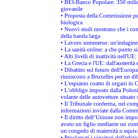
• BEI-Banco Popolare: 350 mili
giovanile
• Proposta della Commissione pe
biologica
• Nuovi studi mostrano che i cons
della banda larga
• Lavoro sommerso: un'indagine 
• La sanità online: a che punto 
• Alti livelli di inattività nell'
• La Grecia e l'UE: dall'austerità
• Dibattito sul futuro dell'Europa:
riuniscono a Bruxelles per un di
• L'espianto coatto di organi in 
• L’obbligo imposto dalla Polonia 
volante delle autovetture situato s
• Il Tribunale conferma, nel compl
informazioni inviate dalla Commi
• Il diritto dell’Unione non imp
avuto un figlio mediante un contr
un congedo di maternità o equiv
• Proclamati i vincitori dell'edi