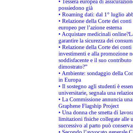
• Tessera europea di assicurazion
possiedono già
• Roaming dati: dal 1° luglio abba
• Relazione della Corte dei conti 
europeo per l’azione esterna
• Acquistare medicinali online?
garantire la sicurezza dei consum
• Relazione della Corte dei conti
investimenti e alla promozione nel
soddisfacente e il suo contributo 
dimostrato?”
• Ambiente: sondaggio della Comm
in Europa
• Il sostegno agli studenti è esse
universitarie, segnala una relazio
• La Commissione annuncia una st
Graphene Flagship Project
• Una donna che smetta di lavora
limitazioni fisiche collegate alle 
successivo al parto può conservar
• Secondo l’avvocato generale C