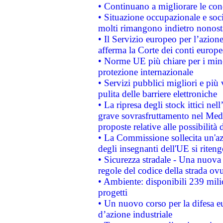
• Continuano a migliorare le con
• Situazione occupazionale e socia
molti rimangono indietro nonost
• Il Servizio europeo per l’azione
afferma la Corte dei conti europe
• Norme UE più chiare per i mi
protezione internazionale
• Servizi pubblici migliori e più
pulita delle barriere elettroniche
• La ripresa degli stock ittici ne
grave sovrasfruttamento nel Medi
proposte relative alle possibilità 
• La Commissione sollecita un'az
degli insegnanti dell'UE si riteng
• Sicurezza stradale - Una nuova
regole del codice della strada o
• Ambiente: disponibili 239 mili
progetti
• Un nuovo corso per la difesa 
d’azione industriale