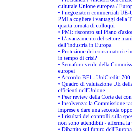
culturale Unione europea / Euro
• I negoziatori commerciali UE-U
PMI a cogliere i vantaggi della 
quarta tornata di colloqui
• PMI: riscontro sul Piano d'azi
• L’avanzamento del settore manifa
dell’industria in Europa
• Protezione dei consumatori e in
in tempo di crisi?
• Semaforo verde della Commission
europei
• Accordo BEI - UniCredit: 700 m
• Quadro di valutazione UE della 
efficienti nell'Unione
• Peer review della Corte dei cont
• Insolvenza: la Commissione ra
imprese e dare una seconda oppor
• I risultati dei controlli sulla s
non sono attendibili - afferma la
• Dibattito sul futuro dell'Europ