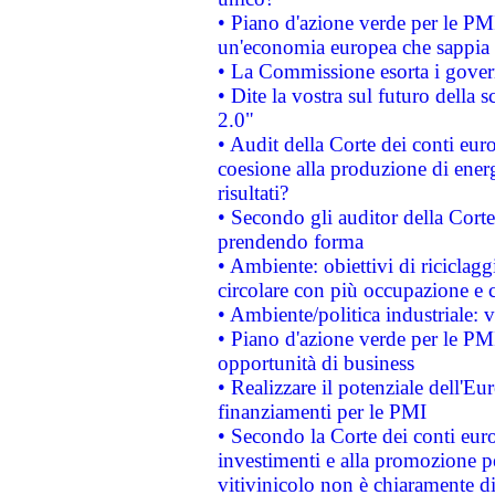
• Piano d'azione verde per le PM
un'economia europea che sappia u
• La Commissione esorta i governi
• Dite la vostra sul futuro della
2.0"
• Audit della Corte dei conti euro
coesione alla produzione di energ
risultati?
• Secondo gli auditor della Corte
prendendo forma
• Ambiente: obiettivi di riciclag
circolare con più occupazione e c
• Ambiente/politica industriale: v
• Piano d'azione verde per le PMI
opportunità di business
• Realizzare il potenziale dell'E
finanziamenti per le PMI
• Secondo la Corte dei conti eur
investimenti e alla promozione per
vitivinicolo non è chiaramente d