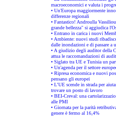
macroeconomici e valuta i progre
• Un'Europa maggiormente innova
differenze regionali
• Fantastico! Androulla Vassilio
grande bellezza" si aggiudica l'O
• Entrano in carica i nuovi Memb
• Ambiente: nuovi studi ribadisco
dalle inondazioni e di passare a u
• A giudizio degli auditor della
attua le raccomandazioni di aud
• Siglato tra UE e Tunisia un part
• Un'agenda per il settore europe
• Ripresa economica e nuovi post
pensano gli europei
• L’UE scende in strada per aiutar
trovare un posto di lavoro
• BEI-Creval: una cartolarizzazio
alle PMI
• Giornata per la parità retributiv
genere è fermo al 16,4%