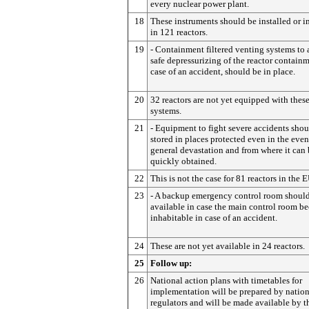
every nuclear power plant.
18
These instruments should be installed or 
in 121 reactors.
19
- Containment filtered venting systems to 
safe depressurizing of the reactor containm
case of an accident, should be in place.
20
32 reactors are not yet equipped with thes
systems.
21
- Equipment to fight severe accidents shou
stored in places protected even in the even
general devastation and from where it can
quickly obtained.
22
This is not the case for 81 reactors in the E
23
- A backup emergency control room shoul
available in case the main control room b
inhabitable in case of an accident.
24
These are not yet available in 24 reactors.
25
Follow up:
26
National action plans with timetables for
implementation will be prepared by nation
regulators and will be made available by t