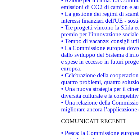
• Azione per il clima: La Commiss
emissioni di CO2 di camion e a
• La gestione dei regimi di scamb
interessi finanziari dell'UE - sos
• Tre progetti vincono la Sfida e
premio per l’innovazione sociale
• Tempo di vacanze: consigli util
• La Commissione europea dovrebb
dallo sviluppo del Sistema d'info
e spese in eccesso in futuri proget
europea.
• Celebrazione della cooperazione 
quattro problemi, quattro soluzi
• Una nuova strategia per il cin
diversità culturale e la competitivi
• Una relazione della Commissio
migliorare ancora l’applicazione d
COMUNICATI RECENTI
• Pesca: la Commissione europea 