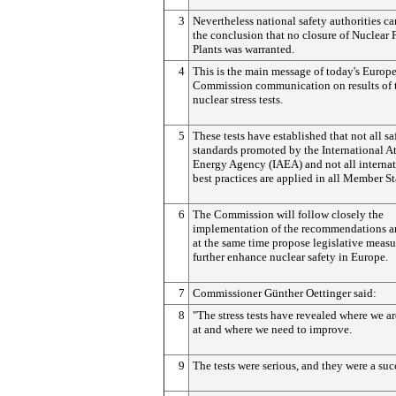
3
Nevertheless national safety authorities c
the conclusion that no closure of Nuclear
Plants was warranted.
4
This is the main message of today's Europ
Commission communication on results of 
nuclear stress tests.
5
These tests have established that not all sa
standards promoted by the International A
Energy Agency (IAEA) and not all internat
best practices are applied in all Member St
6
The Commission will follow closely the
implementation of the recommendations a
at the same time propose legislative measu
further enhance nuclear safety in Europe.
7
Commissioner Günther Oettinger said:
8
"The stress tests have revealed where we a
at and where we need to improve.
9
The tests were serious, and they were a suc