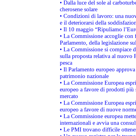
• Dalla luce del sole al carboturb
cherosene solare
• Condizioni di lavoro: una nuov
e il deteriorarsi della soddisfazio
• Il 10 maggio “Ripuliamo l’Eur
• La Commissione accoglie con fa
Parlamento, della legislazione su
• La Commissione si compiace de
sulla proposta relativa al nuovo 
pesca
• Il Parlamento europeo approva l
patrimonio nazionale
• La Commissione Europea esprim
europeo a favore di prodotti più 
mercato
• La Commissione Europea esprim
europeo a favore di nuove norme
• La Commissione europea mette i
internazionali e avvia una consul
• Le PMI trovano difficile ottenere