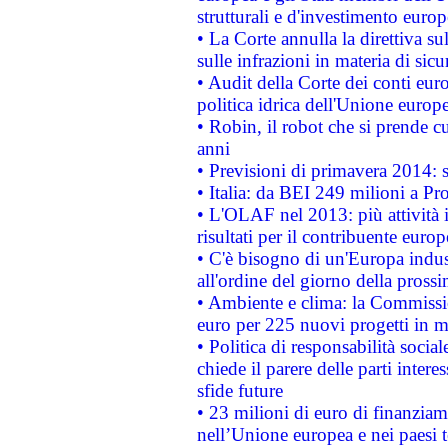
strutturali e d'investimento euro
• La Corte annulla la direttiva s
sulle infrazioni in materia di sicu
• Audit della Corte dei conti euro
politica idrica dell'Unione europ
• Robin, il robot che si prende c
anni
• Previsioni di primavera 2014: si
• Italia: da BEI 249 milioni a Pr
• L'OLAF nel 2013: più attività i
risultati per il contribuente euro
• C'è bisogno di un'Europa indust
all'ordine del giorno della pros
• Ambiente e clima: la Commissi
euro per 225 nuovi progetti in m
• Politica di responsabilità soci
chiede il parere delle parti interes
sfide future
• 23 milioni di euro di finanzia
nell’Unione europea e nei paesi t