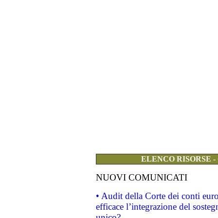
ELENCO RISORSE -
NUOVI COMUNICATI
• Audit della Corte dei conti eu
efficace l’integrazione del sost
unico?