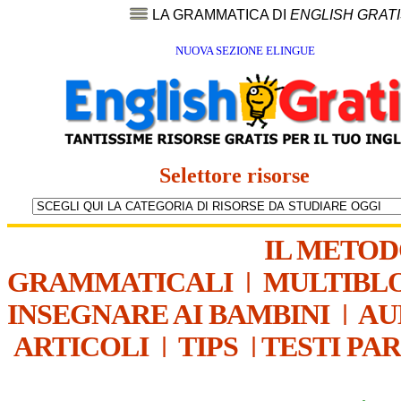
LA GRAMMATICA DI
ENGLISH GRAT
NUOVA SEZIONE ELINGUE
Selettore risorse
IL METO
GRAMMATICALI
|
MULTIBL
INSEGNARE AI BAMBINI
|
AU
ARTICOLI
|
TIPS
|
TESTI PA