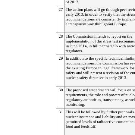
of 2012.
27
The action plans will go through peer revi
early 2013, in order to verify that the stress
recommendations are consistently implem
a transparent way throughout Europe.
28
The Commission intends to report on the
implementation of the stress test recomme
in June 2014, in full partnership with nati
regulators.
29
In addition to the specific technical findi
recommendations, the Commission has re
the existing European legal framework for
safety and will present a revision of the cu
nuclear safety directive in early 2013.
30
The proposed amendments will focus on sa
requirements, the role and powers of nucle
regulatory authorities, transparency, as wel
monitoring.
31
This will be followed by further proposals
nuclear insurance and liability and on m
permitted levels of radioactive contaminat
food and feedstuff.