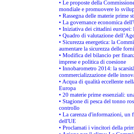
• Le proposte della Commissione p
mondiale e promuovere lo svilup
• Rassegna delle materie prime st
• La governance economica dell'
• Iniziativa dei cittadini europe
• Quadro di valutazione dell’Ag
• Sicurezza energetica: la Commis
aumentare la sicurezza delle forni
• Modifica del bilancio per finanz
imprese e politica di coesione
• Innobarometro 2014: la scarsità 
commercializzazione delle innov
• Acqua di qualità eccellente nel
Europa
• 20 materie prime essenziali: una
• Stagione di pesca del tonno ros
controllo
• La carenza d'informazioni, un fr
dell'UE
• Proclamati i vincitori della p