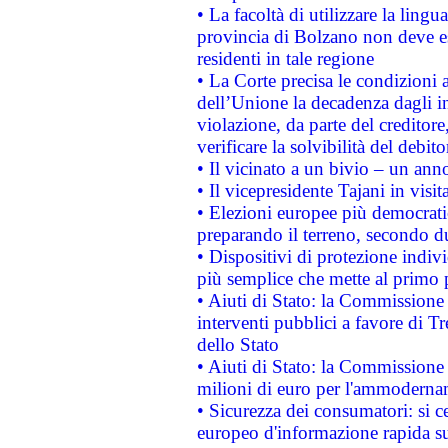
• La facoltà di utilizzare la lingu
provincia di Bolzano non deve esse
residenti in tale regione
• La Corte precisa le condizioni a
dell’Unione la decadenza dagli in
violazione, da parte del creditore
verificare la solvibilità del debito
• Il vicinato a un bivio – un anno
• Il vicepresidente Tajani in visit
• Elezioni europee più democrati
preparando il terreno, secondo d
• Dispositivi di protezione indiv
più semplice che mette al primo p
• Aiuti di Stato: la Commissione
interventi pubblici a favore di Tr
dello Stato
• Aiuti di Stato: la Commissione
milioni di euro per l'ammoderna
• Sicurezza dei consumatori: si ce
europeo d'informazione rapida su