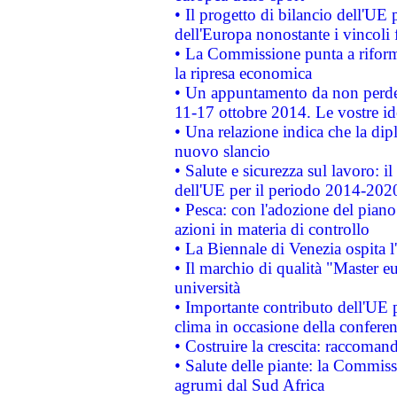
• Il progetto di bilancio dell'UE 
dell'Europa nonostante i vincoli 
• La Commissione punta a riforma
la ripresa economica
• Un appuntamento da non perde
11-17 ottobre 2014. Le vostre i
• Una relazione indica che la dip
nuovo slancio
• Salute e sicurezza sul lavoro: il
dell'UE per il periodo 2014-202
• Pesca: con l'adozione del piano
azioni in materia di controllo
• La Biennale di Venezia ospita l
• Il marchio di qualità "Master eu
università
• Importante contributo dell'UE 
clima in occasione della confere
• Costruire la crescita: raccoman
• Salute delle piante: la Commiss
agrumi dal Sud Africa