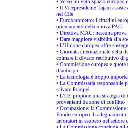
• Verso un vero spazio europeo di 
• Il Vicepresidente Tajani assiste
nel Cile
• Eurobarometro: i cittadini euro
orientamenti della nuova PAC
• Direttiva MAC: nessuna prova a
• Dare maggiore visibilità alla so
• L’Unione europea offre sostegn
• Giornata internazionale della 
colmare il divario retributivo di 
• Commissione europea e quote ro
d’anticipo
• La tecnologia è troppo importan
• La Commissaria responsabile per
salvare Pompei
• L'UE propone una strategia di 
provenienti da zone di conflitto
• Occupazione: la Commissione pr
Fondo europeo di adeguamento al
lavoratori in esubero nel settore d
• La Commissione conclude gli es