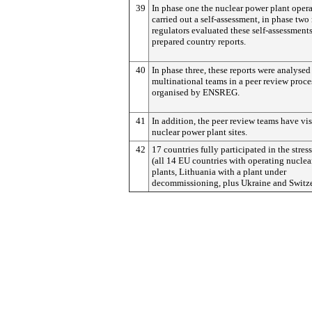
39
In phase one the nuclear power plant opera
carried out a self-assessment, in phase two
regulators evaluated these self-assessment
prepared country reports.
40
In phase three, these reports were analysed
multinational teams in a peer review proce
organised by ENSREG.
41
In addition, the peer review teams have vis
nuclear power plant sites.
42
17 countries fully participated in the stress
(all 14 EU countries with operating nucle
plants, Lithuania with a plant under
decommissioning, plus Ukraine and Switze