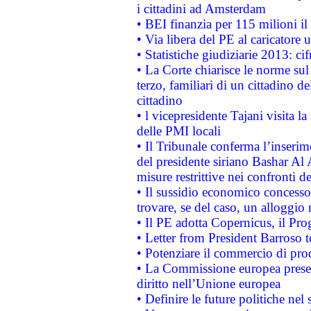
i cittadini ad Amsterdam
• BEI finanzia per 115 milioni i
• Via libera del PE al caricatore u
• Statistiche giudiziarie 2013: ci
• La Corte chiarisce le norme sul 
terzo, familiari di un cittadino 
cittadino
• l vicepresidente Tajani visita l
delle PMI locali
• Il Tribunale conferma l’inserim
del presidente siriano Bashar Al 
misure restrittive nei confronti de
• Il sussidio economico concesso 
trovare, se del caso, un alloggio
• Il PE adotta Copernicus, il Pr
• Letter from President Barroso
• Potenziare il commercio di prod
• La Commissione europea presen
diritto nell’Unione europea
• Definire le future politiche nel 