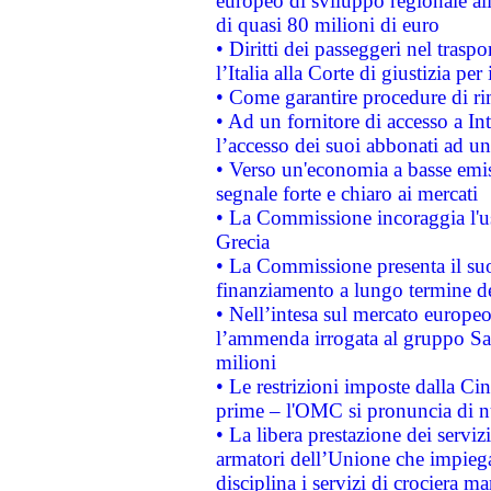
europeo di sviluppo regionale all
di quasi 80 milioni di euro
• Diritti dei passeggeri nel trasp
l’Italia alla Corte di giustizia 
• Come garantire procedure di ri
• Ad un fornitore di accesso a In
l’accesso dei suoi abbonati ad un 
• Verso un'economia a basse emis
segnale forte e chiaro ai mercati
• La Commissione incoraggia l'us
Grecia
• La Commissione presenta il suo
finanziamento a lungo termine d
• Nell’intesa sul mercato europeo
l’ammenda irrogata al gruppo 
milioni
• Le restrizioni imposte dalla Cina
prime – l'OMC si pronuncia di n
• La libera prestazione dei serviz
armatori dell’Unione che impieg
disciplina i servizi di crociera ma