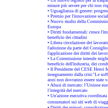
• Un nuovo registro per la traspa
misure più severe per chi non ris
• Uguaglianza di genere: progres
• Premio per l'innovazione socia
• Nuovo studio della Commissione
Europa
• Diritti fondamentali: cresce l'
beneficio dei cittadini
• Libera circolazione dei lavora
l'adozione da parte del Consiglio 
l'applicazione dei diritti dei lavor
• La Commissione intende migliora
beneficio dell'industria, dei con
• Il Presidente del CESE Henri 
insegnamento dalla crisi:"Le soff
anni non dovranno essere state 
• Abusi di mercato: l’Unione euro
l’integrità del mercato
• Un'azione esecutiva coordinata 
consumatori sui siti web di viagg
• Diritti dei minori: consultazi