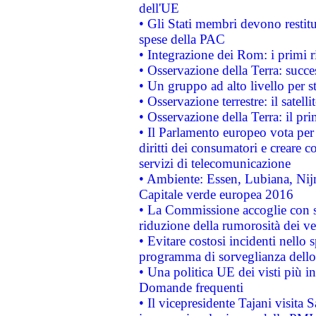
dell'UE
• Gli Stati membri devono restit
spese della PAC
• Integrazione dei Rom: i primi 
• Osservazione della Terra: succe
• Un gruppo ad alto livello per s
• Osservazione terrestre: il satell
• Osservazione della Terra: il pr
• Il Parlamento europeo vota per a
diritti dei consumatori e creare 
servizi di telecomunicazione
• Ambiente: Essen, Lubiana, Nijm
Capitale verde europea 2016
• La Commissione accoglie con so
riduzione della rumorosità dei ve
• Evitare costosi incidenti nello
programma di sorveglianza dello 
• Una politica UE dei visti più in
Domande frequenti
• Il vicepresidente Tajani visita 