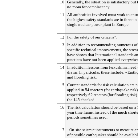
10
Generally, the situation is satisfactory but 
no room for complacency.
11
All authorities involved must work to ensu
the highest safety standards are in force in
single nuclear power plant in Europe.
12
For the safety of our citizens".
13
In addition to recommending numerous of
specific technical improvements, the stress
have shown that International standards a
practices have not been applied everywher
14
In addition, lessons from Fukushima need 
drawn. In particular, these include: - Eart
and flooding risk.
15
Current standards for risk calculation are n
applied in 54 reactors (for earthquake risk
respectively 62 reactors (for flooding risk)
the 145 checked.
16
The risk calculation should be based on a
year time frame, instead of the much shorte
periods sometimes used.
17
- On-site seismic instruments to measure an
of possible earthquakes should be availabl