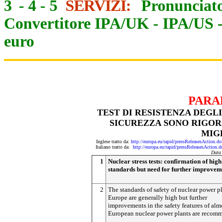
3
-
4
-
5
SERVIZI:
Pronunciato
Convertitore IPA/UK
-
IPA/US
euro
PARA
TEST DI RESISTENZA DEGL
SICUREZZA SONO RIGO
MIG
Inglese tratto da:
http://europa.eu/rapid/pressReleasesActi
Italiano tratto da:
http://europa.eu/rapid/pressReleasesAct
Data
1
Nuclear stress tests: confirmation of high
standards but need for further improvem
2
The standards of safety of nuclear power pl
Europe are generally high but further
improvements in the safety features of almo
European nuclear power plants are recom