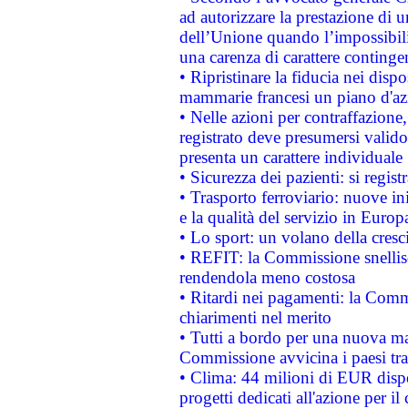
ad autorizzare la prestazione di 
dell’Unione quando l’impossibilit
una carenza di carattere contingen
• Ripristinare la fiducia nei disp
mammarie francesi un piano d'azi
• Nelle azioni per contraffazion
registrato deve presumersi valido 
presenta un carattere individuale
• Sicurezza dei pazienti: si regis
• Trasporto ferroviario: nuove iniz
e la qualità del servizio in Europ
• Lo sport: un volano della cresc
• REFIT: la Commissione snellisc
rendendola meno costosa
• Ritardi nei pagamenti: la Commi
chiarimenti nel merito
• Tutti a bordo per una nuova mac
Commissione avvicina i paesi tra
• Clima: 44 milioni di EUR dispon
progetti dedicati all'azione per il