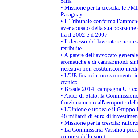
Siria
• Missione per la crescita: le PM
Paraguay
• Il Tribunale conferma l’ammenda
aver abusato della sua posizione
tra il 2002 e il 2007
• Il decesso del lavoratore non est
retribuite
• A parere dell’avvocato generale
aromatiche e di cannabinoidi sint
ricreativi non costituiscono medi
• L'UE finanzia uno strumento in
cranico
• Brasile 2014: campagna UE cont
• Aiuto di Stato: la Commissione 
funzionamento all'aeroporto dello 
• L'Unione europea e il Gruppo B
48 miliardi di euro di investimen
• Missione per la crescita: raffo
• La Commissaria Vassiliou presen
europea dello sport