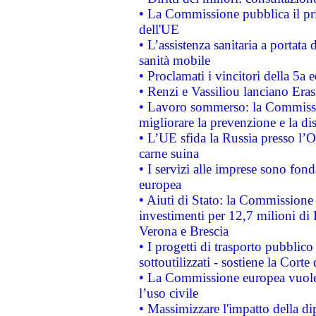
• La Commissione pubblica il pri
dell'UE
• L’assistenza sanitaria a portata 
sanità mobile
• Proclamati i vincitori della 5a
• Renzi e Vassiliou lanciano Eras
• Lavoro sommerso: la Commissi
migliorare la prevenzione e la di
• L’UE sfida la Russia presso l’
carne suina
• I servizi alle imprese sono fon
europea
• Aiuti di Stato: la Commissione 
investimenti per 12,7 milioni di 
Verona e Brescia
• I progetti di trasporto pubblic
sottoutilizzati - sostiene la Corte
• La Commissione europea vuole 
l’uso civile
• Massimizzare l'impatto della dip