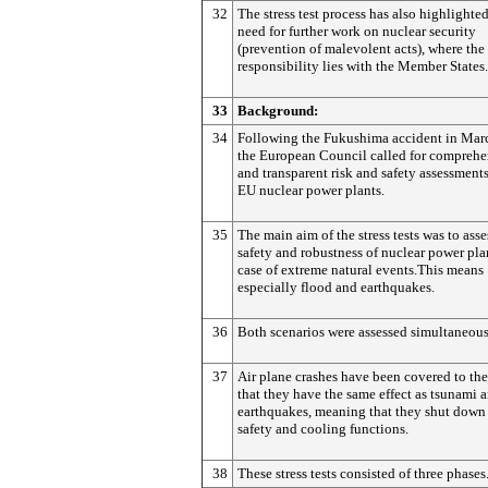
32
The stress test process has also highlighte
need for further work on nuclear security
(prevention of malevolent acts), where the
responsibility lies with the Member States.
33
Background:
34
Following the Fukushima accident in Mar
the European Council called for comprehe
and transparent risk and safety assessments
EU nuclear power plants.
35
The main aim of the stress tests was to asse
safety and robustness of nuclear power pla
case of extreme natural events.This means
especially flood and earthquakes.
36
Both scenarios were assessed simultaneous
37
Air plane crashes have been covered to the
that they have the same effect as tsunami 
earthquakes, meaning that they shut down
safety and cooling functions.
38
These stress tests consisted of three phases