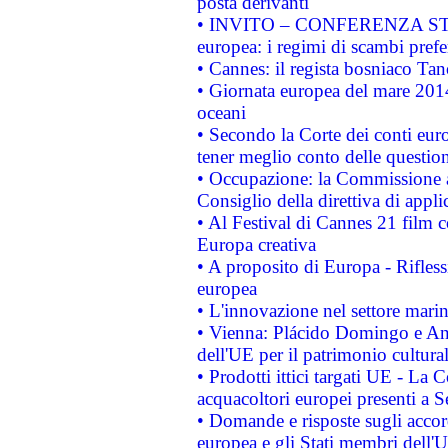
posta derivanti
• INVITO – CONFERENZA STAMP
europea: i regimi di scambi pref
• Cannes: il regista bosniaco Ta
• Giornata europea del mare 2014
oceani
• Secondo la Corte dei conti eur
tener meglio conto delle questioni
• Occupazione: la Commissione a
Consiglio della direttiva di applic
• Al Festival di Cannes 21 film
Europa creativa
• A proposito di Europa - Rifless
europea
• L'innovazione nel settore marin
• Vienna: Plácido Domingo e And
dell'UE per il patrimonio cultur
• Prodotti ittici targati UE - La
acquacoltori europei presenti 
• Domande e risposte sugli accor
europea e gli Stati membri dell'U