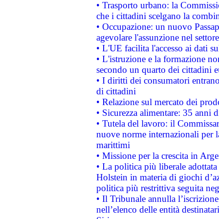
• Trasporto urbano: la Commission
che i cittadini scelgano la combi
• Occupazione: un nuovo Passap
agevolare l'assunzione nel settore 
• L'UE facilita l'accesso ai dati s
• L'istruzione e la formazione n
secondo un quarto dei cittadini 
• I diritti dei consumatori entran
di cittadini
• Relazione sul mercato dei prodot
• Sicurezza alimentare: 35 anni d
• Tutela del lavoro: il Commissa
nuove norme internazionali per la 
marittimi
• Missione per la crescita in Arg
• La politica più liberale adott
Holstein in materia di giochi d’a
politica più restrittiva seguita ne
• Il Tribunale annulla l’iscrizion
nell’elenco delle entità destinatar