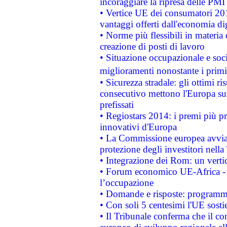
incoraggiare la ripresa delle PMI 
• Vertice UE dei consumatori 201
vantaggi offerti dall'economia dig
• Norme più flessibili in materia d
creazione di posti di lavoro
• Situazione occupazionale e socia
miglioramenti nonostante i primi 
• Sicurezza stradale: gli ottimi ri
consecutivo mettono l'Europa sull
prefissati
• Regiostars 2014: i premi più pre
innovativi d'Europa
• La Commissione europea avvia 
protezione degli investitori nell
• Integrazione dei Rom: un verti
• Forum economico UE-Africa - in
l’occupazione
• Domande e risposte: programma
• Con soli 5 centesimi l'UE sosti
• Il Tribunale conferma che il co