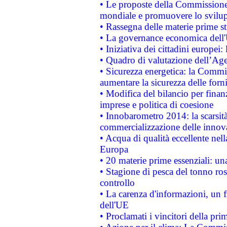
• Le proposte della Commissione p
mondiale e promuovere lo svilup
• Rassegna delle materie prime st
• La governance economica dell'
• Iniziativa dei cittadini europe
• Quadro di valutazione dell’Ag
• Sicurezza energetica: la Commis
aumentare la sicurezza delle forni
• Modifica del bilancio per finanz
imprese e politica di coesione
• Innobarometro 2014: la scarsità 
commercializzazione delle innov
• Acqua di qualità eccellente nel
Europa
• 20 materie prime essenziali: una
• Stagione di pesca del tonno ros
controllo
• La carenza d'informazioni, un fr
dell'UE
• Proclamati i vincitori della p