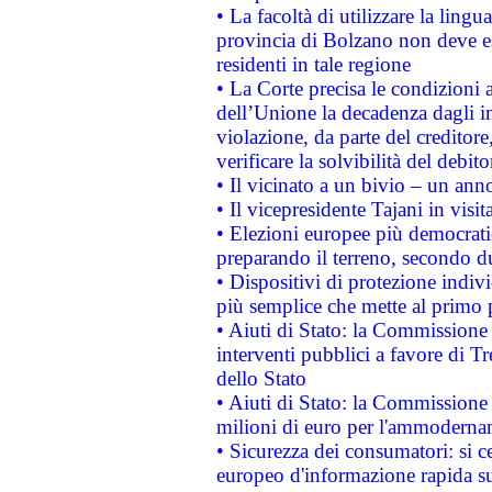
• La facoltà di utilizzare la lingu
provincia di Bolzano non deve esse
residenti in tale regione
• La Corte precisa le condizioni a
dell’Unione la decadenza dagli in
violazione, da parte del creditore
verificare la solvibilità del debito
• Il vicinato a un bivio – un anno
• Il vicepresidente Tajani in visit
• Elezioni europee più democrati
preparando il terreno, secondo d
• Dispositivi di protezione indiv
più semplice che mette al primo p
• Aiuti di Stato: la Commissione
interventi pubblici a favore di Tr
dello Stato
• Aiuti di Stato: la Commissione
milioni di euro per l'ammoderna
• Sicurezza dei consumatori: si ce
europeo d'informazione rapida su