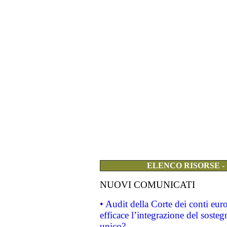
ELENCO RISORSE -
NUOVI COMUNICATI
• Audit della Corte dei conti eu
efficace l’integrazione del sost
unico?