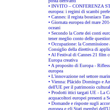
posta derivanti
• INVITO – CONFERENZA STAMP
europea: i regimi di scambi pref
• Cannes: il regista bosniaco Ta
• Giornata europea del mare 2014
oceani
• Secondo la Corte dei conti eur
tener meglio conto delle questioni
• Occupazione: la Commissione a
Consiglio della direttiva di applic
• Al Festival di Cannes 21 film
Europa creativa
• A proposito di Europa - Rifless
europea
• L'innovazione nel settore marin
• Vienna: Plácido Domingo e And
dell'UE per il patrimonio cultur
• Prodotti ittici targati UE - La
acquacoltori europei presenti 
• Domande e risposte sugli accor
europea e gli Stati membri dell'U