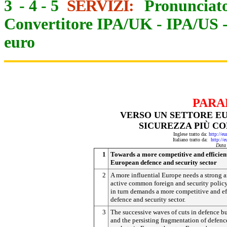
3
-
4
-
5
SERVIZI:
Pronunciato
Convertitore IPA/UK
-
IPA/US
euro
PARA
VERSO UN SETTORE EU
SICUREZZA PIÙ CO
Inglese tratto da:
http://e
Italiano tratto da:
http://
Data
1
Towards a more competitive and efficien
European defence and security sector
2
A more influential Europe needs a strong 
active common foreign and security polic
in turn demands a more competitive and ef
defence and security sector.
3
The successive waves of cuts in defence b
and the persisting fragmentation of defenc