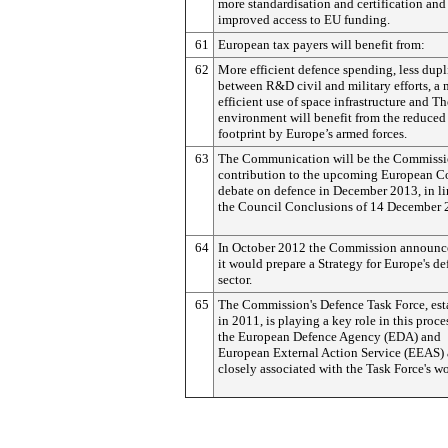
more standardisation and certification and
improved access to EU funding.
61
European tax payers will benefit from:
62
More efficient defence spending, less dupl
between R&D civil and military efforts, a
efficient use of space infrastructure and Th
environment will benefit from the reduced
footprint by Europe’s armed forces.
63
The Communication will be the Commissi
contribution to the upcoming European C
debate on defence in December 2013, in li
the Council Conclusions of 14 December 
64
In October 2012 the Commission announc
it would prepare a Strategy for Europe's d
sector.
65
The Commission's Defence Task Force, est
in 2011, is playing a key role in this proce
the European Defence Agency (EDA) and
European External Action Service (EEAS) 
closely associated with the Task Force's wo