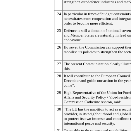
strengthen our defence industries and mark
24
In particular in times of budget constraints,
necessitates more cooperation and integrat
order to become more efficient.
25
Defence is still a domain of national sover
and Member States are naturally in lead on
endeavour.
26
However, the Commission can support th
mobilise its policies to strengthen the secto
27
The present Communication clearly illustr
this.
28
It will contribute to the European Council
December and guide our action in the year
come”.
29
High Representative of the Union for Fore
Affairs and Security Policy / Vice-Presiden
Commission Catherine Ashton, said:
30
"The EU has the ambition to act as a secur
provider, in its neighbourhood and globall
to protect its own interests and contribute 
international peace and security.
31
To be able to do so, we need capabilities.