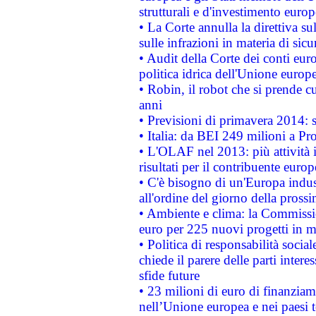
strutturali e d'investimento euro
• La Corte annulla la direttiva s
sulle infrazioni in materia di sicu
• Audit della Corte dei conti euro
politica idrica dell'Unione europ
• Robin, il robot che si prende c
anni
• Previsioni di primavera 2014: si
• Italia: da BEI 249 milioni a Pr
• L'OLAF nel 2013: più attività i
risultati per il contribuente euro
• C'è bisogno di un'Europa indust
all'ordine del giorno della pros
• Ambiente e clima: la Commissi
euro per 225 nuovi progetti in m
• Politica di responsabilità soci
chiede il parere delle parti interes
sfide future
• 23 milioni di euro di finanzia
nell’Unione europea e nei paesi t