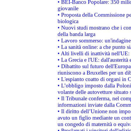
• BEI-Banco Popolare: 350 mili
giovanile
• Proposta della Commissione pe
biologica
• Nuovi studi mostrano che i cons
della banda larga
• Lavoro sommerso: un'indagine 
• La sanità online: a che punto 
• Alti livelli di inattività nell'
• La Grecia e l'UE: dall'austerità
• Dibattito sul futuro dell'Europa:
riuniscono a Bruxelles per un di
• L'espianto coatto di organi in 
• L’obbligo imposto dalla Polonia 
volante delle autovetture situato s
• Il Tribunale conferma, nel compl
informazioni inviate dalla Commi
• Il diritto dell’Unione non imp
avuto un figlio mediante un contr
un congedo di maternità o equiv
• Proclamati i vincitori dell'edi