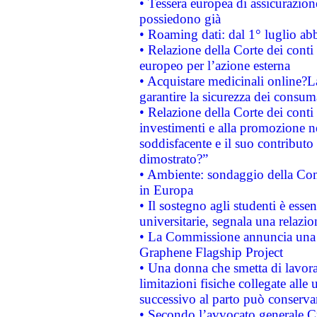
• Tessera europea di assicurazion
possiedono già
• Roaming dati: dal 1° luglio abba
• Relazione della Corte dei conti 
europeo per l’azione esterna
• Acquistare medicinali online?
garantire la sicurezza dei consum
• Relazione della Corte dei conti
investimenti e alla promozione nel
soddisfacente e il suo contributo 
dimostrato?”
• Ambiente: sondaggio della Comm
in Europa
• Il sostegno agli studenti è esse
universitarie, segnala una relazio
• La Commissione annuncia una st
Graphene Flagship Project
• Una donna che smetta di lavora
limitazioni fisiche collegate alle 
successivo al parto può conservar
• Secondo l’avvocato generale C