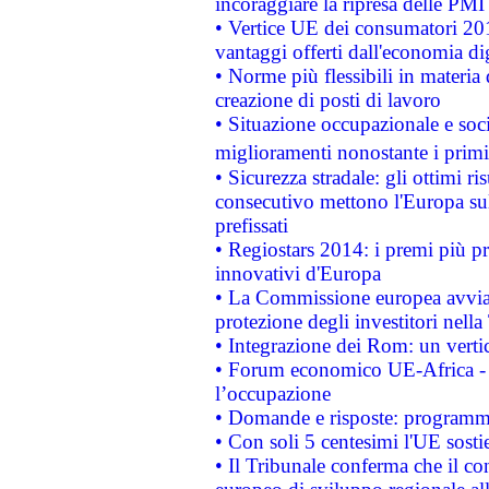
incoraggiare la ripresa delle PMI 
• Vertice UE dei consumatori 201
vantaggi offerti dall'economia dig
• Norme più flessibili in materia d
creazione di posti di lavoro
• Situazione occupazionale e socia
miglioramenti nonostante i primi 
• Sicurezza stradale: gli ottimi ri
consecutivo mettono l'Europa sull
prefissati
• Regiostars 2014: i premi più pre
innovativi d'Europa
• La Commissione europea avvia 
protezione degli investitori nell
• Integrazione dei Rom: un verti
• Forum economico UE-Africa - in
l’occupazione
• Domande e risposte: programma
• Con soli 5 centesimi l'UE sosti
• Il Tribunale conferma che il co