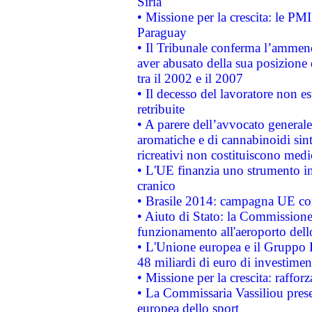
Siria
• Missione per la crescita: le PM
Paraguay
• Il Tribunale conferma l’ammenda
aver abusato della sua posizione
tra il 2002 e il 2007
• Il decesso del lavoratore non est
retribuite
• A parere dell’avvocato generale
aromatiche e di cannabinoidi sint
ricreativi non costituiscono medi
• L'UE finanzia uno strumento in
cranico
• Brasile 2014: campagna UE cont
• Aiuto di Stato: la Commissione 
funzionamento all'aeroporto dello 
• L'Unione europea e il Gruppo B
48 miliardi di euro di investimen
• Missione per la crescita: raffo
• La Commissaria Vassiliou presen
europea dello sport