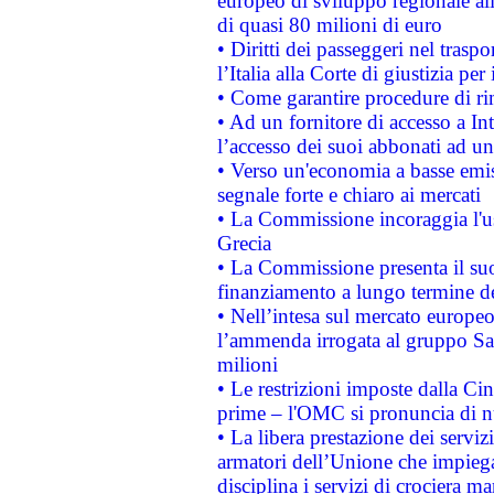
europeo di sviluppo regionale all
di quasi 80 milioni di euro
• Diritti dei passeggeri nel trasp
l’Italia alla Corte di giustizia 
• Come garantire procedure di ri
• Ad un fornitore di accesso a In
l’accesso dei suoi abbonati ad un 
• Verso un'economia a basse emis
segnale forte e chiaro ai mercati
• La Commissione incoraggia l'us
Grecia
• La Commissione presenta il suo
finanziamento a lungo termine d
• Nell’intesa sul mercato europeo
l’ammenda irrogata al gruppo 
milioni
• Le restrizioni imposte dalla Cina
prime – l'OMC si pronuncia di n
• La libera prestazione dei serviz
armatori dell’Unione che impieg
disciplina i servizi di crociera ma