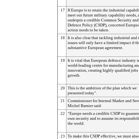
17
If Europe is to retain the industrial capabil
meet our future military capability needs, 
underpin a credible Common Security and
Defence Policy (CSDP), concerted Europe
action needs to be taken.
18
It is also clear that tackling industrial and
issues will only have a limited impact if th
substantive European agreement.
19
It is vital that European defence industry 
world-leading centre for manufacturing an
innovation, creating highly qualified jobs
growth.
20
This is the ambition of the plan which we
presented today".
21
Commissioner for Internal Market and Ser
Michel Barnier said:
22
“Europe needs a credible CSDP to guarante
own security and to assume its responsibili
the world.
23
To make this CSDP effective, we must also