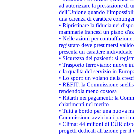
ad autorizzare la prestazione di 
dell’Unione quando l’impossibilit
una carenza di carattere contingen
• Ripristinare la fiducia nei disp
mammarie francesi un piano d'azi
• Nelle azioni per contraffazion
registrato deve presumersi valido 
presenta un carattere individuale
• Sicurezza dei pazienti: si regis
• Trasporto ferroviario: nuove iniz
e la qualità del servizio in Europ
• Lo sport: un volano della cresc
• REFIT: la Commissione snellisc
rendendola meno costosa
• Ritardi nei pagamenti: la Commi
chiarimenti nel merito
• Tutti a bordo per una nuova mac
Commissione avvicina i paesi tra
• Clima: 44 milioni di EUR dispon
progetti dedicati all'azione per il