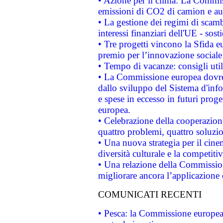
• Azione per il clima: La Commiss
emissioni di CO2 di camion e a
• La gestione dei regimi di scamb
interessi finanziari dell'UE - sos
• Tre progetti vincono la Sfida e
premio per l’innovazione sociale
• Tempo di vacanze: consigli util
• La Commissione europea dovrebb
dallo sviluppo del Sistema d'info
e spese in eccesso in futuri proget
europea.
• Celebrazione della cooperazione 
quattro problemi, quattro soluzi
• Una nuova strategia per il cin
diversità culturale e la competitivi
• Una relazione della Commissio
migliorare ancora l’applicazione d
COMUNICATI RECENTI
• Pesca: la Commissione europea 