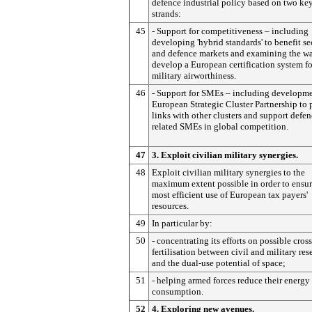
defence industrial policy based on two ke
strands:
45
- Support for competitiveness – including
developing 'hybrid standards' to benefit se
and defence markets and examining the wa
develop a European certification system fo
military airworthiness.
46
- Support for SMEs – including developme
European Strategic Cluster Partnership to 
links with other clusters and support defen
related SMEs in global competition.
47
3. Exploit civilian military synergies.
48
Exploit civilian military synergies to the
maximum extent possible in order to ensur
most efficient use of European tax payers'
resources.
49
In particular by:
50
- concentrating its efforts on possible cross
fertilisation between civil and military res
and the dual-use potential of space;
51
- helping armed forces reduce their energy
consumption.
52
4. Exploring new avenues.