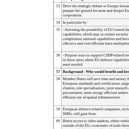
53
Drive the strategic debate in Europe forwa
prepare the ground for more and deeper E
cooperation.
54
In particular by:
55
- Assessing the possibility of EU-owned d
capabilities, which may in certain security
complement national capabilities and be
effective and cost-efficient force multiplier
56
- Propose ways to support CSDP-related re
in those areas where EU defence capabiliti
most needed.
57
Background - Who would benefit and ho
58
Member States will save time and money 
European standards and certification, sup
clusters, role specialisation, joint research
procurement, more energy efficient armies
efficient use of spatial infrastructures.
59
European defence-related companies, incl
SMEs, will gain from:
60
Better access to other markets, either withi
outside of the EU, economies of scale thr