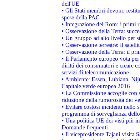
dell'UE
• Gli Stati membri devono restit
spese della PAC
• Integrazione dei Rom: i primi 
• Osservazione della Terra: succe
• Un gruppo ad alto livello per s
• Osservazione terrestre: il satell
• Osservazione della Terra: il pr
• Il Parlamento europeo vota per a
diritti dei consumatori e creare 
servizi di telecomunicazione
• Ambiente: Essen, Lubiana, Nijm
Capitale verde europea 2016
• La Commissione accoglie con so
riduzione della rumorosità dei ve
• Evitare costosi incidenti nello
programma di sorveglianza dello 
• Una politica UE dei visti più in
Domande frequenti
• Il vicepresidente Tajani visita 