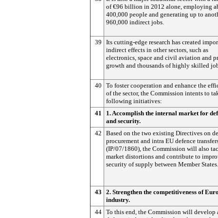
of €96 billion in 2012 alone, employing a
400,000 people and generating up to anot
960,000 indirect jobs.
39
Its cutting-edge research has created impor
indirect effects in other sectors, such as
electronics, space and civil aviation and p
growth and thousands of highly skilled jo
40
To foster cooperation and enhance the eff
of the sector, the Commission intents to ta
following initiatives:
41
1. Accomplish the internal market for de
and security.
42
Based on the two existing Directives on d
procurement and intra EU defence transfer
(IP/07/1860), the Commission will also ta
market distortions and contribute to impr
security of supply between Member States
43
2. Strengthen the competitiveness of Eu
industry.
44
To this end, the Commission will develop 