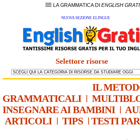
LA GRAMMATICA DI
ENGLISH GRAT
NUOVA SEZIONE ELINGUE
Selettore risorse
IL METO
GRAMMATICALI
|
MULTIBL
INSEGNARE AI BAMBINI
|
AU
ARTICOLI
|
TIPS
|
TESTI PA