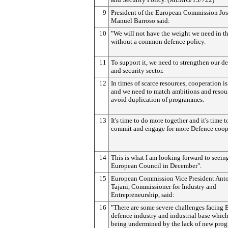
9
President of the European Commission Jo
Manuel Barroso said:
10
"We will not have the weight we need in t
without a common defence policy.
11
To support it, we need to strengthen our d
and security sector.
12
In times of scarce resources, cooperation i
and we need to match ambitions and resou
avoid duplication of programmes.
13
It's time to do more together and it's time t
commit and engage for more Defence coop
14
This is what I am looking forward to seeing
European Council in December".
15
European Commission Vice President Ant
Tajani, Commissioner for Industry and
Entrepreneurship, said:
16
"There are some severe challenges facing 
defence industry and industrial base which
being undermined by the lack of new pro