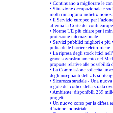
• Continuano a migliorare le con
• Situazione occupazionale e socia
molti rimangono indietro nonost
• Il Servizio europeo per l’azione
afferma la Corte dei conti europe
• Norme UE più chiare per i mi
protezione internazionale
• Servizi pubblici migliori e più
pulita delle barriere elettroniche
• La ripresa degli stock ittici ne
grave sovrasfruttamento nel Medi
proposte relative alle possibilità 
• La Commissione sollecita un'az
degli insegnanti dell'UE si riteng
• Sicurezza stradale - Una nuova
regole del codice della strada o
• Ambiente: disponibili 239 mili
progetti
• Un nuovo corso per la difesa 
d’azione industriale