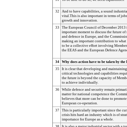
32
And to have capabilities, a sound industria
vital.This is also important in terms of jobs
growth and innovation.
33
The European Council of December 2013 i
important moment to discuss the future of 
and defence in Europe, and the Commissio
making an important contribution to what
to be a collective effort involving Member
the EEAS and the European Defence Agen
34
Why does action have to be taken by the
35
It is clear that developing and maintaining
critical technologies and capabilities requi
the future is beyond the capacity of Memb
to achieve individually.
36
While defence and security remain primari
matter for national competence the Comm
believes that more can be done to promote
European co-operation.
37
This is particularly important since the cur
crisis hits hard an industry which is of stra
importance for Europe as a whole.
38
It is also a major industrial sector with a t