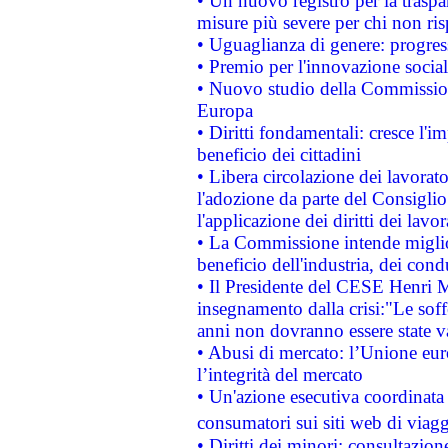
• Un nuovo registro per la traspa
misure più severe per chi non ris
• Uguaglianza di genere: progres
• Premio per l'innovazione socia
• Nuovo studio della Commissione
Europa
• Diritti fondamentali: cresce l'
beneficio dei cittadini
• Libera circolazione dei lavora
l'adozione da parte del Consiglio 
l'applicazione dei diritti dei lavor
• La Commissione intende migliora
beneficio dell'industria, dei con
• Il Presidente del CESE Henri 
insegnamento dalla crisi:"Le soff
anni non dovranno essere state 
• Abusi di mercato: l’Unione euro
l’integrità del mercato
• Un'azione esecutiva coordinata 
consumatori sui siti web di viagg
• Diritti dei minori: consultazi