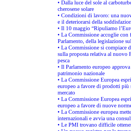
• Dalla luce del sole al carboturb
cherosene solare
• Condizioni di lavoro: una nuov
e il deteriorarsi della soddisfazio
• Il 10 maggio “Ripuliamo l’Eur
• La Commissione accoglie con fa
Parlamento, della legislazione su
• La Commissione si compiace de
sulla proposta relativa al nuovo 
pesca
• Il Parlamento europeo approva l
patrimonio nazionale
• La Commissione Europea esprim
europeo a favore di prodotti più 
mercato
• La Commissione Europea esprim
europeo a favore di nuove norme
• La Commissione europea mette i
internazionali e avvia una consul
• Le PMI trovano difficile ottenere