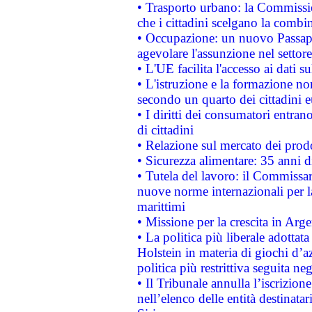
• Trasporto urbano: la Commission
che i cittadini scelgano la combi
• Occupazione: un nuovo Passap
agevolare l'assunzione nel settore 
• L'UE facilita l'accesso ai dati s
• L'istruzione e la formazione n
secondo un quarto dei cittadini 
• I diritti dei consumatori entran
di cittadini
• Relazione sul mercato dei prodot
• Sicurezza alimentare: 35 anni d
• Tutela del lavoro: il Commissa
nuove norme internazionali per la 
marittimi
• Missione per la crescita in Arg
• La politica più liberale adott
Holstein in materia di giochi d’a
politica più restrittiva seguita ne
• Il Tribunale annulla l’iscrizion
nell’elenco delle entità destinatar