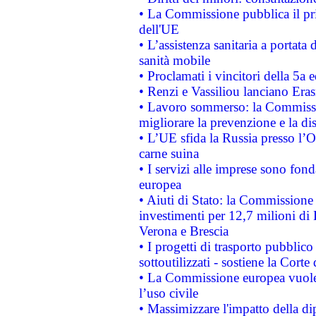
• La Commissione pubblica il pri
dell'UE
• L’assistenza sanitaria a portata 
sanità mobile
• Proclamati i vincitori della 5a
• Renzi e Vassiliou lanciano Eras
• Lavoro sommerso: la Commissi
migliorare la prevenzione e la di
• L’UE sfida la Russia presso l’
carne suina
• I servizi alle imprese sono fon
europea
• Aiuti di Stato: la Commissione 
investimenti per 12,7 milioni di 
Verona e Brescia
• I progetti di trasporto pubblic
sottoutilizzati - sostiene la Corte
• La Commissione europea vuole 
l’uso civile
• Massimizzare l'impatto della dip