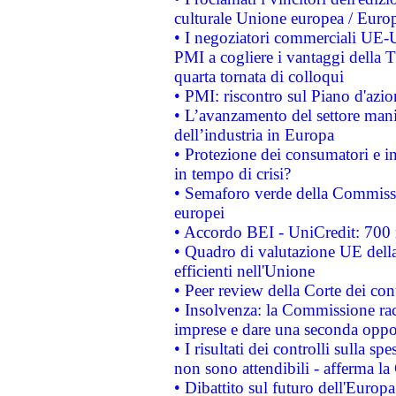
culturale Unione europea / Euro
• I negoziatori commerciali UE-U
PMI a cogliere i vantaggi della 
quarta tornata di colloqui
• PMI: riscontro sul Piano d'azi
• L’avanzamento del settore manifa
dell’industria in Europa
• Protezione dei consumatori e in
in tempo di crisi?
• Semaforo verde della Commission
europei
• Accordo BEI - UniCredit: 700 m
• Quadro di valutazione UE della 
efficienti nell'Unione
• Peer review della Corte dei cont
• Insolvenza: la Commissione ra
imprese e dare una seconda oppor
• I risultati dei controlli sulla s
non sono attendibili - afferma la
• Dibattito sul futuro dell'Europ