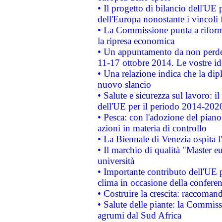
• Il progetto di bilancio dell'UE 
dell'Europa nonostante i vincoli 
• La Commissione punta a riforma
la ripresa economica
• Un appuntamento da non perde
11-17 ottobre 2014. Le vostre i
• Una relazione indica che la dip
nuovo slancio
• Salute e sicurezza sul lavoro: il
dell'UE per il periodo 2014-202
• Pesca: con l'adozione del piano
azioni in materia di controllo
• La Biennale di Venezia ospita l
• Il marchio di qualità "Master eu
università
• Importante contributo dell'UE 
clima in occasione della confere
• Costruire la crescita: raccoman
• Salute delle piante: la Commiss
agrumi dal Sud Africa