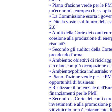
• Piano d'azione verde per le PM
un'economia europea che sappia u
• La Commissione esorta i governi
• Dite la vostra sul futuro della
2.0"
• Audit della Corte dei conti euro
coesione alla produzione di energ
risultati?
• Secondo gli auditor della Corte
prendendo forma
• Ambiente: obiettivi di riciclag
circolare con più occupazione e c
• Ambiente/politica industriale: v
• Piano d'azione verde per le PMI
opportunità di business
• Realizzare il potenziale dell'E
finanziamenti per le PMI
• Secondo la Corte dei conti eur
investimenti e alla promozione per
vitivinicolo non è chiaramente d