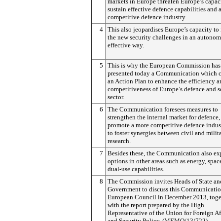
markets in Europe threaten Europe’s capac
sustain effective defence capabilities and 
competitive defence industry.
4
This also jeopardises Europe’s capacity to
the new security challenges in an autono
effective way.
5
This is why the European Commission has
presented today a Communication which c
an Action Plan to enhance the efficiency 
competitiveness of Europe’s defence and s
sector.
6
The Communication foresees measures to
strengthen the internal market for defence,
promote a more competitive defence indus
to foster synergies between civil and milit
research.
7
Besides these, the Communication also ex
options in other areas such as energy, spac
dual-use capabilities.
8
The Commission invites Heads of State an
Government to discuss this Communication
European Council in December 2013, toge
with the report prepared by the High
Representative of the Union for Foreign Af
and Security Policy. (MEMO/13/722)