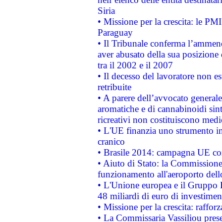
Siria
• Missione per la crescita: le PM
Paraguay
• Il Tribunale conferma l’ammenda
aver abusato della sua posizione
tra il 2002 e il 2007
• Il decesso del lavoratore non est
retribuite
• A parere dell’avvocato generale
aromatiche e di cannabinoidi sint
ricreativi non costituiscono medi
• L'UE finanzia uno strumento in
cranico
• Brasile 2014: campagna UE cont
• Aiuto di Stato: la Commissione 
funzionamento all'aeroporto dello 
• L'Unione europea e il Gruppo B
48 miliardi di euro di investimen
• Missione per la crescita: raffo
• La Commissaria Vassiliou presen