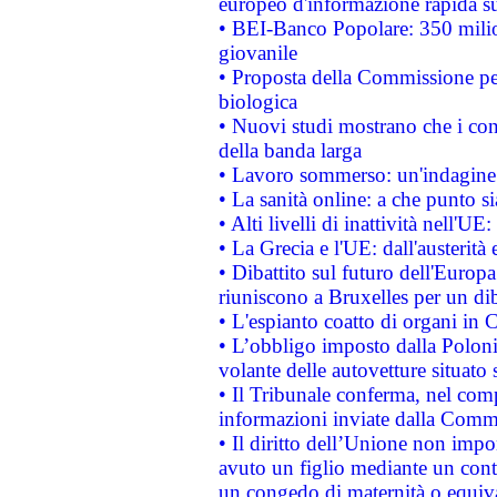
europeo d'informazione rapida su
• BEI-Banco Popolare: 350 mili
giovanile
• Proposta della Commissione pe
biologica
• Nuovi studi mostrano che i cons
della banda larga
• Lavoro sommerso: un'indagine 
• La sanità online: a che punto 
• Alti livelli di inattività nell'
• La Grecia e l'UE: dall'austerità
• Dibattito sul futuro dell'Europa:
riuniscono a Bruxelles per un di
• L'espianto coatto di organi in 
• L’obbligo imposto dalla Polonia 
volante delle autovetture situato s
• Il Tribunale conferma, nel compl
informazioni inviate dalla Commi
• Il diritto dell’Unione non imp
avuto un figlio mediante un contr
un congedo di maternità o equiv