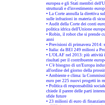
europea e gli Stati membri dell'U
strutturali e d'investimento euro
• La Corte annulla la direttiva s
sulle infrazioni in materia di sicu
• Audit della Corte dei conti euro
politica idrica dell'Unione europ
• Robin, il robot che si prende c
anni
• Previsioni di primavera 2014: si
• Italia: da BEI 249 milioni a Pr
• L'OLAF nel 2013: più attività i
risultati per il contribuente euro
• C'è bisogno di un'Europa indust
all'ordine del giorno della pros
• Ambiente e clima: la Commissi
euro per 225 nuovi progetti in m
• Politica di responsabilità soci
chiede il parere delle parti interes
sfide future
• 23 milioni di euro di finanzia