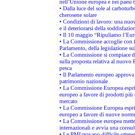
nell’Unione europea e nei paesi t
• Dalla luce del sole al carboturb
cherosene solare
• Condizioni di lavoro: una nuov
e il deteriorarsi della soddisfazio
• Il 10 maggio “Ripuliamo l’Eur
• La Commissione accoglie con fa
Parlamento, della legislazione su
• La Commissione si compiace de
sulla proposta relativa al nuovo 
pesca
• Il Parlamento europeo approva l
patrimonio nazionale
• La Commissione Europea esprim
europeo a favore di prodotti più 
mercato
• La Commissione Europea esprim
europeo a favore di nuove norme
• La Commissione europea mette i
internazionali e avvia una consul
• Le PMI trovano difficile ottenere