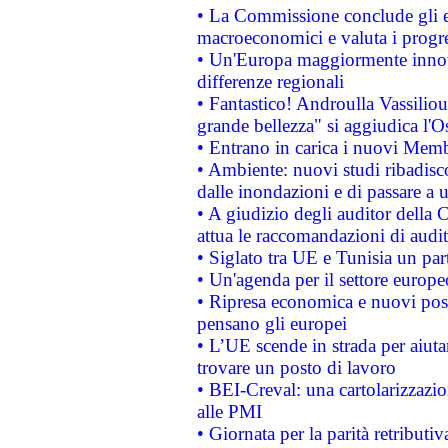
• La Commissione conclude gli es
macroeconomici e valuta i progre
• Un'Europa maggiormente innova
differenze regionali
• Fantastico! Androulla Vassilio
grande bellezza" si aggiudica l'O
• Entrano in carica i nuovi Memb
• Ambiente: nuovi studi ribadisco
dalle inondazioni e di passare a u
• A giudizio degli auditor della
attua le raccomandazioni di aud
• Siglato tra UE e Tunisia un part
• Un'agenda per il settore europe
• Ripresa economica e nuovi post
pensano gli europei
• L’UE scende in strada per aiutar
trovare un posto di lavoro
• BEI-Creval: una cartolarizzazio
alle PMI
• Giornata per la parità retributiv