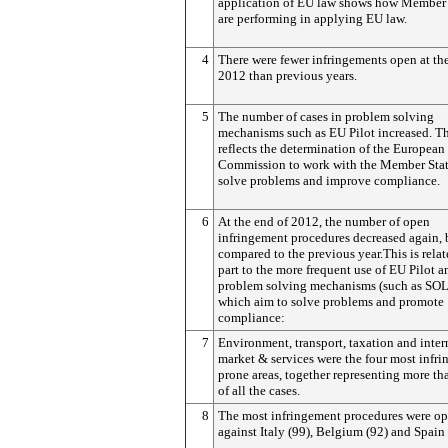
application of EU law shows how Member 
are performing in applying EU law.
4
There were fewer infringements open at th
2012 than previous years.
5
The number of cases in problem solving
mechanisms such as EU Pilot increased. Th
reflects the determination of the European
Commission to work with the Member Stat
solve problems and improve compliance.
6
At the end of 2012, the number of open
infringement procedures decreased again,
compared to the previous year.This is relat
part to the more frequent use of EU Pilot a
problem solving mechanisms (such as SO
which aim to solve problems and promote
compliance:
7
Environment, transport, taxation and inter
market & services were the four most infr
prone areas, together representing more t
of all the cases.
8
The most infringement procedures were o
against Italy (99), Belgium (92) and Spain 