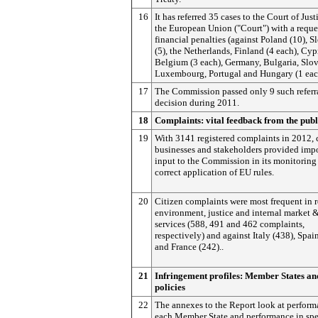
16
It has referred 35 cases to the Court of Just
the European Union ("Court") with a reques
financial penalties (against Poland (10), S
(5), the Netherlands, Finland (4 each), Cyp
Belgium (3 each), Germany, Bulgaria, Slov
Luxembourg, Portugal and Hungary (1 eac
17
The Commission passed only 9 such referr
decision during 2011.
18
Complaints: vital feedback from the publ
19
With 3141 registered complaints in 2012, c
businesses and stakeholders provided imp
input to the Commission in its monitoring 
correct application of EU rules.
20
Citizen complaints were most frequent in r
environment, justice and internal market 
services (588, 491 and 462 complaints,
respectively) and against Italy (438), Spai
and France (242)..
21
Infringement profiles: Member States a
policies
22
The annexes to the Report look at perform
each Member State and performance in spe