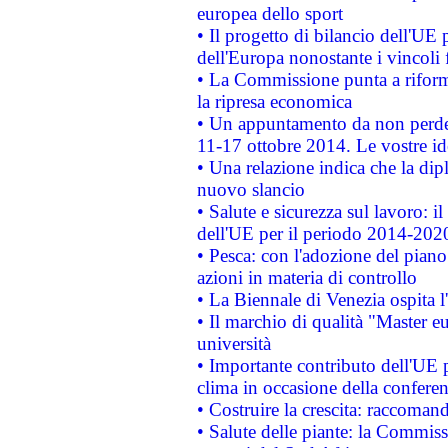
europea dello sport
• Il progetto di bilancio dell'UE 
dell'Europa nonostante i vincoli 
• La Commissione punta a riforma
la ripresa economica
• Un appuntamento da non perde
11-17 ottobre 2014. Le vostre i
• Una relazione indica che la dip
nuovo slancio
• Salute e sicurezza sul lavoro: il
dell'UE per il periodo 2014-202
• Pesca: con l'adozione del piano
azioni in materia di controllo
• La Biennale di Venezia ospita l
• Il marchio di qualità "Master eu
università
• Importante contributo dell'UE 
clima in occasione della confere
• Costruire la crescita: raccoman
• Salute delle piante: la Commiss