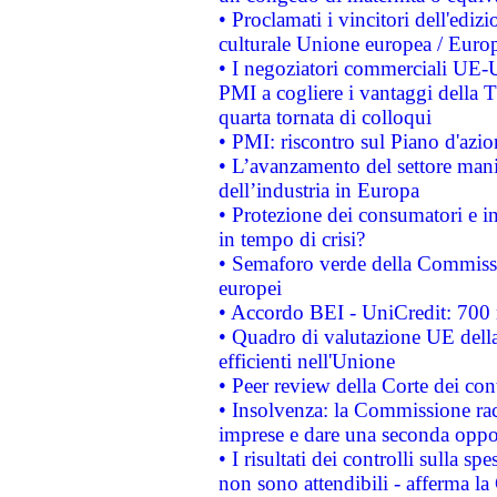
• Proclamati i vincitori dell'edi
culturale Unione europea / Euro
• I negoziatori commerciali UE-U
PMI a cogliere i vantaggi della 
quarta tornata di colloqui
• PMI: riscontro sul Piano d'azi
• L’avanzamento del settore manifa
dell’industria in Europa
• Protezione dei consumatori e in
in tempo di crisi?
• Semaforo verde della Commission
europei
• Accordo BEI - UniCredit: 700 m
• Quadro di valutazione UE della 
efficienti nell'Unione
• Peer review della Corte dei cont
• Insolvenza: la Commissione ra
imprese e dare una seconda oppor
• I risultati dei controlli sulla s
non sono attendibili - afferma la