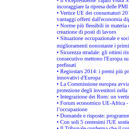
• Il vicepresidente Tajani visita 
incoraggiare la ripresa delle PMI 
• Vertice UE dei consumatori 201
vantaggi offerti dall'economia dig
• Norme più flessibili in materia d
creazione di posti di lavoro
• Situazione occupazionale e socia
miglioramenti nonostante i primi 
• Sicurezza stradale: gli ottimi ri
consecutivo mettono l'Europa sull
prefissati
• Regiostars 2014: i premi più pre
innovativi d'Europa
• La Commissione europea avvia 
protezione degli investitori nell
• Integrazione dei Rom: un verti
• Forum economico UE-Africa - in
l’occupazione
• Domande e risposte: programma
• Con soli 5 centesimi l'UE sosti
• Il Tribunale conferma che il co