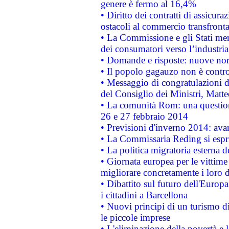
genere è fermo al 16,4%
• Diritto dei contratti di assicura
ostacoli al commercio transfronta
• La Commissione e gli Stati mem
dei consumatori verso l’industria
• Domande e risposte: nuove norm
• Il popolo gagauzo non è contr
• Messaggio di congratulazioni d
del Consiglio dei Ministri, Matt
• La comunità Rom: una questio
26 e 27 febbraio 2014
• Previsioni d'inverno 2014: avan
• La Commissaria Reding si espr
• La politica migratoria esterna 
• Giornata europea per le vittime
migliorare concretamente i loro di
• Dibattito sul futuro dell'Europ
i cittadini a Barcellona
• Nuovi principi di un turismo di
le piccole imprese
• L'eliminazione della povertà e l