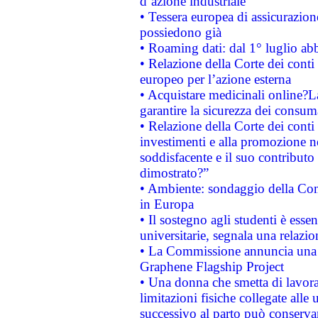
d’azione industriale
• Tessera europea di assicurazion
possiedono già
• Roaming dati: dal 1° luglio abba
• Relazione della Corte dei conti 
europeo per l’azione esterna
• Acquistare medicinali online?
garantire la sicurezza dei consum
• Relazione della Corte dei conti
investimenti e alla promozione nel
soddisfacente e il suo contributo 
dimostrato?”
• Ambiente: sondaggio della Comm
in Europa
• Il sostegno agli studenti è esse
universitarie, segnala una relazio
• La Commissione annuncia una st
Graphene Flagship Project
• Una donna che smetta di lavora
limitazioni fisiche collegate alle 
successivo al parto può conservar