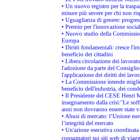
• Un nuovo registro per la traspa
misure più severe per chi non ris
• Uguaglianza di genere: progres
• Premio per l'innovazione socia
• Nuovo studio della Commissione
Europa
• Diritti fondamentali: cresce l'
beneficio dei cittadini
• Libera circolazione dei lavora
l'adozione da parte del Consiglio 
l'applicazione dei diritti dei lavor
• La Commissione intende migliora
beneficio dell'industria, dei con
• Il Presidente del CESE Henri 
insegnamento dalla crisi:"Le soff
anni non dovranno essere state 
• Abusi di mercato: l’Unione euro
l’integrità del mercato
• Un'azione esecutiva coordinata 
consumatori sui siti web di viagg