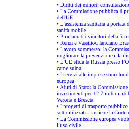
• Diritti dei minori: consultazi
• La Commissione pubblica il pri
dell'UE
• L’assistenza sanitaria a portata 
sanità mobile
• Proclamati i vincitori della 5a
• Renzi e Vassiliou lanciano Eras
• Lavoro sommerso: la Commissi
migliorare la prevenzione e la di
• L’UE sfida la Russia presso l’
carne suina
• I servizi alle imprese sono fon
europea
• Aiuti di Stato: la Commissione 
investimenti per 12,7 milioni di 
Verona e Brescia
• I progetti di trasporto pubblic
sottoutilizzati - sostiene la Corte
• La Commissione europea vuole 
l’uso civile