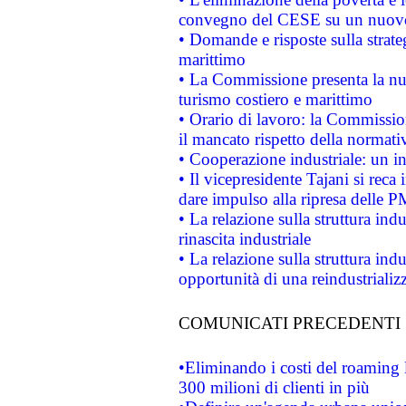
convegno del CESE su un nuovo 
• Domande e risposte sulla strate
marittimo
• La Commissione presenta la nu
turismo costiero e marittimo
• Orario di lavoro: la Commissione
il mancato rispetto della normativ
• Cooperazione industriale: un i
• Il vicepresidente Tajani si reca 
dare impulso alla ripresa delle P
• La relazione sulla struttura ind
rinascita industriale
• La relazione sulla struttura ind
opportunità di una reindustriali
COMUNICATI PRECEDENTI
•Eliminando i costi del roaming 
300 milioni di clienti in più