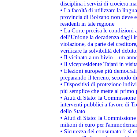
disciplina i servizi di crociera ma
• La facoltà di utilizzare la lingu
provincia di Bolzano non deve esse
residenti in tale regione
• La Corte precisa le condizioni a
dell’Unione la decadenza dagli in
violazione, da parte del creditore
verificare la solvibilità del debito
• Il vicinato a un bivio – un anno
• Il vicepresidente Tajani in visit
• Elezioni europee più democrati
preparando il terreno, secondo d
• Dispositivi di protezione indiv
più semplice che mette al primo p
• Aiuti di Stato: la Commissione
interventi pubblici a favore di Tr
dello Stato
• Aiuti di Stato: la Commissione
milioni di euro per l'ammoderna
• Sicurezza dei consumatori: si ce