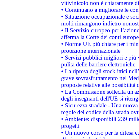
vitivinicolo non è chiaramente d
• Continuano a migliorare le con
• Situazione occupazionale e socia
molti rimangono indietro nonost
• Il Servizio europeo per l’azione
afferma la Corte dei conti europe
• Norme UE più chiare per i mi
protezione internazionale
• Servizi pubblici migliori e più
pulita delle barriere elettroniche
• La ripresa degli stock ittici ne
grave sovrasfruttamento nel Medi
proposte relative alle possibilità 
• La Commissione sollecita un'az
degli insegnanti dell'UE si riteng
• Sicurezza stradale - Una nuova
regole del codice della strada o
• Ambiente: disponibili 239 mili
progetti
• Un nuovo corso per la difesa 