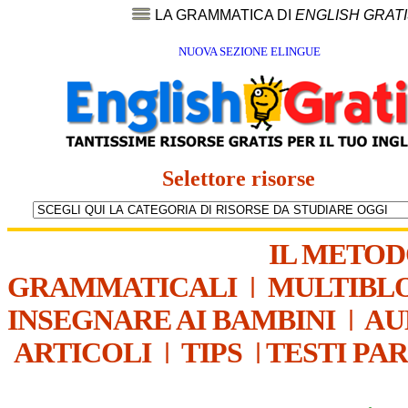
LA GRAMMATICA DI
ENGLISH GRAT
NUOVA SEZIONE ELINGUE
Selettore risorse
IL METO
GRAMMATICALI
|
MULTIBL
INSEGNARE AI BAMBINI
|
AU
ARTICOLI
|
TIPS
|
TESTI PA