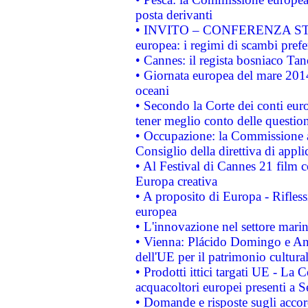
posta derivanti
• INVITO – CONFERENZA STAMP
europea: i regimi di scambi pref
• Cannes: il regista bosniaco Ta
• Giornata europea del mare 2014
oceani
• Secondo la Corte dei conti eur
tener meglio conto delle questioni
• Occupazione: la Commissione a
Consiglio della direttiva di applic
• Al Festival di Cannes 21 film
Europa creativa
• A proposito di Europa - Rifless
europea
• L'innovazione nel settore marin
• Vienna: Plácido Domingo e And
dell'UE per il patrimonio cultur
• Prodotti ittici targati UE - La
acquacoltori europei presenti 
• Domande e risposte sugli accor