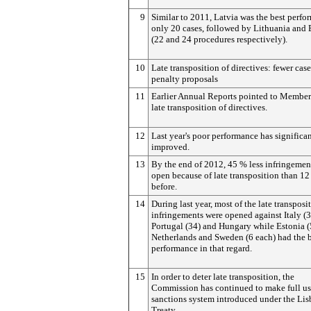
9
Similar to 2011, Latvia was the best perfo
only 20 cases, followed by Lithuania and 
(22 and 24 procedures respectively).
10
Late transposition of directives: fewer cas
penalty proposals
11
Earlier Annual Reports pointed to Member 
late transposition of directives.
12
Last year's poor performance has significa
improved.
13
By the end of 2012, 45 % less infringemen
open because of late transposition than 1
before.
14
During last year, most of the late transposi
infringements were opened against Italy (3
Portugal (34) and Hungary while Estonia (5
Netherlands and Sweden (6 each) had the 
performance in that regard.
15
In order to deter late transposition, the
Commission has continued to make full us
sanctions system introduced under the Li
Treaty.