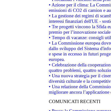
• Azione per il clima: La Commiss
emissioni di CO2 di camion e a
• La gestione dei regimi di scamb
interessi finanziari dell'UE - sos
• Tre progetti vincono la Sfida e
premio per l’innovazione sociale
• Tempo di vacanze: consigli util
• La Commissione europea dovrebb
dallo sviluppo del Sistema d'info
e spese in eccesso in futuri proget
europea.
• Celebrazione della cooperazione 
quattro problemi, quattro soluzi
• Una nuova strategia per il cin
diversità culturale e la competitivi
• Una relazione della Commissio
migliorare ancora l’applicazione d
COMUNICATI RECENTI
• Pesca: la Commissione europea 