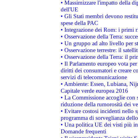
• Massimizzare l'impatto della dip
dell'UE
• Gli Stati membri devono restit
spese della PAC
• Integrazione dei Rom: i primi 
• Osservazione della Terra: succe
• Un gruppo ad alto livello per s
• Osservazione terrestre: il satell
• Osservazione della Terra: il pr
• Il Parlamento europeo vota per a
diritti dei consumatori e creare 
servizi di telecomunicazione
• Ambiente: Essen, Lubiana, Nijm
Capitale verde europea 2016
• La Commissione accoglie con so
riduzione della rumorosità dei ve
• Evitare costosi incidenti nello
programma di sorveglianza dello 
• Una politica UE dei visti più in
Domande frequenti