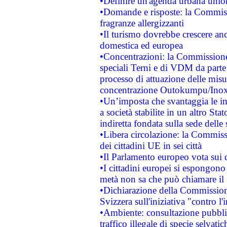
•Definire un'agenda urbana union
•Domande e risposte: la Commiss
fragranze allergizzanti
•Il turismo dovrebbe crescere an
domestica ed europea
•Concentrazioni: la Commissione 
speciali Terni e di VDM da part
processo di attuazione delle misur
concentrazione Outokumpu/In
•Un’imposta che svantaggia le im
a società stabilite in un altro S
indiretta fondata sulla sede delle 
•Libera circolazione: la Commiss
dei cittadini UE in sei città
•Il Parlamento europeo vota sui di
•I cittadini europei si espongono
metà non sa che può chiamare i
•Dichiarazione della Commission
Svizzera sull'iniziativa "contro 
•Ambiente: consultazione pubblic
traffico illegale di specie selvatic