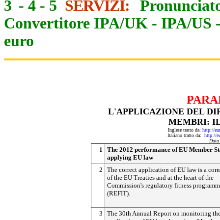
3
-
4
-
5
SERVIZI:
Pronunciato
Convertitore IPA/UK
-
IPA/US
euro
PARA
L'APPLICAZIONE DEL DI
MEMBRI: IL
Inglese tratto da:
http://e
Italiano tratto da:
http://
Data
1
The 2012 performance of EU Member Sta
applying EU law
2
The correct application of EU law is a cor
of the EU Treaties and at the heart of the
Commission's regulatory fitness program
(REFIT).
3
The 30th Annual Report on monitoring th