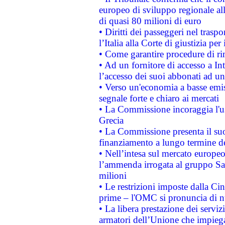
europeo di sviluppo regionale all
di quasi 80 milioni di euro
• Diritti dei passeggeri nel trasp
l’Italia alla Corte di giustizia 
• Come garantire procedure di ri
• Ad un fornitore di accesso a In
l’accesso dei suoi abbonati ad un 
• Verso un'economia a basse emis
segnale forte e chiaro ai mercati
• La Commissione incoraggia l'us
Grecia
• La Commissione presenta il suo
finanziamento a lungo termine d
• Nell’intesa sul mercato europeo
l’ammenda irrogata al gruppo 
milioni
• Le restrizioni imposte dalla Cina
prime – l'OMC si pronuncia di n
• La libera prestazione dei serviz
armatori dell’Unione che impieg