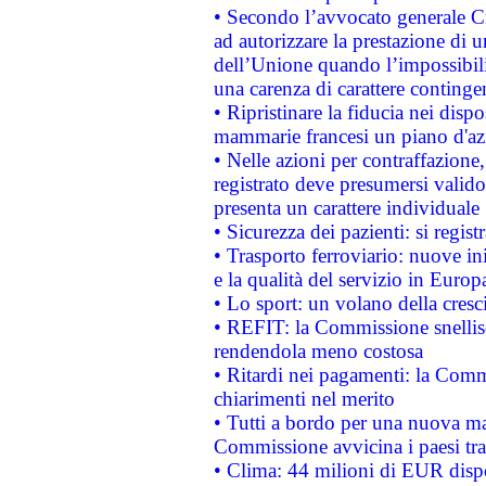
• Secondo l’avvocato generale C
ad autorizzare la prestazione di 
dell’Unione quando l’impossibilit
una carenza di carattere contingen
• Ripristinare la fiducia nei disp
mammarie francesi un piano d'azi
• Nelle azioni per contraffazion
registrato deve presumersi valido 
presenta un carattere individuale
• Sicurezza dei pazienti: si regis
• Trasporto ferroviario: nuove iniz
e la qualità del servizio in Europ
• Lo sport: un volano della cresc
• REFIT: la Commissione snellisc
rendendola meno costosa
• Ritardi nei pagamenti: la Commi
chiarimenti nel merito
• Tutti a bordo per una nuova mac
Commissione avvicina i paesi tra
• Clima: 44 milioni di EUR dispon