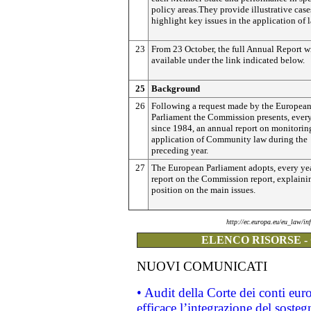
policy areas.They provide illustrative cas
highlight key issues in the application of 
23
From 23 October, the full Annual Report wi
available under the link indicated below.
25
Background
26
Following a request made by the Europea
Parliament the Commission presents, every
since 1984, an annual report on monitorin
application of Community law during the
preceding year.
27
The European Parliament adopts, every yea
report on the Commission report, explainin
position on the main issues.
http://ec.europa.eu/eu_law/i
ELENCO RISORSE -
NUOVI COMUNICATI
• Audit della Corte dei conti eu
efficace l’integrazione del sost