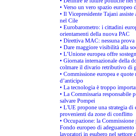
• Definire le future politiche nel 
• Verso un vero spazio europeo di 
• Il Vicepresidente Tajani assiste
nel Cile
• Eurobarometro: i cittadini euro
orientamenti della nuova PAC
• Direttiva MAC: nessuna prova a
• Dare maggiore visibilità alla so
• L’Unione europea offre sostegn
• Giornata internazionale della 
colmare il divario retributivo di 
• Commissione europea e quote ro
d’anticipo
• La tecnologia è troppo importan
• La Commissaria responsabile per
salvare Pompei
• L'UE propone una strategia di 
provenienti da zone di conflitto
• Occupazione: la Commissione pr
Fondo europeo di adeguamento al
lavoratori in esubero nel settore d