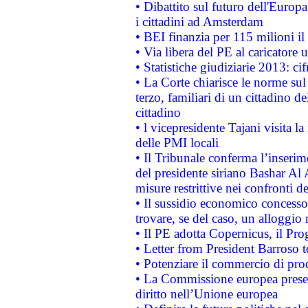
• Dibattito sul futuro dell'Europ
i cittadini ad Amsterdam
• BEI finanzia per 115 milioni i
• Via libera del PE al caricatore u
• Statistiche giudiziarie 2013: ci
• La Corte chiarisce le norme sul 
terzo, familiari di un cittadino 
cittadino
• l vicepresidente Tajani visita l
delle PMI locali
• Il Tribunale conferma l’inserim
del presidente siriano Bashar Al 
misure restrittive nei confronti de
• Il sussidio economico concesso 
trovare, se del caso, un alloggio
• Il PE adotta Copernicus, il Pr
• Letter from President Barroso
• Potenziare il commercio di prod
• La Commissione europea presen
diritto nell’Unione europea