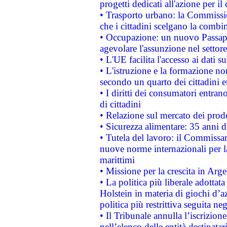
progetti dedicati all'azione per il
• Trasporto urbano: la Commission
che i cittadini scelgano la combi
• Occupazione: un nuovo Passap
agevolare l'assunzione nel settore 
• L'UE facilita l'accesso ai dati s
• L'istruzione e la formazione n
secondo un quarto dei cittadini 
• I diritti dei consumatori entran
di cittadini
• Relazione sul mercato dei prodot
• Sicurezza alimentare: 35 anni d
• Tutela del lavoro: il Commissa
nuove norme internazionali per la 
marittimi
• Missione per la crescita in Arg
• La politica più liberale adott
Holstein in materia di giochi d’a
politica più restrittiva seguita ne
• Il Tribunale annulla l’iscrizion
nell’elenco delle entità destinatar