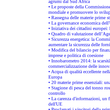
agrumi dal Sud Africa
• Le proposte della Commissione p
mondiale e promuovere lo svilup
• Rassegna delle materie prime st
• La governance economica dell'
• Iniziativa dei cittadini europe
• Quadro di valutazione dell’Ag
• Sicurezza energetica: la Commis
aumentare la sicurezza delle forni
• Modifica del bilancio per finanz
imprese e politica di coesione
• Innobarometro 2014: la scarsità 
commercializzazione delle innov
• Acqua di qualità eccellente nel
Europa
• 20 materie prime essenziali: una
• Stagione di pesca del tonno ros
controllo
• La carenza d'informazioni, un fr
dell'UE
• Proclamati i vincitori della p