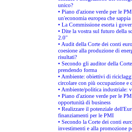
unico?
• Piano d'azione verde per le PM
un'economia europea che sappia u
• La Commissione esorta i governi
• Dite la vostra sul futuro della
2.0"
• Audit della Corte dei conti euro
coesione alla produzione di energ
risultati?
• Secondo gli auditor della Corte
prendendo forma
• Ambiente: obiettivi di riciclag
circolare con più occupazione e c
• Ambiente/politica industriale: v
• Piano d'azione verde per le PMI
opportunità di business
• Realizzare il potenziale dell'E
finanziamenti per le PMI
• Secondo la Corte dei conti eur
investimenti e alla promozione per