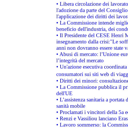
• Libera circolazione dei lavora
l'adozione da parte del Consiglio 
l'applicazione dei diritti dei lavor
• La Commissione intende migliora
beneficio dell'industria, dei con
• Il Presidente del CESE Henri 
insegnamento dalla crisi:"Le soff
anni non dovranno essere state 
• Abusi di mercato: l’Unione euro
l’integrità del mercato
• Un'azione esecutiva coordinata 
consumatori sui siti web di viagg
• Diritti dei minori: consultazi
• La Commissione pubblica il pri
dell'UE
• L’assistenza sanitaria a portata 
sanità mobile
• Proclamati i vincitori della 5a
• Renzi e Vassiliou lanciano Eras
• Lavoro sommerso: la Commissi