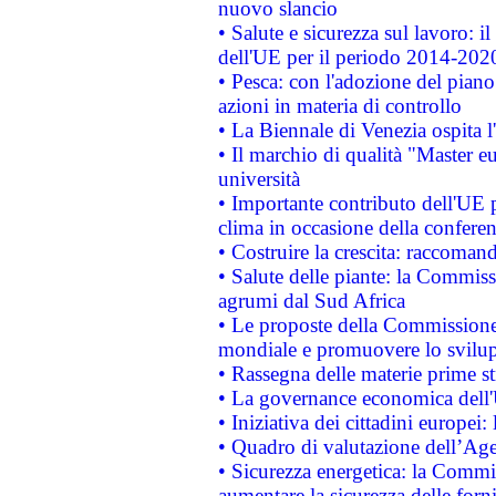
nuovo slancio
• Salute e sicurezza sul lavoro: il
dell'UE per il periodo 2014-202
• Pesca: con l'adozione del piano
azioni in materia di controllo
• La Biennale di Venezia ospita l
• Il marchio di qualità "Master eu
università
• Importante contributo dell'UE 
clima in occasione della confere
• Costruire la crescita: raccoman
• Salute delle piante: la Commiss
agrumi dal Sud Africa
• Le proposte della Commissione p
mondiale e promuovere lo svilup
• Rassegna delle materie prime st
• La governance economica dell'
• Iniziativa dei cittadini europe
• Quadro di valutazione dell’Ag
• Sicurezza energetica: la Commis
aumentare la sicurezza delle forni