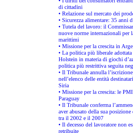
• I diritti dei consumatori entran
di cittadini
• Relazione sul mercato dei prodot
• Sicurezza alimentare: 35 anni d
• Tutela del lavoro: il Commissa
nuove norme internazionali per la 
marittimi
• Missione per la crescita in Arg
• La politica più liberale adott
Holstein in materia di giochi d’a
politica più restrittiva seguita ne
• Il Tribunale annulla l’iscrizion
nell’elenco delle entità destinatar
Siria
• Missione per la crescita: le PM
Paraguay
• Il Tribunale conferma l’ammenda
aver abusato della sua posizione
tra il 2002 e il 2007
• Il decesso del lavoratore non est
retribuite