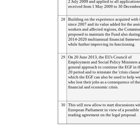
2 July 2009 and applied to all application
received from 1 May 2009 to 30 December
28
Building on the experience acquired with
since 2007 and its value added for the assi
workers and affected regions, the Commiss
proposed to maintain the Fund also during
2014-2020 multiannual financial framewo
while further improving its functioning.
29
On 20 June 2013, the EU's Council of
Employment and Social Policy Ministers a
general approach to continue the EGF in t
20 period and to reinstate the 'crisis clause
which the EGF can also be used to help wo
who lost their jobs as a consequence of th
financial and economic crisis.
30
This will now allow to start discussions wi
European Parliament in view of a possible f
reading agreement on the legal proposal.