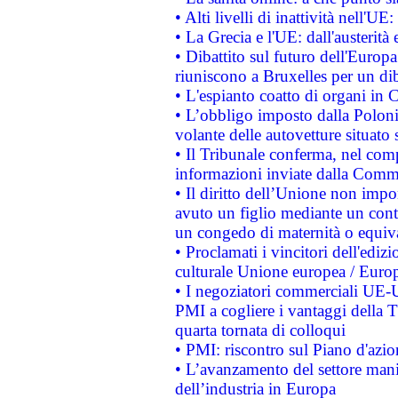
• Alti livelli di inattività nell'
• La Grecia e l'UE: dall'austerità
• Dibattito sul futuro dell'Europa:
riuniscono a Bruxelles per un di
• L'espianto coatto di organi in 
• L’obbligo imposto dalla Polonia 
volante delle autovetture situato s
• Il Tribunale conferma, nel compl
informazioni inviate dalla Commi
• Il diritto dell’Unione non imp
avuto un figlio mediante un contr
un congedo di maternità o equiv
• Proclamati i vincitori dell'edi
culturale Unione europea / Euro
• I negoziatori commerciali UE-U
PMI a cogliere i vantaggi della 
quarta tornata di colloqui
• PMI: riscontro sul Piano d'azi
• L’avanzamento del settore manifa
dell’industria in Europa