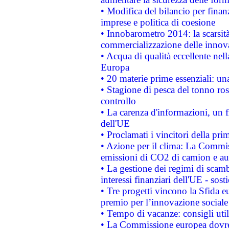
• Modifica del bilancio per finanz
imprese e politica di coesione
• Innobarometro 2014: la scarsità 
commercializzazione delle innov
• Acqua di qualità eccellente nel
Europa
• 20 materie prime essenziali: una
• Stagione di pesca del tonno ros
controllo
• La carenza d'informazioni, un fr
dell'UE
• Proclamati i vincitori della p
• Azione per il clima: La Commiss
emissioni di CO2 di camion e a
• La gestione dei regimi di scamb
interessi finanziari dell'UE - sos
• Tre progetti vincono la Sfida e
premio per l’innovazione sociale
• Tempo di vacanze: consigli util
• La Commissione europea dovrebb