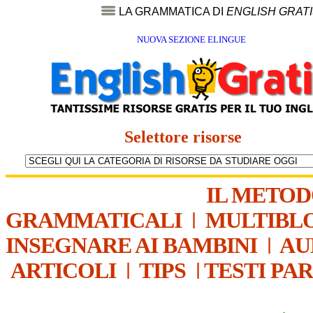
LA GRAMMATICA DI
ENGLISH GRAT
NUOVA SEZIONE ELINGUE
Selettore risorse
IL METO
GRAMMATICALI
|
MULTIBL
INSEGNARE AI BAMBINI
|
AU
ARTICOLI
|
TIPS
|
TESTI PA