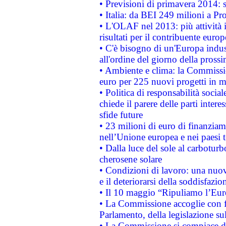
• Previsioni di primavera 2014: si
• Italia: da BEI 249 milioni a Pr
• L'OLAF nel 2013: più attività i
risultati per il contribuente euro
• C'è bisogno di un'Europa indust
all'ordine del giorno della pros
• Ambiente e clima: la Commissi
euro per 225 nuovi progetti in m
• Politica di responsabilità soci
chiede il parere delle parti interes
sfide future
• 23 milioni di euro di finanzia
nell’Unione europea e nei paesi t
• Dalla luce del sole al carboturb
cherosene solare
• Condizioni di lavoro: una nuov
e il deteriorarsi della soddisfazio
• Il 10 maggio “Ripuliamo l’Eur
• La Commissione accoglie con fa
Parlamento, della legislazione su
• La Commissione si compiace de