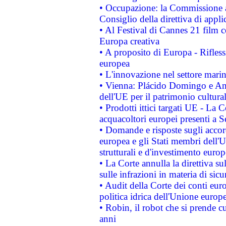
• Occupazione: la Commissione a
Consiglio della direttiva di applic
• Al Festival di Cannes 21 film
Europa creativa
• A proposito di Europa - Rifless
europea
• L'innovazione nel settore marin
• Vienna: Plácido Domingo e And
dell'UE per il patrimonio cultur
• Prodotti ittici targati UE - La
acquacoltori europei presenti 
• Domande e risposte sugli accor
europea e gli Stati membri dell'U
strutturali e d'investimento euro
• La Corte annulla la direttiva s
sulle infrazioni in materia di sicu
• Audit della Corte dei conti euro
politica idrica dell'Unione europ
• Robin, il robot che si prende c
anni