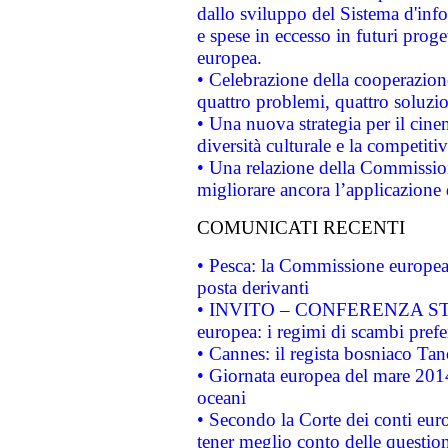
dallo sviluppo del Sistema d'info
e spese in eccesso in futuri proget
europea.
• Celebrazione della cooperazione 
quattro problemi, quattro soluzi
• Una nuova strategia per il cin
diversità culturale e la competitivi
• Una relazione della Commissio
migliorare ancora l’applicazione d
COMUNICATI RECENTI
• Pesca: la Commissione europea 
posta derivanti
• INVITO – CONFERENZA STAMP
europea: i regimi di scambi pref
• Cannes: il regista bosniaco Ta
• Giornata europea del mare 2014
oceani
• Secondo la Corte dei conti eur
tener meglio conto delle questioni