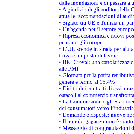
dalle inondazioni e di passare a u
• A giudizio degli auditor della
attua le raccomandazioni di aud
• Siglato tra UE e Tunisia un part
• Un'agenda per il settore europe
• Ripresa economica e nuovi post
pensano gli europei
• L’UE scende in strada per aiutar
trovare un posto di lavoro
• BEI-Creval: una cartolarizzazio
alle PMI
• Giornata per la parità retributiv
genere è fermo al 16,4%
• Diritto dei contratti di assicura
ostacoli al commercio transfronta
• La Commissione e gli Stati mem
dei consumatori verso l’industria
• Domande e risposte: nuove norm
• Il popolo gagauzo non è contr
• Messaggio di congratulazioni d