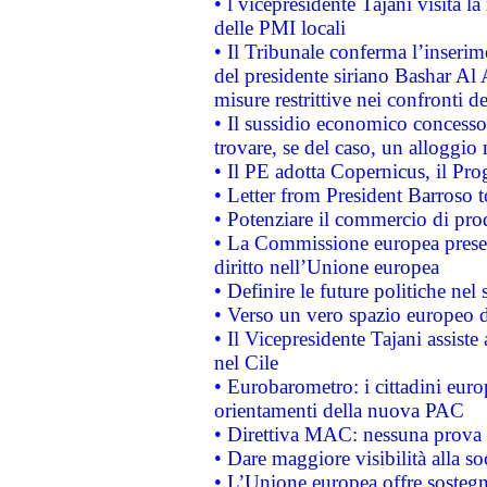
• l vicepresidente Tajani visita l
delle PMI locali
• Il Tribunale conferma l’inserim
del presidente siriano Bashar Al 
misure restrittive nei confronti de
• Il sussidio economico concesso 
trovare, se del caso, un alloggio
• Il PE adotta Copernicus, il Pr
• Letter from President Barroso
• Potenziare il commercio di prod
• La Commissione europea presen
diritto nell’Unione europea
• Definire le future politiche nel 
• Verso un vero spazio europeo di 
• Il Vicepresidente Tajani assiste
nel Cile
• Eurobarometro: i cittadini euro
orientamenti della nuova PAC
• Direttiva MAC: nessuna prova a
• Dare maggiore visibilità alla so
• L’Unione europea offre sostegn