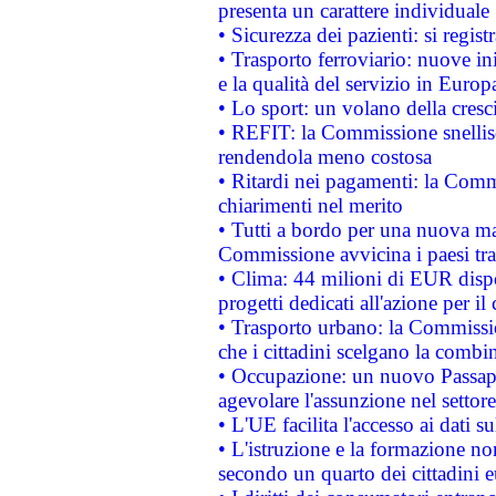
presenta un carattere individuale
• Sicurezza dei pazienti: si regis
• Trasporto ferroviario: nuove iniz
e la qualità del servizio in Europ
• Lo sport: un volano della cresc
• REFIT: la Commissione snellisc
rendendola meno costosa
• Ritardi nei pagamenti: la Commi
chiarimenti nel merito
• Tutti a bordo per una nuova mac
Commissione avvicina i paesi tra
• Clima: 44 milioni di EUR dispon
progetti dedicati all'azione per il
• Trasporto urbano: la Commission
che i cittadini scelgano la combi
• Occupazione: un nuovo Passap
agevolare l'assunzione nel settore 
• L'UE facilita l'accesso ai dati s
• L'istruzione e la formazione n
secondo un quarto dei cittadini 