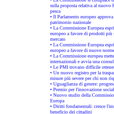
sulla proposta relativa al nuovo 
pesca
• Il Parlamento europeo approva l
patrimonio nazionale
• La Commissione Europea esprim
europeo a favore di prodotti più 
mercato
• La Commissione Europea esprim
europeo a favore di nuove norme
• La Commissione europea mette i
internazionali e avvia una consul
• Le PMI trovano difficile ottenere
• Un nuovo registro per la traspa
misure più severe per chi non ris
• Uguaglianza di genere: progres
• Premio per l'innovazione socia
• Nuovo studio della Commissione
Europa
• Diritti fondamentali: cresce l'
beneficio dei cittadini