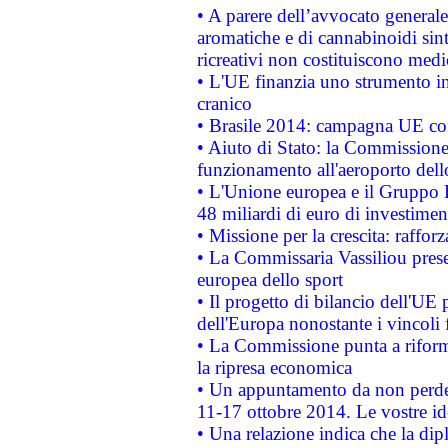
• A parere dell’avvocato generale
aromatiche e di cannabinoidi sint
ricreativi non costituiscono medi
• L'UE finanzia uno strumento in
cranico
• Brasile 2014: campagna UE cont
• Aiuto di Stato: la Commissione 
funzionamento all'aeroporto dello 
• L'Unione europea e il Gruppo B
48 miliardi di euro di investimen
• Missione per la crescita: raffo
• La Commissaria Vassiliou presen
europea dello sport
• Il progetto di bilancio dell'UE 
dell'Europa nonostante i vincoli 
• La Commissione punta a riforma
la ripresa economica
• Un appuntamento da non perde
11-17 ottobre 2014. Le vostre i
• Una relazione indica che la dip