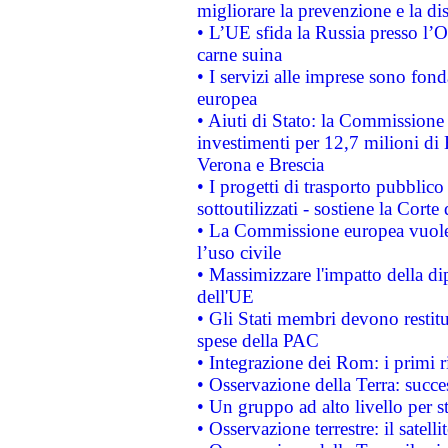
migliorare la prevenzione e la di
• L’UE sfida la Russia presso l’
carne suina
• I servizi alle imprese sono fon
europea
• Aiuti di Stato: la Commissione 
investimenti per 12,7 milioni di 
Verona e Brescia
• I progetti di trasporto pubblic
sottoutilizzati - sostiene la Corte
• La Commissione europea vuole 
l’uso civile
• Massimizzare l'impatto della dip
dell'UE
• Gli Stati membri devono restit
spese della PAC
• Integrazione dei Rom: i primi 
• Osservazione della Terra: succe
• Un gruppo ad alto livello per s
• Osservazione terrestre: il satell