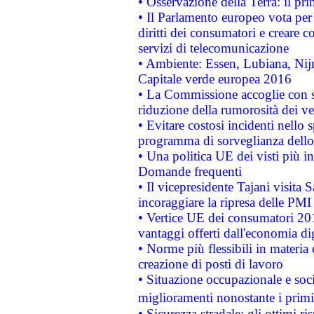
• Osservazione della Terra: il pr
• Il Parlamento europeo vota per a
diritti dei consumatori e creare 
servizi di telecomunicazione
• Ambiente: Essen, Lubiana, Nijm
Capitale verde europea 2016
• La Commissione accoglie con so
riduzione della rumorosità dei ve
• Evitare costosi incidenti nello
programma di sorveglianza dello 
• Una politica UE dei visti più in
Domande frequenti
• Il vicepresidente Tajani visita 
incoraggiare la ripresa delle PMI 
• Vertice UE dei consumatori 201
vantaggi offerti dall'economia dig
• Norme più flessibili in materia d
creazione di posti di lavoro
• Situazione occupazionale e socia
miglioramenti nonostante i primi 
• Sicurezza stradale: gli ottimi ri