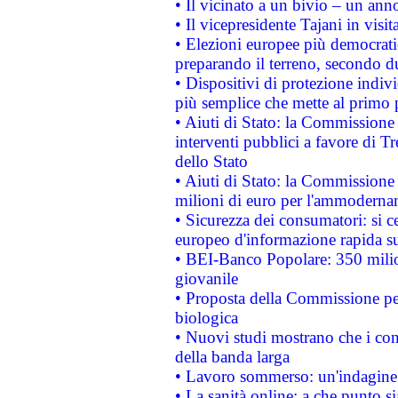
• Il vicinato a un bivio – un anno
• Il vicepresidente Tajani in visit
• Elezioni europee più democrati
preparando il terreno, secondo d
• Dispositivi di protezione indiv
più semplice che mette al primo p
• Aiuti di Stato: la Commissione
interventi pubblici a favore di Tr
dello Stato
• Aiuti di Stato: la Commissione
milioni di euro per l'ammoderna
• Sicurezza dei consumatori: si ce
europeo d'informazione rapida su
• BEI-Banco Popolare: 350 mili
giovanile
• Proposta della Commissione pe
biologica
• Nuovi studi mostrano che i cons
della banda larga
• Lavoro sommerso: un'indagine 
• La sanità online: a che punto 