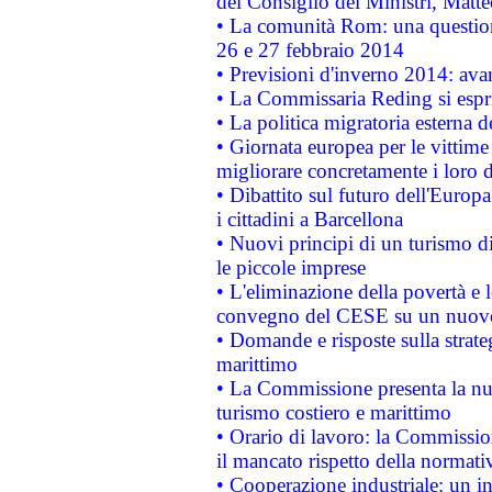
del Consiglio dei Ministri, Matt
• La comunità Rom: una questio
26 e 27 febbraio 2014
• Previsioni d'inverno 2014: avan
• La Commissaria Reding si espr
• La politica migratoria esterna 
• Giornata europea per le vittime
migliorare concretamente i loro di
• Dibattito sul futuro dell'Europ
i cittadini a Barcellona
• Nuovi principi di un turismo di
le piccole imprese
• L'eliminazione della povertà e l
convegno del CESE su un nuovo 
• Domande e risposte sulla strate
marittimo
• La Commissione presenta la nu
turismo costiero e marittimo
• Orario di lavoro: la Commissione
il mancato rispetto della normativ
• Cooperazione industriale: un i