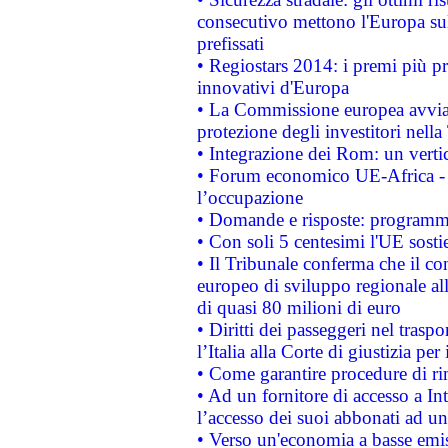
consecutivo mettono l'Europa sull
prefissati
• Regiostars 2014: i premi più pre
innovativi d'Europa
• La Commissione europea avvia 
protezione degli investitori nell
• Integrazione dei Rom: un verti
• Forum economico UE-Africa - in
l’occupazione
• Domande e risposte: programma
• Con soli 5 centesimi l'UE sosti
• Il Tribunale conferma che il co
europeo di sviluppo regionale all
di quasi 80 milioni di euro
• Diritti dei passeggeri nel trasp
l’Italia alla Corte di giustizia 
• Come garantire procedure di ri
• Ad un fornitore di accesso a In
l’accesso dei suoi abbonati ad un 
• Verso un'economia a basse emis