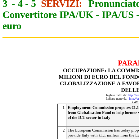
3
-
4
-
5
SERVIZI:
Pronunciato
Convertitore IPA/UK
-
IPA/US
euro
PARA
OCCUPAZIONE: LA COMMIS
MILIONI DI EURO DEL FON
GLOBALIZZAZIONE A FAVOR
DELLE
Inglese tratto da:
http://e
Italiano tratto da:
http://
Data
1
Employment: Commission proposes €1.1
from Globalisation Fund to help former
of the ICT sector in Italy
2
The European Commission has today prop
provide Italy with €1.1 million from the 