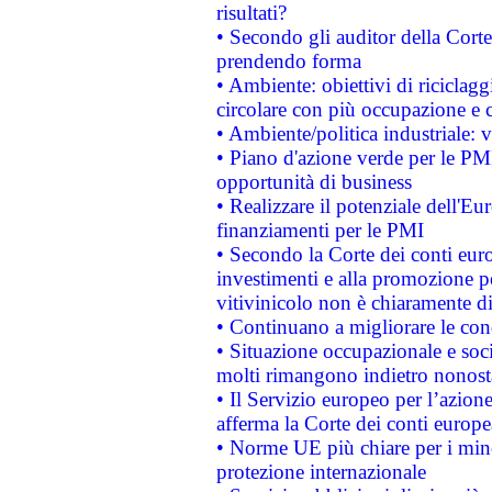
risultati?
• Secondo gli auditor della Corte
prendendo forma
• Ambiente: obiettivi di riciclag
circolare con più occupazione e c
• Ambiente/politica industriale: v
• Piano d'azione verde per le PMI
opportunità di business
• Realizzare il potenziale dell'E
finanziamenti per le PMI
• Secondo la Corte dei conti eur
investimenti e alla promozione per
vitivinicolo non è chiaramente d
• Continuano a migliorare le con
• Situazione occupazionale e socia
molti rimangono indietro nonost
• Il Servizio europeo per l’azione
afferma la Corte dei conti europe
• Norme UE più chiare per i mi
protezione internazionale