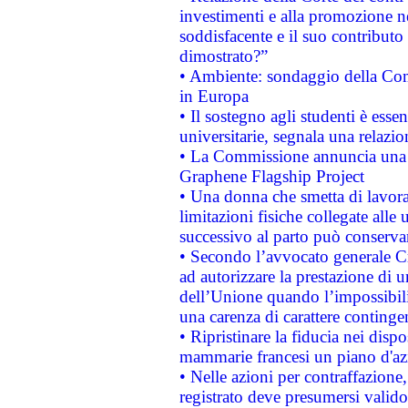
investimenti e alla promozione nel
soddisfacente e il suo contributo 
dimostrato?”
• Ambiente: sondaggio della Comm
in Europa
• Il sostegno agli studenti è esse
universitarie, segnala una relazio
• La Commissione annuncia una st
Graphene Flagship Project
• Una donna che smetta di lavora
limitazioni fisiche collegate alle 
successivo al parto può conservar
• Secondo l’avvocato generale C
ad autorizzare la prestazione di 
dell’Unione quando l’impossibilit
una carenza di carattere contingen
• Ripristinare la fiducia nei disp
mammarie francesi un piano d'azi
• Nelle azioni per contraffazion
registrato deve presumersi valido 