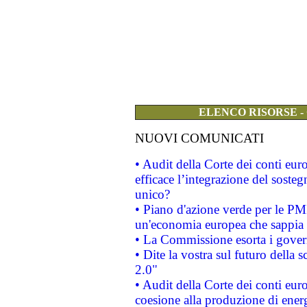
ELENCO RISORSE -
NUOVI COMUNICATI
• Audit della Corte dei conti eu
efficace l’integrazione del sost
unico?
• Piano d'azione verde per le PM
un'economia europea che sappia u
• La Commissione esorta i governi
• Dite la vostra sul futuro della
2.0"
• Audit della Corte dei conti euro
coesione alla produzione di energ