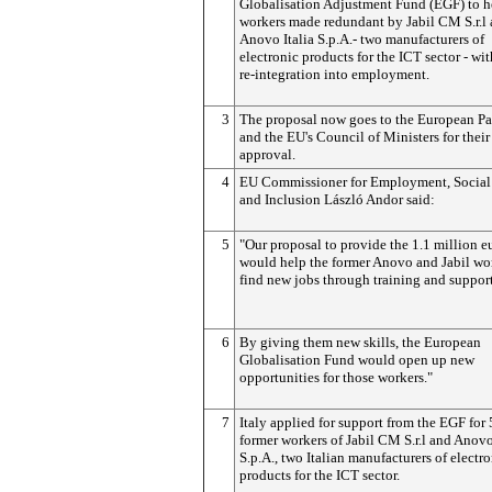
Globalisation Adjustment Fund (EGF) to h
workers made redundant by Jabil CM S.r.l
Anovo Italia S.p.A.- two manufacturers of
electronic products for the ICT sector - wit
re-integration into employment.
3
The proposal now goes to the European Pa
and the EU's Council of Ministers for their
approval.
4
EU Commissioner for Employment, Social 
and Inclusion László Andor said:
5
"Our proposal to provide the 1.1 million e
would help the former Anovo and Jabil wo
find new jobs through training and support
6
By giving them new skills, the European
Globalisation Fund would open up new
opportunities for those workers."
7
Italy applied for support from the EGF for
former workers of Jabil CM S.r.l and Anovo
S.p.A., two Italian manufacturers of electr
products for the ICT sector.