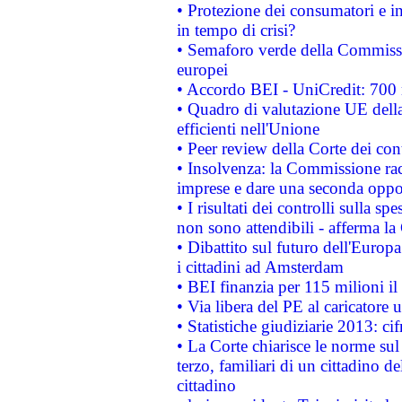
• Protezione dei consumatori e in
in tempo di crisi?
• Semaforo verde della Commission
europei
• Accordo BEI - UniCredit: 700 m
• Quadro di valutazione UE della 
efficienti nell'Unione
• Peer review della Corte dei cont
• Insolvenza: la Commissione ra
imprese e dare una seconda oppor
• I risultati dei controlli sulla s
non sono attendibili - afferma la
• Dibattito sul futuro dell'Europ
i cittadini ad Amsterdam
• BEI finanzia per 115 milioni i
• Via libera del PE al caricatore u
• Statistiche giudiziarie 2013: ci
• La Corte chiarisce le norme sul 
terzo, familiari di un cittadino 
cittadino