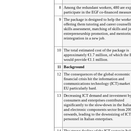
8
Among the redundant workers, 480 are exp
participate in the EGF co-financed measur
9
The package is designed to help the worke
offering them tutoring and career counsell
skills assessment, matching of skills and j
entrepreneurship promotion, and mentoring
reintegration in a new job.
10
The total estimated cost of the package is
approximately €1.7 million, of which the
would provide €1.1 million.
11
Background
12
The consequences of the global economic
financial crisis hit the information and
communications technology (ICT) market 
EU particularly hard.
13
Decreasing ICT demand and investment b
consumers and enterprises contributed
significantly to the slow-down in the Itali
and electronic components sector from 20
onwards, leading to the downsizing of ICT
personnel in Italian enterprises.
14
The strong decline of the ICT sector in Ita