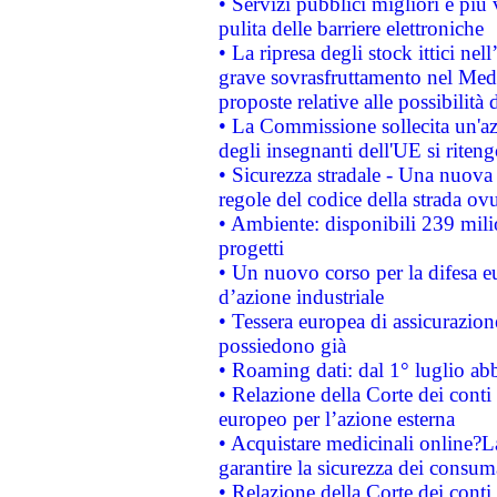
• Servizi pubblici migliori e più
pulita delle barriere elettroniche
• La ripresa degli stock ittici ne
grave sovrasfruttamento nel Medi
proposte relative alle possibilità 
• La Commissione sollecita un'az
degli insegnanti dell'UE si riteng
• Sicurezza stradale - Una nuova
regole del codice della strada o
• Ambiente: disponibili 239 mili
progetti
• Un nuovo corso per la difesa 
d’azione industriale
• Tessera europea di assicurazion
possiedono già
• Roaming dati: dal 1° luglio abba
• Relazione della Corte dei conti 
europeo per l’azione esterna
• Acquistare medicinali online?
garantire la sicurezza dei consum
• Relazione della Corte dei conti