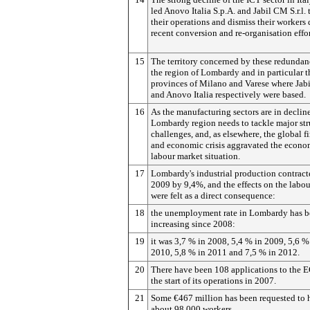
led Anovo Italia S.p.A. and Jabil CM S.r.l. 
their operations and dismiss their workers 
recent conversion and re-organisation effor
15
The territory concerned by these redundanc
the region of Lombardy and in particular t
provinces of Milano and Varese where Ja
and Anovo Italia respectively were based.
16
As the manufacturing sectors are in decline
Lombardy region needs to tackle major str
challenges, and, as elsewhere, the global f
and economic crisis aggravated the econo
labour market situation.
17
Lombardy's industrial production contract
2009 by 9,4%, and the effects on the labo
were felt as a direct consequence:
18
the unemployment rate in Lombardy has 
increasing since 2008:
19
it was 3,7 % in 2008, 5,4 % in 2009, 5,6 %
2010, 5,8 % in 2011 and 7,5 % in 2012.
20
There have been 108 applications to the 
the start of its operations in 2007.
21
Some €467 million has been requested to 
about 98,000 workers.