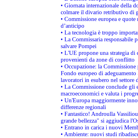
• Giornata internazionale della 
colmare il divario retributivo di 
• Commissione europea e quote ro
d’anticipo
• La tecnologia è troppo importan
• La Commissaria responsabile per
salvare Pompei
• L'UE propone una strategia di 
provenienti da zone di conflitto
• Occupazione: la Commissione pr
Fondo europeo di adeguamento al
lavoratori in esubero nel settore d
• La Commissione conclude gli es
macroeconomici e valuta i progre
• Un'Europa maggiormente innova
differenze regionali
• Fantastico! Androulla Vassilio
grande bellezza" si aggiudica l'O
• Entrano in carica i nuovi Memb
• Ambiente: nuovi studi ribadisco