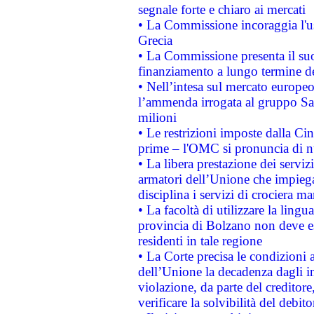
segnale forte e chiaro ai mercati
• La Commissione incoraggia l'us
Grecia
• La Commissione presenta il suo
finanziamento a lungo termine d
• Nell’intesa sul mercato europeo
l’ammenda irrogata al gruppo 
milioni
• Le restrizioni imposte dalla Cina
prime – l'OMC si pronuncia di n
• La libera prestazione dei serviz
armatori dell’Unione che impieg
disciplina i servizi di crociera ma
• La facoltà di utilizzare la lingu
provincia di Bolzano non deve esse
residenti in tale regione
• La Corte precisa le condizioni a
dell’Unione la decadenza dagli in
violazione, da parte del creditore
verificare la solvibilità del debito