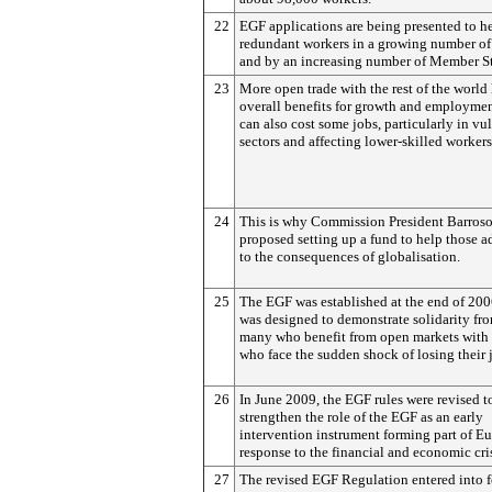
22
EGF applications are being presented to h
redundant workers in a growing number of 
and by an increasing number of Member St
23
More open trade with the rest of the world 
overall benefits for growth and employment
can also cost some jobs, particularly in vu
sectors and affecting lower-skilled workers
24
This is why Commission President Barroso 
proposed setting up a fund to help those a
to the consequences of globalisation.
25
The EGF was established at the end of 20
was designed to demonstrate solidarity fr
many who benefit from open markets with 
who face the sudden shock of losing their 
26
In June 2009, the EGF rules were revised t
strengthen the role of the EGF as an early
intervention instrument forming part of Eu
response to the financial and economic cris
27
The revised EGF Regulation entered into f