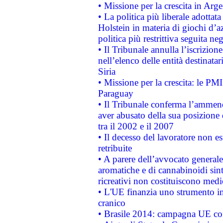
• Missione per la crescita in Arg
• La politica più liberale adott
Holstein in materia di giochi d’a
politica più restrittiva seguita ne
• Il Tribunale annulla l’iscrizion
nell’elenco delle entità destinatar
Siria
• Missione per la crescita: le PM
Paraguay
• Il Tribunale conferma l’ammenda
aver abusato della sua posizione
tra il 2002 e il 2007
• Il decesso del lavoratore non est
retribuite
• A parere dell’avvocato generale
aromatiche e di cannabinoidi sint
ricreativi non costituiscono medi
• L'UE finanzia uno strumento in
cranico
• Brasile 2014: campagna UE cont