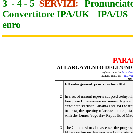
3
-
4
-
5
SERVIZI:
Pronunciato
Convertitore IPA/UK
-
IPA/US
euro
PARA
ALLARGAMENTO DELL'UNION
Inglese tratto da:
http://e
Italiano tratto da:
http://
Data
1
EU enlargement: priorities for 2014
2
In a set of annual reports adopted today, th
European Commission recommends grant
candidate status to Albania and, for the fif
in a row, the opening of accession negotia
with the former Yugoslav Republic of Mac
3
The Commission also assesses the progres
EU accession made elsewhere in the Weste