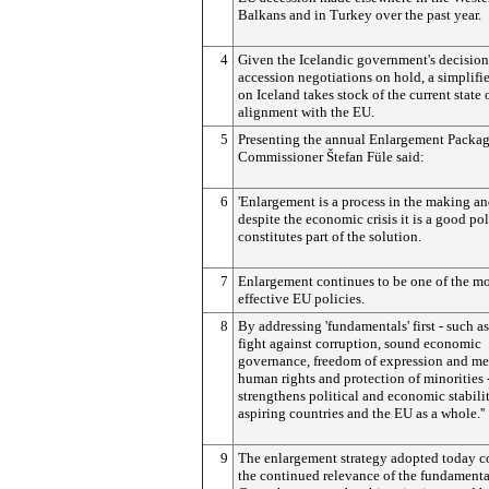
Balkans and in Turkey over the past year.
4
Given the Icelandic government's decision
accession negotiations on hold, a simplifi
on Iceland takes stock of the current state o
alignment with the EU.
5
Presenting the annual Enlargement Packag
Commissioner Štefan Füle said:
6
'Enlargement is a process in the making a
despite the economic crisis it is a good pol
constitutes part of the solution.
7
Enlargement continues to be one of the mo
effective EU policies.
8
By addressing 'fundamentals' first - such as
fight against corruption, sound economic
governance, freedom of expression and me
human rights and protection of minorities -
strengthens political and economic stabilit
aspiring countries and the EU as a whole.''
9
The enlargement strategy adopted today c
the continued relevance of the fundamenta