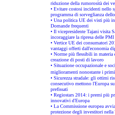
riduzione della rumorosità dei ve
• Evitare costosi incidenti nello
programma di sorveglianza dello 
• Una politica UE dei visti più in
Domande frequenti
• Il vicepresidente Tajani visita 
incoraggiare la ripresa delle PMI 
• Vertice UE dei consumatori 201
vantaggi offerti dall'economia dig
• Norme più flessibili in materia d
creazione di posti di lavoro
• Situazione occupazionale e socia
miglioramenti nonostante i primi 
• Sicurezza stradale: gli ottimi ri
consecutivo mettono l'Europa sull
prefissati
• Regiostars 2014: i premi più pre
innovativi d'Europa
• La Commissione europea avvia 
protezione degli investitori nell