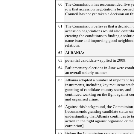
60
The Commission has recommended five yea
row that accession negotiations be opened
Council has not yet taken a decision on thi
61
The Commission believes that a decision 
accession negotiations would also contrib
creating the conditions to finding a soluti
name issue and improving good neighbou
relations.
62
ALBANIA:
63
potential candidate - applied in 2009.
64
Parliamentary elections in June were cond
an overall orderly manner.
65
Albania adopted a number of important le
instruments, including key requirements fo
granting of candidate country status, and
continued working on the fight against co
and organised crime.
66
Against this background, the Commission
[recommends granting candidate status on
understanding that Albania continues to t
action in the fight against organised crime
corruption].
67
Before the Commission can recommend o