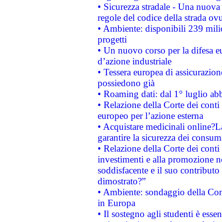
• Sicurezza stradale - Una nuova
regole del codice della strada o
• Ambiente: disponibili 239 mili
progetti
• Un nuovo corso per la difesa 
d’azione industriale
• Tessera europea di assicurazion
possiedono già
• Roaming dati: dal 1° luglio abba
• Relazione della Corte dei conti 
europeo per l’azione esterna
• Acquistare medicinali online?
garantire la sicurezza dei consum
• Relazione della Corte dei conti
investimenti e alla promozione nel
soddisfacente e il suo contributo 
dimostrato?”
• Ambiente: sondaggio della Comm
in Europa
• Il sostegno agli studenti è esse