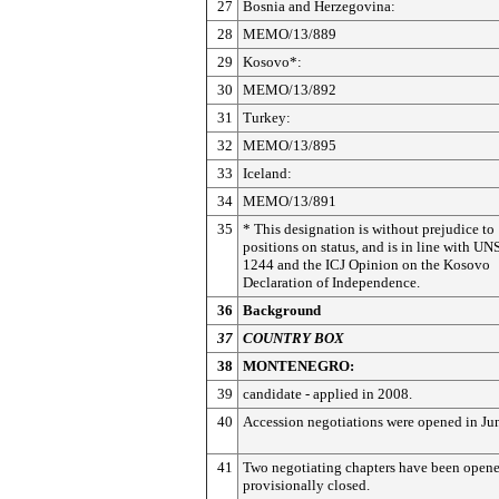
27
Bosnia and Herzegovina:
28
MEMO/13/889
29
Kosovo*:
30
MEMO/13/892
31
Turkey:
32
MEMO/13/895
33
Iceland:
34
MEMO/13/891
35
* This designation is without prejudice to
positions on status, and is in line with U
1244 and the ICJ Opinion on the Kosovo
Declaration of Independence.
36
Background
37
COUNTRY BOX
38
MONTENEGRO:
39
candidate - applied in 2008.
40
Accession negotiations were opened in Ju
41
Two negotiating chapters have been open
provisionally closed.