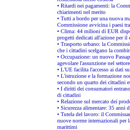
• Ritardi nei pagamenti: la Commi
chiarimenti nel merito
• Tutti a bordo per una nuova mac
Commissione avvicina i paesi tra
• Clima: 44 milioni di EUR dispon
progetti dedicati all'azione per il
• Trasporto urbano: la Commission
che i cittadini scelgano la combi
• Occupazione: un nuovo Passap
agevolare l'assunzione nel settore 
• L'UE facilita l'accesso ai dati s
• L'istruzione e la formazione n
secondo un quarto dei cittadini 
• I diritti dei consumatori entran
di cittadini
• Relazione sul mercato dei prodot
• Sicurezza alimentare: 35 anni d
• Tutela del lavoro: il Commissa
nuove norme internazionali per la 
marittimi