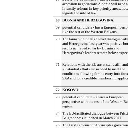
accession negotiations Albania will need t
intensify reforms in key priority areas, not
regards the rule of law.
68
BOSNIA AND HERZEGOVINA:
69
potential candidate - has a European persp
like the rest of the Western Balkans.
70
The launch of the high level dialogue wit
and Herzegovina last year was positive but
results achieved so far by Bosnia and
Herzegovina’s leaders remain below expect
71
Relations with the EU are at standstill, and
substantial efforts are needed to meet the
conditions allowing for the entry into forc
SAA and for a credible membership applica
72
KOSOVO:
73
potential candidate – shares a European
perspective with the rest of the Western B
region.
74
The EU-facilitated dialogue between Prist
Belgrade was launched in March 2011.
75
The First agreement of principles governi