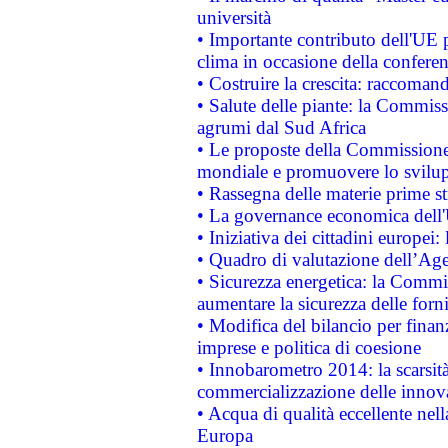
università
• Importante contributo dell'UE 
clima in occasione della confere
• Costruire la crescita: raccoman
• Salute delle piante: la Commiss
agrumi dal Sud Africa
• Le proposte della Commissione p
mondiale e promuovere lo svilup
• Rassegna delle materie prime st
• La governance economica dell'
• Iniziativa dei cittadini europe
• Quadro di valutazione dell’Ag
• Sicurezza energetica: la Commis
aumentare la sicurezza delle forni
• Modifica del bilancio per finanz
imprese e politica di coesione
• Innobarometro 2014: la scarsità 
commercializzazione delle innov
• Acqua di qualità eccellente nel
Europa