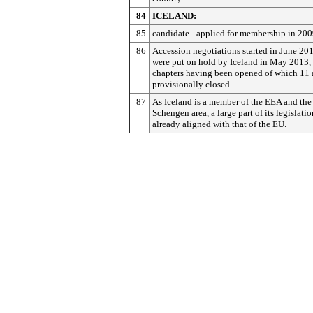
84
ICELAND:
85
candidate - applied for membership in 200
86
Accession negotiations started in June 20
were put on hold by Iceland in May 2013,
chapters having been opened of which 11 
provisionally closed.
87
As Iceland is a member of the EEA and the
Schengen area, a large part of its legislatio
already aligned with that of the EU.