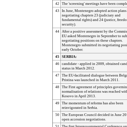
42
The 'screening' meetings have been compl
43
In June, Montenegro adopted action plans
negotiating chapters 23 (judiciary and
fundamental rights) and 24 (justice, freed
security).
44
After a positive assessment by the Commis
EU asked Montenegro in September to sub
negotiating positions on these chapters.
Montenegro submitted its negotiating posi
early October.
45
SERBIA:
46
candidate - applied in 2009, obtained can
status in March 2012.
47
The EU-facilitated dialogue between Belg
Pristina was launched in March 2011.
48
The First agreement of principles governi
normalisation of relations was reached wit
Kosovo in April 2013.
49
The momentum of reforms has also been
reinvigorated in Serbia.
50
The European Council decided in June 20
open accession negotiations.
51
The first Intergovernmental Conference on