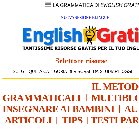
LA GRAMMATICA DI
ENGLISH GRAT
NUOVA SEZIONE ELINGUE
Selettore risorse
IL METO
GRAMMATICALI
|
MULTIBL
INSEGNARE AI BAMBINI
|
AU
ARTICOLI
|
TIPS
|
TESTI PA