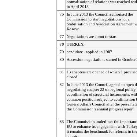
normalisation of relations was reached wit
in April 2013.
76
In June 2013 the Council authorised the
Commission to start negotiations for a
Stabilisation and Association Agreement w
Kosovo.
77
Negotiations are about to start.
78
TURKEY:
79
candidate - applied in 1987.
80
Accession negotiations started in October
81
13 chapters are opened of which 1 provisi
closed.
82
In June 2013 the Council agreed to open t
negotiating chapter 22 on regional policy
coordination of structural instruments, wit
common position subject to confirmation 
General Affairs Council after the presentat
the Commission’s annual progress report.
83
The Commission underlines the importance
EU to enhance its engagement with Turkey,
it remains the benchmark for reforms in th
country.