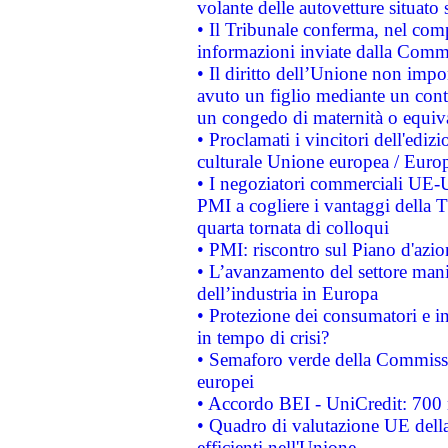
volante delle autovetture situato s
• Il Tribunale conferma, nel compl
informazioni inviate dalla Commi
• Il diritto dell’Unione non imp
avuto un figlio mediante un contr
un congedo di maternità o equiv
• Proclamati i vincitori dell'edi
culturale Unione europea / Euro
• I negoziatori commerciali UE-U
PMI a cogliere i vantaggi della 
quarta tornata di colloqui
• PMI: riscontro sul Piano d'azi
• L’avanzamento del settore manifa
dell’industria in Europa
• Protezione dei consumatori e in
in tempo di crisi?
• Semaforo verde della Commission
europei
• Accordo BEI - UniCredit: 700 m
• Quadro di valutazione UE della 
efficienti nell'Unione