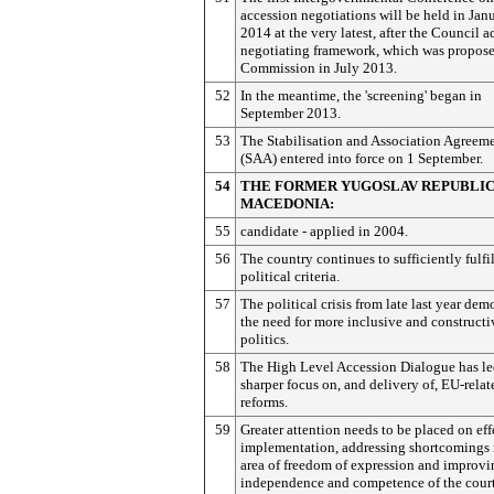
accession negotiations will be held in Jan
2014 at the very latest, after the Council a
negotiating framework, which was propose
Commission in July 2013.
52
In the meantime, the 'screening' began in
September 2013.
53
The Stabilisation and Association Agreem
(SAA) entered into force on 1 September.
54
THE FORMER YUGOSLAV REPUBLIC
MACEDONIA:
55
candidate - applied in 2004.
56
The country continues to sufficiently fulfi
political criteria.
57
The political crisis from late last year dem
the need for more inclusive and constructi
politics.
58
The High Level Accession Dialogue has le
sharper focus on, and delivery of, EU-relat
reforms.
59
Greater attention needs to be placed on eff
implementation, addressing shortcomings 
area of freedom of expression and improvi
independence and competence of the court