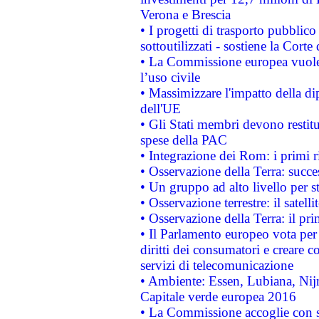
Verona e Brescia
• I progetti di trasporto pubblic
sottoutilizzati - sostiene la Corte
• La Commissione europea vuole 
l’uso civile
• Massimizzare l'impatto della dip
dell'UE
• Gli Stati membri devono restit
spese della PAC
• Integrazione dei Rom: i primi 
• Osservazione della Terra: succe
• Un gruppo ad alto livello per s
• Osservazione terrestre: il satell
• Osservazione della Terra: il pr
• Il Parlamento europeo vota per a
diritti dei consumatori e creare 
servizi di telecomunicazione
• Ambiente: Essen, Lubiana, Nijm
Capitale verde europea 2016
• La Commissione accoglie con so