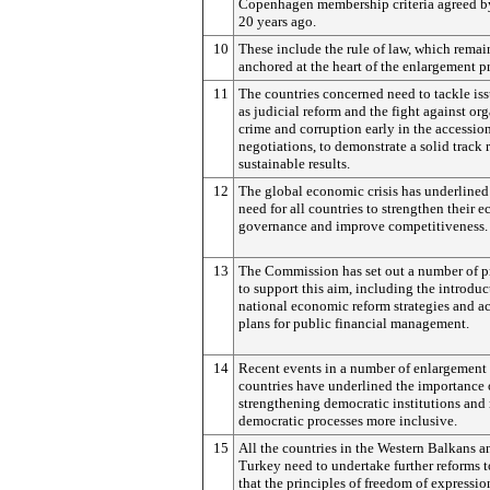
Copenhagen membership criteria agreed b
20 years ago.
10
These include the rule of law, which remai
anchored at the heart of the enlargement p
11
The countries concerned need to tackle is
as judicial reform and the fight against or
crime and corruption early in the accessio
negotiations, to demonstrate a solid track 
sustainable results.
12
The global economic crisis has underlined
need for all countries to strengthen their 
governance and improve competitiveness.
13
The Commission has set out a number of p
to support this aim, including the introduc
national economic reform strategies and a
plans for public financial management.
14
Recent events in a number of enlargement
countries have underlined the importance 
strengthening democratic institutions an
democratic processes more inclusive.
15
All the countries in the Western Balkans a
Turkey need to undertake further reforms t
that the principles of freedom of expressi