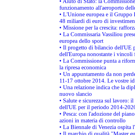
• Aiuto di Stato: la Commissione 
funzionamento all'aeroporto dello 
• L'Unione europea e il Gruppo B
48 miliardi di euro di investimen
• Missione per la crescita: raffo
• La Commissaria Vassiliou presen
europea dello sport
• Il progetto di bilancio dell'UE 
dell'Europa nonostante i vincoli 
• La Commissione punta a riforma
la ripresa economica
• Un appuntamento da non perde
11-17 ottobre 2014. Le vostre i
• Una relazione indica che la dip
nuovo slancio
• Salute e sicurezza sul lavoro: il
dell'UE per il periodo 2014-202
• Pesca: con l'adozione del piano
azioni in materia di controllo
• La Biennale di Venezia ospita l
• Il marchio di qualità "Master eu