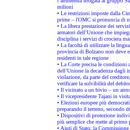
l’ammenda irrogata al gruppo 
milioni
• Le restrizioni imposte dalla Cina
prime – l'OMC si pronuncia di n
• La libera prestazione dei serviz
armatori dell’Unione che impieg
disciplina i servizi di crociera ma
• La facoltà di utilizzare la lingu
provincia di Bolzano non deve esse
residenti in tale regione
• La Corte precisa le condizioni a
dell’Unione la decadenza dagli in
violazione, da parte del creditore
verificare la solvibilità del debito
• Il vicinato a un bivio – un anno
• Il vicepresidente Tajani in visit
• Elezioni europee più democrati
preparando il terreno, secondo d
• Dispositivi di protezione indiv
più semplice che mette al primo p
• Aiuti di Stato: la Commissione