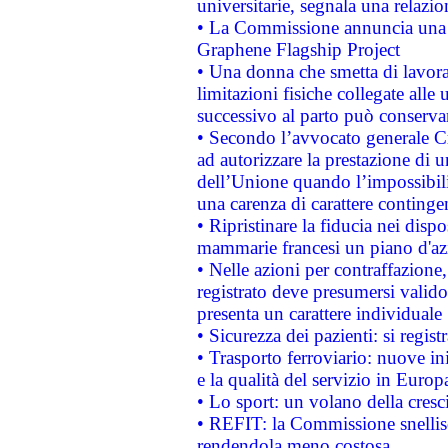
universitarie, segnala una relazio
• La Commissione annuncia una st
Graphene Flagship Project
• Una donna che smetta di lavora
limitazioni fisiche collegate alle 
successivo al parto può conservar
• Secondo l’avvocato generale C
ad autorizzare la prestazione di 
dell’Unione quando l’impossibilit
una carenza di carattere contingen
• Ripristinare la fiducia nei disp
mammarie francesi un piano d'azi
• Nelle azioni per contraffazion
registrato deve presumersi valido 
presenta un carattere individuale
• Sicurezza dei pazienti: si regis
• Trasporto ferroviario: nuove iniz
e la qualità del servizio in Europ
• Lo sport: un volano della cresc
• REFIT: la Commissione snellisc
rendendola meno costosa