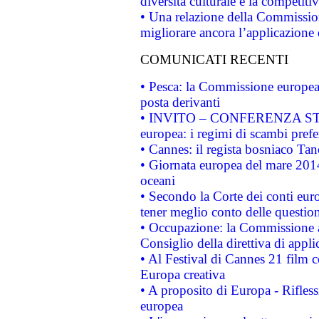
diversità culturale e la competitivi
• Una relazione della Commissio
migliorare ancora l’applicazione d
COMUNICATI RECENTI
• Pesca: la Commissione europea 
posta derivanti
• INVITO – CONFERENZA STAMP
europea: i regimi di scambi pref
• Cannes: il regista bosniaco Ta
• Giornata europea del mare 2014
oceani
• Secondo la Corte dei conti eur
tener meglio conto delle questioni
• Occupazione: la Commissione a
Consiglio della direttiva di applic
• Al Festival di Cannes 21 film
Europa creativa
• A proposito di Europa - Rifless
europea