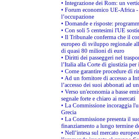
• Integrazione dei Rom: un verti
• Forum economico UE-Africa - in
l’occupazione
• Domande e risposte: programma
• Con soli 5 centesimi l'UE sosti
• Il Tribunale conferma che il co
europeo di sviluppo regionale all
di quasi 80 milioni di euro
• Diritti dei passeggeri nel trasp
l’Italia alla Corte di giustizia 
• Come garantire procedure di ri
• Ad un fornitore di accesso a In
l’accesso dei suoi abbonati ad un 
• Verso un'economia a basse emis
segnale forte e chiaro ai mercati
• La Commissione incoraggia l'us
Grecia
• La Commissione presenta il suo
finanziamento a lungo termine d
• Nell’intesa sul mercato europeo