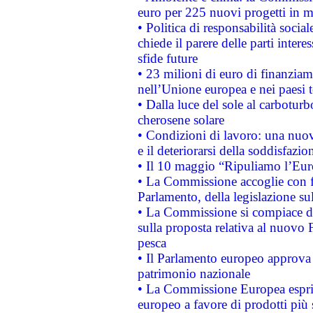
euro per 225 nuovi progetti in m
• Politica di responsabilità soci
chiede il parere delle parti interes
sfide future
• 23 milioni di euro di finanzia
nell’Unione europea e nei paesi t
• Dalla luce del sole al carboturb
cherosene solare
• Condizioni di lavoro: una nuov
e il deteriorarsi della soddisfazio
• Il 10 maggio “Ripuliamo l’Eur
• La Commissione accoglie con fa
Parlamento, della legislazione su
• La Commissione si compiace de
sulla proposta relativa al nuovo 
pesca
• Il Parlamento europeo approva l
patrimonio nazionale
• La Commissione Europea esprim
europeo a favore di prodotti più 