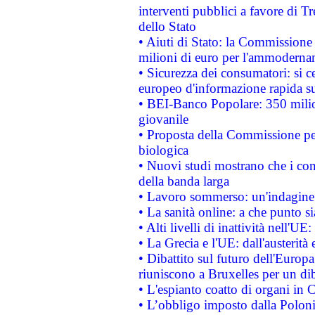
interventi pubblici a favore di Tr
dello Stato
• Aiuti di Stato: la Commissione
milioni di euro per l'ammoderna
• Sicurezza dei consumatori: si ce
europeo d'informazione rapida su
• BEI-Banco Popolare: 350 mili
giovanile
• Proposta della Commissione pe
biologica
• Nuovi studi mostrano che i cons
della banda larga
• Lavoro sommerso: un'indagine 
• La sanità online: a che punto 
• Alti livelli di inattività nell'
• La Grecia e l'UE: dall'austerità
• Dibattito sul futuro dell'Europa:
riuniscono a Bruxelles per un di
• L'espianto coatto di organi in 
• L’obbligo imposto dalla Polonia 