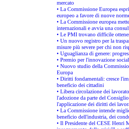
mercato
• La Commissione Europea esprim
europeo a favore di nuove norme
• La Commissione europea mette i
internazionali e avvia una consul
• Le PMI trovano difficile ottenere
• Un nuovo registro per la traspa
misure più severe per chi non ris
• Uguaglianza di genere: progres
• Premio per l'innovazione socia
• Nuovo studio della Commissione
Europa
• Diritti fondamentali: cresce l'
beneficio dei cittadini
• Libera circolazione dei lavora
l'adozione da parte del Consiglio 
l'applicazione dei diritti dei lavor
• La Commissione intende migliora
beneficio dell'industria, dei con
• Il Presidente del CESE Henri 