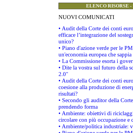
ELENCO RISORSE -
NUOVI COMUNICATI
• Audit della Corte dei conti eu
efficace l’integrazione del sost
unico?
• Piano d'azione verde per le PM
un'economia europea che sappia u
• La Commissione esorta i governi
• Dite la vostra sul futuro della
2.0"
• Audit della Corte dei conti euro
coesione alla produzione di energ
risultati?
• Secondo gli auditor della Corte
prendendo forma
• Ambiente: obiettivi di riciclag
circolare con più occupazione e c
• Ambiente/politica industriale: v
• Piano d'azione verde per le PMI