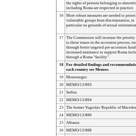
the rights of persons belonging to minoriti
including Roma are respected in practice.
16
More robust measures are needed to protec
vulnerable groups from discrimination, in
particular on grounds of sexual orientation
17
The Commission will increase the priority
to these issues in the accession process, i
through better targeted pre-accession fun
increased assistance to support Roma incl
through a Roma “facility”.
18
For detailed findings and recommendati
each country see Memos:
19
Montenegro:
20
MEMO/13/893
21
Serbia:
22
MEMO/13/894
23
The former Yugoslav Republic of Macedo
24
MEMO/13/890
25
Albania:
26
MEMO/13/888