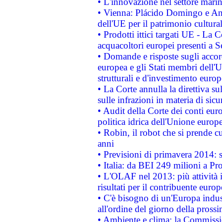
• L'innovazione nel settore marin
• Vienna: Plácido Domingo e And
dell'UE per il patrimonio cultur
• Prodotti ittici targati UE - La
acquacoltori europei presenti 
• Domande e risposte sugli accor
europea e gli Stati membri dell'U
strutturali e d'investimento euro
• La Corte annulla la direttiva s
sulle infrazioni in materia di sicu
• Audit della Corte dei conti euro
politica idrica dell'Unione europ
• Robin, il robot che si prende c
anni
• Previsioni di primavera 2014: si
• Italia: da BEI 249 milioni a Pr
• L'OLAF nel 2013: più attività i
risultati per il contribuente euro
• C'è bisogno di un'Europa indust
all'ordine del giorno della pros
• Ambiente e clima: la Commissi