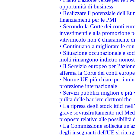
opportunità di business
• Realizzare il potenziale dell'E
finanziamenti per le PMI
• Secondo la Corte dei conti eur
investimenti e alla promozione per
vitivinicolo non è chiaramente d
• Continuano a migliorare le con
• Situazione occupazionale e socia
molti rimangono indietro nonost
• Il Servizio europeo per l’azione
afferma la Corte dei conti europe
• Norme UE più chiare per i mi
protezione internazionale
• Servizi pubblici migliori e più
pulita delle barriere elettroniche
• La ripresa degli stock ittici ne
grave sovrasfruttamento nel Medi
proposte relative alle possibilità 
• La Commissione sollecita un'az
degli insegnanti dell'UE si riteng