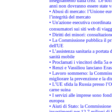
insegnamento dalla crisi:"Le soff
anni non dovranno essere state 
• Abusi di mercato: l’Unione euro
l’integrità del mercato
• Un'azione esecutiva coordinata 
consumatori sui siti web di viagg
• Diritti dei minori: consultazi
• La Commissione pubblica il pri
dell'UE
• L’assistenza sanitaria a portata 
sanità mobile
• Proclamati i vincitori della 5a
• Renzi e Vassiliou lanciano Eras
• Lavoro sommerso: la Commissi
migliorare la prevenzione e la di
• L’UE sfida la Russia presso l’
carne suina
• I servizi alle imprese sono fon
europea
• Aiuti di Stato: la Commissione 
investimenti per 12,7 milioni di 