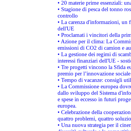
• 20 materie prime essenziali: una
• Stagione di pesca del tonno ros
controllo
• La carenza d'informazioni, un fr
dell'UE
• Proclamati i vincitori della p
• Azione per il clima: La Commiss
emissioni di CO2 di camion e a
• La gestione dei regimi di scamb
interessi finanziari dell'UE - sos
• Tre progetti vincono la Sfida e
premio per l’innovazione sociale
• Tempo di vacanze: consigli util
• La Commissione europea dovrebb
dallo sviluppo del Sistema d'info
e spese in eccesso in futuri proget
europea.
• Celebrazione della cooperazione 
quattro problemi, quattro soluzi
• Una nuova strategia per il cin