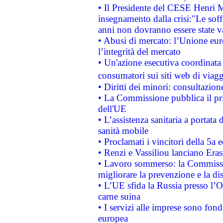
• Il Presidente del CESE Henri 
insegnamento dalla crisi:"Le soff
anni non dovranno essere state 
• Abusi di mercato: l’Unione euro
l’integrità del mercato
• Un'azione esecutiva coordinata 
consumatori sui siti web di viagg
• Diritti dei minori: consultazi
• La Commissione pubblica il pri
dell'UE
• L’assistenza sanitaria a portata 
sanità mobile
• Proclamati i vincitori della 5a
• Renzi e Vassiliou lanciano Eras
• Lavoro sommerso: la Commissi
migliorare la prevenzione e la di
• L’UE sfida la Russia presso l’
carne suina
• I servizi alle imprese sono fon
europea