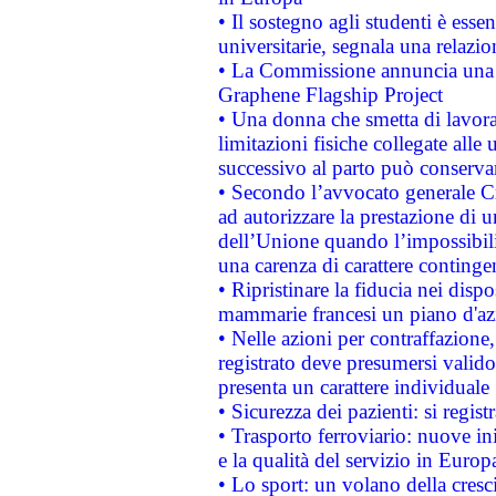
• Il sostegno agli studenti è esse
universitarie, segnala una relazio
• La Commissione annuncia una st
Graphene Flagship Project
• Una donna che smetta di lavora
limitazioni fisiche collegate alle 
successivo al parto può conservar
• Secondo l’avvocato generale C
ad autorizzare la prestazione di 
dell’Unione quando l’impossibilit
una carenza di carattere contingen
• Ripristinare la fiducia nei disp
mammarie francesi un piano d'azi
• Nelle azioni per contraffazion
registrato deve presumersi valido 
presenta un carattere individuale
• Sicurezza dei pazienti: si regis
• Trasporto ferroviario: nuove iniz
e la qualità del servizio in Europ
• Lo sport: un volano della cresc