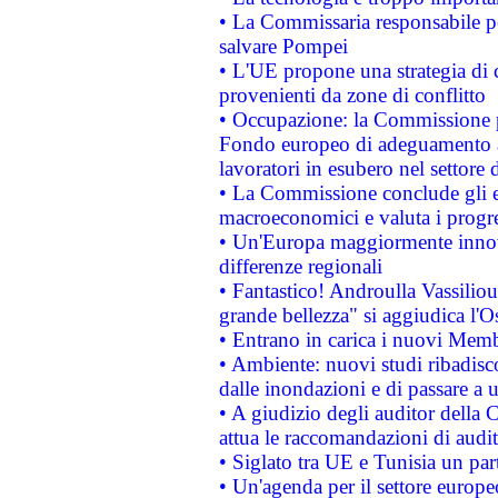
• La Commissaria responsabile per
salvare Pompei
• L'UE propone una strategia di 
provenienti da zone di conflitto
• Occupazione: la Commissione pr
Fondo europeo di adeguamento al
lavoratori in esubero nel settore d
• La Commissione conclude gli es
macroeconomici e valuta i progre
• Un'Europa maggiormente innova
differenze regionali
• Fantastico! Androulla Vassilio
grande bellezza" si aggiudica l'O
• Entrano in carica i nuovi Memb
• Ambiente: nuovi studi ribadisco
dalle inondazioni e di passare a u
• A giudizio degli auditor della
attua le raccomandazioni di aud
• Siglato tra UE e Tunisia un part
• Un'agenda per il settore europe