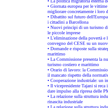
• La politica migratoria esterna 
• Giornata europea per le vittime
migliorare concretamente i loro di
• Dibattito sul futuro dell'Europ
i cittadini a Barcellona
• Nuovi principi di un turismo di
le piccole imprese
• L'eliminazione della povertà e l
convegno del CESE su un nuovo 
• Domande e risposte sulla strate
marittimo
• La Commissione presenta la nu
turismo costiero e marittimo
• Orario di lavoro: la Commissione
il mancato rispetto della normativ
• Cooperazione industriale: un i
• Il vicepresidente Tajani si reca 
dare impulso alla ripresa delle P
• La relazione sulla struttura ind
rinascita industriale
• La relazione sulla struttura ind