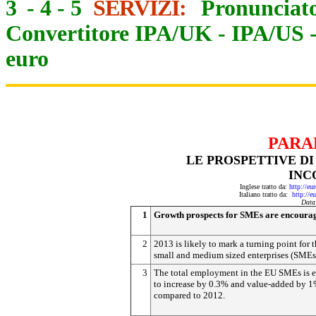
3
-
4
-
5
SERVIZI:
Pronunciato
Convertitore IPA/UK
-
IPA/US
euro
PARA
LE PROSPETTIVE DI
INC
Inglese tratto da:
http://eu
Italiano tratto da:
http://e
Data
1
Growth prospects for SMEs are encoura
2
2013 is likely to mark a turning point for 
small and medium sized enterprises (SMEs
3
The total employment in the EU SMEs is 
to increase by 0.3% and value-added by 1
compared to 2012.