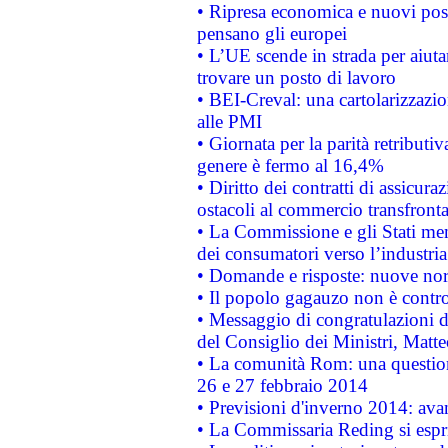
• Ripresa economica e nuovi post
pensano gli europei
• L’UE scende in strada per aiutar
trovare un posto di lavoro
• BEI-Creval: una cartolarizzazio
alle PMI
• Giornata per la parità retributiv
genere è fermo al 16,4%
• Diritto dei contratti di assicura
ostacoli al commercio transfronta
• La Commissione e gli Stati mem
dei consumatori verso l’industria
• Domande e risposte: nuove norm
• Il popolo gagauzo non è contr
• Messaggio di congratulazioni d
del Consiglio dei Ministri, Matt
• La comunità Rom: una questio
26 e 27 febbraio 2014
• Previsioni d'inverno 2014: avan
• La Commissaria Reding si espr