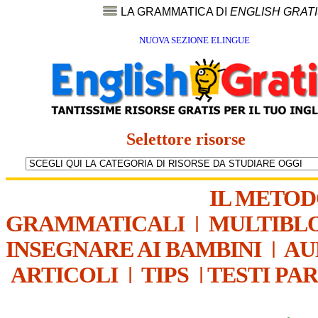
LA GRAMMATICA DI
ENGLISH GRAT
NUOVA SEZIONE ELINGUE
Selettore risorse
IL METO
GRAMMATICALI
|
MULTIBL
INSEGNARE AI BAMBINI
|
AU
ARTICOLI
|
TIPS
|
TESTI PA