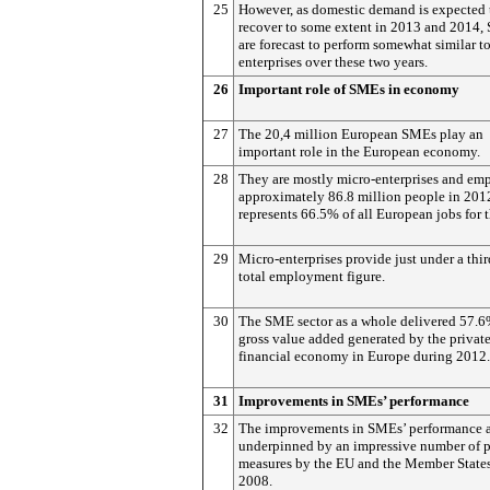
25
However, as domestic demand is expected 
recover to some extent in 2013 and 2014
are forecast to perform somewhat similar to
enterprises over these two years.
26
Important role of SMEs in economy
27
The 20,4 million European SMEs play an
important role in the European economy.
28
They are mostly micro-enterprises and em
approximately 86.8 million people in 201
represents 66.5% of all European jobs for t
29
Micro-enterprises provide just under a thir
total employment figure.
30
The SME sector as a whole delivered 57.6
gross value added generated by the private
financial economy in Europe during 2012.
31
Improvements in SMEs’ performance
32
The improvements in SMEs’ performance 
underpinned by an impressive number of 
measures by the EU and the Member States
2008.