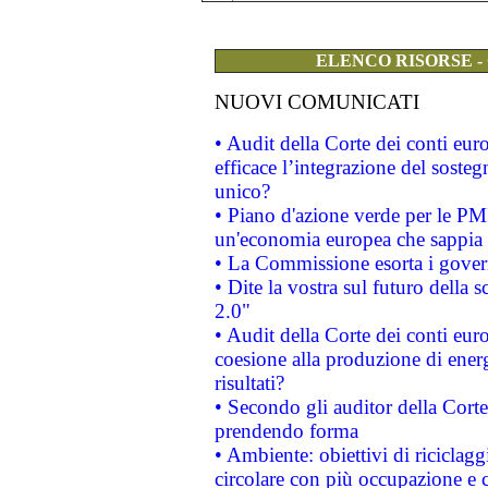
ELENCO RISORSE -
NUOVI COMUNICATI
• Audit della Corte dei conti eu
efficace l’integrazione del sost
unico?
• Piano d'azione verde per le PM
un'economia europea che sappia u
• La Commissione esorta i governi
• Dite la vostra sul futuro della
2.0"
• Audit della Corte dei conti euro
coesione alla produzione di energ
risultati?
• Secondo gli auditor della Corte
prendendo forma
• Ambiente: obiettivi di riciclag
circolare con più occupazione e c