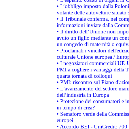
• L’obbligo imposto dalla Polonia 
volante delle autovetture situato s
• Il Tribunale conferma, nel compl
informazioni inviate dalla Commi
• Il diritto dell’Unione non imp
avuto un figlio mediante un contr
un congedo di maternità o equiv
• Proclamati i vincitori dell'edi
culturale Unione europea / Euro
• I negoziatori commerciali UE-U
PMI a cogliere i vantaggi della 
quarta tornata di colloqui
• PMI: riscontro sul Piano d'azi
• L’avanzamento del settore manifa
dell’industria in Europa
• Protezione dei consumatori e in
in tempo di crisi?
• Semaforo verde della Commission
europei
• Accordo BEI - UniCredit: 700 m