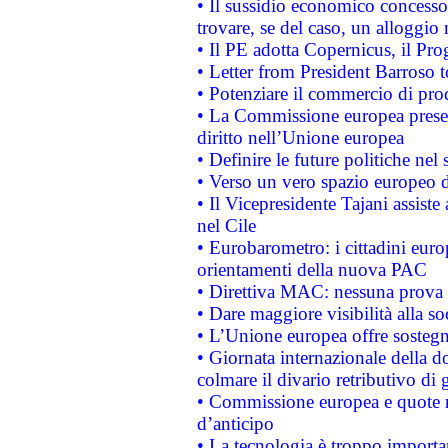
• Il sussidio economico concesso 
trovare, se del caso, un alloggio
• Il PE adotta Copernicus, il Pr
• Letter from President Barroso
• Potenziare il commercio di prod
• La Commissione europea presen
diritto nell’Unione europea
• Definire le future politiche nel 
• Verso un vero spazio europeo di 
• Il Vicepresidente Tajani assiste
nel Cile
• Eurobarometro: i cittadini euro
orientamenti della nuova PAC
• Direttiva MAC: nessuna prova a
• Dare maggiore visibilità alla so
• L’Unione europea offre sostegn
• Giornata internazionale della 
colmare il divario retributivo di 
• Commissione europea e quote ro
d’anticipo
• La tecnologia è troppo importan