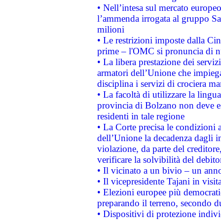
• Nell’intesa sul mercato europeo
l’ammenda irrogata al gruppo 
milioni
• Le restrizioni imposte dalla Cina
prime – l'OMC si pronuncia di n
• La libera prestazione dei serviz
armatori dell’Unione che impieg
disciplina i servizi di crociera ma
• La facoltà di utilizzare la lingu
provincia di Bolzano non deve esse
residenti in tale regione
• La Corte precisa le condizioni a
dell’Unione la decadenza dagli in
violazione, da parte del creditore
verificare la solvibilità del debito
• Il vicinato a un bivio – un anno
• Il vicepresidente Tajani in visit
• Elezioni europee più democrati
preparando il terreno, secondo d
• Dispositivi di protezione indiv