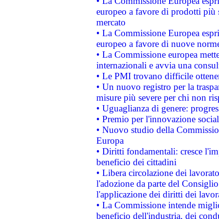
• La Commissione Europea esprim
europeo a favore di prodotti più 
mercato
• La Commissione Europea esprim
europeo a favore di nuove norme
• La Commissione europea mette i
internazionali e avvia una consul
• Le PMI trovano difficile ottenere
• Un nuovo registro per la traspa
misure più severe per chi non ris
• Uguaglianza di genere: progres
• Premio per l'innovazione socia
• Nuovo studio della Commissione
Europa
• Diritti fondamentali: cresce l'
beneficio dei cittadini
• Libera circolazione dei lavora
l'adozione da parte del Consiglio 
l'applicazione dei diritti dei lavor
• La Commissione intende migliora
beneficio dell'industria, dei con