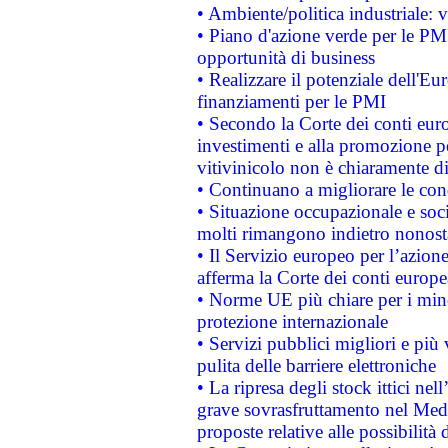
• Ambiente/politica industriale: v
• Piano d'azione verde per le PMI
opportunità di business
• Realizzare il potenziale dell'E
finanziamenti per le PMI
• Secondo la Corte dei conti eur
investimenti e alla promozione per
vitivinicolo non è chiaramente d
• Continuano a migliorare le con
• Situazione occupazionale e socia
molti rimangono indietro nonost
• Il Servizio europeo per l’azione
afferma la Corte dei conti europe
• Norme UE più chiare per i mi
protezione internazionale
• Servizi pubblici migliori e più
pulita delle barriere elettroniche
• La ripresa degli stock ittici ne
grave sovrasfruttamento nel Medi
proposte relative alle possibilità 