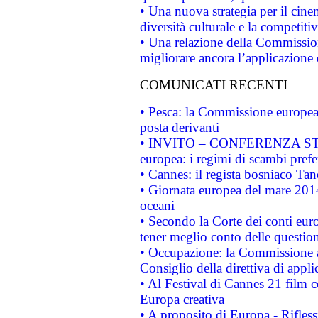
• Una nuova strategia per il cin
diversità culturale e la competitivi
• Una relazione della Commissio
migliorare ancora l’applicazione d
COMUNICATI RECENTI
• Pesca: la Commissione europea 
posta derivanti
• INVITO – CONFERENZA STAMP
europea: i regimi di scambi pref
• Cannes: il regista bosniaco Ta
• Giornata europea del mare 2014
oceani
• Secondo la Corte dei conti eur
tener meglio conto delle questioni
• Occupazione: la Commissione a
Consiglio della direttiva di applic
• Al Festival di Cannes 21 film
Europa creativa
• A proposito di Europa - Rifless