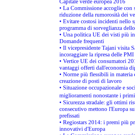
Capitale verde europea 2016
• La Commissione accoglie con so
riduzione della rumorosità dei ve
• Evitare costosi incidenti nello
programma di sorveglianza dello 
• Una politica UE dei visti più in
Domande frequenti
• Il vicepresidente Tajani visita 
incoraggiare la ripresa delle PMI 
• Vertice UE dei consumatori 201
vantaggi offerti dall'economia dig
• Norme più flessibili in materia d
creazione di posti di lavoro
• Situazione occupazionale e socia
miglioramenti nonostante i primi 
• Sicurezza stradale: gli ottimi ri
consecutivo mettono l'Europa sull
prefissati
• Regiostars 2014: i premi più pre
innovativi d'Europa