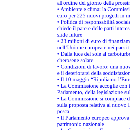
all'ordine del giorno della pros
• Ambiente e clima: la Commissi
euro per 225 nuovi progetti in m
• Politica di responsabilità soci
chiede il parere delle parti interes
sfide future
• 23 milioni di euro di finanzia
nell’Unione europea e nei paesi t
• Dalla luce del sole al carboturb
cherosene solare
• Condizioni di lavoro: una nuov
e il deteriorarsi della soddisfazio
• Il 10 maggio “Ripuliamo l’Eur
• La Commissione accoglie con fa
Parlamento, della legislazione su
• La Commissione si compiace de
sulla proposta relativa al nuovo 
pesca
• Il Parlamento europeo approva l
patrimonio nazionale