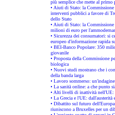
più semplice che mette al primo p
• Aiuti di Stato: la Commissione
interventi pubblici a favore di Tr
dello Stato
• Aiuti di Stato: la Commissione
milioni di euro per l'ammoderna
• Sicurezza dei consumatori: si ce
europeo d'informazione rapida su
• BEI-Banco Popolare: 350 mili
giovanile
• Proposta della Commissione pe
biologica
• Nuovi studi mostrano che i cons
della banda larga
• Lavoro sommerso: un'indagine 
• La sanità online: a che punto 
• Alti livelli di inattività nell'
• La Grecia e l'UE: dall'austerità
• Dibattito sul futuro dell'Europa:
riuniscono a Bruxelles per un di
• L'espianto coatto di organi in 