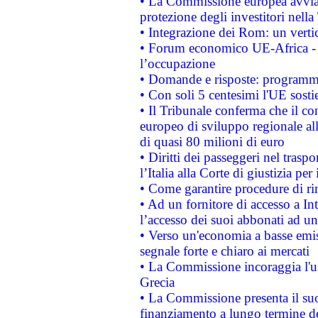
• La Commissione europea avvia 
protezione degli investitori nell
• Integrazione dei Rom: un verti
• Forum economico UE-Africa - in
l’occupazione
• Domande e risposte: programma
• Con soli 5 centesimi l'UE sosti
• Il Tribunale conferma che il co
europeo di sviluppo regionale all
di quasi 80 milioni di euro
• Diritti dei passeggeri nel trasp
l’Italia alla Corte di giustizia 
• Come garantire procedure di ri
• Ad un fornitore di accesso a In
l’accesso dei suoi abbonati ad un 
• Verso un'economia a basse emis
segnale forte e chiaro ai mercati
• La Commissione incoraggia l'us
Grecia
• La Commissione presenta il suo
finanziamento a lungo termine d