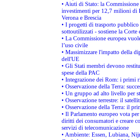
• Aiuti di Stato: la Commissione 
investimenti per 12,7 milioni di 
Verona e Brescia
• I progetti di trasporto pubblic
sottoutilizzati - sostiene la Corte
• La Commissione europea vuole 
l’uso civile
• Massimizzare l'impatto della dip
dell'UE
• Gli Stati membri devono restit
spese della PAC
• Integrazione dei Rom: i primi 
• Osservazione della Terra: succe
• Un gruppo ad alto livello per s
• Osservazione terrestre: il satell
• Osservazione della Terra: il pr
• Il Parlamento europeo vota per a
diritti dei consumatori e creare 
servizi di telecomunicazione
• Ambiente: Essen, Lubiana, Nijm