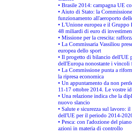
• Brasile 2014: campagna UE cont
• Aiuto di Stato: la Commissione 
funzionamento all'aeroporto dello 
• L'Unione europea e il Gruppo B
48 miliardi di euro di investimen
• Missione per la crescita: raffo
• La Commissaria Vassiliou presen
europea dello sport
• Il progetto di bilancio dell'UE 
dell'Europa nonostante i vincoli 
• La Commissione punta a riforma
la ripresa economica
• Un appuntamento da non perde
11-17 ottobre 2014. Le vostre i
• Una relazione indica che la dip
nuovo slancio
• Salute e sicurezza sul lavoro: il
dell'UE per il periodo 2014-202
• Pesca: con l'adozione del piano
azioni in materia di controllo