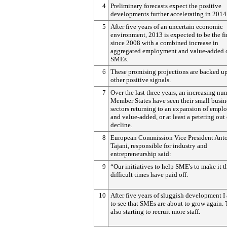
4
Preliminary forecasts expect the positive
developments further accelerating in 2014
5
After five years of an uncertain economic
environment, 2013 is expected to be the fir
since 2008 with a combined increase in
aggregated employment and value-added 
SMEs.
6
These promising projections are backed u
other positive signals.
7
Over the last three years, an increasing nu
Member States have seen their small busin
sectors returning to an expansion of emp
and value-added, or at least a petering out 
decline.
8
European Commission Vice President Ant
Tajani, responsible for industry and
entrepreneurship said:
9
“Our initiatives to help SME's to make it 
difficult times have paid off.
10
After five years of sluggish development I
to see that SMEs are about to grow again. 
also starting to recruit more staff.