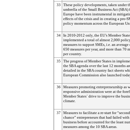
33
These policy developments, taken under t
umbrella of the Small Business Act (SBA) 
Europe have been instrumental in mitigati
effects of the crisis and in creating a pro-
policy momentum across the European Un
34
In 2010-2012 only, the EU’s Member State
implemented a total of almost 2,000 polic
measures to support SMEs, i.e. an average
650 measures per year, and more than 70 
per country.
35
The progress of Member States in implem
the SBA agenda over the last 12 months ar
detailed in the SBA country fact sheets wh
European Commission also launched toda
36
Measures promoting entrepreneurship as w
responsive administration were at the foref
Member States´ drive to improve the busin
climate.
37
Measures to facilitate a re-start for “second
chance” entrepreneurs that had failed with 
business before accounted for the least nu
measures among the 10 SBA areas.