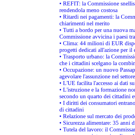
• REFIT: la Commissione snellisc
rendendola meno costosa
• Ritardi nei pagamenti: la Commi
chiarimenti nel merito
• Tutti a bordo per una nuova mac
Commissione avvicina i paesi tra
• Clima: 44 milioni di EUR dispon
progetti dedicati all'azione per il
• Trasporto urbano: la Commission
che i cittadini scelgano la combi
• Occupazione: un nuovo Passap
agevolare l'assunzione nel settore 
• L'UE facilita l'accesso ai dati s
• L'istruzione e la formazione n
secondo un quarto dei cittadini 
• I diritti dei consumatori entran
di cittadini
• Relazione sul mercato dei prodot
• Sicurezza alimentare: 35 anni d
• Tutela del lavoro: il Commissa