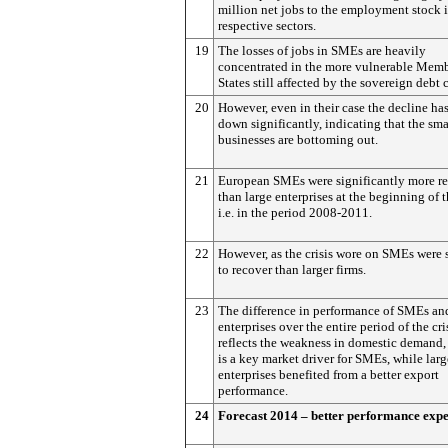
million net jobs to the employment stock i
respective sectors.
19
The losses of jobs in SMEs are heavily
concentrated in the more vulnerable Mem
States still affected by the sovereign debt c
20
However, even in their case the decline ha
down significantly, indicating that the sma
businesses are bottoming out.
21
European SMEs were significantly more re
than large enterprises at the beginning of th
i.e. in the period 2008-2011.
22
However, as the crisis wore on SMEs were 
to recover than larger firms.
23
The difference in performance of SMEs an
enterprises over the entire period of the cri
reflects the weakness in domestic demand
is a key market driver for SMEs, while larg
enterprises benefited from a better export
performance.
24
Forecast 2014 – better performance exp