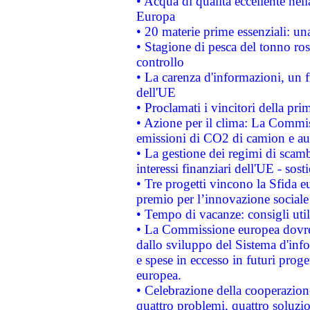
• Acqua di qualità eccellente nel
Europa
• 20 materie prime essenziali: una
• Stagione di pesca del tonno ros
controllo
• La carenza d'informazioni, un fr
dell'UE
• Proclamati i vincitori della p
• Azione per il clima: La Commiss
emissioni di CO2 di camion e a
• La gestione dei regimi di scamb
interessi finanziari dell'UE - sos
• Tre progetti vincono la Sfida e
premio per l’innovazione sociale
• Tempo di vacanze: consigli util
• La Commissione europea dovrebb
dallo sviluppo del Sistema d'info
e spese in eccesso in futuri proget
europea.
• Celebrazione della cooperazione 
quattro problemi, quattro soluzi