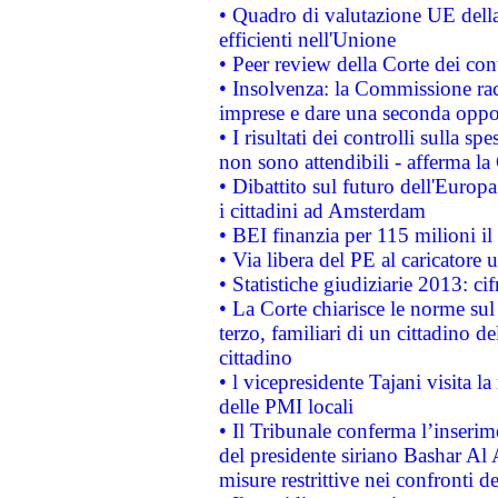
• Quadro di valutazione UE della 
efficienti nell'Unione
• Peer review della Corte dei cont
• Insolvenza: la Commissione ra
imprese e dare una seconda oppor
• I risultati dei controlli sulla s
non sono attendibili - afferma la
• Dibattito sul futuro dell'Europ
i cittadini ad Amsterdam
• BEI finanzia per 115 milioni i
• Via libera del PE al caricatore u
• Statistiche giudiziarie 2013: ci
• La Corte chiarisce le norme sul 
terzo, familiari di un cittadino 
cittadino
• l vicepresidente Tajani visita l
delle PMI locali
• Il Tribunale conferma l’inserim
del presidente siriano Bashar Al 
misure restrittive nei confronti de