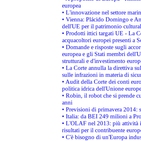
europea
• L'innovazione nel settore marin
• Vienna: Plácido Domingo e And
dell'UE per il patrimonio cultur
• Prodotti ittici targati UE - La
acquacoltori europei presenti 
• Domande e risposte sugli accor
europea e gli Stati membri dell'U
strutturali e d'investimento euro
• La Corte annulla la direttiva s
sulle infrazioni in materia di sicu
• Audit della Corte dei conti euro
politica idrica dell'Unione europ
• Robin, il robot che si prende c
anni
• Previsioni di primavera 2014: si
• Italia: da BEI 249 milioni a Pr
• L'OLAF nel 2013: più attività i
risultati per il contribuente euro
• C'è bisogno di un'Europa indust