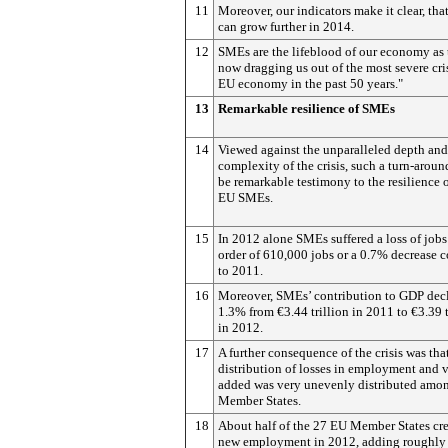
11
Moreover, our indicators make it clear, th
can grow further in 2014.
12
SMEs are the lifeblood of our economy as 
now dragging us out of the most severe cris
EU economy in the past 50 years."
13
Remarkable resilience of SMEs
14
Viewed against the unparalleled depth and
complexity of the crisis, such a turn-arou
be remarkable testimony to the resilience o
EU SMEs.
15
In 2012 alone SMEs suffered a loss of jobs
order of 610,000 jobs or a 0.7% decrease
to 2011.
16
Moreover, SMEs’ contribution to GDP dec
1.3% from €3.44 trillion in 2011 to €3.39 t
in 2012.
17
A further consequence of the crisis was tha
distribution of losses in employment and 
added was very unevenly distributed amo
Member States.
18
About half of the 27 EU Member States cr
new employment in 2012, adding roughly