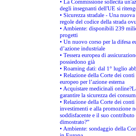
• La Commissione sollecita un'az
degli insegnanti dell'UE si riteng
• Sicurezza stradale - Una nuova
regole del codice della strada o
• Ambiente: disponibili 239 mili
progetti
• Un nuovo corso per la difesa 
d’azione industriale
• Tessera europea di assicurazion
possiedono già
• Roaming dati: dal 1° luglio abba
• Relazione della Corte dei conti 
europeo per l’azione esterna
• Acquistare medicinali online?
garantire la sicurezza dei consum
• Relazione della Corte dei conti
investimenti e alla promozione nel
soddisfacente e il suo contributo 
dimostrato?”
• Ambiente: sondaggio della Comm
in Europa