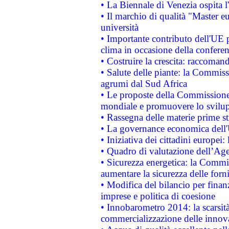
• La Biennale di Venezia ospita l
• Il marchio di qualità "Master eu
università
• Importante contributo dell'UE 
clima in occasione della confere
• Costruire la crescita: raccoman
• Salute delle piante: la Commiss
agrumi dal Sud Africa
• Le proposte della Commissione p
mondiale e promuovere lo svilup
• Rassegna delle materie prime st
• La governance economica dell'
• Iniziativa dei cittadini europe
• Quadro di valutazione dell’Ag
• Sicurezza energetica: la Commis
aumentare la sicurezza delle forni
• Modifica del bilancio per finanz
imprese e politica di coesione
• Innobarometro 2014: la scarsità 
commercializzazione delle innov