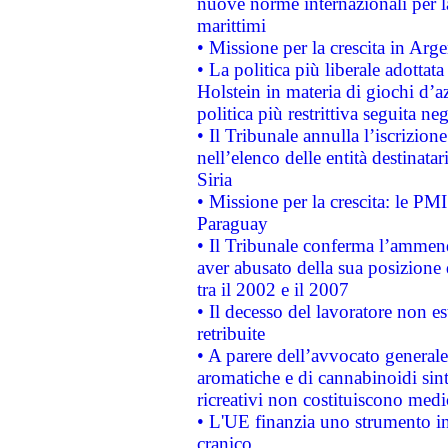
nuove norme internazionali per la 
marittimi
• Missione per la crescita in Arg
• La politica più liberale adott
Holstein in materia di giochi d’a
politica più restrittiva seguita ne
• Il Tribunale annulla l’iscrizion
nell’elenco delle entità destinatar
Siria
• Missione per la crescita: le PM
Paraguay
• Il Tribunale conferma l’ammenda
aver abusato della sua posizione
tra il 2002 e il 2007
• Il decesso del lavoratore non est
retribuite
• A parere dell’avvocato generale
aromatiche e di cannabinoidi sint
ricreativi non costituiscono medi
• L'UE finanzia uno strumento in
cranico