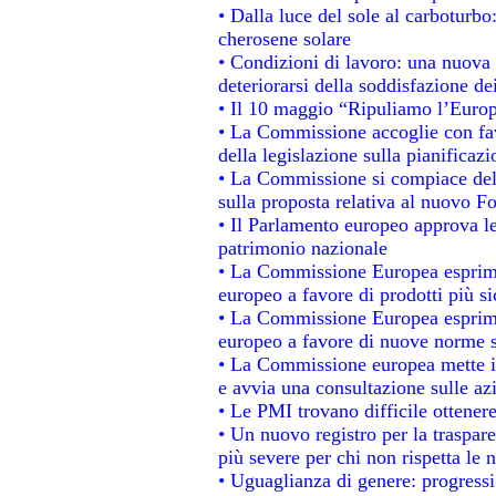
• Dalla luce del sole al carboturbo
cherosene solare
• Condizioni di lavoro: una nuova 
deteriorarsi della soddisfazione dei
• Il 10 maggio “Ripuliamo l’Euro
• La Commissione accoglie con fav
della legislazione sulla pianificaz
• La Commissione si compiace del
sulla proposta relativa al nuovo Fo
• Il Parlamento europeo approva le
patrimonio nazionale
• La Commissione Europea esprime
europeo a favore di prodotti più si
• La Commissione Europea esprime
europeo a favore di nuove norme s
• La Commissione europea mette in 
e avvia una consultazione sulle az
• Le PMI trovano difficile ottenere 
• Un nuovo registro per la traspar
più severe per chi non rispetta le
• Uguaglianza di genere: progressi