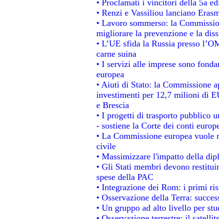
• Proclamati i vincitori della 5a 
• Renzi e Vassiliou lanciano Erasm
• Lavoro sommerso: la Commissio
migliorare la prevenzione e la dis
• L’UE sfida la Russia presso l’OM
carne suina
• I servizi alle imprese sono fonda
europea
• Aiuti di Stato: la Commissione a
investimenti per 12,7 milioni di E
e Brescia
• I progetti di trasporto pubblico 
- sostiene la Corte dei conti europ
• La Commissione europea vuole re
civile
• Massimizzare l'impatto della dipl
• Gli Stati membri devono restitui
spese della PAC
• Integrazione dei Rom: i primi ri
• Osservazione della Terra: success
• Un gruppo ad alto livello per stu
• Osservazione terrestre: il satelli