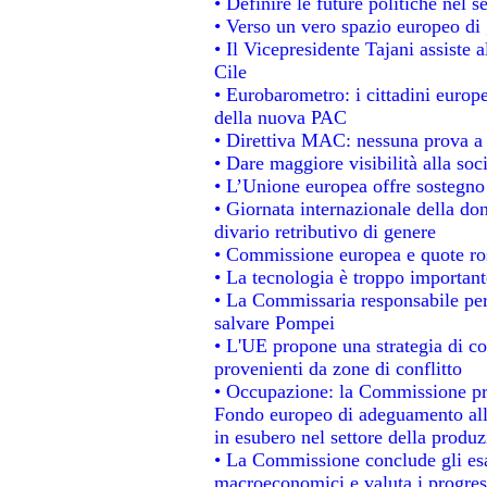
• Definire le future politiche nel s
• Verso un vero spazio europeo di g
• Il Vicepresidente Tajani assiste 
Cile
• Eurobarometro: i cittadini europ
della nuova PAC
• Direttiva MAC: nessuna prova a 
• Dare maggiore visibilità alla soc
• L’Unione europea offre sostegno
• Giornata internazionale della do
divario retributivo di genere
• Commissione europea e quote rosa
• La tecnologia è troppo importante
• La Commissaria responsabile per 
salvare Pompei
• L'UE propone una strategia di c
provenienti da zone di conflitto
• Occupazione: la Commissione pro
Fondo europeo di adeguamento alla
in esubero nel settore della produzi
• La Commissione conclude gli esa
macroeconomici e valuta i progress