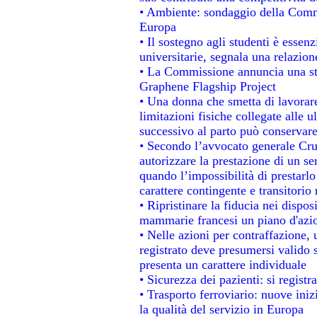
• Ambiente: sondaggio della Commis
Europa
• Il sostegno agli studenti è essen
universitarie, segnala una relazion
• La Commissione annuncia una str
Graphene Flagship Project
• Una donna che smetta di lavorare
limitazioni fisiche collegate alle u
successivo al parto può conservare
• Secondo l’avvocato generale Cru
autorizzare la prestazione di un se
quando l’impossibilità di prestarlo
carattere contingente e transitorio 
• Ripristinare la fiducia nei dispo
mammarie francesi un piano d'azion
• Nelle azioni per contraffazione
registrato deve presumersi valido s
presenta un carattere individuale
• Sicurezza dei pazienti: si regist
• Trasporto ferroviario: nuove inizi
la qualità del servizio in Europa