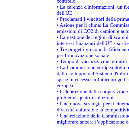
controllo
• La carenza d'informazioni, un fre
dell'UE
• Proclamati i vincitori della pri
• Azione per il clima: La Commissi
emissioni di CO2 di camion e aut
• La gestione dei regimi di scambi
interessi finanziari dell'UE - sosti
• Tre progetti vincono la Sfida eu
per l’innovazione sociale
• Tempo di vacanze: consigli utili 
• La Commissione europea dovrebbe
dallo sviluppo del Sistema d'infor
spese in eccesso in futuri progetti 
europea.
• Celebrazione della cooperazione t
problemi, quattro soluzioni
• Una nuova strategia per il cinem
diversità culturale e la competitivit
• Una relazione della Commissione
migliorare ancora l’applicazione de