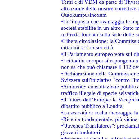
Terni e di VDM da parte di Thysse
attuazione delle misure correttive 
Outokumpu/Inoxum
•Un’imposta che svantaggia le impr
società stabilite in un altro Stato
indiretta fondata sulla sede delle s
•Libera circolazione: la Commissio
cittadini UE in sei città
•Il Parlamento europeo vota sui dir
•I cittadini europei si espongono a
non sa che può chiamare il 112 o
•Dichiarazione della Commissione
Svizzera sull'iniziativa "contro l'
•Ambiente: consultazione pubblica 
traffico illegale di specie selvatich
•Il futuro dell’Europa: la Vicepre
dibattito pubblico a Londra
•La scarsità di scelta incoraggia la
•Ricerca fondamentale: più vicina 
•"Juvenes Translatores": proclamati
giovani traduttori
•Prossimi al decollo: la finalizzazi