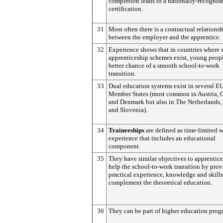
completion leads to a nationally-recogni
certification.
31
Most often there is a contractual relations
between the employer and the apprentice.
32
Experience shows that in countries where 
apprenticeship schemes exist, young peop
better chance of a smooth school-to-work
transition.
33
Dual education systems exist in several E
Member States (most common in Austria,
and Denmark but also in The Netherlands,
and Slovenia).
34
Traineeships
are defined as time-limited 
experience that includes an educational
component.
35
They have similar objectives to apprentice
help the school-to-work transition by pro
practical experience, knowledge and skills
complement the theoretical education.
36
They can be part of higher education pro