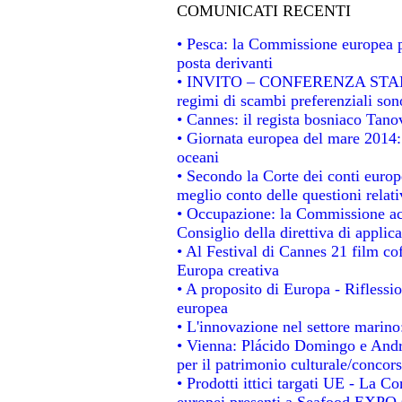
COMUNICATI RECENTI
• Pesca: la Commissione europea p
posta derivanti
• INVITO – CONFERENZA STAMPA -
regimi di scambi preferenziali son
• Cannes: il regista bosniaco Tan
• Giornata europea del mare 2014: 
oceani
• Secondo la Corte dei conti europ
meglio conto delle questioni relativ
• Occupazione: la Commissione acc
Consiglio della direttiva di applica
• Al Festival di Cannes 21 film 
Europa creativa
• A proposito di Europa - Riflessio
europea
• L'innovazione nel settore marino:
• Vienna: Plácido Domingo e Andro
per il patrimonio culturale/conco
• Prodotti ittici targati UE - La 
europei presenti a Seafood EXPO