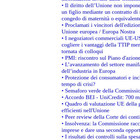
• Il diritto dell’Unione non impo
un figlio mediante un contratto di 
congedo di maternità o equivalent
• Proclamati i vincitori dell'edizi
Unione europea / Europa Nostra
• I negoziatori commerciali UE-US
cogliere i vantaggi della TTIP men
tornata di colloqui
• PMI: riscontro sul Piano d'azion
• L’avanzamento del settore manifat
dell’industria in Europa
• Protezione dei consumatori e inc
tempo di crisi?
• Semaforo verde della Commissione
• Accordo BEI - UniCredit: 700 mil
• Quadro di valutazione UE della g
efficienti nell'Unione
• Peer review della Corte dei conti
• Insolvenza: la Commissione rac
imprese e dare una seconda opportu
• I risultati dei controlli sulla sp