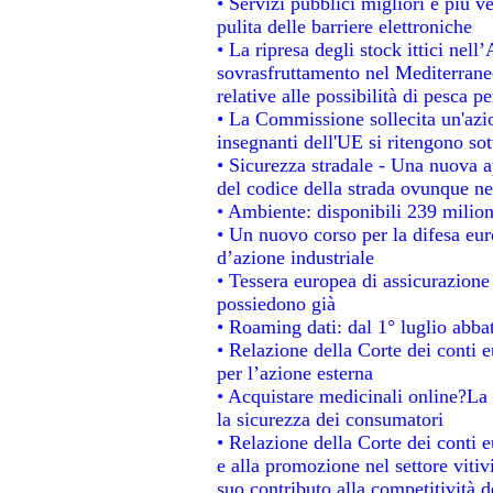
• Servizi pubblici migliori e più 
pulita delle barriere elettroniche
• La ripresa degli stock ittici nel
sovrasfruttamento nel Mediterrane
relative alle possibilità di pesca pe
• La Commissione sollecita un'azio
insegnanti dell'UE si ritengono sot
• Sicurezza stradale - Una nuova 
del codice della strada ovunque ne
• Ambiente: disponibili 239 milion
• Un nuovo corso per la difesa e
d’azione industriale
• Tessera europea di assicurazione 
possiedono già
• Roaming dati: dal 1° luglio abbat
• Relazione della Corte dei conti e
per l’azione esterna
• Acquistare medicinali online?La
la sicurezza dei consumatori
• Relazione della Corte dei conti 
e alla promozione nel settore vitiv
suo contributo alla competitività 