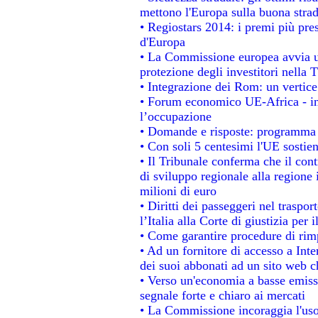
mettono l'Europa sulla buona strada
• Regiostars 2014: i premi più prest
d'Europa
• La Commissione europea avvia un
protezione degli investitori nella 
• Integrazione dei Rom: un vertice
• Forum economico UE-Africa - ins
l’occupazione
• Domande e risposte: programma p
• Con soli 5 centesimi l'UE sostien
• Il Tribunale conferma che il con
di sviluppo regionale alla regione 
milioni di euro
• Diritti dei passeggeri nel traspo
l’Italia alla Corte di giustizia p
• Come garantire procedure di rim
• Ad un fornitore di accesso a Inte
dei suoi abbonati ad un sito web ch
• Verso un'economia a basse emiss
segnale forte e chiaro ai mercati
• La Commissione incoraggia l'uso 