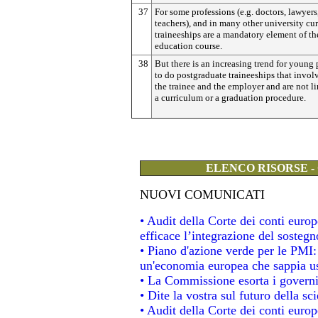
37
For some professions (e.g. doctors, lawyers
teachers), and in many other university cur
traineeships are a mandatory element of th
education course.
38
But there is an increasing trend for young
to do postgraduate traineeships that invol
the trainee and the employer and are not l
a curriculum or a graduation procedure.
ELENCO RISORSE -
NUOVI COMUNICATI
• Audit della Corte dei conti eur
efficace l’integrazione del soste
• Piano d'azione verde per le PMI
un'economia europea che sappia usa
• La Commissione esorta i governi a
• Dite la vostra sul futuro della s
• Audit della Corte dei conti europe