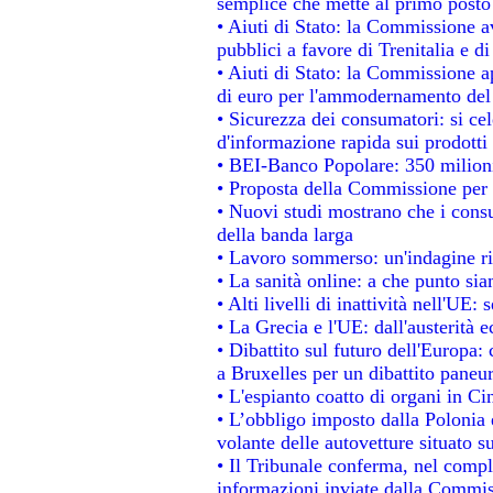
semplice che mette al primo posto 
• Aiuti di Stato: la Commissione a
pubblici a favore di Trenitalia e di
• Aiuti di Stato: la Commissione a
di euro per l'ammodernamento del 
• Sicurezza dei consumatori: si ce
d'informazione rapida sui prodotti 
• BEI-Banco Popolare: 350 milion
• Proposta della Commissione per 
• Nuovi studi mostrano che i consu
della banda larga
• Lavoro sommerso: un'indagine ri
• La sanità online: a che punto si
• Alti livelli di inattività nell'UE
• La Grecia e l'UE: dall'austerità 
• Dibattito sul futuro dell'Europa: 
a Bruxelles per un dibattito paneu
• L'espianto coatto di organi in Ci
• L’obbligo imposto dalla Polonia e 
volante delle autovetture situato su
• Il Tribunale conferma, nel comples
informazioni inviate dalla Commis