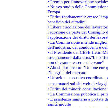
• Premio per l'innovazione sociale
• Nuovo studio della Commissione 
Europa
• Diritti fondamentali: cresce l'im
beneficio dei cittadini
• Libera circolazione dei lavorato
l'adozione da parte del Consiglio d
l'applicazione dei diritti dei lavora
• La Commissione intende migliorar
dell'industria, dei conducenti e de
• Il Presidente del CESE Henri Ma
insegnamento dalla crisi:"Le soffe
non dovranno essere state vane"
• Abusi di mercato: l’Unione europ
l’integrità del mercato
• Un'azione esecutiva coordinata pe
consumatori sui siti web di viaggi
• Diritti dei minori: consultazion
• La Commissione pubblica il prim
• L’assistenza sanitaria a portata d
sanità mobile