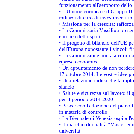
funzionamento all'aeroporto dello S
• L'Unione europea e il Gruppo BEI
miliardi di euro di investimenti in
• Missione per la crescita: raffor
• La Commissaria Vassiliou present
europea dello sport
• Il progetto di bilancio dell'UE p
dell'Europa nonostante i vincoli fi
• La Commissione punta a riformare
ripresa economica
• Un appuntamento da non perdere
17 ottobre 2014. Le vostre idee p
• Una relazione indica che la dipl
slancio
• Salute e sicurezza sul lavoro: il 
per il periodo 2014-2020
• Pesca: con l'adozione del piano 
in materia di controllo
• La Biennale di Venezia ospita l'
• Il marchio di qualità "Master eur
università