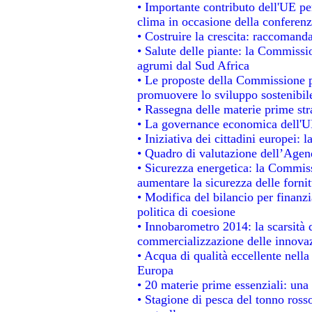
• Importante contributo dell'UE pe
clima in occasione della conferen
• Costruire la crescita: raccomand
• Salute delle piante: la Commissi
agrumi dal Sud Africa
• Le proposte della Commissione pe
promuovere lo sviluppo sostenibil
• Rassegna delle materie prime str
• La governance economica dell'UE
• Iniziativa dei cittadini europei
• Quadro di valutazione dell’Agen
• Sicurezza energetica: la Commiss
aumentare la sicurezza delle fornit
• Modifica del bilancio per finanzi
politica di coesione
• Innobarometro 2014: la scarsità d
commercializzazione delle innova
• Acqua di qualità eccellente nell
Europa
• 20 materie prime essenziali: una 
• Stagione di pesca del tonno ross