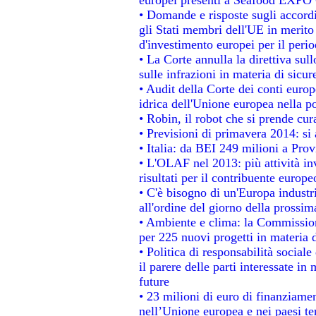
• Domande e risposte sugli accordi
gli Stati membri dell'UE in merito 
d'investimento europei per il per
• La Corte annulla la direttiva sul
sulle infrazioni in materia di sicur
• Audit della Corte dei conti europe
idrica dell'Unione europea nella p
• Robin, il robot che si prende cur
• Previsioni di primavera 2014: si a
• Italia: da BEI 249 milioni a Prov
• L'OLAF nel 2013: più attività in
risultati per il contribuente europe
• C'è bisogno di un'Europa industri
all'ordine del giorno della prossi
• Ambiente e clima: la Commission
per 225 nuovi progetti in materia 
• Politica di responsabilità socia
il parere delle parti interessate in 
future
• 23 milioni di euro di finanziame
nell’Unione europea e nei paesi te