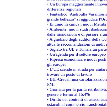
• Un'Europa maggiormente innovat
differenze regionali
• Fantastico! Androulla Vassiliou 
grande bellezza" si aggiudica l'Os
• Entrano in carica i nuovi Membri
• Ambiente: nuovi studi ribadiscon
dalle inondazioni e di passare a un
• A giudizio degli auditor della C
attua le raccomandazioni di audit
• Siglato tra UE e Tunisia un parte
• Un'agenda per il settore europeo 
• Ripresa economica e nuovi posti
gli europei
• L’UE scende in strada per aiutare
trovare un posto di lavoro
• BEI-Creval: una cartolarizzazione
PMI
• Giornata per la parità retributiva
genere è fermo al 16,4%
• Diritto dei contratti di assicuraz
ostacoli al commercio transfrontal