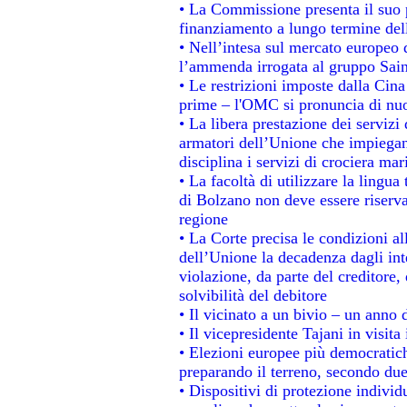
• La Commissione presenta il suo p
finanziamento a lungo termine de
• Nell’intesa sul mercato europeo d
l’ammenda irrogata al gruppo Sa
• Le restrizioni imposte dalla Cina 
prime – l'OMC si pronuncia di nuo
• La libera prestazione dei servizi
armatori dell’Unione che impiegan
disciplina i servizi di crociera mar
• La facoltà di utilizzare la lingua
di Bolzano non deve essere riservata
regione
• La Corte precisa le condizioni all
dell’Unione la decadenza dagli int
violazione, da parte del creditore, 
solvibilità del debitore
• Il vicinato a un bivio – un anno d
• Il vicepresidente Tajani in visita
• Elezioni europee più democratich
preparando il terreno, secondo du
• Dispositivi di protezione individ