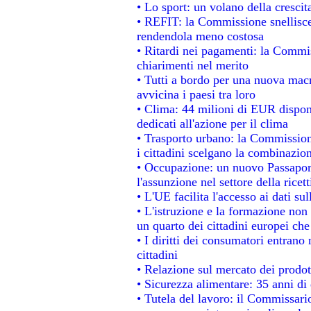
• Lo sport: un volano della cresci
• REFIT: la Commissione snellisce 
rendendola meno costosa
• Ritardi nei pagamenti: la Commiss
chiarimenti nel merito
• Tutti a bordo per una nuova mac
avvicina i paesi tra loro
• Clima: 44 milioni di EUR disponib
dedicati all'azione per il clima
• Trasporto urbano: la Commissione
i cittadini scelgano la combinazion
• Occupazione: un nuovo Passapor
l'assunzione nel settore della ricett
• L'UE facilita l'accesso ai dati su
• L'istruzione e la formazione non
un quarto dei cittadini europei ch
• I diritti dei consumatori entrano 
cittadini
• Relazione sul mercato dei prodott
• Sicurezza alimentare: 35 anni di 
• Tutela del lavoro: il Commissari