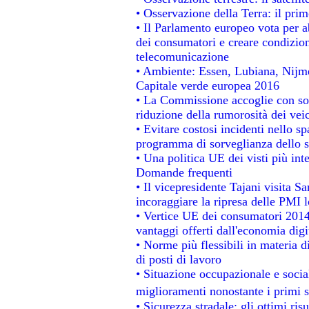
• Osservazione della Terra: il prim
• Il Parlamento europeo vota per abo
dei consumatori e creare condizion
telecomunicazione
• Ambiente: Essen, Lubiana, Nijmeg
Capitale verde europea 2016
• La Commissione accoglie con sod
riduzione della rumorosità dei veic
• Evitare costosi incidenti nello s
programma di sorveglianza dello s
• Una politica UE dei visti più int
Domande frequenti
• Il vicepresidente Tajani visita S
incoraggiare la ripresa delle PMI l
• Vertice UE dei consumatori 2014
vantaggi offerti dall'economia digi
• Norme più flessibili in materia di
di posti di lavoro
• Situazione occupazionale e social
miglioramenti nonostante i primi s
• Sicurezza stradale: gli ottimi ris