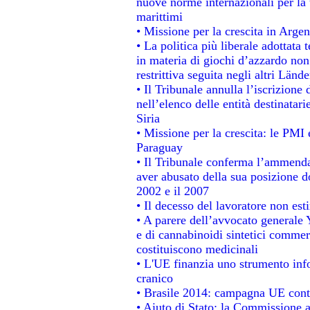
nuove norme internazionali per la t
marittimi
• Missione per la crescita in Argen
• La politica più liberale adotta
in materia di giochi d’azzardo non 
restrittiva seguita negli altri Länd
• Il Tribunale annulla l’iscrizione
nell’elenco delle entità destinatari
Siria
• Missione per la crescita: le PMI 
Paraguay
• Il Tribunale conferma l’ammenda d
aver abusato della sua posizione d
2002 e il 2007
• Il decesso del lavoratore non estin
• A parere dell’avvocato generale 
e di cannabinoidi sintetici commerc
costituiscono medicinali
• L'UE finanzia uno strumento info
cranico
• Brasile 2014: campagna UE contr
• Aiuto di Stato: la Commissione a