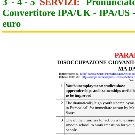
3
-
4
-
5
SERVIZI:
Pronunciato
Convertitore IPA/UK
-
IPA/US
euro
PARA
DISOCCUPAZIONE GIOVANILE
MA D
Inglese tratto da:
http://europa.eu/rapid/pressReleasesAct
Italiano tratto da:
http://europa.eu/rapid/pressReleasesAct
Data
1
Youth unemployment: studies show
apprenticeships and traineeships useful b
to be improved
2
The dramatically high youth unemploymen
in Europe call for immediate action by M
States.
3
One of the priorities for action is to ensure
smooth school-to-work transition for you
people.