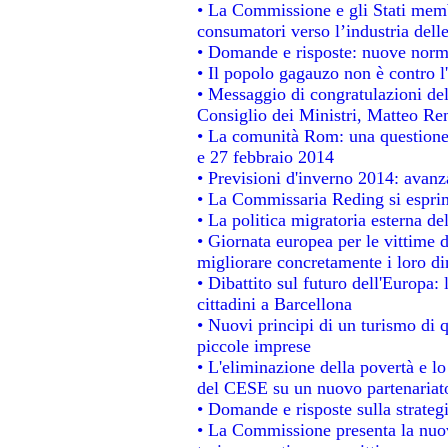
• La Commissione e gli Stati membr
consumatori verso l’industria dell
• Domande e risposte: nuove norme
• Il popolo gagauzo non è contro l
• Messaggio di congratulazioni del
Consiglio dei Ministri, Matteo Re
• La comunità Rom: una questione
e 27 febbraio 2014
• Previsioni d'inverno 2014: avanza
• La Commissaria Reding si esprim
• La politica migratoria esterna de
• Giornata europea per le vittime 
migliorare concretamente i loro dir
• Dibattito sul futuro dell'Europa:
cittadini a Barcellona
• Nuovi principi di un turismo di q
piccole imprese
• L'eliminazione della povertà e l
del CESE su un nuovo partenariat
• Domande e risposte sulla strateg
• La Commissione presenta la nuov