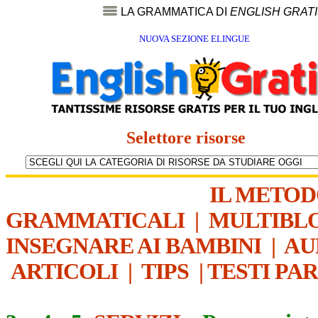
LA GRAMMATICA DI
ENGLISH GRAT
NUOVA SEZIONE ELINGUE
Selettore risorse
IL METO
GRAMMATICALI
|
MULTIBL
INSEGNARE AI BAMBINI
|
AU
ARTICOLI
|
TIPS
|
TESTI PA