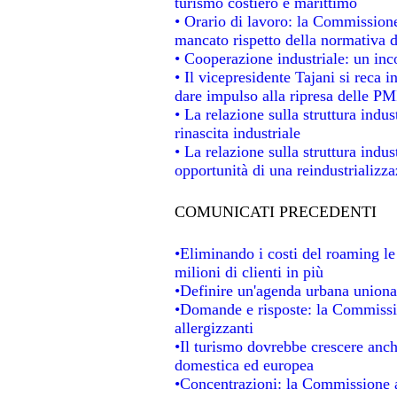
turismo costiero e marittimo
• Orario di lavoro: la Commissione d
mancato rispetto della normativa de
• Cooperazione industriale: un in
• Il vicepresidente Tajani si reca i
dare impulso alla ripresa delle PMI
• La relazione sulla struttura indus
rinascita industriale
• La relazione sulla struttura indu
opportunità di una reindustrializz
COMUNICATI PRECEDENTI
•Eliminando i costi del roaming le
milioni di clienti in più
•Definire un'agenda urbana unional
•Domande e risposte: la Commissio
allergizzanti
•Il turismo dovrebbe crescere anc
domestica ed europea
•Concentrazioni: la Commissione au