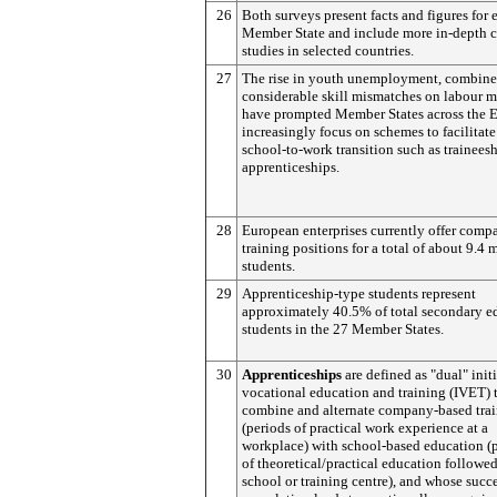
26
Both surveys present facts and figures for 
Member State and include more in-depth c
studies in selected countries.
27
The rise in youth unemployment, combine
considerable skill mismatches on labour m
have prompted Member States across the 
increasingly focus on schemes to facilitate
school-to-work transition such as trainees
apprenticeships.
28
European enterprises currently offer comp
training positions for a total of about 9.4 
students.
29
Apprenticeship-type students represent
approximately 40.5% of total secondary e
students in the 27 Member States.
30
Apprenticeships
are defined as "dual" initi
vocational education and training (IVET) 
combine and alternate company-based tra
(periods of practical work experience at a
workplace) with school-based education (
of theoretical/practical education followed
school or training centre), and whose succ