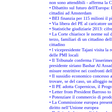
non sono attendibili - afferma la C
• Dibattito sul futuro dell'Europa:
cittadini ad Amsterdam
• BEI finanzia per 115 milioni il 
• Via libera del PE al caricatore un
• Statistiche giudiziarie 2013: cifr
• La Corte chiarisce le norme sul d
terzo, familiari di un cittadino de
cittadino
• l vicepresidente Tajani visita la 
delle PMI locali
• Il Tribunale conferma l’inserime
presidente siriano Bashar Al Assad,
misure restrittive nei confronti del
• Il sussidio economico concesso ai
trovare, se del caso, un alloggio n
• Il PE adotta Copernicus, il Prog
• Letter from President Barroso t
• Potenziare il commercio di prodot
• La Commissione europea presenta
diritto nell’Unione europea