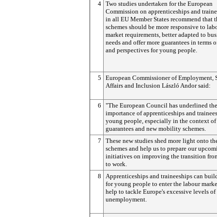
4
Two studies undertaken for the European
Commission on apprenticeships and traine
in all EU Member States recommend that t
schemes should be more responsive to lab
market requirements, better adapted to bus
needs and offer more guarantees in terms o
and perspectives for young people.
5
European Commissioner of Employment, S
Affairs and Inclusion László Andor said:
6
"The European Council has underlined th
importance of apprenticeships and trainees
young people, especially in the context o
guarantees and new mobility schemes.
7
These new studies shed more light onto th
schemes and help us to prepare our upcom
initiatives on improving the transition fr
to work.
8
Apprenticeships and traineeships can buil
for young people to enter the labour marke
help to tackle Europe's excessive levels of
unemployment.