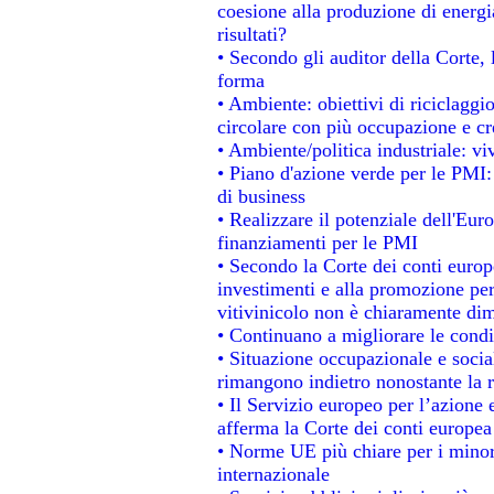
coesione alla produzione di energi
risultati?
• Secondo gli auditor della Corte,
forma
• Ambiente: obiettivi di riciclagg
circolare con più occupazione e cre
• Ambiente/politica industriale: viv
• Piano d'azione verde per le PMI:
di business
• Realizzare il potenziale dell'Eur
finanziamenti per le PMI
• Secondo la Corte dei conti europ
investimenti e alla promozione per 
vitivinicolo non è chiaramente dim
• Continuano a migliorare le condi
• Situazione occupazionale e social
rimangono indietro nonostante la 
• Il Servizio europeo per l’azione 
afferma la Corte dei conti europea
• Norme UE più chiare per i mino
internazionale