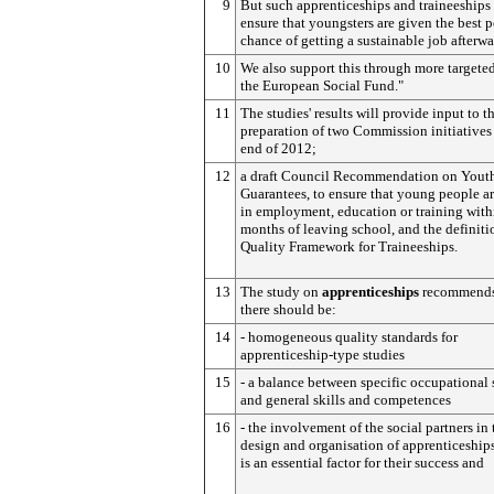
9
But such apprenticeships and traineeships
ensure that youngsters are given the best p
chance of getting a sustainable job afterwa
10
We also support this through more targeted
the European Social Fund."
11
The studies' results will provide input to t
preparation of two Commission initiatives
end of 2012;
12
a draft Council Recommendation on Yout
Guarantees, to ensure that young people ar
in employment, education or training with
months of leaving school, and the definiti
Quality Framework for Traineeships.
13
The study on
apprenticeships
recommends
there should be:
14
- homogeneous quality standards for
apprenticeship-type studies
15
- a balance between specific occupational 
and general skills and competences
16
- the involvement of the social partners in 
design and organisation of apprenticeships,
is an essential factor for their success and