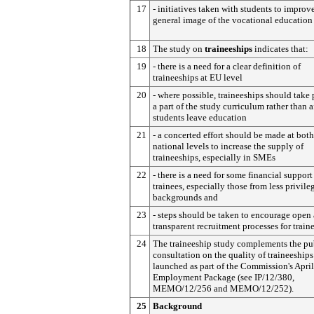
17
- initiatives taken with students to improv
general image of the vocational education
18
The study on
traineeships
indicates that:
19
- there is a need for a clear definition of
traineeships at EU level
20
- where possible, traineeships should take 
a part of the study curriculum rather than a
students leave education
21
- a concerted effort should be made at bot
national levels to increase the supply of
traineeships, especially in SMEs
22
- there is a need for some financial support
trainees, especially those from less privile
backgrounds and
23
- steps should be taken to encourage open
transparent recruitment processes for train
24
The traineeship study complements the pu
consultation on the quality of traineeships
launched as part of the Commission's Apri
Employment Package (see IP/12/380,
MEMO/12/256 and MEMO/12/252).
25
Background