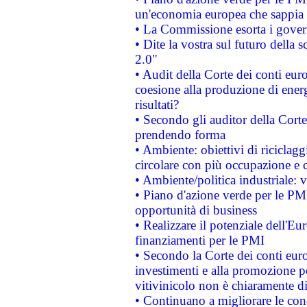
un'economia europea che sappia u
• La Commissione esorta i governi
• Dite la vostra sul futuro della
2.0"
• Audit della Corte dei conti euro
coesione alla produzione di energ
risultati?
• Secondo gli auditor della Corte
prendendo forma
• Ambiente: obiettivi di riciclag
circolare con più occupazione e c
• Ambiente/politica industriale: v
• Piano d'azione verde per le PMI
opportunità di business
• Realizzare il potenziale dell'E
finanziamenti per le PMI
• Secondo la Corte dei conti eur
investimenti e alla promozione per
vitivinicolo non è chiaramente d
• Continuano a migliorare le con