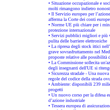
• Situazione occupazionale e socia
molti rimangono indietro nonost
• Il Servizio europeo per l’azione
afferma la Corte dei conti europe
• Norme UE più chiare per i mi
protezione internazionale
• Servizi pubblici migliori e più
pulita delle barriere elettroniche
• La ripresa degli stock ittici ne
grave sovrasfruttamento nel Medi
proposte relative alle possibilità 
• La Commissione sollecita un'az
degli insegnanti dell'UE si riteng
• Sicurezza stradale - Una nuova
regole del codice della strada o
• Ambiente: disponibili 239 mili
progetti
• Un nuovo corso per la difesa 
d’azione industriale
• Tessera europea di assicurazion