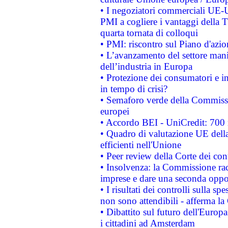
• I negoziatori commerciali UE-U
PMI a cogliere i vantaggi della 
quarta tornata di colloqui
• PMI: riscontro sul Piano d'azi
• L’avanzamento del settore manifa
dell’industria in Europa
• Protezione dei consumatori e in
in tempo di crisi?
• Semaforo verde della Commission
europei
• Accordo BEI - UniCredit: 700 m
• Quadro di valutazione UE della 
efficienti nell'Unione
• Peer review della Corte dei cont
• Insolvenza: la Commissione ra
imprese e dare una seconda oppor
• I risultati dei controlli sulla s
non sono attendibili - afferma la
• Dibattito sul futuro dell'Europ
i cittadini ad Amsterdam