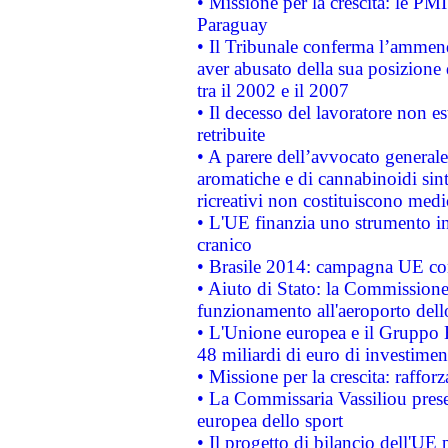
• Missione per la crescita: le PM
Paraguay
• Il Tribunale conferma l’ammenda
aver abusato della sua posizione
tra il 2002 e il 2007
• Il decesso del lavoratore non est
retribuite
• A parere dell’avvocato generale
aromatiche e di cannabinoidi sint
ricreativi non costituiscono medi
• L'UE finanzia uno strumento in
cranico
• Brasile 2014: campagna UE cont
• Aiuto di Stato: la Commissione 
funzionamento all'aeroporto dello 
• L'Unione europea e il Gruppo B
48 miliardi di euro di investimen
• Missione per la crescita: raffo
• La Commissaria Vassiliou presen
europea dello sport
• Il progetto di bilancio dell'UE 