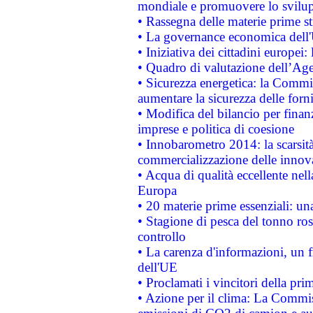
mondiale e promuovere lo svilup
• Rassegna delle materie prime st
• La governance economica dell'
• Iniziativa dei cittadini europe
• Quadro di valutazione dell’Ag
• Sicurezza energetica: la Commis
aumentare la sicurezza delle forni
• Modifica del bilancio per finanz
imprese e politica di coesione
• Innobarometro 2014: la scarsità 
commercializzazione delle innov
• Acqua di qualità eccellente nel
Europa
• 20 materie prime essenziali: una
• Stagione di pesca del tonno ros
controllo
• La carenza d'informazioni, un fr
dell'UE
• Proclamati i vincitori della p
• Azione per il clima: La Commiss