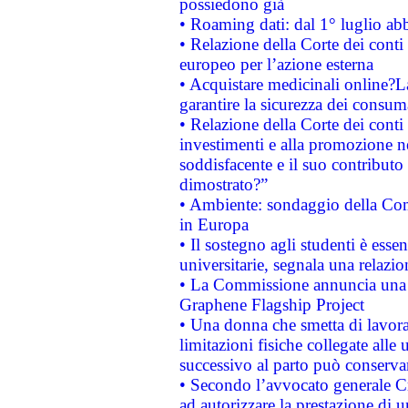
possiedono già
• Roaming dati: dal 1° luglio abba
• Relazione della Corte dei conti 
europeo per l’azione esterna
• Acquistare medicinali online?
garantire la sicurezza dei consum
• Relazione della Corte dei conti
investimenti e alla promozione nel
soddisfacente e il suo contributo 
dimostrato?”
• Ambiente: sondaggio della Comm
in Europa
• Il sostegno agli studenti è esse
universitarie, segnala una relazio
• La Commissione annuncia una st
Graphene Flagship Project
• Una donna che smetta di lavora
limitazioni fisiche collegate alle 
successivo al parto può conservar
• Secondo l’avvocato generale C
ad autorizzare la prestazione di 