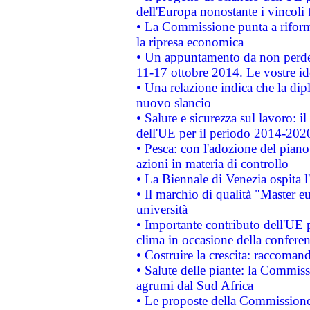
dell'Europa nonostante i vincoli 
• La Commissione punta a riforma
la ripresa economica
• Un appuntamento da non perde
11-17 ottobre 2014. Le vostre i
• Una relazione indica che la dip
nuovo slancio
• Salute e sicurezza sul lavoro: il
dell'UE per il periodo 2014-202
• Pesca: con l'adozione del piano
azioni in materia di controllo
• La Biennale di Venezia ospita l
• Il marchio di qualità "Master eu
università
• Importante contributo dell'UE 
clima in occasione della confere
• Costruire la crescita: raccoman
• Salute delle piante: la Commiss
agrumi dal Sud Africa
• Le proposte della Commissione p