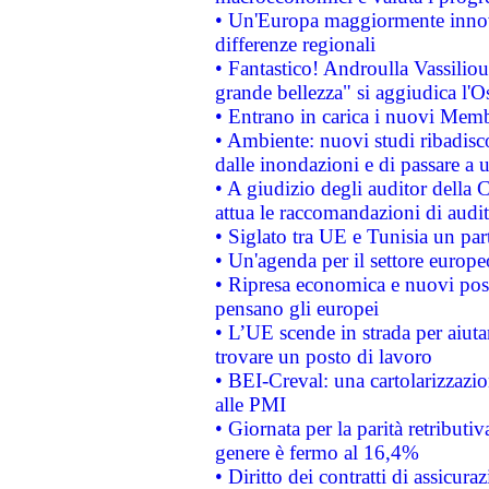
• Un'Europa maggiormente innova
differenze regionali
• Fantastico! Androulla Vassilio
grande bellezza" si aggiudica l'O
• Entrano in carica i nuovi Memb
• Ambiente: nuovi studi ribadisco
dalle inondazioni e di passare a u
• A giudizio degli auditor della
attua le raccomandazioni di aud
• Siglato tra UE e Tunisia un part
• Un'agenda per il settore europe
• Ripresa economica e nuovi post
pensano gli europei
• L’UE scende in strada per aiutar
trovare un posto di lavoro
• BEI-Creval: una cartolarizzazio
alle PMI
• Giornata per la parità retributiv
genere è fermo al 16,4%
• Diritto dei contratti di assicura