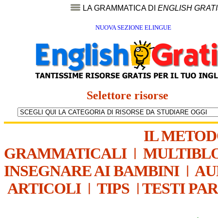
LA GRAMMATICA DI
ENGLISH GRAT
NUOVA SEZIONE ELINGUE
Selettore risorse
IL METO
GRAMMATICALI
|
MULTIBL
INSEGNARE AI BAMBINI
|
AU
ARTICOLI
|
TIPS
|
TESTI PA