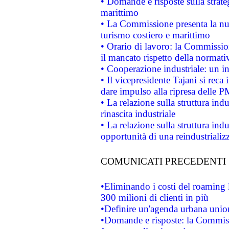
• Domande e risposte sulla strate
marittimo
• La Commissione presenta la nu
turismo costiero e marittimo
• Orario di lavoro: la Commissione
il mancato rispetto della normativ
• Cooperazione industriale: un i
• Il vicepresidente Tajani si reca 
dare impulso alla ripresa delle P
• La relazione sulla struttura ind
rinascita industriale
• La relazione sulla struttura ind
opportunità di una reindustriali
COMUNICATI PRECEDENTI
•Eliminando i costi del roaming 
300 milioni di clienti in più
•Definire un'agenda urbana union
•Domande e risposte: la Commiss