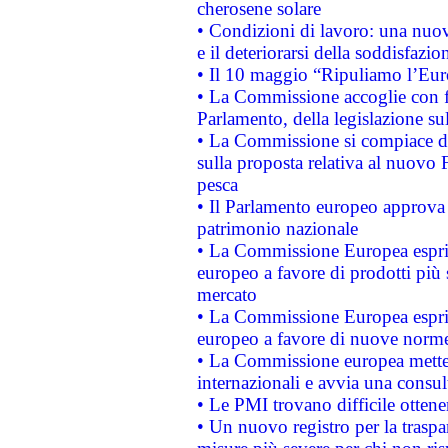
cherosene solare
• Condizioni di lavoro: una nuov
e il deteriorarsi della soddisfazio
• Il 10 maggio “Ripuliamo l’Eur
• La Commissione accoglie con fa
Parlamento, della legislazione su
• La Commissione si compiace de
sulla proposta relativa al nuovo 
pesca
• Il Parlamento europeo approva l
patrimonio nazionale
• La Commissione Europea esprim
europeo a favore di prodotti più 
mercato
• La Commissione Europea esprim
europeo a favore di nuove norme
• La Commissione europea mette i
internazionali e avvia una consul
• Le PMI trovano difficile ottenere
• Un nuovo registro per la traspa