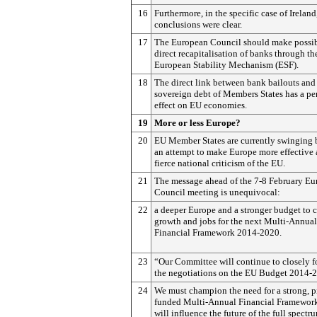
16
Furthermore, in the specific case of Ireland
conclusions were clear.
17
The European Council should make possib
direct recapitalisation of banks through th
European Stability Mechanism (ESF).
18
The direct link between bank bailouts and
sovereign debt of Members States has a pe
effect on EU economies.
19
More or less Europe?
20
EU Member States are currently swinging
an attempt to make Europe more effective
fierce national criticism of the EU.
21
The message ahead of the 7-8 February E
Council meeting is unequivocal:
22
a deeper Europe and a stronger budget to c
growth and jobs for the next Multi-Annual
Financial Framework 2014-2020.
23
“Our Committee will continue to closely f
the negotiations on the EU Budget 2014-
24
We must champion the need for a strong, p
funded Multi-Annual Financial Framework,
will influence the future of the full spect