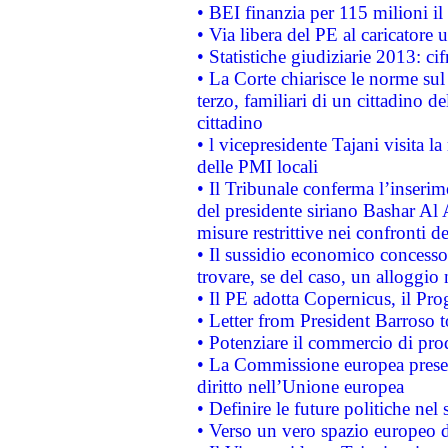
• BEI finanzia per 115 milioni i
• Via libera del PE al caricatore u
• Statistiche giudiziarie 2013: ci
• La Corte chiarisce le norme sul 
terzo, familiari di un cittadino 
cittadino
• l vicepresidente Tajani visita l
delle PMI locali
• Il Tribunale conferma l’inserim
del presidente siriano Bashar Al 
misure restrittive nei confronti de
• Il sussidio economico concesso 
trovare, se del caso, un alloggio
• Il PE adotta Copernicus, il Pr
• Letter from President Barroso
• Potenziare il commercio di prod
• La Commissione europea presen
diritto nell’Unione europea
• Definire le future politiche nel 
• Verso un vero spazio europeo di 