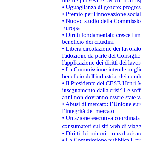
misure più severe per chi non ris
• Uguaglianza di genere: progres
• Premio per l'innovazione socia
• Nuovo studio della Commissione
Europa
• Diritti fondamentali: cresce l'
beneficio dei cittadini
• Libera circolazione dei lavora
l'adozione da parte del Consiglio 
l'applicazione dei diritti dei lavor
• La Commissione intende migliora
beneficio dell'industria, dei con
• Il Presidente del CESE Henri 
insegnamento dalla crisi:"Le soff
anni non dovranno essere state 
• Abusi di mercato: l’Unione euro
l’integrità del mercato
• Un'azione esecutiva coordinata 
consumatori sui siti web di viagg
• Diritti dei minori: consultazi
• La Commissione pubblica il pri