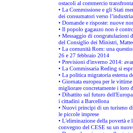
ostacoli al commercio transfronta
• La Commissione e gli Stati mem
dei consumatori verso l’industria
• Domande e risposte: nuove norm
• Il popolo gagauzo non è contr
• Messaggio di congratulazioni d
del Consiglio dei Ministri, Matt
• La comunità Rom: una questio
26 e 27 febbraio 2014
• Previsioni d'inverno 2014: avan
• La Commissaria Reding si espr
• La politica migratoria esterna 
• Giornata europea per le vittime
migliorare concretamente i loro di
• Dibattito sul futuro dell'Europ
i cittadini a Barcellona
• Nuovi principi di un turismo di
le piccole imprese
• L'eliminazione della povertà e l
convegno del CESE su un nuovo 