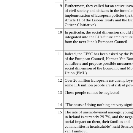
9
Furthermore, they called for an active in
of civil society and citizens in the formul
implementation of European policies (i.e.
Article 11 of the Lisbon Treaty and the E
Citizens' Initiative).
10
In particular, the social dimension should 
integrated into the EU's future architecture
from the next June´s European Council.
11
Indeed, the EESC has been asked by the Pr
of the European Council, Herman Van Rom
contribute and propose possible measures 
social dimension of the Economic and Mo
Union (EMU).
12
Over 26 million Europeans are unemploye
some 116 million people are at risk of pove
13
These people cannot be neglected.
14
“The costs of doing nothing are very signif
15
The rate of unemployment amongst young
in Ireland is currently 29.7%, and the nega
social impact on them, their families and
communities is incalculable”, said Senator 
van Turnhout.