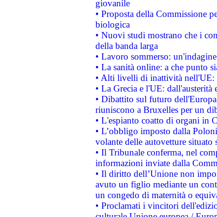
giovanile
• Proposta della Commissione pe
biologica
• Nuovi studi mostrano che i cons
della banda larga
• Lavoro sommerso: un'indagine 
• La sanità online: a che punto 
• Alti livelli di inattività nell'
• La Grecia e l'UE: dall'austerità
• Dibattito sul futuro dell'Europa:
riuniscono a Bruxelles per un di
• L'espianto coatto di organi in 
• L’obbligo imposto dalla Polonia 
volante delle autovetture situato s
• Il Tribunale conferma, nel compl
informazioni inviate dalla Commi
• Il diritto dell’Unione non imp
avuto un figlio mediante un contr
un congedo di maternità o equiv
• Proclamati i vincitori dell'edi
culturale Unione europea / Euro