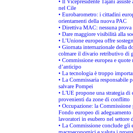
• Il Vicepresidente Tajani assiste
nel Cile
• Eurobarometro: i cittadini euro
orientamenti della nuova PAC
• Direttiva MAC: nessuna prova a
• Dare maggiore visibilità alla so
• L’Unione europea offre sostegn
• Giornata internazionale della 
colmare il divario retributivo di 
• Commissione europea e quote ro
d’anticipo
• La tecnologia è troppo importan
• La Commissaria responsabile per
salvare Pompei
• L'UE propone una strategia di 
provenienti da zone di conflitto
• Occupazione: la Commissione pr
Fondo europeo di adeguamento al
lavoratori in esubero nel settore d
• La Commissione conclude gli es
macroeconomici e valuta i progre