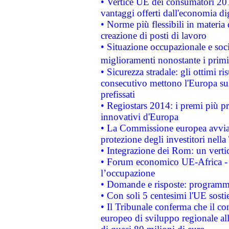
• Vertice UE dei consumatori 201
vantaggi offerti dall'economia dig
• Norme più flessibili in materia d
creazione di posti di lavoro
• Situazione occupazionale e socia
miglioramenti nonostante i primi 
• Sicurezza stradale: gli ottimi ri
consecutivo mettono l'Europa sull
prefissati
• Regiostars 2014: i premi più pre
innovativi d'Europa
• La Commissione europea avvia 
protezione degli investitori nell
• Integrazione dei Rom: un verti
• Forum economico UE-Africa - in
l’occupazione
• Domande e risposte: programma
• Con soli 5 centesimi l'UE sosti
• Il Tribunale conferma che il co
europeo di sviluppo regionale all