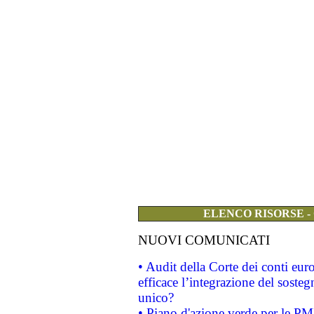
ELENCO RISORSE -
NUOVI COMUNICATI
• Audit della Corte dei conti eu
efficace l’integrazione del sost
unico?
• Piano d'azione verde per le PM