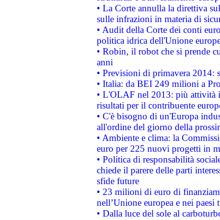
• La Corte annulla la direttiva s
sulle infrazioni in materia di sicu
• Audit della Corte dei conti euro
politica idrica dell'Unione europ
• Robin, il robot che si prende c
anni
• Previsioni di primavera 2014: si
• Italia: da BEI 249 milioni a Pr
• L'OLAF nel 2013: più attività i
risultati per il contribuente euro
• C'è bisogno di un'Europa indust
all'ordine del giorno della pros
• Ambiente e clima: la Commissi
euro per 225 nuovi progetti in m
• Politica di responsabilità soci
chiede il parere delle parti interes
sfide future
• 23 milioni di euro di finanzia
nell’Unione europea e nei paesi t
• Dalla luce del sole al carboturb