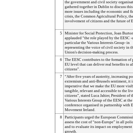
the government and civil society organisa
gathered together in Dublin to discuss thi
more issues including the economic and fi
crisis, the Common Agricultural Policy, th
involvement of citizens and the future of 
5
Minister for Social Protection, Joan Burton
applauded “the role played by the EESC -
particular the Various Interests Group- in
representing the voice of civil society in t
Union's decision-making process.
6
The EESC contributes to the formation of 
EU level that can deliver real benefits to al
citizens”.
7
“After five years of austerity, increasing po
extremism and anti-Brussels sentiment, it i
imperative that we make the EU more visib
tangible, relevant and accessible to the liv
citizens”, stated Luca Jahier, President of t
Various Interests Group of the EESC at the
conference organised in partnership with
Movement Ireland.
8
Participants urged the European Commissi
assess the cost of “non-Europe” in all poli
and to evaluate its impact on employment
growth.