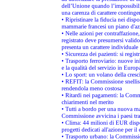
dell’Unione quando l’impossibilit
una carenza di carattere contingen
• Ripristinare la fiducia nei disp
mammarie francesi un piano d'azi
• Nelle azioni per contraffazion
registrato deve presumersi valido 
presenta un carattere individuale
• Sicurezza dei pazienti: si regis
• Trasporto ferroviario: nuove iniz
e la qualità del servizio in Europ
• Lo sport: un volano della cresc
• REFIT: la Commissione snellisc
rendendola meno costosa
• Ritardi nei pagamenti: la Commi
chiarimenti nel merito
• Tutti a bordo per una nuova mac
Commissione avvicina i paesi tra
• Clima: 44 milioni di EUR dispon
progetti dedicati all'azione per il
• Trasporto urbano: la Commission