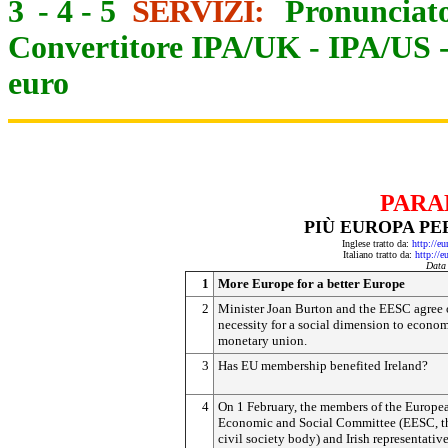
3
-
4
-
5
SERVIZI:
Pronunciato
Convertitore IPA/UK
-
IPA/US
euro
PARA
PIÙ EUROPA PE
Inglese tratto da:
http://e
Italiano tratto da:
http://e
Data
1
More Europe for a better Europe
2
Minister Joan Burton and the EESC agree 
necessity for a social dimension to econo
monetary union.
3
Has EU membership benefited Ireland?
4
On 1 February, the members of the Europe
Economic and Social Committee (EESC, t
civil society body) and Irish representativ