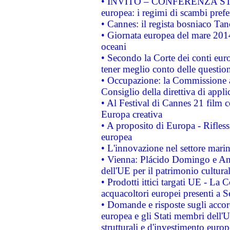
• INVITO – CONFERENZA STAMP
europea: i regimi di scambi pref
• Cannes: il regista bosniaco Ta
• Giornata europea del mare 2014
oceani
• Secondo la Corte dei conti eur
tener meglio conto delle questioni
• Occupazione: la Commissione a
Consiglio della direttiva di applic
• Al Festival di Cannes 21 film
Europa creativa
• A proposito di Europa - Rifless
europea
• L'innovazione nel settore marin
• Vienna: Plácido Domingo e And
dell'UE per il patrimonio cultur
• Prodotti ittici targati UE - La
acquacoltori europei presenti 
• Domande e risposte sugli accor
europea e gli Stati membri dell'U
strutturali e d'investimento euro