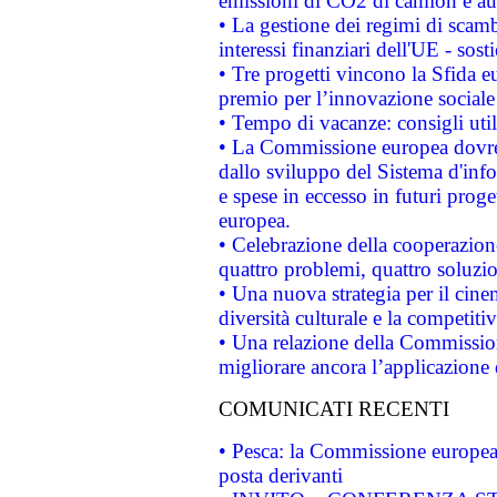
emissioni di CO2 di camion e a
• La gestione dei regimi di scamb
interessi finanziari dell'UE - sos
• Tre progetti vincono la Sfida e
premio per l’innovazione sociale
• Tempo di vacanze: consigli util
• La Commissione europea dovrebb
dallo sviluppo del Sistema d'info
e spese in eccesso in futuri proget
europea.
• Celebrazione della cooperazione 
quattro problemi, quattro soluzi
• Una nuova strategia per il cin
diversità culturale e la competitivi
• Una relazione della Commissio
migliorare ancora l’applicazione d
COMUNICATI RECENTI
• Pesca: la Commissione europea 
posta derivanti