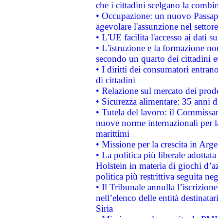
che i cittadini scelgano la combi
• Occupazione: un nuovo Passap
agevolare l'assunzione nel settore 
• L'UE facilita l'accesso ai dati s
• L'istruzione e la formazione n
secondo un quarto dei cittadini 
• I diritti dei consumatori entran
di cittadini
• Relazione sul mercato dei prodot
• Sicurezza alimentare: 35 anni d
• Tutela del lavoro: il Commissa
nuove norme internazionali per la 
marittimi
• Missione per la crescita in Arg
• La politica più liberale adott
Holstein in materia di giochi d’a
politica più restrittiva seguita ne
• Il Tribunale annulla l’iscrizion
nell’elenco delle entità destinatar
Siria