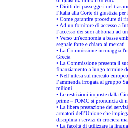
di quasi 80 milioni di euro
• Diritti dei passeggeri nel trasp
l’Italia alla Corte di giustizia 
• Come garantire procedure di ri
• Ad un fornitore di accesso a In
l’accesso dei suoi abbonati ad un 
• Verso un'economia a basse emis
segnale forte e chiaro ai mercati
• La Commissione incoraggia l'us
Grecia
• La Commissione presenta il suo
finanziamento a lungo termine d
• Nell’intesa sul mercato europeo
l’ammenda irrogata al gruppo 
milioni
• Le restrizioni imposte dalla Cina
prime – l'OMC si pronuncia di n
• La libera prestazione dei serviz
armatori dell’Unione che impieg
disciplina i servizi di crociera ma
• La facoltà di utilizzare la lingu