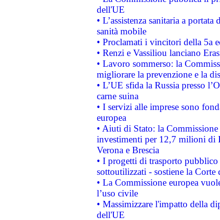
dell'UE
• L’assistenza sanitaria a portata 
sanità mobile
• Proclamati i vincitori della 5a
• Renzi e Vassiliou lanciano Eras
• Lavoro sommerso: la Commissi
migliorare la prevenzione e la di
• L’UE sfida la Russia presso l’
carne suina
• I servizi alle imprese sono fon
europea
• Aiuti di Stato: la Commissione 
investimenti per 12,7 milioni di 
Verona e Brescia
• I progetti di trasporto pubblic
sottoutilizzati - sostiene la Corte
• La Commissione europea vuole 
l’uso civile
• Massimizzare l'impatto della dip
dell'UE