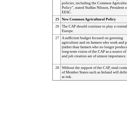
policies, including the Common Agricultu
Policy”, stated Staffan Nilsson, President o
EESC.
25
New Common Agricultural Policy
26
The CAP should continue to play a central 
Europe.
27
A sufficient budget focused on greening
agriculture and on farmers who work and 
(rather than farmers who no longer produce
long-term vision of the CAP as a source of
and job creation are of utmost importance.
28
Without the support of the CAP, rural com
of Member States such as Ireland will defi
at risk.