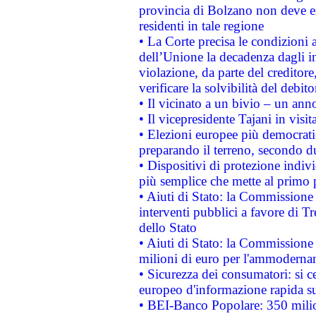
provincia di Bolzano non deve esse
residenti in tale regione
• La Corte precisa le condizioni a
dell’Unione la decadenza dagli in
violazione, da parte del creditore
verificare la solvibilità del debito
• Il vicinato a un bivio – un anno
• Il vicepresidente Tajani in visit
• Elezioni europee più democrati
preparando il terreno, secondo d
• Dispositivi di protezione indiv
più semplice che mette al primo p
• Aiuti di Stato: la Commissione
interventi pubblici a favore di Tr
dello Stato
• Aiuti di Stato: la Commissione
milioni di euro per l'ammoderna
• Sicurezza dei consumatori: si ce
europeo d'informazione rapida su
• BEI-Banco Popolare: 350 mili