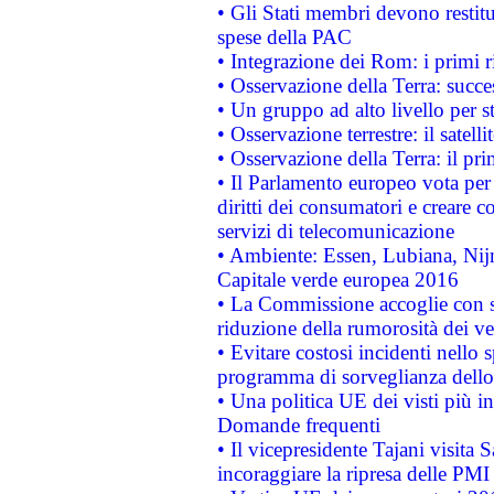
• Gli Stati membri devono restit
spese della PAC
• Integrazione dei Rom: i primi 
• Osservazione della Terra: succe
• Un gruppo ad alto livello per s
• Osservazione terrestre: il satell
• Osservazione della Terra: il pr
• Il Parlamento europeo vota per a
diritti dei consumatori e creare 
servizi di telecomunicazione
• Ambiente: Essen, Lubiana, Nijm
Capitale verde europea 2016
• La Commissione accoglie con so
riduzione della rumorosità dei ve
• Evitare costosi incidenti nello
programma di sorveglianza dello 
• Una politica UE dei visti più in
Domande frequenti
• Il vicepresidente Tajani visita 
incoraggiare la ripresa delle PMI 