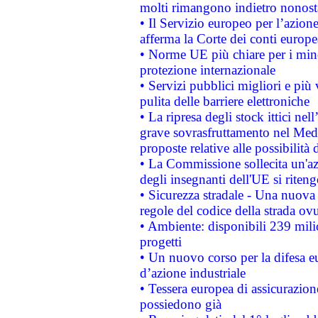
molti rimangono indietro nonost
• Il Servizio europeo per l’azione
afferma la Corte dei conti europe
• Norme UE più chiare per i mi
protezione internazionale
• Servizi pubblici migliori e più
pulita delle barriere elettroniche
• La ripresa degli stock ittici ne
grave sovrasfruttamento nel Medi
proposte relative alle possibilità 
• La Commissione sollecita un'az
degli insegnanti dell'UE si riteng
• Sicurezza stradale - Una nuova
regole del codice della strada o
• Ambiente: disponibili 239 mili
progetti
• Un nuovo corso per la difesa 
d’azione industriale
• Tessera europea di assicurazion
possiedono già