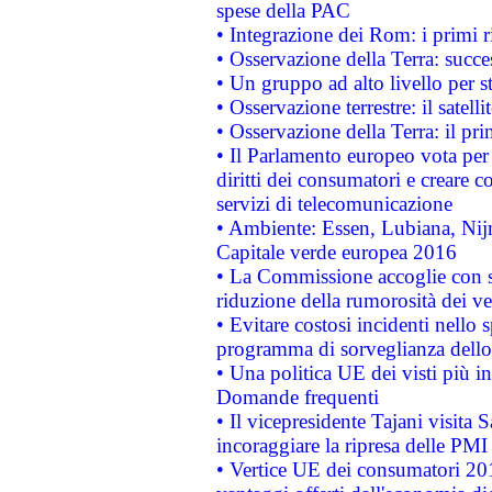
spese della PAC
• Integrazione dei Rom: i primi 
• Osservazione della Terra: succe
• Un gruppo ad alto livello per s
• Osservazione terrestre: il satell
• Osservazione della Terra: il pr
• Il Parlamento europeo vota per a
diritti dei consumatori e creare 
servizi di telecomunicazione
• Ambiente: Essen, Lubiana, Nijm
Capitale verde europea 2016
• La Commissione accoglie con so
riduzione della rumorosità dei ve
• Evitare costosi incidenti nello
programma di sorveglianza dello 
• Una politica UE dei visti più in
Domande frequenti
• Il vicepresidente Tajani visita 
incoraggiare la ripresa delle PMI 
• Vertice UE dei consumatori 201