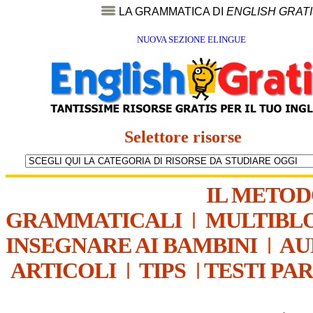
LA GRAMMATICA DI
ENGLISH GRAT
NUOVA SEZIONE ELINGUE
Selettore risorse
IL METO
GRAMMATICALI
|
MULTIBL
INSEGNARE AI BAMBINI
|
AU
ARTICOLI
|
TIPS
|
TESTI PA