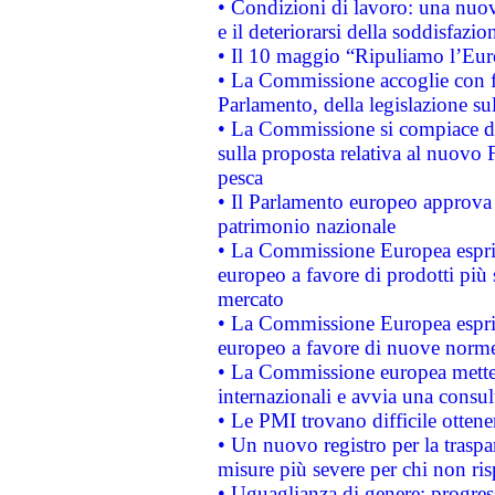
• Condizioni di lavoro: una nuov
e il deteriorarsi della soddisfazio
• Il 10 maggio “Ripuliamo l’Eur
• La Commissione accoglie con fa
Parlamento, della legislazione su
• La Commissione si compiace de
sulla proposta relativa al nuovo 
pesca
• Il Parlamento europeo approva l
patrimonio nazionale
• La Commissione Europea esprim
europeo a favore di prodotti più 
mercato
• La Commissione Europea esprim
europeo a favore di nuove norme
• La Commissione europea mette i
internazionali e avvia una consul
• Le PMI trovano difficile ottenere
• Un nuovo registro per la traspa
misure più severe per chi non ris
• Uguaglianza di genere: progres