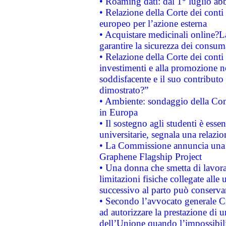
• Roaming dati: dal 1° luglio abba
• Relazione della Corte dei conti 
europeo per l’azione esterna
• Acquistare medicinali online?
garantire la sicurezza dei consum
• Relazione della Corte dei conti
investimenti e alla promozione nel
soddisfacente e il suo contributo 
dimostrato?”
• Ambiente: sondaggio della Comm
in Europa
• Il sostegno agli studenti è esse
universitarie, segnala una relazio
• La Commissione annuncia una st
Graphene Flagship Project
• Una donna che smetta di lavora
limitazioni fisiche collegate alle 
successivo al parto può conservar
• Secondo l’avvocato generale C
ad autorizzare la prestazione di 
dell’Unione quando l’impossibilit