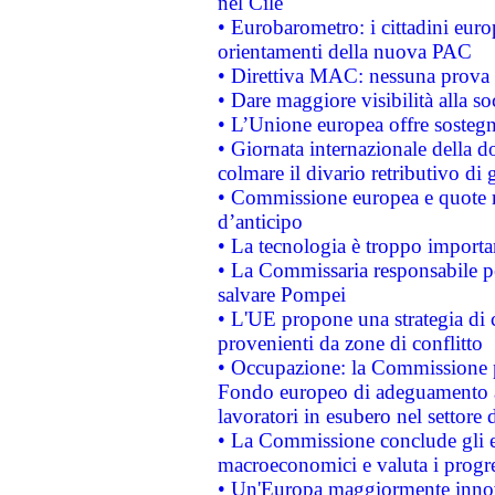
nel Cile
• Eurobarometro: i cittadini euro
orientamenti della nuova PAC
• Direttiva MAC: nessuna prova a
• Dare maggiore visibilità alla so
• L’Unione europea offre sostegn
• Giornata internazionale della 
colmare il divario retributivo di 
• Commissione europea e quote ro
d’anticipo
• La tecnologia è troppo importan
• La Commissaria responsabile per
salvare Pompei
• L'UE propone una strategia di 
provenienti da zone di conflitto
• Occupazione: la Commissione pr
Fondo europeo di adeguamento al
lavoratori in esubero nel settore d
• La Commissione conclude gli es
macroeconomici e valuta i progre
• Un'Europa maggiormente innova