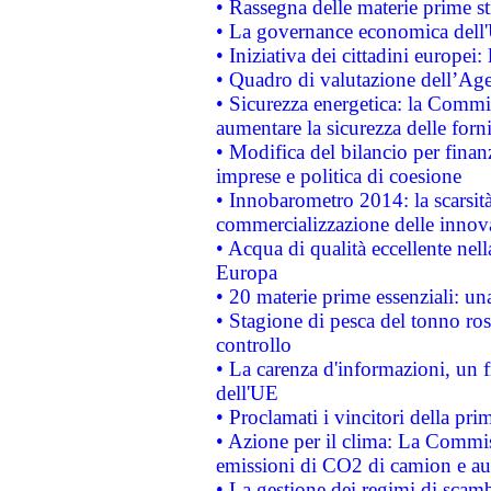
• Rassegna delle materie prime st
• La governance economica dell'
• Iniziativa dei cittadini europe
• Quadro di valutazione dell’Ag
• Sicurezza energetica: la Commis
aumentare la sicurezza delle forni
• Modifica del bilancio per finanz
imprese e politica di coesione
• Innobarometro 2014: la scarsità 
commercializzazione delle innov
• Acqua di qualità eccellente nel
Europa
• 20 materie prime essenziali: una
• Stagione di pesca del tonno ros
controllo
• La carenza d'informazioni, un fr
dell'UE
• Proclamati i vincitori della p
• Azione per il clima: La Commiss
emissioni di CO2 di camion e a
• La gestione dei regimi di scamb