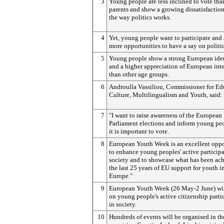
3
Young people are less inclined to vote than
parents and show a growing dissatisfactio
the way politics works.
4
Yet, young people want to participate and 
more opportunities to have a say on politic
5
Young people show a strong European ide
and a higher appreciation of European int
than other age groups.
6
Androulla Vassiliou, Commissioner for Ed
Culture,
Multilingualism and Youth,
said:
7
"I want to raise awareness of the European
Parliament elections and inform young pe
it is important to vote.
8
European Youth Week is an excellent oppo
to enhance young peoples' active participa
society and to showcase what has been ac
the last 25 years of EU support for youth i
Europe."
9
European Youth Week (26 May-2 June) wil
on young people's active citizenship parti
in society.
10
Hundreds of events will be organised in t