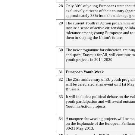
28
Only 30% of young Europeans state that th
exclusively citizens of their country (agai
approximately 38% from the older age gro
29
The current Youth in Action programme ai
inspire a sense of active citizenship, solid
tolerance among young Europeans and to 
them in shaping the Union's future.
30
The new programme for education, trainin
and sport, Erasmus for All, will continue t
youth projects in 2014-2020.
31
European Youth Week
32
The 25th anniversary of EU youth progra
will be celebrated at an event on 31st May
Brussels.
33
It will include a political debate on the va
youth participation and will award outsta
Youth in Action projects.
34
A marquee showcasing projects will be m
on the Esplanade of the European Parliam
30-31 May 2013.