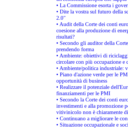
• La Commissione esorta i governi
• Dite la vostra sul futuro della
2.0"
• Audit della Corte dei conti euro
coesione alla produzione di energ
risultati?
• Secondo gli auditor della Corte
prendendo forma
• Ambiente: obiettivi di riciclag
circolare con più occupazione e c
• Ambiente/politica industriale: v
• Piano d'azione verde per le PMI
opportunità di business
• Realizzare il potenziale dell'E
finanziamenti per le PMI
• Secondo la Corte dei conti eur
investimenti e alla promozione per
vitivinicolo non è chiaramente d
• Continuano a migliorare le con
• Situazione occupazionale e socia