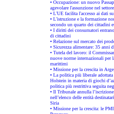
• Occupazione: un nuovo Passap
agevolare l'assunzione nel settore 
• L'UE facilita l'accesso ai dati s
• L'istruzione e la formazione n
secondo un quarto dei cittadini 
• I diritti dei consumatori entran
di cittadini
• Relazione sul mercato dei prodot
• Sicurezza alimentare: 35 anni d
• Tutela del lavoro: il Commissa
nuove norme internazionali per la 
marittimi
• Missione per la crescita in Arg
• La politica più liberale adott
Holstein in materia di giochi d’a
politica più restrittiva seguita ne
• Il Tribunale annulla l’iscrizion
nell’elenco delle entità destinatar
Siria
• Missione per la crescita: le PM