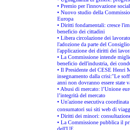
• Premio per l'innovazione socia
• Nuovo studio della Commissione
Europa
• Diritti fondamentali: cresce l'
beneficio dei cittadini
• Libera circolazione dei lavora
l'adozione da parte del Consiglio 
l'applicazione dei diritti dei lavor
• La Commissione intende migliora
beneficio dell'industria, dei con
• Il Presidente del CESE Henri 
insegnamento dalla crisi:"Le soff
anni non dovranno essere state 
• Abusi di mercato: l’Unione euro
l’integrità del mercato
• Un'azione esecutiva coordinata 
consumatori sui siti web di viagg
• Diritti dei minori: consultazi
• La Commissione pubblica il pri
dell'UE