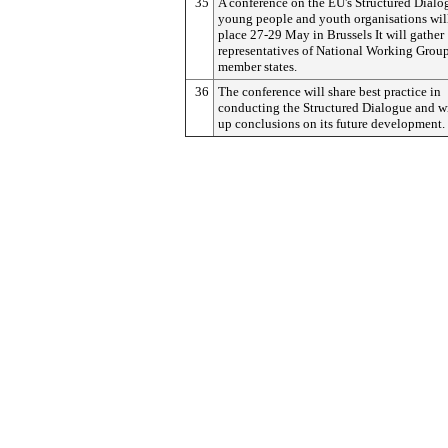
35
A conference on the EU's Structured Dialo
young people and youth organisations wil
place 27-29 May in Brussels It will gather
representatives of National Working Grou
member states.
36
The conference will share best practice in
conducting the Structured Dialogue and w
up conclusions on its future development.