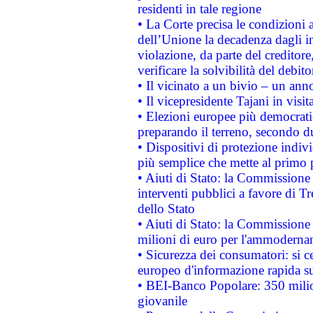
residenti in tale regione
• La Corte precisa le condizioni a
dell’Unione la decadenza dagli in
violazione, da parte del creditore
verificare la solvibilità del debito
• Il vicinato a un bivio – un anno
• Il vicepresidente Tajani in visit
• Elezioni europee più democrati
preparando il terreno, secondo d
• Dispositivi di protezione indiv
più semplice che mette al primo p
• Aiuti di Stato: la Commissione
interventi pubblici a favore di Tr
dello Stato
• Aiuti di Stato: la Commissione
milioni di euro per l'ammoderna
• Sicurezza dei consumatori: si ce
europeo d'informazione rapida su
• BEI-Banco Popolare: 350 mili
giovanile