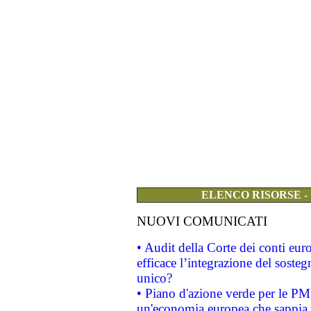
ELENCO RISORSE -
NUOVI COMUNICATI
• Audit della Corte dei conti eu
efficace l’integrazione del sost
unico?
• Piano d'azione verde per le PM
un'economia europea che sappia u