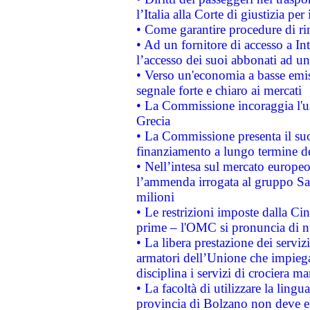
l’Italia alla Corte di giustizia 
• Come garantire procedure di ri
• Ad un fornitore di accesso a In
l’accesso dei suoi abbonati ad un 
• Verso un'economia a basse emis
segnale forte e chiaro ai mercati
• La Commissione incoraggia l'us
Grecia
• La Commissione presenta il suo
finanziamento a lungo termine d
• Nell’intesa sul mercato europeo
l’ammenda irrogata al gruppo 
milioni
• Le restrizioni imposte dalla Cina
prime – l'OMC si pronuncia di n
• La libera prestazione dei serviz
armatori dell’Unione che impieg
disciplina i servizi di crociera ma
• La facoltà di utilizzare la lingu
provincia di Bolzano non deve esse