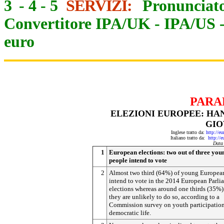
3
-
4
-
5
SERVIZI:
Pronunciato
Convertitore IPA/UK
-
IPA/US
euro
PARA
ELEZIONI EUROPEE: HA
GIO
Inglese tratto da:
http://e
Italiano tratto da:
http://
Data
1
European elections: two out of three you
people intend to vote
2
Almost two third (64%) of young Europea
intend to vote in the 2014 European Parli
elections whereas around one thirds (35%)
they are unlikely to do so, according to a
Commission survey on youth participation
democratic life.