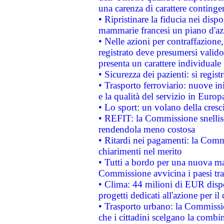
una carenza di carattere contingen
• Ripristinare la fiducia nei disp
mammarie francesi un piano d'azi
• Nelle azioni per contraffazion
registrato deve presumersi valido 
presenta un carattere individuale
• Sicurezza dei pazienti: si regis
• Trasporto ferroviario: nuove iniz
e la qualità del servizio in Europ
• Lo sport: un volano della cresc
• REFIT: la Commissione snellisc
rendendola meno costosa
• Ritardi nei pagamenti: la Commi
chiarimenti nel merito
• Tutti a bordo per una nuova mac
Commissione avvicina i paesi tra
• Clima: 44 milioni di EUR dispon
progetti dedicati all'azione per il
• Trasporto urbano: la Commission
che i cittadini scelgano la combi