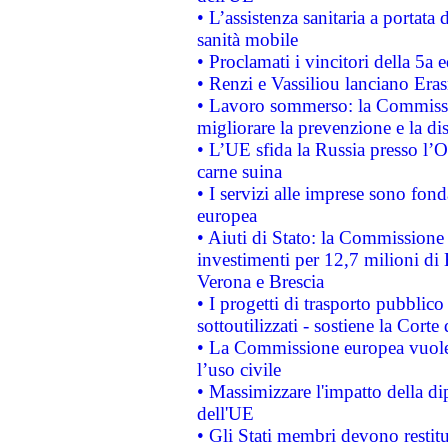
• L’assistenza sanitaria a portata 
sanità mobile
• Proclamati i vincitori della 5a
• Renzi e Vassiliou lanciano Eras
• Lavoro sommerso: la Commissi
migliorare la prevenzione e la di
• L’UE sfida la Russia presso l’
carne suina
• I servizi alle imprese sono fon
europea
• Aiuti di Stato: la Commissione 
investimenti per 12,7 milioni di 
Verona e Brescia
• I progetti di trasporto pubblic
sottoutilizzati - sostiene la Corte
• La Commissione europea vuole 
l’uso civile
• Massimizzare l'impatto della dip
dell'UE
• Gli Stati membri devono restit