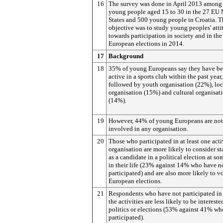
16
The survey was done in April 2013 among
young people aged 15 to 30 in the 27 EU
States and 500 young people in Croatia. T
objective was to study young peoples' atti
towards participation in society and in the
European elections in 2014.
17
Background
18
35% of young Europeans say they have b
active in a sports club within the past year,
followed by youth organisation (22%), loc
organisation (15%) and cultural organisat
(14%).
19
However, 44% of young Europeans are not
involved in any organisation.
20
Those who participated in at least one acti
organisation are more likely to consider s
as a candidate in a political election at so
in their life (23% against 14% who have n
participated) and are also more likely to vo
European elections.
21
Respondents who have not participated in
the activities are less likely to be intereste
politics or elections (53% against 41% w
participated).