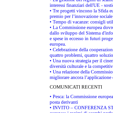
interessi finanziari dell'UE - sos
• Tre progetti vincono la Sfida e
premio per l’innovazione sociale
• Tempo di vacanze: consigli util
• La Commissione europea dovrebb
dallo sviluppo del Sistema d'info
e spese in eccesso in futuri proget
europea.
• Celebrazione della cooperazione 
quattro problemi, quattro soluzi
• Una nuova strategia per il cin
diversità culturale e la competitivi
• Una relazione della Commissio
migliorare ancora l’applicazione d
COMUNICATI RECENTI
• Pesca: la Commissione europea 
posta derivanti
• INVITO – CONFERENZA STAMP