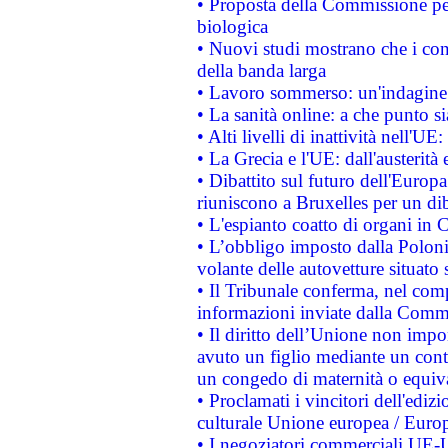
• Proposta della Commissione pe
biologica
• Nuovi studi mostrano che i cons
della banda larga
• Lavoro sommerso: un'indagine 
• La sanità online: a che punto 
• Alti livelli di inattività nell'
• La Grecia e l'UE: dall'austerità
• Dibattito sul futuro dell'Europa:
riuniscono a Bruxelles per un di
• L'espianto coatto di organi in 
• L’obbligo imposto dalla Polonia 
volante delle autovetture situato s
• Il Tribunale conferma, nel compl
informazioni inviate dalla Commi
• Il diritto dell’Unione non imp
avuto un figlio mediante un contr
un congedo di maternità o equiv
• Proclamati i vincitori dell'edi
culturale Unione europea / Euro
• I negoziatori commerciali UE-U