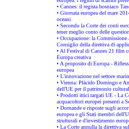
europea: i regimi di scambi pref
• Cannes: il regista bosniaco Ta
• Giornata europea del mare 2014
oceani
• Secondo la Corte dei conti eur
tener meglio conto delle questioni
• Occupazione: la Commissione a
Consiglio della direttiva di applic
• Al Festival di Cannes 21 film
Europa creativa
• A proposito di Europa - Rifless
europea
• L'innovazione nel settore marin
• Vienna: Plácido Domingo e And
dell'UE per il patrimonio cultur
• Prodotti ittici targati UE - La
acquacoltori europei presenti 
• Domande e risposte sugli accor
europea e gli Stati membri dell'U
strutturali e d'investimento euro
• La Corte annulla la direttiva s