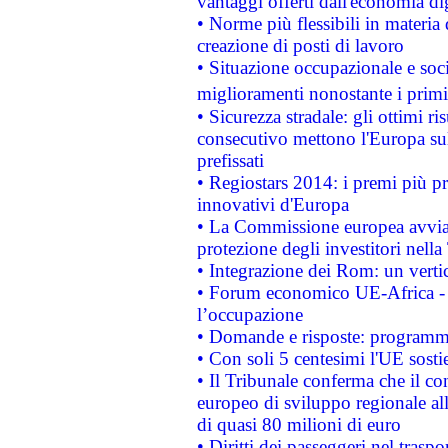
vantaggi offerti dall'economia dig
• Norme più flessibili in materia d
creazione di posti di lavoro
• Situazione occupazionale e socia
miglioramenti nonostante i primi 
• Sicurezza stradale: gli ottimi ri
consecutivo mettono l'Europa sull
prefissati
• Regiostars 2014: i premi più pre
innovativi d'Europa
• La Commissione europea avvia 
protezione degli investitori nell
• Integrazione dei Rom: un verti
• Forum economico UE-Africa - in
l’occupazione
• Domande e risposte: programma
• Con soli 5 centesimi l'UE sosti
• Il Tribunale conferma che il co
europeo di sviluppo regionale all
di quasi 80 milioni di euro
• Diritti dei passeggeri nel trasp