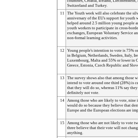
countries, Croatia, Iceland, Liechtenstein,
Switzerland and Turkey.
11
The Youth week will also celebrate the sil
anniversary of the EU's support for youth 
helped around 2.5 million young people 
youth workers to participate in cross-borde
exchanges, European Voluntary Service an
non-formal learning activities.
12
Young people's intention to vote is 75% o
in Belgium, Netherlands, Sweden, Italy, Ir
Luxembourg, Malta and 55% or lower in C
Greece, Estonia, Czech Republic and Slov
13
The survey shows also that among those 
intend to vote around one third (28%) is c
that they will do so, whereas 11% say they
definitely not vote.
14
Among those who are likely to vote, nine i
would do so because they believe that de
Europe and the European elections are imp
15
Among those who are not likely to vote tw
three believe that their vote will not chan
anything.