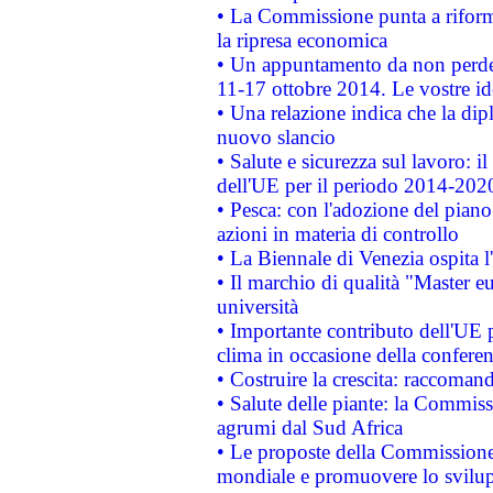
• La Commissione punta a riforma
la ripresa economica
• Un appuntamento da non perde
11-17 ottobre 2014. Le vostre i
• Una relazione indica che la dip
nuovo slancio
• Salute e sicurezza sul lavoro: il
dell'UE per il periodo 2014-202
• Pesca: con l'adozione del piano
azioni in materia di controllo
• La Biennale di Venezia ospita l
• Il marchio di qualità "Master eu
università
• Importante contributo dell'UE 
clima in occasione della confere
• Costruire la crescita: raccoman
• Salute delle piante: la Commiss
agrumi dal Sud Africa
• Le proposte della Commissione p
mondiale e promuovere lo svilup