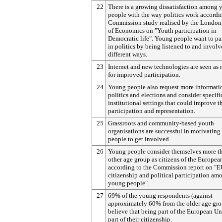
22
There is a growing dissatisfaction among
people with the way politics work accordi
Commission study realised by the London
of Economics on "Youth participation in
Democratic life". Young people want to pa
in politics by being listened to and involv
different ways.
23
Internet and new technologies are seen as
for improved participation.
24
Young people also request more informati
politics and elections and consider specifi
institutional settings that could improve t
participation and representation.
25
Grassroots and community-based youth
organisations are successful in motivatin
people to get involved.
26
Young people consider themselves more t
other age group as citizens of the Europea
according to the Commission report on "
citizenship and political participation am
young people".
27
69% of the young respondents (against
approximately 60% from the older age gro
believe that being part of the European Un
part of their citizenship.