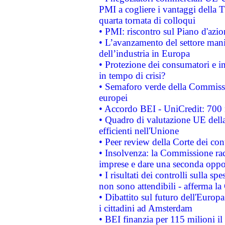
PMI a cogliere i vantaggi della 
quarta tornata di colloqui
• PMI: riscontro sul Piano d'azi
• L’avanzamento del settore manifa
dell’industria in Europa
• Protezione dei consumatori e in
in tempo di crisi?
• Semaforo verde della Commission
europei
• Accordo BEI - UniCredit: 700 m
• Quadro di valutazione UE della 
efficienti nell'Unione
• Peer review della Corte dei cont
• Insolvenza: la Commissione ra
imprese e dare una seconda oppor
• I risultati dei controlli sulla s
non sono attendibili - afferma la
• Dibattito sul futuro dell'Europ
i cittadini ad Amsterdam
• BEI finanzia per 115 milioni i