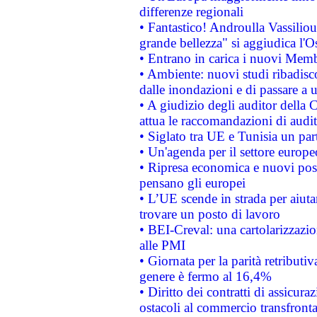
differenze regionali
• Fantastico! Androulla Vassilio
grande bellezza" si aggiudica l'O
• Entrano in carica i nuovi Memb
• Ambiente: nuovi studi ribadisco
dalle inondazioni e di passare a u
• A giudizio degli auditor della
attua le raccomandazioni di aud
• Siglato tra UE e Tunisia un part
• Un'agenda per il settore europe
• Ripresa economica e nuovi post
pensano gli europei
• L’UE scende in strada per aiutar
trovare un posto di lavoro
• BEI-Creval: una cartolarizzazio
alle PMI
• Giornata per la parità retributiv
genere è fermo al 16,4%
• Diritto dei contratti di assicura
ostacoli al commercio transfronta