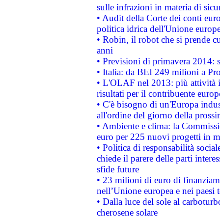
sulle infrazioni in materia di sicu
• Audit della Corte dei conti euro
politica idrica dell'Unione europ
• Robin, il robot che si prende c
anni
• Previsioni di primavera 2014: si
• Italia: da BEI 249 milioni a Pr
• L'OLAF nel 2013: più attività i
risultati per il contribuente euro
• C'è bisogno di un'Europa indust
all'ordine del giorno della pros
• Ambiente e clima: la Commissi
euro per 225 nuovi progetti in m
• Politica di responsabilità soci
chiede il parere delle parti interes
sfide future
• 23 milioni di euro di finanzia
nell’Unione europea e nei paesi t
• Dalla luce del sole al carboturb
cherosene solare