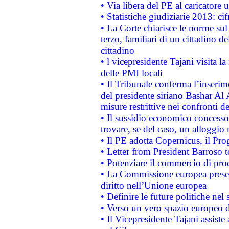
• Via libera del PE al caricatore u
• Statistiche giudiziarie 2013: ci
• La Corte chiarisce le norme sul 
terzo, familiari di un cittadino 
cittadino
• l vicepresidente Tajani visita l
delle PMI locali
• Il Tribunale conferma l’inserim
del presidente siriano Bashar Al 
misure restrittive nei confronti de
• Il sussidio economico concesso 
trovare, se del caso, un alloggio
• Il PE adotta Copernicus, il Pr
• Letter from President Barroso
• Potenziare il commercio di prod
• La Commissione europea presen
diritto nell’Unione europea
• Definire le future politiche nel 
• Verso un vero spazio europeo di 
• Il Vicepresidente Tajani assiste