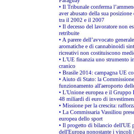
Paraguay
• Il Tribunale conferma l’ammenda
aver abusato della sua posizione
tra il 2002 e il 2007
• Il decesso del lavoratore non est
retribuite
• A parere dell’avvocato generale
aromatiche e di cannabinoidi sint
ricreativi non costituiscono medi
• L'UE finanzia uno strumento in
cranico
• Brasile 2014: campagna UE cont
• Aiuto di Stato: la Commissione 
funzionamento all'aeroporto dello 
• L'Unione europea e il Gruppo B
48 miliardi di euro di investimen
• Missione per la crescita: raffo
• La Commissaria Vassiliou presen
europea dello sport
• Il progetto di bilancio dell'UE 
dell'Europa nonostante i vincoli 