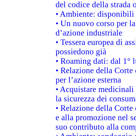
del codice della strada
• Ambiente: disponibili
• Un nuovo corso per l
d’azione industriale
• Tessera europea di ass
possiedono già
• Roaming dati: dal 1° l
• Relazione della Corte 
per l’azione esterna
• Acquistare medicinali
la sicurezza dei consum
• Relazione della Corte 
e alla promozione nel se
suo contributo alla com