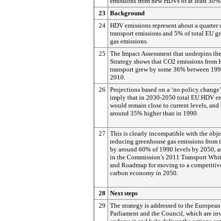
emissions from new HDVs of at least 30%
23
Background
24
HDV emissions represent about a quarter 
transport emissions and 5% of total EU g
gas emissions.
25
The Impact Assessment that underpins t
Strategy shows that CO2 emissions from
transport grew by some 36% between 19
2010.
26
Projections based on a ‘no policy change’
imply that in 2030-2050 total EU HDV e
would remain close to current levels, and
around 35% higher than in 1990.
27
This is clearly incompatible with the obje
reducing greenhouse gas emissions from t
by around 60% of 1990 levels by 2050, as
in the Commission’s 2011 Transport Whit
and Roadmap for moving to a competitiv
carbon economy in 2050.
28
Next steps
29
The strategy is addressed to the European
Parliament and the Council, which are inv