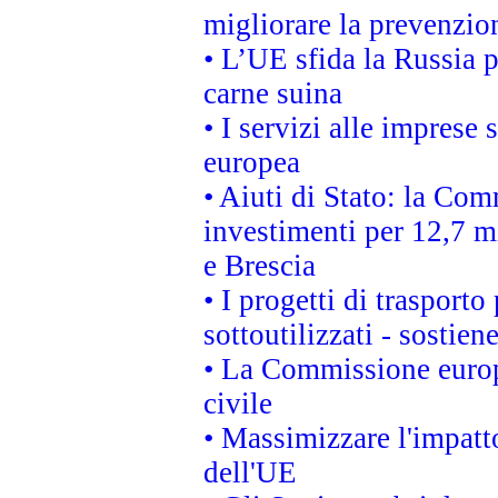
migliorare la prevenzio
• L’UE sfida la Russia 
carne suina
• I servizi alle imprese
europea
• Aiuti di Stato: la Com
investimenti per 12,7 mi
e Brescia
• I progetti di trasport
sottoutilizzati - sostien
• La Commissione europ
civile
• Massimizzare l'impatto
dell'UE