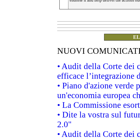
endorse it and help deliver the actions ou
EL
NUOVI COMUNICAT
• Audit della Corte dei
efficace l’integrazione
• Piano d'azione verde 
un'economia europea che
• La Commissione esorta 
• Dite la vostra sul fut
2.0"
• Audit della Corte dei 