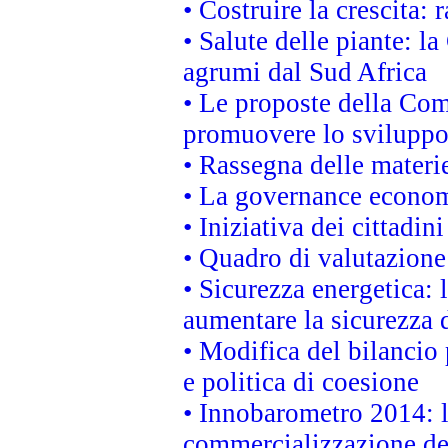
• Costruire la crescita
• Salute delle piante: l
agrumi dal Sud Africa
• Le proposte della Com
promuovere lo sviluppo
• Rassegna delle materie
• La governance economi
• Iniziativa dei cittadi
• Quadro di valutazion
• Sicurezza energetica:
aumentare la sicurezza d
• Modifica del bilancio 
e politica di coesione
• Innobarometro 2014: la
commercializzazione de