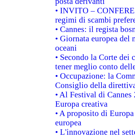
posta derivanti
• INVITO – CONFERENZA
regimi di scambi prefer
• Cannes: il regista bo
• Giornata europea del 
oceani
• Secondo la Corte dei 
tener meglio conto delle
• Occupazione: la Commi
Consiglio della direttiv
• Al Festival di Canne
Europa creativa
• A proposito di Europa 
europea
• L'innovazione nel sett