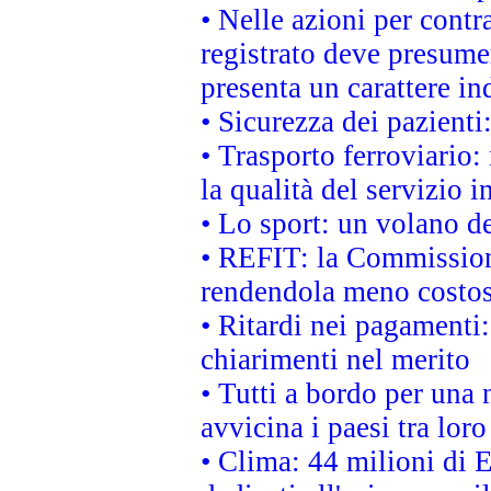
• Nelle azioni per cont
registrato deve presumer
presenta un carattere in
• Sicurezza dei pazienti
• Trasporto ferroviario: 
la qualità del servizio 
• Lo sport: un volano de
• REFIT: la Commissione
rendendola meno costo
• Ritardi nei pagamenti:
chiarimenti nel merito
• Tutti a bordo per una
avvicina i paesi tra loro
• Clima: 44 milioni di E