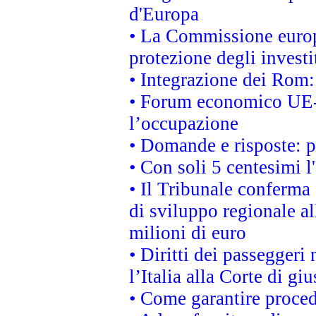
d'Europa
• La Commissione europ
protezione degli investi
• Integrazione dei Rom:
• Forum economico UE-Af
l’occupazione
• Domande e risposte: 
• Con soli 5 centesimi l
• Il Tribunale conferma 
di sviluppo regionale al
milioni di euro
• Diritti dei passeggeri
l’Italia alla Corte di g
• Come garantire proced