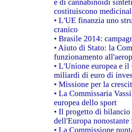
e di cannabinoidi sintet
costituiscono medicinal
• L'UE finanzia uno str
cranico
• Brasile 2014: campagn
• Aiuto di Stato: la Co
funzionamento all'aeropo
• L'Unione europea e il
miliardi di euro di inve
• Missione per la cresci
• La Commissaria Vassil
europea dello sport
• Il progetto di bilanci
dell'Europa nonostante i
• La Commissione punta 