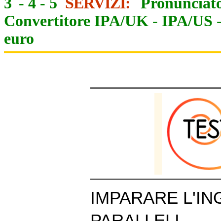
3
-
4
-
5
SERVIZI:
Pronunciato
Convertitore IPA/UK
-
IPA/US
euro
IMPARARE L'IN
PARALLELI