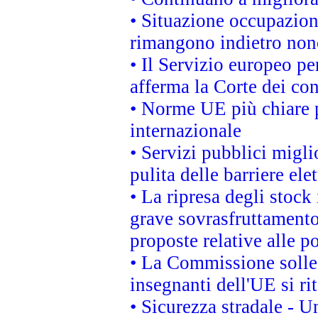
• Situazione occupaziona
rimangono indietro non
• Il Servizio europeo pe
afferma la Corte dei co
• Norme UE più chiare 
internazionale
• Servizi pubblici migli
pulita delle barriere ele
• La ripresa degli stock
grave sovrasfruttamento
proposte relative alle po
• La Commissione sollec
insegnanti dell'UE si ri
• Sicurezza stradale - 