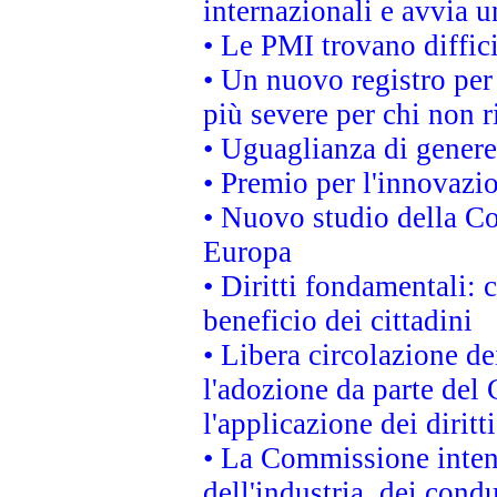
internazionali e avvia u
• Le PMI trovano difficil
• Un nuovo registro per 
più severe per chi non r
• Uguaglianza di genere
• Premio per l'innovazi
• Nuovo studio della Co
Europa
• Diritti fondamentali: 
beneficio dei cittadini
• Libera circolazione d
l'adozione da parte del 
l'applicazione dei diritt
• La Commissione intend
dell'industria, dei cond