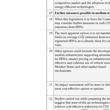
competitive market and the adoption of t
energy-efficient technologies.
17
Further measures possible in medium t
18
When this legislation is in force the Com
may consider further measures to curb C
emissions from HDVs.
19
The most apparent option is to set manda
limits on average CO2 emissions from ne
registered HDVs, as is already done for ca
vans.
20
Other options could include the develop
modern infrastructure supporting alternat
for HDVs, smarter pricing on infrastructur
effective and coherent use of vehicle tax
Member States and other market-based
mechanisms.
21
An impact assessment will be done to iden
most cost-effective option or options.
22
Studies carried out while preparing the st
suggest that state-of-the art technologies
achieve cost-effective reductions in CO2