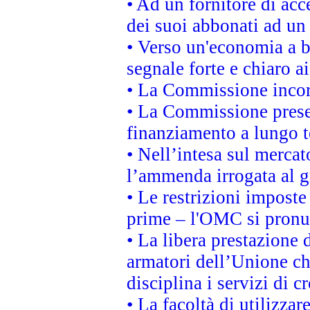
• Ad un fornitore di acc
dei suoi abbonati ad un 
• Verso un'economia a b
segnale forte e chiaro a
• La Commissione incora
• La Commissione presen
finanziamento a lungo 
• Nell’intesa sul mercat
l’ammenda irrogata al
• Le restrizioni imposte 
prime – l'OMC si pronu
• La libera prestazione 
armatori dell’Unione c
disciplina i servizi di c
• La facoltà di utilizzar