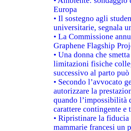
• Ambiente: sondaggio d
Europa
• Il sostegno agli stude
universitarie, segnala u
• La Commissione annunc
Graphene Flagship Proj
• Una donna che smetta 
limitazioni fisiche coll
successivo al parto può 
• Secondo l’avvocato ge
autorizzare la prestazio
quando l’impossibilità d
carattere contingente e t
• Ripristinare la fiduci
mammarie francesi un pi