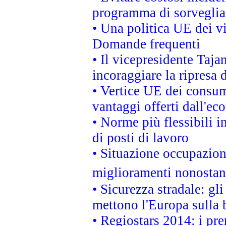
programma di sorveglian
• Una politica UE dei vi
Domande frequenti
• Il vicepresidente Taja
incoraggiare la ripresa 
• Vertice UE dei consum
vantaggi offerti dall'ec
• Norme più flessibili in
di posti di lavoro
• Situazione occupaziona
miglioramenti nonostant
• Sicurezza stradale: gl
mettono l'Europa sulla b
• Regiostars 2014: i pre