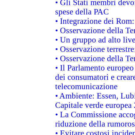
• Gli Stati membri devo
spese della PAC
• Integrazione dei Rom:
• Osservazione della Ter
• Un gruppo ad alto live
• Osservazione terrestre:
• Osservazione della Ter
• Il Parlamento europeo v
dei consumatori e creare
telecomunicazione
• Ambiente: Essen, Lubi
Capitale verde europea
• La Commissione accogl
riduzione della rumorosi
• Evitare costosi incide