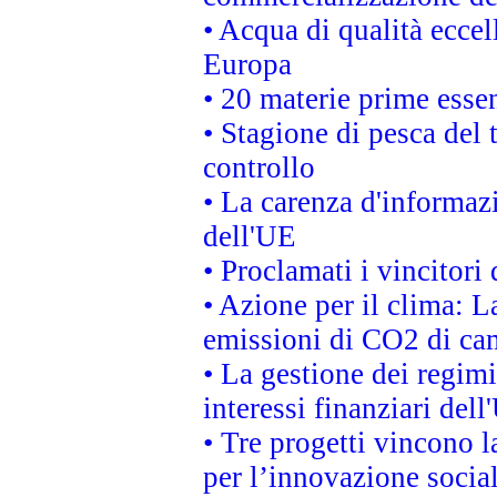
• Acqua di qualità eccel
Europa
• 20 materie prime essen
• Stagione di pesca del 
controllo
• La carenza d'informazi
dell'UE
• Proclamati i vincitor
• Azione per il clima: L
emissioni di CO2 di ca
• La gestione dei regimi
interessi finanziari del
• Tre progetti vincono l
per l’innovazione socia