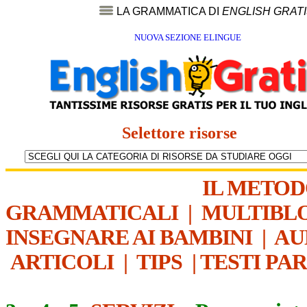
LA GRAMMATICA DI
ENGLISH GRAT
NUOVA SEZIONE ELINGUE
Selettore risorse
IL METO
GRAMMATICALI
|
MULTIBL
INSEGNARE AI BAMBINI
|
AU
ARTICOLI
|
TIPS
|
TESTI PA