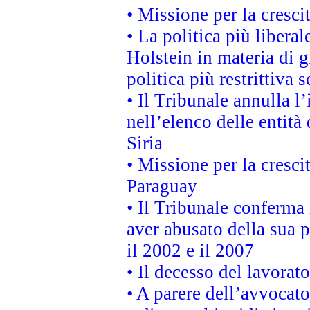
• Missione per la cresci
• La politica più liber
Holstein in materia di 
politica più restrittiva 
• Il Tribunale annulla l
nell’elenco delle entità 
Siria
• Missione per la cresci
Paraguay
• Il Tribunale conferma 
aver abusato della sua 
il 2002 e il 2007
• Il decesso del lavorato
• A parere dell’avvocato