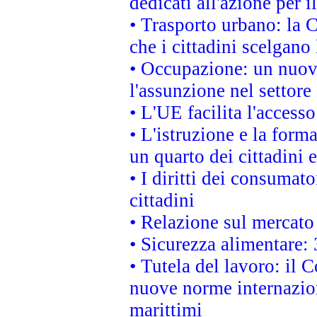
dedicati all'azione per i
• Trasporto urbano: la 
che i cittadini scelgano
• Occupazione: un nuov
l'assunzione nel settore 
• L'UE facilita l'accesso
• L'istruzione e la for
un quarto dei cittadini
• I diritti dei consumato
cittadini
• Relazione sul mercato 
• Sicurezza alimentare: 
• Tutela del lavoro: il
nuove norme internaziona
marittimi