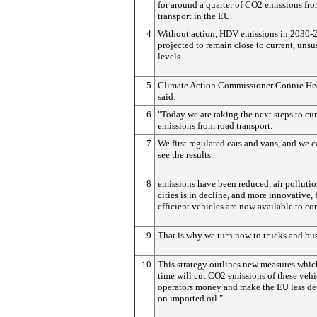
for around a quarter of CO2 emissions fr
transport in the EU.
4
Without action, HDV emissions in 2030-
projected to remain close to current, unsu
levels.
5
Climate Action Commissioner Connie He
said:
6
"Today we are taking the next steps to cu
emissions from road transport.
7
We first regulated cars and vans, and we 
see the results:
8
emissions have been reduced, air pollutio
cities is in decline, and more innovative, 
efficient vehicles are now available to c
9
That is why we turn now to trucks and bus
10
This strategy outlines new measures whic
time will cut CO2 emissions of these vehi
operators money and make the EU less d
on imported oil."