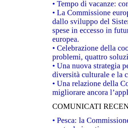
• Tempo di vacanze: cons
• La Commissione europe
dallo sviluppo del Siste
spese in eccesso in futur
europea.
• Celebrazione della coo
problemi, quattro soluz
• Una nuova strategia p
diversità culturale e la 
• Una relazione della 
migliorare ancora l’appl
COMUNICATI RECEN
• Pesca: la Commissione