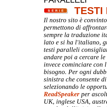
TESTI
Il nostro sito è convinto
permettono di affrontar
sempre la traduzione it
lato e si ha l'italiano, 
testi paralleli consigli
andare poi a cercare le 
invece cominciare con l'
bisogno. Per ogni dubbi
sinistra che consente di
selezionando le opportu
ReadSpeaker
per ascolt
UK, inglese USA, austra