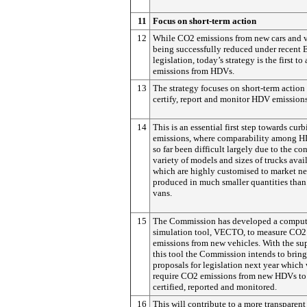
11
Focus on short-term action
12
While CO2 emissions from new cars and v
being successfully reduced under recent 
legislation, today’s strategy is the first to
emissions from HDVs.
13
The strategy focuses on short-term action
certify, report and monitor HDV emissions
14
This is an essential first step towards cur
emissions, where comparability among H
so far been difficult largely due to the co
variety of models and sizes of trucks avai
which are highly customised to market n
produced in much smaller quantities than
vans.
15
The Commission has developed a comput
simulation tool, VECTO, to measure CO2
emissions from new vehicles. With the su
this tool the Commission intends to brin
proposals for legislation next year which
require CO2 emissions from new HDVs to
certified, reported and monitored.
16
This will contribute to a more transparent