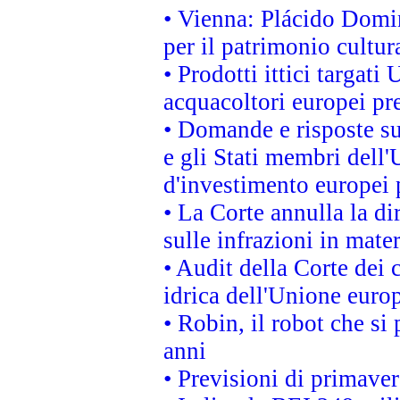
• Vienna: Plácido Domi
per il patrimonio cultu
• Prodotti ittici targa
acquacoltori europei p
• Domande e risposte su
e gli Stati membri dell'
d'investimento europei 
• La Corte annulla la di
sulle infrazioni in mater
• Audit della Corte dei 
idrica dell'Unione euro
• Robin, il robot che si
anni
• Previsioni di primaver