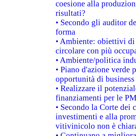
coesione alla produzion
risultati?
• Secondo gli auditor d
forma
• Ambiente: obiettivi d
circolare con più occupa
• Ambiente/politica indu
• Piano d'azione verde p
opportunità di business
• Realizzare il potenzia
finanziamenti per le PM
• Secondo la Corte dei 
investimenti e alla prom
vitivinicolo non è chia
• Continuano a migliora