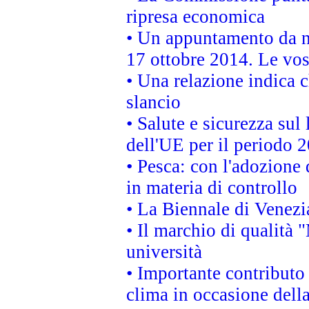
ripresa economica
• Un appuntamento da n
17 ottobre 2014. Le vos
• Una relazione indica 
slancio
• Salute e sicurezza sul 
dell'UE per il periodo
• Pesca: con l'adozione 
in materia di controllo
• La Biennale di Venezi
• Il marchio di qualità 
università
• Importante contributo
clima in occasione dell