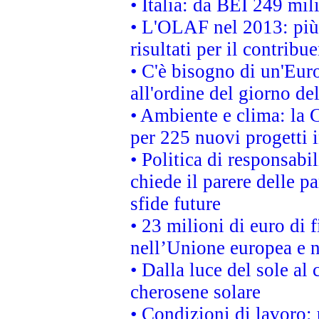
• Italia: da BEI 249 mil
• L'OLAF nel 2013: più a
risultati per il contrib
• C'è bisogno di un'Euro
all'ordine del giorno d
• Ambiente e clima: la 
per 225 nuovi progetti 
• Politica di responsabi
chiede il parere delle pa
sfide future
• 23 milioni di euro di
nell’Unione europea e ne
• Dalla luce del sole al
cherosene solare
• Condizioni di lavoro: 