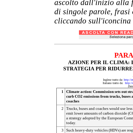
ascolto dall'inizio al
di singole parole, frasi
cliccando sull'iconcina 
PARA
AZIONE PER IL CLIMA:
STRATEGIA PER RIDURRE 
Inglese tratto da:
http://
Italiano tratto da:
http:/
Dat
1
Climate action: Commission sets out str
curb CO2 emissions from trucks, buses 
coaches
2
Trucks, buses and coaches would use less
emit lower amounts of carbon dioxide (C
a strategy adopted by the European Com
today.
3
Such heavy-duty vehicles (HDVs) are res