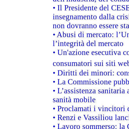
• Il Presidente del CES
insegnamento dalla cris
non dovranno essere sta
• Abusi di mercato: l’Un
l’integrità del mercato
• Un'azione esecutiva co
consumatori sui siti we
• Diritti dei minori: c
• La Commissione pubbli
• L’assistenza sanitaria 
sanità mobile
• Proclamati i vincitori
• Renzi e Vassiliou lan
• Lavoro sommerso: la 