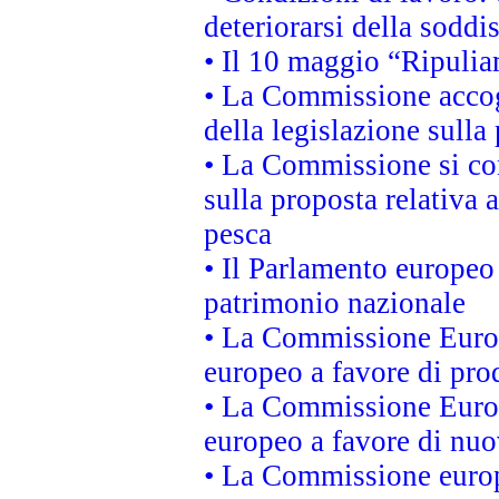
deteriorarsi della soddi
• Il 10 maggio “Ripuli
• La Commissione accogl
della legislazione sulla
• La Commissione si co
sulla proposta relativa 
pesca
• Il Parlamento europeo 
patrimonio nazionale
• La Commissione Europ
europeo a favore di prod
• La Commissione Europ
europeo a favore di nuo
• La Commissione europe