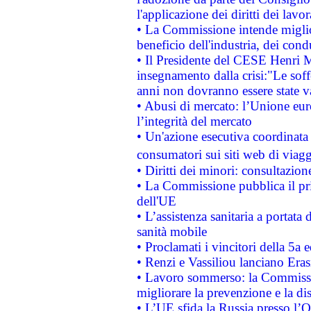
l'applicazione dei diritti dei lavor
• La Commissione intende migliora
beneficio dell'industria, dei con
• Il Presidente del CESE Henri 
insegnamento dalla crisi:"Le soff
anni non dovranno essere state 
• Abusi di mercato: l’Unione euro
l’integrità del mercato
• Un'azione esecutiva coordinata 
consumatori sui siti web di viagg
• Diritti dei minori: consultazi
• La Commissione pubblica il pri
dell'UE
• L’assistenza sanitaria a portata 
sanità mobile
• Proclamati i vincitori della 5a
• Renzi e Vassiliou lanciano Eras
• Lavoro sommerso: la Commissi
migliorare la prevenzione e la di
• L’UE sfida la Russia presso l’