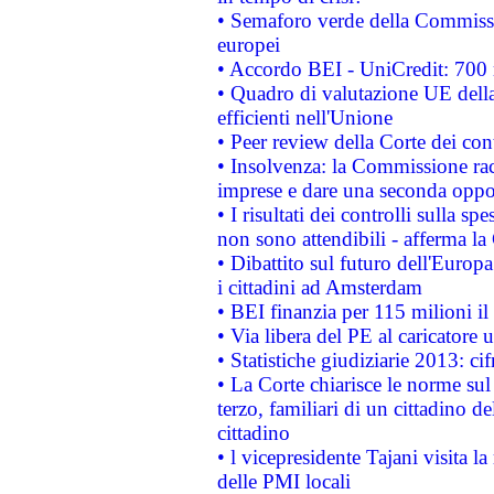
• Semaforo verde della Commission
europei
• Accordo BEI - UniCredit: 700 m
• Quadro di valutazione UE della 
efficienti nell'Unione
• Peer review della Corte dei cont
• Insolvenza: la Commissione ra
imprese e dare una seconda oppor
• I risultati dei controlli sulla s
non sono attendibili - afferma la
• Dibattito sul futuro dell'Europ
i cittadini ad Amsterdam
• BEI finanzia per 115 milioni i
• Via libera del PE al caricatore u
• Statistiche giudiziarie 2013: ci
• La Corte chiarisce le norme sul 
terzo, familiari di un cittadino 
cittadino
• l vicepresidente Tajani visita l
delle PMI locali