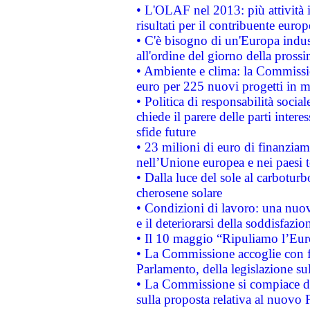
• L'OLAF nel 2013: più attività i
risultati per il contribuente euro
• C'è bisogno di un'Europa indust
all'ordine del giorno della pros
• Ambiente e clima: la Commissi
euro per 225 nuovi progetti in m
• Politica di responsabilità soci
chiede il parere delle parti interes
sfide future
• 23 milioni di euro di finanzia
nell’Unione europea e nei paesi t
• Dalla luce del sole al carboturb
cherosene solare
• Condizioni di lavoro: una nuov
e il deteriorarsi della soddisfazio
• Il 10 maggio “Ripuliamo l’Eur
• La Commissione accoglie con fa
Parlamento, della legislazione su
• La Commissione si compiace de
sulla proposta relativa al nuovo 