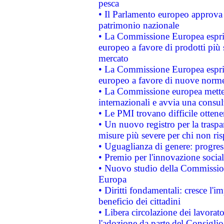
pesca
• Il Parlamento europeo approva l
patrimonio nazionale
• La Commissione Europea esprim
europeo a favore di prodotti più 
mercato
• La Commissione Europea esprim
europeo a favore di nuove norme
• La Commissione europea mette i
internazionali e avvia una consul
• Le PMI trovano difficile ottenere
• Un nuovo registro per la traspa
misure più severe per chi non ris
• Uguaglianza di genere: progres
• Premio per l'innovazione socia
• Nuovo studio della Commissione
Europa
• Diritti fondamentali: cresce l'
beneficio dei cittadini
• Libera circolazione dei lavora
l'adozione da parte del Consiglio 