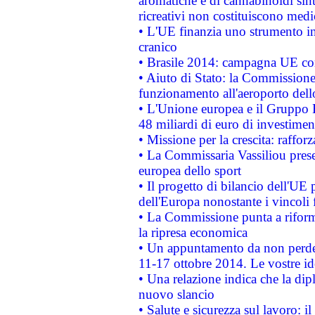
aromatiche e di cannabinoidi sint
ricreativi non costituiscono medi
• L'UE finanzia uno strumento in
cranico
• Brasile 2014: campagna UE cont
• Aiuto di Stato: la Commissione 
funzionamento all'aeroporto dello 
• L'Unione europea e il Gruppo B
48 miliardi di euro di investimen
• Missione per la crescita: raffo
• La Commissaria Vassiliou presen
europea dello sport
• Il progetto di bilancio dell'UE 
dell'Europa nonostante i vincoli 
• La Commissione punta a riforma
la ripresa economica
• Un appuntamento da non perde
11-17 ottobre 2014. Le vostre i
• Una relazione indica che la dip
nuovo slancio
• Salute e sicurezza sul lavoro: il