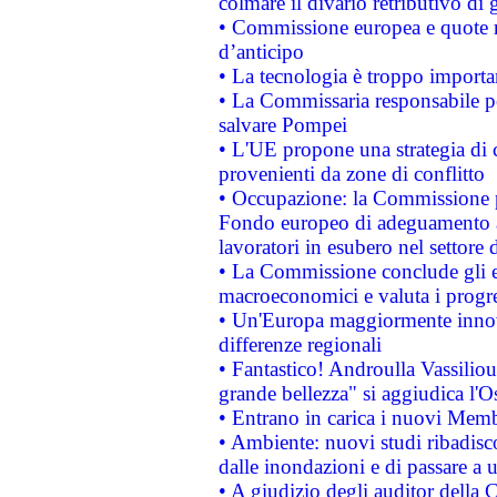
colmare il divario retributivo di 
• Commissione europea e quote ro
d’anticipo
• La tecnologia è troppo importan
• La Commissaria responsabile per
salvare Pompei
• L'UE propone una strategia di 
provenienti da zone di conflitto
• Occupazione: la Commissione pr
Fondo europeo di adeguamento al
lavoratori in esubero nel settore d
• La Commissione conclude gli es
macroeconomici e valuta i progre
• Un'Europa maggiormente innova
differenze regionali
• Fantastico! Androulla Vassilio
grande bellezza" si aggiudica l'O
• Entrano in carica i nuovi Memb
• Ambiente: nuovi studi ribadisco
dalle inondazioni e di passare a u
• A giudizio degli auditor della