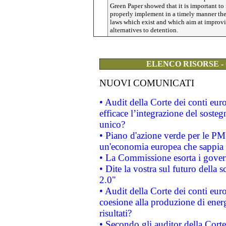
Green Paper showed that it is important to f
properly implement in a timely manner th
laws which exist and which aim at improv
alternatives to detention.
ELENCO RISORSE -
NUOVI COMUNICATI
• Audit della Corte dei conti eu
efficace l’integrazione del sost
unico?
• Piano d'azione verde per le PM
un'economia europea che sappia u
• La Commissione esorta i governi
• Dite la vostra sul futuro della
2.0"
• Audit della Corte dei conti euro
coesione alla produzione di energ
risultati?
• Secondo gli auditor della Corte