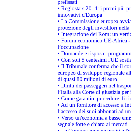
prefissati
• Regiostars 2014: i premi più pre
innovativi d'Europa
• La Commissione europea avvia 
protezione degli investitori nell
• Integrazione dei Rom: un verti
• Forum economico UE-Africa - in
l’occupazione
• Domande e risposte: programma
• Con soli 5 centesimi l'UE sosti
• Il Tribunale conferma che il co
europeo di sviluppo regionale all
di quasi 80 milioni di euro
• Diritti dei passeggeri nel trasp
l’Italia alla Corte di giustizia 
• Come garantire procedure di ri
• Ad un fornitore di accesso a In
l’accesso dei suoi abbonati ad un 
• Verso un'economia a basse emis
segnale forte e chiaro ai mercati
• La Commissione incoraggia l'us