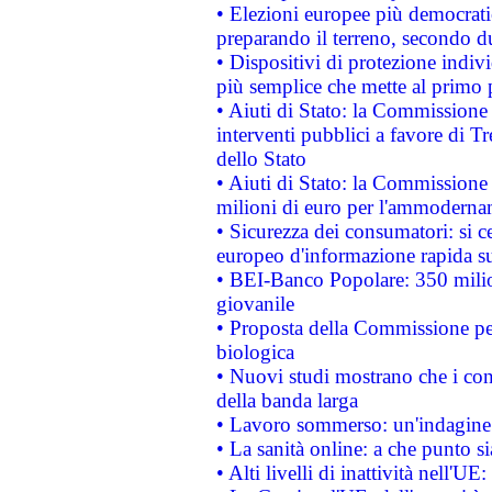
• Elezioni europee più democrati
preparando il terreno, secondo d
• Dispositivi di protezione indiv
più semplice che mette al primo p
• Aiuti di Stato: la Commissione
interventi pubblici a favore di Tr
dello Stato
• Aiuti di Stato: la Commissione
milioni di euro per l'ammoderna
• Sicurezza dei consumatori: si ce
europeo d'informazione rapida su
• BEI-Banco Popolare: 350 mili
giovanile
• Proposta della Commissione pe
biologica
• Nuovi studi mostrano che i cons
della banda larga
• Lavoro sommerso: un'indagine 
• La sanità online: a che punto 
• Alti livelli di inattività nell'