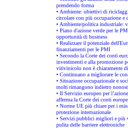
prendendo forma
• Ambiente: obiettivi di riciclag
circolare con più occupazione e c
• Ambiente/politica industriale: v
• Piano d'azione verde per le PMI
opportunità di business
• Realizzare il potenziale dell'E
finanziamenti per le PMI
• Secondo la Corte dei conti eur
investimenti e alla promozione per
vitivinicolo non è chiaramente d
• Continuano a migliorare le con
• Situazione occupazionale e socia
molti rimangono indietro nonost
• Il Servizio europeo per l’azione
afferma la Corte dei conti europe
• Norme UE più chiare per i mi
protezione internazionale
• Servizi pubblici migliori e più
pulita delle barriere elettroniche