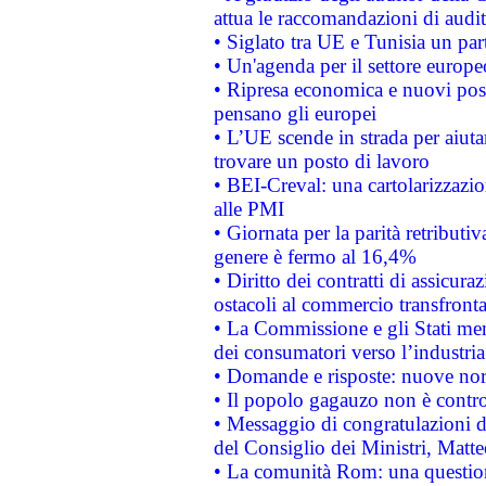
attua le raccomandazioni di aud
• Siglato tra UE e Tunisia un part
• Un'agenda per il settore europe
• Ripresa economica e nuovi post
pensano gli europei
• L’UE scende in strada per aiutar
trovare un posto di lavoro
• BEI-Creval: una cartolarizzazio
alle PMI
• Giornata per la parità retributiv
genere è fermo al 16,4%
• Diritto dei contratti di assicura
ostacoli al commercio transfronta
• La Commissione e gli Stati mem
dei consumatori verso l’industria
• Domande e risposte: nuove norm
• Il popolo gagauzo non è contr
• Messaggio di congratulazioni d
del Consiglio dei Ministri, Matt
• La comunità Rom: una questio