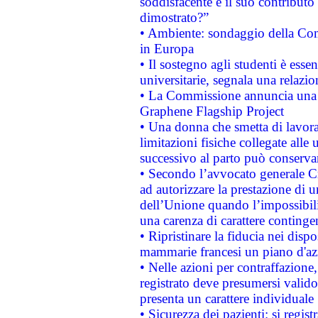
soddisfacente e il suo contributo 
dimostrato?”
• Ambiente: sondaggio della Comm
in Europa
• Il sostegno agli studenti è esse
universitarie, segnala una relazio
• La Commissione annuncia una st
Graphene Flagship Project
• Una donna che smetta di lavora
limitazioni fisiche collegate alle 
successivo al parto può conservar
• Secondo l’avvocato generale C
ad autorizzare la prestazione di 
dell’Unione quando l’impossibilit
una carenza di carattere contingen
• Ripristinare la fiducia nei disp
mammarie francesi un piano d'azi
• Nelle azioni per contraffazion
registrato deve presumersi valido 
presenta un carattere individuale
• Sicurezza dei pazienti: si regis