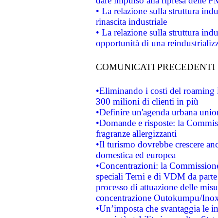
dare impulso alla ripresa delle P
• La relazione sulla struttura ind
rinascita industriale
• La relazione sulla struttura ind
opportunità di una reindustriali
COMUNICATI PRECEDENTI
•Eliminando i costi del roaming 
300 milioni di clienti in più
•Definire un'agenda urbana union
•Domande e risposte: la Commiss
fragranze allergizzanti
•Il turismo dovrebbe crescere an
domestica ed europea
•Concentrazioni: la Commissione 
speciali Terni e di VDM da part
processo di attuazione delle misur
concentrazione Outokumpu/In
•Un’imposta che svantaggia le im