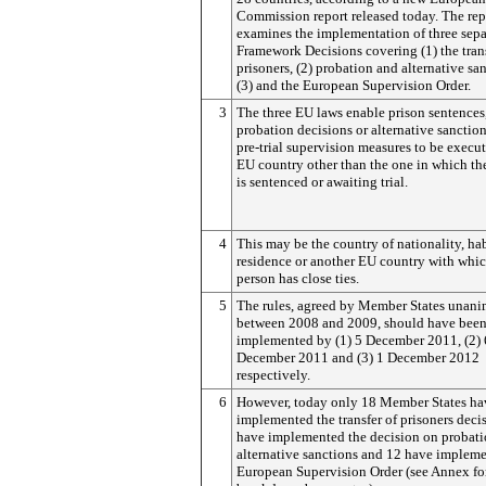
Commission report released today.
The rep
examines the implementation of three sep
Framework Decisions covering (1) the trans
prisoners, (2) probation and alternative sa
(3) and the European Supervision Order.
3
The three EU laws enable prison sentences
probation decisions or alternative sanctio
pre-trial supervision measures to be execu
EU country other than the one in which th
is sentenced or awaiting trial.
4
This may be the country of nationality, ha
residence or another EU country with whic
person has close ties.
5
The rules, agreed by Member States unan
between 2008 and 2009, should have bee
implemented by (1) 5 December 2011, (2) 
December 2011 and (3) 1 December 2012
respectively.
6
However, today only 18 Member States ha
implemented the transfer of prisoners deci
have implemented the decision on probat
alternative sanctions and 12 have implem
European Supervision Order (see Annex fo