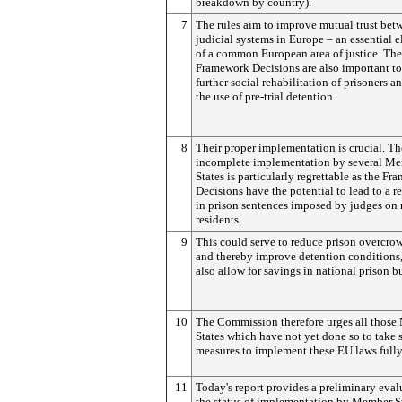
breakdown by country).
7
The rules aim to improve mutual trust bet
judicial systems in Europe – an essential 
of a common European area of justice. The
Framework Decisions are also important to
further social rehabilitation of prisoners a
the use of pre-trial detention.
8
Their proper implementation is crucial. The
incomplete implementation by several M
States is particularly regrettable as the F
Decisions have the potential to lead to a r
in prison sentences imposed by judges on
residents.
9
This could serve to reduce prison overcro
and thereby improve detention conditions,
also allow for savings in national prison b
10
The Commission therefore urges all thos
States which have not yet done so to take 
measures to implement these EU laws fully
11
Today's report provides a preliminary eval
the status of implementation by Member St