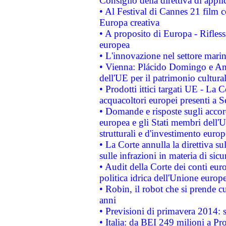
Consiglio della direttiva di applic
• Al Festival di Cannes 21 film
Europa creativa
• A proposito di Europa - Rifless
europea
• L'innovazione nel settore marin
• Vienna: Plácido Domingo e And
dell'UE per il patrimonio cultur
• Prodotti ittici targati UE - La
acquacoltori europei presenti 
• Domande e risposte sugli accor
europea e gli Stati membri dell'U
strutturali e d'investimento euro
• La Corte annulla la direttiva s
sulle infrazioni in materia di sicu
• Audit della Corte dei conti euro
politica idrica dell'Unione europ
• Robin, il robot che si prende c
anni
• Previsioni di primavera 2014: si
• Italia: da BEI 249 milioni a Pr