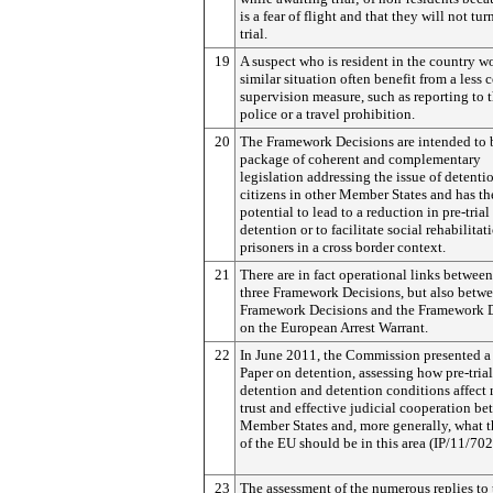
is a fear of flight and that they will not tur
trial.
19
A suspect who is resident in the country w
similar situation often benefit from a less 
supervision measure, such as reporting to 
police or a travel prohibition.
20
The Framework Decisions are intended to 
package of coherent and complementary
legislation addressing the issue of detenti
citizens in other Member States and has th
potential to lead to a reduction in pre-trial
detention or to facilitate social rehabilitat
prisoners in a cross border context.
21
There are in fact operational links between
three Framework Decisions, but also betwe
Framework Decisions and the Framework 
on the European Arrest Warrant.
22
In June 2011, the Commission presented a
Paper on detention, assessing how pre-trial
detention and detention conditions affect
trust and effective judicial cooperation b
Member States and, more generally, what t
of the EU should be in this area (IP/11/702
23
The assessment of the numerous replies to 