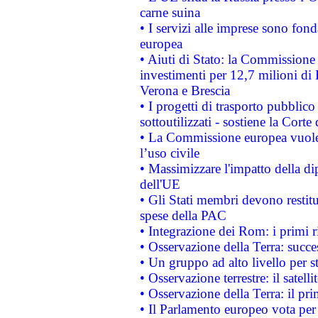
carne suina
• I servizi alle imprese sono fon
europea
• Aiuti di Stato: la Commissione 
investimenti per 12,7 milioni di 
Verona e Brescia
• I progetti di trasporto pubblic
sottoutilizzati - sostiene la Corte
• La Commissione europea vuole 
l’uso civile
• Massimizzare l'impatto della dip
dell'UE
• Gli Stati membri devono restit
spese della PAC
• Integrazione dei Rom: i primi 
• Osservazione della Terra: succe
• Un gruppo ad alto livello per s
• Osservazione terrestre: il satell
• Osservazione della Terra: il pr
• Il Parlamento europeo vota per a