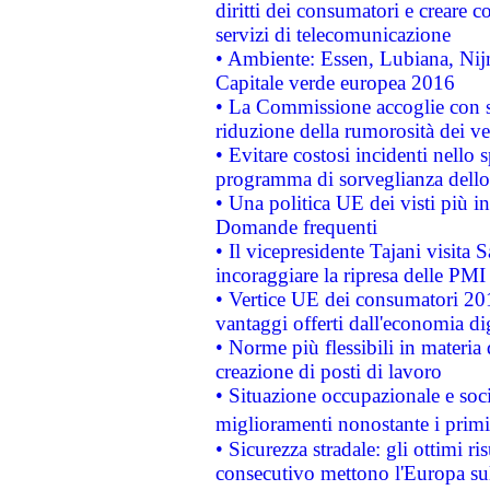
diritti dei consumatori e creare 
servizi di telecomunicazione
• Ambiente: Essen, Lubiana, Nijm
Capitale verde europea 2016
• La Commissione accoglie con so
riduzione della rumorosità dei ve
• Evitare costosi incidenti nello
programma di sorveglianza dello 
• Una politica UE dei visti più in
Domande frequenti
• Il vicepresidente Tajani visita 
incoraggiare la ripresa delle PMI 
• Vertice UE dei consumatori 201
vantaggi offerti dall'economia dig
• Norme più flessibili in materia d
creazione di posti di lavoro
• Situazione occupazionale e socia
miglioramenti nonostante i primi 
• Sicurezza stradale: gli ottimi ri
consecutivo mettono l'Europa sull