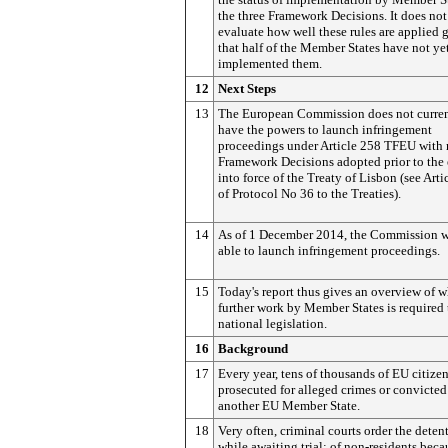
the three Framework Decisions. It does not
evaluate how well these rules are applied 
that half of the Member States have not ye
implemented them.
1
2
Next Steps
13
The European Commission does not curre
have the powers to launch infringement
proceedings under Article 258 TFEU with 
Framework Decisions adopted prior to the 
into force of the Treaty of Lisbon (see Arti
of Protocol No 36 to the Treaties).
14
As of 1 December 2014, the Commission w
able to launch infringement proceedings.
15
Today's report thus gives an overview of 
further work by Member States is required 
national legislation.
1
6
Background
17
Every year, tens of thousands of EU citizen
prosecuted for alleged crimes or convicted
another EU Member State.
18
Very often, criminal courts order the deten
while awaiting trial; of non-residents beca