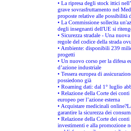
• La ripresa degli stock ittici ne
grave sovrasfruttamento nel Medi
proposte relative alle possibilità 
• La Commissione sollecita un'az
degli insegnanti dell'UE si riteng
• Sicurezza stradale - Una nuova
regole del codice della strada o
• Ambiente: disponibili 239 mili
progetti
• Un nuovo corso per la difesa 
d’azione industriale
• Tessera europea di assicurazion
possiedono già
• Roaming dati: dal 1° luglio abba
• Relazione della Corte dei conti 
europeo per l’azione esterna
• Acquistare medicinali online?
garantire la sicurezza dei consum
• Relazione della Corte dei conti
investimenti e alla promozione nel