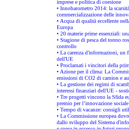
imprese e politica di coesione
• Innobarometro 2014: la scarsità 
commercializzazione delle innov
• Acqua di qualità eccellente nel
Europa
• 20 materie prime essenziali: una
• Stagione di pesca del tonno ros
controllo
• La carenza d'informazioni, un fr
dell'UE
• Proclamati i vincitori della p
• Azione per il clima: La Commiss
emissioni di CO2 di camion e a
• La gestione dei regimi di scamb
interessi finanziari dell'UE - sos
• Tre progetti vincono la Sfida e
premio per l’innovazione sociale
• Tempo di vacanze: consigli util
• La Commissione europea dovrebb
dallo sviluppo del Sistema d'info
e spese in eccesso in futuri proget