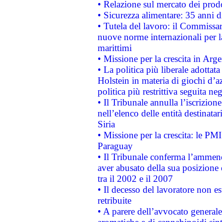
• Relazione sul mercato dei prodot
• Sicurezza alimentare: 35 anni d
• Tutela del lavoro: il Commissa
nuove norme internazionali per la 
marittimi
• Missione per la crescita in Arg
• La politica più liberale adott
Holstein in materia di giochi d’a
politica più restrittiva seguita ne
• Il Tribunale annulla l’iscrizion
nell’elenco delle entità destinatar
Siria
• Missione per la crescita: le PM
Paraguay
• Il Tribunale conferma l’ammenda
aver abusato della sua posizione
tra il 2002 e il 2007
• Il decesso del lavoratore non est
retribuite
• A parere dell’avvocato generale