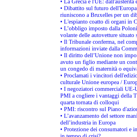
• La Grecia e l'UE: dall'austerità
• Dibattito sul futuro dell'Europa:
riuniscono a Bruxelles per un di
• L'espianto coatto di organi in 
• L’obbligo imposto dalla Polonia 
volante delle autovetture situato s
• Il Tribunale conferma, nel compl
informazioni inviate dalla Commi
• Il diritto dell’Unione non imp
avuto un figlio mediante un contr
un congedo di maternità o equiv
• Proclamati i vincitori dell'edi
culturale Unione europea / Euro
• I negoziatori commerciali UE-U
PMI a cogliere i vantaggi della 
quarta tornata di colloqui
• PMI: riscontro sul Piano d'azi
• L’avanzamento del settore manifa
dell’industria in Europa
• Protezione dei consumatori e in
in tempo di crisi?