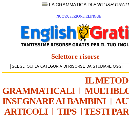
LA GRAMMATICA DI
ENGLISH GRAT
NUOVA SEZIONE ELINGUE
Selettore risorse
IL METO
GRAMMATICALI
|
MULTIBL
INSEGNARE AI BAMBINI
|
AU
ARTICOLI
|
TIPS
|
TESTI PA