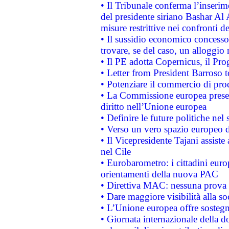
• Il Tribunale conferma l’inserim
del presidente siriano Bashar Al 
misure restrittive nei confronti de
• Il sussidio economico concesso 
trovare, se del caso, un alloggio
• Il PE adotta Copernicus, il Pr
• Letter from President Barroso
• Potenziare il commercio di prod
• La Commissione europea presen
diritto nell’Unione europea
• Definire le future politiche nel 
• Verso un vero spazio europeo di 
• Il Vicepresidente Tajani assiste
nel Cile
• Eurobarometro: i cittadini euro
orientamenti della nuova PAC
• Direttiva MAC: nessuna prova a
• Dare maggiore visibilità alla so
• L’Unione europea offre sostegn
• Giornata internazionale della 