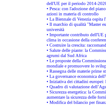
dell'UE per il periodo 2014-202
• Pesca: con l'adozione del piano
azioni in materia di controllo
• La Biennale di Venezia ospita l
• Il marchio di qualità "Master eu
università
• Importante contributo dell'UE 
clima in occasione della confere
• Costruire la crescita: raccoman
• Salute delle piante: la Commiss
agrumi dal Sud Africa
• Le proposte della Commissione p
mondiale e promuovere lo svilup
• Rassegna delle materie prime st
• La governance economica dell'
• Iniziativa dei cittadini europe
• Quadro di valutazione dell’Ag
• Sicurezza energetica: la Commis
aumentare la sicurezza delle forni
• Modifica del bilancio per finanz