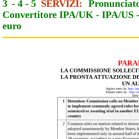
3
-
4
-
5
SERVIZI:
Pronunciato
Convertitore IPA/UK
-
IPA/US
euro
PARA
LA COMMISSIONE SOLLECIT
LA PRONTA ATTUAZIONE D
UN AL
Inglese tratto da:
http://e
Italiano tratto da:
http://
Data
1
Detention: Commission calls on Member 
to implement commonly agreed rules for
sentenced or awaiting trial in another E
country
2
Common rules on matters related to detent
adopted unanimously by Member States, 
been implemented only in around half of t
28 countries, according to a new European