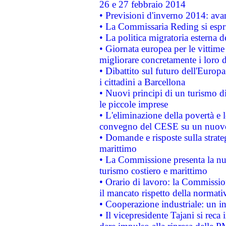
26 e 27 febbraio 2014
• Previsioni d'inverno 2014: avan
• La Commissaria Reding si espr
• La politica migratoria esterna 
• Giornata europea per le vittime
migliorare concretamente i loro di
• Dibattito sul futuro dell'Europ
i cittadini a Barcellona
• Nuovi principi di un turismo di
le piccole imprese
• L'eliminazione della povertà e l
convegno del CESE su un nuovo 
• Domande e risposte sulla strate
marittimo
• La Commissione presenta la nu
turismo costiero e marittimo
• Orario di lavoro: la Commissione
il mancato rispetto della normativ
• Cooperazione industriale: un i
• Il vicepresidente Tajani si reca 