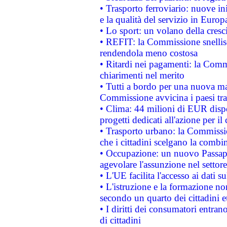
• Trasporto ferroviario: nuove iniz
e la qualità del servizio in Europ
• Lo sport: un volano della cresc
• REFIT: la Commissione snellisc
rendendola meno costosa
• Ritardi nei pagamenti: la Commi
chiarimenti nel merito
• Tutti a bordo per una nuova mac
Commissione avvicina i paesi tra
• Clima: 44 milioni di EUR dispon
progetti dedicati all'azione per il
• Trasporto urbano: la Commission
che i cittadini scelgano la combi
• Occupazione: un nuovo Passap
agevolare l'assunzione nel settore 
• L'UE facilita l'accesso ai dati s
• L'istruzione e la formazione n
secondo un quarto dei cittadini 
• I diritti dei consumatori entran
di cittadini