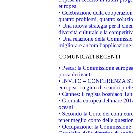
europea.
• Celebrazione della cooperazione 
quattro problemi, quattro soluzi
• Una nuova strategia per il cin
diversità culturale e la competitivi
• Una relazione della Commissio
migliorare ancora l’applicazione d
COMUNICATI RECENTI
• Pesca: la Commissione europea 
posta derivanti
• INVITO – CONFERENZA STAMP
europea: i regimi di scambi pref
• Cannes: il regista bosniaco Ta
• Giornata europea del mare 2014
oceani
• Secondo la Corte dei conti eur
tener meglio conto delle questioni
• Occupazione: la Commissione a