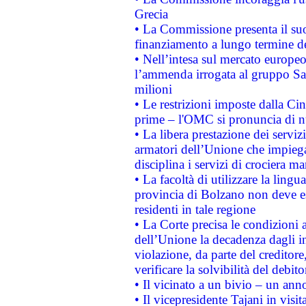
Grecia
• La Commissione presenta il suo
finanziamento a lungo termine d
• Nell’intesa sul mercato europeo
l’ammenda irrogata al gruppo 
milioni
• Le restrizioni imposte dalla Cina
prime – l'OMC si pronuncia di n
• La libera prestazione dei serviz
armatori dell’Unione che impieg
disciplina i servizi di crociera ma
• La facoltà di utilizzare la lingu
provincia di Bolzano non deve esse
residenti in tale regione
• La Corte precisa le condizioni a
dell’Unione la decadenza dagli in
violazione, da parte del creditore
verificare la solvibilità del debito
• Il vicinato a un bivio – un anno
• Il vicepresidente Tajani in visit