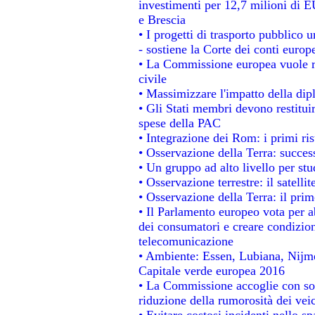
investimenti per 12,7 milioni di E
e Brescia
• I progetti di trasporto pubblico 
- sostiene la Corte dei conti europ
• La Commissione europea vuole re
civile
• Massimizzare l'impatto della dipl
• Gli Stati membri devono restitui
spese della PAC
• Integrazione dei Rom: i primi ri
• Osservazione della Terra: success
• Un gruppo ad alto livello per stu
• Osservazione terrestre: il satelli
• Osservazione della Terra: il prim
• Il Parlamento europeo vota per abo
dei consumatori e creare condizion
telecomunicazione
• Ambiente: Essen, Lubiana, Nijmeg
Capitale verde europea 2016
• La Commissione accoglie con sod
riduzione della rumorosità dei veic
• Evitare costosi incidenti nello s