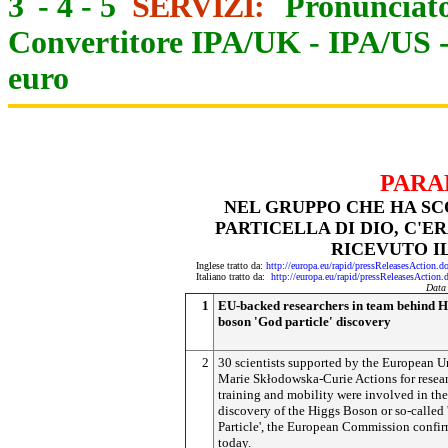
3
-
4
-
5
SERVIZI:
Pronunciato
Convertitore IPA/UK
-
IPA/US
euro
PARA
NEL GRUPPO CHE HA SCO
PARTICELLA DI DIO, C'
RICEVUTO I
Inglese tratto da:
http://europa.eu/rapid/pressReleasesAct
Italiano tratto da:
http://europa.eu/rapid/pressReleasesAct
Data
1
EU-backed researchers in team behind H
boson 'God particle' discovery
2
30 scientists supported by the European U
Marie Skłodowska-Curie Actions for resea
training and mobility were involved in the
discovery of the Higgs Boson or so-called
Particle', the European Commission confi
today.