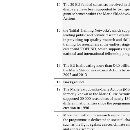
15
The 30 EU-funded scientists involved in t
discovery have been supported by two spe
grant schemes within the Marie Skłodows
Actions:
16
the 'Initial Training Networks', which supp
leading public and private research organi
in providing top-quality research and skill
training for researchers at the earliest stage
career and 'COFUND', which supports regi
national and international fellowship pro
17
The EU is allocating more than €4.5 billi
the Marie Skłodowska-Curie Actions betw
2007 and 2013.
18
Background
19
The Marie Skłodowska-Curie Actions (M
formerly known as the Marie Curie Action
supported 60 000 researchers of nearly 13
different nationalities since the programme
creation in 1996.
20
More than half of the research supported 
the programme is dedicated to societal ch
such as the fight against cancer, climate c
and energy scarcity.