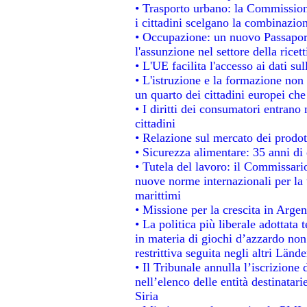
• Trasporto urbano: la Commissione
i cittadini scelgano la combinazion
• Occupazione: un nuovo Passapor
l'assunzione nel settore della ricett
• L'UE facilita l'accesso ai dati su
• L'istruzione e la formazione non
un quarto dei cittadini europei ch
• I diritti dei consumatori entrano 
cittadini
• Relazione sul mercato dei prodott
• Sicurezza alimentare: 35 anni di 
• Tutela del lavoro: il Commissari
nuove norme internazionali per la t
marittimi
• Missione per la crescita in Argen
• La politica più liberale adotta
in materia di giochi d’azzardo non 
restrittiva seguita negli altri Länd
• Il Tribunale annulla l’iscrizione
nell’elenco delle entità destinatari
Siria