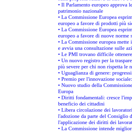
• Il Parlamento europeo approva le
patrimonio nazionale
• La Commissione Europea esprime
europeo a favore di prodotti più si
• La Commissione Europea esprime
europeo a favore di nuove norme s
• La Commissione europea mette in 
e avvia una consultazione sulle az
• Le PMI trovano difficile ottenere 
• Un nuovo registro per la traspar
più severe per chi non rispetta le
• Uguaglianza di genere: progressi
• Premio per l'innovazione sociale
• Nuovo studio della Commissione 
Europa
• Diritti fondamentali: cresce l'im
beneficio dei cittadini
• Libera circolazione dei lavorato
l'adozione da parte del Consiglio d
l'applicazione dei diritti dei lavora
• La Commissione intende migliorar