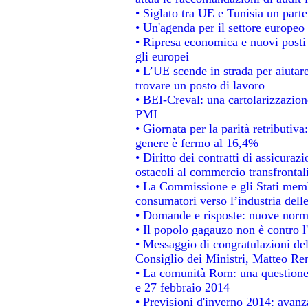
• Siglato tra UE e Tunisia un parte
• Un'agenda per il settore europeo 
• Ripresa economica e nuovi posti
gli europei
• L’UE scende in strada per aiutare
trovare un posto di lavoro
• BEI-Creval: una cartolarizzazione
PMI
• Giornata per la parità retributiva
genere è fermo al 16,4%
• Diritto dei contratti di assicuraz
ostacoli al commercio transfrontal
• La Commissione e gli Stati membr
consumatori verso l’industria dell
• Domande e risposte: nuove norme
• Il popolo gagauzo non è contro l
• Messaggio di congratulazioni del
Consiglio dei Ministri, Matteo Re
• La comunità Rom: una questione
e 27 febbraio 2014
• Previsioni d'inverno 2014: avanza