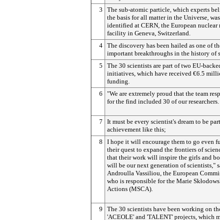
3
The sub-atomic particle, which experts bel
the basis for all matter in the Universe, was
identified at CERN, the European nuclear 
facility in Geneva, Switzerland.
4
The discovery has been hailed as one of t
important breakthroughs in the history of 
5
The 30 scientists are part of two EU-backe
initiatives, which have received €6.5 milli
funding.
6
"We are extremely proud that the team res
for the find included 30 of our researchers.
7
It must be every scientist's dream to be par
achievement like this;
8
I hope it will encourage them to go even fu
their quest to expand the frontiers of scien
that their work will inspire the girls and 
will be our next generation of scientists," 
Androulla Vassiliou, the European Commi
who is responsible for the Marie Skłodow
Actions (MSCA).
9
The 30 scientists have been working on th
'ACEOLE' and 'TALENT' projects, which 