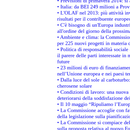
• Previsioni di primavera 2014: si a
• Italia: da BEI 249 milioni a Prov
• L'OLAF nel 2013: più attività in
risultati per il contribuente europe
• C'è bisogno di un'Europa industri
all'ordine del giorno della prossi
• Ambiente e clima: la Commission
per 225 nuovi progetti in materia 
• Politica di responsabilità socia
il parere delle parti interessate in 
future
• 23 milioni di euro di finanziame
nell’Unione europea e nei paesi te
• Dalla luce del sole al carboturbo
cherosene solare
• Condizioni di lavoro: una nuova 
deteriorarsi della soddisfazione dei
• Il 10 maggio “Ripuliamo l’Euro
• La Commissione accoglie con fav
della legislazione sulla pianificaz
• La Commissione si compiace del
sulla proposta relativa al nuovo Fo