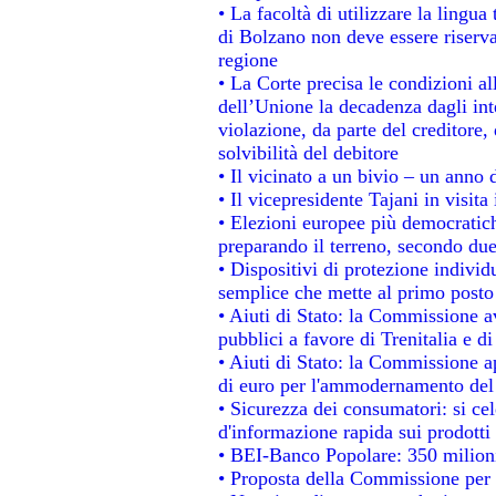
• La facoltà di utilizzare la lingua
di Bolzano non deve essere riservata
regione
• La Corte precisa le condizioni all
dell’Unione la decadenza dagli int
violazione, da parte del creditore, 
solvibilità del debitore
• Il vicinato a un bivio – un anno d
• Il vicepresidente Tajani in visita
• Elezioni europee più democratich
preparando il terreno, secondo du
• Dispositivi di protezione individ
semplice che mette al primo posto 
• Aiuti di Stato: la Commissione a
pubblici a favore di Trenitalia e di
• Aiuti di Stato: la Commissione a
di euro per l'ammodernamento del 
• Sicurezza dei consumatori: si ce
d'informazione rapida sui prodotti 
• BEI-Banco Popolare: 350 milion
• Proposta della Commissione per 