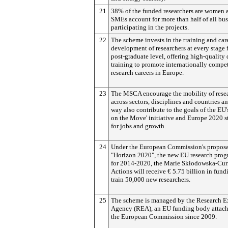
21
38% of the funded researchers are women 
SMEs account for more than half of all bus
participating in the projects.
22
The scheme invests in the training and car
development of researchers at every stage
post-graduate level, offering high-quality 
training to promote internationally compet
research careers in Europe.
23
The MSCA encourage the mobility of rese
across sectors, disciplines and countries an
way also contribute to the goals of the EU'
on the Move' initiative and Europe 2020 s
for jobs and growth.
24
Under the European Commission's proposa
"Horizon 2020", the new EU research pro
for 2014-2020, the Marie Skłodowska-Cur
Actions will receive € 5.75 billion in fund
train 50,000 new researchers.
25
The scheme is managed by the Research E
Agency (REA), an EU funding body attach
the European Commission since 2009.