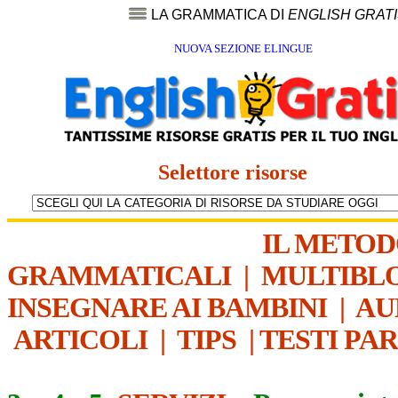
LA GRAMMATICA DI
ENGLISH GRAT
NUOVA SEZIONE ELINGUE
Selettore risorse
IL METO
GRAMMATICALI
|
MULTIBL
INSEGNARE AI BAMBINI
|
AU
ARTICOLI
|
TIPS
|
TESTI PA