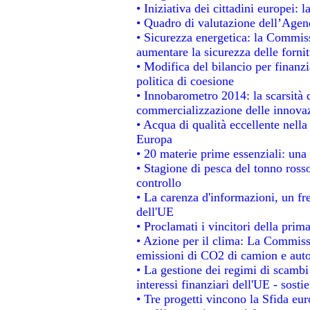
• Iniziativa dei cittadini europei
• Quadro di valutazione dell’Agen
• Sicurezza energetica: la Commiss
aumentare la sicurezza delle fornit
• Modifica del bilancio per finanzi
politica di coesione
• Innobarometro 2014: la scarsità d
commercializzazione delle innova
• Acqua di qualità eccellente nell
Europa
• 20 materie prime essenziali: una 
• Stagione di pesca del tonno ross
controllo
• La carenza d'informazioni, un fre
dell'UE
• Proclamati i vincitori della pri
• Azione per il clima: La Commissi
emissioni di CO2 di camion e aut
• La gestione dei regimi di scambi
interessi finanziari dell'UE - sosti
• Tre progetti vincono la Sfida eu