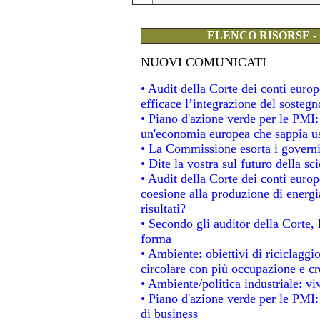
ELENCO RISORSE -
NUOVI COMUNICATI
• Audit della Corte dei conti eur
efficace l’integrazione del soste
• Piano d'azione verde per le PMI
un'economia europea che sappia usa
• La Commissione esorta i governi a
• Dite la vostra sul futuro della s
• Audit della Corte dei conti europe
coesione alla produzione di energi
risultati?
• Secondo gli auditor della Corte,
forma
• Ambiente: obiettivi di riciclagg
circolare con più occupazione e cre
• Ambiente/politica industriale: viv
• Piano d'azione verde per le PMI:
di business