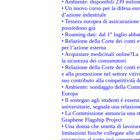
• Ambiente: disponibili 239 milion
• Un nuovo corso per la difesa e
d’azione industriale
• Tessera europea di assicurazione 
possiedono già
• Roaming dati: dal 1° luglio abbat
• Relazione della Corte dei conti e
per l’azione esterna
• Acquistare medicinali online?La
la sicurezza dei consumatori
• Relazione della Corte dei conti 
e alla promozione nel settore vitiv
suo contributo alla competitività 
• Ambiente: sondaggio della Commis
Europa
• Il sostegno agli studenti è essen
universitarie, segnala una relazion
• La Commissione annuncia una str
Graphene Flagship Project
• Una donna che smetta di lavorare
limitazioni fisiche collegate alle u
successivo al parto può conservare