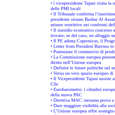
• l vicepresidente Tajani visita la 
delle PMI locali
• Il Tribunale conferma l’inserime
presidente siriano Bashar Al Assad,
misure restrittive nei confronti del
• Il sussidio economico concesso ai
trovare, se del caso, un alloggio n
• Il PE adotta Copernicus, il Prog
• Letter from President Barroso t
• Potenziare il commercio di prodot
• La Commissione europea presenta
diritto nell’Unione europea
• Definire le future politiche nel s
• Verso un vero spazio europeo di g
• Il Vicepresidente Tajani assiste 
Cile
• Eurobarometro: i cittadini europ
della nuova PAC
• Direttiva MAC: nessuna prova a 
• Dare maggiore visibilità alla soc
• L’Unione europea offre sostegno