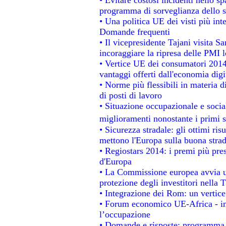
programma di sorveglianza dello s
• Una politica UE dei visti più int
Domande frequenti
• Il vicepresidente Tajani visita S
incoraggiare la ripresa delle PMI l
• Vertice UE dei consumatori 2014
vantaggi offerti dall'economia digi
• Norme più flessibili in materia di
di posti di lavoro
• Situazione occupazionale e social
miglioramenti nonostante i primi s
• Sicurezza stradale: gli ottimi ris
mettono l'Europa sulla buona strada
• Regiostars 2014: i premi più prest
d'Europa
• La Commissione europea avvia un
protezione degli investitori nella 
• Integrazione dei Rom: un vertice
• Forum economico UE-Africa - ins
l’occupazione
• Domande e risposte: programma p