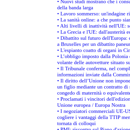
• Nuovi studi mostrano che i consu
della banda larga
• Lavoro sommerso: un'indagine ri
• La sanità online: a che punto si
• Alti livelli di inattività nell'UE
• La Grecia e l'UE: dall'austerità 
• Dibattito sul futuro dell'Europa: 
a Bruxelles per un dibattito paneu
• L'espianto coatto di organi in Ci
• L’obbligo imposto dalla Polonia e 
volante delle autovetture situato su
• Il Tribunale conferma, nel comples
informazioni inviate dalla Commis
• Il diritto dell’Unione non impo
un figlio mediante un contratto di 
congedo di maternità o equivalent
• Proclamati i vincitori dell'edizi
Unione europea / Europa Nostra
• I negoziatori commerciali UE-US
cogliere i vantaggi della TTIP men
tornata di colloqui
• PMI: riscontro sul Piano d'azion