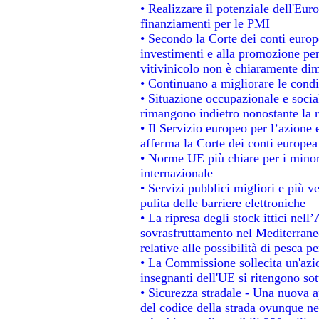
• Realizzare il potenziale dell'Eur
finanziamenti per le PMI
• Secondo la Corte dei conti europ
investimenti e alla promozione per 
vitivinicolo non è chiaramente dim
• Continuano a migliorare le condi
• Situazione occupazionale e social
rimangono indietro nonostante la 
• Il Servizio europeo per l’azione 
afferma la Corte dei conti europea
• Norme UE più chiare per i mino
internazionale
• Servizi pubblici migliori e più 
pulita delle barriere elettroniche
• La ripresa degli stock ittici nel
sovrasfruttamento nel Mediterrane
relative alle possibilità di pesca pe
• La Commissione sollecita un'azio
insegnanti dell'UE si ritengono sot
• Sicurezza stradale - Una nuova 
del codice della strada ovunque ne