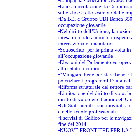
•Campagna Generation Awake: basta 
•Libera circolazione: la Commissio
sulle sfide e allo scambio delle mig
•Da BEI e Gruppo UBI Banca 350 
occupazione giovanile
•Nel diritto dell’Unione, la nozion
intesa in modo autonomo rispetto al
internazionale umanitario
•Sottoscritto, per la prima volta i
all’occupazione giovanile
•Elezioni del Parlamento europeo: s
altro Stato membro
•“Mangiare bene per stare bene”: 
potenziare i programmi Frutta nell
•Riforma strutturale del settore b
•Limitazione del diritto di voto: l
diritto di voto dei cittadini dell'U
•Gli Stati membri sono invitati a mi
e nelle scuole professionali
•I servizi di Galileo per la navigaz
fine del 2014
•NUOVE FRONTIERE PER LA