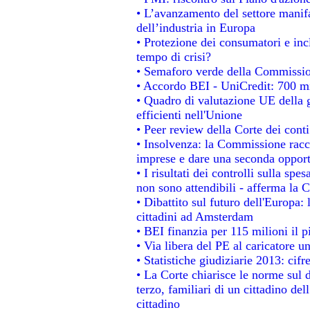
• L’avanzamento del settore manifat
dell’industria in Europa
• Protezione dei consumatori e inc
tempo di crisi?
• Semaforo verde della Commissione
• Accordo BEI - UniCredit: 700 mil
• Quadro di valutazione UE della g
efficienti nell'Unione
• Peer review della Corte dei conti
• Insolvenza: la Commissione rac
imprese e dare una seconda opportu
• I risultati dei controlli sulla sp
non sono attendibili - afferma la C
• Dibattito sul futuro dell'Europa:
cittadini ad Amsterdam
• BEI finanzia per 115 milioni il 
• Via libera del PE al caricatore un
• Statistiche giudiziarie 2013: cifr
• La Corte chiarisce le norme sul d
terzo, familiari di un cittadino de
cittadino