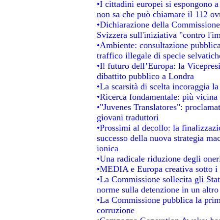
•I cittadini europei si espongono a
non sa che può chiamare il 112 o
•Dichiarazione della Commissione
Svizzera sull'iniziativa "contro l'
•Ambiente: consultazione pubblica 
traffico illegale di specie selvatich
•Il futuro dell’Europa: la Vicepre
dibattito pubblico a Londra
•La scarsità di scelta incoraggia la
•Ricerca fondamentale: più vicina 
•"Juvenes Translatores": proclamati
giovani traduttori
•Prossimi al decollo: la finalizzazi
successo della nuova strategia mac
ionica
•Una radicale riduzione degli oneri 
•MEDIA e Europa creativa sotto i ri
•La Commissione sollecita gli Stat
norme sulla detenzione in un altr
•La Commissione pubblica la prima 
corruzione