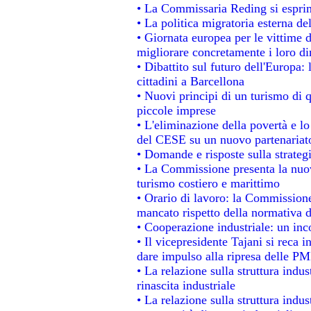
• La Commissaria Reding si esprim
• La politica migratoria esterna de
• Giornata europea per le vittime 
migliorare concretamente i loro dir
• Dibattito sul futuro dell'Europa:
cittadini a Barcellona
• Nuovi principi di un turismo di q
piccole imprese
• L'eliminazione della povertà e l
del CESE su un nuovo partenariat
• Domande e risposte sulla strateg
• La Commissione presenta la nuov
turismo costiero e marittimo
• Orario di lavoro: la Commissione d
mancato rispetto della normativa de
• Cooperazione industriale: un in
• Il vicepresidente Tajani si reca i
dare impulso alla ripresa delle PMI
• La relazione sulla struttura indus
rinascita industriale
• La relazione sulla struttura indu