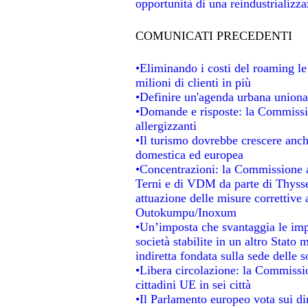
opportunità di una reindustrializz
COMUNICATI PRECEDENTI
•Eliminando i costi del roaming le
milioni di clienti in più
•Definire un'agenda urbana unional
•Domande e risposte: la Commissio
allergizzanti
•Il turismo dovrebbe crescere anc
domestica ed europea
•Concentrazioni: la Commissione au
Terni e di VDM da parte di Thysse
attuazione delle misure correttive 
Outokumpu/Inoxum
•Un’imposta che svantaggia le impr
società stabilite in un altro Stato
indiretta fondata sulla sede delle s
•Libera circolazione: la Commissio
cittadini UE in sei città
•Il Parlamento europeo vota sui dir