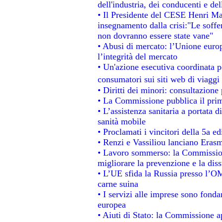
dell'industria, dei conducenti e de
• Il Presidente del CESE Henri Ma
insegnamento dalla crisi:"Le soffe
non dovranno essere state vane"
• Abusi di mercato: l’Unione europ
l’integrità del mercato
• Un'azione esecutiva coordinata pe
consumatori sui siti web di viaggi
• Diritti dei minori: consultazion
• La Commissione pubblica il prim
• L’assistenza sanitaria a portata d
sanità mobile
• Proclamati i vincitori della 5a 
• Renzi e Vassiliou lanciano Erasm
• Lavoro sommerso: la Commissio
migliorare la prevenzione e la dis
• L’UE sfida la Russia presso l’OM
carne suina
• I servizi alle imprese sono fonda
europea
• Aiuti di Stato: la Commissione a