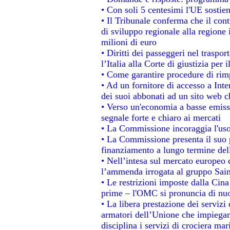
• Con soli 5 centesimi l'UE sostien
• Il Tribunale conferma che il con
di sviluppo regionale alla regione 
milioni di euro
• Diritti dei passeggeri nel traspo
l’Italia alla Corte di giustizia p
• Come garantire procedure di rim
• Ad un fornitore di accesso a Inte
dei suoi abbonati ad un sito web ch
• Verso un'economia a basse emiss
segnale forte e chiaro ai mercati
• La Commissione incoraggia l'uso 
• La Commissione presenta il suo p
finanziamento a lungo termine de
• Nell’intesa sul mercato europeo d
l’ammenda irrogata al gruppo Sa
• Le restrizioni imposte dalla Cina 
prime – l'OMC si pronuncia di nuo
• La libera prestazione dei servizi
armatori dell’Unione che impiegan
disciplina i servizi di crociera mar