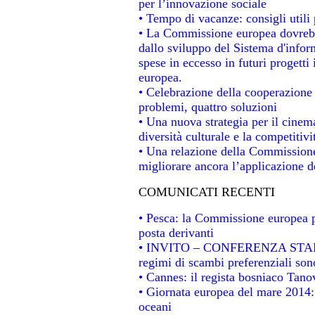
per l’innovazione sociale
• Tempo di vacanze: consigli utili 
• La Commissione europea dovrebbe
dallo sviluppo del Sistema d'infor
spese in eccesso in futuri progetti 
europea.
• Celebrazione della cooperazione t
problemi, quattro soluzioni
• Una nuova strategia per il cinem
diversità culturale e la competitivit
• Una relazione della Commissione
migliorare ancora l’applicazione de
COMUNICATI RECENTI
• Pesca: la Commissione europea p
posta derivanti
• INVITO – CONFERENZA STAMPA -
regimi di scambi preferenziali son
• Cannes: il regista bosniaco Tan
• Giornata europea del mare 2014: 
oceani