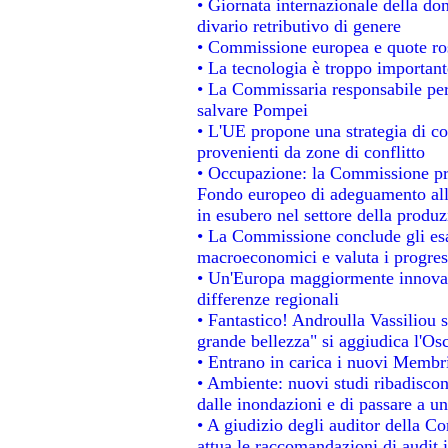
• Giornata internazionale della do
divario retributivo di genere
• Commissione europea e quote rosa
• La tecnologia è troppo importante
• La Commissaria responsabile per 
salvare Pompei
• L'UE propone una strategia di c
provenienti da zone di conflitto
• Occupazione: la Commissione pro
Fondo europeo di adeguamento alla
in esubero nel settore della produzi
• La Commissione conclude gli esa
macroeconomici e valuta i progress
• Un'Europa maggiormente innovat
differenze regionali
• Fantastico! Androulla Vassiliou 
grande bellezza" si aggiudica l'Os
• Entrano in carica i nuovi Membri
• Ambiente: nuovi studi ribadiscon
dalle inondazioni e di passare a un
• A giudizio degli auditor della C
attua le raccomandazioni di audit