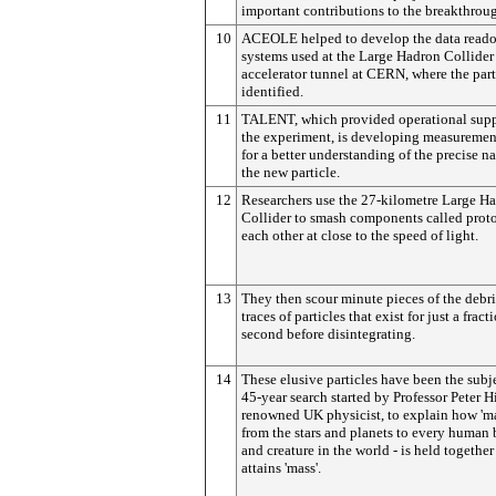
important contributions to the breakthrou
10
ACEOLE helped to develop the data read
systems used at the Large Hadron Collider 
accelerator tunnel at CERN, where the part
identified.
11
TALENT, which provided operational supp
the experiment, is developing measuremen
for a better understanding of the precise na
the new particle.
12
Researchers use the 27-kilometre Large H
Collider to smash components called proto
each other at close to the speed of light.
13
They then scour minute pieces of the debri
traces of particles that exist for just a fract
second before disintegrating.
14
These elusive particles have been the subje
45-year search started by Professor Peter H
renowned UK physicist, to explain how 'mat
from the stars and planets to every human
and creature in the world - is held together
attains 'mass'.