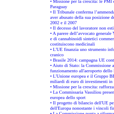
• Missione per la crescita: le PMI 
Paraguay
• Il Tribunale conferma l’ammenda d
aver abusato della sua posizione d
2002 e il 2007
• Il decesso del lavoratore non estin
• A parere dell’avvocato generale 
e di cannabinoidi sintetici commerc
costituiscono medicinali
• L'UE finanzia uno strumento info
cranico
• Brasile 2014: campagna UE contr
• Aiuto di Stato: la Commissione a
funzionamento all'aeroporto dello S
• L'Unione europea e il Gruppo BEI
miliardi di euro di investimenti in
• Missione per la crescita: raffor
• La Commissaria Vassiliou present
europea dello sport
• Il progetto di bilancio dell'UE p
dell'Europa nonostante i vincoli fi
• La Commissione punta a riformare