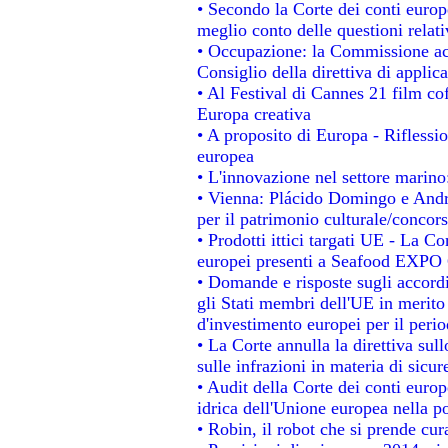
• Secondo la Corte dei conti europ
meglio conto delle questioni relativ
• Occupazione: la Commissione acc
Consiglio della direttiva di applica
• Al Festival di Cannes 21 film 
Europa creativa
• A proposito di Europa - Riflessio
europea
• L'innovazione nel settore marino:
• Vienna: Plácido Domingo e Andro
per il patrimonio culturale/conco
• Prodotti ittici targati UE - La 
europei presenti a Seafood EXPO
• Domande e risposte sugli accordi
gli Stati membri dell'UE in merito 
d'investimento europei per il per
• La Corte annulla la direttiva sul
sulle infrazioni in materia di sicur
• Audit della Corte dei conti europe
idrica dell'Unione europea nella p
• Robin, il robot che si prende cur