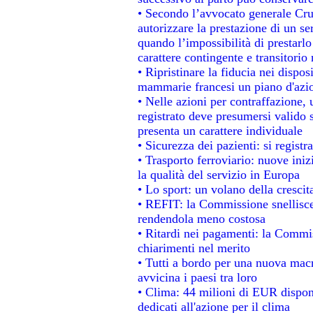
• Secondo l’avvocato generale Cru
autorizzare la prestazione di un se
quando l’impossibilità di prestarlo
carattere contingente e transitorio 
• Ripristinare la fiducia nei dispo
mammarie francesi un piano d'azion
• Nelle azioni per contraffazione
registrato deve presumersi valido s
presenta un carattere individuale
• Sicurezza dei pazienti: si regist
• Trasporto ferroviario: nuove inizi
la qualità del servizio in Europa
• Lo sport: un volano della cresci
• REFIT: la Commissione snellisce 
rendendola meno costosa
• Ritardi nei pagamenti: la Commiss
chiarimenti nel merito
• Tutti a bordo per una nuova mac
avvicina i paesi tra loro
• Clima: 44 milioni di EUR disponib
dedicati all'azione per il clima