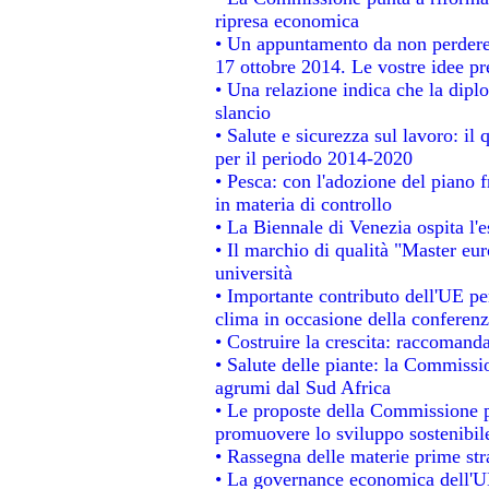
ripresa economica
• Un appuntamento da non perdere
17 ottobre 2014. Le vostre idee p
• Una relazione indica che la dipl
slancio
• Salute e sicurezza sul lavoro: il 
per il periodo 2014-2020
• Pesca: con l'adozione del piano 
in materia di controllo
• La Biennale di Venezia ospita l'
• Il marchio di qualità "Master eur
università
• Importante contributo dell'UE pe
clima in occasione della conferen
• Costruire la crescita: raccomand
• Salute delle piante: la Commissi
agrumi dal Sud Africa
• Le proposte della Commissione pe
promuovere lo sviluppo sostenibil
• Rassegna delle materie prime str
• La governance economica dell'UE