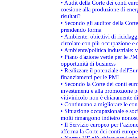
• Audit della Corte dei conti euro
coesione alla produzione di energ
risultati?
• Secondo gli auditor della Corte
prendendo forma
• Ambiente: obiettivi di riciclag
circolare con più occupazione e c
• Ambiente/politica industriale: v
• Piano d'azione verde per le PMI
opportunità di business
• Realizzare il potenziale dell'E
finanziamenti per le PMI
• Secondo la Corte dei conti eur
investimenti e alla promozione per
vitivinicolo non è chiaramente d
• Continuano a migliorare le con
• Situazione occupazionale e socia
molti rimangono indietro nonost
• Il Servizio europeo per l’azione
afferma la Corte dei conti europe