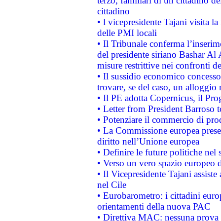
terzo, familiari di un cittadino 
cittadino
• l vicepresidente Tajani visita l
delle PMI locali
• Il Tribunale conferma l’inserim
del presidente siriano Bashar Al 
misure restrittive nei confronti de
• Il sussidio economico concesso 
trovare, se del caso, un alloggio
• Il PE adotta Copernicus, il Pr
• Letter from President Barroso
• Potenziare il commercio di prod
• La Commissione europea presen
diritto nell’Unione europea
• Definire le future politiche nel 
• Verso un vero spazio europeo di 
• Il Vicepresidente Tajani assiste
nel Cile
• Eurobarometro: i cittadini euro
orientamenti della nuova PAC
• Direttiva MAC: nessuna prova a