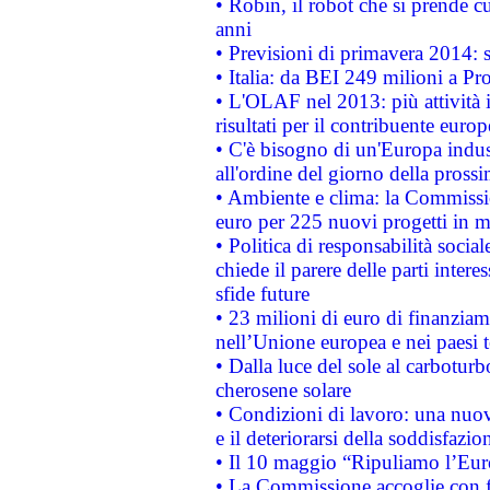
• Robin, il robot che si prende c
anni
• Previsioni di primavera 2014: si
• Italia: da BEI 249 milioni a Pr
• L'OLAF nel 2013: più attività i
risultati per il contribuente euro
• C'è bisogno di un'Europa indust
all'ordine del giorno della pros
• Ambiente e clima: la Commissi
euro per 225 nuovi progetti in m
• Politica di responsabilità soci
chiede il parere delle parti interes
sfide future
• 23 milioni di euro di finanzia
nell’Unione europea e nei paesi t
• Dalla luce del sole al carboturb
cherosene solare
• Condizioni di lavoro: una nuov
e il deteriorarsi della soddisfazio
• Il 10 maggio “Ripuliamo l’Eur
• La Commissione accoglie con fa