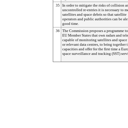
35
In order to mitigate the risks of collision a
uncontrolled re-entries it is necessary to m
satellites and space debris so that satellite
operators and public authorities can be ale
good time.
36
The Commission proposes a programme to
EU Member States that own radars and tel
capable of monitoring satellites and space
or relevant data centres, to bring together t
capacities and offer for the first time a Eu
space surveillance and tracking (SST) serv