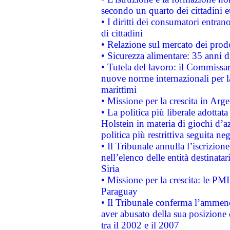
secondo un quarto dei cittadini 
• I diritti dei consumatori entran
di cittadini
• Relazione sul mercato dei prodot
• Sicurezza alimentare: 35 anni d
• Tutela del lavoro: il Commissa
nuove norme internazionali per la 
marittimi
• Missione per la crescita in Arg
• La politica più liberale adott
Holstein in materia di giochi d’a
politica più restrittiva seguita ne
• Il Tribunale annulla l’iscrizion
nell’elenco delle entità destinatar
Siria
• Missione per la crescita: le PM
Paraguay
• Il Tribunale conferma l’ammenda
aver abusato della sua posizione
tra il 2002 e il 2007