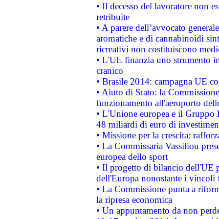
• Il decesso del lavoratore non est
retribuite
• A parere dell’avvocato generale
aromatiche e di cannabinoidi sint
ricreativi non costituiscono medi
• L'UE finanzia uno strumento in
cranico
• Brasile 2014: campagna UE cont
• Aiuto di Stato: la Commissione 
funzionamento all'aeroporto dello 
• L'Unione europea e il Gruppo B
48 miliardi di euro di investimen
• Missione per la crescita: raffo
• La Commissaria Vassiliou presen
europea dello sport
• Il progetto di bilancio dell'UE 
dell'Europa nonostante i vincoli 
• La Commissione punta a riforma
la ripresa economica
• Un appuntamento da non perde