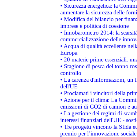
• Sicurezza energetica: la Commis
aumentare la sicurezza delle forni
• Modifica del bilancio per finanz
imprese e politica di coesione
• Innobarometro 2014: la scarsità 
commercializzazione delle innov
• Acqua di qualità eccellente nel
Europa
• 20 materie prime essenziali: una
• Stagione di pesca del tonno ros
controllo
• La carenza d'informazioni, un fr
dell'UE
• Proclamati i vincitori della p
• Azione per il clima: La Commiss
emissioni di CO2 di camion e a
• La gestione dei regimi di scamb
interessi finanziari dell'UE - sos
• Tre progetti vincono la Sfida e
premio per l’innovazione sociale