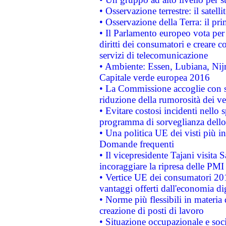
• Osservazione terrestre: il satell
• Osservazione della Terra: il pr
• Il Parlamento europeo vota per a
diritti dei consumatori e creare 
servizi di telecomunicazione
• Ambiente: Essen, Lubiana, Nijm
Capitale verde europea 2016
• La Commissione accoglie con so
riduzione della rumorosità dei ve
• Evitare costosi incidenti nello
programma di sorveglianza dello 
• Una politica UE dei visti più in
Domande frequenti
• Il vicepresidente Tajani visita 
incoraggiare la ripresa delle PMI 
• Vertice UE dei consumatori 201
vantaggi offerti dall'economia dig
• Norme più flessibili in materia d
creazione di posti di lavoro
• Situazione occupazionale e socia