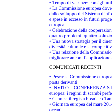
• Tempo di vacanze: consigli util
• La Commissione europea dovrebb
dallo sviluppo del Sistema d'info
e spese in eccesso in futuri proget
europea.
• Celebrazione della cooperazione 
quattro problemi, quattro soluzi
• Una nuova strategia per il cin
diversità culturale e la competitivi
• Una relazione della Commissio
migliorare ancora l’applicazione d
COMUNICATI RECENTI
• Pesca: la Commissione europea 
posta derivanti
• INVITO – CONFERENZA STAMP
europea: i regimi di scambi pref
• Cannes: il regista bosniaco Ta
• Giornata europea del mare 2014
oceani