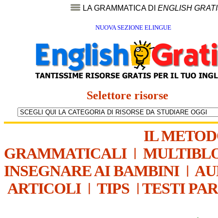
LA GRAMMATICA DI
ENGLISH GRAT
NUOVA SEZIONE ELINGUE
Selettore risorse
IL METO
GRAMMATICALI
|
MULTIBL
INSEGNARE AI BAMBINI
|
AU
ARTICOLI
|
TIPS
|
TESTI PA