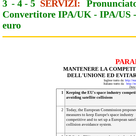
3
-
4
-
5
SERVIZI:
Pronunciato
Convertitore IPA/UK
-
IPA/US
euro
PARA
MANTENERE LA COMPETIT
DELL'UNIONE ED EVITAR
Inglese tratto da:
http://e
Italiano tratto da:
http://
Data
1
Keeping the EU's space industry competi
avoiding satellite collisions
2
Today, the European Commission propose
measures to keep Europe's space industry
competitive and to set up a European satel
collision avoidance system.