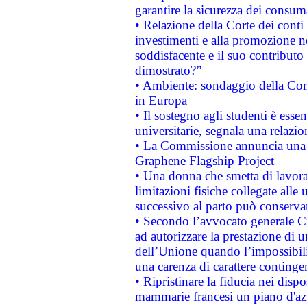
garantire la sicurezza dei consum
• Relazione della Corte dei conti
investimenti e alla promozione nel
soddisfacente e il suo contributo 
dimostrato?”
• Ambiente: sondaggio della Comm
in Europa
• Il sostegno agli studenti è esse
universitarie, segnala una relazio
• La Commissione annuncia una st
Graphene Flagship Project
• Una donna che smetta di lavora
limitazioni fisiche collegate alle 
successivo al parto può conservar
• Secondo l’avvocato generale C
ad autorizzare la prestazione di 
dell’Unione quando l’impossibilit
una carenza di carattere contingen
• Ripristinare la fiducia nei disp
mammarie francesi un piano d'azi