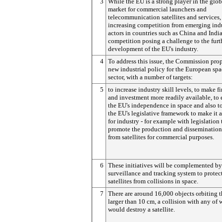
3
While the EU is a strong player in the glob
market for commercial launchers and
telecommunication satellites and services, 
increasing competition from emerging indu
actors in countries such as China and India
competition posing a challenge to the furt
development of the EU's industry.
4
To address this issue, the Commission pro
new industrial policy for the European sp
sector, with a number of targets:
5
to increase industry skill levels, to make f
and investment more readily available, to 
the EU's independence in space and also t
the EU's legislative framework to make it a
for industry - for example with legislation 
promote the production and dissemination
from satellites for commercial purposes.
6
These initiatives will be complemented by
surveillance and tracking system to protec
satellites from collisions in space.
7
There are around 16,000 objects orbiting t
larger than 10 cm, a collision with any of
would destroy a satellite.