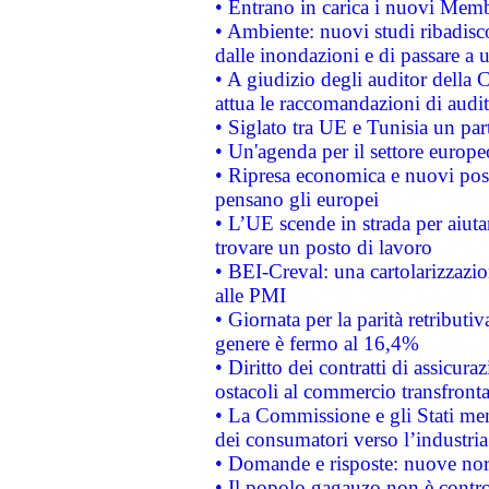
• Entrano in carica i nuovi Memb
• Ambiente: nuovi studi ribadisco
dalle inondazioni e di passare a u
• A giudizio degli auditor della
attua le raccomandazioni di aud
• Siglato tra UE e Tunisia un part
• Un'agenda per il settore europe
• Ripresa economica e nuovi post
pensano gli europei
• L’UE scende in strada per aiutar
trovare un posto di lavoro
• BEI-Creval: una cartolarizzazio
alle PMI
• Giornata per la parità retributiv
genere è fermo al 16,4%
• Diritto dei contratti di assicura
ostacoli al commercio transfronta
• La Commissione e gli Stati mem
dei consumatori verso l’industria
• Domande e risposte: nuove norm
• Il popolo gagauzo non è contr