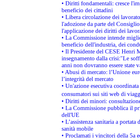
• Diritti fondamentali: cresce l'
beneficio dei cittadini
• Libera circolazione dei lavora
l'adozione da parte del Consiglio 
l'applicazione dei diritti dei lavor
• La Commissione intende migliora
beneficio dell'industria, dei con
• Il Presidente del CESE Henri 
insegnamento dalla crisi:"Le soff
anni non dovranno essere state 
• Abusi di mercato: l’Unione euro
l’integrità del mercato
• Un'azione esecutiva coordinata 
consumatori sui siti web di viagg
• Diritti dei minori: consultazi
• La Commissione pubblica il pri
dell'UE
• L’assistenza sanitaria a portata 
sanità mobile
• Proclamati i vincitori della 5a