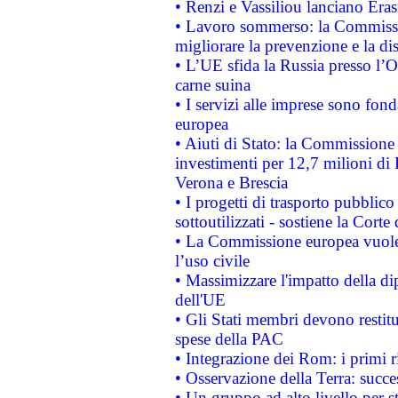
• Renzi e Vassiliou lanciano Eras
• Lavoro sommerso: la Commissi
migliorare la prevenzione e la di
• L’UE sfida la Russia presso l’
carne suina
• I servizi alle imprese sono fon
europea
• Aiuti di Stato: la Commissione 
investimenti per 12,7 milioni di 
Verona e Brescia
• I progetti di trasporto pubblic
sottoutilizzati - sostiene la Corte
• La Commissione europea vuole 
l’uso civile
• Massimizzare l'impatto della dip
dell'UE
• Gli Stati membri devono restit
spese della PAC
• Integrazione dei Rom: i primi 
• Osservazione della Terra: succe
• Un gruppo ad alto livello per s