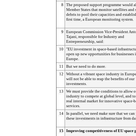
8
The proposed support programme would a
Member States that monitor satellites and 
debris to pool their capacities and establish
first time, a European monitoring system.
9
European Commission Vice-President Ant
Tajani, responsible for Industry and
Entrepreneurship, said:
10
"EU investment in space-based infrastructu
open up new opportunities for businesses 
Europe.
11
But we need to do more.
12
Without a vibrant space industry in Europ
will not be able to reap the benefits of our
investments.
13
We must provide the conditions to allow o
industry to compete at global level, and to
real internal market for innovative space-
services.
14
In parallel, we need make sure that we can 
these investments in infrastructure from d
15
Improving competitiveness of EU space 