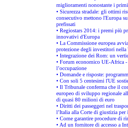
miglioramenti nonostante i primi 
• Sicurezza stradale: gli ottimi ri
consecutivo mettono l'Europa sull
prefissati
• Regiostars 2014: i premi più pre
innovativi d'Europa
• La Commissione europea avvia 
protezione degli investitori nell
• Integrazione dei Rom: un verti
• Forum economico UE-Africa - in
l’occupazione
• Domande e risposte: programma
• Con soli 5 centesimi l'UE sosti
• Il Tribunale conferma che il co
europeo di sviluppo regionale all
di quasi 80 milioni di euro
• Diritti dei passeggeri nel trasp
l’Italia alla Corte di giustizia 
• Come garantire procedure di ri
• Ad un fornitore di accesso a In