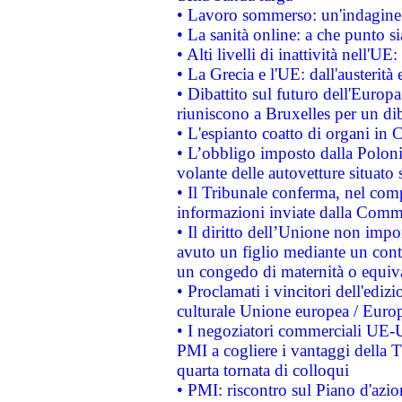
• Lavoro sommerso: un'indagine 
• La sanità online: a che punto 
• Alti livelli di inattività nell'
• La Grecia e l'UE: dall'austerità
• Dibattito sul futuro dell'Europa:
riuniscono a Bruxelles per un di
• L'espianto coatto di organi in 
• L’obbligo imposto dalla Polonia 
volante delle autovetture situato s
• Il Tribunale conferma, nel compl
informazioni inviate dalla Commi
• Il diritto dell’Unione non imp
avuto un figlio mediante un contr
un congedo di maternità o equiv
• Proclamati i vincitori dell'edi
culturale Unione europea / Euro
• I negoziatori commerciali UE-U
PMI a cogliere i vantaggi della 
quarta tornata di colloqui
• PMI: riscontro sul Piano d'azi