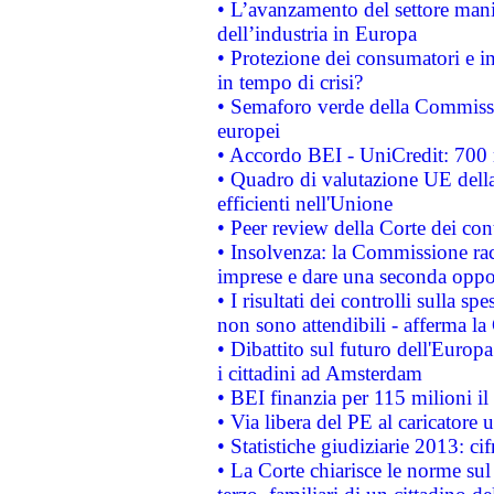
• L’avanzamento del settore manifa
dell’industria in Europa
• Protezione dei consumatori e in
in tempo di crisi?
• Semaforo verde della Commission
europei
• Accordo BEI - UniCredit: 700 m
• Quadro di valutazione UE della 
efficienti nell'Unione
• Peer review della Corte dei cont
• Insolvenza: la Commissione ra
imprese e dare una seconda oppor
• I risultati dei controlli sulla s
non sono attendibili - afferma la
• Dibattito sul futuro dell'Europ
i cittadini ad Amsterdam
• BEI finanzia per 115 milioni i
• Via libera del PE al caricatore u
• Statistiche giudiziarie 2013: ci
• La Corte chiarisce le norme sul 