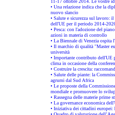
11-17 ottobre 2014. Le vostre i
• Una relazione indica che la dip
nuovo slancio
• Salute e sicurezza sul lavoro: il
dell'UE per il periodo 2014-202
• Pesca: con l'adozione del piano
azioni in materia di controllo
• La Biennale di Venezia ospita l
• Il marchio di qualità "Master eu
università
• Importante contributo dell'UE 
clima in occasione della confere
• Costruire la crescita: raccoman
• Salute delle piante: la Commiss
agrumi dal Sud Africa
• Le proposte della Commissione p
mondiale e promuovere lo svilup
• Rassegna delle materie prime st
• La governance economica dell'
• Iniziativa dei cittadini europe
• Quadro di valutazione dell’Ag