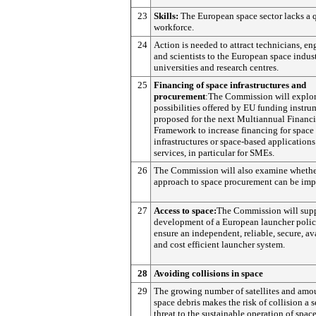
23
Skills:
The European space sector lacks a q
workforce.
24
Action is needed to attract technicians, en
and scientists to the European space indus
universities and research centres.
25
Financing of space infrastructures and
procurement
:The Commission will explor
possibilities offered by EU funding instru
proposed for the next Multiannual Financi
Framework to increase financing for space
infrastructures or space-based application
services, in particular for SMEs.
26
The Commission will also examine whether
approach to space procurement can be imp
27
Access to space:
The Commission will supp
development of a European launcher polic
ensure an independent, reliable, secure, av
and cost efficient launcher system.
28
Avoiding collisions in space
29
The growing number of satellites and amo
space debris makes the risk of collision a s
threat to the sustainable operation of spac