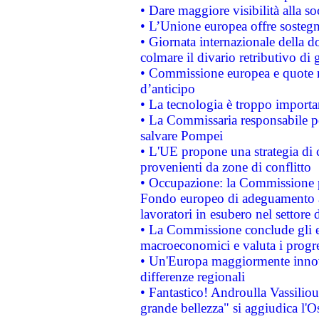
• Dare maggiore visibilità alla so
• L’Unione europea offre sostegn
• Giornata internazionale della 
colmare il divario retributivo di 
• Commissione europea e quote ro
d’anticipo
• La tecnologia è troppo importan
• La Commissaria responsabile per
salvare Pompei
• L'UE propone una strategia di 
provenienti da zone di conflitto
• Occupazione: la Commissione pr
Fondo europeo di adeguamento al
lavoratori in esubero nel settore d
• La Commissione conclude gli es
macroeconomici e valuta i progre
• Un'Europa maggiormente innova
differenze regionali
• Fantastico! Androulla Vassilio
grande bellezza" si aggiudica l'O