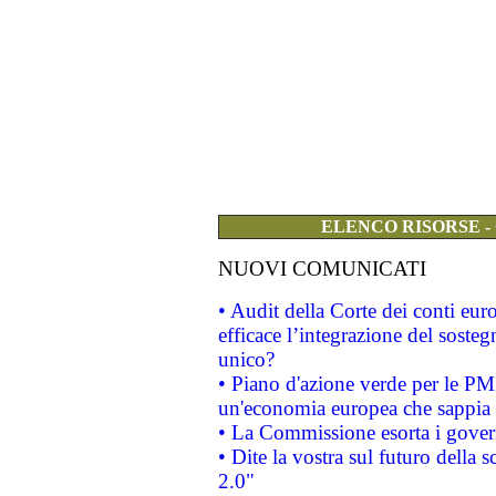
ELENCO RISORSE -
NUOVI COMUNICATI
• Audit della Corte dei conti eu
efficace l’integrazione del sost
unico?
• Piano d'azione verde per le PM
un'economia europea che sappia u
• La Commissione esorta i governi
• Dite la vostra sul futuro della
2.0"