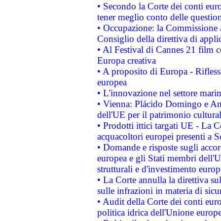
• Secondo la Corte dei conti eur
tener meglio conto delle questioni
• Occupazione: la Commissione a
Consiglio della direttiva di applic
• Al Festival di Cannes 21 film
Europa creativa
• A proposito di Europa - Rifless
europea
• L'innovazione nel settore marin
• Vienna: Plácido Domingo e And
dell'UE per il patrimonio cultur
• Prodotti ittici targati UE - La
acquacoltori europei presenti 
• Domande e risposte sugli accor
europea e gli Stati membri dell'U
strutturali e d'investimento euro
• La Corte annulla la direttiva s
sulle infrazioni in materia di sicu
• Audit della Corte dei conti euro
politica idrica dell'Unione europ