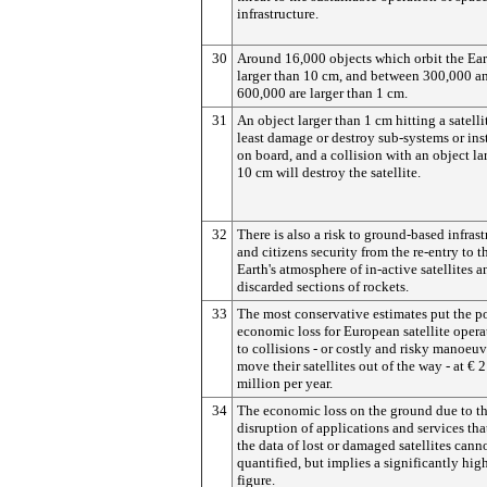
infrastructure.
30
Around 16,000 objects which orbit the Ear
larger than 10 cm, and between 300,000 a
600,000 are larger than 1 cm.
31
An object larger than 1 cm hitting a satellit
least damage or destroy sub-systems or in
on board, and a collision with an object la
10 cm will destroy the satellite.
32
There is also a risk to ground-based infrast
and citizens security from the re-entry to t
Earth's atmosphere of in-active satellites a
discarded sections of rockets.
33
The most conservative estimates put the po
economic loss for European satellite opera
to collisions - or costly and risky manoeuv
move their satellites out of the way - at € 
million per year.
34
The economic loss on the ground due to t
disruption of applications and services tha
the data of lost or damaged satellites cann
quantified, but implies a significantly hig
figure.