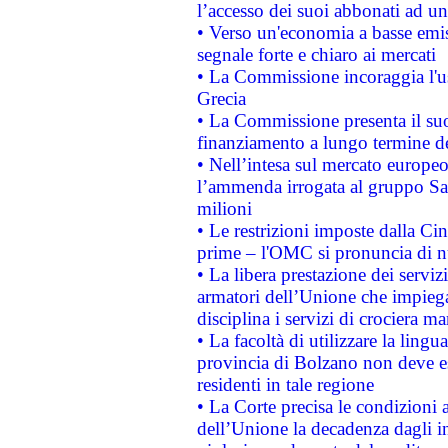
l’accesso dei suoi abbonati ad un 
• Verso un'economia a basse emis
segnale forte e chiaro ai mercati
• La Commissione incoraggia l'us
Grecia
• La Commissione presenta il suo
finanziamento a lungo termine d
• Nell’intesa sul mercato europeo
l’ammenda irrogata al gruppo 
milioni
• Le restrizioni imposte dalla Cina
prime – l'OMC si pronuncia di n
• La libera prestazione dei serviz
armatori dell’Unione che impieg
disciplina i servizi di crociera ma
• La facoltà di utilizzare la lingu
provincia di Bolzano non deve esse
residenti in tale regione
• La Corte precisa le condizioni a
dell’Unione la decadenza dagli in