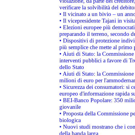
violazione, da parte del creditore
verificare la solvibilità del debito
• Il vicinato a un bivio – un anno
• Il vicepresidente Tajani in visit
• Elezioni europee più democrati
preparando il terreno, secondo d
• Dispositivi di protezione indiv
più semplice che mette al primo p
• Aiuti di Stato: la Commissione
interventi pubblici a favore di Tr
dello Stato
• Aiuti di Stato: la Commissione
milioni di euro per l'ammoderna
• Sicurezza dei consumatori: si ce
europeo d'informazione rapida su
• BEI-Banco Popolare: 350 mili
giovanile
• Proposta della Commissione pe
biologica
• Nuovi studi mostrano che i cons
della banda larga