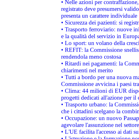
• Nelle azioni per contraffazion
registrato deve presumersi valido 
presenta un carattere individuale
• Sicurezza dei pazienti: si regis
• Trasporto ferroviario: nuove iniz
e la qualità del servizio in Europ
• Lo sport: un volano della cresc
• REFIT: la Commissione snellisc
rendendola meno costosa
• Ritardi nei pagamenti: la Commi
chiarimenti nel merito
• Tutti a bordo per una nuova mac
Commissione avvicina i paesi tra
• Clima: 44 milioni di EUR dispon
progetti dedicati all'azione per il
• Trasporto urbano: la Commission
che i cittadini scelgano la combi
• Occupazione: un nuovo Passap
agevolare l'assunzione nel settore 
• L'UE facilita l'accesso ai dati s
• L'istruzione e la formazione n