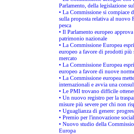
Parlamento, della legislazione su
• La Commissione si compiace de
sulla proposta relativa al nuovo 
pesca
• Il Parlamento europeo approva l
patrimonio nazionale
• La Commissione Europea esprim
europeo a favore di prodotti più 
mercato
• La Commissione Europea esprim
europeo a favore di nuove norme
• La Commissione europea mette i
internazionali e avvia una consul
• Le PMI trovano difficile ottenere
• Un nuovo registro per la traspa
misure più severe per chi non ris
• Uguaglianza di genere: progres
• Premio per l'innovazione socia
• Nuovo studio della Commissione
Europa