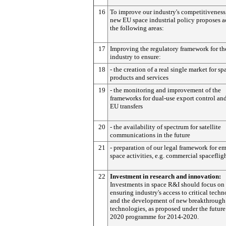
16
To improve our industry's competitiveness
new EU space industrial policy proposes a
the following areas:
17
Improving the regulatory framework for th
industry to ensure:
18
- the creation of a real single market for sp
products and services
19
- the monitoring and improvement of the
frameworks for dual-use export control and
EU transfers
20
- the availability of spectrum for satellite
communications in the future
21
- preparation of our legal framework for e
space activities, e.g. commercial spaceflig
22
Investment in research and innovation:
Investments in space R&I should focus on
ensuring industry's access to critical tech
and the development of new breakthrough
technologies, as proposed under the futur
2020 programme for 2014-2020.