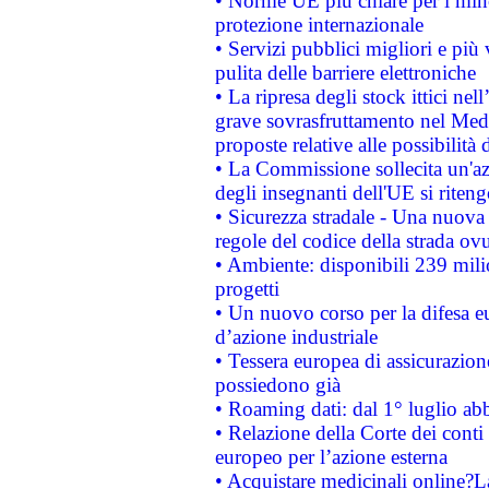
• Norme UE più chiare per i mi
protezione internazionale
• Servizi pubblici migliori e più
pulita delle barriere elettroniche
• La ripresa degli stock ittici ne
grave sovrasfruttamento nel Medi
proposte relative alle possibilità 
• La Commissione sollecita un'az
degli insegnanti dell'UE si riteng
• Sicurezza stradale - Una nuova
regole del codice della strada o
• Ambiente: disponibili 239 mili
progetti
• Un nuovo corso per la difesa 
d’azione industriale
• Tessera europea di assicurazion
possiedono già
• Roaming dati: dal 1° luglio abba
• Relazione della Corte dei conti 
europeo per l’azione esterna
• Acquistare medicinali online?