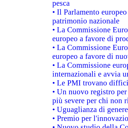
pesca
• Il Parlamento europeo 
patrimonio nazionale
• La Commissione Europ
europeo a favore di prod
• La Commissione Europ
europeo a favore di nuo
• La Commissione europe
internazionali e avvia u
• Le PMI trovano difficil
• Un nuovo registro per 
più severe per chi non r
• Uguaglianza di genere
• Premio per l'innovazi
• Nuovo studio della Co