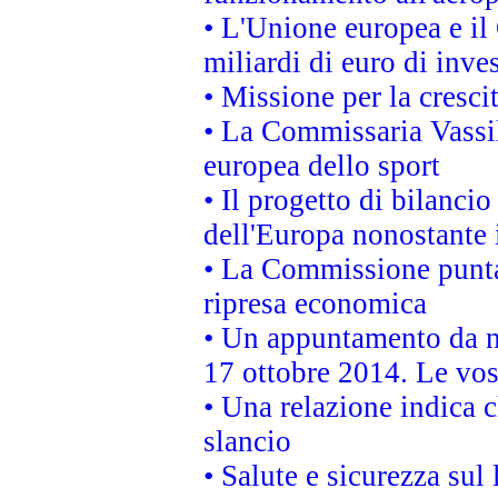
• L'Unione europea e il
miliardi di euro di inve
• Missione per la cresci
• La Commissaria Vassil
europea dello sport
• Il progetto di bilanci
dell'Europa nonostante i
• La Commissione punta 
ripresa economica
• Un appuntamento da n
17 ottobre 2014. Le vos
• Una relazione indica 
slancio
• Salute e sicurezza sul 