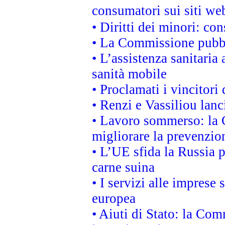
consumatori sui siti we
• Diritti dei minori: c
• La Commissione pubbli
• L’assistenza sanitaria 
sanità mobile
• Proclamati i vincitori
• Renzi e Vassiliou lan
• Lavoro sommerso: la 
migliorare la prevenzio
• L’UE sfida la Russia 
carne suina
• I servizi alle imprese
europea
• Aiuti di Stato: la Com