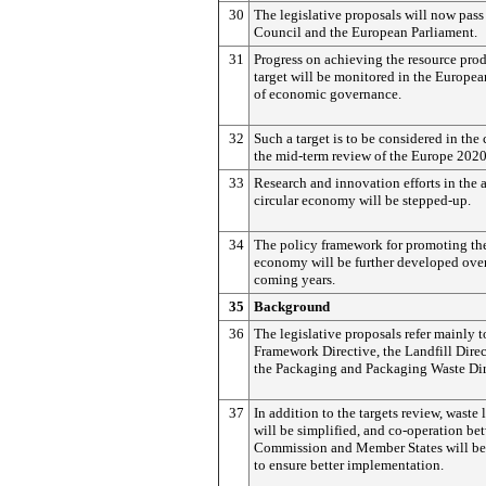
30
The legislative proposals will now pass 
Council and the European Parliament.
31
Progress on achieving the resource prod
target will be monitored in the Europe
of economic governance.
32
Such a target is to be considered in the 
the mid-term review of the Europe 2020
33
Research and innovation efforts in the a
circular economy will be stepped-up.
34
The policy framework for promoting the
economy will be further developed over
coming years.
35
Background
36
The legislative proposals refer mainly t
Framework Directive, the Landfill Dire
the Packaging and Packaging Waste Dir
37
In addition to the targets review, waste 
will be simplified, and co-operation be
Commission and Member States will be
to ensure better implementation.