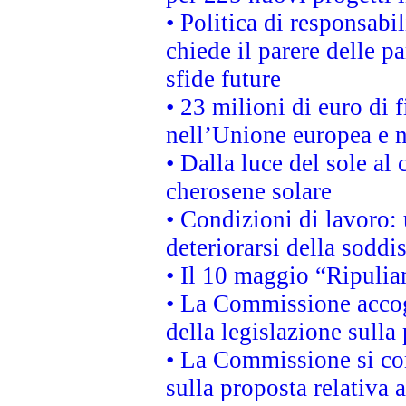
• Politica di responsabi
chiede il parere delle pa
sfide future
• 23 milioni di euro di
nell’Unione europea e ne
• Dalla luce del sole al
cherosene solare
• Condizioni di lavoro: 
deteriorarsi della soddi
• Il 10 maggio “Ripuli
• La Commissione accogl
della legislazione sulla
• La Commissione si co
sulla proposta relativa 