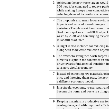
3
Achieving the new waste targets would 
000 new jobs compared to today's perf
while making Europe more competitive
reducing demand for costly scarce resou
4
The proposals also mean lower environ
impacts and reduced greenhouse gas
emissions.The plans ask Europeans to r
% of municipal waste and 80 % of pac
waste by 2030, and ban burying recycla
in landfill as of 2025.
5
A target is also included for reducing ma
along with food waste reduction objecti
6
The review to strengthen waste targets i
directives is put in the context of an am
drive towards fundamental transition fr
to a more circular economy.
7
Instead of extracting raw materials, usi
once and throwing them away, the new v
a different economic model.
8
In a circular economy, re-use, repair an
become the norm, and waste is a thing of
9
Keeping materials in productive use for
reusing them, and with improved effic