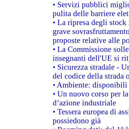
• Servizi pubblici migli
pulita delle barriere ele
• La ripresa degli stock
grave sovrasfruttamento
proposte relative alle po
• La Commissione sollec
insegnanti dell'UE si ri
• Sicurezza stradale - 
del codice della strada
• Ambiente: disponibili
• Un nuovo corso per l
d’azione industriale
• Tessera europea di ass
possiedono già