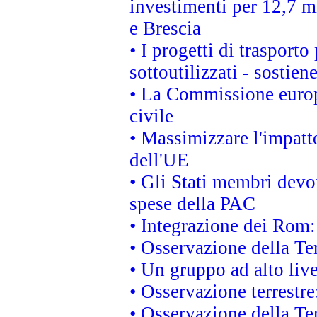
investimenti per 12,7 mi
e Brescia
• I progetti di trasport
sottoutilizzati - sostien
• La Commissione europ
civile
• Massimizzare l'impatto
dell'UE
• Gli Stati membri devo
spese della PAC
• Integrazione dei Rom:
• Osservazione della Ter
• Un gruppo ad alto live
• Osservazione terrestre:
• Osservazione della Ter