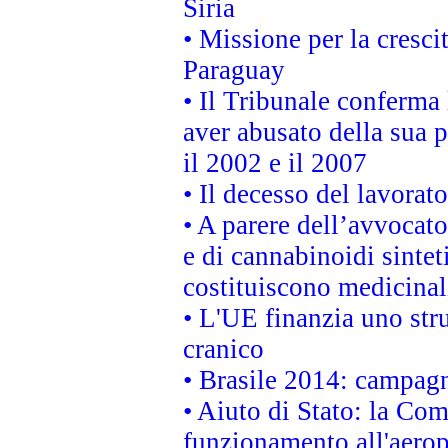
Siria
• Missione per la cresci
Paraguay
• Il Tribunale conferma 
aver abusato della sua 
il 2002 e il 2007
• Il decesso del lavorato
• A parere dell’avvocato
e di cannabinoidi sintet
costituiscono medicinal
• L'UE finanzia uno str
cranico
• Brasile 2014: campagn
• Aiuto di Stato: la Co
funzionamento all'aeropo