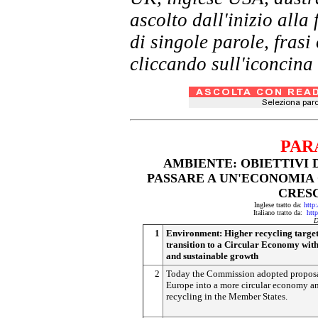
ascolto dall'inizio al
di singole parole, frasi
cliccando sull'iconcina 
PAR
AMBIENTE: OBIETTIVI 
PASSARE A UN'ECONOMIA
CRESC
Inglese tratto da:
http:
Italiano tratto da:
http
D
1
Environment: Higher recycling target
transition to a Circular Economy with
and sustainable growth
2
Today the Commission adopted proposal
Europe into a more circular economy a
recycling in the Member States.