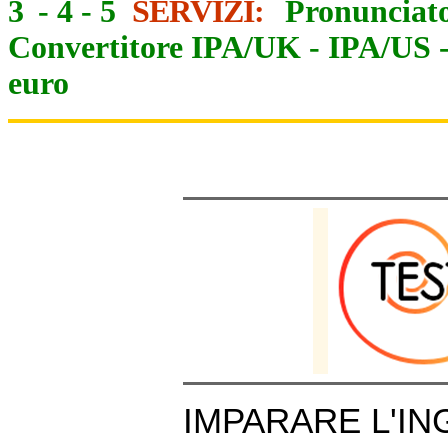
3
-
4
-
5
SERVIZI:
Pronunciato
Convertitore IPA/UK
-
IPA/US
euro
IMPARARE L'IN