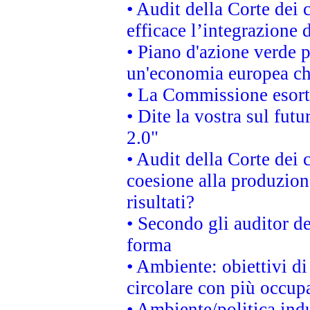
• Audit della Corte dei
efficace l’integrazione
• Piano d'azione verde 
un'economia europea che
• La Commissione esorta 
• Dite la vostra sul fut
2.0"
• Audit della Corte dei 
coesione alla produzion
risultati?
• Secondo gli auditor d
forma
• Ambiente: obiettivi d
circolare con più occupa
• Ambiente/politica indu