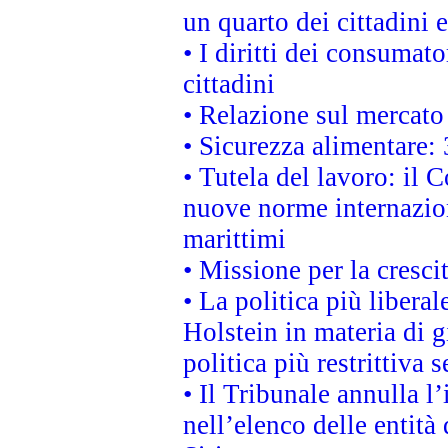
un quarto dei cittadini
• I diritti dei consumato
cittadini
• Relazione sul mercato 
• Sicurezza alimentare: 
• Tutela del lavoro: il
nuove norme internaziona
marittimi
• Missione per la cresci
• La politica più liber
Holstein in materia di 
politica più restrittiva 
• Il Tribunale annulla l
nell’elenco delle entità 