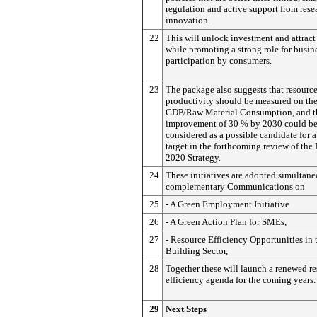
regulation and active support from rese
innovation.
22
This will unlock investment and attract
while promoting a strong role for busin
participation by consumers.
23
The package also suggests that resourc
productivity should be measured on the
GDP/Raw Material Consumption, and th
improvement of 30 % by 2030 could b
considered as a possible candidate for 
target in the forthcoming review of the
2020 Strategy.
24
These initiatives are adopted simultane
complementary Communications on
25
- A Green Employment Initiative
26
- A Green Action Plan for SMEs,
27
- Resource Efficiency Opportunities in 
Building Sector,
28
Together these will launch a renewed r
efficiency agenda for the coming years.
29
Next Steps