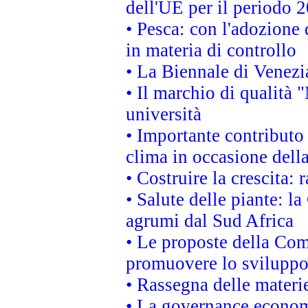
dell'UE per il periodo
• Pesca: con l'adozione 
in materia di controllo
• La Biennale di Venezi
• Il marchio di qualità 
università
• Importante contributo
clima in occasione dell
• Costruire la crescita
• Salute delle piante: l
agrumi dal Sud Africa
• Le proposte della Com
promuovere lo sviluppo
• Rassegna delle materie
• La governance economi