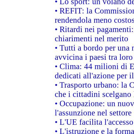
• Lo sport: un volano de
• REFIT: la Commissione
rendendola meno costo
• Ritardi nei pagamenti:
chiarimenti nel merito
• Tutti a bordo per una
avvicina i paesi tra loro
• Clima: 44 milioni di E
dedicati all'azione per i
• Trasporto urbano: la 
che i cittadini scelgano
• Occupazione: un nuov
l'assunzione nel settore 
• L'UE facilita l'accesso
• L'istruzione e la for