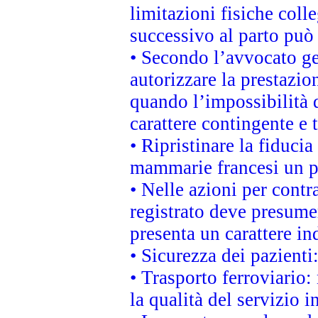
limitazioni fisiche coll
successivo al parto può 
• Secondo l’avvocato ge
autorizzare la prestazio
quando l’impossibilità d
carattere contingente e t
• Ripristinare la fiduci
mammarie francesi un pi
• Nelle azioni per cont
registrato deve presumer
presenta un carattere in
• Sicurezza dei pazienti
• Trasporto ferroviario: 
la qualità del servizio 