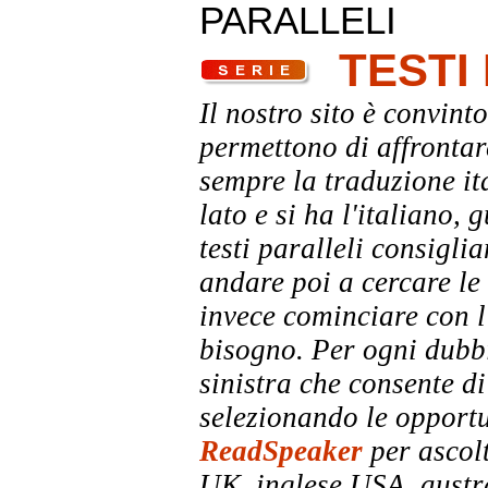
PARALLELI
TESTI
Il nostro sito è convinto
permettono di affrontar
sempre la traduzione it
lato e si ha l'italiano, 
testi paralleli consigli
andare poi a cercare le 
invece cominciare con l'
bisogno. Per ogni dubbi
sinistra che consente di
selezionando le opportu
ReadSpeaker
per ascolt
UK, inglese USA, austra