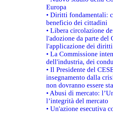
Europa
• Diritti fondamentali: 
beneficio dei cittadini
• Libera circolazione d
l'adozione da parte del 
l'applicazione dei diritt
• La Commissione intend
dell'industria, dei cond
• Il Presidente del CES
insegnamento dalla cris
non dovranno essere sta
• Abusi di mercato: l’Un
l’integrità del mercato
• Un'azione esecutiva co