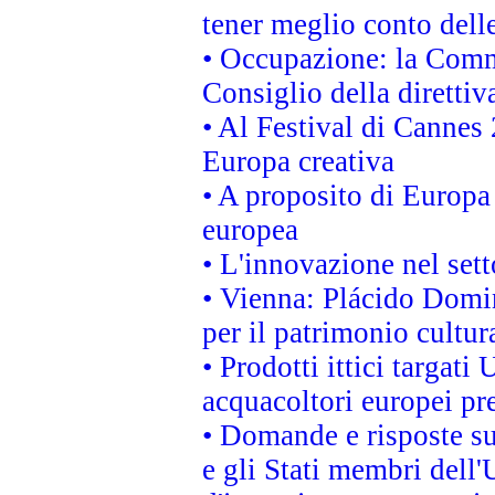
tener meglio conto delle
• Occupazione: la Commi
Consiglio della direttiv
• Al Festival di Canne
Europa creativa
• A proposito di Europa 
europea
• L'innovazione nel sett
• Vienna: Plácido Domi
per il patrimonio cultu
• Prodotti ittici targa
acquacoltori europei p
• Domande e risposte su
e gli Stati membri dell'