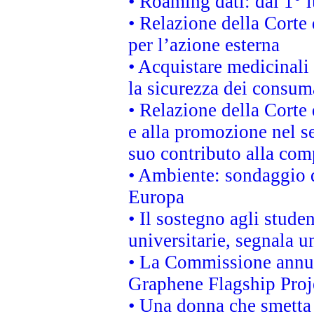
• Roaming dati: dal 1° l
• Relazione della Corte 
per l’azione esterna
• Acquistare medicinali
la sicurezza dei consum
• Relazione della Corte 
e alla promozione nel se
suo contributo alla com
• Ambiente: sondaggio d
Europa
• Il sostegno agli stude
universitarie, segnala u
• La Commissione annunc
Graphene Flagship Proj
• Una donna che smetta 