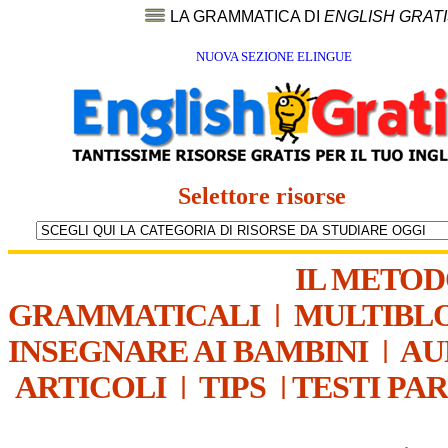
LA GRAMMATICA DI
ENGLISH GRAT
NUOVA SEZIONE ELINGUE
Selettore risorse
IL METO
GRAMMATICALI
|
MULTIBL
INSEGNARE AI BAMBINI
|
AU
ARTICOLI
|
TIPS
|
TESTI PA