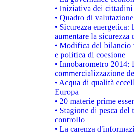
• Iniziativa dei cittadi
• Quadro di valutazion
• Sicurezza energetica:
aumentare la sicurezza d
• Modifica del bilancio 
e politica di coesione
• Innobarometro 2014: la
commercializzazione de
• Acqua di qualità eccel
Europa
• 20 materie prime essen
• Stagione di pesca del 
controllo
• La carenza d'informazi