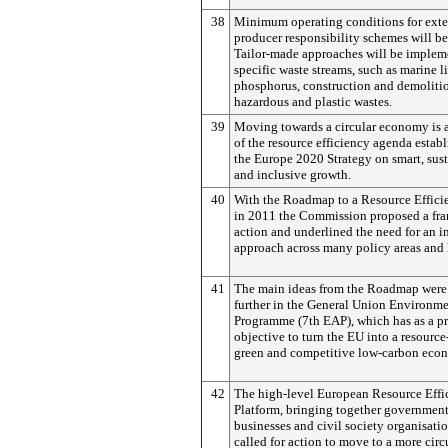
38
Minimum operating conditions for ext
producer responsibility schemes will be
Tailor-made approaches will be implem
specific waste streams, such as marine lit
phosphorus, construction and demolitio
hazardous and plastic wastes.
39
Moving towards a circular economy is a
of the resource efficiency agenda estab
the Europe 2020 Strategy on smart, sus
and inclusive growth.
40
With the Roadmap to a Resource Effici
in 2011 the Commission proposed a fr
action and underlined the need for an i
approach across many policy areas and 
41
The main ideas from the Roadmap were
further in the General Union Environme
Programme (7th EAP), which has as a pr
objective to turn the EU into a resource-
green and competitive low-carbon eco
42
The high-level European Resource Effi
Platform, bringing together government
businesses and civil society organisatio
called for action to move to a more circ