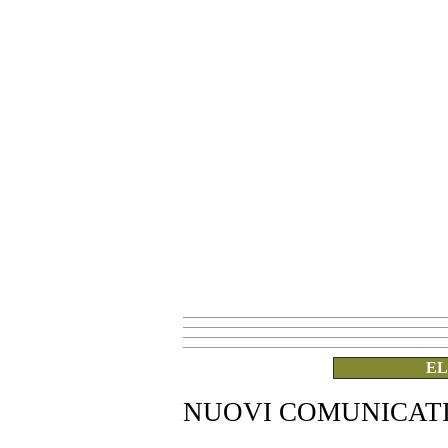
EL
NUOVI COMUNICAT