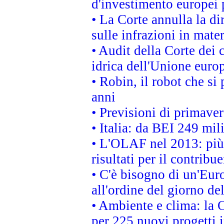
d'investimento europei 
• La Corte annulla la di
sulle infrazioni in mater
• Audit della Corte dei 
idrica dell'Unione euro
• Robin, il robot che si
anni
• Previsioni di primaver
• Italia: da BEI 249 mil
• L'OLAF nel 2013: più a
risultati per il contrib
• C'è bisogno di un'Euro
all'ordine del giorno d
• Ambiente e clima: la 
per 225 nuovi progetti 