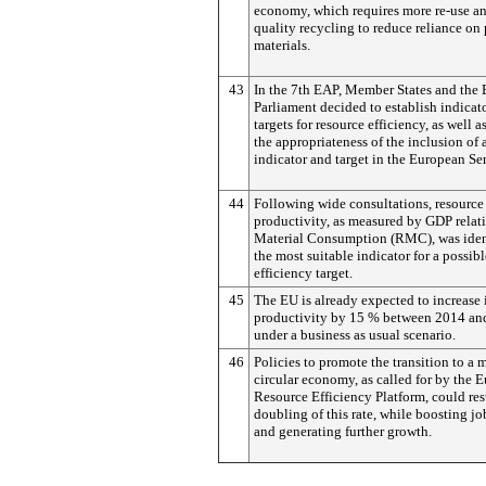
economy, which requires more re-use a
quality recycling to reduce reliance on
materials.
43
In the 7th EAP, Member States and the
Parliament decided to establish indicato
targets for resource efficiency, as well as
the appropriateness of the inclusion of 
indicator and target in the European Se
44
Following wide consultations, resource
productivity, as measured by GDP relat
Material Consumption (RMC), was ident
the most suitable indicator for a possib
efficiency target.
45
The EU is already expected to increase i
productivity by 15 % between 2014 an
under a business as usual scenario.
46
Policies to promote the transition to a 
circular economy, as called for by the 
Resource Efficiency Platform, could resu
doubling of this rate, while boosting jo
and generating further growth.