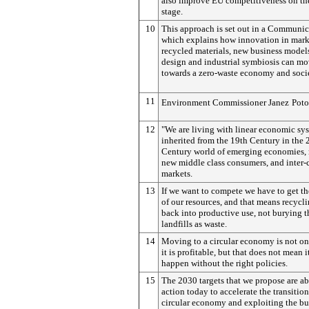
also improve EU competitiveness on th
stage.
10
This approach is set out in a Communic
which explains how innovation in marke
recycled materials, new business models
design and industrial symbiosis can mo
towards a zero-waste economy and socie
11
Environment Commissioner Janez
Poto
12
"We are living with linear economic sy
inherited from the 19th Century in the 
Century world of emerging economies, 
new middle class consumers, and inter
markets.
13
If we want to compete we have to get th
of our resources, and that means recycl
back into productive use, not burying 
landfills as waste.
14
Moving to a circular economy is not on
it is profitable, but that does not mean i
happen without the right policies.
15
The 2030 targets that we propose are a
action today to accelerate the transition
circular economy and exploiting the bu