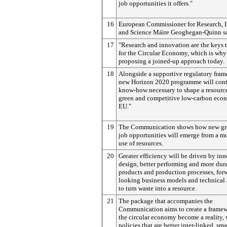
job opportunities it offers."
16
European Commissioner for Research, 
and Science Máire Geoghegan-Quinn sa
17
"Research and innovation are the keys t
for the Circular Economy, which is why
proposing a joined-up approach today.
18
Alongside a supportive regulatory fram
new Horizon 2020 programme will cont
know-how necessary to shape a resource-
green and competitive low-carbon econ
EU."
19
The Communication shows how new gr
job opportunities will emerge from a mo
use of resources.
20
Greater efficiency will be driven by in
design, better performing and more dur
products and production processes, for
looking business models and technical
to turn waste into a resource.
21
The package that accompanies the
Communication aims to create a framew
the circular economy become a reality, 
policies that are better inter-linked, sma