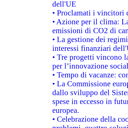
dell'UE
• Proclamati i vincitor
• Azione per il clima: L
emissioni di CO2 di ca
• La gestione dei regimi
interessi finanziari del
• Tre progetti vincono l
per l’innovazione socia
• Tempo di vacanze: cons
• La Commissione europe
dallo sviluppo del Siste
spese in eccesso in futur
europea.
• Celebrazione della coo