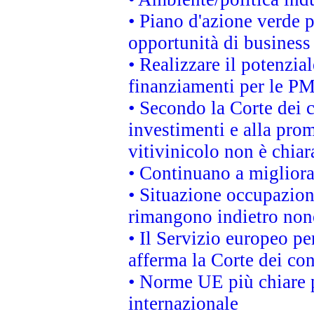
• Piano d'azione verde p
opportunità di business
• Realizzare il potenzia
finanziamenti per le PM
• Secondo la Corte dei 
investimenti e alla prom
vitivinicolo non è chia
• Continuano a migliora
• Situazione occupaziona
rimangono indietro non
• Il Servizio europeo pe
afferma la Corte dei co
• Norme UE più chiare 
internazionale