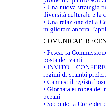
problemi, quattro soluz
• Una nuova strategia p
diversità culturale e la 
• Una relazione della 
migliorare ancora l’appl
COMUNICATI RECEN
• Pesca: la Commissione
posta derivanti
• INVITO – CONFERENZA
regimi di scambi prefer
• Cannes: il regista bo
• Giornata europea del 
oceani
• Secondo la Corte dei 