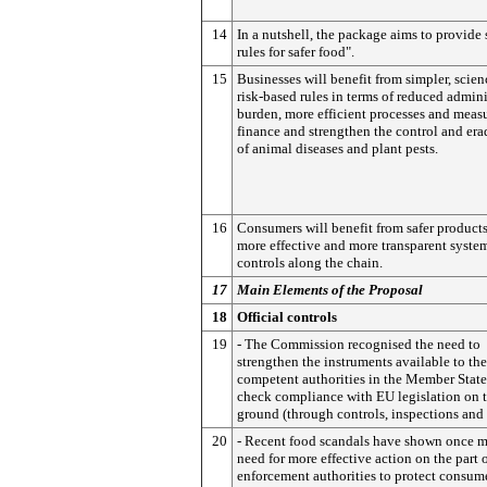
14
In a nutshell, the package aims to provide 
rules for safer food".
15
Businesses will benefit from simpler, scie
risk-based rules in terms of reduced admini
burden, more efficient processes and measu
finance and strengthen the control and era
of animal diseases and plant pests.
16
Consumers will benefit from safer product
more effective and more transparent syste
controls along the chain.
17
Main Elements of the Proposal
18
Official controls
19
- The Commission recognised the need to
strengthen the instruments available to the
competent authorities in the Member State
check compliance with EU legislation on 
ground (through controls, inspections and t
20
- Recent food scandals have shown once m
need for more effective action on the part 
enforcement authorities to protect consum