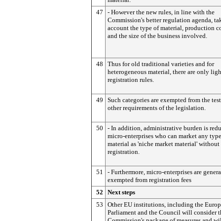
47
- However the new rules, in line with the
Commission's better regulation agenda, ta
account the type of material, production c
and the size of the business involved.
48
Thus for old traditional varieties and for
heterogeneous material, there are only ligh
registration rules.
49
Such categories are exempted from the tes
other requirements of the legislation.
50
- In addition, administrative burden is red
micro-enterprises who can market any type
material as 'niche market material' without
registration.
51
- Furthermore, micro-enterprises are genera
exempted from registration fees
52
Next steps
53
Other EU institutions, including the Euro
Parliament and the Council will consider 
Commission's package of measures and wil