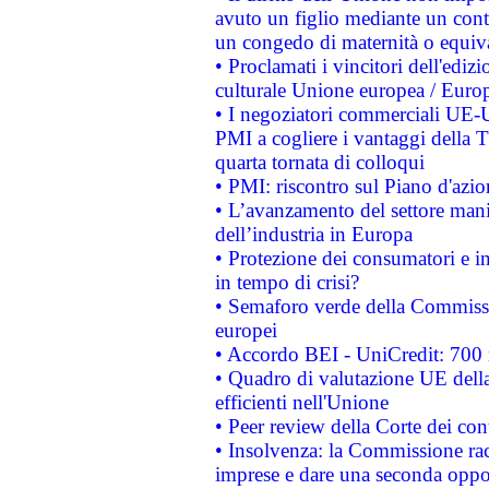
avuto un figlio mediante un contr
un congedo di maternità o equiv
• Proclamati i vincitori dell'edi
culturale Unione europea / Euro
• I negoziatori commerciali UE-U
PMI a cogliere i vantaggi della 
quarta tornata di colloqui
• PMI: riscontro sul Piano d'azi
• L’avanzamento del settore manifa
dell’industria in Europa
• Protezione dei consumatori e in
in tempo di crisi?
• Semaforo verde della Commission
europei
• Accordo BEI - UniCredit: 700 m
• Quadro di valutazione UE della 
efficienti nell'Unione
• Peer review della Corte dei cont
• Insolvenza: la Commissione ra
imprese e dare una seconda oppor