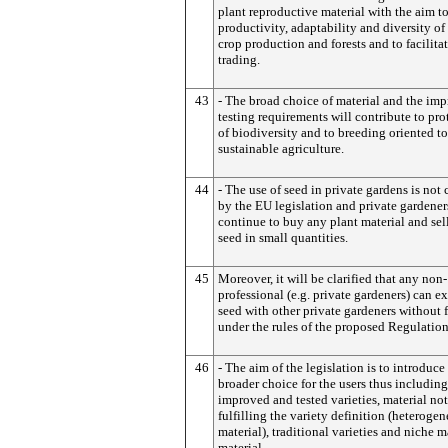
plant reproductive material with the aim t
productivity, adaptability and diversity of
crop production and forests and to facilitat
trading.
43
- The broad choice of material and the im
testing requirements will contribute to pro
of biodiversity and to breeding oriented t
sustainable agriculture.
44
- The use of seed in private gardens is not
by the EU legislation and private gardener
continue to buy any plant material and sell
seed in small quantities.
45
Moreover, it will be clarified that any non-
professional (e.g. private gardeners) can 
seed with other private gardeners without f
under the rules of the proposed Regulation
46
- The aim of the legislation is to introduce
broader choice for the users thus includin
improved and tested varieties, material not
fulfilling the variety definition (heteroge
material), traditional varieties and niche m
material.