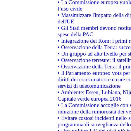
• La Commissione europea vuole 
l’uso civile
• Massimizzare l'impatto della dip
dell'UE
• Gli Stati membri devono restit
spese della PAC
• Integrazione dei Rom: i primi 
• Osservazione della Terra: succe
• Un gruppo ad alto livello per s
• Osservazione terrestre: il satell
• Osservazione della Terra: il pr
• Il Parlamento europeo vota per a
diritti dei consumatori e creare 
servizi di telecomunicazione
• Ambiente: Essen, Lubiana, Nijm
Capitale verde europea 2016
• La Commissione accoglie con so
riduzione della rumorosità dei ve
• Evitare costosi incidenti nello
programma di sorveglianza dello 
• Una politica UE dei visti più in