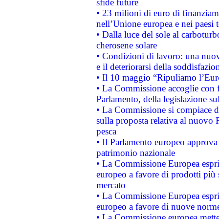
sfide future
• 23 milioni di euro di finanzia
nell’Unione europea e nei paesi t
• Dalla luce del sole al carboturb
cherosene solare
• Condizioni di lavoro: una nuov
e il deteriorarsi della soddisfazio
• Il 10 maggio “Ripuliamo l’Eur
• La Commissione accoglie con fa
Parlamento, della legislazione su
• La Commissione si compiace de
sulla proposta relativa al nuovo 
pesca
• Il Parlamento europeo approva l
patrimonio nazionale
• La Commissione Europea esprim
europeo a favore di prodotti più 
mercato
• La Commissione Europea esprim
europeo a favore di nuove norme
• La Commissione europea mette i