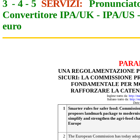
3
-
4
-
5
SERVIZI:
Pronunciato
Convertitore IPA/UK
-
IPA/US
euro
PARA
UNA REGOLAMENTAZIONE PI
SICURI: LA COMMISSIONE 
FONDAMENTALE PER MO
RAFFORZARE LA CATEN
Inglese tratto da:
http://e
Italiano tratto da:
http://e
Data
1
Smarter rules for safer food: Commissio
proposes landmark package to modernis
simplify and strengthen the agri-food cha
Europe
2
The European Commission has today adop