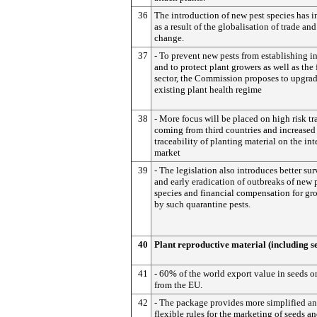
36
The introduction of new pest species has i
as a result of the globalisation of trade an
change.
37
- To prevent new pests from establishing i
and to protect plant growers as well as the 
sector, the Commission proposes to upgrad
existing plant health regime
38
- More focus will be placed on high risk tr
coming from third countries and increased
traceability of planting material on the int
market
39
- The legislation also introduces better sur
and early eradication of outbreaks of new 
species and financial compensation for gro
by such quarantine pests.
40
Plant reproductive material (including s
41
- 60% of the world export value in seeds o
from the EU.
42
- The package provides more simplified a
flexible rules for the marketing of seeds a