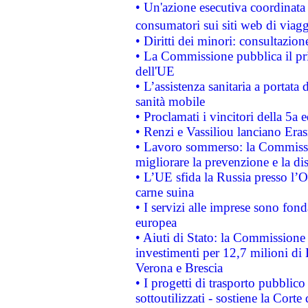
• Un'azione esecutiva coordinata 
consumatori sui siti web di viagg
• Diritti dei minori: consultazi
• La Commissione pubblica il pri
dell'UE
• L’assistenza sanitaria a portata 
sanità mobile
• Proclamati i vincitori della 5a
• Renzi e Vassiliou lanciano Eras
• Lavoro sommerso: la Commissi
migliorare la prevenzione e la di
• L’UE sfida la Russia presso l’
carne suina
• I servizi alle imprese sono fon
europea
• Aiuti di Stato: la Commissione 
investimenti per 12,7 milioni di 
Verona e Brescia
• I progetti di trasporto pubblic
sottoutilizzati - sostiene la Corte