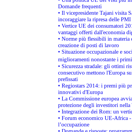
Domande frequenti
• Il vicepresidente Tajani visita 
incoraggiare la ripresa delle PMI 
• Vertice UE dei consumatori 201
vantaggi offerti dall'economia dig
• Norme più flessibili in materia d
creazione di posti di lavoro
• Situazione occupazionale e socia
miglioramenti nonostante i primi 
• Sicurezza stradale: gli ottimi ri
consecutivo mettono l'Europa sull
prefissati
• Regiostars 2014: i premi più pre
innovativi d'Europa
• La Commissione europea avvia 
protezione degli investitori nell
• Integrazione dei Rom: un verti
• Forum economico UE-Africa - in
l’occupazione
• Domande e risposte: programma