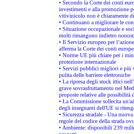
• Secondo la Corte dei conti eur
investimenti e alla promozione per
vitivinicolo non è chiaramente d
• Continuano a migliorare le con
• Situazione occupazionale e socia
molti rimangono indietro nonost
• Il Servizio europeo per l’azione
afferma la Corte dei conti europe
• Norme UE più chiare per i mi
protezione internazionale
• Servizi pubblici migliori e più
pulita delle barriere elettroniche
• La ripresa degli stock ittici ne
grave sovrasfruttamento nel Medi
proposte relative alle possibilità 
• La Commissione sollecita un'az
degli insegnanti dell'UE si riteng
• Sicurezza stradale - Una nuova
regole del codice della strada o
• Ambiente: disponibili 239 mili