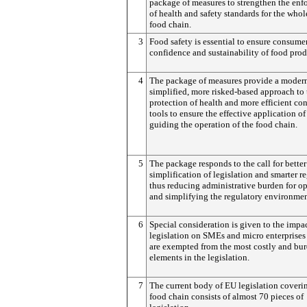
package of measures to strengthen the en
of health and safety standards for the whol
food chain.
3
Food safety is essential to ensure consumer
confidence and sustainability of food prod
4
The package of measures provide a moder
simplified, more risked-based approach to 
protection of health and more efficient con
tools to ensure the effective application of
guiding the operation of the food chain.
5
The package responds to the call for better
simplification of legislation and smarter r
thus reducing administrative burden for op
and simplifying the regulatory environmen
6
Special consideration is given to the impac
legislation on SMEs and micro enterprise
are exempted from the most costly and b
elements in the legislation.
7
The current body of EU legislation coveri
food chain consists of almost 70 pieces of