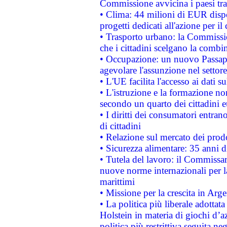
Commissione avvicina i paesi tra
• Clima: 44 milioni di EUR dispon
progetti dedicati all'azione per il
• Trasporto urbano: la Commission
che i cittadini scelgano la combi
• Occupazione: un nuovo Passap
agevolare l'assunzione nel settore 
• L'UE facilita l'accesso ai dati s
• L'istruzione e la formazione n
secondo un quarto dei cittadini 
• I diritti dei consumatori entran
di cittadini
• Relazione sul mercato dei prodot
• Sicurezza alimentare: 35 anni d
• Tutela del lavoro: il Commissa
nuove norme internazionali per la 
marittimi
• Missione per la crescita in Arg
• La politica più liberale adott
Holstein in materia di giochi d’a
politica più restrittiva seguita ne