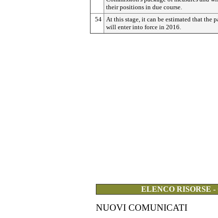
their positions in due course.
54
At this stage, it can be estimated that the 
will enter into force in 2016.
ELENCO RISORSE -
NUOVI COMUNICATI