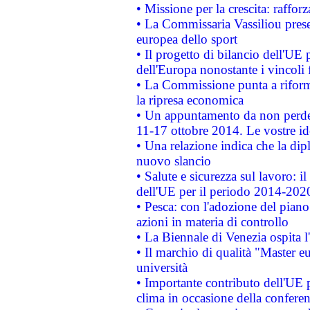
• Missione per la crescita: raffo
• La Commissaria Vassiliou presen
europea dello sport
• Il progetto di bilancio dell'UE 
dell'Europa nonostante i vincoli 
• La Commissione punta a riforma
la ripresa economica
• Un appuntamento da non perde
11-17 ottobre 2014. Le vostre i
• Una relazione indica che la dip
nuovo slancio
• Salute e sicurezza sul lavoro: il
dell'UE per il periodo 2014-202
• Pesca: con l'adozione del piano
azioni in materia di controllo
• La Biennale di Venezia ospita l
• Il marchio di qualità "Master eu
università
• Importante contributo dell'UE 
clima in occasione della confere