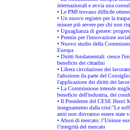
internazionali e avvia una consul
• Le PMI trovano difficile ottenere
• Un nuovo registro per la traspa
misure più severe per chi non ris
• Uguaglianza di genere: progres
• Premio per l'innovazione socia
• Nuovo studio della Commissione
Europa
• Diritti fondamentali: cresce l'
beneficio dei cittadini
• Libera circolazione dei lavora
l'adozione da parte del Consiglio 
l'applicazione dei diritti dei lavor
• La Commissione intende migliora
beneficio dell'industria, dei con
• Il Presidente del CESE Henri 
insegnamento dalla crisi:"Le soff
anni non dovranno essere state 
• Abusi di mercato: l’Unione euro
l’integrità del mercato