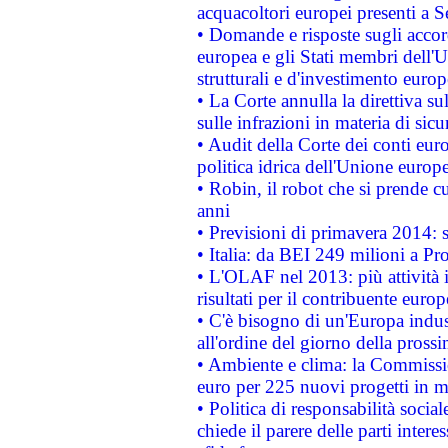
acquacoltori europei presenti 
• Domande e risposte sugli accor
europea e gli Stati membri dell'U
strutturali e d'investimento euro
• La Corte annulla la direttiva s
sulle infrazioni in materia di sicu
• Audit della Corte dei conti euro
politica idrica dell'Unione europ
• Robin, il robot che si prende c
anni
• Previsioni di primavera 2014: si
• Italia: da BEI 249 milioni a Pr
• L'OLAF nel 2013: più attività i
risultati per il contribuente euro
• C'è bisogno di un'Europa indust
all'ordine del giorno della pros
• Ambiente e clima: la Commissi
euro per 225 nuovi progetti in m
• Politica di responsabilità soci
chiede il parere delle parti interes