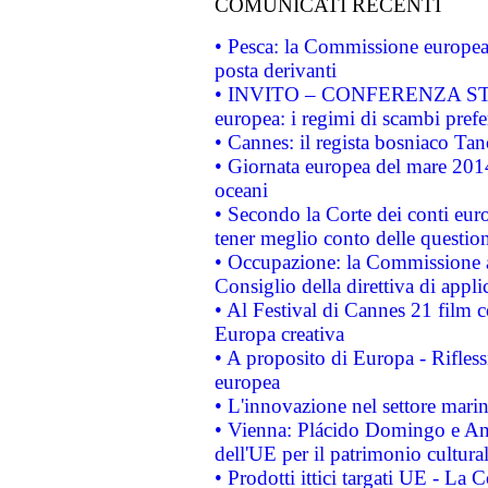
COMUNICATI RECENTI
• Pesca: la Commissione europea 
posta derivanti
• INVITO – CONFERENZA STAMP
europea: i regimi di scambi pref
• Cannes: il regista bosniaco Ta
• Giornata europea del mare 2014
oceani
• Secondo la Corte dei conti eur
tener meglio conto delle questioni
• Occupazione: la Commissione a
Consiglio della direttiva di applic
• Al Festival di Cannes 21 film
Europa creativa
• A proposito di Europa - Rifless
europea
• L'innovazione nel settore marin
• Vienna: Plácido Domingo e And
dell'UE per il patrimonio cultur
• Prodotti ittici targati UE - La