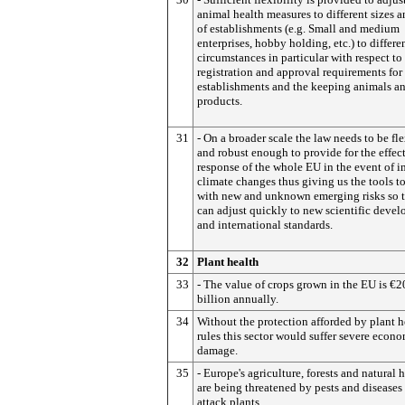
animal health measures to different sizes 
of establishments (e.g. Small and medium
enterprises, hobby holding, etc.) to differe
circumstances in particular with respect to
registration and approval requirements for
establishments and the keeping animals a
products.
31
- On a broader scale the law needs to be fl
and robust enough to provide for the effec
response of the whole EU in the event of 
climate changes thus giving us the tools t
with new and unknown emerging risks so 
can adjust quickly to new scientific deve
and international standards.
32
Plant health
33
- The value of crops grown in the EU is €
billion annually.
34
Without the protection afforded by plant h
rules this sector would suffer severe econ
damage.
35
- Europe's agriculture, forests and natural 
are being threatened by pests and diseases 
attack plants.