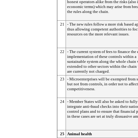
honest operators alike from the risks (also 
economic terms) which may arise from bre
the rules along the chain.
21
- The new rules follow a more risk based 
thus allowing competent authorities to foc
resources on the more relevant issues.
22
- The current system of fees to finance the 
implementation of these controls within a
sustainable system along the whole chain 
extended to other sectors within the chain
are currently not charged.
23
- Microenterprises will be exempted from s
but not from controls, in order not to affect
competitiveness.
24
- Member States will also be asked to fully
integrate anti-fraud checks into their natio
control plans and to ensure that financial 
in these cases are set at truly dissuasive a
25
Animal health