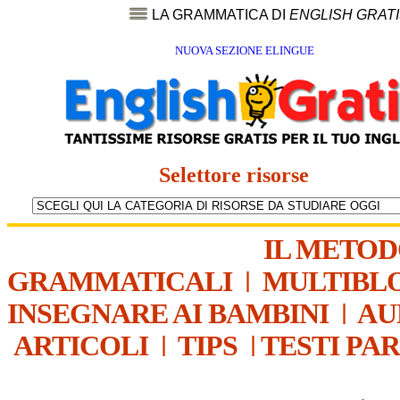
LA GRAMMATICA DI
ENGLISH GRAT
NUOVA SEZIONE ELINGUE
Selettore risorse
IL METO
GRAMMATICALI
|
MULTIBL
INSEGNARE AI BAMBINI
|
AU
ARTICOLI
|
TIPS
|
TESTI PA