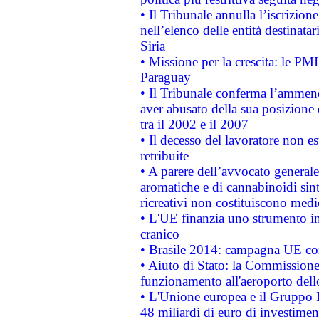
• Il Tribunale annulla l’iscrizion
nell’elenco delle entità destinatar
Siria
• Missione per la crescita: le PM
Paraguay
• Il Tribunale conferma l’ammenda
aver abusato della sua posizione
tra il 2002 e il 2007
• Il decesso del lavoratore non est
retribuite
• A parere dell’avvocato generale
aromatiche e di cannabinoidi sint
ricreativi non costituiscono medi
• L'UE finanzia uno strumento in
cranico
• Brasile 2014: campagna UE cont
• Aiuto di Stato: la Commissione 
funzionamento all'aeroporto dello 
• L'Unione europea e il Gruppo B
48 miliardi di euro di investimen