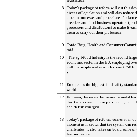
legislation.
8
Today's package of reform will cut this do
pieces of legislation and will also reduce t
tape on processes and procedures for farme
breeders and food business operators (prod
processors and distributors) to make it easi
them to carry out their profession.
9
Tonio Borg, Health and Consumer Commis
said:
10
"The agri-food industry is the second large
economic sector in the EU, employing ove
million people and is worth some €750 bil
year.
11
Europe has the highest food safety standar
world.
12
However, the recent horsemeat scandal ha
that there is room for improvement, even i
health risk emerged.
13
Today's package of reforms comes at an o
moment as it shows that the system can re
challenges; it also takes on board some of 
lessons learned.