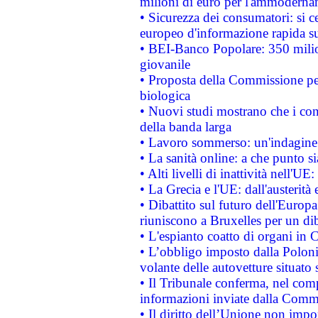
milioni di euro per l'ammoderna
• Sicurezza dei consumatori: si ce
europeo d'informazione rapida su
• BEI-Banco Popolare: 350 mili
giovanile
• Proposta della Commissione pe
biologica
• Nuovi studi mostrano che i cons
della banda larga
• Lavoro sommerso: un'indagine 
• La sanità online: a che punto 
• Alti livelli di inattività nell'
• La Grecia e l'UE: dall'austerità
• Dibattito sul futuro dell'Europa:
riuniscono a Bruxelles per un di
• L'espianto coatto di organi in 
• L’obbligo imposto dalla Polonia 
volante delle autovetture situato s
• Il Tribunale conferma, nel compl
informazioni inviate dalla Commi
• Il diritto dell’Unione non imp