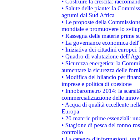
• Costruire la crescita: raccoman
• Salute delle piante: la Commiss
agrumi dal Sud Africa
• Le proposte della Commissione p
mondiale e promuovere lo svilup
• Rassegna delle materie prime st
• La governance economica dell'
• Iniziativa dei cittadini europe
• Quadro di valutazione dell’Ag
• Sicurezza energetica: la Commis
aumentare la sicurezza delle forni
• Modifica del bilancio per finanz
imprese e politica di coesione
• Innobarometro 2014: la scarsità 
commercializzazione delle innov
• Acqua di qualità eccellente nel
Europa
• 20 materie prime essenziali: una
• Stagione di pesca del tonno ros
controllo
• La carenza d'informazioni, un fr