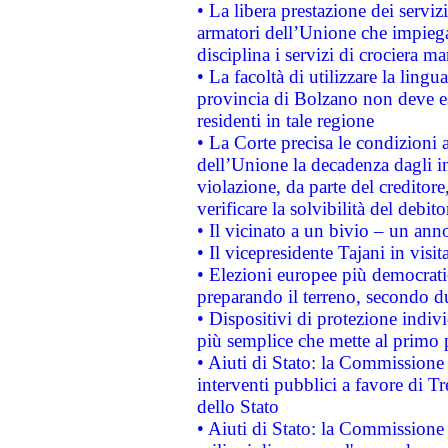
• La libera prestazione dei serviz
armatori dell’Unione che impieg
disciplina i servizi di crociera ma
• La facoltà di utilizzare la lingu
provincia di Bolzano non deve esse
residenti in tale regione
• La Corte precisa le condizioni a
dell’Unione la decadenza dagli in
violazione, da parte del creditore
verificare la solvibilità del debito
• Il vicinato a un bivio – un anno
• Il vicepresidente Tajani in visit
• Elezioni europee più democrati
preparando il terreno, secondo d
• Dispositivi di protezione indiv
più semplice che mette al primo p
• Aiuti di Stato: la Commissione
interventi pubblici a favore di Tr
dello Stato
• Aiuti di Stato: la Commissione