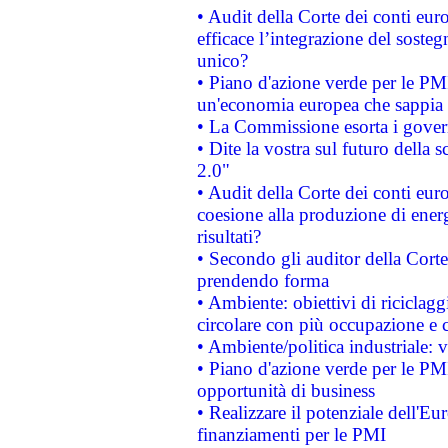
• Audit della Corte dei conti eu
efficace l’integrazione del sost
unico?
• Piano d'azione verde per le PM
un'economia europea che sappia u
• La Commissione esorta i governi
• Dite la vostra sul futuro della
2.0"
• Audit della Corte dei conti euro
coesione alla produzione di energ
risultati?
• Secondo gli auditor della Corte
prendendo forma
• Ambiente: obiettivi di riciclag
circolare con più occupazione e c
• Ambiente/politica industriale: v
• Piano d'azione verde per le PMI
opportunità di business
• Realizzare il potenziale dell'E
finanziamenti per le PMI