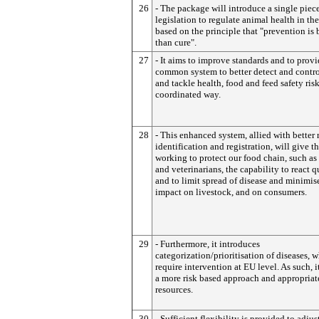
26
- The package will introduce a single piece
legislation to regulate animal health in th
based on the principle that "prevention is 
than cure".
27
- It aims to improve standards and to provi
common system to better detect and contro
and tackle health, food and feed safety risk
coordinated way.
28
- This enhanced system, allied with better 
identification and registration, will give t
working to protect our food chain, such as
and veterinarians, the capability to react 
and to limit spread of disease and minimise
impact on livestock, and on consumers.
29
- Furthermore, it introduces
categorization/prioritisation of diseases, 
require intervention at EU level. As such, i
a more risk based approach and appropriat
resources.
30
- Sufficient flexibility is provided to adjus