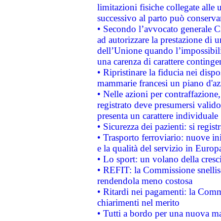
limitazioni fisiche collegate alle 
successivo al parto può conservar
• Secondo l’avvocato generale C
ad autorizzare la prestazione di 
dell’Unione quando l’impossibilit
una carenza di carattere contingen
• Ripristinare la fiducia nei disp
mammarie francesi un piano d'azi
• Nelle azioni per contraffazion
registrato deve presumersi valido 
presenta un carattere individuale
• Sicurezza dei pazienti: si regis
• Trasporto ferroviario: nuove iniz
e la qualità del servizio in Europ
• Lo sport: un volano della cresc
• REFIT: la Commissione snellisc
rendendola meno costosa
• Ritardi nei pagamenti: la Commi
chiarimenti nel merito
• Tutti a bordo per una nuova mac