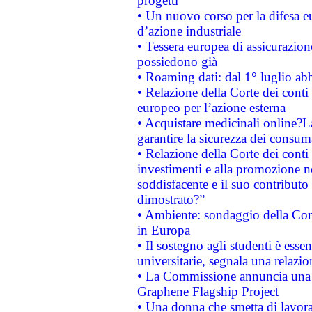
progetti
• Un nuovo corso per la difesa 
d’azione industriale
• Tessera europea di assicurazion
possiedono già
• Roaming dati: dal 1° luglio abba
• Relazione della Corte dei conti 
europeo per l’azione esterna
• Acquistare medicinali online?
garantire la sicurezza dei consum
• Relazione della Corte dei conti
investimenti e alla promozione nel
soddisfacente e il suo contributo 
dimostrato?”
• Ambiente: sondaggio della Comm
in Europa
• Il sostegno agli studenti è esse
universitarie, segnala una relazio
• La Commissione annuncia una st
Graphene Flagship Project
• Una donna che smetta di lavora