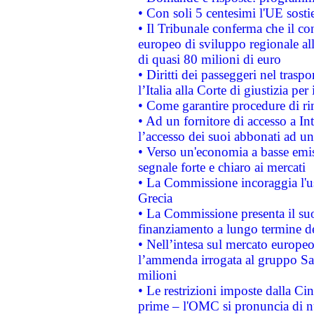
• Con soli 5 centesimi l'UE sosti
• Il Tribunale conferma che il co
europeo di sviluppo regionale all
di quasi 80 milioni di euro
• Diritti dei passeggeri nel trasp
l’Italia alla Corte di giustizia 
• Come garantire procedure di ri
• Ad un fornitore di accesso a In
l’accesso dei suoi abbonati ad un 
• Verso un'economia a basse emis
segnale forte e chiaro ai mercati
• La Commissione incoraggia l'us
Grecia
• La Commissione presenta il suo
finanziamento a lungo termine d
• Nell’intesa sul mercato europeo
l’ammenda irrogata al gruppo 
milioni
• Le restrizioni imposte dalla Cina
prime – l'OMC si pronuncia di n