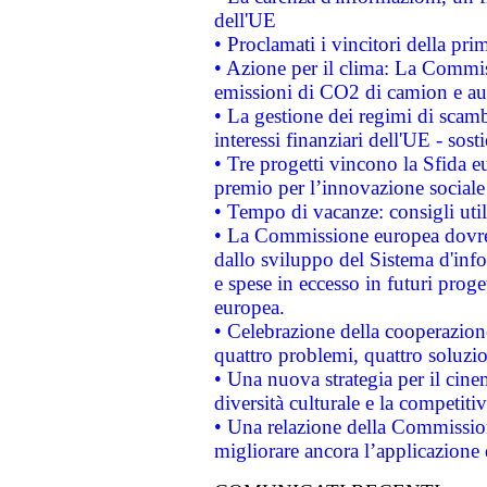
dell'UE
• Proclamati i vincitori della p
• Azione per il clima: La Commiss
emissioni di CO2 di camion e a
• La gestione dei regimi di scamb
interessi finanziari dell'UE - sos
• Tre progetti vincono la Sfida e
premio per l’innovazione sociale
• Tempo di vacanze: consigli util
• La Commissione europea dovrebb
dallo sviluppo del Sistema d'info
e spese in eccesso in futuri proget
europea.
• Celebrazione della cooperazione 
quattro problemi, quattro soluzi
• Una nuova strategia per il cin
diversità culturale e la competitivi
• Una relazione della Commissio
migliorare ancora l’applicazione d