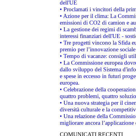
dell'UE
• Proclamati i vincitori della p
• Azione per il clima: La Commiss
emissioni di CO2 di camion e a
• La gestione dei regimi di scamb
interessi finanziari dell'UE - sos
• Tre progetti vincono la Sfida e
premio per l’innovazione sociale
• Tempo di vacanze: consigli util
• La Commissione europea dovrebb
dallo sviluppo del Sistema d'info
e spese in eccesso in futuri proget
europea.
• Celebrazione della cooperazione 
quattro problemi, quattro soluzi
• Una nuova strategia per il cin
diversità culturale e la competitivi
• Una relazione della Commissio
migliorare ancora l’applicazione d
COMUNICATI RECENTI