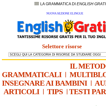
LA GRAMMATICA DI
ENGLISH GRAT
NUOVA SEZIONE ELINGUE
Selettore risorse
IL METO
GRAMMATICALI
|
MULTIBL
INSEGNARE AI BAMBINI
|
AU
ARTICOLI
|
TIPS
|
TESTI PA