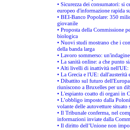
• Sicurezza dei consumatori: si ce
europeo d'informazione rapida su
• BEI-Banco Popolare: 350 mili
giovanile
• Proposta della Commissione pe
biologica
• Nuovi studi mostrano che i cons
della banda larga
• Lavoro sommerso: un'indagine 
• La sanità online: a che punto 
• Alti livelli di inattività nell'
• La Grecia e l'UE: dall'austerità
• Dibattito sul futuro dell'Europa:
riuniscono a Bruxelles per un di
• L'espianto coatto di organi in 
• L’obbligo imposto dalla Polonia 
volante delle autovetture situato s
• Il Tribunale conferma, nel compl
informazioni inviate dalla Commi
• Il diritto dell’Unione non imp