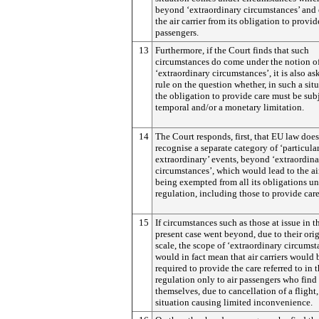
beyond ‘extraordinary circumstances’ and
the air carrier from its obligation to provid
passengers.
13
Furthermore, if the Court finds that such
circumstances do come under the notion o
‘extraordinary circumstances’, it is also as
rule on the question whether, in such a situ
the obligation to provide care must be subj
temporal and/or a monetary limitation.
14
The Court responds, first, that EU law does
recognise a separate category of ‘particula
extraordinary’ events, beyond ‘extraordin
circumstances’, which would lead to the air
being exempted from all its obligations un
regulation, including those to provide care
15
If circumstances such as those at issue in t
present case went beyond, due to their ori
scale, the scope of ‘extraordinary circumsta
would in fact mean that air carriers would 
required to provide the care referred to in 
regulation only to air passengers who find
themselves, due to cancellation of a flight,
situation causing limited inconvenience.