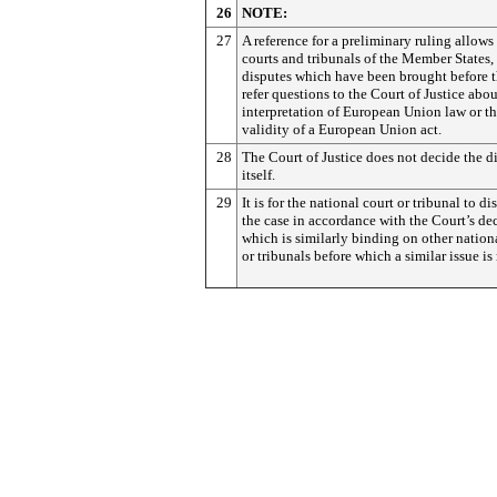
26
NOTE:
27
A reference for a preliminary ruling allows
courts and tribunals of the Member States,
disputes which have been brought before t
refer questions to the Court of Justice abou
interpretation of European Union law or t
validity of a European Union act.
28
The Court of Justice does not decide the d
itself.
29
It is for the national court or tribunal to di
the case in accordance with the Court’s dec
which is similarly binding on other nation
or tribunals before which a similar issue is 