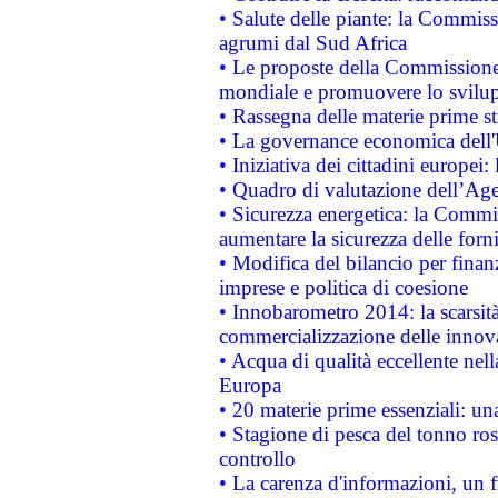
• Salute delle piante: la Commiss
agrumi dal Sud Africa
• Le proposte della Commissione p
mondiale e promuovere lo svilup
• Rassegna delle materie prime st
• La governance economica dell'
• Iniziativa dei cittadini europe
• Quadro di valutazione dell’Ag
• Sicurezza energetica: la Commis
aumentare la sicurezza delle forni
• Modifica del bilancio per finanz
imprese e politica di coesione
• Innobarometro 2014: la scarsità 
commercializzazione delle innov
• Acqua di qualità eccellente nel
Europa
• 20 materie prime essenziali: una
• Stagione di pesca del tonno ros
controllo
• La carenza d'informazioni, un fr