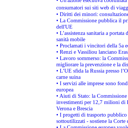
• Un'azione esecutiva coordinata 
consumatori sui siti web di viagg
• Diritti dei minori: consultazi
• La Commissione pubblica il pri
dell'UE
• L’assistenza sanitaria a portata 
sanità mobile
• Proclamati i vincitori della 5a
• Renzi e Vassiliou lanciano Eras
• Lavoro sommerso: la Commissi
migliorare la prevenzione e la di
• L’UE sfida la Russia presso l’
carne suina
• I servizi alle imprese sono fon
europea
• Aiuti di Stato: la Commissione 
investimenti per 12,7 milioni di 
Verona e Brescia
• I progetti di trasporto pubblic
sottoutilizzati - sostiene la Corte
• La Commissione europea vuole 