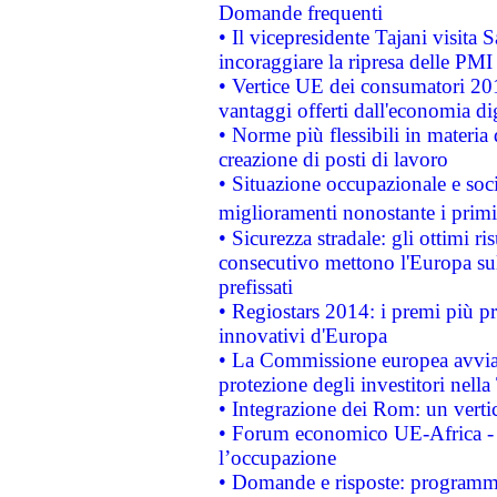
Domande frequenti
• Il vicepresidente Tajani visita 
incoraggiare la ripresa delle PMI 
• Vertice UE dei consumatori 201
vantaggi offerti dall'economia dig
• Norme più flessibili in materia d
creazione di posti di lavoro
• Situazione occupazionale e socia
miglioramenti nonostante i primi 
• Sicurezza stradale: gli ottimi ri
consecutivo mettono l'Europa sull
prefissati
• Regiostars 2014: i premi più pre
innovativi d'Europa
• La Commissione europea avvia 
protezione degli investitori nell
• Integrazione dei Rom: un verti
• Forum economico UE-Africa - in
l’occupazione
• Domande e risposte: programma