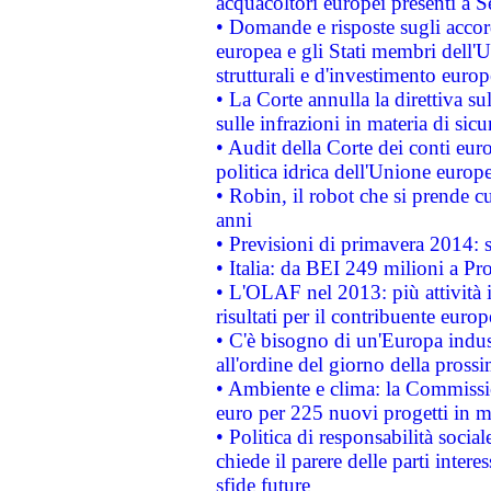
acquacoltori europei presenti 
• Domande e risposte sugli accor
europea e gli Stati membri dell'U
strutturali e d'investimento euro
• La Corte annulla la direttiva s
sulle infrazioni in materia di sicu
• Audit della Corte dei conti euro
politica idrica dell'Unione europ
• Robin, il robot che si prende c
anni
• Previsioni di primavera 2014: si
• Italia: da BEI 249 milioni a Pr
• L'OLAF nel 2013: più attività i
risultati per il contribuente euro
• C'è bisogno di un'Europa indust
all'ordine del giorno della pros
• Ambiente e clima: la Commissi
euro per 225 nuovi progetti in m
• Politica di responsabilità soci
chiede il parere delle parti interes
sfide future