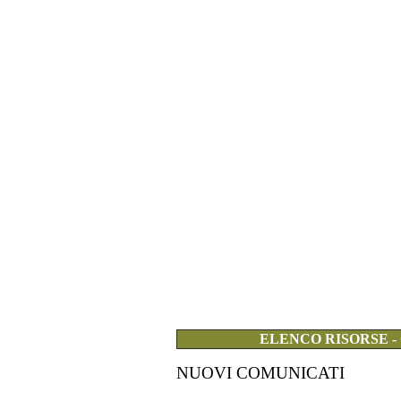
ELENCO RISORSE -
NUOVI COMUNICATI