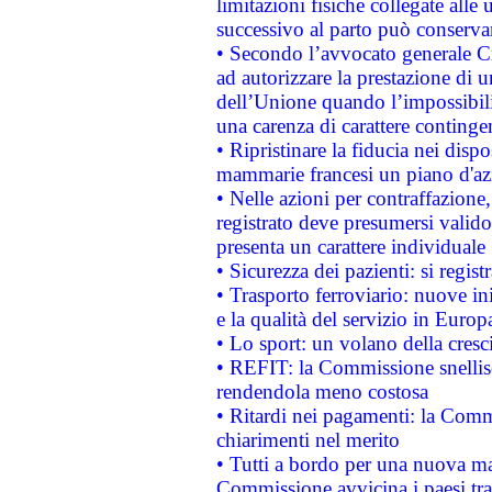
limitazioni fisiche collegate alle 
successivo al parto può conservar
• Secondo l’avvocato generale C
ad autorizzare la prestazione di 
dell’Unione quando l’impossibilit
una carenza di carattere contingen
• Ripristinare la fiducia nei disp
mammarie francesi un piano d'azi
• Nelle azioni per contraffazion
registrato deve presumersi valido 
presenta un carattere individuale
• Sicurezza dei pazienti: si regis
• Trasporto ferroviario: nuove iniz
e la qualità del servizio in Europ
• Lo sport: un volano della cresc
• REFIT: la Commissione snellisc
rendendola meno costosa
• Ritardi nei pagamenti: la Commi
chiarimenti nel merito
• Tutti a bordo per una nuova mac
Commissione avvicina i paesi tra