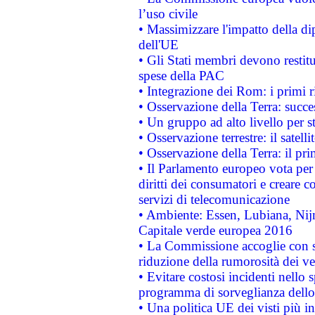
l’uso civile
• Massimizzare l'impatto della dip
dell'UE
• Gli Stati membri devono restit
spese della PAC
• Integrazione dei Rom: i primi 
• Osservazione della Terra: succe
• Un gruppo ad alto livello per s
• Osservazione terrestre: il satell
• Osservazione della Terra: il pr
• Il Parlamento europeo vota per a
diritti dei consumatori e creare 
servizi di telecomunicazione
• Ambiente: Essen, Lubiana, Nijm
Capitale verde europea 2016
• La Commissione accoglie con so
riduzione della rumorosità dei ve
• Evitare costosi incidenti nello
programma di sorveglianza dello 
• Una politica UE dei visti più in