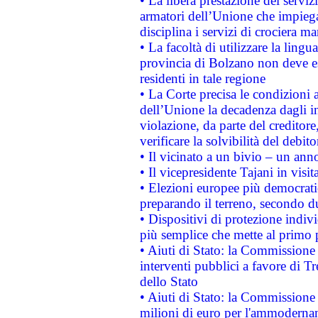
• La libera prestazione dei serviz
armatori dell’Unione che impieg
disciplina i servizi di crociera ma
• La facoltà di utilizzare la lingu
provincia di Bolzano non deve esse
residenti in tale regione
• La Corte precisa le condizioni a
dell’Unione la decadenza dagli in
violazione, da parte del creditore
verificare la solvibilità del debito
• Il vicinato a un bivio – un anno
• Il vicepresidente Tajani in visit
• Elezioni europee più democrati
preparando il terreno, secondo d
• Dispositivi di protezione indiv
più semplice che mette al primo p
• Aiuti di Stato: la Commissione
interventi pubblici a favore di Tr
dello Stato
• Aiuti di Stato: la Commissione
milioni di euro per l'ammoderna