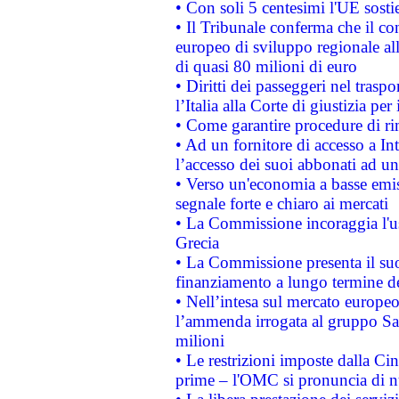
• Con soli 5 centesimi l'UE sosti
• Il Tribunale conferma che il co
europeo di sviluppo regionale all
di quasi 80 milioni di euro
• Diritti dei passeggeri nel trasp
l’Italia alla Corte di giustizia 
• Come garantire procedure di ri
• Ad un fornitore di accesso a In
l’accesso dei suoi abbonati ad un 
• Verso un'economia a basse emis
segnale forte e chiaro ai mercati
• La Commissione incoraggia l'us
Grecia
• La Commissione presenta il suo
finanziamento a lungo termine d
• Nell’intesa sul mercato europeo
l’ammenda irrogata al gruppo 
milioni
• Le restrizioni imposte dalla Cina
prime – l'OMC si pronuncia di n