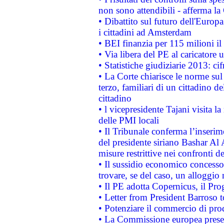
non sono attendibili - afferma la
• Dibattito sul futuro dell'Europ
i cittadini ad Amsterdam
• BEI finanzia per 115 milioni i
• Via libera del PE al caricatore u
• Statistiche giudiziarie 2013: ci
• La Corte chiarisce le norme sul 
terzo, familiari di un cittadino 
cittadino
• l vicepresidente Tajani visita l
delle PMI locali
• Il Tribunale conferma l’inserim
del presidente siriano Bashar Al 
misure restrittive nei confronti de
• Il sussidio economico concesso 
trovare, se del caso, un alloggio
• Il PE adotta Copernicus, il Pr
• Letter from President Barroso
• Potenziare il commercio di prod
• La Commissione europea presen