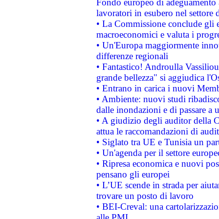
Fondo europeo di adeguamento al
lavoratori in esubero nel settore d
• La Commissione conclude gli es
macroeconomici e valuta i progre
• Un'Europa maggiormente innova
differenze regionali
• Fantastico! Androulla Vassilio
grande bellezza" si aggiudica l'O
• Entrano in carica i nuovi Memb
• Ambiente: nuovi studi ribadisco
dalle inondazioni e di passare a u
• A giudizio degli auditor della
attua le raccomandazioni di aud
• Siglato tra UE e Tunisia un part
• Un'agenda per il settore europe
• Ripresa economica e nuovi post
pensano gli europei
• L’UE scende in strada per aiutar
trovare un posto di lavoro
• BEI-Creval: una cartolarizzazio
alle PMI