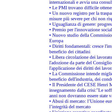
internazionali e avvia una consul
• Le PMI trovano difficile ottenere
• Un nuovo registro per la traspa
misure più severe per chi non ris
• Uguaglianza di genere: progres
• Premio per l'innovazione socia
• Nuovo studio della Commissione
Europa
• Diritti fondamentali: cresce l'
beneficio dei cittadini
• Libera circolazione dei lavora
l'adozione da parte del Consiglio 
l'applicazione dei diritti dei lavor
• La Commissione intende migliora
beneficio dell'industria, dei con
• Il Presidente del CESE Henri 
insegnamento dalla crisi:"Le soff
anni non dovranno essere state 
• Abusi di mercato: l’Unione euro
l’integrità del mercato