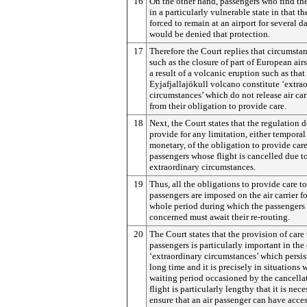
16
On the other hand, passengers who find t
in a particularly vulnerable state in that th
forced to remain at an airport for several d
would be denied that protection.
17
Therefore the Court replies that circumsta
such as the closure of part of European air
a result of a volcanic eruption such as that
Eyjafjallajökull volcano constitute ‘extra
circumstances’ which do not release air car
from their obligation to provide care.
18
Next, the Court states that the regulation 
provide for any limitation, either temporal
monetary, of the obligation to provide care
passengers whose flight is cancelled due t
extraordinary circumstances.
19
Thus, all the obligations to provide care to
passengers are imposed on the air carrier fo
whole period during which the passengers
concerned must await their re-routing.
20
The Court states that the provision of care 
passengers is particularly important in the 
‘extraordinary circumstances’ which persis
long time and it is precisely in situations 
waiting period occasioned by the cancellat
flight is particularly lengthy that it is nece
ensure that an air passenger can have acces