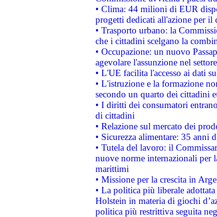
• Clima: 44 milioni di EUR dispon
progetti dedicati all'azione per il
• Trasporto urbano: la Commission
che i cittadini scelgano la combi
• Occupazione: un nuovo Passap
agevolare l'assunzione nel settore 
• L'UE facilita l'accesso ai dati s
• L'istruzione e la formazione n
secondo un quarto dei cittadini 
• I diritti dei consumatori entran
di cittadini
• Relazione sul mercato dei prodot
• Sicurezza alimentare: 35 anni d
• Tutela del lavoro: il Commissa
nuove norme internazionali per la 
marittimi
• Missione per la crescita in Arg
• La politica più liberale adott
Holstein in materia di giochi d’a
politica più restrittiva seguita ne