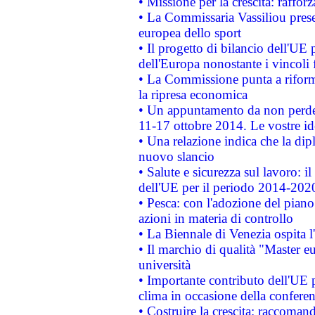
• Missione per la crescita: raffo
• La Commissaria Vassiliou presen
europea dello sport
• Il progetto di bilancio dell'UE 
dell'Europa nonostante i vincoli 
• La Commissione punta a riforma
la ripresa economica
• Un appuntamento da non perde
11-17 ottobre 2014. Le vostre i
• Una relazione indica che la dip
nuovo slancio
• Salute e sicurezza sul lavoro: il
dell'UE per il periodo 2014-202
• Pesca: con l'adozione del piano
azioni in materia di controllo
• La Biennale di Venezia ospita l
• Il marchio di qualità "Master eu
università
• Importante contributo dell'UE 
clima in occasione della confere
• Costruire la crescita: raccoman