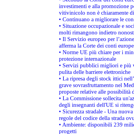
investimenti e alla promozione per
vitivinicolo non è chiaramente d
• Continuano a migliorare le con
• Situazione occupazionale e socia
molti rimangono indietro nonost
• Il Servizio europeo per l’azione
afferma la Corte dei conti europe
• Norme UE più chiare per i mi
protezione internazionale
• Servizi pubblici migliori e più
pulita delle barriere elettroniche
• La ripresa degli stock ittici ne
grave sovrasfruttamento nel Medi
proposte relative alle possibilità 
• La Commissione sollecita un'az
degli insegnanti dell'UE si riteng
• Sicurezza stradale - Una nuova
regole del codice della strada o
• Ambiente: disponibili 239 mili
progetti