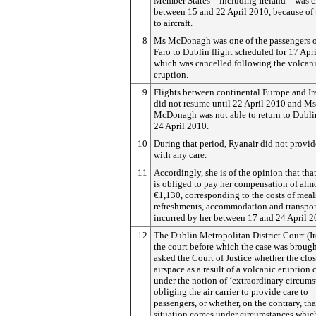
Member States – including Ireland – was c
between 15 and 22 April 2010, because of 
to aircraft.
8
Ms McDonagh was one of the passengers o
Faro to Dublin flight scheduled for 17 Apr
which was cancelled following the volcan
eruption.
9
Flights between continental Europe and Ir
did not resume until 22 April 2010 and Ms
McDonagh was not able to return to Dubli
24 April 2010.
10
During that period, Ryanair did not provid
with any care.
11
Accordingly, she is of the opinion that that
is obliged to pay her compensation of alm
€1,130, corresponding to the costs of meal
refreshments, accommodation and transpor
incurred by her between 17 and 24 April 2
12
The Dublin Metropolitan District Court (Ir
the court before which the case was brough
asked the Court of Justice whether the clos
airspace as a result of a volcanic eruption
under the notion of ‘extraordinary circums
obliging the air carrier to provide care to
passengers, or whether, on the contrary, tha
situation comes under circumstances whic