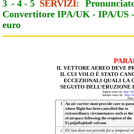
3
-
4
-
5
SERVIZI:
Pronunciato
Convertitore IPA/UK
-
IPA/US
euro
PARA
IL VETTORE AEREO DEVE PR
IL CUI VOLO È STATO CAN
ECCEZIONALI QUALI LA 
SEGUITO DELL’ERUZIONE
Inglese tratto da:
http://e
Italiano tratto da:
http://
Data
1
An air carrier must provide care to pass
whose flight has been cancelled due to
extraordinary circumstances such as the
of airspace following the eruption of the
Eyjafjallajökull volcano
2
EU law does not provide for a temporal or