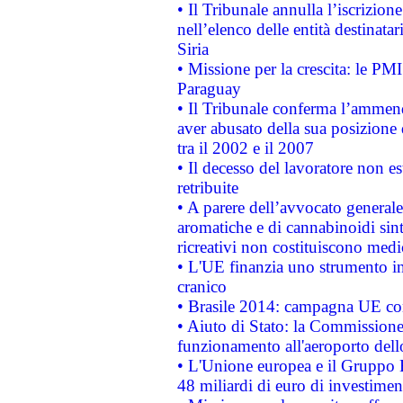
• Il Tribunale annulla l’iscrizion
nell’elenco delle entità destinatar
Siria
• Missione per la crescita: le PM
Paraguay
• Il Tribunale conferma l’ammenda
aver abusato della sua posizione
tra il 2002 e il 2007
• Il decesso del lavoratore non est
retribuite
• A parere dell’avvocato generale
aromatiche e di cannabinoidi sint
ricreativi non costituiscono medi
• L'UE finanzia uno strumento in
cranico
• Brasile 2014: campagna UE cont
• Aiuto di Stato: la Commissione 
funzionamento all'aeroporto dello 
• L'Unione europea e il Gruppo B
48 miliardi di euro di investimen