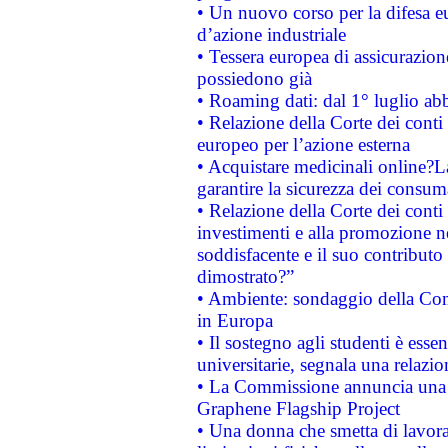
• Un nuovo corso per la difesa 
d’azione industriale
• Tessera europea di assicurazion
possiedono già
• Roaming dati: dal 1° luglio abba
• Relazione della Corte dei conti 
europeo per l’azione esterna
• Acquistare medicinali online?
garantire la sicurezza dei consum
• Relazione della Corte dei conti
investimenti e alla promozione nel
soddisfacente e il suo contributo 
dimostrato?”
• Ambiente: sondaggio della Comm
in Europa
• Il sostegno agli studenti è esse
universitarie, segnala una relazio
• La Commissione annuncia una st
Graphene Flagship Project
• Una donna che smetta di lavora