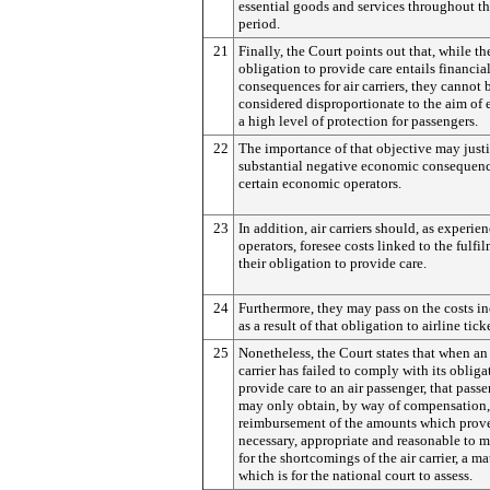
essential goods and services throughout th
period.
21
Finally, the Court points out that, while th
obligation to provide care entails financia
consequences for air carriers, they cannot 
considered disproportionate to the aim of 
a high level of protection for passengers.
22
The importance of that objective may just
substantial negative economic consequenc
certain economic operators.
23
In addition, air carriers should, as experie
operators, foresee costs linked to the fulfi
their obligation to provide care.
24
Furthermore, they may pass on the costs i
as a result of that obligation to airline tick
25
Nonetheless, the Court states that when an 
carrier has failed to comply with its obliga
provide care to an air passenger, that pass
may only obtain, by way of compensation,
reimbursement of the amounts which prov
necessary, appropriate and reasonable to 
for the shortcomings of the air carrier, a ma
which is for the national court to assess.