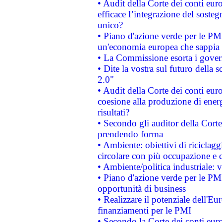
• Audit della Corte dei conti eu
efficace l’integrazione del sost
unico?
• Piano d'azione verde per le PM
un'economia europea che sappia u
• La Commissione esorta i governi
• Dite la vostra sul futuro della
2.0"
• Audit della Corte dei conti euro
coesione alla produzione di energ
risultati?
• Secondo gli auditor della Corte
prendendo forma
• Ambiente: obiettivi di riciclag
circolare con più occupazione e c
• Ambiente/politica industriale: v
• Piano d'azione verde per le PMI
opportunità di business
• Realizzare il potenziale dell'E
finanziamenti per le PMI
• Secondo la Corte dei conti eur