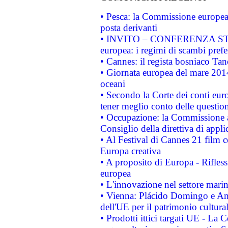
• Pesca: la Commissione europea 
posta derivanti
• INVITO – CONFERENZA STAMP
europea: i regimi di scambi pref
• Cannes: il regista bosniaco Ta
• Giornata europea del mare 2014
oceani
• Secondo la Corte dei conti eur
tener meglio conto delle questioni
• Occupazione: la Commissione a
Consiglio della direttiva di applic
• Al Festival di Cannes 21 film
Europa creativa
• A proposito di Europa - Rifless
europea
• L'innovazione nel settore marin
• Vienna: Plácido Domingo e And
dell'UE per il patrimonio cultur
• Prodotti ittici targati UE - La