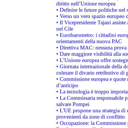
diritto nell’Unione europea
• Definire le future politiche nel 
• Verso un vero spazio europeo di 
• Il Vicepresidente Tajani assiste
nel Cile
• Eurobarometro: i cittadini euro
orientamenti della nuova PAC
• Direttiva MAC: nessuna prova a
• Dare maggiore visibilità alla so
• L’Unione europea offre sostegn
• Giornata internazionale della 
colmare il divario retributivo di 
• Commissione europea e quote ro
d’anticipo
• La tecnologia è troppo importan
• La Commissaria responsabile per
salvare Pompei
• L'UE propone una strategia di 
provenienti da zone di conflitto
• Occupazione: la Commissione pr