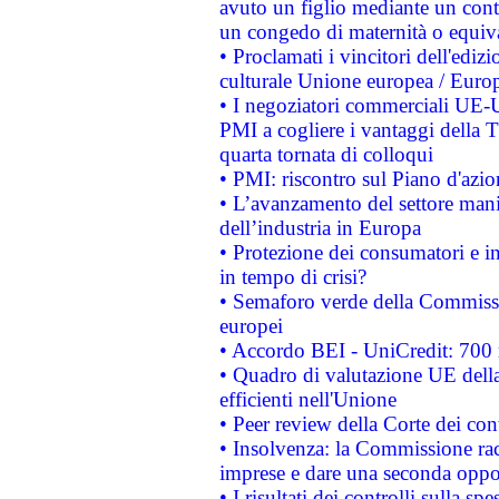
avuto un figlio mediante un contr
un congedo di maternità o equiv
• Proclamati i vincitori dell'edi
culturale Unione europea / Euro
• I negoziatori commerciali UE-U
PMI a cogliere i vantaggi della 
quarta tornata di colloqui
• PMI: riscontro sul Piano d'azi
• L’avanzamento del settore manifa
dell’industria in Europa
• Protezione dei consumatori e in
in tempo di crisi?
• Semaforo verde della Commission
europei
• Accordo BEI - UniCredit: 700 m
• Quadro di valutazione UE della 
efficienti nell'Unione
• Peer review della Corte dei cont
• Insolvenza: la Commissione ra
imprese e dare una seconda oppor
• I risultati dei controlli sulla s