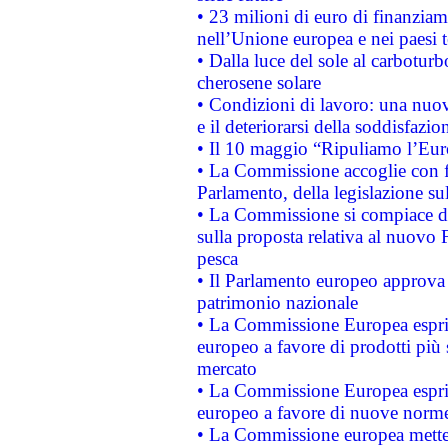
• 23 milioni di euro di finanzia
nell’Unione europea e nei paesi t
• Dalla luce del sole al carboturb
cherosene solare
• Condizioni di lavoro: una nuov
e il deteriorarsi della soddisfazio
• Il 10 maggio “Ripuliamo l’Eur
• La Commissione accoglie con fa
Parlamento, della legislazione su
• La Commissione si compiace de
sulla proposta relativa al nuovo 
pesca
• Il Parlamento europeo approva l
patrimonio nazionale
• La Commissione Europea esprim
europeo a favore di prodotti più 
mercato
• La Commissione Europea esprim
europeo a favore di nuove norme
• La Commissione europea mette i