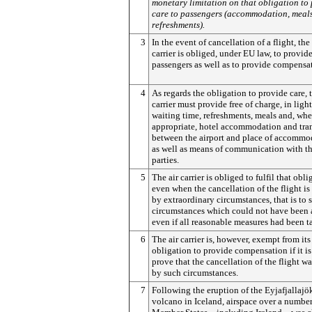
monetary limitation on that obligation to
care to passengers (accommodation, meals
refreshments).
3
In the event of cancellation of a flight, the 
carrier is obliged, under EU law, to provide
passengers as well as to provide compensa
4
As regards the obligation to provide care, t
carrier must provide free of charge, in light
waiting time, refreshments, meals and, whe
appropriate, hotel accommodation and tra
between the airport and place of accommo
as well as means of communication with th
parties.
5
The air carrier is obliged to fulfil that obli
even when the cancellation of the flight is
by extraordinary circumstances, that is to 
circumstances which could not have been
even if all reasonable measures had been t
6
The air carrier is, however, exempt from its
obligation to provide compensation if it is
prove that the cancellation of the flight w
by such circumstances.
7
Following the eruption of the Eyjafjallajö
volcano in Iceland, airspace over a number