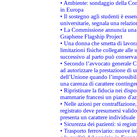
• Ambiente: sondaggio della Comm
in Europa
• Il sostegno agli studenti è esse
universitarie, segnala una relazio
• La Commissione annuncia una st
Graphene Flagship Project
• Una donna che smetta di lavora
limitazioni fisiche collegate alle 
successivo al parto può conservar
• Secondo l’avvocato generale C
ad autorizzare la prestazione di 
dell’Unione quando l’impossibilit
una carenza di carattere contingen
• Ripristinare la fiducia nei disp
mammarie francesi un piano d'azi
• Nelle azioni per contraffazion
registrato deve presumersi valido 
presenta un carattere individuale
• Sicurezza dei pazienti: si regis
• Trasporto ferroviario: nuove iniz