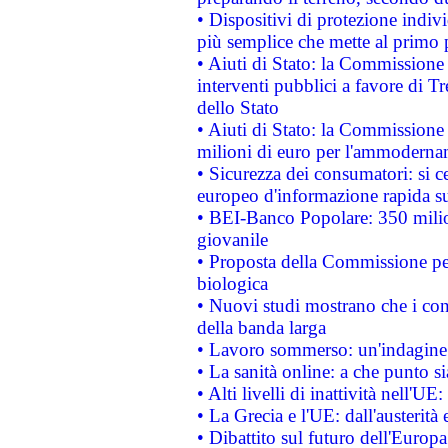
• Dispositivi di protezione indiv
più semplice che mette al primo p
• Aiuti di Stato: la Commissione
interventi pubblici a favore di Tr
dello Stato
• Aiuti di Stato: la Commissione
milioni di euro per l'ammoderna
• Sicurezza dei consumatori: si ce
europeo d'informazione rapida su
• BEI-Banco Popolare: 350 mili
giovanile
• Proposta della Commissione pe
biologica
• Nuovi studi mostrano che i cons
della banda larga
• Lavoro sommerso: un'indagine 
• La sanità online: a che punto 
• Alti livelli di inattività nell'
• La Grecia e l'UE: dall'austerità
• Dibattito sul futuro dell'Europa: