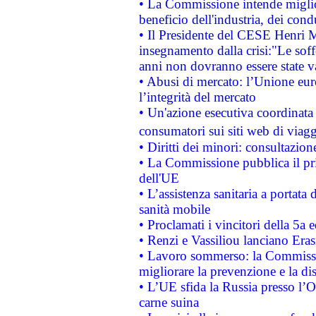
• La Commissione intende migliora
beneficio dell'industria, dei con
• Il Presidente del CESE Henri 
insegnamento dalla crisi:"Le soff
anni non dovranno essere state 
• Abusi di mercato: l’Unione euro
l’integrità del mercato
• Un'azione esecutiva coordinata 
consumatori sui siti web di viagg
• Diritti dei minori: consultazi
• La Commissione pubblica il pri
dell'UE
• L’assistenza sanitaria a portata 
sanità mobile
• Proclamati i vincitori della 5a
• Renzi e Vassiliou lanciano Eras
• Lavoro sommerso: la Commissi
migliorare la prevenzione e la di
• L’UE sfida la Russia presso l’
carne suina