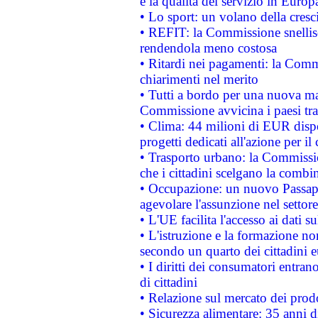
e la qualità del servizio in Europ
• Lo sport: un volano della cresc
• REFIT: la Commissione snellisc
rendendola meno costosa
• Ritardi nei pagamenti: la Commi
chiarimenti nel merito
• Tutti a bordo per una nuova mac
Commissione avvicina i paesi tra
• Clima: 44 milioni di EUR dispon
progetti dedicati all'azione per il
• Trasporto urbano: la Commission
che i cittadini scelgano la combi
• Occupazione: un nuovo Passap
agevolare l'assunzione nel settore 
• L'UE facilita l'accesso ai dati s
• L'istruzione e la formazione n
secondo un quarto dei cittadini 
• I diritti dei consumatori entran
di cittadini
• Relazione sul mercato dei prodot
• Sicurezza alimentare: 35 anni d