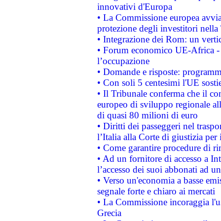
innovativi d'Europa
• La Commissione europea avvia 
protezione degli investitori nell
• Integrazione dei Rom: un verti
• Forum economico UE-Africa - in
l’occupazione
• Domande e risposte: programma
• Con soli 5 centesimi l'UE sosti
• Il Tribunale conferma che il co
europeo di sviluppo regionale all
di quasi 80 milioni di euro
• Diritti dei passeggeri nel trasp
l’Italia alla Corte di giustizia 
• Come garantire procedure di ri
• Ad un fornitore di accesso a In
l’accesso dei suoi abbonati ad un 
• Verso un'economia a basse emis
segnale forte e chiaro ai mercati
• La Commissione incoraggia l'us
Grecia