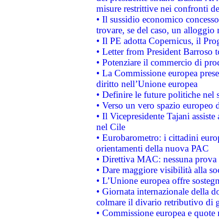
misure restrittive nei confronti de
• Il sussidio economico concesso 
trovare, se del caso, un alloggio
• Il PE adotta Copernicus, il Pr
• Letter from President Barroso
• Potenziare il commercio di prod
• La Commissione europea presen
diritto nell’Unione europea
• Definire le future politiche nel 
• Verso un vero spazio europeo di 
• Il Vicepresidente Tajani assiste
nel Cile
• Eurobarometro: i cittadini euro
orientamenti della nuova PAC
• Direttiva MAC: nessuna prova a
• Dare maggiore visibilità alla so
• L’Unione europea offre sostegn
• Giornata internazionale della 
colmare il divario retributivo di 
• Commissione europea e quote ro