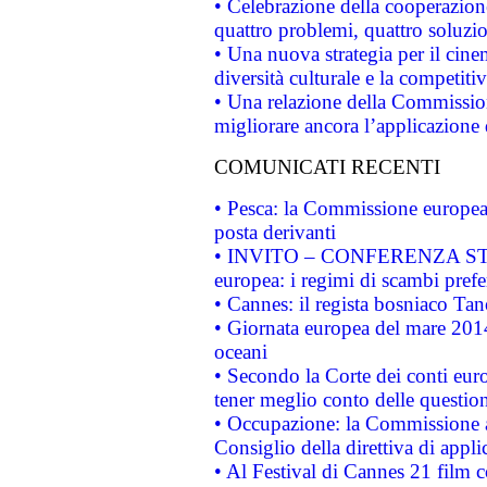
• Celebrazione della cooperazione 
quattro problemi, quattro soluzi
• Una nuova strategia per il cin
diversità culturale e la competitivi
• Una relazione della Commissio
migliorare ancora l’applicazione d
COMUNICATI RECENTI
• Pesca: la Commissione europea 
posta derivanti
• INVITO – CONFERENZA STAMP
europea: i regimi di scambi pref
• Cannes: il regista bosniaco Ta
• Giornata europea del mare 2014
oceani
• Secondo la Corte dei conti eur
tener meglio conto delle questioni
• Occupazione: la Commissione a
Consiglio della direttiva di applic
• Al Festival di Cannes 21 film