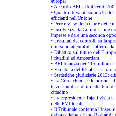
europei
• Accordo BEI - UniCredit: 700 m
• Quadro di valutazione UE della 
efficienti nell'Unione
• Peer review della Corte dei cont
• Insolvenza: la Commissione ra
imprese e dare una seconda oppor
• I risultati dei controlli sulla s
non sono attendibili - afferma la
• Dibattito sul futuro dell'Europ
i cittadini ad Amsterdam
• BEI finanzia per 115 milioni i
• Via libera del PE al caricatore u
• Statistiche giudiziarie 2013: ci
• La Corte chiarisce le norme sul 
terzo, familiari di un cittadino 
cittadino
• l vicepresidente Tajani visita l
delle PMI locali
• Il Tribunale conferma l’inserim
del presidente siriano Bashar Al 