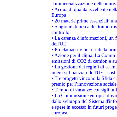
commercializzazione delle innov
• Acqua di qualità eccellente nel
Europa
• 20 materie prime essenziali: una
• Stagione di pesca del tonno ros
controllo
• La carenza d'informazioni, un fr
dell'UE
• Proclamati i vincitori della p
• Azione per il clima: La Commiss
emissioni di CO2 di camion e a
• La gestione dei regimi di scamb
interessi finanziari dell'UE - sos
• Tre progetti vincono la Sfida e
premio per l’innovazione sociale
• Tempo di vacanze: consigli util
• La Commissione europea dovrebb
dallo sviluppo del Sistema d'info
e spese in eccesso in futuri proget
europea.