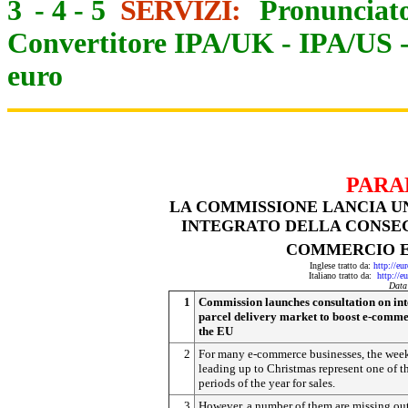
3
-
4
-
5
SERVIZI:
Pronunciato
Convertitore IPA/UK
-
IPA/US
euro
PARA
LA COMMISSIONE LANCIA U
INTEGRATO DELLA CONSEG
COMMERCIO E
Inglese tratto da:
http://eu
Italiano tratto da:
http://e
Data
1
Commission launches consultation on in
parcel delivery market to boost e-comme
the EU
2
For many e-commerce businesses, the wee
leading up to Christmas represent one of t
periods of the year for sales.
3
However, a number of them are missing ou