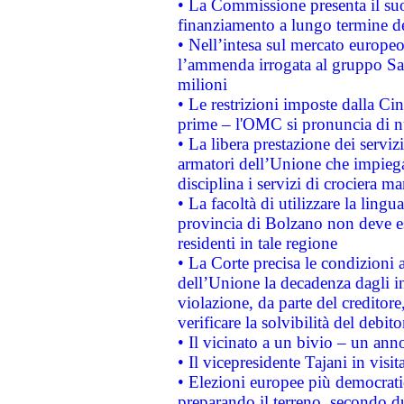
• La Commissione presenta il suo
finanziamento a lungo termine d
• Nell’intesa sul mercato europeo
l’ammenda irrogata al gruppo 
milioni
• Le restrizioni imposte dalla Cina
prime – l'OMC si pronuncia di n
• La libera prestazione dei serviz
armatori dell’Unione che impieg
disciplina i servizi di crociera ma
• La facoltà di utilizzare la lingu
provincia di Bolzano non deve esse
residenti in tale regione
• La Corte precisa le condizioni a
dell’Unione la decadenza dagli in
violazione, da parte del creditore
verificare la solvibilità del debito
• Il vicinato a un bivio – un anno
• Il vicepresidente Tajani in visit
• Elezioni europee più democrati
preparando il terreno, secondo d