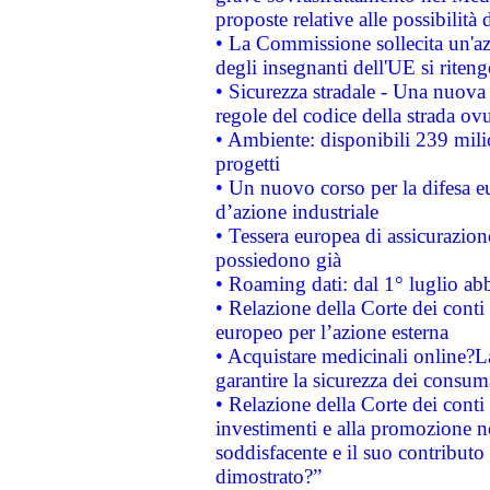
proposte relative alle possibilità 
• La Commissione sollecita un'az
degli insegnanti dell'UE si riteng
• Sicurezza stradale - Una nuova
regole del codice della strada o
• Ambiente: disponibili 239 mili
progetti
• Un nuovo corso per la difesa 
d’azione industriale
• Tessera europea di assicurazion
possiedono già
• Roaming dati: dal 1° luglio abba
• Relazione della Corte dei conti 
europeo per l’azione esterna
• Acquistare medicinali online?
garantire la sicurezza dei consum
• Relazione della Corte dei conti
investimenti e alla promozione nel
soddisfacente e il suo contributo 
dimostrato?”