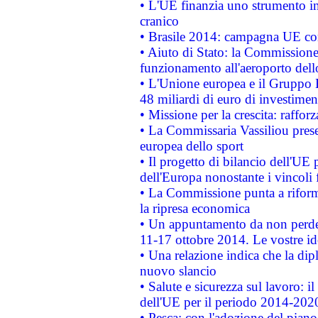
• L'UE finanzia uno strumento in
cranico
• Brasile 2014: campagna UE cont
• Aiuto di Stato: la Commissione 
funzionamento all'aeroporto dello 
• L'Unione europea e il Gruppo B
48 miliardi di euro di investimen
• Missione per la crescita: raffo
• La Commissaria Vassiliou presen
europea dello sport
• Il progetto di bilancio dell'UE 
dell'Europa nonostante i vincoli 
• La Commissione punta a riforma
la ripresa economica
• Un appuntamento da non perde
11-17 ottobre 2014. Le vostre i
• Una relazione indica che la dip
nuovo slancio
• Salute e sicurezza sul lavoro: il
dell'UE per il periodo 2014-202
• Pesca: con l'adozione del piano