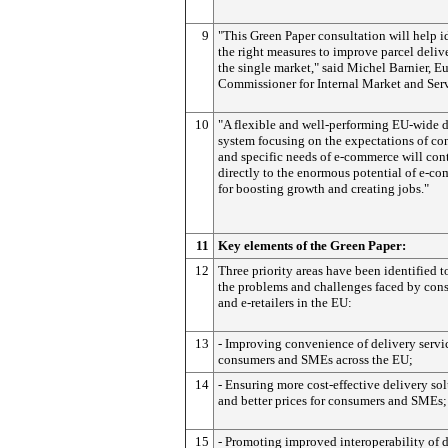
9
"This Green Paper consultation will help i
the right measures to improve parcel deliv
the single market," said Michel Barnier, E
Commissioner for Internal Market and Serv
10
"A flexible and well-performing EU-wide d
system focusing on the expectations of c
and specific needs of e-commerce will con
directly to the enormous potential of e-c
for boosting growth and creating jobs."
11
Key elements of the Green Paper:
12
Three priority areas have been identified t
the problems and challenges faced by con
and e-retailers in the EU:
13
- Improving convenience of delivery servic
consumers and SMEs across the EU;
14
- Ensuring more cost-effective delivery so
and better prices for consumers and SMEs;
15
- Promoting improved interoperability of 