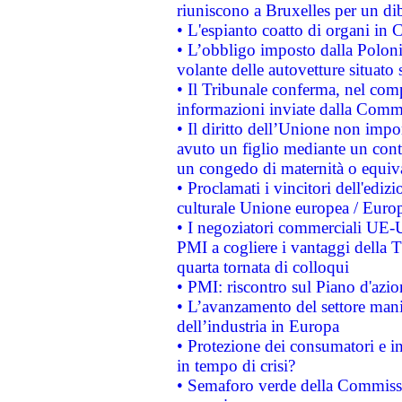
riuniscono a Bruxelles per un di
• L'espianto coatto di organi in 
• L’obbligo imposto dalla Polonia 
volante delle autovetture situato s
• Il Tribunale conferma, nel compl
informazioni inviate dalla Commi
• Il diritto dell’Unione non imp
avuto un figlio mediante un contr
un congedo di maternità o equiv
• Proclamati i vincitori dell'edi
culturale Unione europea / Euro
• I negoziatori commerciali UE-U
PMI a cogliere i vantaggi della 
quarta tornata di colloqui
• PMI: riscontro sul Piano d'azi
• L’avanzamento del settore manifa
dell’industria in Europa
• Protezione dei consumatori e in
in tempo di crisi?
• Semaforo verde della Commission