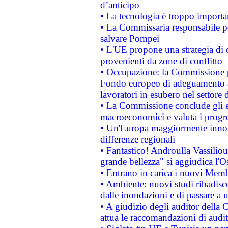
d’anticipo
• La tecnologia è troppo importan
• La Commissaria responsabile per
salvare Pompei
• L'UE propone una strategia di 
provenienti da zone di conflitto
• Occupazione: la Commissione pr
Fondo europeo di adeguamento al
lavoratori in esubero nel settore d
• La Commissione conclude gli es
macroeconomici e valuta i progre
• Un'Europa maggiormente innova
differenze regionali
• Fantastico! Androulla Vassilio
grande bellezza" si aggiudica l'O
• Entrano in carica i nuovi Memb
• Ambiente: nuovi studi ribadisco
dalle inondazioni e di passare a u
• A giudizio degli auditor della
attua le raccomandazioni di aud