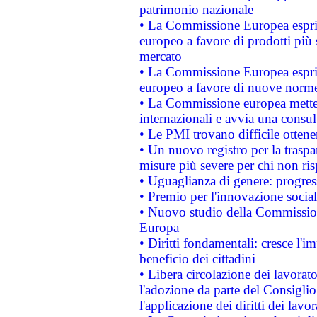
patrimonio nazionale
• La Commissione Europea esprim
europeo a favore di prodotti più 
mercato
• La Commissione Europea esprim
europeo a favore di nuove norme
• La Commissione europea mette i
internazionali e avvia una consul
• Le PMI trovano difficile ottenere
• Un nuovo registro per la traspa
misure più severe per chi non ris
• Uguaglianza di genere: progres
• Premio per l'innovazione socia
• Nuovo studio della Commissione
Europa
• Diritti fondamentali: cresce l'
beneficio dei cittadini
• Libera circolazione dei lavora
l'adozione da parte del Consiglio 
l'applicazione dei diritti dei lavor