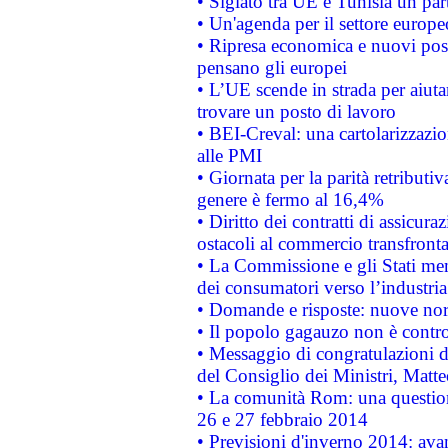
• Siglato tra UE e Tunisia un part
• Un'agenda per il settore europe
• Ripresa economica e nuovi post
pensano gli europei
• L’UE scende in strada per aiutar
trovare un posto di lavoro
• BEI-Creval: una cartolarizzazio
alle PMI
• Giornata per la parità retributiv
genere è fermo al 16,4%
• Diritto dei contratti di assicura
ostacoli al commercio transfronta
• La Commissione e gli Stati mem
dei consumatori verso l’industria
• Domande e risposte: nuove norm
• Il popolo gagauzo non è contr
• Messaggio di congratulazioni d
del Consiglio dei Ministri, Matt
• La comunità Rom: una questio
26 e 27 febbraio 2014
• Previsioni d'inverno 2014: avan