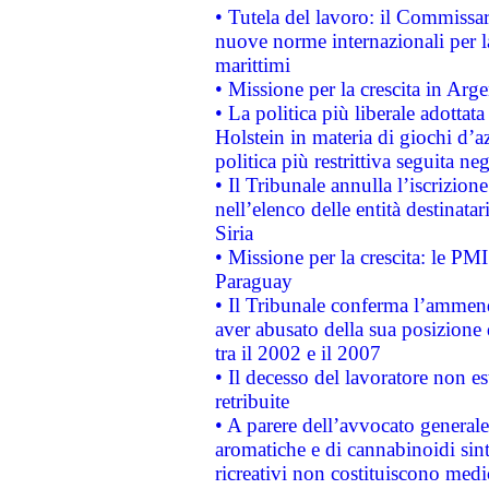
• Tutela del lavoro: il Commissa
nuove norme internazionali per la 
marittimi
• Missione per la crescita in Arg
• La politica più liberale adott
Holstein in materia di giochi d’a
politica più restrittiva seguita ne
• Il Tribunale annulla l’iscrizion
nell’elenco delle entità destinatar
Siria
• Missione per la crescita: le PM
Paraguay
• Il Tribunale conferma l’ammenda
aver abusato della sua posizione
tra il 2002 e il 2007
• Il decesso del lavoratore non est
retribuite
• A parere dell’avvocato generale
aromatiche e di cannabinoidi sint
ricreativi non costituiscono medi