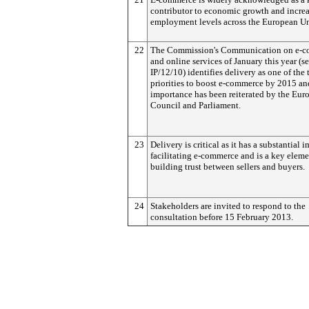
contributor to economic growth and incre
employment levels across the European U
22
The Commission's Communication on e-
and online services of January this year (s
IP/12/10) identifies delivery as one of the 
priorities to boost e-commerce by 2015 and
importance has been reiterated by the Eur
Council and Parliament.
23
Delivery is critical as it has a substantial 
facilitating e-commerce and is a key eleme
building trust between sellers and buyers.
24
Stakeholders are invited to respond to the
consultation before 15 February 2013.