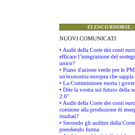
ELENCO RISORSE -
NUOVI COMUNICATI
• Audit della Corte dei conti eu
efficace l’integrazione del sost
unico?
• Piano d'azione verde per le PM
un'economia europea che sappia u
• La Commissione esorta i governi
• Dite la vostra sul futuro della
2.0"
• Audit della Corte dei conti euro
coesione alla produzione di energ
risultati?
• Secondo gli auditor della Corte
prendendo forma