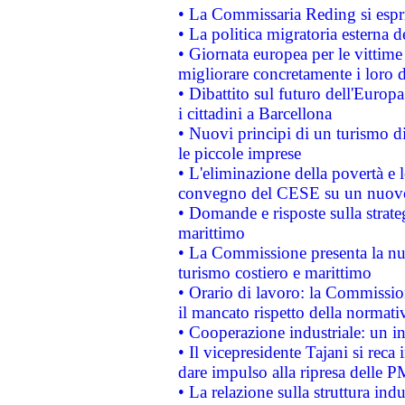
• La Commissaria Reding si espr
• La politica migratoria esterna 
• Giornata europea per le vittime
migliorare concretamente i loro di
• Dibattito sul futuro dell'Europ
i cittadini a Barcellona
• Nuovi principi di un turismo di
le piccole imprese
• L'eliminazione della povertà e l
convegno del CESE su un nuovo 
• Domande e risposte sulla strate
marittimo
• La Commissione presenta la nu
turismo costiero e marittimo
• Orario di lavoro: la Commissione
il mancato rispetto della normativ
• Cooperazione industriale: un i
• Il vicepresidente Tajani si reca 
dare impulso alla ripresa delle P
• La relazione sulla struttura ind