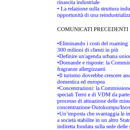
rinascita industriale
• La relazione sulla struttura ind
opportunità di una reindustriali
COMUNICATI PRECEDENTI
•Eliminando i costi del roaming 
300 milioni di clienti in più
•Definire un'agenda urbana union
•Domande e risposte: la Commiss
fragranze allergizzanti
•Il turismo dovrebbe crescere an
domestica ed europea
•Concentrazioni: la Commissione 
speciali Terni e di VDM da part
processo di attuazione delle misur
concentrazione Outokumpu/In
•Un’imposta che svantaggia le im
a società stabilite in un altro S
indiretta fondata sulla sede delle 