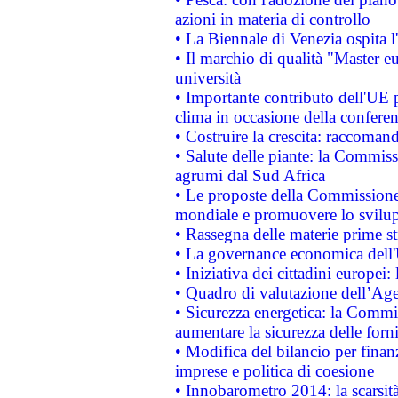
azioni in materia di controllo
• La Biennale di Venezia ospita l
• Il marchio di qualità "Master eu
università
• Importante contributo dell'UE 
clima in occasione della confere
• Costruire la crescita: raccoman
• Salute delle piante: la Commiss
agrumi dal Sud Africa
• Le proposte della Commissione p
mondiale e promuovere lo svilup
• Rassegna delle materie prime st
• La governance economica dell'
• Iniziativa dei cittadini europe
• Quadro di valutazione dell’Ag
• Sicurezza energetica: la Commis
aumentare la sicurezza delle forni
• Modifica del bilancio per finanz
imprese e politica di coesione
• Innobarometro 2014: la scarsità 