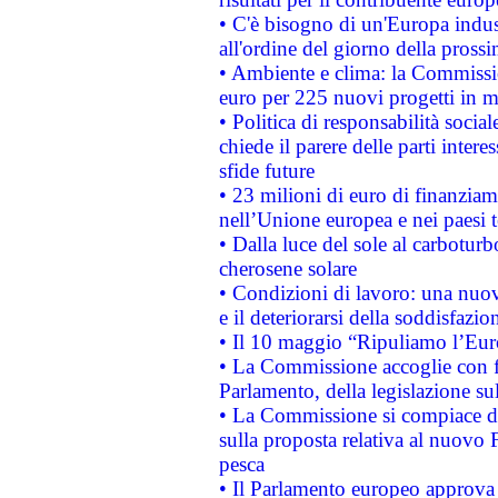
• C'è bisogno di un'Europa indust
all'ordine del giorno della pros
• Ambiente e clima: la Commissi
euro per 225 nuovi progetti in m
• Politica di responsabilità soci
chiede il parere delle parti interes
sfide future
• 23 milioni di euro di finanzia
nell’Unione europea e nei paesi t
• Dalla luce del sole al carboturb
cherosene solare
• Condizioni di lavoro: una nuov
e il deteriorarsi della soddisfazio
• Il 10 maggio “Ripuliamo l’Eur
• La Commissione accoglie con fa
Parlamento, della legislazione su
• La Commissione si compiace de
sulla proposta relativa al nuovo 
pesca
• Il Parlamento europeo approva l