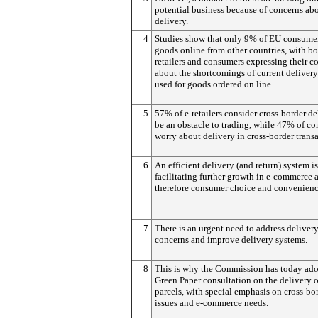
potential business because of concerns ab
delivery.
4
Studies show that only 9% of EU consume
goods online from other countries, with bo
retailers and consumers expressing their c
about the shortcomings of current deliver
used for goods ordered on line.
5
57% of e-retailers consider cross-border de
be an obstacle to trading, while 47% of c
worry about delivery in cross-border transa
6
An efficient delivery (and return) system i
facilitating further growth in e-commerce 
therefore consumer choice and convenienc
7
There is an urgent need to address deliver
concerns and improve delivery systems.
8
This is why the Commission has today ado
Green Paper consultation on the delivery o
parcels, with special emphasis on cross-bo
issues and e-commerce needs.