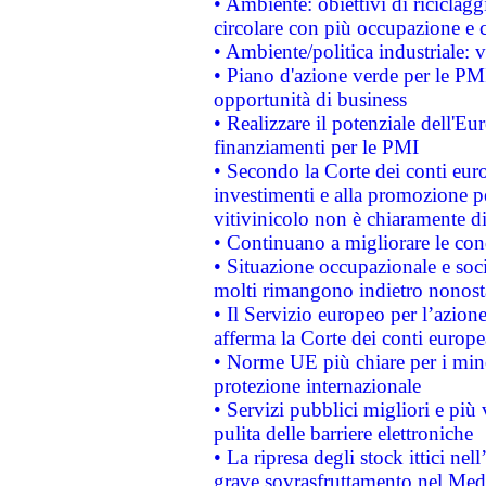
• Ambiente: obiettivi di riciclag
circolare con più occupazione e c
• Ambiente/politica industriale: v
• Piano d'azione verde per le PMI
opportunità di business
• Realizzare il potenziale dell'E
finanziamenti per le PMI
• Secondo la Corte dei conti eur
investimenti e alla promozione per
vitivinicolo non è chiaramente d
• Continuano a migliorare le con
• Situazione occupazionale e socia
molti rimangono indietro nonost
• Il Servizio europeo per l’azione
afferma la Corte dei conti europe
• Norme UE più chiare per i mi
protezione internazionale
• Servizi pubblici migliori e più
pulita delle barriere elettroniche
• La ripresa degli stock ittici ne
grave sovrasfruttamento nel Medi