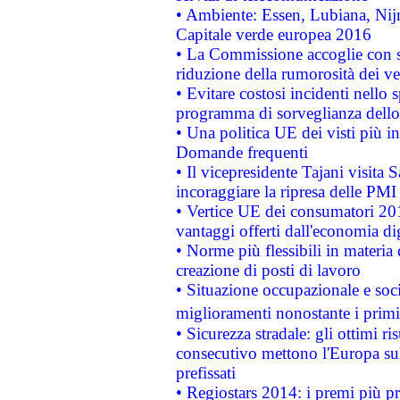
• Ambiente: Essen, Lubiana, Nijm
Capitale verde europea 2016
• La Commissione accoglie con so
riduzione della rumorosità dei ve
• Evitare costosi incidenti nello
programma di sorveglianza dello 
• Una politica UE dei visti più in
Domande frequenti
• Il vicepresidente Tajani visita 
incoraggiare la ripresa delle PMI 
• Vertice UE dei consumatori 201
vantaggi offerti dall'economia dig
• Norme più flessibili in materia d
creazione di posti di lavoro
• Situazione occupazionale e socia
miglioramenti nonostante i primi 
• Sicurezza stradale: gli ottimi ri
consecutivo mettono l'Europa sull
prefissati
• Regiostars 2014: i premi più pre