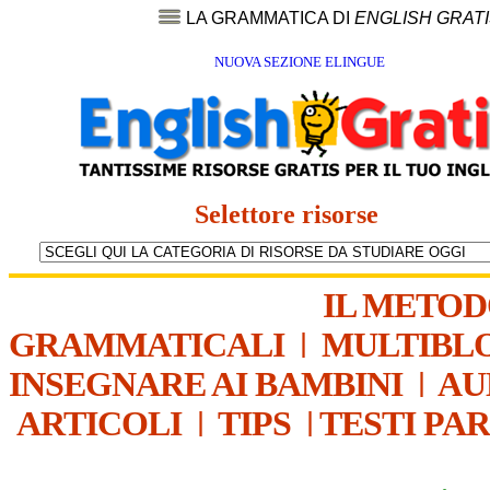
LA GRAMMATICA DI
ENGLISH GRAT
NUOVA SEZIONE ELINGUE
Selettore risorse
IL METO
GRAMMATICALI
|
MULTIBL
INSEGNARE AI BAMBINI
|
AU
ARTICOLI
|
TIPS
|
TESTI PA