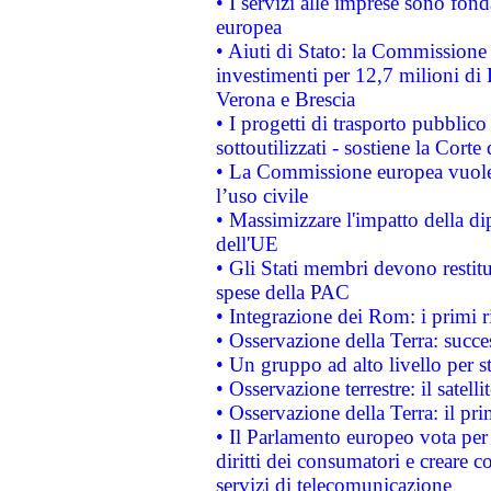
• I servizi alle imprese sono fon
europea
• Aiuti di Stato: la Commissione 
investimenti per 12,7 milioni di 
Verona e Brescia
• I progetti di trasporto pubblic
sottoutilizzati - sostiene la Corte
• La Commissione europea vuole 
l’uso civile
• Massimizzare l'impatto della dip
dell'UE
• Gli Stati membri devono restit
spese della PAC
• Integrazione dei Rom: i primi 
• Osservazione della Terra: succe
• Un gruppo ad alto livello per s
• Osservazione terrestre: il satell
• Osservazione della Terra: il pr
• Il Parlamento europeo vota per a
diritti dei consumatori e creare 
servizi di telecomunicazione