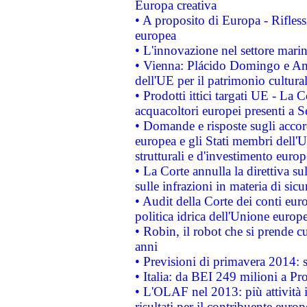
Europa creativa
• A proposito di Europa - Rifless
europea
• L'innovazione nel settore marin
• Vienna: Plácido Domingo e And
dell'UE per il patrimonio cultur
• Prodotti ittici targati UE - La
acquacoltori europei presenti 
• Domande e risposte sugli accor
europea e gli Stati membri dell'U
strutturali e d'investimento euro
• La Corte annulla la direttiva s
sulle infrazioni in materia di sicu
• Audit della Corte dei conti euro
politica idrica dell'Unione europ
• Robin, il robot che si prende c
anni
• Previsioni di primavera 2014: si
• Italia: da BEI 249 milioni a Pr
• L'OLAF nel 2013: più attività i
risultati per il contribuente euro