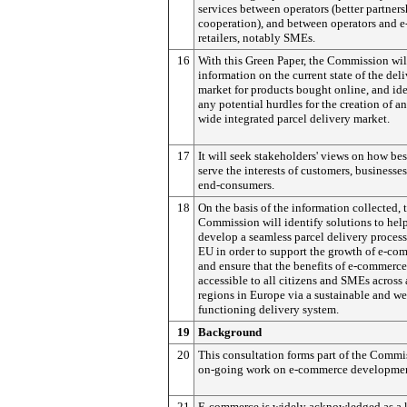
services between operators (better partner
cooperation), and between operators and e
retailers, notably SMEs.
16
With this Green Paper, the Commission wil
information on the current state of the del
market for products bought online, and ide
any potential hurdles for the creation of a
wide integrated parcel delivery market.
17
It will seek stakeholders' views on how bes
serve the interests of customers, businesse
end-consumers.
18
On the basis of the information collected, 
Commission will identify solutions to hel
develop a seamless parcel delivery process
EU in order to support the growth of e-co
and ensure that the benefits of e-commerce
accessible to all citizens and SMEs across 
regions in Europe via a sustainable and we
functioning delivery system.
19
Background
20
This consultation forms part of the Commi
on-going work on e-commerce developmen
21
E-commerce is widely acknowledged as a 