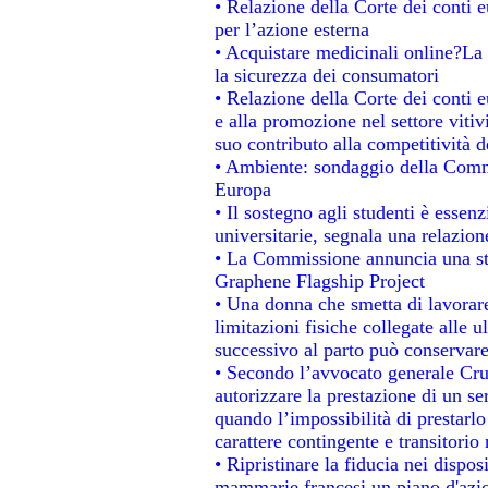
• Relazione della Corte dei conti e
per l’azione esterna
• Acquistare medicinali online?La
la sicurezza dei consumatori
• Relazione della Corte dei conti 
e alla promozione nel settore vitiv
suo contributo alla competitività 
• Ambiente: sondaggio della Commis
Europa
• Il sostegno agli studenti è essen
universitarie, segnala una relazion
• La Commissione annuncia una str
Graphene Flagship Project
• Una donna che smetta di lavorare
limitazioni fisiche collegate alle u
successivo al parto può conservare
• Secondo l’avvocato generale Cru
autorizzare la prestazione di un se
quando l’impossibilità di prestarlo
carattere contingente e transitorio 
• Ripristinare la fiducia nei dispo
mammarie francesi un piano d'azion