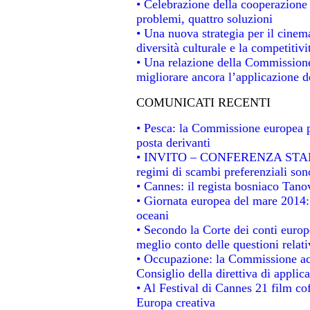
• Celebrazione della cooperazione t
problemi, quattro soluzioni
• Una nuova strategia per il cinem
diversità culturale e la competitivit
• Una relazione della Commissione
migliorare ancora l’applicazione de
COMUNICATI RECENTI
• Pesca: la Commissione europea p
posta derivanti
• INVITO – CONFERENZA STAMPA -
regimi di scambi preferenziali son
• Cannes: il regista bosniaco Tan
• Giornata europea del mare 2014: 
oceani
• Secondo la Corte dei conti europ
meglio conto delle questioni relativ
• Occupazione: la Commissione acc
Consiglio della direttiva di applica
• Al Festival di Cannes 21 film 
Europa creativa