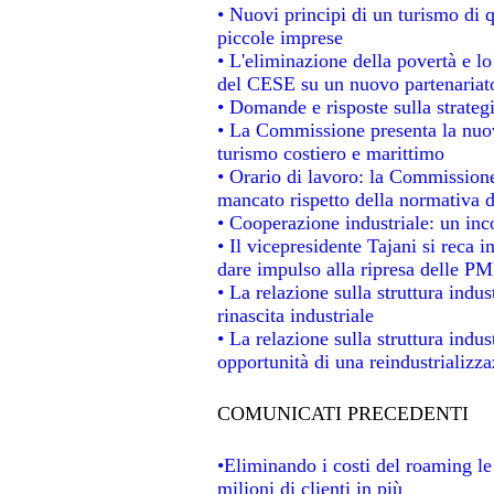
• Nuovi principi di un turismo di q
piccole imprese
• L'eliminazione della povertà e l
del CESE su un nuovo partenariat
• Domande e risposte sulla strateg
• La Commissione presenta la nuov
turismo costiero e marittimo
• Orario di lavoro: la Commissione d
mancato rispetto della normativa de
• Cooperazione industriale: un in
• Il vicepresidente Tajani si reca i
dare impulso alla ripresa delle PMI
• La relazione sulla struttura indus
rinascita industriale
• La relazione sulla struttura indu
opportunità di una reindustrializz
COMUNICATI PRECEDENTI
•Eliminando i costi del roaming le
milioni di clienti in più