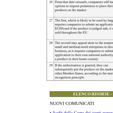
26
From that date onwards, companies will h
options to request permission to place thei
products on the market.
27
The first, which is likely to be used by larg
requires companies to submit an applicati
ECHA and if the product is judged safe, it
sold throughout the EU.
28
The second may appeal more to the numer
small and medium-sized enterprises in this
business, as it requires companies to submi
application to their own national authority,
a product in their home country.
29
If the authorisation is granted, they can
subsequently put the product on the marke
other Member States, according to the mut
recognition principle.
ELENCO RISORSE -
NUOVI COMUNICATI
• Audit della Corte dei conti eur