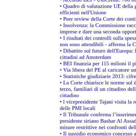
• Quadro di valutazione UE della g
efficienti nell'Unione
• Peer review della Corte dei conti
• Insolvenza: la Commissione rac
imprese e dare una seconda opportu
• I risultati dei controlli sulla sp
non sono attendibili - afferma la C
• Dibattito sul futuro dell'Europa:
cittadini ad Amsterdam
• BEI finanzia per 115 milioni il 
• Via libera del PE al caricatore un
• Statistiche giudiziarie 2013: cifr
• La Corte chiarisce le norme sul d
terzo, familiari di un cittadino de
cittadino
• l vicepresidente Tajani visita la 
delle PMI locali
• Il Tribunale conferma l’inserime
presidente siriano Bashar Al Assad,
misure restrittive nei confronti del
• Il sussidio economico concesso ai