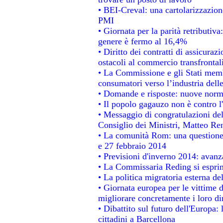
• BEI-Creval: una cartolarizzazione
PMI
• Giornata per la parità retributiva
genere è fermo al 16,4%
• Diritto dei contratti di assicuraz
ostacoli al commercio transfrontal
• La Commissione e gli Stati membr
consumatori verso l’industria dell
• Domande e risposte: nuove norme
• Il popolo gagauzo non è contro l
• Messaggio di congratulazioni del
Consiglio dei Ministri, Matteo Re
• La comunità Rom: una questione
e 27 febbraio 2014
• Previsioni d'inverno 2014: avanza
• La Commissaria Reding si esprim
• La politica migratoria esterna de
• Giornata europea per le vittime 
migliorare concretamente i loro dir
• Dibattito sul futuro dell'Europa:
cittadini a Barcellona