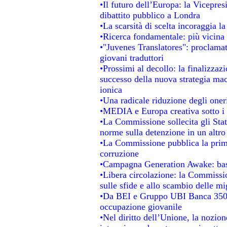
•Il futuro dell’Europa: la Vicepre
dibattito pubblico a Londra
•La scarsità di scelta incoraggia la
•Ricerca fondamentale: più vicina 
•"Juvenes Translatores": proclamati
giovani traduttori
•Prossimi al decollo: la finalizzazi
successo della nuova strategia mac
ionica
•Una radicale riduzione degli oneri 
•MEDIA e Europa creativa sotto i ri
•La Commissione sollecita gli Stat
norme sulla detenzione in un altr
•La Commissione pubblica la prima 
corruzione
•Campagna Generation Awake: basta 
•Libera circolazione: la Commissio
sulle sfide e allo scambio delle mig
•Da BEI e Gruppo UBI Banca 350 
occupazione giovanile
•Nel diritto dell’Unione, la nozion