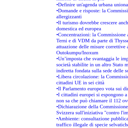
•Definire un'agenda urbana unional
•Domande e risposte: la Commissio
allergizzanti
•Il turismo dovrebbe crescere anc
domestica ed europea
•Concentrazioni: la Commissione au
Terni e di VDM da parte di Thysse
attuazione delle misure correttive 
Outokumpu/Inoxum
•Un’imposta che svantaggia le impr
società stabilite in un altro Stato
indiretta fondata sulla sede delle s
•Libera circolazione: la Commissio
cittadini UE in sei città
•Il Parlamento europeo vota sui dir
•I cittadini europei si espongono a
non sa che può chiamare il 112 o
•Dichiarazione della Commissione
Svizzera sull'iniziativa "contro l'
•Ambiente: consultazione pubblica 
traffico illegale di specie selvatich