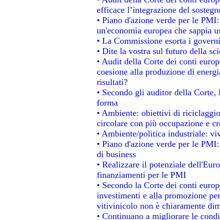
efficace l’integrazione del soste
• Piano d'azione verde per le PMI
un'economia europea che sappia usa
• La Commissione esorta i governi a
• Dite la vostra sul futuro della s
• Audit della Corte dei conti europe
coesione alla produzione di energi
risultati?
• Secondo gli auditor della Corte,
forma
• Ambiente: obiettivi di riciclagg
circolare con più occupazione e cre
• Ambiente/politica industriale: viv
• Piano d'azione verde per le PMI:
di business
• Realizzare il potenziale dell'Eur
finanziamenti per le PMI
• Secondo la Corte dei conti europ
investimenti e alla promozione per 
vitivinicolo non è chiaramente dim
• Continuano a migliorare le condi