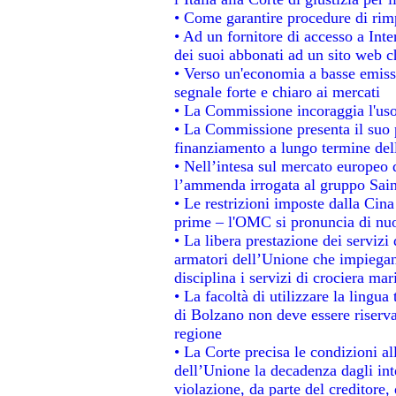
• Come garantire procedure di rim
• Ad un fornitore di accesso a Inte
dei suoi abbonati ad un sito web ch
• Verso un'economia a basse emiss
segnale forte e chiaro ai mercati
• La Commissione incoraggia l'uso 
• La Commissione presenta il suo p
finanziamento a lungo termine de
• Nell’intesa sul mercato europeo d
l’ammenda irrogata al gruppo Sa
• Le restrizioni imposte dalla Cina 
prime – l'OMC si pronuncia di nuo
• La libera prestazione dei servizi
armatori dell’Unione che impiegan
disciplina i servizi di crociera mar
• La facoltà di utilizzare la lingua
di Bolzano non deve essere riservata
regione
• La Corte precisa le condizioni all
dell’Unione la decadenza dagli int
violazione, da parte del creditore, 