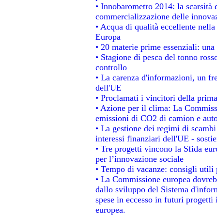
• Innobarometro 2014: la scarsità d
commercializzazione delle innova
• Acqua di qualità eccellente nell
Europa
• 20 materie prime essenziali: una 
• Stagione di pesca del tonno ross
controllo
• La carenza d'informazioni, un fre
dell'UE
• Proclamati i vincitori della pri
• Azione per il clima: La Commissi
emissioni di CO2 di camion e aut
• La gestione dei regimi di scambi
interessi finanziari dell'UE - sosti
• Tre progetti vincono la Sfida eu
per l’innovazione sociale
• Tempo di vacanze: consigli utili 
• La Commissione europea dovrebbe
dallo sviluppo del Sistema d'infor
spese in eccesso in futuri progetti 
europea.