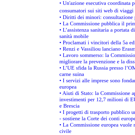
• Un'azione esecutiva coordinata pe
consumatori sui siti web di viaggi
• Diritti dei minori: consultazion
• La Commissione pubblica il prim
• L’assistenza sanitaria a portata d
sanità mobile
• Proclamati i vincitori della 5a 
• Renzi e Vassiliou lanciano Erasm
• Lavoro sommerso: la Commissio
migliorare la prevenzione e la dis
• L’UE sfida la Russia presso l’OM
carne suina
• I servizi alle imprese sono fonda
europea
• Aiuti di Stato: la Commissione a
investimenti per 12,7 milioni di E
e Brescia
• I progetti di trasporto pubblico 
- sostiene la Corte dei conti europ
• La Commissione europea vuole re
civile