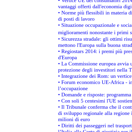
• Vertice UE dei consumatori 2014
vantaggi offerti dall'economia digi
• Norme più flessibili in materia di
di posti di lavoro
• Situazione occupazionale e social
miglioramenti nonostante i primi s
• Sicurezza stradale: gli ottimi ris
mettono l'Europa sulla buona strada
• Regiostars 2014: i premi più prest
d'Europa
• La Commissione europea avvia un
protezione degli investitori nella 
• Integrazione dei Rom: un vertice
• Forum economico UE-Africa - ins
l’occupazione
• Domande e risposte: programma p
• Con soli 5 centesimi l'UE sostien
• Il Tribunale conferma che il con
di sviluppo regionale alla regione 
milioni di euro
• Diritti dei passeggeri nel traspo
l’Italia alla Corte di giustizia p