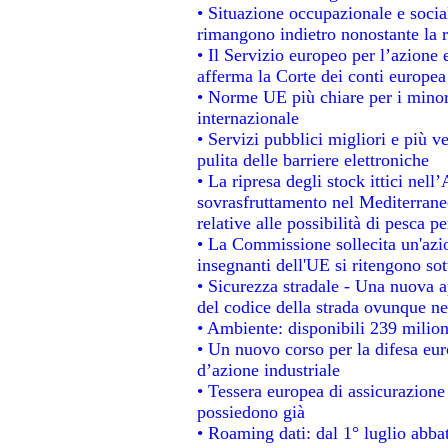
• Situazione occupazionale e social
rimangono indietro nonostante la 
• Il Servizio europeo per l’azione 
afferma la Corte dei conti europea
• Norme UE più chiare per i mino
internazionale
• Servizi pubblici migliori e più 
pulita delle barriere elettroniche
• La ripresa degli stock ittici nel
sovrasfruttamento nel Mediterrane
relative alle possibilità di pesca pe
• La Commissione sollecita un'azio
insegnanti dell'UE si ritengono sot
• Sicurezza stradale - Una nuova 
del codice della strada ovunque ne
• Ambiente: disponibili 239 milion
• Un nuovo corso per la difesa e
d’azione industriale
• Tessera europea di assicurazione 
possiedono già
• Roaming dati: dal 1° luglio abbat