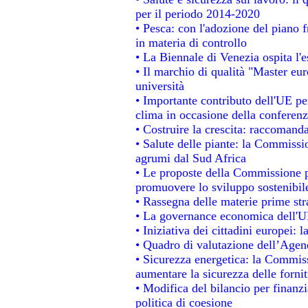
per il periodo 2014-2020
• Pesca: con l'adozione del piano 
in materia di controllo
• La Biennale di Venezia ospita l'
• Il marchio di qualità "Master eur
università
• Importante contributo dell'UE pe
clima in occasione della conferen
• Costruire la crescita: raccomand
• Salute delle piante: la Commissi
agrumi dal Sud Africa
• Le proposte della Commissione pe
promuovere lo sviluppo sostenibil
• Rassegna delle materie prime str
• La governance economica dell'UE
• Iniziativa dei cittadini europei
• Quadro di valutazione dell’Agen
• Sicurezza energetica: la Commiss
aumentare la sicurezza delle fornit
• Modifica del bilancio per finanzi
politica di coesione