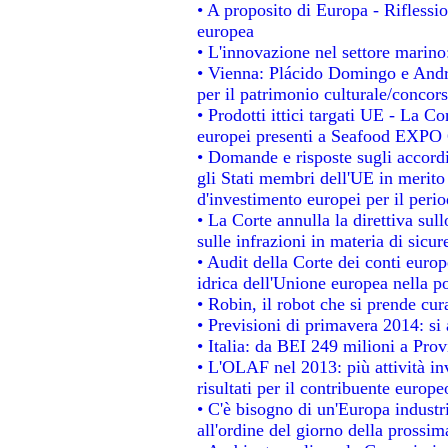
• A proposito di Europa - Riflessio
europea
• L'innovazione nel settore marino:
• Vienna: Plácido Domingo e Andro
per il patrimonio culturale/conco
• Prodotti ittici targati UE - La 
europei presenti a Seafood EXPO
• Domande e risposte sugli accordi
gli Stati membri dell'UE in merito 
d'investimento europei per il per
• La Corte annulla la direttiva sul
sulle infrazioni in materia di sicur
• Audit della Corte dei conti europe
idrica dell'Unione europea nella p
• Robin, il robot che si prende cur
• Previsioni di primavera 2014: si a
• Italia: da BEI 249 milioni a Prov
• L'OLAF nel 2013: più attività in
risultati per il contribuente europe
• C'è bisogno di un'Europa industri
all'ordine del giorno della prossi