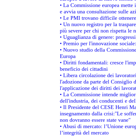
• La Commissione europea mette in 
e avvia una consultazione sulle az
• Le PMI trovano difficile ottenere 
• Un nuovo registro per la traspar
più severe per chi non rispetta le
• Uguaglianza di genere: progressi
• Premio per l'innovazione sociale
• Nuovo studio della Commissione 
Europa
• Diritti fondamentali: cresce l'im
beneficio dei cittadini
• Libera circolazione dei lavorato
l'adozione da parte del Consiglio d
l'applicazione dei diritti dei lavora
• La Commissione intende migliorar
dell'industria, dei conducenti e de
• Il Presidente del CESE Henri Ma
insegnamento dalla crisi:"Le soffe
non dovranno essere state vane"
• Abusi di mercato: l’Unione europ
l’integrità del mercato