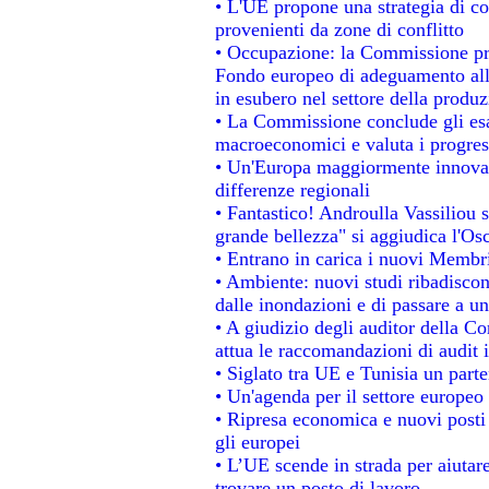
• L'UE propone una strategia di c
provenienti da zone di conflitto
• Occupazione: la Commissione pro
Fondo europeo di adeguamento alla
in esubero nel settore della produzi
• La Commissione conclude gli esa
macroeconomici e valuta i progress
• Un'Europa maggiormente innovat
differenze regionali
• Fantastico! Androulla Vassiliou 
grande bellezza" si aggiudica l'Os
• Entrano in carica i nuovi Membri
• Ambiente: nuovi studi ribadiscon
dalle inondazioni e di passare a un
• A giudizio degli auditor della C
attua le raccomandazioni di audit
• Siglato tra UE e Tunisia un parte
• Un'agenda per il settore europeo 
• Ripresa economica e nuovi posti
gli europei
• L’UE scende in strada per aiutare
trovare un posto di lavoro