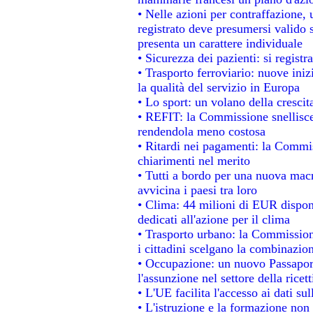
• Nelle azioni per contraffazione
registrato deve presumersi valido s
presenta un carattere individuale
• Sicurezza dei pazienti: si regist
• Trasporto ferroviario: nuove inizi
la qualità del servizio in Europa
• Lo sport: un volano della cresci
• REFIT: la Commissione snellisce 
rendendola meno costosa
• Ritardi nei pagamenti: la Commiss
chiarimenti nel merito
• Tutti a bordo per una nuova mac
avvicina i paesi tra loro
• Clima: 44 milioni di EUR disponib
dedicati all'azione per il clima
• Trasporto urbano: la Commissione
i cittadini scelgano la combinazion
• Occupazione: un nuovo Passapor
l'assunzione nel settore della ricett
• L'UE facilita l'accesso ai dati su
• L'istruzione e la formazione non