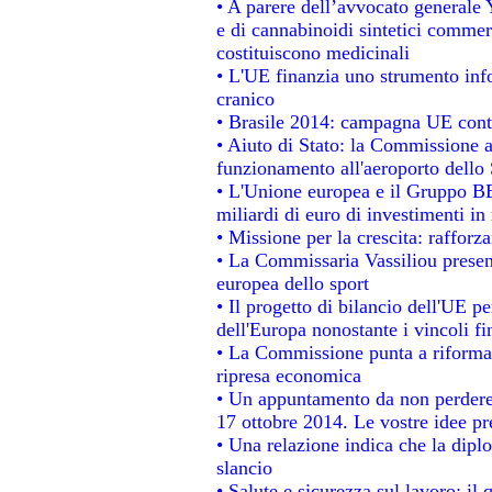
• A parere dell’avvocato generale 
e di cannabinoidi sintetici commerc
costituiscono medicinali
• L'UE finanzia uno strumento info
cranico
• Brasile 2014: campagna UE contr
• Aiuto di Stato: la Commissione a
funzionamento all'aeroporto dello S
• L'Unione europea e il Gruppo BEI
miliardi di euro di investimenti in
• Missione per la crescita: raffor
• La Commissaria Vassiliou present
europea dello sport
• Il progetto di bilancio dell'UE p
dell'Europa nonostante i vincoli fi
• La Commissione punta a riformare
ripresa economica
• Un appuntamento da non perdere
17 ottobre 2014. Le vostre idee p
• Una relazione indica che la dipl
slancio
• Salute e sicurezza sul lavoro: il 