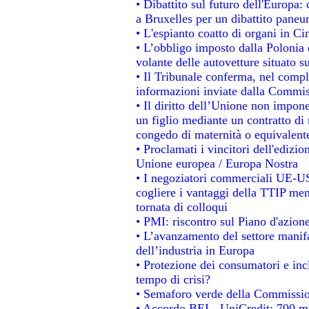
• Dibattito sul futuro dell'Europa: 
a Bruxelles per un dibattito paneu
• L'espianto coatto di organi in Ci
• L’obbligo imposto dalla Polonia e 
volante delle autovetture situato su
• Il Tribunale conferma, nel comples
informazioni inviate dalla Commis
• Il diritto dell’Unione non impo
un figlio mediante un contratto di 
congedo di maternità o equivalent
• Proclamati i vincitori dell'edizi
Unione europea / Europa Nostra
• I negoziatori commerciali UE-US
cogliere i vantaggi della TTIP men
tornata di colloqui
• PMI: riscontro sul Piano d'azion
• L’avanzamento del settore manifat
dell’industria in Europa
• Protezione dei consumatori e inc
tempo di crisi?
• Semaforo verde della Commissione
• Accordo BEI - UniCredit: 700 mil