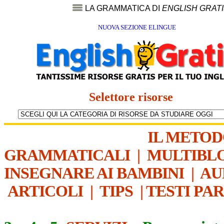
LA GRAMMATICA DI
ENGLISH GRAT
NUOVA SEZIONE ELINGUE
Selettore risorse
IL METO
GRAMMATICALI
|
MULTIBL
INSEGNARE AI BAMBINI
|
AU
ARTICOLI
|
TIPS
|
TESTI PA