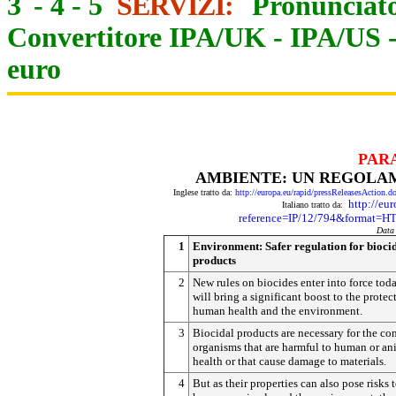
3
-
4
-
5
SERVIZI:
Pronunciato
Convertitore IPA/UK
-
IPA/US
euro
PAR
AMBIENTE: UN REGOLAME
Inglese tratto da:
http://europa.eu/rapid/pressReleasesAct
http://eu
Italiano tratto da:
reference=IP/12/794&format
Data
1
Environment: Safer regulation for bioci
products
2
New rules on biocides enter into force tod
will bring a significant boost to the protec
human health and the environment.
3
Biocidal products are necessary for the con
organisms that are harmful to human or an
health or that cause damage to materials.
4
But as their properties can also pose risks 