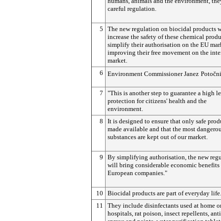
humans, animals and the environment, the
careful regulation.
5
The new regulation on biocidal products w
increase the safety of these chemical prod
simplify their authorisation on the EU mar
improving their free movement on the inte
market.
6
Environment Commissioner Janez
Potočn
7
"This is another step to guarantee a high le
protection for citizens' health and the
environment.
8
It is designed to ensure that only safe prod
made available and that the most dangero
substances are kept out of our market.
9
By simplifying authorisation, the new reg
will bring considerable economic benefits
European companies."
10
Biocidal products are part of everyday life
11
They include disinfectants used at home or
hospitals, rat poison, insect repellents, an