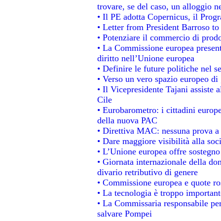
trovare, se del caso, un alloggio n
• Il PE adotta Copernicus, il Prog
• Letter from President Barroso t
• Potenziare il commercio di prodot
• La Commissione europea presenta
diritto nell’Unione europea
• Definire le future politiche nel s
• Verso un vero spazio europeo di g
• Il Vicepresidente Tajani assiste 
Cile
• Eurobarometro: i cittadini europ
della nuova PAC
• Direttiva MAC: nessuna prova a 
• Dare maggiore visibilità alla soc
• L’Unione europea offre sostegno
• Giornata internazionale della do
divario retributivo di genere
• Commissione europea e quote rosa
• La tecnologia è troppo importante
• La Commissaria responsabile per 
salvare Pompei