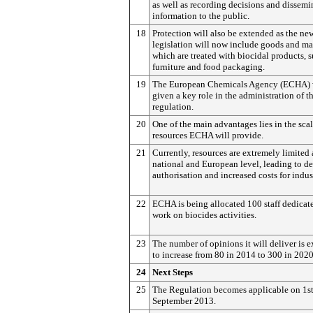
as well as recording decisions and dissemi
information to the public.
18
Protection will also be extended as the ne
legislation will now include goods and ma
which are treated with biocidal products, s
furniture and food packaging.
19
The European Chemicals Agency (ECHA) w
given a key role in the administration of th
regulation.
20
One of the main advantages lies in the scal
resources ECHA will provide.
21
Currently, resources are extremely limited 
national and European level, leading to de
authorisation and increased costs for indus
22
ECHA is being allocated 100 staff dedicat
work on biocides activities.
23
The number of opinions it will deliver is 
to increase from 80 in 2014 to 300 in 2020
24
Next Steps
25
The Regulation becomes applicable on 1s
September 2013.