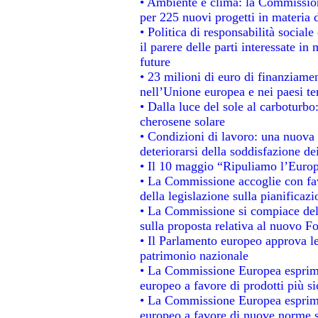
• Ambiente e clima: la Commission
per 225 nuovi progetti in materia 
• Politica di responsabilità socia
il parere delle parti interessate in 
future
• 23 milioni di euro di finanziame
nell’Unione europea e nei paesi te
• Dalla luce del sole al carboturbo
cherosene solare
• Condizioni di lavoro: una nuova 
deteriorarsi della soddisfazione dei
• Il 10 maggio “Ripuliamo l’Euro
• La Commissione accoglie con fav
della legislazione sulla pianificaz
• La Commissione si compiace del
sulla proposta relativa al nuovo Fo
• Il Parlamento europeo approva le
patrimonio nazionale
• La Commissione Europea esprime
europeo a favore di prodotti più si
• La Commissione Europea esprime
europeo a favore di nuove norme s