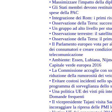
• Massimizzare l'impatto della dipl
• Gli Stati membri devono restitui
spese della PAC
• Integrazione dei Rom: i primi ri
• Osservazione della Terra: success
• Un gruppo ad alto livello per stu
• Osservazione terrestre: il satelli
• Osservazione della Terra: il prim
• Il Parlamento europeo vota per abo
dei consumatori e creare condizion
telecomunicazione
• Ambiente: Essen, Lubiana, Nijmeg
Capitale verde europea 2016
• La Commissione accoglie con sod
riduzione della rumorosità dei veic
• Evitare costosi incidenti nello s
programma di sorveglianza dello s
• Una politica UE dei visti più int
Domande frequenti
• Il vicepresidente Tajani visita S
incoraggiare la ripresa delle PMI l