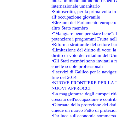
intesa in modo autonomo rispetto al
internazionale umanitario
•Sottoscritto, per la prima volta i
all’occupazione giovanile
•Elezioni del Parlamento europeo: s
altro Stato membro
•“Mangiare bene per stare bene”: 
potenziare i programmi Frutta nell
•Riforma strutturale del settore b
•Limitazione del diritto di voto: l
diritto di voto dei cittadini dell'U
•Gli Stati membri sono invitati a mi
e nelle scuole professionali
•I servizi di Galileo per la navigaz
fine del 2014
•NUOVE FRONTIERE PER LA
NUOVI APPROCCI
•La maggioranza degli europei ritie
crescita dell'occupazione e contrib
•Giornata della protezione dei dat
chiede un nuovo Patto di protezion
•Far luce sull'economia sommersa