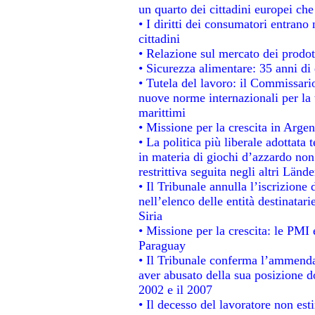
un quarto dei cittadini europei ch
• I diritti dei consumatori entrano 
cittadini
• Relazione sul mercato dei prodott
• Sicurezza alimentare: 35 anni di 
• Tutela del lavoro: il Commissari
nuove norme internazionali per la t
marittimi
• Missione per la crescita in Argen
• La politica più liberale adotta
in materia di giochi d’azzardo non 
restrittiva seguita negli altri Länd
• Il Tribunale annulla l’iscrizione
nell’elenco delle entità destinatari
Siria
• Missione per la crescita: le PMI 
Paraguay
• Il Tribunale conferma l’ammenda d
aver abusato della sua posizione d
2002 e il 2007
• Il decesso del lavoratore non estin