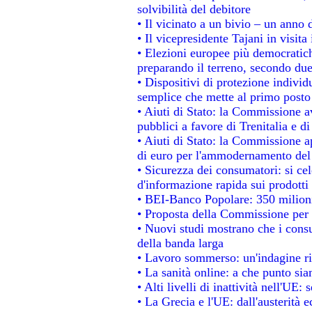
solvibilità del debitore
• Il vicinato a un bivio – un anno d
• Il vicepresidente Tajani in visita
• Elezioni europee più democratich
preparando il terreno, secondo du
• Dispositivi di protezione individ
semplice che mette al primo posto 
• Aiuti di Stato: la Commissione a
pubblici a favore di Trenitalia e di
• Aiuti di Stato: la Commissione a
di euro per l'ammodernamento del 
• Sicurezza dei consumatori: si ce
d'informazione rapida sui prodotti 
• BEI-Banco Popolare: 350 milion
• Proposta della Commissione per 
• Nuovi studi mostrano che i consu
della banda larga
• Lavoro sommerso: un'indagine ri
• La sanità online: a che punto si
• Alti livelli di inattività nell'UE
• La Grecia e l'UE: dall'austerità 