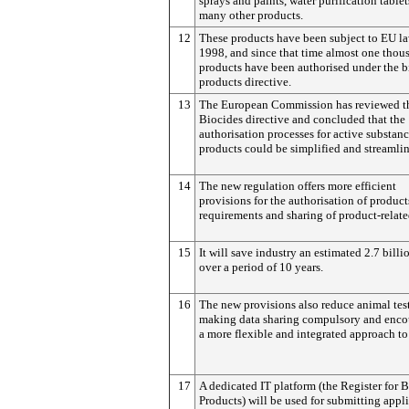
sprays and paints, water purification table
many other products.
12
These products have been subject to EU la
1998, and since that time almost one thou
products have been authorised under the b
products directive.
13
The European Commission has reviewed t
Biocides directive and concluded that the
authorisation processes for active substan
products could be simplified and streamli
14
The new regulation offers more efficient
provisions for the authorisation of product
requirements and sharing of product-relate
15
It will save industry an estimated 2.7 billi
over a period of 10 years.
16
The new provisions also reduce animal tes
making data sharing compulsory and enco
a more flexible and integrated approach to 
17
A dedicated IT platform (the Register for 
Products) will be used for submitting appl