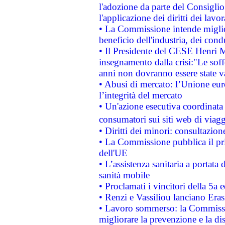
l'adozione da parte del Consiglio 
l'applicazione dei diritti dei lavor
• La Commissione intende migliora
beneficio dell'industria, dei con
• Il Presidente del CESE Henri 
insegnamento dalla crisi:"Le soff
anni non dovranno essere state 
• Abusi di mercato: l’Unione euro
l’integrità del mercato
• Un'azione esecutiva coordinata 
consumatori sui siti web di viagg
• Diritti dei minori: consultazi
• La Commissione pubblica il pri
dell'UE
• L’assistenza sanitaria a portata 
sanità mobile
• Proclamati i vincitori della 5a
• Renzi e Vassiliou lanciano Eras
• Lavoro sommerso: la Commissi
migliorare la prevenzione e la di