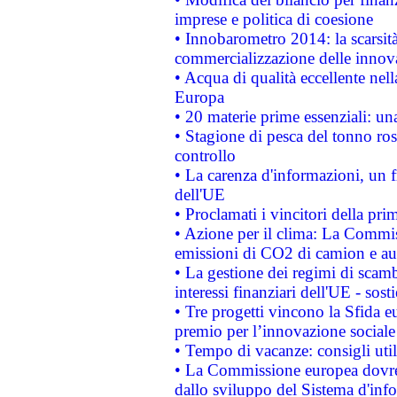
imprese e politica di coesione
• Innobarometro 2014: la scarsità 
commercializzazione delle innov
• Acqua di qualità eccellente nel
Europa
• 20 materie prime essenziali: una
• Stagione di pesca del tonno ros
controllo
• La carenza d'informazioni, un fr
dell'UE
• Proclamati i vincitori della p
• Azione per il clima: La Commiss
emissioni di CO2 di camion e a
• La gestione dei regimi di scamb
interessi finanziari dell'UE - sos
• Tre progetti vincono la Sfida e
premio per l’innovazione sociale
• Tempo di vacanze: consigli util
• La Commissione europea dovrebb
dallo sviluppo del Sistema d'info