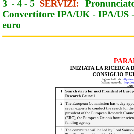
3
-
4
-
5
SERVIZI:
Pronunciato
Convertitore IPA/UK
-
IPA/US
euro
PARA
INIZIATA LA RICERCA 
CONSIGLIO EU
Inglese tratto da:
http://eu
Italiano tratto da:
http://e
Data
1
Search starts for next President of Euro
Research Council
2
The European Commission has today appo
seven experts to conduct the search for the
president of the European Research Counc
(ERC), the European Union's frontier scie
funding agency.
3
The committee will be led by Lord Sainsbu