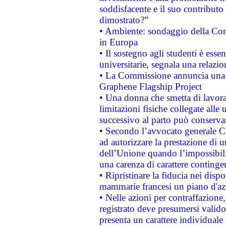
soddisfacente e il suo contributo 
dimostrato?”
• Ambiente: sondaggio della Comm
in Europa
• Il sostegno agli studenti è esse
universitarie, segnala una relazio
• La Commissione annuncia una st
Graphene Flagship Project
• Una donna che smetta di lavora
limitazioni fisiche collegate alle 
successivo al parto può conservar
• Secondo l’avvocato generale C
ad autorizzare la prestazione di 
dell’Unione quando l’impossibilit
una carenza di carattere contingen
• Ripristinare la fiducia nei disp
mammarie francesi un piano d'azi
• Nelle azioni per contraffazion
registrato deve presumersi valido 
presenta un carattere individuale