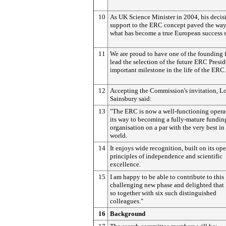
10
As UK Science Minister in 2004, his decis
support to the ERC concept paved the way
what has become a true European success s
11
We are proud to have one of the founding 
lead the selection of the future ERC Presid
important milestone in the life of the ERC.
12
Accepting the Commission's invitation, L
Sainsbury said:
13
"The ERC is now a well-functioning opera
its way to becoming a fully-mature fundin
organisation on a par with the very best in
world.
14
It enjoys wide recognition, built on its op
principles of independence and scientific
excellence.
15
I am happy to be able to contribute to this
challenging new phase and delighted that 
so together with six such distinguished
colleagues."
16
Background