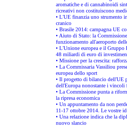
aromatiche e di cannabinoidi sint
ricreativi non costituiscono medi
• L'UE finanzia uno strumento in
cranico
• Brasile 2014: campagna UE cont
• Aiuto di Stato: la Commissione 
funzionamento all'aeroporto dello 
• L'Unione europea e il Gruppo B
48 miliardi di euro di investimen
• Missione per la crescita: raffo
• La Commissaria Vassiliou presen
europea dello sport
• Il progetto di bilancio dell'UE 
dell'Europa nonostante i vincoli 
• La Commissione punta a riforma
la ripresa economica
• Un appuntamento da non perde
11-17 ottobre 2014. Le vostre i
• Una relazione indica che la dip
nuovo slancio