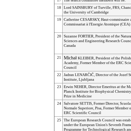
17
The search committee members will be:
18
Lord SAINSBURY of Turville, FRS, Chance
the University of Cambridge
19
Catherine CESARSKY, Haut-commissaire 
Commissariat à l'Energie Atomique (CEA)
20
Suzanne FORTIER, President of the Natura
Sciences and Engineering Research Counci
Canada
21
Michał
KLEIBER, President of the Polish
Academy, Former Member of the ERC Scie
Council
22
Jadran
LENARČIČ
, Director of the Jozef S
Institute, Ljubljana
23
Erwin NEHER, Director Emeritus at the M
Planck Institute for Biophysical Chemistr
Prize in Medicine
24
Salvatore SETTIS, Former Director, Scuola
Normale Superiore, Pisa, Former Member o
ERC Scientific Council
25
The European Research Council was estab
under the European Union's Seventh Fra
Programme for Technological Research an