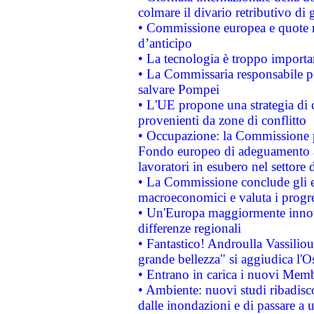
colmare il divario retributivo di 
• Commissione europea e quote ro
d’anticipo
• La tecnologia è troppo importan
• La Commissaria responsabile per
salvare Pompei
• L'UE propone una strategia di 
provenienti da zone di conflitto
• Occupazione: la Commissione pr
Fondo europeo di adeguamento al
lavoratori in esubero nel settore d
• La Commissione conclude gli es
macroeconomici e valuta i progre
• Un'Europa maggiormente innova
differenze regionali
• Fantastico! Androulla Vassilio
grande bellezza" si aggiudica l'O
• Entrano in carica i nuovi Memb
• Ambiente: nuovi studi ribadisco
dalle inondazioni e di passare a u