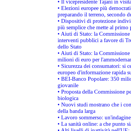
• Il vicepresidente Tajani in visit
• Elezioni europee più democrati
preparando il terreno, secondo d
• Dispositivi di protezione indiv
più semplice che mette al primo p
• Aiuti di Stato: la Commissione
interventi pubblici a favore di Tr
dello Stato
• Aiuti di Stato: la Commissione
milioni di euro per l'ammoderna
• Sicurezza dei consumatori: si ce
europeo d'informazione rapida su
• BEI-Banco Popolare: 350 mili
giovanile
• Proposta della Commissione pe
biologica
• Nuovi studi mostrano che i cons
della banda larga
• Lavoro sommerso: un'indagine 
• La sanità online: a che punto 
• Alti livelli di inattività nell'