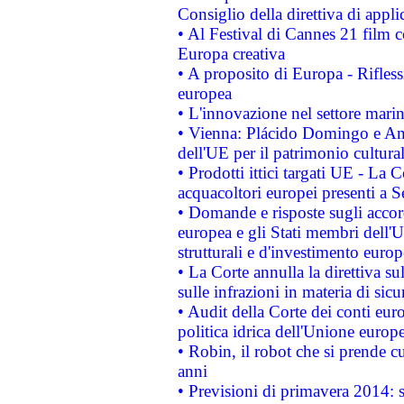
Consiglio della direttiva di applic
• Al Festival di Cannes 21 film
Europa creativa
• A proposito di Europa - Rifless
europea
• L'innovazione nel settore marin
• Vienna: Plácido Domingo e And
dell'UE per il patrimonio cultur
• Prodotti ittici targati UE - La
acquacoltori europei presenti 
• Domande e risposte sugli accor
europea e gli Stati membri dell'U
strutturali e d'investimento euro
• La Corte annulla la direttiva s
sulle infrazioni in materia di sicu
• Audit della Corte dei conti euro
politica idrica dell'Unione europ
• Robin, il robot che si prende c
anni
• Previsioni di primavera 2014: si