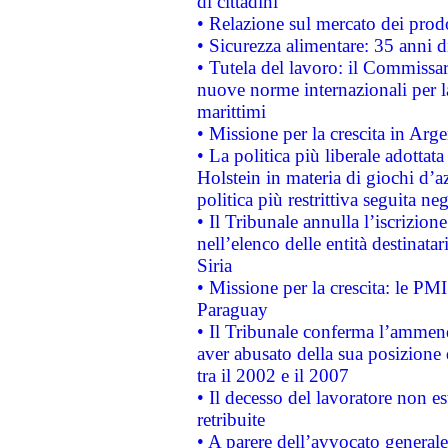
di cittadini
• Relazione sul mercato dei prodot
• Sicurezza alimentare: 35 anni d
• Tutela del lavoro: il Commissa
nuove norme internazionali per la 
marittimi
• Missione per la crescita in Arg
• La politica più liberale adott
Holstein in materia di giochi d’a
politica più restrittiva seguita ne
• Il Tribunale annulla l’iscrizion
nell’elenco delle entità destinatar
Siria
• Missione per la crescita: le PM
Paraguay
• Il Tribunale conferma l’ammenda
aver abusato della sua posizione
tra il 2002 e il 2007
• Il decesso del lavoratore non est
retribuite
• A parere dell’avvocato generale