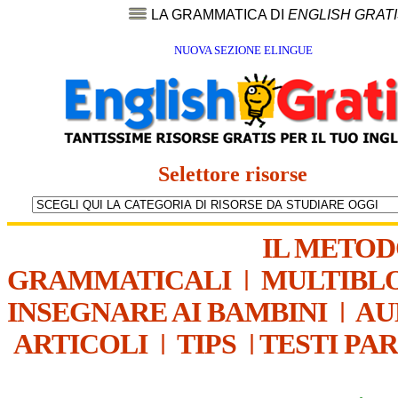
LA GRAMMATICA DI
ENGLISH GRAT
NUOVA SEZIONE ELINGUE
Selettore risorse
IL METO
GRAMMATICALI
|
MULTIBL
INSEGNARE AI BAMBINI
|
AU
ARTICOLI
|
TIPS
|
TESTI PA