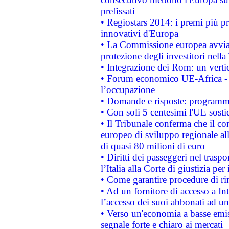
prefissati
• Regiostars 2014: i premi più pre
innovativi d'Europa
• La Commissione europea avvia 
protezione degli investitori nell
• Integrazione dei Rom: un verti
• Forum economico UE-Africa - in
l’occupazione
• Domande e risposte: programma
• Con soli 5 centesimi l'UE sosti
• Il Tribunale conferma che il co
europeo di sviluppo regionale all
di quasi 80 milioni di euro
• Diritti dei passeggeri nel trasp
l’Italia alla Corte di giustizia 
• Come garantire procedure di ri
• Ad un fornitore di accesso a In
l’accesso dei suoi abbonati ad un 
• Verso un'economia a basse emis
segnale forte e chiaro ai mercati