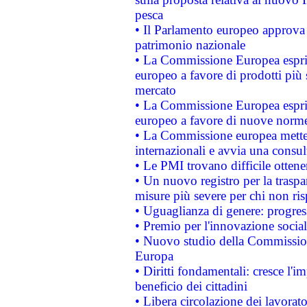
pesca
• Il Parlamento europeo approva l
patrimonio nazionale
• La Commissione Europea esprim
europeo a favore di prodotti più 
mercato
• La Commissione Europea esprim
europeo a favore di nuove norme
• La Commissione europea mette i
internazionali e avvia una consul
• Le PMI trovano difficile ottenere
• Un nuovo registro per la traspa
misure più severe per chi non ris
• Uguaglianza di genere: progres
• Premio per l'innovazione socia
• Nuovo studio della Commissione
Europa
• Diritti fondamentali: cresce l'
beneficio dei cittadini
• Libera circolazione dei lavora