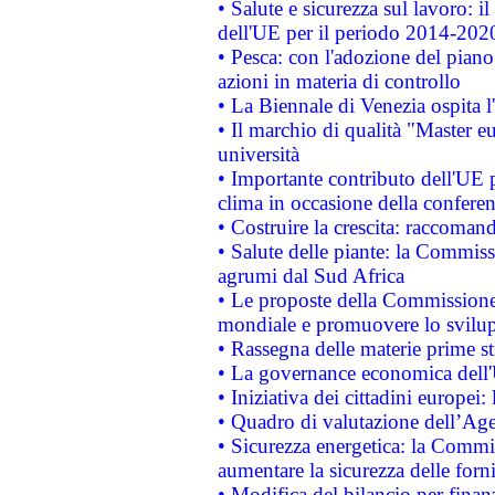
• Salute e sicurezza sul lavoro: il
dell'UE per il periodo 2014-202
• Pesca: con l'adozione del piano
azioni in materia di controllo
• La Biennale di Venezia ospita l
• Il marchio di qualità "Master eu
università
• Importante contributo dell'UE 
clima in occasione della confere
• Costruire la crescita: raccoman
• Salute delle piante: la Commiss
agrumi dal Sud Africa
• Le proposte della Commissione p
mondiale e promuovere lo svilup
• Rassegna delle materie prime st
• La governance economica dell'
• Iniziativa dei cittadini europe
• Quadro di valutazione dell’Ag
• Sicurezza energetica: la Commis
aumentare la sicurezza delle forni
• Modifica del bilancio per finanz