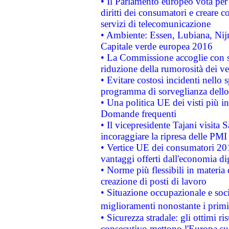
• Il Parlamento europeo vota per a
diritti dei consumatori e creare 
servizi di telecomunicazione
• Ambiente: Essen, Lubiana, Nijm
Capitale verde europea 2016
• La Commissione accoglie con so
riduzione della rumorosità dei ve
• Evitare costosi incidenti nello
programma di sorveglianza dello 
• Una politica UE dei visti più in
Domande frequenti
• Il vicepresidente Tajani visita 
incoraggiare la ripresa delle PMI 
• Vertice UE dei consumatori 201
vantaggi offerti dall'economia dig
• Norme più flessibili in materia d
creazione di posti di lavoro
• Situazione occupazionale e socia
miglioramenti nonostante i primi 
• Sicurezza stradale: gli ottimi ri
consecutivo mettono l'Europa sull