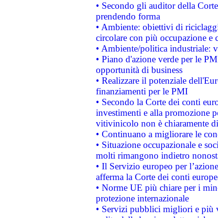
• Secondo gli auditor della Corte
prendendo forma
• Ambiente: obiettivi di riciclag
circolare con più occupazione e c
• Ambiente/politica industriale: v
• Piano d'azione verde per le PMI
opportunità di business
• Realizzare il potenziale dell'E
finanziamenti per le PMI
• Secondo la Corte dei conti eur
investimenti e alla promozione per
vitivinicolo non è chiaramente d
• Continuano a migliorare le con
• Situazione occupazionale e socia
molti rimangono indietro nonost
• Il Servizio europeo per l’azione
afferma la Corte dei conti europe
• Norme UE più chiare per i mi
protezione internazionale
• Servizi pubblici migliori e più