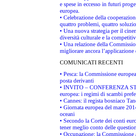
e spese in eccesso in futuri proget
europea.
• Celebrazione della cooperazione 
quattro problemi, quattro soluzi
• Una nuova strategia per il cin
diversità culturale e la competitivi
• Una relazione della Commissio
migliorare ancora l’applicazione d
COMUNICATI RECENTI
• Pesca: la Commissione europea 
posta derivanti
• INVITO – CONFERENZA STAMP
europea: i regimi di scambi pref
• Cannes: il regista bosniaco Ta
• Giornata europea del mare 2014
oceani
• Secondo la Corte dei conti eur
tener meglio conto delle questioni
• Occupazione: la Commissione a