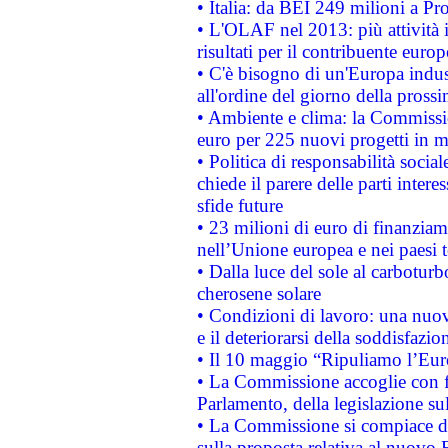
• Italia: da BEI 249 milioni a Pr
• L'OLAF nel 2013: più attività i
risultati per il contribuente euro
• C'è bisogno di un'Europa indust
all'ordine del giorno della pros
• Ambiente e clima: la Commissi
euro per 225 nuovi progetti in m
• Politica di responsabilità soci
chiede il parere delle parti interes
sfide future
• 23 milioni di euro di finanzia
nell’Unione europea e nei paesi t
• Dalla luce del sole al carboturb
cherosene solare
• Condizioni di lavoro: una nuov
e il deteriorarsi della soddisfazio
• Il 10 maggio “Ripuliamo l’Eur
• La Commissione accoglie con fa
Parlamento, della legislazione su
• La Commissione si compiace de
sulla proposta relativa al nuovo 