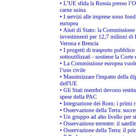
• L’UE sfida la Russia presso l’
carne suina
• I servizi alle imprese sono fon
europea
• Aiuti di Stato: la Commissione 
investimenti per 12,7 milioni di 
Verona e Brescia
• I progetti di trasporto pubblic
sottoutilizzati - sostiene la Corte
• La Commissione europea vuole 
l’uso civile
• Massimizzare l'impatto della dip
dell'UE
• Gli Stati membri devono restit
spese della PAC
• Integrazione dei Rom: i primi 
• Osservazione della Terra: succe
• Un gruppo ad alto livello per s
• Osservazione terrestre: il satell
• Osservazione della Terra: il pr