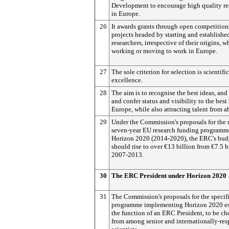
Development to encourage high quality re
in Europe.
26
It awards grants through open competition
projects headed by starting and establishe
researchers, irrespective of their origins, w
working or moving to work in Europe.
27
The sole criterion for selection is scientific
excellence.
28
The aim is to recognise the best ideas, and 
and confer status and visibility to the best 
Europe, while also attracting talent from a
29
Under the Commission's proposals for the 
seven-year EU research funding programm
Horizon 2020 (2014-2020), the ERC's bud
should rise to over €13 billion from €7.5 b
2007-2013.
30
The ERC President under Horizon 2020
31
The Commission's proposals for the specif
programme implementing Horizon 2020 es
the function of an ERC President, to be c
from among senior and internationally-res