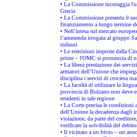
• La Commissione incoraggia l'us
Grecia
• La Commissione presenta il suo
finanziamento a lungo termine d
• Nell’intesa sul mercato europeo
l’ammenda irrogata al gruppo 
milioni
• Le restrizioni imposte dalla Cina
prime – l'OMC si pronuncia di n
• La libera prestazione dei serviz
armatori dell’Unione che impieg
disciplina i servizi di crociera ma
• La facoltà di utilizzare la lingu
provincia di Bolzano non deve esse
residenti in tale regione
• La Corte precisa le condizioni a
dell’Unione la decadenza dagli in
violazione, da parte del creditore
verificare la solvibilità del debito
• Il vicinato a un bivio – un anno