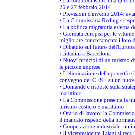
• La comunità Rom: una questio
26 e 27 febbraio 2014
• Previsioni d'inverno 2014: avan
• La Commissaria Reding si espr
• La politica migratoria esterna 
• Giornata europea per le vittime
migliorare concretamente i loro di
• Dibattito sul futuro dell'Europ
i cittadini a Barcellona
• Nuovi principi di un turismo di
le piccole imprese
• L'eliminazione della povertà e l
convegno del CESE su un nuovo 
• Domande e risposte sulla strate
marittimo
• La Commissione presenta la nu
turismo costiero e marittimo
• Orario di lavoro: la Commissione
il mancato rispetto della normativ
• Cooperazione industriale: un i
• Il vicepresidente Tajani si reca 