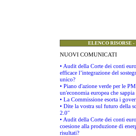
ELENCO RISORSE -
NUOVI COMUNICATI
• Audit della Corte dei conti eu
efficace l’integrazione del sost
unico?
• Piano d'azione verde per le PM
un'economia europea che sappia u
• La Commissione esorta i governi
• Dite la vostra sul futuro della
2.0"
• Audit della Corte dei conti euro
coesione alla produzione di energ
risultati?