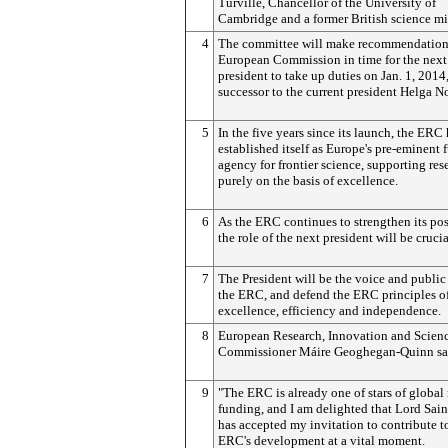
Turville, Chancellor of the University of
Cambridge and a former British science min
4
The committee will make recommendations
European Commission in time for the nex
president to take up duties on Jan. 1, 2014,
successor to the current president Helga 
5
In the five years since its launch, the ERC
established itself as Europe's pre-eminent
agency for frontier science, supporting res
purely on the basis of excellence.
6
As the ERC continues to strengthen its pos
the role of the next president will be crucia
7
The President will be the voice and public 
the ERC, and defend the ERC principles o
excellence, efficiency and independence.
8
European Research, Innovation and Scien
Commissioner Máire Geoghegan-Quinn sa
9
"The ERC is already one of stars of global
funding, and I am delighted that Lord Sai
has accepted my invitation to contribute t
ERC's development at a vital moment.