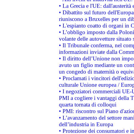
• La Grecia e l'UE: dall'austerità
• Dibattito sul futuro dell'Europa:
riuniscono a Bruxelles per un di
• L'espianto coatto di organi in 
• L’obbligo imposto dalla Polonia 
volante delle autovetture situato s
• Il Tribunale conferma, nel compl
informazioni inviate dalla Commi
• Il diritto dell’Unione non imp
avuto un figlio mediante un contr
un congedo di maternità o equiv
• Proclamati i vincitori dell'edi
culturale Unione europea / Euro
• I negoziatori commerciali UE-U
PMI a cogliere i vantaggi della 
quarta tornata di colloqui
• PMI: riscontro sul Piano d'azi
• L’avanzamento del settore manifa
dell’industria in Europa
• Protezione dei consumatori e in