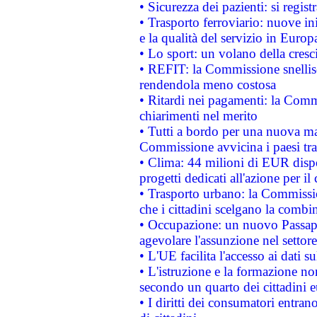
• Sicurezza dei pazienti: si regis
• Trasporto ferroviario: nuove iniz
e la qualità del servizio in Europ
• Lo sport: un volano della cresc
• REFIT: la Commissione snellisc
rendendola meno costosa
• Ritardi nei pagamenti: la Commi
chiarimenti nel merito
• Tutti a bordo per una nuova mac
Commissione avvicina i paesi tra
• Clima: 44 milioni di EUR dispon
progetti dedicati all'azione per il
• Trasporto urbano: la Commission
che i cittadini scelgano la combi
• Occupazione: un nuovo Passap
agevolare l'assunzione nel settore 
• L'UE facilita l'accesso ai dati s
• L'istruzione e la formazione n
secondo un quarto dei cittadini 
• I diritti dei consumatori entran