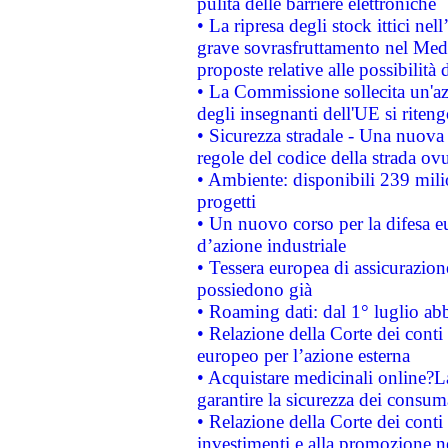
pulita delle barriere elettroniche
• La ripresa degli stock ittici ne
grave sovrasfruttamento nel Medi
proposte relative alle possibilità 
• La Commissione sollecita un'az
degli insegnanti dell'UE si riteng
• Sicurezza stradale - Una nuova
regole del codice della strada o
• Ambiente: disponibili 239 mili
progetti
• Un nuovo corso per la difesa 
d’azione industriale
• Tessera europea di assicurazion
possiedono già
• Roaming dati: dal 1° luglio abba
• Relazione della Corte dei conti 
europeo per l’azione esterna
• Acquistare medicinali online?
garantire la sicurezza dei consum
• Relazione della Corte dei conti
investimenti e alla promozione nel