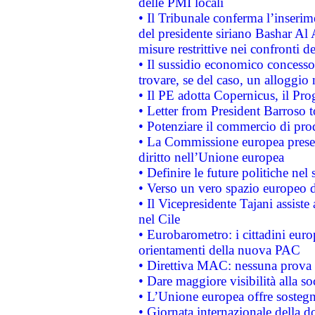
delle PMI locali
• Il Tribunale conferma l’inserim
del presidente siriano Bashar Al 
misure restrittive nei confronti de
• Il sussidio economico concesso 
trovare, se del caso, un alloggio
• Il PE adotta Copernicus, il Pr
• Letter from President Barroso
• Potenziare il commercio di prod
• La Commissione europea presen
diritto nell’Unione europea
• Definire le future politiche nel 
• Verso un vero spazio europeo di 
• Il Vicepresidente Tajani assiste
nel Cile
• Eurobarometro: i cittadini euro
orientamenti della nuova PAC
• Direttiva MAC: nessuna prova a
• Dare maggiore visibilità alla so
• L’Unione europea offre sostegn
• Giornata internazionale della 