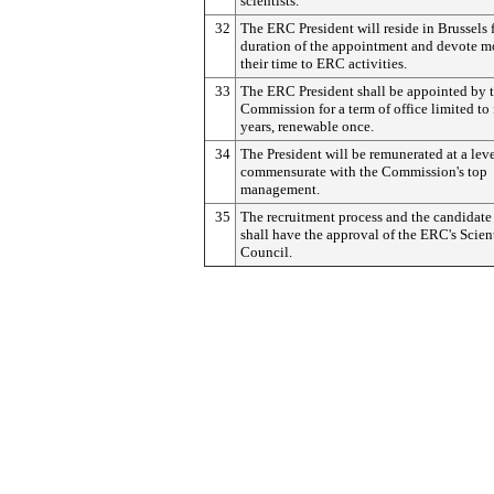
scientists.
32
The ERC President will reside in Brussels f
duration of the appointment and devote mo
their time to ERC activities.
33
The ERC President shall be appointed by 
Commission for a term of office limited to 
years, renewable once.
34
The President will be remunerated at a lev
commensurate with the Commission's top
management.
35
The recruitment process and the candidate
shall have the approval of the ERC's Scient
Council.