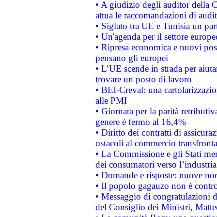
• A giudizio degli auditor della
attua le raccomandazioni di aud
• Siglato tra UE e Tunisia un part
• Un'agenda per il settore europe
• Ripresa economica e nuovi post
pensano gli europei
• L’UE scende in strada per aiutar
trovare un posto di lavoro
• BEI-Creval: una cartolarizzazio
alle PMI
• Giornata per la parità retributiv
genere è fermo al 16,4%
• Diritto dei contratti di assicura
ostacoli al commercio transfronta
• La Commissione e gli Stati mem
dei consumatori verso l’industria
• Domande e risposte: nuove norm
• Il popolo gagauzo non è contr
• Messaggio di congratulazioni d
del Consiglio dei Ministri, Matt