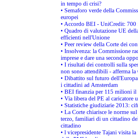
in tempo di crisi?
• Semaforo verde della Commission
europei
• Accordo BEI - UniCredit: 700 m
• Quadro di valutazione UE della 
efficienti nell'Unione
• Peer review della Corte dei cont
• Insolvenza: la Commissione ra
imprese e dare una seconda oppor
• I risultati dei controlli sulla s
non sono attendibili - afferma la
• Dibattito sul futuro dell'Europ
i cittadini ad Amsterdam
• BEI finanzia per 115 milioni i
• Via libera del PE al caricatore u
• Statistiche giudiziarie 2013: ci
• La Corte chiarisce le norme sul 
terzo, familiari di un cittadino 
cittadino
• l vicepresidente Tajani visita l