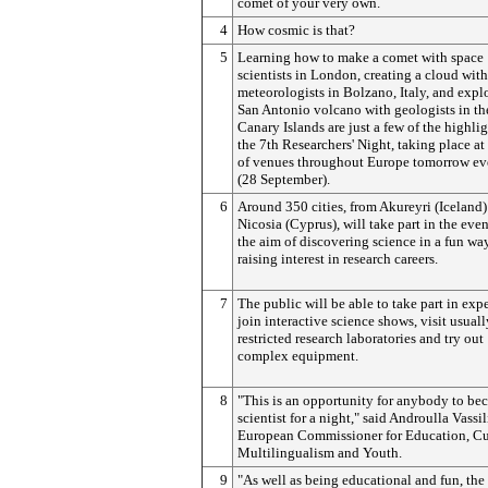
comet of your very own.
4
How cosmic is that?
5
Learning how to make a comet with space
scientists in London, creating a cloud with
meteorologists in Bolzano, Italy, and expl
San Antonio volcano with geologists in th
Canary Islands are just a few of the highlig
the 7th Researchers' Night, taking place at
of venues throughout Europe tomorrow e
(28 September).
6
Around 350 cities, from Akureyri (Iceland)
Nicosia (Cyprus), will take part in the even
the aim of discovering science in a fun wa
raising interest in research careers.
7
The public will be able to take part in exp
join interactive science shows, visit usuall
restricted research laboratories and try out
complex equipment.
8
"This is an opportunity for anybody to be
scientist for a night," said Androulla Vassil
European Commissioner for Education, Cu
Multilingualism and Youth.
9
"As well as being educational and fun, the