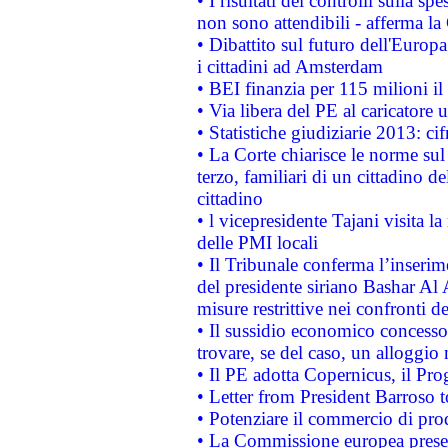
• I risultati dei controlli sulla s
non sono attendibili - afferma la
• Dibattito sul futuro dell'Europ
i cittadini ad Amsterdam
• BEI finanzia per 115 milioni i
• Via libera del PE al caricatore u
• Statistiche giudiziarie 2013: ci
• La Corte chiarisce le norme sul 
terzo, familiari di un cittadino 
cittadino
• l vicepresidente Tajani visita l
delle PMI locali
• Il Tribunale conferma l’inserim
del presidente siriano Bashar Al 
misure restrittive nei confronti de
• Il sussidio economico concesso 
trovare, se del caso, un alloggio
• Il PE adotta Copernicus, il Pr
• Letter from President Barroso
• Potenziare il commercio di prod
• La Commissione europea presen