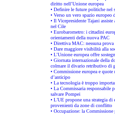
diritto nell’Unione europea
• Definire le future politiche nel 
• Verso un vero spazio europeo di 
• Il Vicepresidente Tajani assiste
nel Cile
• Eurobarometro: i cittadini euro
orientamenti della nuova PAC
• Direttiva MAC: nessuna prova a
• Dare maggiore visibilità alla so
• L’Unione europea offre sostegn
• Giornata internazionale della 
colmare il divario retributivo di 
• Commissione europea e quote ro
d’anticipo
• La tecnologia è troppo importan
• La Commissaria responsabile per
salvare Pompei
• L'UE propone una strategia di 
provenienti da zone di conflitto
• Occupazione: la Commissione pr