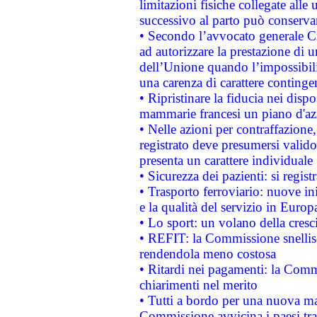
limitazioni fisiche collegate alle 
successivo al parto può conservar
• Secondo l’avvocato generale C
ad autorizzare la prestazione di 
dell’Unione quando l’impossibilit
una carenza di carattere contingen
• Ripristinare la fiducia nei disp
mammarie francesi un piano d'azi
• Nelle azioni per contraffazion
registrato deve presumersi valido 
presenta un carattere individuale
• Sicurezza dei pazienti: si regis
• Trasporto ferroviario: nuove iniz
e la qualità del servizio in Europ
• Lo sport: un volano della cresc
• REFIT: la Commissione snellisc
rendendola meno costosa
• Ritardi nei pagamenti: la Commi
chiarimenti nel merito
• Tutti a bordo per una nuova mac
Commissione avvicina i paesi tra