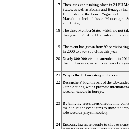
17
There are events taking place in 24 EU M
States, as well as Bosnia and Herzegovina,
Faroe Islands, the former Yugoslav Republ
Macedonia, Iceland, Israel, Montenegro, S
and Turkey.
18
The three Member States which are not tak
this year are Austria, Denmark and Luxem
19
The event has grown from 92 participating 
in 2006 to over 350 cities this year.
20
Nearly 800 000 visitors attended it in 201
the number is expected to increase this yea
21
Why is the EU investing in the event?
22
Researchers' Night is part of the EU-funde
Curie Actions, which promote internationa
research careers in Europe.
23
By bringing researchers directly into cont
the public, the event aims to show the imp
role research plays in society.
24
Encouraging more people to choose a care
research is crucial for Europe's future grow