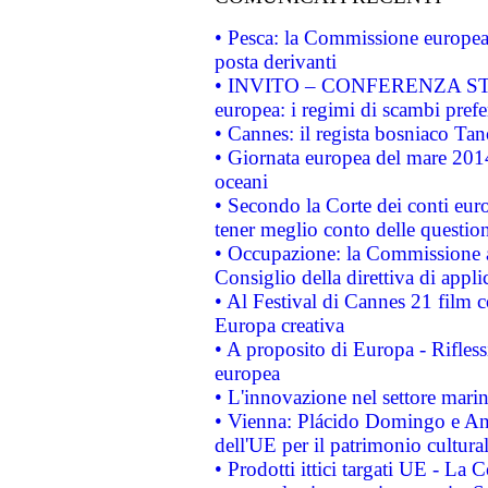
• Pesca: la Commissione europea 
posta derivanti
• INVITO – CONFERENZA STAMP
europea: i regimi di scambi pref
• Cannes: il regista bosniaco Ta
• Giornata europea del mare 2014
oceani
• Secondo la Corte dei conti eur
tener meglio conto delle questioni
• Occupazione: la Commissione a
Consiglio della direttiva di applic
• Al Festival di Cannes 21 film
Europa creativa
• A proposito di Europa - Rifless
europea
• L'innovazione nel settore marin
• Vienna: Plácido Domingo e And
dell'UE per il patrimonio cultur
• Prodotti ittici targati UE - La