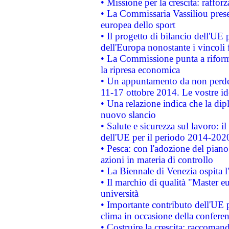
• Missione per la crescita: raffo
• La Commissaria Vassiliou presen
europea dello sport
• Il progetto di bilancio dell'UE 
dell'Europa nonostante i vincoli 
• La Commissione punta a riforma
la ripresa economica
• Un appuntamento da non perde
11-17 ottobre 2014. Le vostre i
• Una relazione indica che la dip
nuovo slancio
• Salute e sicurezza sul lavoro: il
dell'UE per il periodo 2014-202
• Pesca: con l'adozione del piano
azioni in materia di controllo
• La Biennale di Venezia ospita l
• Il marchio di qualità "Master eu
università
• Importante contributo dell'UE 
clima in occasione della confere
• Costruire la crescita: raccoman