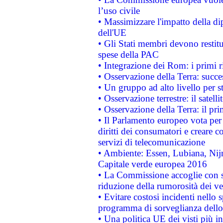
l’uso civile
• Massimizzare l'impatto della dip
dell'UE
• Gli Stati membri devono restit
spese della PAC
• Integrazione dei Rom: i primi 
• Osservazione della Terra: succe
• Un gruppo ad alto livello per s
• Osservazione terrestre: il satell
• Osservazione della Terra: il pr
• Il Parlamento europeo vota per a
diritti dei consumatori e creare 
servizi di telecomunicazione
• Ambiente: Essen, Lubiana, Nijm
Capitale verde europea 2016
• La Commissione accoglie con so
riduzione della rumorosità dei ve
• Evitare costosi incidenti nello
programma di sorveglianza dello 
• Una politica UE dei visti più in