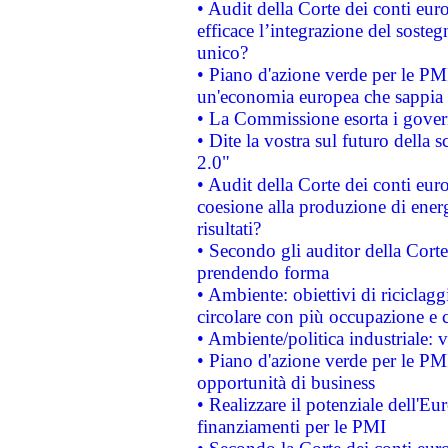
• Audit della Corte dei conti eu
efficace l’integrazione del sost
unico?
• Piano d'azione verde per le PM
un'economia europea che sappia u
• La Commissione esorta i governi
• Dite la vostra sul futuro della
2.0"
• Audit della Corte dei conti euro
coesione alla produzione di energ
risultati?
• Secondo gli auditor della Corte
prendendo forma
• Ambiente: obiettivi di riciclag
circolare con più occupazione e c
• Ambiente/politica industriale: v
• Piano d'azione verde per le PMI
opportunità di business
• Realizzare il potenziale dell'E
finanziamenti per le PMI