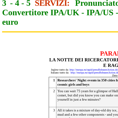
3
-
4
-
5
SERVIZI:
Pronunciato
Convertitore IPA/UK
-
IPA/US
euro
PARA
LA NOTTE DEI RICERCATORI
E RAG
Inglese tratto da:
http://europa.eu/rapid/pressReleasesActi
Italiano tratto da:
http://europa.eu/rapid/pressReleasesAct
Data
1
Researchers' Night: events in 350 cities f
cosmic girls and boys
2
You can wait 75 years for a glimpse of Hall
comet, but did you know you can make o
yourself in just a few minutes?
3
All it takes is a mixture of day-old dry ice,
mud and a few other components - and you