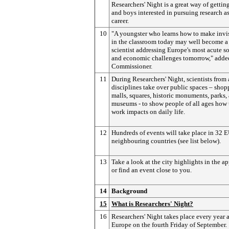
Researchers' Night is a great way of getting
and boys interested in pursuing research as
career.
10
"A youngster who learns how to make invi
in the classroom today may well become a
scientist addressing Europe's most acute so
and economic challenges tomorrow," adde
Commissioner.
11
During Researchers' Night, scientists from 
disciplines take over public spaces – sho
malls, squares, historic monuments, parks,
museums - to show people of all ages how 
work impacts on daily life.
12
Hundreds of events will take place in 32 
neighbouring countries (see list below).
13
Take a look at the city highlights in the a
or find an event close to you.
14
Background
15
What is Researchers' Night?
16
Researchers' Night takes place every year 
Europe on the fourth Friday of September.