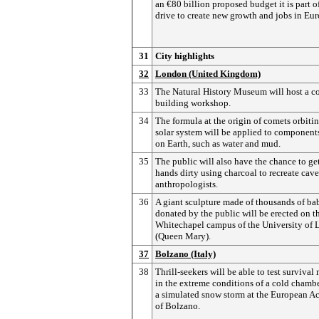
an €80 billion proposed budget it is part o
drive to create new growth and jobs in Eur
31
City highlights
32
London (United Kingdom)
33
The Natural History Museum will host a c
building workshop.
34
The formula at the origin of comets orbitin
solar system will be applied to component
on Earth, such as water and mud.
35
The public will also have the chance to get
hands dirty using charcoal to recreate cave
anthropologists.
36
A giant sculpture made of thousands of ba
donated by the public will be erected on t
Whitechapel campus of the University of
(Queen Mary).
37
Bolzano (Italy)
38
Thrill-seekers will be able to test surviva
in the extreme conditions of a cold chamb
a simulated snow storm at the European 
of Bolzano.