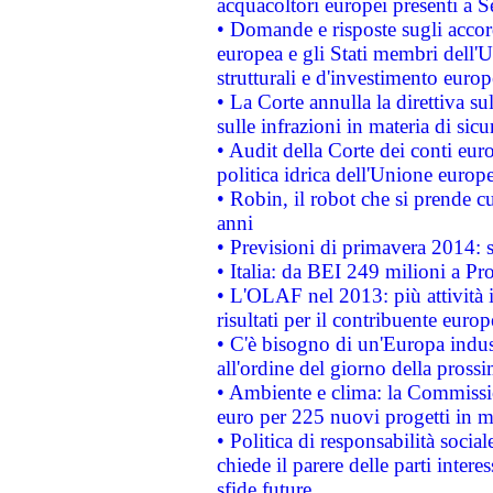
acquacoltori europei presenti 
• Domande e risposte sugli accor
europea e gli Stati membri dell'U
strutturali e d'investimento euro
• La Corte annulla la direttiva s
sulle infrazioni in materia di sicu
• Audit della Corte dei conti euro
politica idrica dell'Unione europ
• Robin, il robot che si prende c
anni
• Previsioni di primavera 2014: si
• Italia: da BEI 249 milioni a Pr
• L'OLAF nel 2013: più attività i
risultati per il contribuente euro
• C'è bisogno di un'Europa indust
all'ordine del giorno della pros
• Ambiente e clima: la Commissi
euro per 225 nuovi progetti in m
• Politica di responsabilità soci
chiede il parere delle parti interes
sfide future