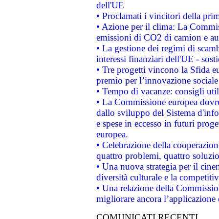
dell'UE
• Proclamati i vincitori della p
• Azione per il clima: La Commiss
emissioni di CO2 di camion e a
• La gestione dei regimi di scamb
interessi finanziari dell'UE - sos
• Tre progetti vincono la Sfida e
premio per l’innovazione sociale
• Tempo di vacanze: consigli util
• La Commissione europea dovrebb
dallo sviluppo del Sistema d'info
e spese in eccesso in futuri proget
europea.
• Celebrazione della cooperazione 
quattro problemi, quattro soluzi
• Una nuova strategia per il cin
diversità culturale e la competitivi
• Una relazione della Commissio
migliorare ancora l’applicazione d
COMUNICATI RECENTI