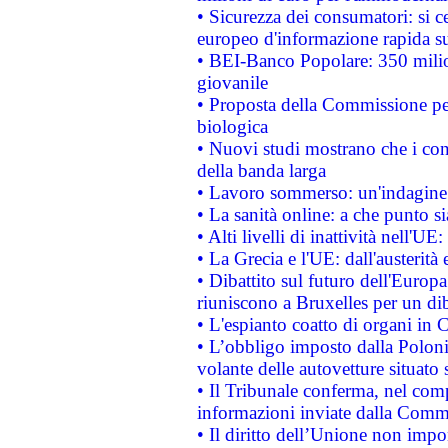
• Sicurezza dei consumatori: si ce
europeo d'informazione rapida su
• BEI-Banco Popolare: 350 mili
giovanile
• Proposta della Commissione pe
biologica
• Nuovi studi mostrano che i cons
della banda larga
• Lavoro sommerso: un'indagine 
• La sanità online: a che punto 
• Alti livelli di inattività nell'
• La Grecia e l'UE: dall'austerità
• Dibattito sul futuro dell'Europa:
riuniscono a Bruxelles per un di
• L'espianto coatto di organi in 
• L’obbligo imposto dalla Polonia 
volante delle autovetture situato s
• Il Tribunale conferma, nel compl
informazioni inviate dalla Commi
• Il diritto dell’Unione non imp