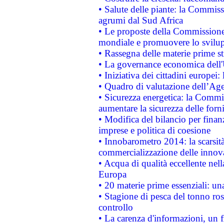
• Salute delle piante: la Commiss
agrumi dal Sud Africa
• Le proposte della Commissione p
mondiale e promuovere lo svilup
• Rassegna delle materie prime st
• La governance economica dell'
• Iniziativa dei cittadini europe
• Quadro di valutazione dell’Ag
• Sicurezza energetica: la Commis
aumentare la sicurezza delle forni
• Modifica del bilancio per finanz
imprese e politica di coesione
• Innobarometro 2014: la scarsità 
commercializzazione delle innov
• Acqua di qualità eccellente nel
Europa
• 20 materie prime essenziali: una
• Stagione di pesca del tonno ros
controllo
• La carenza d'informazioni, un fr