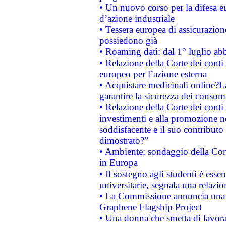
• Un nuovo corso per la difesa 
d’azione industriale
• Tessera europea di assicurazion
possiedono già
• Roaming dati: dal 1° luglio abba
• Relazione della Corte dei conti 
europeo per l’azione esterna
• Acquistare medicinali online?
garantire la sicurezza dei consum
• Relazione della Corte dei conti
investimenti e alla promozione nel
soddisfacente e il suo contributo 
dimostrato?”
• Ambiente: sondaggio della Comm
in Europa
• Il sostegno agli studenti è esse
universitarie, segnala una relazio
• La Commissione annuncia una st
Graphene Flagship Project
• Una donna che smetta di lavora