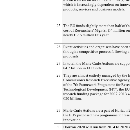
which is increasingly dependent on innova
products, services and business models.
25
The EU funds slightly more than half of th
cost of Researchers' Night's: € 4 million ou
nearly € 7.5 million this year.
26
Event activities and organisers have been 
through a competitive process following a 
proposals.
27
In total, the Marie Curie Actions are suppo
€4.7 billion in EU funds.
28
They are almost entirely managed by the 
Commission's Research Executive Agency, 
of the 7th Framework Programme for Rese
Technological Development (FP7), the EU
research funding package for 2007-2013 w
€50 billion.
29
Marie Curie Actions are a part of Horizon 
the EU’s proposed new programme for rese
innovation.
30
Horizon 2020 will run from 2014 to 2020 