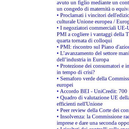
avuto un figlio mediante un contr
un congedo di maternità o equiv
• Proclamati i vincitori dell'edi
culturale Unione europea / Euro
• I negoziatori commerciali UE-U
PMI a cogliere i vantaggi della 
quarta tornata di colloqui
• PMI: riscontro sul Piano d'azi
• L’avanzamento del settore manifa
dell’industria in Europa
• Protezione dei consumatori e in
in tempo di crisi?
• Semaforo verde della Commission
europei
• Accordo BEI - UniCredit: 700 m
• Quadro di valutazione UE della 
efficienti nell'Unione
• Peer review della Corte dei cont
• Insolvenza: la Commissione ra
imprese e dare una seconda oppor