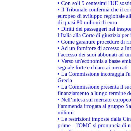
• Con soli 5 centesimi l'UE sosti
• Il Tribunale conferma che il co
europeo di sviluppo regionale all
di quasi 80 milioni di euro
• Diritti dei passeggeri nel trasp
l’Italia alla Corte di giustizia 
• Come garantire procedure di ri
• Ad un fornitore di accesso a In
l’accesso dei suoi abbonati ad un 
• Verso un'economia a basse emis
segnale forte e chiaro ai mercati
• La Commissione incoraggia l'us
Grecia
• La Commissione presenta il suo
finanziamento a lungo termine d
• Nell’intesa sul mercato europeo
l’ammenda irrogata al gruppo 
milioni
• Le restrizioni imposte dalla Cina
prime – l'OMC si pronuncia di n