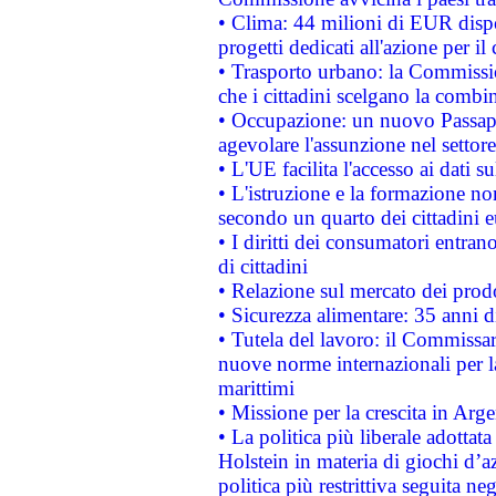
• Clima: 44 milioni di EUR dispon
progetti dedicati all'azione per il
• Trasporto urbano: la Commission
che i cittadini scelgano la combi
• Occupazione: un nuovo Passap
agevolare l'assunzione nel settore 
• L'UE facilita l'accesso ai dati s
• L'istruzione e la formazione n
secondo un quarto dei cittadini 
• I diritti dei consumatori entran
di cittadini
• Relazione sul mercato dei prodot
• Sicurezza alimentare: 35 anni d
• Tutela del lavoro: il Commissa
nuove norme internazionali per la 
marittimi
• Missione per la crescita in Arg
• La politica più liberale adott
Holstein in materia di giochi d’a
politica più restrittiva seguita ne