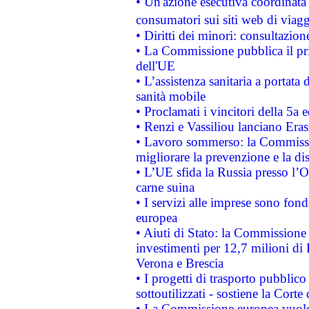
• Un'azione esecutiva coordinata 
consumatori sui siti web di viagg
• Diritti dei minori: consultazi
• La Commissione pubblica il pri
dell'UE
• L’assistenza sanitaria a portata 
sanità mobile
• Proclamati i vincitori della 5a
• Renzi e Vassiliou lanciano Eras
• Lavoro sommerso: la Commissi
migliorare la prevenzione e la di
• L’UE sfida la Russia presso l’
carne suina
• I servizi alle imprese sono fon
europea
• Aiuti di Stato: la Commissione 
investimenti per 12,7 milioni di 
Verona e Brescia
• I progetti di trasporto pubblic
sottoutilizzati - sostiene la Corte
• La Commissione europea vuole 