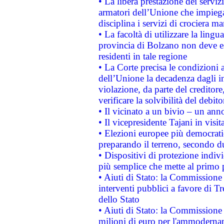
• La libera prestazione dei serviz
armatori dell’Unione che impieg
disciplina i servizi di crociera ma
• La facoltà di utilizzare la lingu
provincia di Bolzano non deve esse
residenti in tale regione
• La Corte precisa le condizioni a
dell’Unione la decadenza dagli in
violazione, da parte del creditore
verificare la solvibilità del debito
• Il vicinato a un bivio – un anno
• Il vicepresidente Tajani in visit
• Elezioni europee più democrati
preparando il terreno, secondo d
• Dispositivi di protezione indiv
più semplice che mette al primo p
• Aiuti di Stato: la Commissione
interventi pubblici a favore di Tr
dello Stato
• Aiuti di Stato: la Commissione
milioni di euro per l'ammoderna