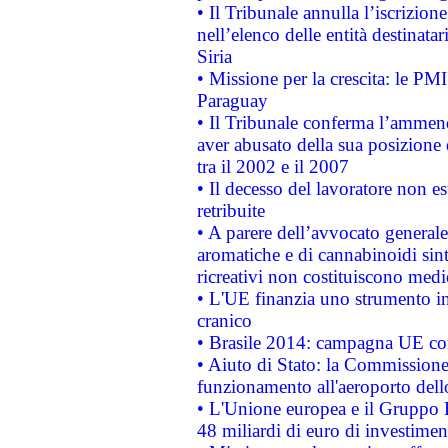
• Il Tribunale annulla l’iscrizion
nell’elenco delle entità destinatar
Siria
• Missione per la crescita: le PM
Paraguay
• Il Tribunale conferma l’ammenda
aver abusato della sua posizione
tra il 2002 e il 2007
• Il decesso del lavoratore non est
retribuite
• A parere dell’avvocato generale
aromatiche e di cannabinoidi sint
ricreativi non costituiscono medi
• L'UE finanzia uno strumento in
cranico
• Brasile 2014: campagna UE cont
• Aiuto di Stato: la Commissione 
funzionamento all'aeroporto dello 
• L'Unione europea e il Gruppo B
48 miliardi di euro di investimen