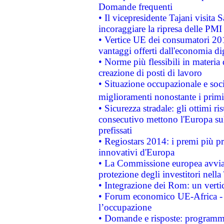
Domande frequenti
• Il vicepresidente Tajani visita 
incoraggiare la ripresa delle PMI 
• Vertice UE dei consumatori 201
vantaggi offerti dall'economia dig
• Norme più flessibili in materia d
creazione di posti di lavoro
• Situazione occupazionale e socia
miglioramenti nonostante i primi 
• Sicurezza stradale: gli ottimi ri
consecutivo mettono l'Europa sull
prefissati
• Regiostars 2014: i premi più pre
innovativi d'Europa
• La Commissione europea avvia 
protezione degli investitori nell
• Integrazione dei Rom: un verti
• Forum economico UE-Africa - in
l’occupazione
• Domande e risposte: programma