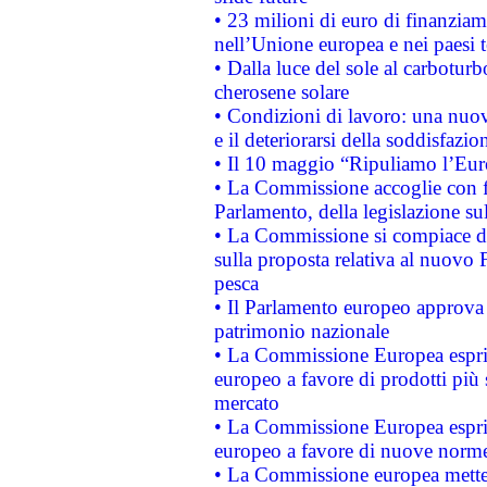
• 23 milioni di euro di finanzia
nell’Unione europea e nei paesi t
• Dalla luce del sole al carboturb
cherosene solare
• Condizioni di lavoro: una nuov
e il deteriorarsi della soddisfazio
• Il 10 maggio “Ripuliamo l’Eur
• La Commissione accoglie con fa
Parlamento, della legislazione su
• La Commissione si compiace de
sulla proposta relativa al nuovo 
pesca
• Il Parlamento europeo approva l
patrimonio nazionale
• La Commissione Europea esprim
europeo a favore di prodotti più 
mercato
• La Commissione Europea esprim
europeo a favore di nuove norme
• La Commissione europea mette i