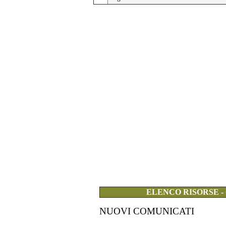
ELENCO RISORSE -
NUOVI COMUNICATI