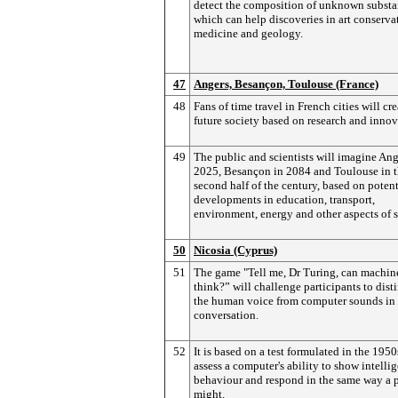
detect the composition of unknown substa
which can help discoveries in art conserva
medicine and geology.
47
Angers, Besançon, Toulouse (France)
48
Fans of time travel in French cities will cre
future society based on research and innov
49
The public and scientists will imagine Ang
2025, Besançon in 2084 and Toulouse in 
second half of the century, based on potent
developments in education, transport,
environment, energy and other aspects of s
50
Nicosia (Cyprus)
51
The game "Tell me, Dr Turing, can machin
think?” will challenge participants to dist
the human voice from computer sounds in
conversation.
52
It is based on a test formulated in the 1950
assess a computer's ability to show intelli
behaviour and respond in the same way a 
might.