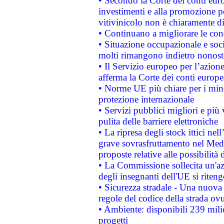
• Secondo la Corte dei conti eur
investimenti e alla promozione per
vitivinicolo non è chiaramente d
• Continuano a migliorare le con
• Situazione occupazionale e socia
molti rimangono indietro nonost
• Il Servizio europeo per l’azione
afferma la Corte dei conti europe
• Norme UE più chiare per i mi
protezione internazionale
• Servizi pubblici migliori e più
pulita delle barriere elettroniche
• La ripresa degli stock ittici ne
grave sovrasfruttamento nel Medi
proposte relative alle possibilità 
• La Commissione sollecita un'az
degli insegnanti dell'UE si riteng
• Sicurezza stradale - Una nuova
regole del codice della strada o
• Ambiente: disponibili 239 mili
progetti