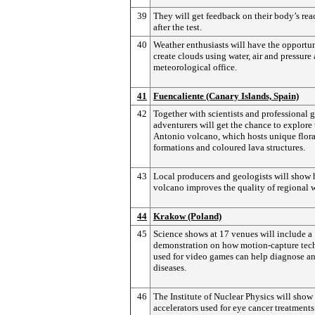
39
They will get feedback on their body’s rea
after the test.
40
Weather enthusiasts will have the opportun
create clouds using water, air and pressure 
meteorological office.
41
Fuencaliente (Canary Islands, Spain)
42
Together with scientists and professional g
adventurers will get the chance to explore
Antonio volcano, which hosts unique flora
formations and coloured lava structures.
43
Local producers and geologists will show
volcano improves the quality of regional 
44
Krakow (Poland)
45
Science shows at 17 venues will include a
demonstration on how motion-capture te
used for video games can help diagnose an
diseases.
46
The Institute of Nuclear Physics will show 
accelerators used for eye cancer treatments