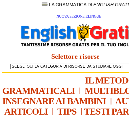
LA GRAMMATICA DI
ENGLISH GRAT
NUOVA SEZIONE ELINGUE
Selettore risorse
IL METO
GRAMMATICALI
|
MULTIBL
INSEGNARE AI BAMBINI
|
AU
ARTICOLI
|
TIPS
|
TESTI PA