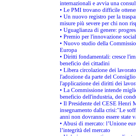
internazionali e avvia una consul
• Le PMI trovano difficile ottenere
• Un nuovo registro per la traspa
misure più severe per chi non ris
• Uguaglianza di genere: progres
• Premio per l'innovazione socia
• Nuovo studio della Commissione
Europa
• Diritti fondamentali: cresce l'
beneficio dei cittadini
• Libera circolazione dei lavora
l'adozione da parte del Consiglio 
l'applicazione dei diritti dei lavor
• La Commissione intende migliora
beneficio dell'industria, dei con
• Il Presidente del CESE Henri 
insegnamento dalla crisi:"Le soff
anni non dovranno essere state 
• Abusi di mercato: l’Unione euro
l’integrità del mercato