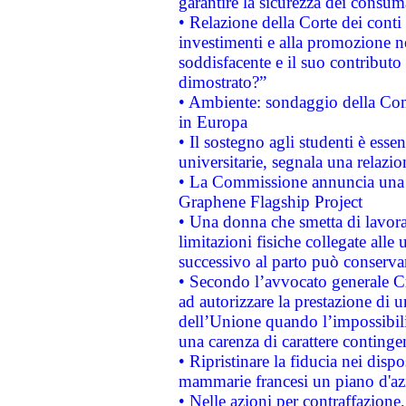
garantire la sicurezza dei consum
• Relazione della Corte dei conti
investimenti e alla promozione nel
soddisfacente e il suo contributo 
dimostrato?”
• Ambiente: sondaggio della Comm
in Europa
• Il sostegno agli studenti è esse
universitarie, segnala una relazio
• La Commissione annuncia una st
Graphene Flagship Project
• Una donna che smetta di lavora
limitazioni fisiche collegate alle 
successivo al parto può conservar
• Secondo l’avvocato generale C
ad autorizzare la prestazione di 
dell’Unione quando l’impossibilit
una carenza di carattere contingen
• Ripristinare la fiducia nei disp
mammarie francesi un piano d'azi
• Nelle azioni per contraffazion