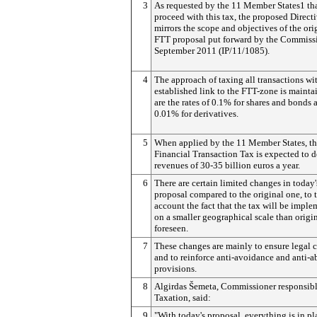
3
As requested by the 11 Member States1 tha
proceed with this tax, the proposed Direct
mirrors the scope and objectives of the ori
FTT proposal put forward by the Commiss
September 2011 (IP/11/1085).
4
The approach of taxing all transactions wi
established link to the FTT-zone is mainta
are the rates of 0.1% for shares and bonds 
0.01% for derivatives.
5
When applied by the 11 Member States, th
Financial Transaction Tax is expected to d
revenues of 30-35 billion euros a year.
6
There are certain limited changes in today
proposal compared to the original one, to 
account the fact that the tax will be impl
on a smaller geographical scale than origi
foreseen.
7
These changes are mainly to ensure legal c
and to reinforce anti-avoidance and anti-a
provisions.
8
Algirdas Šemeta, Commissioner responsibl
Taxation, said:
9
"With today's proposal, everything is in pl