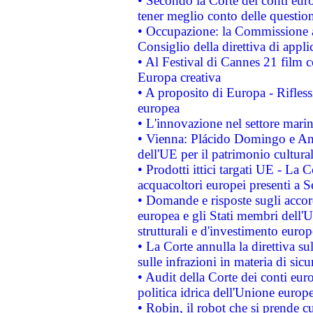
• Secondo la Corte dei conti eur
tener meglio conto delle questioni
• Occupazione: la Commissione a
Consiglio della direttiva di applic
• Al Festival di Cannes 21 film
Europa creativa
• A proposito di Europa - Rifless
europea
• L'innovazione nel settore marin
• Vienna: Plácido Domingo e And
dell'UE per il patrimonio cultur
• Prodotti ittici targati UE - La
acquacoltori europei presenti 
• Domande e risposte sugli accor
europea e gli Stati membri dell'U
strutturali e d'investimento euro
• La Corte annulla la direttiva s
sulle infrazioni in materia di sicu
• Audit della Corte dei conti euro
politica idrica dell'Unione europ
• Robin, il robot che si prende c