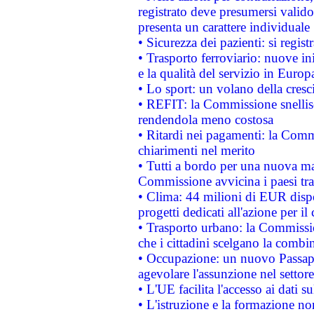
registrato deve presumersi valido 
presenta un carattere individuale
• Sicurezza dei pazienti: si regis
• Trasporto ferroviario: nuove iniz
e la qualità del servizio in Europ
• Lo sport: un volano della cresc
• REFIT: la Commissione snellisc
rendendola meno costosa
• Ritardi nei pagamenti: la Commi
chiarimenti nel merito
• Tutti a bordo per una nuova mac
Commissione avvicina i paesi tra
• Clima: 44 milioni di EUR dispon
progetti dedicati all'azione per il
• Trasporto urbano: la Commission
che i cittadini scelgano la combi
• Occupazione: un nuovo Passap
agevolare l'assunzione nel settore 
• L'UE facilita l'accesso ai dati s
• L'istruzione e la formazione n