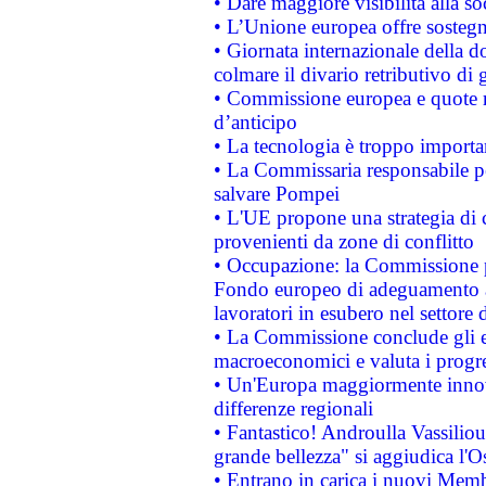
• Dare maggiore visibilità alla so
• L’Unione europea offre sostegn
• Giornata internazionale della 
colmare il divario retributivo di 
• Commissione europea e quote ro
d’anticipo
• La tecnologia è troppo importan
• La Commissaria responsabile per
salvare Pompei
• L'UE propone una strategia di 
provenienti da zone di conflitto
• Occupazione: la Commissione pr
Fondo europeo di adeguamento al
lavoratori in esubero nel settore d
• La Commissione conclude gli es
macroeconomici e valuta i progre
• Un'Europa maggiormente innova
differenze regionali
• Fantastico! Androulla Vassilio
grande bellezza" si aggiudica l'O
• Entrano in carica i nuovi Memb