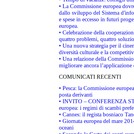
• La Commissione europea dovrebb
dallo sviluppo del Sistema d'info
e spese in eccesso in futuri proget
europea.
• Celebrazione della cooperazione 
quattro problemi, quattro soluzi
• Una nuova strategia per il cin
diversità culturale e la competitivi
• Una relazione della Commissio
migliorare ancora l’applicazione d
COMUNICATI RECENTI
• Pesca: la Commissione europea 
posta derivanti
• INVITO – CONFERENZA STAMP
europea: i regimi di scambi pref
• Cannes: il regista bosniaco Ta
• Giornata europea del mare 2014
oceani