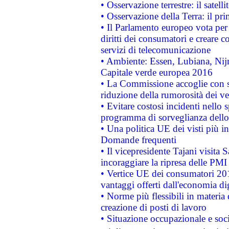
• Osservazione terrestre: il satell
• Osservazione della Terra: il pr
• Il Parlamento europeo vota per a
diritti dei consumatori e creare 
servizi di telecomunicazione
• Ambiente: Essen, Lubiana, Nijm
Capitale verde europea 2016
• La Commissione accoglie con so
riduzione della rumorosità dei ve
• Evitare costosi incidenti nello
programma di sorveglianza dello 
• Una politica UE dei visti più in
Domande frequenti
• Il vicepresidente Tajani visita 
incoraggiare la ripresa delle PMI 
• Vertice UE dei consumatori 201
vantaggi offerti dall'economia dig
• Norme più flessibili in materia d
creazione di posti di lavoro
• Situazione occupazionale e socia