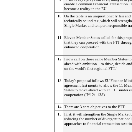
enable a common Financial Transaction Ta
become a reality in the EU.
10
On the table is an unquestionably fair and
technically sound tax, which will strength
Single Market and temper irresponsible tr
11
Eleven Member States called for this propo
that they can proceed with the FTT throug
enhanced cooperation.
12
I now call on those same Member States to
ahead with ambition – to drive, decide and
on the world's first regional FTT."
13
Today's proposal follows EU Finance Minis
agreement last month to allow the 11 Me
States to move ahead with an FTT under 
cooperation (IP/12/1138).
14
There are 3 core objectives to the FTT.
15
First, it will strengthen the Single Market 
reducing the number of divergent national
approaches to financial transaction taxatio