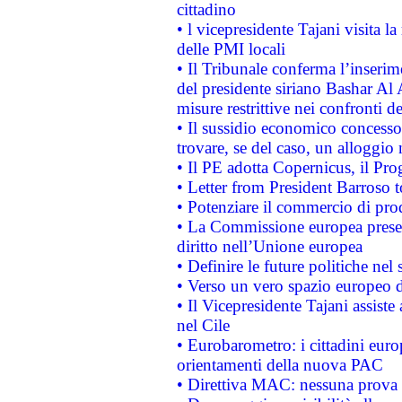
cittadino
• l vicepresidente Tajani visita l
delle PMI locali
• Il Tribunale conferma l’inserim
del presidente siriano Bashar Al 
misure restrittive nei confronti de
• Il sussidio economico concesso 
trovare, se del caso, un alloggio
• Il PE adotta Copernicus, il Pr
• Letter from President Barroso
• Potenziare il commercio di prod
• La Commissione europea presen
diritto nell’Unione europea
• Definire le future politiche nel 
• Verso un vero spazio europeo di 
• Il Vicepresidente Tajani assiste
nel Cile
• Eurobarometro: i cittadini euro
orientamenti della nuova PAC
• Direttiva MAC: nessuna prova a