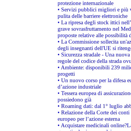
protezione internazionale
• Servizi pubblici migliori e più
pulita delle barriere elettroniche
• La ripresa degli stock ittici ne
grave sovrasfruttamento nel Medi
proposte relative alle possibilità 
• La Commissione sollecita un'az
degli insegnanti dell'UE si riteng
• Sicurezza stradale - Una nuova
regole del codice della strada o
• Ambiente: disponibili 239 mili
progetti
• Un nuovo corso per la difesa 
d’azione industriale
• Tessera europea di assicurazion
possiedono già
• Roaming dati: dal 1° luglio abba
• Relazione della Corte dei conti 
europeo per l’azione esterna
• Acquistare medicinali online?