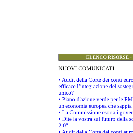
ELENCO RISORSE -
NUOVI COMUNICATI
• Audit della Corte dei conti eu
efficace l’integrazione del sost
unico?
• Piano d'azione verde per le PM
un'economia europea che sappia u
• La Commissione esorta i governi
• Dite la vostra sul futuro della
2.0"
• Audit della Corte dei conti euro