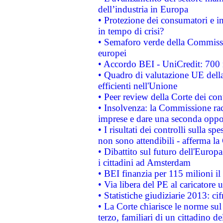
dell’industria in Europa
• Protezione dei consumatori e in
in tempo di crisi?
• Semaforo verde della Commission
europei
• Accordo BEI - UniCredit: 700 m
• Quadro di valutazione UE della 
efficienti nell'Unione
• Peer review della Corte dei cont
• Insolvenza: la Commissione ra
imprese e dare una seconda oppor
• I risultati dei controlli sulla s
non sono attendibili - afferma la
• Dibattito sul futuro dell'Europ
i cittadini ad Amsterdam
• BEI finanzia per 115 milioni i
• Via libera del PE al caricatore u
• Statistiche giudiziarie 2013: ci
• La Corte chiarisce le norme sul 
terzo, familiari di un cittadino 