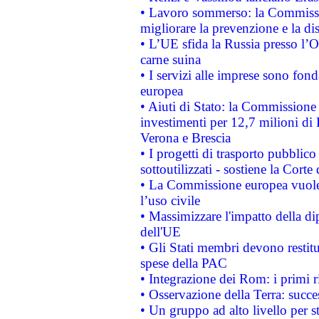
• Lavoro sommerso: la Commissi
migliorare la prevenzione e la di
• L’UE sfida la Russia presso l’
carne suina
• I servizi alle imprese sono fon
europea
• Aiuti di Stato: la Commissione 
investimenti per 12,7 milioni di 
Verona e Brescia
• I progetti di trasporto pubblic
sottoutilizzati - sostiene la Corte
• La Commissione europea vuole 
l’uso civile
• Massimizzare l'impatto della dip
dell'UE
• Gli Stati membri devono restit
spese della PAC
• Integrazione dei Rom: i primi 
• Osservazione della Terra: succe
• Un gruppo ad alto livello per s