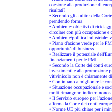
coesione alla produzione di energ
risultati?
• Secondo gli auditor della Corte
prendendo forma
• Ambiente: obiettivi di riciclag
circolare con più occupazione e c
• Ambiente/politica industriale: v
• Piano d'azione verde per le PMI
opportunità di business
• Realizzare il potenziale dell'E
finanziamenti per le PMI
• Secondo la Corte dei conti eur
investimenti e alla promozione per
vitivinicolo non è chiaramente d
• Continuano a migliorare le con
• Situazione occupazionale e socia
molti rimangono indietro nonost
• Il Servizio europeo per l’azione
afferma la Corte dei conti europe
• Norme UE più chiare per i mi