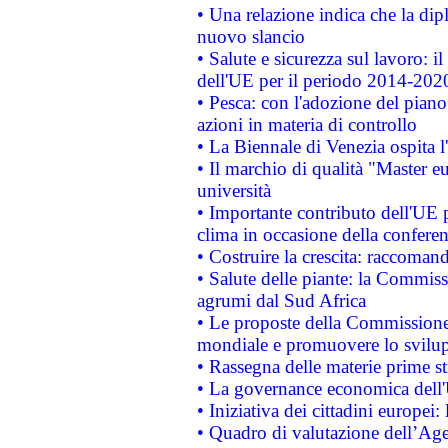
• Una relazione indica che la dip
nuovo slancio
• Salute e sicurezza sul lavoro: il
dell'UE per il periodo 2014-202
• Pesca: con l'adozione del piano
azioni in materia di controllo
• La Biennale di Venezia ospita l
• Il marchio di qualità "Master eu
università
• Importante contributo dell'UE 
clima in occasione della confere
• Costruire la crescita: raccoman
• Salute delle piante: la Commiss
agrumi dal Sud Africa
• Le proposte della Commissione p
mondiale e promuovere lo svilup
• Rassegna delle materie prime st
• La governance economica dell'
• Iniziativa dei cittadini europe
• Quadro di valutazione dell’Ag