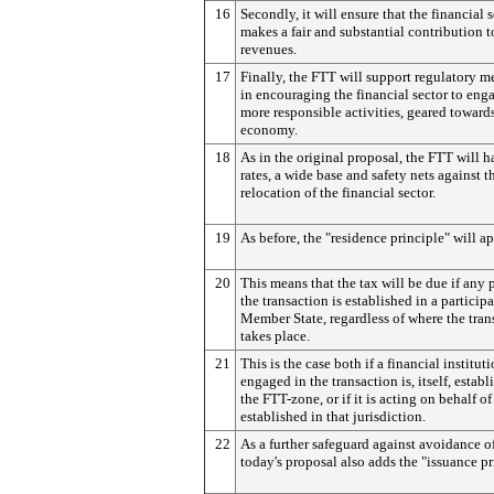
16
Secondly, it will ensure that the financial 
makes a fair and substantial contribution t
revenues.
17
Finally, the FTT will support regulatory m
in encouraging the financial sector to eng
more responsible activities, geared towards
economy.
18
As in the original proposal, the FTT will 
rates, a wide base and safety nets against t
relocation of the financial sector.
19
As before, the "residence principle" will ap
20
This means that the tax will be due if any 
the transaction is established in a particip
Member State, regardless of where the tran
takes place.
21
This is the case both if a financial institut
engaged in the transaction is, itself, establ
the FTT-zone, or if it is acting on behalf of
established in that jurisdiction.
22
As a further safeguard against avoidance of
today's proposal also adds the "issuance pr