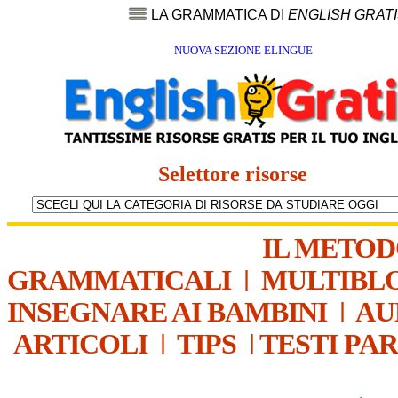
LA GRAMMATICA DI
ENGLISH GRAT
NUOVA SEZIONE ELINGUE
Selettore risorse
IL METO
GRAMMATICALI
|
MULTIBL
INSEGNARE AI BAMBINI
|
AU
ARTICOLI
|
TIPS
|
TESTI PA