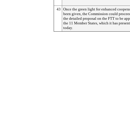
43
Once the green light for enhanced coopera
been given, the Commission could procee
the detailed proposal on the FTT to be app
the 11 Member States, which it has presen
today.