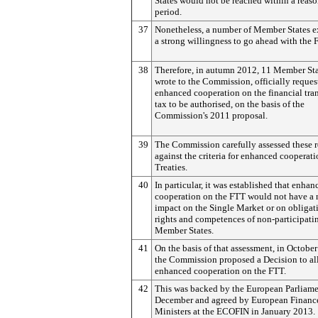
States would not be reached within a reas
period.
37
Nonetheless, a number of Member States e
a strong willingness to go ahead with the 
38
Therefore, in autumn 2012, 11 Member Sta
wrote to the Commission, officially reques
enhanced cooperation on the financial tra
tax to be authorised, on the basis of the
Commission's 2011 proposal.
39
The Commission carefully assessed these r
against the criteria for enhanced cooperati
Treaties.
40
In particular, it was established that enhan
cooperation on the FTT would not have a 
impact on the Single Market or on obligat
rights and competences of non-participati
Member States.
41
On the basis of that assessment, in Octobe
the Commission proposed a Decision to a
enhanced cooperation on the FTT.
42
This was backed by the European Parliame
December and agreed by European Financ
Ministers at the ECOFIN in January 2013.