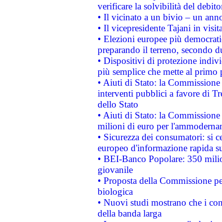
verificare la solvibilità del debito
• Il vicinato a un bivio – un anno
• Il vicepresidente Tajani in visit
• Elezioni europee più democrati
preparando il terreno, secondo d
• Dispositivi di protezione indiv
più semplice che mette al primo p
• Aiuti di Stato: la Commissione
interventi pubblici a favore di Tr
dello Stato
• Aiuti di Stato: la Commissione
milioni di euro per l'ammoderna
• Sicurezza dei consumatori: si ce
europeo d'informazione rapida su
• BEI-Banco Popolare: 350 mili
giovanile
• Proposta della Commissione pe
biologica
• Nuovi studi mostrano che i cons
della banda larga