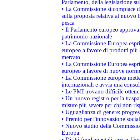
Parlamento, della legislazione su
• La Commissione si compiace de
sulla proposta relativa al nuovo 
pesca
• Il Parlamento europeo approva l
patrimonio nazionale
• La Commissione Europea esprim
europeo a favore di prodotti più 
mercato
• La Commissione Europea esprim
europeo a favore di nuove norme
• La Commissione europea mette i
internazionali e avvia una consul
• Le PMI trovano difficile ottenere
• Un nuovo registro per la traspa
misure più severe per chi non ris
• Uguaglianza di genere: progres
• Premio per l'innovazione socia
• Nuovo studio della Commissione
Europa
• Diritti fondamentali: cresce l'