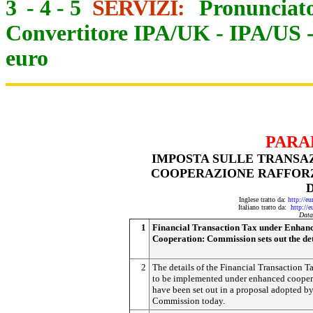
3
-
4
-
5
SERVIZI:
Pronunciato
Convertitore IPA/UK
-
IPA/US
euro
PARA
IMPOSTA SULLE TRANSAZ
COOPERAZIONE RAFFORZ
Inglese tratto da:
http://e
Italiano tratto da:
http://
Data
1
Financial Transaction Tax under Enhan
Cooperation: Commission sets out the det
2
The details of the Financial Transaction T
to be implemented under enhanced cooper
have been set out in a proposal adopted by
Commission today.