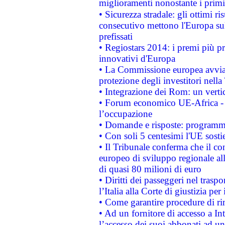
miglioramenti nonostante i primi 
• Sicurezza stradale: gli ottimi ri
consecutivo mettono l'Europa sull
prefissati
• Regiostars 2014: i premi più pre
innovativi d'Europa
• La Commissione europea avvia 
protezione degli investitori nell
• Integrazione dei Rom: un verti
• Forum economico UE-Africa - in
l’occupazione
• Domande e risposte: programma
• Con soli 5 centesimi l'UE sosti
• Il Tribunale conferma che il co
europeo di sviluppo regionale all
di quasi 80 milioni di euro
• Diritti dei passeggeri nel trasp
l’Italia alla Corte di giustizia 
• Come garantire procedure di ri
• Ad un fornitore di accesso a In
l’accesso dei suoi abbonati ad un 