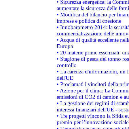
• Sicurezza energetica: la Commis
aumentare la sicurezza delle forni
• Modifica del bilancio per finanz
imprese e politica di coesione
• Innobarometro 2014: la scarsità 
commercializzazione delle innov
• Acqua di qualità eccellente nel
Europa
• 20 materie prime essenziali: una
• Stagione di pesca del tonno ros
controllo
• La carenza d'informazioni, un fr
dell'UE
• Proclamati i vincitori della p
• Azione per il clima: La Commiss
emissioni di CO2 di camion e a
• La gestione dei regimi di scamb
interessi finanziari dell'UE - sos
• Tre progetti vincono la Sfida e
premio per l’innovazione sociale
• Tempo di vacanze: consigli util