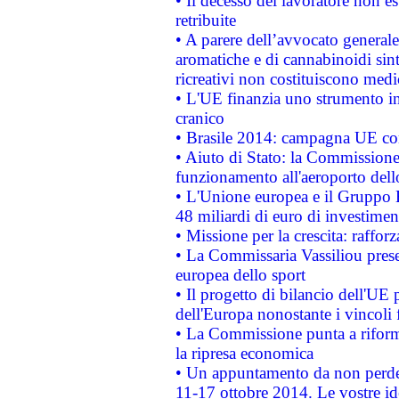
• Il decesso del lavoratore non est
retribuite
• A parere dell’avvocato generale
aromatiche e di cannabinoidi sint
ricreativi non costituiscono medi
• L'UE finanzia uno strumento in
cranico
• Brasile 2014: campagna UE cont
• Aiuto di Stato: la Commissione 
funzionamento all'aeroporto dello 
• L'Unione europea e il Gruppo B
48 miliardi di euro di investimen
• Missione per la crescita: raffo
• La Commissaria Vassiliou presen
europea dello sport
• Il progetto di bilancio dell'UE 
dell'Europa nonostante i vincoli 
• La Commissione punta a riforma
la ripresa economica
• Un appuntamento da non perde
11-17 ottobre 2014. Le vostre i