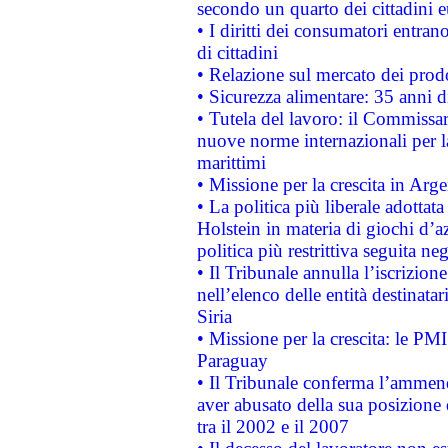
secondo un quarto dei cittadini 
• I diritti dei consumatori entran
di cittadini
• Relazione sul mercato dei prodot
• Sicurezza alimentare: 35 anni d
• Tutela del lavoro: il Commissa
nuove norme internazionali per la 
marittimi
• Missione per la crescita in Arg
• La politica più liberale adott
Holstein in materia di giochi d’a
politica più restrittiva seguita ne
• Il Tribunale annulla l’iscrizion
nell’elenco delle entità destinatar
Siria
• Missione per la crescita: le PM
Paraguay
• Il Tribunale conferma l’ammenda
aver abusato della sua posizione
tra il 2002 e il 2007