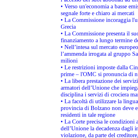
• Verso un'economia a basse emis
segnale forte e chiaro ai mercati
• La Commissione incoraggia l'us
Grecia
• La Commissione presenta il suo
finanziamento a lungo termine d
• Nell’intesa sul mercato europeo
l’ammenda irrogata al gruppo 
milioni
• Le restrizioni imposte dalla Cina
prime – l'OMC si pronuncia di n
• La libera prestazione dei serviz
armatori dell’Unione che impieg
disciplina i servizi di crociera ma
• La facoltà di utilizzare la lingu
provincia di Bolzano non deve esse
residenti in tale regione
• La Corte precisa le condizioni a
dell’Unione la decadenza dagli in
violazione, da parte del creditore