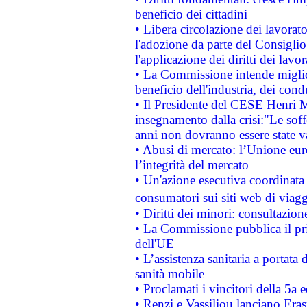
beneficio dei cittadini
• Libera circolazione dei lavora
l'adozione da parte del Consiglio 
l'applicazione dei diritti dei lavor
• La Commissione intende migliora
beneficio dell'industria, dei con
• Il Presidente del CESE Henri 
insegnamento dalla crisi:"Le soff
anni non dovranno essere state 
• Abusi di mercato: l’Unione euro
l’integrità del mercato
• Un'azione esecutiva coordinata 
consumatori sui siti web di viagg
• Diritti dei minori: consultazi
• La Commissione pubblica il pri
dell'UE
• L’assistenza sanitaria a portata 
sanità mobile
• Proclamati i vincitori della 5a
• Renzi e Vassiliou lanciano Eras