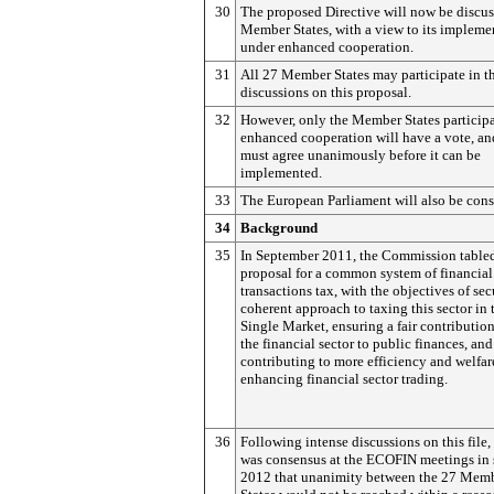
30
The proposed Directive will now be discu
Member States, with a view to its impleme
under enhanced cooperation.
31
All 27 Member States may participate in t
discussions on this proposal.
32
However, only the Member States participa
enhanced cooperation will have a vote, an
must agree unanimously before it can be
implemented.
33
The European Parliament will also be cons
34
Background
35
In September 2011, the Commission table
proposal for a common system of financial
transactions tax, with the objectives of sec
coherent approach to taxing this sector in 
Single Market, ensuring a fair contributio
the financial sector to public finances, and
contributing to more efficiency and welfar
enhancing financial sector trading.
36
Following intense discussions on this file,
was consensus at the ECOFIN meetings in
2012 that unanimity between the 27 Mem