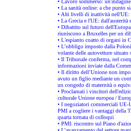
• Lavoro sommerso: un'indagine 
• La sanità online: a che punto 
• Alti livelli di inattività nell'
• La Grecia e l'UE: dall'austerità
• Dibattito sul futuro dell'Europa:
riuniscono a Bruxelles per un di
• L'espianto coatto di organi in 
• L’obbligo imposto dalla Polonia 
volante delle autovetture situato s
• Il Tribunale conferma, nel compl
informazioni inviate dalla Commi
• Il diritto dell’Unione non imp
avuto un figlio mediante un contr
un congedo di maternità o equiv
• Proclamati i vincitori dell'edi
culturale Unione europea / Euro
• I negoziatori commerciali UE-U
PMI a cogliere i vantaggi della 
quarta tornata di colloqui
• PMI: riscontro sul Piano d'azi
• L’avanzamento del settore manifa