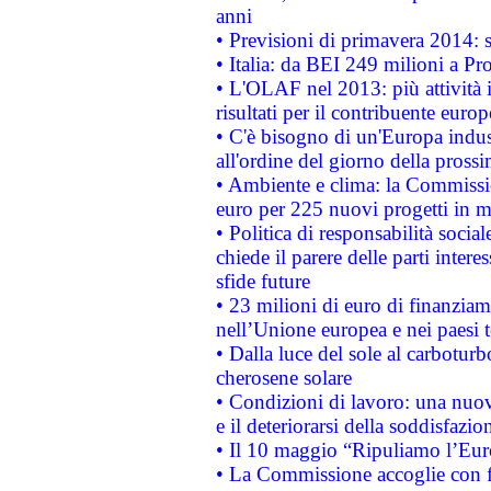
anni
• Previsioni di primavera 2014: si
• Italia: da BEI 249 milioni a Pr
• L'OLAF nel 2013: più attività i
risultati per il contribuente euro
• C'è bisogno di un'Europa indust
all'ordine del giorno della pros
• Ambiente e clima: la Commissi
euro per 225 nuovi progetti in m
• Politica di responsabilità soci
chiede il parere delle parti interes
sfide future
• 23 milioni di euro di finanzia
nell’Unione europea e nei paesi t
• Dalla luce del sole al carboturb
cherosene solare
• Condizioni di lavoro: una nuov
e il deteriorarsi della soddisfazio
• Il 10 maggio “Ripuliamo l’Eur
• La Commissione accoglie con fa