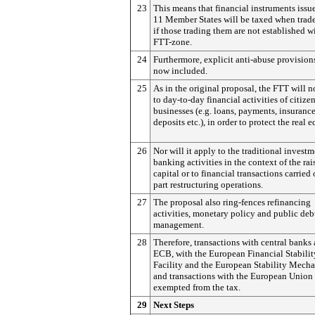
23
This means that financial instruments issu
11 Member States will be taxed when trad
if those trading them are not established w
FTT-zone.
24
Furthermore, explicit anti-abuse provision
now included.
25
As in the original proposal, the FTT will n
to day-to-day financial activities of citize
businesses (e.g. loans, payments, insurance
deposits etc.), in order to protect the real
26
Nor will it apply to the traditional invest
banking activities in the context of the rai
capital or to financial transactions carried 
part restructuring operations.
27
The proposal also ring-fences refinancing
activities, monetary policy and public deb
management.
28
Therefore, transactions with central banks
ECB, with the European Financial Stabilit
Facility and the European Stability Mech
and transactions with the European Union 
exempted from the tax.
29
Next Steps