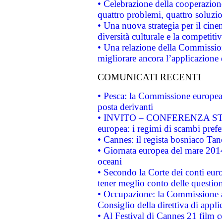
• Celebrazione della cooperazione 
quattro problemi, quattro soluzi
• Una nuova strategia per il cin
diversità culturale e la competitivi
• Una relazione della Commissio
migliorare ancora l’applicazione d
COMUNICATI RECENTI
• Pesca: la Commissione europea 
posta derivanti
• INVITO – CONFERENZA STAMP
europea: i regimi di scambi pref
• Cannes: il regista bosniaco Ta
• Giornata europea del mare 2014
oceani
• Secondo la Corte dei conti eur
tener meglio conto delle questioni
• Occupazione: la Commissione a
Consiglio della direttiva di applic
• Al Festival di Cannes 21 film