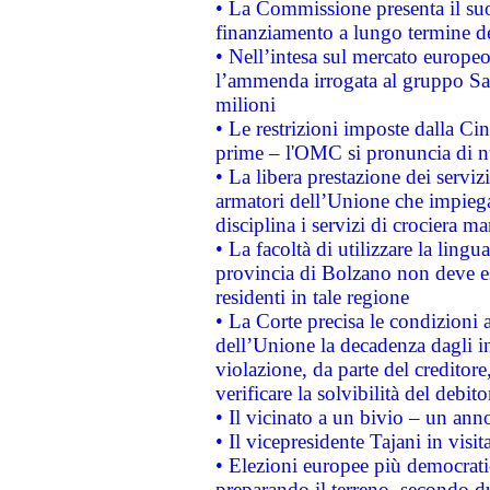
• La Commissione presenta il suo
finanziamento a lungo termine d
• Nell’intesa sul mercato europeo
l’ammenda irrogata al gruppo 
milioni
• Le restrizioni imposte dalla Cina
prime – l'OMC si pronuncia di n
• La libera prestazione dei serviz
armatori dell’Unione che impieg
disciplina i servizi di crociera ma
• La facoltà di utilizzare la lingu
provincia di Bolzano non deve esse
residenti in tale regione
• La Corte precisa le condizioni a
dell’Unione la decadenza dagli in
violazione, da parte del creditore
verificare la solvibilità del debito
• Il vicinato a un bivio – un anno
• Il vicepresidente Tajani in visit
• Elezioni europee più democrati
preparando il terreno, secondo d