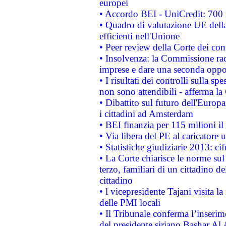
europei
• Accordo BEI - UniCredit: 700 m
• Quadro di valutazione UE della 
efficienti nell'Unione
• Peer review della Corte dei cont
• Insolvenza: la Commissione ra
imprese e dare una seconda oppor
• I risultati dei controlli sulla s
non sono attendibili - afferma la
• Dibattito sul futuro dell'Europ
i cittadini ad Amsterdam
• BEI finanzia per 115 milioni i
• Via libera del PE al caricatore u
• Statistiche giudiziarie 2013: ci
• La Corte chiarisce le norme sul 
terzo, familiari di un cittadino 
cittadino
• l vicepresidente Tajani visita l
delle PMI locali
• Il Tribunale conferma l’inserim
del presidente siriano Bashar Al 