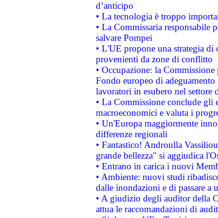
d’anticipo
• La tecnologia è troppo importan
• La Commissaria responsabile per
salvare Pompei
• L'UE propone una strategia di 
provenienti da zone di conflitto
• Occupazione: la Commissione pr
Fondo europeo di adeguamento al
lavoratori in esubero nel settore d
• La Commissione conclude gli es
macroeconomici e valuta i progre
• Un'Europa maggiormente innova
differenze regionali
• Fantastico! Androulla Vassilio
grande bellezza" si aggiudica l'O
• Entrano in carica i nuovi Memb
• Ambiente: nuovi studi ribadisco
dalle inondazioni e di passare a u
• A giudizio degli auditor della
attua le raccomandazioni di aud