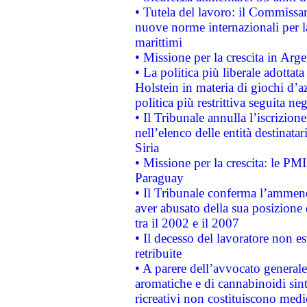
• Tutela del lavoro: il Commissa
nuove norme internazionali per la 
marittimi
• Missione per la crescita in Arg
• La politica più liberale adott
Holstein in materia di giochi d’a
politica più restrittiva seguita ne
• Il Tribunale annulla l’iscrizion
nell’elenco delle entità destinatar
Siria
• Missione per la crescita: le PM
Paraguay
• Il Tribunale conferma l’ammenda
aver abusato della sua posizione
tra il 2002 e il 2007
• Il decesso del lavoratore non est
retribuite
• A parere dell’avvocato generale
aromatiche e di cannabinoidi sint
ricreativi non costituiscono medi