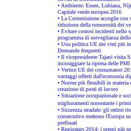
• Ambiente: Essen, Lubiana, Nijm
Capitale verde europea 2016
• La Commissione accoglie con so
riduzione della rumorosità dei ve
• Evitare costosi incidenti nello
programma di sorveglianza dello 
• Una politica UE dei visti più in
Domande frequenti
• Il vicepresidente Tajani visita 
incoraggiare la ripresa delle PMI 
• Vertice UE dei consumatori 201
vantaggi offerti dall'economia dig
• Norme più flessibili in materia d
creazione di posti di lavoro
• Situazione occupazionale e socia
miglioramenti nonostante i primi 
• Sicurezza stradale: gli ottimi ri
consecutivo mettono l'Europa sull
prefissati
• Regiostars 2014: i premi più pre