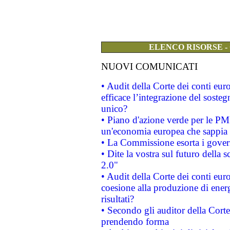
ELENCO RISORSE -
NUOVI COMUNICATI
• Audit della Corte dei conti eu
efficace l’integrazione del sost
unico?
• Piano d'azione verde per le PM
un'economia europea che sappia u
• La Commissione esorta i governi
• Dite la vostra sul futuro della
2.0"
• Audit della Corte dei conti euro
coesione alla produzione di energ
risultati?
• Secondo gli auditor della Corte
prendendo forma