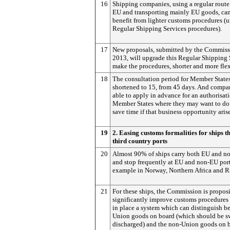
16
Shipping companies, using a regular route
EU and transporting mainly EU goods, can
benefit from lighter customs procedures (u
Regular Shipping Services procedures).
17
New proposals, submitted by the Commiss
2013, will upgrade this Regular Shipping 
make the procedures, shorter and more flex
18
The consultation period for Member States
shortened to 15, from 45 days. And compan
able to apply in advance for an authorisati
Member States where they may want to do 
save time if that business opportunity arise
19
2. Easing customs formalities for ships th
third country ports
20
Almost 90% of ships carry both EU and n
and stop frequently at EU and non-EU port
example in Norway, Northern Africa and R
21
For these ships, the Commission is propos
significantly improve customs procedures
in place a system which can distinguish b
Union goods on board (which should be sw
discharged) and the non-Union goods on 