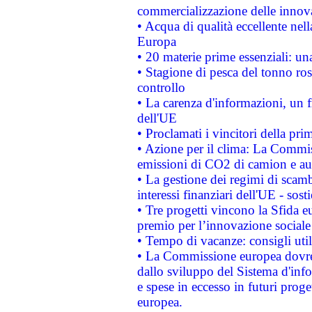
commercializzazione delle innov
• Acqua di qualità eccellente nel
Europa
• 20 materie prime essenziali: una
• Stagione di pesca del tonno ros
controllo
• La carenza d'informazioni, un fr
dell'UE
• Proclamati i vincitori della p
• Azione per il clima: La Commiss
emissioni di CO2 di camion e a
• La gestione dei regimi di scamb
interessi finanziari dell'UE - sos
• Tre progetti vincono la Sfida e
premio per l’innovazione sociale
• Tempo di vacanze: consigli util
• La Commissione europea dovrebb
dallo sviluppo del Sistema d'info
e spese in eccesso in futuri proget
europea.