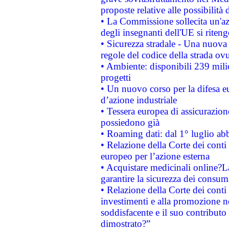
proposte relative alle possibilità 
• La Commissione sollecita un'az
degli insegnanti dell'UE si riteng
• Sicurezza stradale - Una nuova
regole del codice della strada o
• Ambiente: disponibili 239 mili
progetti
• Un nuovo corso per la difesa 
d’azione industriale
• Tessera europea di assicurazion
possiedono già
• Roaming dati: dal 1° luglio abba
• Relazione della Corte dei conti 
europeo per l’azione esterna
• Acquistare medicinali online?
garantire la sicurezza dei consum
• Relazione della Corte dei conti
investimenti e alla promozione nel
soddisfacente e il suo contributo 
dimostrato?”