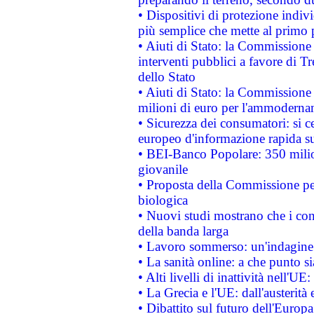
• Dispositivi di protezione indiv
più semplice che mette al primo p
• Aiuti di Stato: la Commissione
interventi pubblici a favore di Tr
dello Stato
• Aiuti di Stato: la Commissione
milioni di euro per l'ammoderna
• Sicurezza dei consumatori: si ce
europeo d'informazione rapida su
• BEI-Banco Popolare: 350 mili
giovanile
• Proposta della Commissione pe
biologica
• Nuovi studi mostrano che i cons
della banda larga
• Lavoro sommerso: un'indagine 
• La sanità online: a che punto 
• Alti livelli di inattività nell'
• La Grecia e l'UE: dall'austerità
• Dibattito sul futuro dell'Europa: