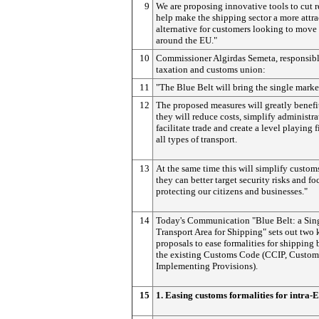
9
We are proposing innovative tools to cut 
help make the shipping sector a more attra
alternative for customers looking to move
around the EU."
10
Commissioner Algirdas Semeta, responsibl
taxation and customs union:
11
"The Blue Belt will bring the single market
12
The proposed measures will greatly benefi
they will reduce costs, simplify administra
facilitate trade and create a level playing 
all types of transport.
13
At the same time this will simplify custom
they can better target security risks and fo
protecting our citizens and businesses."
14
Today's Communication "Blue Belt: a Sin
Transport Area for Shipping" sets out two 
proposals to ease formalities for shippin
the existing Customs Code (CCIP, Custo
Implementing Provisions).
15
1. Easing customs formalities for intra-