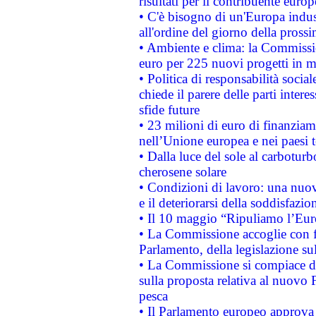
risultati per il contribuente euro
• C'è bisogno di un'Europa indust
all'ordine del giorno della pros
• Ambiente e clima: la Commissi
euro per 225 nuovi progetti in m
• Politica di responsabilità soci
chiede il parere delle parti interes
sfide future
• 23 milioni di euro di finanzia
nell’Unione europea e nei paesi t
• Dalla luce del sole al carboturb
cherosene solare
• Condizioni di lavoro: una nuov
e il deteriorarsi della soddisfazio
• Il 10 maggio “Ripuliamo l’Eur
• La Commissione accoglie con fa
Parlamento, della legislazione su
• La Commissione si compiace de
sulla proposta relativa al nuovo 
pesca
• Il Parlamento europeo approva l