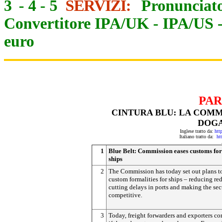
3
-
4
-
5
SERVIZI:
Pronunciato
Convertitore IPA/UK
-
IPA/US
euro
PAR
CINTURA BLU: LA COMM
DOGA
Inglese tratto da:
htt
Italiano tratto da:
ht
1
Blue Belt: Commission eases customs for
ships
2
The Commission has today set out plans t
custom formalities for ships – reducing red
cutting delays in ports and making the se
competitive.
3
Today, freight forwarders and exporters co