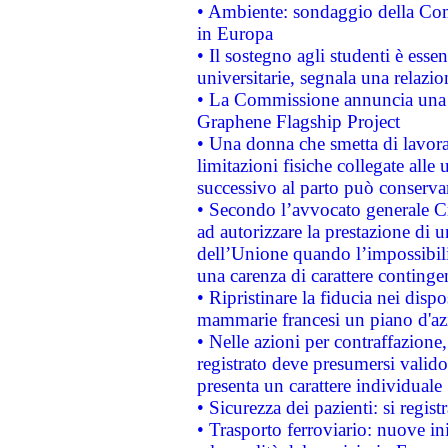
• Ambiente: sondaggio della Comm
in Europa
• Il sostegno agli studenti è esse
universitarie, segnala una relazio
• La Commissione annuncia una st
Graphene Flagship Project
• Una donna che smetta di lavora
limitazioni fisiche collegate alle 
successivo al parto può conservar
• Secondo l’avvocato generale C
ad autorizzare la prestazione di 
dell’Unione quando l’impossibilit
una carenza di carattere contingen
• Ripristinare la fiducia nei disp
mammarie francesi un piano d'azi
• Nelle azioni per contraffazion
registrato deve presumersi valido 
presenta un carattere individuale
• Sicurezza dei pazienti: si regis
• Trasporto ferroviario: nuove iniz