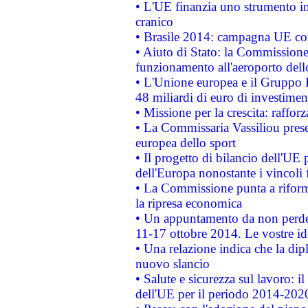
• L'UE finanzia uno strumento in
cranico
• Brasile 2014: campagna UE cont
• Aiuto di Stato: la Commissione 
funzionamento all'aeroporto dello 
• L'Unione europea e il Gruppo B
48 miliardi di euro di investimen
• Missione per la crescita: raffo
• La Commissaria Vassiliou presen
europea dello sport
• Il progetto di bilancio dell'UE 
dell'Europa nonostante i vincoli 
• La Commissione punta a riforma
la ripresa economica
• Un appuntamento da non perde
11-17 ottobre 2014. Le vostre i
• Una relazione indica che la dip
nuovo slancio
• Salute e sicurezza sul lavoro: il
dell'UE per il periodo 2014-202