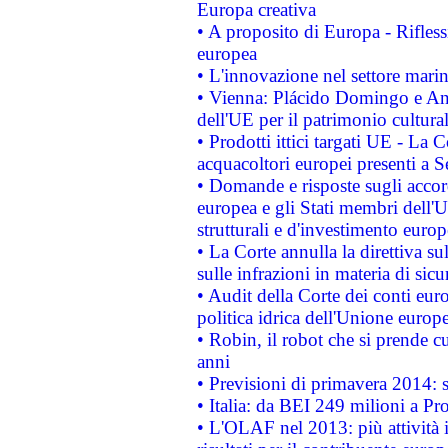
Europa creativa
• A proposito di Europa - Rifless
europea
• L'innovazione nel settore marin
• Vienna: Plácido Domingo e And
dell'UE per il patrimonio cultur
• Prodotti ittici targati UE - La
acquacoltori europei presenti 
• Domande e risposte sugli accor
europea e gli Stati membri dell'U
strutturali e d'investimento euro
• La Corte annulla la direttiva s
sulle infrazioni in materia di sicu
• Audit della Corte dei conti euro
politica idrica dell'Unione europ
• Robin, il robot che si prende c
anni
• Previsioni di primavera 2014: si
• Italia: da BEI 249 milioni a Pr
• L'OLAF nel 2013: più attività i