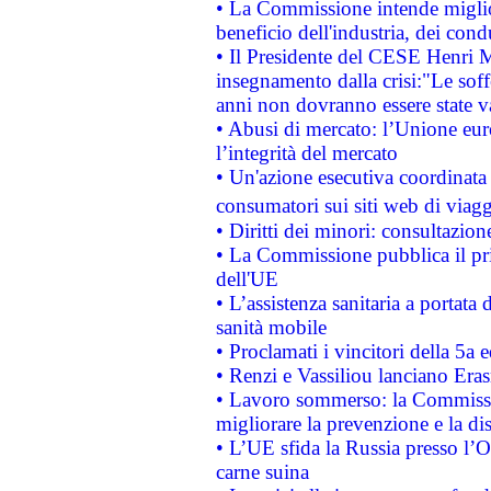
• La Commissione intende migliora
beneficio dell'industria, dei con
• Il Presidente del CESE Henri 
insegnamento dalla crisi:"Le soff
anni non dovranno essere state 
• Abusi di mercato: l’Unione euro
l’integrità del mercato
• Un'azione esecutiva coordinata 
consumatori sui siti web di viagg
• Diritti dei minori: consultazi
• La Commissione pubblica il pri
dell'UE
• L’assistenza sanitaria a portata 
sanità mobile
• Proclamati i vincitori della 5a
• Renzi e Vassiliou lanciano Eras
• Lavoro sommerso: la Commissi
migliorare la prevenzione e la di
• L’UE sfida la Russia presso l’
carne suina