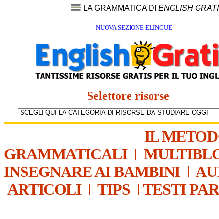
LA GRAMMATICA DI
ENGLISH GRAT
NUOVA SEZIONE ELINGUE
Selettore risorse
IL METO
GRAMMATICALI
|
MULTIBL
INSEGNARE AI BAMBINI
|
AU
ARTICOLI
|
TIPS
|
TESTI PA