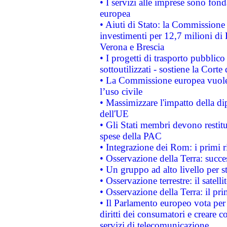
• I servizi alle imprese sono fon
europea
• Aiuti di Stato: la Commissione 
investimenti per 12,7 milioni di 
Verona e Brescia
• I progetti di trasporto pubblic
sottoutilizzati - sostiene la Corte
• La Commissione europea vuole 
l’uso civile
• Massimizzare l'impatto della dip
dell'UE
• Gli Stati membri devono restit
spese della PAC
• Integrazione dei Rom: i primi 
• Osservazione della Terra: succe
• Un gruppo ad alto livello per s
• Osservazione terrestre: il satell
• Osservazione della Terra: il pr
• Il Parlamento europeo vota per a
diritti dei consumatori e creare 
servizi di telecomunicazione