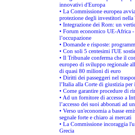
innovativi d'Europa
• La Commissione europea avvia 
protezione degli investitori nell
• Integrazione dei Rom: un verti
• Forum economico UE-Africa - in
l’occupazione
• Domande e risposte: programma
• Con soli 5 centesimi l'UE sosti
• Il Tribunale conferma che il co
europeo di sviluppo regionale all
di quasi 80 milioni di euro
• Diritti dei passeggeri nel trasp
l’Italia alla Corte di giustizia 
• Come garantire procedure di ri
• Ad un fornitore di accesso a In
l’accesso dei suoi abbonati ad un 
• Verso un'economia a basse emis
segnale forte e chiaro ai mercati
• La Commissione incoraggia l'us
Grecia