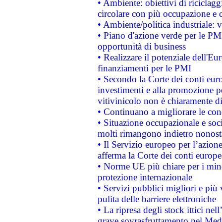
• Ambiente: obiettivi di riciclag
circolare con più occupazione e c
• Ambiente/politica industriale: v
• Piano d'azione verde per le PMI
opportunità di business
• Realizzare il potenziale dell'E
finanziamenti per le PMI
• Secondo la Corte dei conti eur
investimenti e alla promozione per
vitivinicolo non è chiaramente d
• Continuano a migliorare le con
• Situazione occupazionale e socia
molti rimangono indietro nonost
• Il Servizio europeo per l’azione
afferma la Corte dei conti europe
• Norme UE più chiare per i mi
protezione internazionale
• Servizi pubblici migliori e più
pulita delle barriere elettroniche
• La ripresa degli stock ittici ne
grave sovrasfruttamento nel Medi