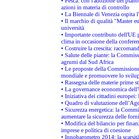
• Pesca: con l'adozione del piano
azioni in materia di controllo
• La Biennale di Venezia ospita l
• Il marchio di qualità "Master eu
università
• Importante contributo dell'UE 
clima in occasione della confere
• Costruire la crescita: raccoman
• Salute delle piante: la Commiss
agrumi dal Sud Africa
• Le proposte della Commissione p
mondiale e promuovere lo svilup
• Rassegna delle materie prime st
• La governance economica dell'
• Iniziativa dei cittadini europe
• Quadro di valutazione dell’Ag
• Sicurezza energetica: la Commis
aumentare la sicurezza delle forni
• Modifica del bilancio per finanz
imprese e politica di coesione
• Innobarometro 2014: la scarsità 