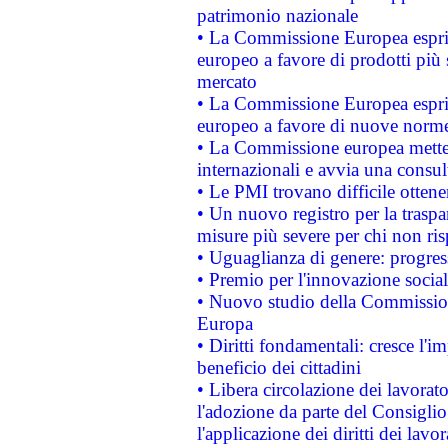
patrimonio nazionale
• La Commissione Europea esprim
europeo a favore di prodotti più 
mercato
• La Commissione Europea esprim
europeo a favore di nuove norme
• La Commissione europea mette i
internazionali e avvia una consul
• Le PMI trovano difficile ottenere
• Un nuovo registro per la traspa
misure più severe per chi non ris
• Uguaglianza di genere: progres
• Premio per l'innovazione socia
• Nuovo studio della Commissione
Europa
• Diritti fondamentali: cresce l'
beneficio dei cittadini
• Libera circolazione dei lavora
l'adozione da parte del Consiglio 
l'applicazione dei diritti dei lavor