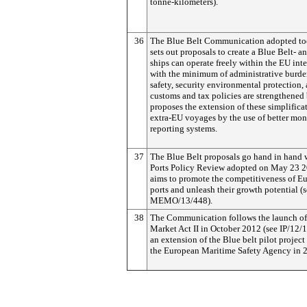
tonne-kilometers).
36
The Blue Belt Communication adopted to
sets out proposals to create a Blue Belt- a
ships can operate freely within the EU int
with the minimum of administrative burde
safety, security environmental protection, 
customs and tax policies are strengthened b
proposes the extension of these simplifica
extra-EU voyages by the use of better mon
reporting systems.
37
The Blue Belt proposals go hand in hand 
Ports Policy Review adopted on May 23 
aims to promote the competitiveness of Eu
ports and unleash their growth potential (
MEMO/13/448).
38
The Communication follows the launch of
Market Act II in October 2012 (see IP/12/
an extension of the Blue belt pilot proje
the European Maritime Safety Agency in 