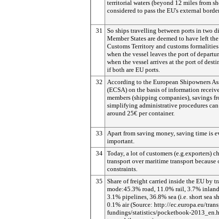
territorial waters (beyond 12 miles from sh
considered to pass the EU's external border
31
So ships travelling between ports in two di
Member States are deemed to have left th
Customs Territory and customs formalities
when the vessel leaves the port of departu
when the vessel arrives at the port of dest
if both are EU ports.
32
According to the European Shipowners As
(ECSA) on the basis of information receive
members (shipping companies), savings f
simplifying administrative procedures can
around 25€ per container.
33
Apart from saving money, saving time is 
important.
34
Today, a lot of customers (e.g.exporters) c
transport over maritime transport because 
constraints.
35
Share of freight carried inside the EU by t
mode:45.3% road, 11.0% rail, 3.7% inlan
3.1% pipelines, 36.8% sea (i.e. short sea s
0.1% air (Source: http://ec.europa.eu/trans
fundings/statistics/pocketbook-2013_en.h