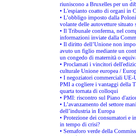
riuniscono a Bruxelles per un di
• L'espianto coatto di organi in 
• L’obbligo imposto dalla Polonia 
volante delle autovetture situato s
• Il Tribunale conferma, nel compl
informazioni inviate dalla Commi
• Il diritto dell’Unione non imp
avuto un figlio mediante un contr
un congedo di maternità o equiv
• Proclamati i vincitori dell'edi
culturale Unione europea / Euro
• I negoziatori commerciali UE-U
PMI a cogliere i vantaggi della 
quarta tornata di colloqui
• PMI: riscontro sul Piano d'azi
• L’avanzamento del settore manifa
dell’industria in Europa
• Protezione dei consumatori e in
in tempo di crisi?
• Semaforo verde della Commission