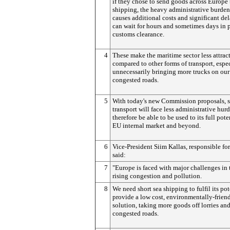
if they chose to send goods across Europe 
shipping, the heavy administrative burden 
causes additional costs and significant del
can wait for hours and sometimes days in p
customs clearance.
4
These make the maritime sector less attrac
compared to other forms of transport, espec
unnecessarily bringing more trucks on our
congested roads.
5
With today's new Commission proposals, 
transport will face less administrative hur
therefore be able to be used to its full pote
EU internal market and beyond.
6
Vice-President Siim Kallas, responsible fo
said:
7
"Europe is faced with major challenges in 
rising congestion and pollution.
8
We need short sea shipping to fulfil its po
provide a low cost, environmentally-friend
solution, taking more goods off lorries and
congested roads.