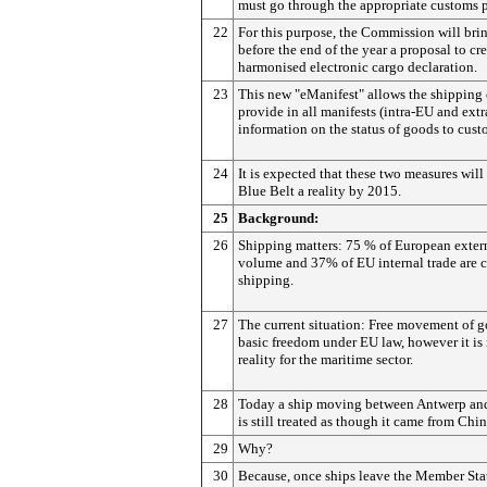
must go through the appropriate customs 
22
For this purpose, the Commission will bri
before the end of the year a proposal to cre
harmonised electronic cargo declaration.
23
This new "eManifest" allows the shippin
provide in all manifests (intra-EU and ext
information on the status of goods to custo
24
It is expected that these two measures wil
Blue Belt a reality by 2015.
25
Background:
26
Shipping matters: 75 % of European extern
volume and 37% of EU internal trade are c
shipping.
27
The current situation: Free movement of g
basic freedom under EU law, however it is 
reality for the maritime sector.
28
Today a ship moving between Antwerp an
is still treated as though it came from Chin
29
Why?
30
Because, once ships leave the Member Stat