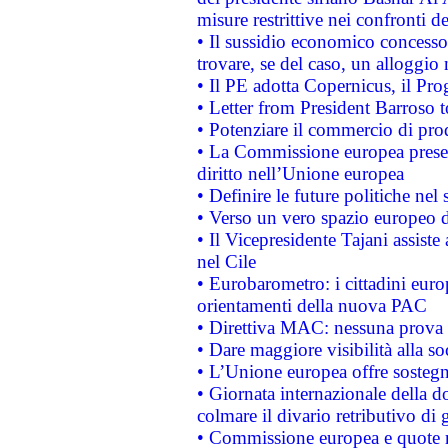
misure restrittive nei confronti de
• Il sussidio economico concesso 
trovare, se del caso, un alloggio
• Il PE adotta Copernicus, il Pr
• Letter from President Barroso
• Potenziare il commercio di prod
• La Commissione europea presen
diritto nell’Unione europea
• Definire le future politiche nel 
• Verso un vero spazio europeo di 
• Il Vicepresidente Tajani assiste
nel Cile
• Eurobarometro: i cittadini euro
orientamenti della nuova PAC
• Direttiva MAC: nessuna prova a
• Dare maggiore visibilità alla so
• L’Unione europea offre sostegn
• Giornata internazionale della 
colmare il divario retributivo di 
• Commissione europea e quote ro