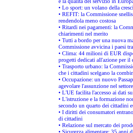
e la qualità del servizio in Europ
• Lo sport: un volano della cresc
• REFIT: la Commissione snellisc
rendendola meno costosa
• Ritardi nei pagamenti: la Commi
chiarimenti nel merito
• Tutti a bordo per una nuova mac
Commissione avvicina i paesi tra
• Clima: 44 milioni di EUR dispon
progetti dedicati all'azione per il
• Trasporto urbano: la Commission
che i cittadini scelgano la combi
• Occupazione: un nuovo Passap
agevolare l'assunzione nel settore 
• L'UE facilita l'accesso ai dati s
• L'istruzione e la formazione n
secondo un quarto dei cittadini 
• I diritti dei consumatori entran
di cittadini
• Relazione sul mercato dei prodot
• Sicurezza alimentare: 35 anni d