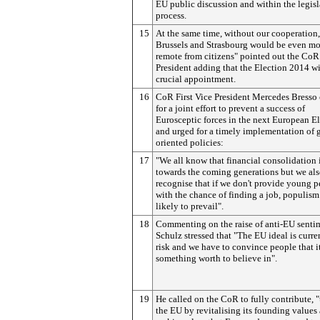
EU public discussion and within the legisl
process.
15
At the same time, without our cooperation,
Brussels and Strasbourg would be even mo
remote from citizens" pointed out the CoR
President adding that the Election 2014 wi
crucial appointment.
16
CoR First Vice President Mercedes Bresso 
for a joint effort to prevent a success of
Eurosceptic forces in the next European E
and urged for a timely implementation of 
oriented policies:
17
"We all know that financial consolidation 
towards the coming generations but we al
recognise that if we don't provide young 
with the chance of finding a job, populism
likely to prevail".
18
Commenting on the raise of anti-EU senti
Schulz stressed that "The EU ideal is curre
risk and we have to convince people that it 
something worth to believe in".
19
He called on the CoR to fully contribute, "
the EU by revitalising its founding values