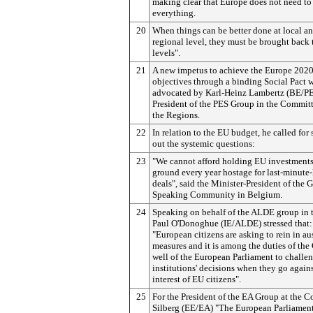
making clear that Europe does not need to
everything.
20
When things can be better done at local a
regional level, they must be brought back 
levels".
21
A new impetus to achieve the Europe 2020
objectives through a binding Social Pact 
advocated by Karl-Heinz Lambertz (BE/PE
President of the PES Group in the Committ
the Regions.
22
In relation to the EU budget, he called for 
out the systemic questions:
23
"We cannot afford holding EU investments
ground every year hostage for last-minute
deals", said the Minister-President of the 
Speaking Community in Belgium.
24
Speaking on behalf of the ALDE group in 
Paul O'Donoghue (IE/ALDE) stressed that:
"European citizens are asking to rein in au
measures and it is among the duties of the
well of the European Parliament to challe
institutions' decisions when they go agains
interest of EU citizens".
25
For the President of the EA Group at the 
Silberg (EE/EA) "The European Parliament