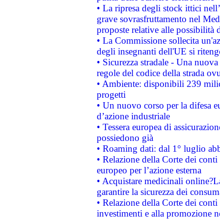
• La ripresa degli stock ittici ne
grave sovrasfruttamento nel Medi
proposte relative alle possibilità 
• La Commissione sollecita un'az
degli insegnanti dell'UE si riteng
• Sicurezza stradale - Una nuova
regole del codice della strada o
• Ambiente: disponibili 239 mili
progetti
• Un nuovo corso per la difesa 
d’azione industriale
• Tessera europea di assicurazion
possiedono già
• Roaming dati: dal 1° luglio abba
• Relazione della Corte dei conti 
europeo per l’azione esterna
• Acquistare medicinali online?
garantire la sicurezza dei consum
• Relazione della Corte dei conti
investimenti e alla promozione nel