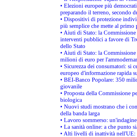
• Elezioni europee più democrati
preparando il terreno, secondo d
• Dispositivi di protezione indiv
più semplice che mette al primo p
• Aiuti di Stato: la Commissione
interventi pubblici a favore di Tr
dello Stato
• Aiuti di Stato: la Commissione
milioni di euro per l'ammoderna
• Sicurezza dei consumatori: si ce
europeo d'informazione rapida su
• BEI-Banco Popolare: 350 mili
giovanile
• Proposta della Commissione pe
biologica
• Nuovi studi mostrano che i cons
della banda larga
• Lavoro sommerso: un'indagine 
• La sanità online: a che punto 
• Alti livelli di inattività nell'