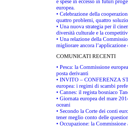
e spese in eccesso in futuri proget
europea.
• Celebrazione della cooperazione 
quattro problemi, quattro soluzi
• Una nuova strategia per il cin
diversità culturale e la competitivi
• Una relazione della Commissio
migliorare ancora l’applicazione d
COMUNICATI RECENTI
• Pesca: la Commissione europea 
posta derivanti
• INVITO – CONFERENZA STAMP
europea: i regimi di scambi pref
• Cannes: il regista bosniaco Ta
• Giornata europea del mare 2014
oceani
• Secondo la Corte dei conti eur
tener meglio conto delle questioni
• Occupazione: la Commissione a