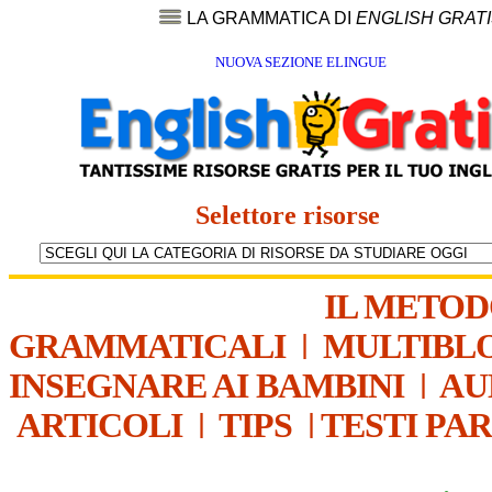
LA GRAMMATICA DI
ENGLISH GRAT
NUOVA SEZIONE ELINGUE
Selettore risorse
IL METO
GRAMMATICALI
|
MULTIBL
INSEGNARE AI BAMBINI
|
AU
ARTICOLI
|
TIPS
|
TESTI PA