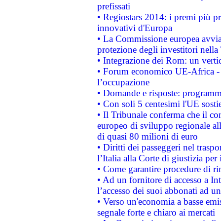
prefissati
• Regiostars 2014: i premi più pre
innovativi d'Europa
• La Commissione europea avvia 
protezione degli investitori nell
• Integrazione dei Rom: un verti
• Forum economico UE-Africa - in
l’occupazione
• Domande e risposte: programma
• Con soli 5 centesimi l'UE sosti
• Il Tribunale conferma che il co
europeo di sviluppo regionale all
di quasi 80 milioni di euro
• Diritti dei passeggeri nel trasp
l’Italia alla Corte di giustizia 
• Come garantire procedure di ri
• Ad un fornitore di accesso a In
l’accesso dei suoi abbonati ad un 
• Verso un'economia a basse emis
segnale forte e chiaro ai mercati