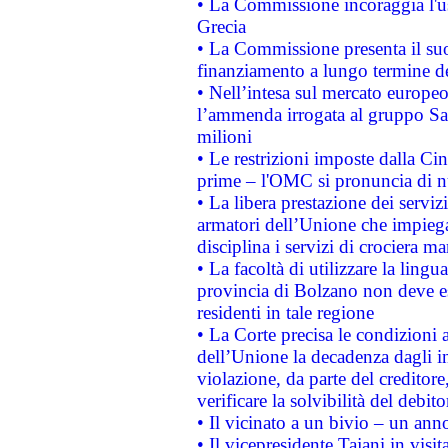
• La Commissione incoraggia l'us
Grecia
• La Commissione presenta il suo
finanziamento a lungo termine d
• Nell’intesa sul mercato europeo
l’ammenda irrogata al gruppo 
milioni
• Le restrizioni imposte dalla Cina
prime – l'OMC si pronuncia di n
• La libera prestazione dei serviz
armatori dell’Unione che impieg
disciplina i servizi di crociera ma
• La facoltà di utilizzare la lingu
provincia di Bolzano non deve esse
residenti in tale regione
• La Corte precisa le condizioni a
dell’Unione la decadenza dagli in
violazione, da parte del creditore
verificare la solvibilità del debito
• Il vicinato a un bivio – un anno
• Il vicepresidente Tajani in visit