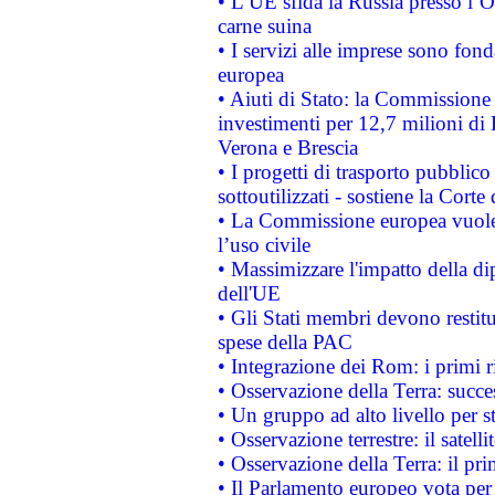
• L’UE sfida la Russia presso l’
carne suina
• I servizi alle imprese sono fon
europea
• Aiuti di Stato: la Commissione 
investimenti per 12,7 milioni di 
Verona e Brescia
• I progetti di trasporto pubblic
sottoutilizzati - sostiene la Corte
• La Commissione europea vuole 
l’uso civile
• Massimizzare l'impatto della dip
dell'UE
• Gli Stati membri devono restit
spese della PAC
• Integrazione dei Rom: i primi 
• Osservazione della Terra: succe
• Un gruppo ad alto livello per s
• Osservazione terrestre: il satell
• Osservazione della Terra: il pr
• Il Parlamento europeo vota per a