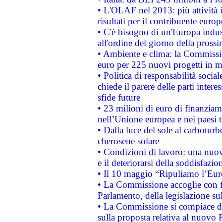
• L'OLAF nel 2013: più attività i
risultati per il contribuente euro
• C'è bisogno di un'Europa indust
all'ordine del giorno della pros
• Ambiente e clima: la Commissi
euro per 225 nuovi progetti in m
• Politica di responsabilità soci
chiede il parere delle parti interes
sfide future
• 23 milioni di euro di finanzia
nell’Unione europea e nei paesi t
• Dalla luce del sole al carboturb
cherosene solare
• Condizioni di lavoro: una nuov
e il deteriorarsi della soddisfazio
• Il 10 maggio “Ripuliamo l’Eur
• La Commissione accoglie con fa
Parlamento, della legislazione su
• La Commissione si compiace de
sulla proposta relativa al nuovo 