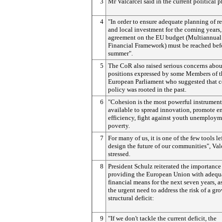
3
Mr Valcárcel said in the current political p
4
"In order to ensure adequate planning of r
and local investment for the coming years,
agreement on the EU budget (Multiannual
Financial Framework) must be reached bef
summer".
5
The CoR also raised serious concerns abou
positions expressed by some Members of t
European Parliament who suggested that 
policy was rooted in the past.
6
"Cohesion is the most powerful instrument
available to spread innovation, promote e
efficiency, fight against youth unemploy
poverty.
7
For many of us, it is one of the few tools lef
design the future of our communities", Val
stressed.
8
President Schulz reiterated the importance
providing the European Union with adequ
financial means for the next seven years, a
the urgent need to address the risk of a g
structural deficit:
9
"If we don't tackle the current deficit, the