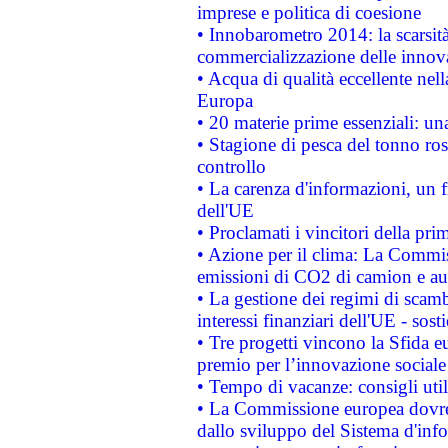
imprese e politica di coesione
• Innobarometro 2014: la scarsità 
commercializzazione delle innov
• Acqua di qualità eccellente nel
Europa
• 20 materie prime essenziali: una
• Stagione di pesca del tonno ros
controllo
• La carenza d'informazioni, un fr
dell'UE
• Proclamati i vincitori della p
• Azione per il clima: La Commiss
emissioni di CO2 di camion e a
• La gestione dei regimi di scamb
interessi finanziari dell'UE - sos
• Tre progetti vincono la Sfida e
premio per l’innovazione sociale
• Tempo di vacanze: consigli util
• La Commissione europea dovrebb
dallo sviluppo del Sistema d'info