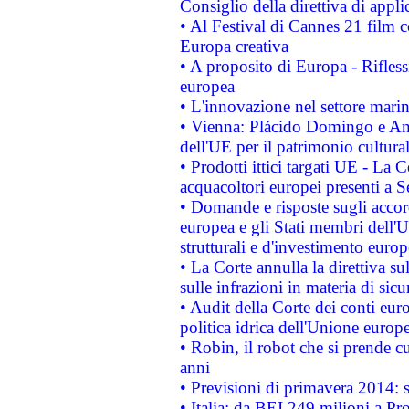
Consiglio della direttiva di applic
• Al Festival di Cannes 21 film
Europa creativa
• A proposito di Europa - Rifless
europea
• L'innovazione nel settore marin
• Vienna: Plácido Domingo e And
dell'UE per il patrimonio cultur
• Prodotti ittici targati UE - La
acquacoltori europei presenti 
• Domande e risposte sugli accor
europea e gli Stati membri dell'U
strutturali e d'investimento euro
• La Corte annulla la direttiva s
sulle infrazioni in materia di sicu
• Audit della Corte dei conti euro
politica idrica dell'Unione europ
• Robin, il robot che si prende c
anni
• Previsioni di primavera 2014: si
• Italia: da BEI 249 milioni a Pr