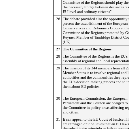
Committee of the Regions should play the 
the necessary bridge between decisions ta
EU level and ordinary citizens".
26
The debate provided also the opportunity 
present the establishment of the European
Conservatives and Reformists Group at th
Committee of the Regions promoted by G
Keymer, Member of Tandridge District Co
(UK).
27
The Committee of the Regions
28
The Committee of the Regions is the EU's
assembly of regional and local representat
29
The mission of its 344 members from all 
Member States is to involve regional and 
authorities and the communities they repre
the EU's decision-making process and to i
them about EU policies.
30
The European Commission, the European
Parliament and the Council are obliged to
the Committee in policy areas affecting re
and cities.
31
It can appeal to the EU Court of Justice if i
are infringed or it believes that an EU law 
the subsidiarity principle or fails to respec