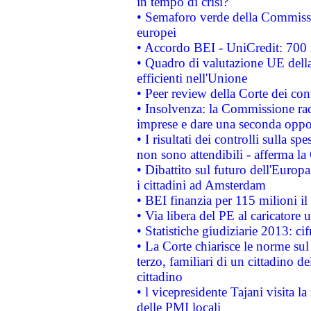
in tempo di crisi?
• Semaforo verde della Commission
europei
• Accordo BEI - UniCredit: 700 m
• Quadro di valutazione UE della 
efficienti nell'Unione
• Peer review della Corte dei cont
• Insolvenza: la Commissione ra
imprese e dare una seconda oppor
• I risultati dei controlli sulla s
non sono attendibili - afferma la
• Dibattito sul futuro dell'Europ
i cittadini ad Amsterdam
• BEI finanzia per 115 milioni i
• Via libera del PE al caricatore u
• Statistiche giudiziarie 2013: ci
• La Corte chiarisce le norme sul 
terzo, familiari di un cittadino 
cittadino
• l vicepresidente Tajani visita l
delle PMI locali