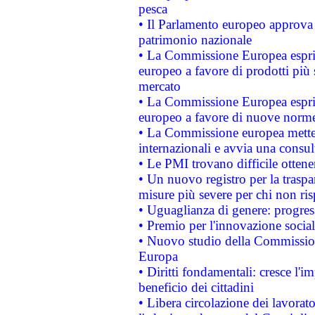
pesca
• Il Parlamento europeo approva l
patrimonio nazionale
• La Commissione Europea esprim
europeo a favore di prodotti più 
mercato
• La Commissione Europea esprim
europeo a favore di nuove norme
• La Commissione europea mette i
internazionali e avvia una consul
• Le PMI trovano difficile ottenere
• Un nuovo registro per la traspa
misure più severe per chi non ris
• Uguaglianza di genere: progres
• Premio per l'innovazione socia
• Nuovo studio della Commissione
Europa
• Diritti fondamentali: cresce l'
beneficio dei cittadini
• Libera circolazione dei lavora