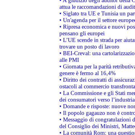
• A giudizio degli auditor della
attua le raccomandazioni di aud
• Siglato tra UE e Tunisia un part
• Un'agenda per il settore europe
• Ripresa economica e nuovi post
pensano gli europei
• L’UE scende in strada per aiutar
trovare un posto di lavoro
• BEI-Creval: una cartolarizzazio
alle PMI
• Giornata per la parità retributiv
genere è fermo al 16,4%
• Diritto dei contratti di assicura
ostacoli al commercio transfronta
• La Commissione e gli Stati mem
dei consumatori verso l’industria
• Domande e risposte: nuove norm
• Il popolo gagauzo non è contr
• Messaggio di congratulazioni d
del Consiglio dei Ministri, Matt
• La comunità Rom: una questio