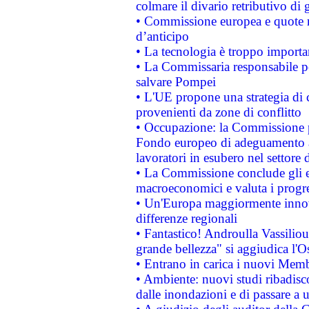
colmare il divario retributivo di 
• Commissione europea e quote ro
d’anticipo
• La tecnologia è troppo importan
• La Commissaria responsabile per
salvare Pompei
• L'UE propone una strategia di 
provenienti da zone di conflitto
• Occupazione: la Commissione pr
Fondo europeo di adeguamento al
lavoratori in esubero nel settore d
• La Commissione conclude gli es
macroeconomici e valuta i progre
• Un'Europa maggiormente innova
differenze regionali
• Fantastico! Androulla Vassilio
grande bellezza" si aggiudica l'O
• Entrano in carica i nuovi Memb
• Ambiente: nuovi studi ribadisco
dalle inondazioni e di passare a u