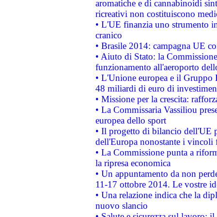
aromatiche e di cannabinoidi sint
ricreativi non costituiscono medi
• L'UE finanzia uno strumento in
cranico
• Brasile 2014: campagna UE cont
• Aiuto di Stato: la Commissione 
funzionamento all'aeroporto dello 
• L'Unione europea e il Gruppo B
48 miliardi di euro di investimen
• Missione per la crescita: raffo
• La Commissaria Vassiliou presen
europea dello sport
• Il progetto di bilancio dell'UE 
dell'Europa nonostante i vincoli 
• La Commissione punta a riforma
la ripresa economica
• Un appuntamento da non perde
11-17 ottobre 2014. Le vostre i
• Una relazione indica che la dip
nuovo slancio
• Salute e sicurezza sul lavoro: il