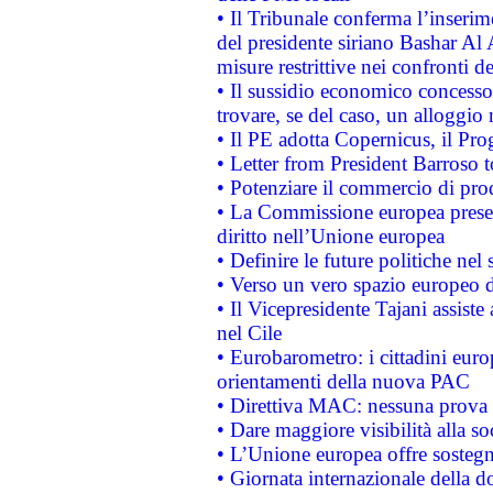
• Il Tribunale conferma l’inserim
del presidente siriano Bashar Al 
misure restrittive nei confronti de
• Il sussidio economico concesso 
trovare, se del caso, un alloggio
• Il PE adotta Copernicus, il Pr
• Letter from President Barroso
• Potenziare il commercio di prod
• La Commissione europea presen
diritto nell’Unione europea
• Definire le future politiche nel 
• Verso un vero spazio europeo di 
• Il Vicepresidente Tajani assiste
nel Cile
• Eurobarometro: i cittadini euro
orientamenti della nuova PAC
• Direttiva MAC: nessuna prova a
• Dare maggiore visibilità alla so
• L’Unione europea offre sostegn
• Giornata internazionale della 