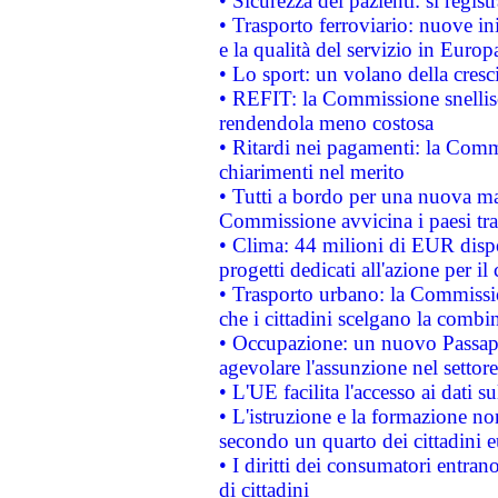
• Sicurezza dei pazienti: si regis
• Trasporto ferroviario: nuove iniz
e la qualità del servizio in Europ
• Lo sport: un volano della cresc
• REFIT: la Commissione snellisc
rendendola meno costosa
• Ritardi nei pagamenti: la Commi
chiarimenti nel merito
• Tutti a bordo per una nuova mac
Commissione avvicina i paesi tra
• Clima: 44 milioni di EUR dispon
progetti dedicati all'azione per il
• Trasporto urbano: la Commission
che i cittadini scelgano la combi
• Occupazione: un nuovo Passap
agevolare l'assunzione nel settore 
• L'UE facilita l'accesso ai dati s
• L'istruzione e la formazione n
secondo un quarto dei cittadini 
• I diritti dei consumatori entran
di cittadini