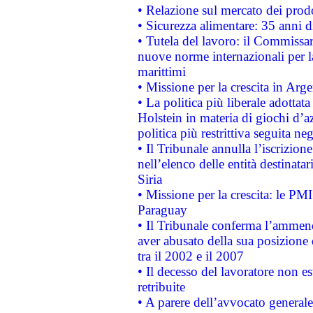
• Relazione sul mercato dei prodot
• Sicurezza alimentare: 35 anni d
• Tutela del lavoro: il Commissa
nuove norme internazionali per la 
marittimi
• Missione per la crescita in Arg
• La politica più liberale adott
Holstein in materia di giochi d’a
politica più restrittiva seguita ne
• Il Tribunale annulla l’iscrizion
nell’elenco delle entità destinatar
Siria
• Missione per la crescita: le PM
Paraguay
• Il Tribunale conferma l’ammenda
aver abusato della sua posizione
tra il 2002 e il 2007
• Il decesso del lavoratore non est
retribuite
• A parere dell’avvocato generale