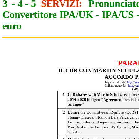
3
-
4
-
5
SERVIZI:
Pronunciato
Convertitore IPA/UK
-
IPA/US
euro
PARA
IL CDR CON MARTIN SCHULZ 
ACCORDO P
Inglese tratto da:
http://eu
Italiano tratto da:
http://e
Data
1
CoR shares with Martin Schulz its conce
2014-2020 budget: "Agreement needed b
summer"
2
During the Committee of Regions (CoR) 
plenary President Ramon Luis Valcárcel p
Europe's cities and regions priorities to the
President of the European Parliament, Mar
Schulz.