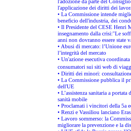
l'adozione da parte del Consiglio 
l'applicazione dei diritti dei lavor
• La Commissione intende migliora
beneficio dell'industria, dei con
• Il Presidente del CESE Henri 
insegnamento dalla crisi:"Le soff
anni non dovranno essere state 
• Abusi di mercato: l’Unione euro
l’integrità del mercato
• Un'azione esecutiva coordinata 
consumatori sui siti web di viagg
• Diritti dei minori: consultazi
• La Commissione pubblica il pri
dell'UE
• L’assistenza sanitaria a portata 
sanità mobile
• Proclamati i vincitori della 5a
• Renzi e Vassiliou lanciano Eras
• Lavoro sommerso: la Commissi
migliorare la prevenzione e la di