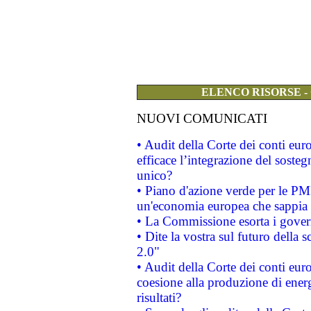
ELENCO RISORSE -
NUOVI COMUNICATI
• Audit della Corte dei conti eu
efficace l’integrazione del sost
unico?
• Piano d'azione verde per le PM
un'economia europea che sappia u
• La Commissione esorta i governi
• Dite la vostra sul futuro della
2.0"
• Audit della Corte dei conti euro
coesione alla produzione di energ
risultati?