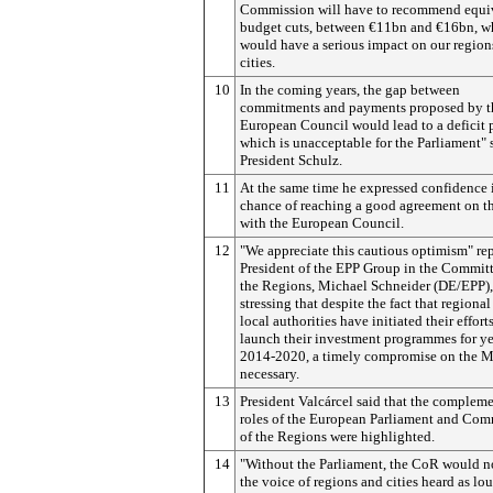
Commission will have to recommend equi
budget cuts, between €11bn and €16bn, w
would have a serious impact on our region
cities.
10
In the coming years, the gap between
commitments and payments proposed by t
European Council would lead to a deficit 
which is unacceptable for the Parliament" 
President Schulz.
11
At the same time he expressed confidence 
chance of reaching a good agreement on 
with the European Council.
12
"We appreciate this cautious optimism" rep
President of the EPP Group in the Committ
the Regions, Michael Schneider (DE/EPP),
stressing that despite the fact that regiona
local authorities have initiated their efforts
launch their investment programmes for ye
2014-2020, a timely compromise on the M
necessary.
13
President Valcárcel said that
the compleme
roles of the European Parliament and Com
of the Regions were highlighted.
14
"Without the Parliament, the CoR would n
the voice of regions and cities heard as lou