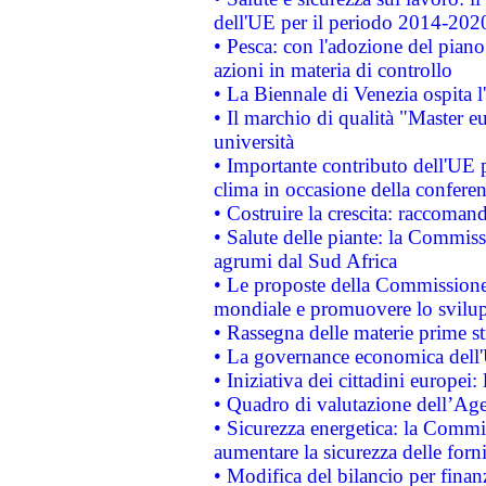
dell'UE per il periodo 2014-202
• Pesca: con l'adozione del piano
azioni in materia di controllo
• La Biennale di Venezia ospita l
• Il marchio di qualità "Master eu
università
• Importante contributo dell'UE 
clima in occasione della confere
• Costruire la crescita: raccoman
• Salute delle piante: la Commiss
agrumi dal Sud Africa
• Le proposte della Commissione p
mondiale e promuovere lo svilup
• Rassegna delle materie prime st
• La governance economica dell'
• Iniziativa dei cittadini europe
• Quadro di valutazione dell’Ag
• Sicurezza energetica: la Commis
aumentare la sicurezza delle forni
• Modifica del bilancio per finanz