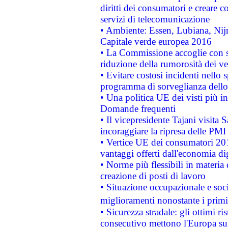
diritti dei consumatori e creare 
servizi di telecomunicazione
• Ambiente: Essen, Lubiana, Nijm
Capitale verde europea 2016
• La Commissione accoglie con so
riduzione della rumorosità dei ve
• Evitare costosi incidenti nello
programma di sorveglianza dello 
• Una politica UE dei visti più in
Domande frequenti
• Il vicepresidente Tajani visita 
incoraggiare la ripresa delle PMI 
• Vertice UE dei consumatori 201
vantaggi offerti dall'economia dig
• Norme più flessibili in materia d
creazione di posti di lavoro
• Situazione occupazionale e socia
miglioramenti nonostante i primi 
• Sicurezza stradale: gli ottimi ri
consecutivo mettono l'Europa sull