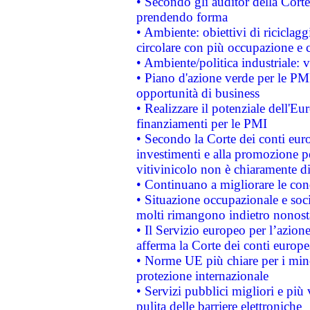
• Secondo gli auditor della Corte
prendendo forma
• Ambiente: obiettivi di riciclag
circolare con più occupazione e c
• Ambiente/politica industriale: v
• Piano d'azione verde per le PMI
opportunità di business
• Realizzare il potenziale dell'E
finanziamenti per le PMI
• Secondo la Corte dei conti eur
investimenti e alla promozione per
vitivinicolo non è chiaramente d
• Continuano a migliorare le con
• Situazione occupazionale e socia
molti rimangono indietro nonost
• Il Servizio europeo per l’azione
afferma la Corte dei conti europe
• Norme UE più chiare per i mi
protezione internazionale
• Servizi pubblici migliori e più
pulita delle barriere elettroniche