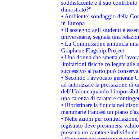
soddisfacente e il suo contributo 
dimostrato?”
• Ambiente: sondaggio della Comm
in Europa
• Il sostegno agli studenti è esse
universitarie, segnala una relazio
• La Commissione annuncia una st
Graphene Flagship Project
• Una donna che smetta di lavora
limitazioni fisiche collegate alle 
successivo al parto può conservar
• Secondo l’avvocato generale C
ad autorizzare la prestazione di 
dell’Unione quando l’impossibilit
una carenza di carattere contingen
• Ripristinare la fiducia nei disp
mammarie francesi un piano d'azi
• Nelle azioni per contraffazion
registrato deve presumersi valido 
presenta un carattere individuale