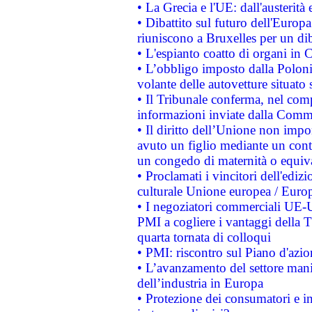
• La Grecia e l'UE: dall'austerità
• Dibattito sul futuro dell'Europa:
riuniscono a Bruxelles per un di
• L'espianto coatto di organi in 
• L’obbligo imposto dalla Polonia 
volante delle autovetture situato s
• Il Tribunale conferma, nel compl
informazioni inviate dalla Commi
• Il diritto dell’Unione non imp
avuto un figlio mediante un contr
un congedo di maternità o equiv
• Proclamati i vincitori dell'edi
culturale Unione europea / Euro
• I negoziatori commerciali UE-U
PMI a cogliere i vantaggi della 
quarta tornata di colloqui
• PMI: riscontro sul Piano d'azi
• L’avanzamento del settore manifa
dell’industria in Europa
• Protezione dei consumatori e in