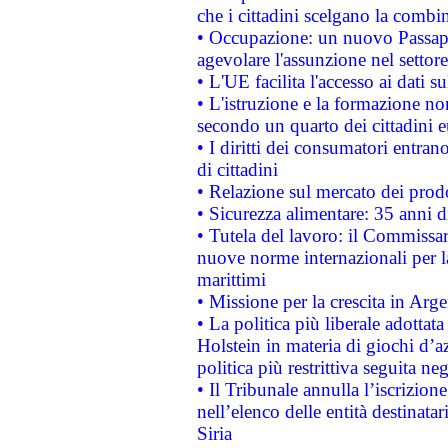
che i cittadini scelgano la combi
• Occupazione: un nuovo Passap
agevolare l'assunzione nel settore 
• L'UE facilita l'accesso ai dati s
• L'istruzione e la formazione n
secondo un quarto dei cittadini 
• I diritti dei consumatori entran
di cittadini
• Relazione sul mercato dei prodot
• Sicurezza alimentare: 35 anni d
• Tutela del lavoro: il Commissa
nuove norme internazionali per la 
marittimi
• Missione per la crescita in Arg
• La politica più liberale adott
Holstein in materia di giochi d’a
politica più restrittiva seguita ne
• Il Tribunale annulla l’iscrizion
nell’elenco delle entità destinatar
Siria