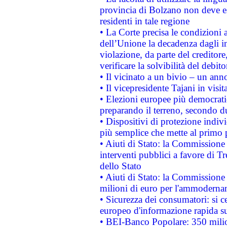
provincia di Bolzano non deve esse
residenti in tale regione
• La Corte precisa le condizioni a
dell’Unione la decadenza dagli in
violazione, da parte del creditore
verificare la solvibilità del debito
• Il vicinato a un bivio – un anno
• Il vicepresidente Tajani in visit
• Elezioni europee più democrati
preparando il terreno, secondo d
• Dispositivi di protezione indiv
più semplice che mette al primo p
• Aiuti di Stato: la Commissione
interventi pubblici a favore di Tr
dello Stato
• Aiuti di Stato: la Commissione
milioni di euro per l'ammoderna
• Sicurezza dei consumatori: si ce
europeo d'informazione rapida su
• BEI-Banco Popolare: 350 mili