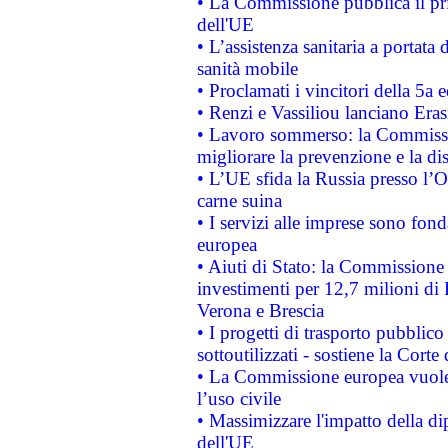
• La Commissione pubblica il pri
dell'UE
• L’assistenza sanitaria a portata 
sanità mobile
• Proclamati i vincitori della 5a
• Renzi e Vassiliou lanciano Eras
• Lavoro sommerso: la Commissi
migliorare la prevenzione e la di
• L’UE sfida la Russia presso l’
carne suina
• I servizi alle imprese sono fon
europea
• Aiuti di Stato: la Commissione 
investimenti per 12,7 milioni di 
Verona e Brescia
• I progetti di trasporto pubblic
sottoutilizzati - sostiene la Corte
• La Commissione europea vuole 
l’uso civile
• Massimizzare l'impatto della dip
dell'UE