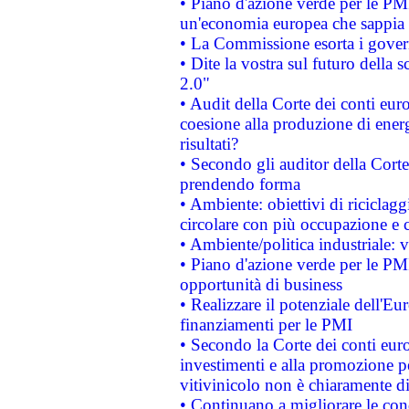
• Piano d'azione verde per le PM
un'economia europea che sappia u
• La Commissione esorta i governi
• Dite la vostra sul futuro della
2.0"
• Audit della Corte dei conti euro
coesione alla produzione di energ
risultati?
• Secondo gli auditor della Corte
prendendo forma
• Ambiente: obiettivi di riciclag
circolare con più occupazione e c
• Ambiente/politica industriale: v
• Piano d'azione verde per le PMI
opportunità di business
• Realizzare il potenziale dell'E
finanziamenti per le PMI
• Secondo la Corte dei conti eur
investimenti e alla promozione per
vitivinicolo non è chiaramente d
• Continuano a migliorare le con