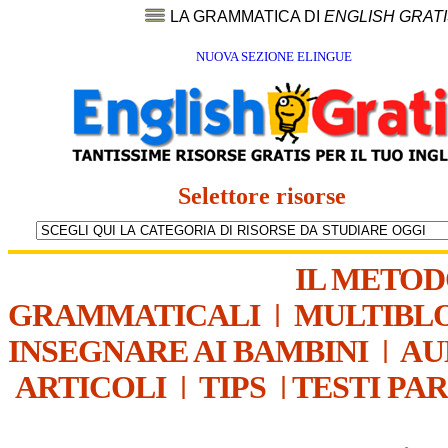
LA GRAMMATICA DI
ENGLISH GRAT
NUOVA SEZIONE ELINGUE
Selettore risorse
IL METO
GRAMMATICALI
|
MULTIBL
INSEGNARE AI BAMBINI
|
AU
ARTICOLI
|
TIPS
|
TESTI PA