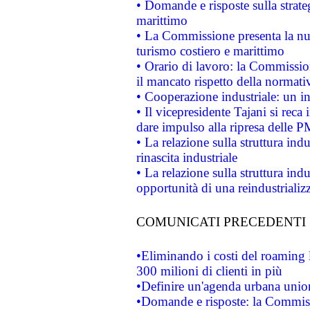
• Domande e risposte sulla strate
marittimo
• La Commissione presenta la nu
turismo costiero e marittimo
• Orario di lavoro: la Commissione
il mancato rispetto della normativ
• Cooperazione industriale: un i
• Il vicepresidente Tajani si reca 
dare impulso alla ripresa delle P
• La relazione sulla struttura ind
rinascita industriale
• La relazione sulla struttura ind
opportunità di una reindustriali
COMUNICATI PRECEDENTI
•Eliminando i costi del roaming 
300 milioni di clienti in più
•Definire un'agenda urbana union
•Domande e risposte: la Commiss