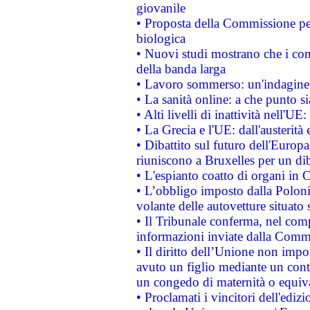
giovanile
• Proposta della Commissione pe
biologica
• Nuovi studi mostrano che i cons
della banda larga
• Lavoro sommerso: un'indagine 
• La sanità online: a che punto 
• Alti livelli di inattività nell'
• La Grecia e l'UE: dall'austerità
• Dibattito sul futuro dell'Europa:
riuniscono a Bruxelles per un di
• L'espianto coatto di organi in 
• L’obbligo imposto dalla Polonia 
volante delle autovetture situato s
• Il Tribunale conferma, nel compl
informazioni inviate dalla Commi
• Il diritto dell’Unione non imp
avuto un figlio mediante un contr
un congedo di maternità o equiv
• Proclamati i vincitori dell'edi