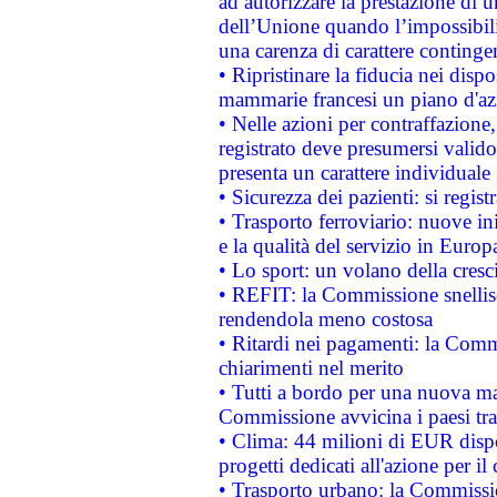
ad autorizzare la prestazione di 
dell’Unione quando l’impossibilit
una carenza di carattere contingen
• Ripristinare la fiducia nei disp
mammarie francesi un piano d'azi
• Nelle azioni per contraffazion
registrato deve presumersi valido 
presenta un carattere individuale
• Sicurezza dei pazienti: si regis
• Trasporto ferroviario: nuove iniz
e la qualità del servizio in Europ
• Lo sport: un volano della cresc
• REFIT: la Commissione snellisc
rendendola meno costosa
• Ritardi nei pagamenti: la Commi
chiarimenti nel merito
• Tutti a bordo per una nuova mac
Commissione avvicina i paesi tra
• Clima: 44 milioni di EUR dispon
progetti dedicati all'azione per il
• Trasporto urbano: la Commission