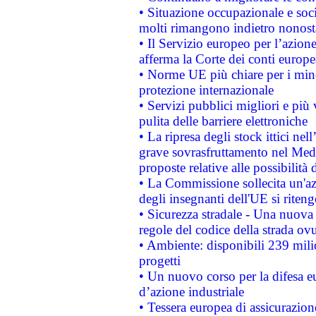
• Situazione occupazionale e socia
molti rimangono indietro nonost
• Il Servizio europeo per l’azione
afferma la Corte dei conti europe
• Norme UE più chiare per i mi
protezione internazionale
• Servizi pubblici migliori e più
pulita delle barriere elettroniche
• La ripresa degli stock ittici ne
grave sovrasfruttamento nel Medi
proposte relative alle possibilità 
• La Commissione sollecita un'az
degli insegnanti dell'UE si riteng
• Sicurezza stradale - Una nuova
regole del codice della strada o
• Ambiente: disponibili 239 mili
progetti
• Un nuovo corso per la difesa 
d’azione industriale
• Tessera europea di assicurazion