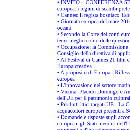
• INVITO – CONFERENZA STAMP
europea: i regimi di scambi pref
• Cannes: il regista bosniaco Ta
• Giornata europea del mare 2014
oceani
• Secondo la Corte dei conti eur
tener meglio conto delle questioni
• Occupazione: la Commissione a
Consiglio della direttiva di applic
• Al Festival di Cannes 21 film
Europa creativa
• A proposito di Europa - Rifless
europea
• L'innovazione nel settore marin
• Vienna: Plácido Domingo e And
dell'UE per il patrimonio cultur
• Prodotti ittici targati UE - La
acquacoltori europei presenti 
• Domande e risposte sugli accor
europea e gli Stati membri dell'U
strutturali e d'investimento euro