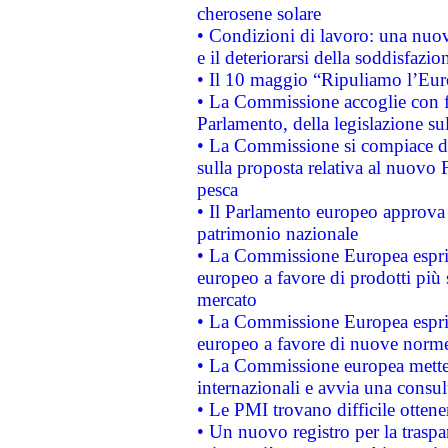
cherosene solare
• Condizioni di lavoro: una nuov
e il deteriorarsi della soddisfazio
• Il 10 maggio “Ripuliamo l’Eur
• La Commissione accoglie con fa
Parlamento, della legislazione su
• La Commissione si compiace de
sulla proposta relativa al nuovo 
pesca
• Il Parlamento europeo approva l
patrimonio nazionale
• La Commissione Europea esprim
europeo a favore di prodotti più 
mercato
• La Commissione Europea esprim
europeo a favore di nuove norme
• La Commissione europea mette i
internazionali e avvia una consul
• Le PMI trovano difficile ottenere
• Un nuovo registro per la traspa