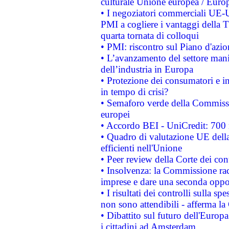
culturale Unione europea / Euro
• I negoziatori commerciali UE-U
PMI a cogliere i vantaggi della 
quarta tornata di colloqui
• PMI: riscontro sul Piano d'azi
• L’avanzamento del settore manifa
dell’industria in Europa
• Protezione dei consumatori e in
in tempo di crisi?
• Semaforo verde della Commission
europei
• Accordo BEI - UniCredit: 700 m
• Quadro di valutazione UE della 
efficienti nell'Unione
• Peer review della Corte dei cont
• Insolvenza: la Commissione ra
imprese e dare una seconda oppor
• I risultati dei controlli sulla s
non sono attendibili - afferma la
• Dibattito sul futuro dell'Europ
i cittadini ad Amsterdam