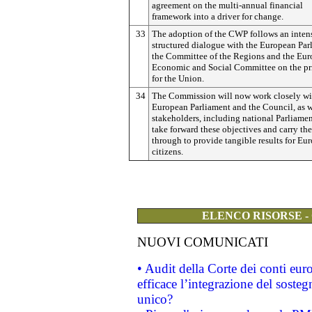
agreement on the multi-annual financial
framework into a driver for change.
33
The adoption of the CWP follows an inten
structured dialogue with the European Par
the Committee of the Regions and the Eu
Economic and Social Committee on the pri
for the Union.
34
The Commission will now work closely wi
European Parliament and the Council, as w
stakeholders, including national Parliamen
take forward these objectives and carry th
through to provide tangible results for Eur
citizens.
ELENCO RISORSE -
NUOVI COMUNICATI
• Audit della Corte dei conti eu
efficace l’integrazione del sost
unico?