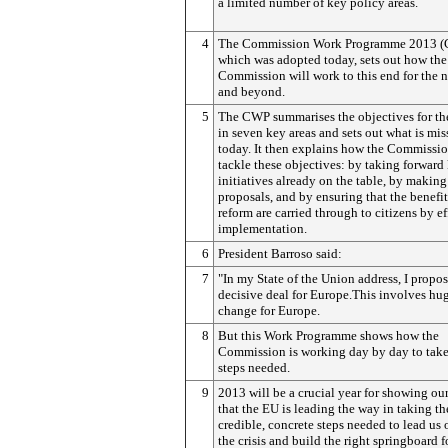
a limited number of key policy areas.
4
The Commission Work Programme 2013 (
which was adopted today, sets out how the
Commission will work to this end for the n
and beyond.
5
The CWP summarises the objectives for t
in seven key areas and sets out what is mis
today. It then explains how the Commissio
tackle these objectives: by taking forward
initiatives already on the table, by makin
proposals, and by ensuring that the benefit
reform are carried through to citizens by ef
implementation.
6
President Barroso said:
7
"In my State of the Union address, I propo
decisive deal for Europe.This involves hu
change for Europe.
8
But this Work Programme shows how the
Commission is working day by day to take
steps needed.
9
2013 will be a crucial year for showing our
that the EU is leading the way in taking th
credible, concrete steps needed to lead us 
the crisis and build the right springboard f