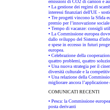
emissioni di CO2 di camion e a
• La gestione dei regimi di scamb
interessi finanziari dell'UE - sos
• Tre progetti vincono la Sfida e
premio per l’innovazione sociale
• Tempo di vacanze: consigli util
• La Commissione europea dovrebb
dallo sviluppo del Sistema d'info
e spese in eccesso in futuri proget
europea.
• Celebrazione della cooperazione 
quattro problemi, quattro soluzi
• Una nuova strategia per il cin
diversità culturale e la competitivi
• Una relazione della Commissio
migliorare ancora l’applicazione d
COMUNICATI RECENTI
• Pesca: la Commissione europea 
posta derivanti