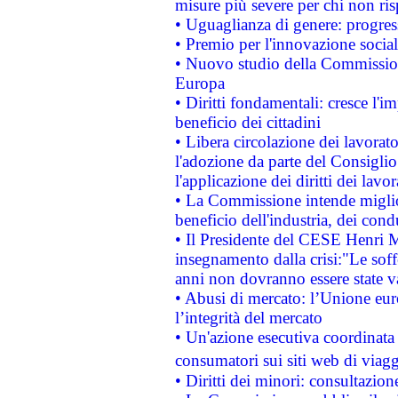
misure più severe per chi non ris
• Uguaglianza di genere: progres
• Premio per l'innovazione socia
• Nuovo studio della Commissione
Europa
• Diritti fondamentali: cresce l'
beneficio dei cittadini
• Libera circolazione dei lavora
l'adozione da parte del Consiglio 
l'applicazione dei diritti dei lavor
• La Commissione intende migliora
beneficio dell'industria, dei con
• Il Presidente del CESE Henri 
insegnamento dalla crisi:"Le soff
anni non dovranno essere state 
• Abusi di mercato: l’Unione euro
l’integrità del mercato
• Un'azione esecutiva coordinata 
consumatori sui siti web di viagg
• Diritti dei minori: consultazi