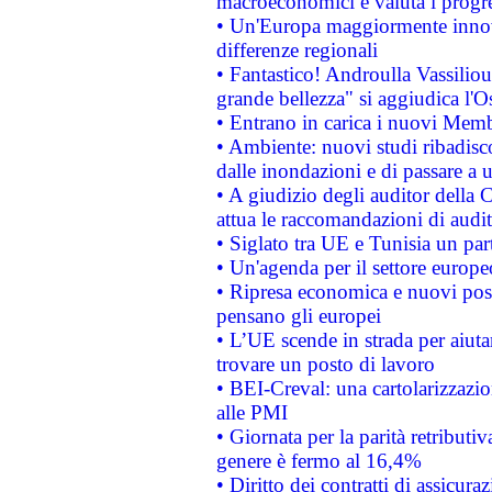
macroeconomici e valuta i progre
• Un'Europa maggiormente innova
differenze regionali
• Fantastico! Androulla Vassilio
grande bellezza" si aggiudica l'O
• Entrano in carica i nuovi Memb
• Ambiente: nuovi studi ribadisco
dalle inondazioni e di passare a u
• A giudizio degli auditor della
attua le raccomandazioni di aud
• Siglato tra UE e Tunisia un part
• Un'agenda per il settore europe
• Ripresa economica e nuovi post
pensano gli europei
• L’UE scende in strada per aiutar
trovare un posto di lavoro
• BEI-Creval: una cartolarizzazio
alle PMI
• Giornata per la parità retributiv
genere è fermo al 16,4%
• Diritto dei contratti di assicura