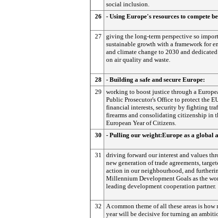
social inclusion.
26
- Using Europe's resources to compete be
27
giving the long-term perspective so import
sustainable growth with a framework for e
and climate change to 2030 and dedicated
on air quality and waste.
28
- Building a safe and secure Europe:
29
working to boost justice through a Europe
Public Prosecutor's Office to protect the EU
financial interests, security by fighting traf
firearms and consolidating citizenship in 
European Year of Citizens.
30
- Pulling our weight:Europe as a global a
31
driving forward our interest and values th
new generation of trade agreements, targe
action in our neighbourhood, and furtheri
Millennium Development Goals as the wor
leading development cooperation partner.
32
A common theme of all these areas is how 
year will be decisive for turning an ambiti