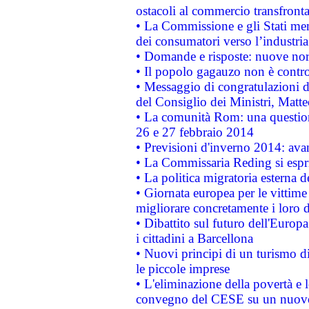
ostacoli al commercio transfronta
• La Commissione e gli Stati mem
dei consumatori verso l’industria
• Domande e risposte: nuove norm
• Il popolo gagauzo non è contr
• Messaggio di congratulazioni d
del Consiglio dei Ministri, Matt
• La comunità Rom: una questio
26 e 27 febbraio 2014
• Previsioni d'inverno 2014: avan
• La Commissaria Reding si espr
• La politica migratoria esterna 
• Giornata europea per le vittime
migliorare concretamente i loro di
• Dibattito sul futuro dell'Europ
i cittadini a Barcellona
• Nuovi principi di un turismo di
le piccole imprese
• L'eliminazione della povertà e l
convegno del CESE su un nuovo 