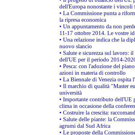
dell'Europa nonostante i vincoli 
• La Commissione punta a riforma
la ripresa economica
• Un appuntamento da non perde
11-17 ottobre 2014. Le vostre i
• Una relazione indica che la dip
nuovo slancio
• Salute e sicurezza sul lavoro: il
dell'UE per il periodo 2014-202
• Pesca: con l'adozione del piano
azioni in materia di controllo
• La Biennale di Venezia ospita l
• Il marchio di qualità "Master eu
università
• Importante contributo dell'UE 
clima in occasione della confere
• Costruire la crescita: raccoman
• Salute delle piante: la Commiss
agrumi dal Sud Africa
• Le proposte della Commissione p