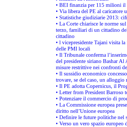
• BEI finanzia per 115 milioni i
• Via libera del PE al caricatore u
• Statistiche giudiziarie 2013: ci
• La Corte chiarisce le norme sul 
terzo, familiari di un cittadino 
cittadino
• l vicepresidente Tajani visita l
delle PMI locali
• Il Tribunale conferma l’inserim
del presidente siriano Bashar Al 
misure restrittive nei confronti de
• Il sussidio economico concesso 
trovare, se del caso, un alloggio
• Il PE adotta Copernicus, il Pr
• Letter from President Barroso
• Potenziare il commercio di prod
• La Commissione europea presen
diritto nell’Unione europea
• Definire le future politiche nel 
• Verso un vero spazio europeo di 