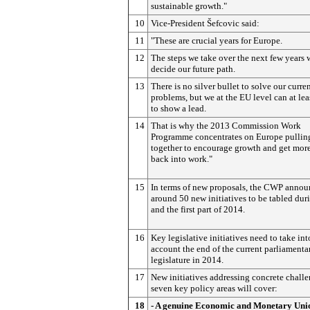
sustainable growth."
10
Vice-President Šefcovic said:
11
"These are crucial years for Europe.
12
The steps we take over the next few years w
decide our future path.
13
There is no silver bullet to solve our curre
problems, but we at the EU level can at lea
to show a lead.
14
That is why the 2013 Commission Work
Programme concentrates on Europe pullin
together to encourage growth and get mor
back into work."
15
In terms of new proposals, the CWP annou
around 50 new initiatives to be tabled du
and the first part of 2014.
16
Key legislative initiatives need to take int
account the end of the current parliamenta
legislature in 2014.
17
New initiatives addressing concrete challe
seven key policy areas will cover:
18
- A genuine Economic and Monetary Uni