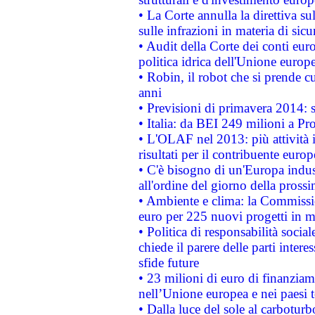
• La Corte annulla la direttiva s
sulle infrazioni in materia di sicu
• Audit della Corte dei conti euro
politica idrica dell'Unione europ
• Robin, il robot che si prende c
anni
• Previsioni di primavera 2014: si
• Italia: da BEI 249 milioni a Pr
• L'OLAF nel 2013: più attività i
risultati per il contribuente euro
• C'è bisogno di un'Europa indust
all'ordine del giorno della pros
• Ambiente e clima: la Commissi
euro per 225 nuovi progetti in m
• Politica di responsabilità soci
chiede il parere delle parti interes
sfide future
• 23 milioni di euro di finanzia
nell’Unione europea e nei paesi t
• Dalla luce del sole al carboturb