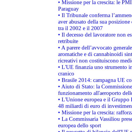
• Missione per la crescita: le PM
Paraguay
• Il Tribunale conferma l’ammenda
aver abusato della sua posizione
tra il 2002 e il 2007
• Il decesso del lavoratore non est
retribuite
• A parere dell’avvocato generale
aromatiche e di cannabinoidi sint
ricreativi non costituiscono medi
• L'UE finanzia uno strumento in
cranico
• Brasile 2014: campagna UE cont
• Aiuto di Stato: la Commissione 
funzionamento all'aeroporto dello 
• L'Unione europea e il Gruppo B
48 miliardi di euro di investimen
• Missione per la crescita: raffo
• La Commissaria Vassiliou presen
europea dello sport
• Il progetto di bilancio dell'UE 