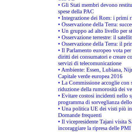
• Gli Stati membri devono restit
spese della PAC
• Integrazione dei Rom: i primi 
• Osservazione della Terra: succe
• Un gruppo ad alto livello per s
• Osservazione terrestre: il satell
• Osservazione della Terra: il pr
• Il Parlamento europeo vota per a
diritti dei consumatori e creare 
servizi di telecomunicazione
• Ambiente: Essen, Lubiana, Nijm
Capitale verde europea 2016
• La Commissione accoglie con so
riduzione della rumorosità dei ve
• Evitare costosi incidenti nello
programma di sorveglianza dello 
• Una politica UE dei visti più in
Domande frequenti
• Il vicepresidente Tajani visita 
incoraggiare la ripresa delle PMI 