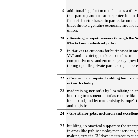
19
additional legislation to enhance stability,
transparency and consumer protection in t
financial sector, based in particular on the
blueprint to a genuine economic and mone
union.
20
- Boosting competitiveness through the S
Market and industrial policy:
21
initiatives to cut costs for businesses in are
VAT and invoicing, tackle obstacles to
competitiveness and encourage key growth
through public-private partnerships in rese
22
- Connect to compete: building tomorrow
networks today:
23
modernising networks by liberalising in e
boosting investment in infrastructure like
broadband, and by modernising Europe's t
and logistics.
24
- Growth for jobs: inclusion and excellen
25
building up practical support to the unem
in areas like public employment services, 
making sure the EU does its utmost to sup