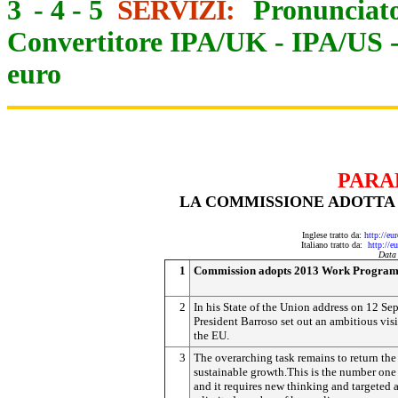
3
-
4
-
5
SERVIZI:
Pronunciato
Convertitore IPA/UK
-
IPA/US
euro
PARA
LA COMMISSIONE ADOTTA 
Inglese tratto da:
http://eu
Italiano tratto da:
http://e
Data
1
Commission adopts 2013 Work Progra
2
In his State of the Union address on 12 Se
President Barroso set out an ambitious visi
the EU.
3
The overarching task remains to return the
sustainable growth.This is the number one 
and it requires new thinking and targeted 