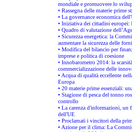
mondiale e promuovere lo svilup
• Rassegna delle materie prime st
• La governance economica dell'
• Iniziativa dei cittadini europe
• Quadro di valutazione dell’Ag
• Sicurezza energetica: la Commis
aumentare la sicurezza delle forni
• Modifica del bilancio per finanz
imprese e politica di coesione
• Innobarometro 2014: la scarsità 
commercializzazione delle innov
• Acqua di qualità eccellente nel
Europa
• 20 materie prime essenziali: una
• Stagione di pesca del tonno ros
controllo
• La carenza d'informazioni, un fr
dell'UE
• Proclamati i vincitori della p
• Azione per il clima: La Commiss