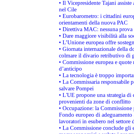
• Il Vicepresidente Tajani assiste
nel Cile
• Eurobarometro: i cittadini euro
orientamenti della nuova PAC
• Direttiva MAC: nessuna prova a
• Dare maggiore visibilità alla so
• L’Unione europea offre sostegn
• Giornata internazionale della 
colmare il divario retributivo di 
• Commissione europea e quote ro
d’anticipo
• La tecnologia è troppo importan
• La Commissaria responsabile per
salvare Pompei
• L'UE propone una strategia di 
provenienti da zone di conflitto
• Occupazione: la Commissione pr
Fondo europeo di adeguamento al
lavoratori in esubero nel settore d
• La Commissione conclude gli es