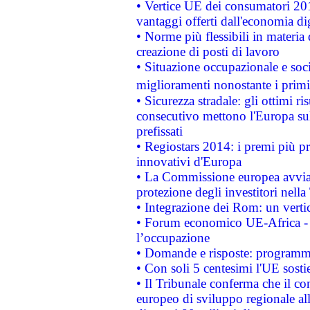
• Vertice UE dei consumatori 201
vantaggi offerti dall'economia dig
• Norme più flessibili in materia d
creazione di posti di lavoro
• Situazione occupazionale e socia
miglioramenti nonostante i primi 
• Sicurezza stradale: gli ottimi ri
consecutivo mettono l'Europa sull
prefissati
• Regiostars 2014: i premi più pre
innovativi d'Europa
• La Commissione europea avvia 
protezione degli investitori nell
• Integrazione dei Rom: un verti
• Forum economico UE-Africa - in
l’occupazione
• Domande e risposte: programma
• Con soli 5 centesimi l'UE sosti
• Il Tribunale conferma che il co
europeo di sviluppo regionale all