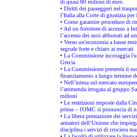
di quasi 80 milioni di euro
• Diritti dei passeggeri nel trasp
l’Italia alla Corte di giustizia 
• Come garantire procedure di ri
• Ad un fornitore di accesso a In
l’accesso dei suoi abbonati ad un 
• Verso un'economia a basse emis
segnale forte e chiaro ai mercati
• La Commissione incoraggia l'us
Grecia
• La Commissione presenta il suo
finanziamento a lungo termine d
• Nell’intesa sul mercato europeo
l’ammenda irrogata al gruppo 
milioni
• Le restrizioni imposte dalla Cina
prime – l'OMC si pronuncia di n
• La libera prestazione dei serviz
armatori dell’Unione che impieg
disciplina i servizi di crociera ma
• La facoltà di utilizzare la lingu