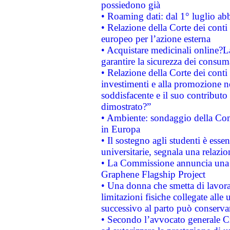
possiedono già
• Roaming dati: dal 1° luglio abba
• Relazione della Corte dei conti 
europeo per l’azione esterna
• Acquistare medicinali online?
garantire la sicurezza dei consum
• Relazione della Corte dei conti
investimenti e alla promozione nel
soddisfacente e il suo contributo 
dimostrato?”
• Ambiente: sondaggio della Comm
in Europa
• Il sostegno agli studenti è esse
universitarie, segnala una relazio
• La Commissione annuncia una st
Graphene Flagship Project
• Una donna che smetta di lavora
limitazioni fisiche collegate alle 
successivo al parto può conservar
• Secondo l’avvocato generale C