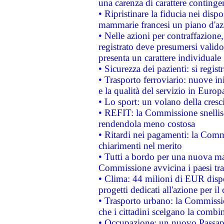
una carenza di carattere contingen
• Ripristinare la fiducia nei disp
mammarie francesi un piano d'azi
• Nelle azioni per contraffazion
registrato deve presumersi valido 
presenta un carattere individuale
• Sicurezza dei pazienti: si regis
• Trasporto ferroviario: nuove iniz
e la qualità del servizio in Europ
• Lo sport: un volano della cresc
• REFIT: la Commissione snellisc
rendendola meno costosa
• Ritardi nei pagamenti: la Commi
chiarimenti nel merito
• Tutti a bordo per una nuova mac
Commissione avvicina i paesi tra
• Clima: 44 milioni di EUR dispon
progetti dedicati all'azione per il
• Trasporto urbano: la Commission
che i cittadini scelgano la combi
• Occupazione: un nuovo Passap