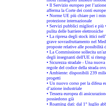
• Il Servizio europeo per l’azione
afferma la Corte dei conti europe
• Norme UE più chiare per i mi
protezione internazionale
• Servizi pubblici migliori e più
pulita delle barriere elettroniche
• La ripresa degli stock ittici ne
grave sovrasfruttamento nel Medi
proposte relative alle possibilità 
• La Commissione sollecita un'az
degli insegnanti dell'UE si riteng
• Sicurezza stradale - Una nuova
regole del codice della strada o
• Ambiente: disponibili 239 mili
progetti
• Un nuovo corso per la difesa 
d’azione industriale
• Tessera europea di assicurazion
possiedono già
• Roaming dati: dal 1° luglio abba