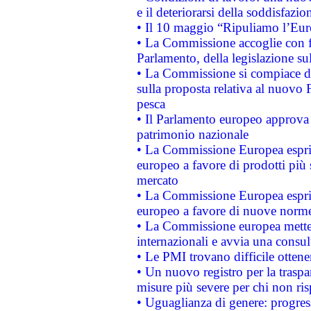
e il deteriorarsi della soddisfazio
• Il 10 maggio “Ripuliamo l’Eur
• La Commissione accoglie con fa
Parlamento, della legislazione su
• La Commissione si compiace de
sulla proposta relativa al nuovo 
pesca
• Il Parlamento europeo approva l
patrimonio nazionale
• La Commissione Europea esprim
europeo a favore di prodotti più 
mercato
• La Commissione Europea esprim
europeo a favore di nuove norme
• La Commissione europea mette i
internazionali e avvia una consul
• Le PMI trovano difficile ottenere
• Un nuovo registro per la traspa
misure più severe per chi non ris
• Uguaglianza di genere: progres