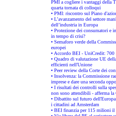
PMI a cogliere i vantaggi della 
quarta tornata di colloqui
• PMI: riscontro sul Piano d'azi
• L’avanzamento del settore manifa
dell’industria in Europa
• Protezione dei consumatori e in
in tempo di crisi?
• Semaforo verde della Commission
europei
• Accordo BEI - UniCredit: 700 m
• Quadro di valutazione UE della 
efficienti nell'Unione
• Peer review della Corte dei cont
• Insolvenza: la Commissione ra
imprese e dare una seconda oppor
• I risultati dei controlli sulla s
non sono attendibili - afferma la
• Dibattito sul futuro dell'Europ
i cittadini ad Amsterdam
• BEI finanzia per 115 milioni i
• Via libera del PE al caricatore u