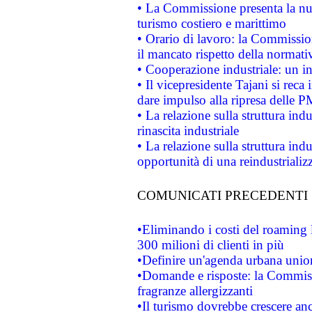
• La Commissione presenta la nu
turismo costiero e marittimo
• Orario di lavoro: la Commissione
il mancato rispetto della normativ
• Cooperazione industriale: un i
• Il vicepresidente Tajani si reca 
dare impulso alla ripresa delle P
• La relazione sulla struttura ind
rinascita industriale
• La relazione sulla struttura ind
opportunità di una reindustriali
COMUNICATI PRECEDENTI
•Eliminando i costi del roaming 
300 milioni di clienti in più
•Definire un'agenda urbana union
•Domande e risposte: la Commiss
fragranze allergizzanti
•Il turismo dovrebbe crescere an