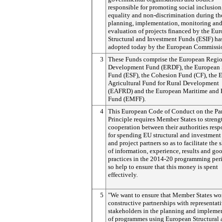
responsible for promoting social inclusion
equality and non-discrimination during th
planning, implementation, monitoring an
evaluation of projects financed by the Eu
Structural and Investment Funds (ESIF) ha
adopted today by the European Commissi
3
These Funds comprise the European Regi
Development Fund (ERDF), the European 
Fund (ESF), the Cohesion Fund (CF), the 
Agricultural Fund for Rural Development
(EAFRD) and the European Maritime and F
Fund (EMFF).
4
This European Code of Conduct on the Par
Principle requires Member States to stren
cooperation between their authorities resp
for spending EU structural and investment
and project partners so as to facilitate the 
of information, experience, results and go
practices in the 2014-20 programming per
so help to ensure that this money is spent
effectively.
5
"We want to ensure that Member States wo
constructive partnerships with representat
stakeholders in the planning and impleme
of programmes using European Structural 