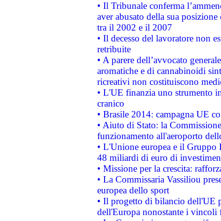
• Il Tribunale conferma l’ammenda
aver abusato della sua posizione
tra il 2002 e il 2007
• Il decesso del lavoratore non est
retribuite
• A parere dell’avvocato generale
aromatiche e di cannabinoidi sint
ricreativi non costituiscono medi
• L'UE finanzia uno strumento in
cranico
• Brasile 2014: campagna UE cont
• Aiuto di Stato: la Commissione 
funzionamento all'aeroporto dello 
• L'Unione europea e il Gruppo B
48 miliardi di euro di investimen
• Missione per la crescita: raffo
• La Commissaria Vassiliou presen
europea dello sport
• Il progetto di bilancio dell'UE 
dell'Europa nonostante i vincoli 