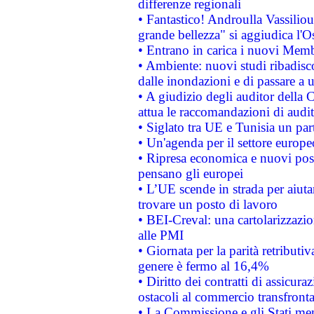
differenze regionali
• Fantastico! Androulla Vassilio
grande bellezza" si aggiudica l'O
• Entrano in carica i nuovi Memb
• Ambiente: nuovi studi ribadisco
dalle inondazioni e di passare a u
• A giudizio degli auditor della
attua le raccomandazioni di aud
• Siglato tra UE e Tunisia un part
• Un'agenda per il settore europe
• Ripresa economica e nuovi post
pensano gli europei
• L’UE scende in strada per aiutar
trovare un posto di lavoro
• BEI-Creval: una cartolarizzazio
alle PMI
• Giornata per la parità retributiv
genere è fermo al 16,4%
• Diritto dei contratti di assicura
ostacoli al commercio transfronta
• La Commissione e gli Stati mem