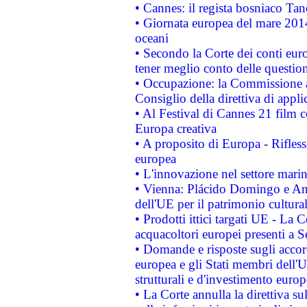
• Cannes: il regista bosniaco Ta
• Giornata europea del mare 2014
oceani
• Secondo la Corte dei conti eur
tener meglio conto delle questioni
• Occupazione: la Commissione a
Consiglio della direttiva di applic
• Al Festival di Cannes 21 film
Europa creativa
• A proposito di Europa - Rifless
europea
• L'innovazione nel settore marin
• Vienna: Plácido Domingo e And
dell'UE per il patrimonio cultur
• Prodotti ittici targati UE - La
acquacoltori europei presenti 
• Domande e risposte sugli accor
europea e gli Stati membri dell'U
strutturali e d'investimento euro
• La Corte annulla la direttiva s