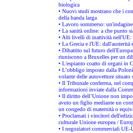
biologica
• Nuovi studi mostrano che i cons
della banda larga
• Lavoro sommerso: un'indagine 
• La sanità online: a che punto 
• Alti livelli di inattività nell'
• La Grecia e l'UE: dall'austerità
• Dibattito sul futuro dell'Europa:
riuniscono a Bruxelles per un di
• L'espianto coatto di organi in 
• L’obbligo imposto dalla Polonia 
volante delle autovetture situato s
• Il Tribunale conferma, nel compl
informazioni inviate dalla Commi
• Il diritto dell’Unione non imp
avuto un figlio mediante un contr
un congedo di maternità o equiv
• Proclamati i vincitori dell'edi
culturale Unione europea / Euro
• I negoziatori commerciali UE-U