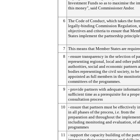
Investment Funds so as to maximise the im
this money", said Commissioner Andor.
6
The Code of Conduct, which takes the form
legally-binding Commission Regulation, s
objectives and criteria to ensure that Mem
States implement the partnership principle
7
This means that Member States are require
8
- ensure transparency in the selection of pa
representing regional, local and other publ
authorities, social and economic partners 
bodies representing the civil society, to be
appointed as full members in the monitori
committees of the programmes.
9
- provide partners with adequate informat
sufficient time as a prerequisite for a prope
consultation process
10
- ensure that partners must be effectively 
in all phases of the process, i.e. from the
preparation and throughout the implement
including monitoring and evaluation, of al
programmes
11
- support the capacity building of the partn
improving their competences and skills in