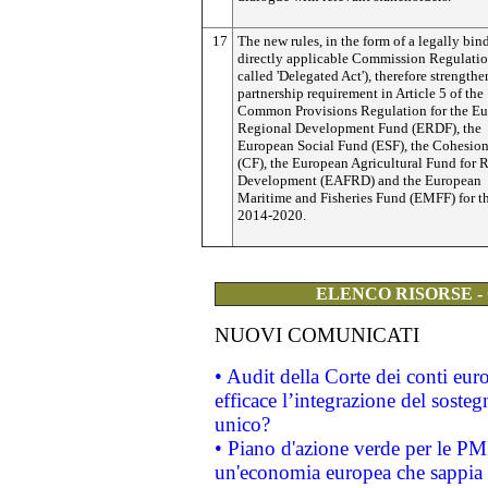
17
The new rules, in the form of a legally bi
directly applicable Commission Regulation
called 'Delegated Act'), therefore strengthe
partnership requirement in Article 5 of the
Common Provisions Regulation for the E
Regional Development Fund (ERDF), the
European Social Fund (ESF), the Cohesio
(CF), the European Agricultural Fund for 
Development (EAFRD) and the European
Maritime and Fisheries Fund (EMFF) for t
2014-2020.
ELENCO RISORSE -
NUOVI COMUNICATI
• Audit della Corte dei conti eu
efficace l’integrazione del sost
unico?
• Piano d'azione verde per le PM
un'economia europea che sappia u