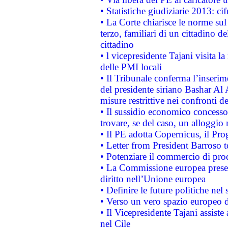
• Statistiche giudiziarie 2013: ci
• La Corte chiarisce le norme sul 
terzo, familiari di un cittadino 
cittadino
• l vicepresidente Tajani visita l
delle PMI locali
• Il Tribunale conferma l’inserim
del presidente siriano Bashar Al 
misure restrittive nei confronti de
• Il sussidio economico concesso 
trovare, se del caso, un alloggio
• Il PE adotta Copernicus, il Pr
• Letter from President Barroso
• Potenziare il commercio di prod
• La Commissione europea presen
diritto nell’Unione europea
• Definire le future politiche nel 
• Verso un vero spazio europeo di 
• Il Vicepresidente Tajani assiste
nel Cile