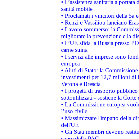
• L’assistenza sanitaria a portata 
sanità mobile
• Proclamati i vincitori della 5a
• Renzi e Vassiliou lanciano Eras
• Lavoro sommerso: la Commissi
migliorare la prevenzione e la di
• L’UE sfida la Russia presso l’
carne suina
• I servizi alle imprese sono fon
europea
• Aiuti di Stato: la Commissione 
investimenti per 12,7 milioni di 
Verona e Brescia
• I progetti di trasporto pubblic
sottoutilizzati - sostiene la Corte
• La Commissione europea vuole 
l’uso civile
• Massimizzare l'impatto della dip
dell'UE
• Gli Stati membri devono restit
spese della PAC