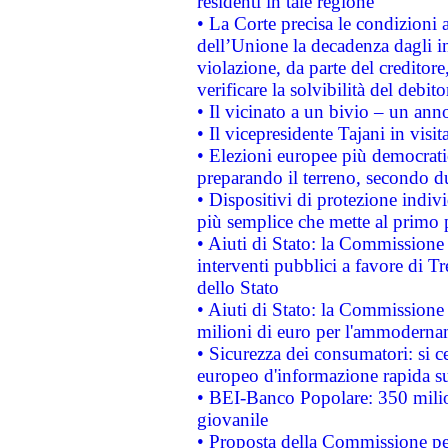
residenti in tale regione
• La Corte precisa le condizioni a
dell’Unione la decadenza dagli in
violazione, da parte del creditore
verificare la solvibilità del debito
• Il vicinato a un bivio – un anno
• Il vicepresidente Tajani in visit
• Elezioni europee più democrati
preparando il terreno, secondo d
• Dispositivi di protezione indiv
più semplice che mette al primo p
• Aiuti di Stato: la Commissione
interventi pubblici a favore di Tr
dello Stato
• Aiuti di Stato: la Commissione
milioni di euro per l'ammoderna
• Sicurezza dei consumatori: si ce
europeo d'informazione rapida su
• BEI-Banco Popolare: 350 mili
giovanile
• Proposta della Commissione pe