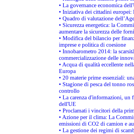
• La governance economica dell'
• Iniziativa dei cittadini europe
• Quadro di valutazione dell’Ag
• Sicurezza energetica: la Commis
aumentare la sicurezza delle forni
• Modifica del bilancio per finanz
imprese e politica di coesione
• Innobarometro 2014: la scarsità 
commercializzazione delle innov
• Acqua di qualità eccellente nel
Europa
• 20 materie prime essenziali: una
• Stagione di pesca del tonno ros
controllo
• La carenza d'informazioni, un fr
dell'UE
• Proclamati i vincitori della p
• Azione per il clima: La Commiss
emissioni di CO2 di camion e a
• La gestione dei regimi di scamb