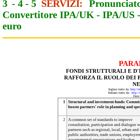
3
-
4
-
5
SERVIZI:
Pronunciato
Convertitore IPA/UK
-
IPA/US
euro
PARA
FONDI STRUTTURALI E D
RAFFORZA IL RUOLO DEI 
NE
Inglese tratto da:
http://
Italiano tratto da:
http:/
Data
1
Structural and investment funds: Commi
boosts partners' role in planning and sp
2
A common set of standards to improve
consultation, participation and dialogue w
partners such as regional, local, urban and
public authorities, trade unions, employers
governmental organisations and bodies