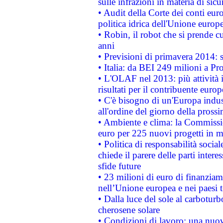
sulle infrazioni in materia di sicu
• Audit della Corte dei conti euro
politica idrica dell'Unione europ
• Robin, il robot che si prende c
anni
• Previsioni di primavera 2014: si
• Italia: da BEI 249 milioni a Pr
• L'OLAF nel 2013: più attività i
risultati per il contribuente euro
• C'è bisogno di un'Europa indust
all'ordine del giorno della pros
• Ambiente e clima: la Commissi
euro per 225 nuovi progetti in m
• Politica di responsabilità soci
chiede il parere delle parti interes
sfide future
• 23 milioni di euro di finanzia
nell’Unione europea e nei paesi t
• Dalla luce del sole al carboturb
cherosene solare
• Condizioni di lavoro: una nuov