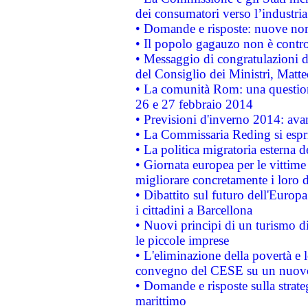
dei consumatori verso l’industria
• Domande e risposte: nuove norm
• Il popolo gagauzo non è contr
• Messaggio di congratulazioni d
del Consiglio dei Ministri, Matt
• La comunità Rom: una questio
26 e 27 febbraio 2014
• Previsioni d'inverno 2014: avan
• La Commissaria Reding si espr
• La politica migratoria esterna 
• Giornata europea per le vittime
migliorare concretamente i loro di
• Dibattito sul futuro dell'Europ
i cittadini a Barcellona
• Nuovi principi di un turismo di
le piccole imprese
• L'eliminazione della povertà e l
convegno del CESE su un nuovo 
• Domande e risposte sulla strate
marittimo