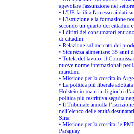
agevolare l'assunzione nel settore 
• L'UE facilita l'accesso ai dati s
• L'istruzione e la formazione n
secondo un quarto dei cittadini 
• I diritti dei consumatori entran
di cittadini
• Relazione sul mercato dei prodot
• Sicurezza alimentare: 35 anni d
• Tutela del lavoro: il Commissa
nuove norme internazionali per la 
marittimi
• Missione per la crescita in Arg
• La politica più liberale adott
Holstein in materia di giochi d’a
politica più restrittiva seguita ne
• Il Tribunale annulla l’iscrizion
nell’elenco delle entità destinatar
Siria
• Missione per la crescita: le PM
Paraguay