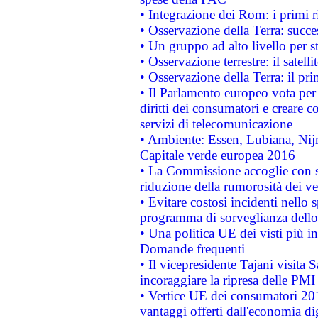
• Integrazione dei Rom: i primi 
• Osservazione della Terra: succe
• Un gruppo ad alto livello per s
• Osservazione terrestre: il satell
• Osservazione della Terra: il pr
• Il Parlamento europeo vota per a
diritti dei consumatori e creare 
servizi di telecomunicazione
• Ambiente: Essen, Lubiana, Nijm
Capitale verde europea 2016
• La Commissione accoglie con so
riduzione della rumorosità dei ve
• Evitare costosi incidenti nello
programma di sorveglianza dello 
• Una politica UE dei visti più in
Domande frequenti
• Il vicepresidente Tajani visita 
incoraggiare la ripresa delle PMI 
• Vertice UE dei consumatori 201
vantaggi offerti dall'economia dig