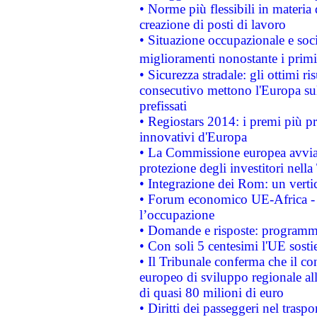
• Norme più flessibili in materia d
creazione di posti di lavoro
• Situazione occupazionale e socia
miglioramenti nonostante i primi 
• Sicurezza stradale: gli ottimi ri
consecutivo mettono l'Europa sull
prefissati
• Regiostars 2014: i premi più pre
innovativi d'Europa
• La Commissione europea avvia 
protezione degli investitori nell
• Integrazione dei Rom: un verti
• Forum economico UE-Africa - in
l’occupazione
• Domande e risposte: programma
• Con soli 5 centesimi l'UE sosti
• Il Tribunale conferma che il co
europeo di sviluppo regionale all
di quasi 80 milioni di euro
• Diritti dei passeggeri nel trasp