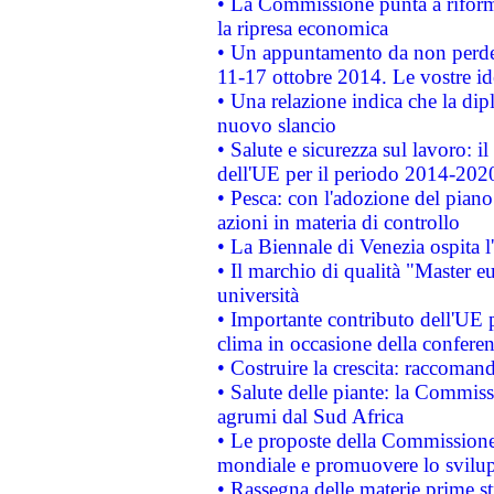
• La Commissione punta a riforma
la ripresa economica
• Un appuntamento da non perde
11-17 ottobre 2014. Le vostre i
• Una relazione indica che la dip
nuovo slancio
• Salute e sicurezza sul lavoro: il
dell'UE per il periodo 2014-202
• Pesca: con l'adozione del piano
azioni in materia di controllo
• La Biennale di Venezia ospita l
• Il marchio di qualità "Master eu
università
• Importante contributo dell'UE 
clima in occasione della confere
• Costruire la crescita: raccoman
• Salute delle piante: la Commiss
agrumi dal Sud Africa
• Le proposte della Commissione p
mondiale e promuovere lo svilup
• Rassegna delle materie prime st