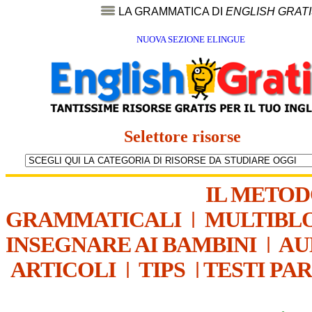
LA GRAMMATICA DI
ENGLISH GRAT
NUOVA SEZIONE ELINGUE
Selettore risorse
IL METO
GRAMMATICALI
|
MULTIBL
INSEGNARE AI BAMBINI
|
AU
ARTICOLI
|
TIPS
|
TESTI PA