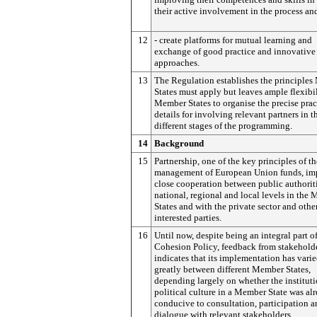
their active involvement in the process an
12
- create platforms for mutual learning and
exchange of good practice and innovative
approaches.
13
The Regulation establishes the principle
States must apply but leaves ample flexibil
Member States to organise the precise prac
details for involving relevant partners in t
different stages of the programming.
14
Background
15
Partnership, one of the key principles of th
management of European Union funds, im
close cooperation between public authoriti
national, regional and local levels in the
States and with the private sector and othe
interested parties.
16
Until now, despite being an integral part o
Cohesion Policy, feedback from stakehold
indicates that its implementation has vari
greatly between different Member States,
depending largely on whether the institut
political culture in a Member State was al
conducive to consultation, participation 
dialogue with relevant stakeholders.