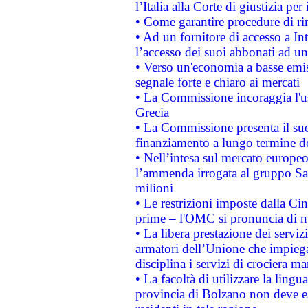
l’Italia alla Corte di giustizia 
• Come garantire procedure di ri
• Ad un fornitore di accesso a In
l’accesso dei suoi abbonati ad un 
• Verso un'economia a basse emis
segnale forte e chiaro ai mercati
• La Commissione incoraggia l'us
Grecia
• La Commissione presenta il suo
finanziamento a lungo termine d
• Nell’intesa sul mercato europeo
l’ammenda irrogata al gruppo 
milioni
• Le restrizioni imposte dalla Cina
prime – l'OMC si pronuncia di n
• La libera prestazione dei serviz
armatori dell’Unione che impieg
disciplina i servizi di crociera ma
• La facoltà di utilizzare la lingu
provincia di Bolzano non deve esse