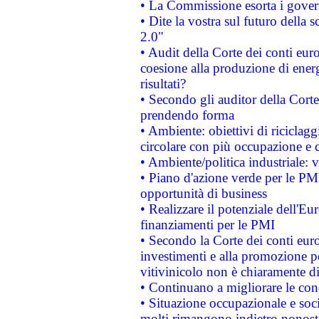
• La Commissione esorta i governi
• Dite la vostra sul futuro della
2.0"
• Audit della Corte dei conti euro
coesione alla produzione di energ
risultati?
• Secondo gli auditor della Corte
prendendo forma
• Ambiente: obiettivi di riciclag
circolare con più occupazione e c
• Ambiente/politica industriale: v
• Piano d'azione verde per le PMI
opportunità di business
• Realizzare il potenziale dell'E
finanziamenti per le PMI
• Secondo la Corte dei conti eur
investimenti e alla promozione per
vitivinicolo non è chiaramente d
• Continuano a migliorare le con
• Situazione occupazionale e socia
molti rimangono indietro nonost