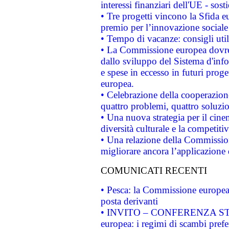
interessi finanziari dell'UE - sos
• Tre progetti vincono la Sfida e
premio per l’innovazione sociale
• Tempo di vacanze: consigli util
• La Commissione europea dovrebb
dallo sviluppo del Sistema d'info
e spese in eccesso in futuri proget
europea.
• Celebrazione della cooperazione 
quattro problemi, quattro soluzi
• Una nuova strategia per il cin
diversità culturale e la competitivi
• Una relazione della Commissio
migliorare ancora l’applicazione d
COMUNICATI RECENTI
• Pesca: la Commissione europea 
posta derivanti
• INVITO – CONFERENZA STAMP
europea: i regimi di scambi pref