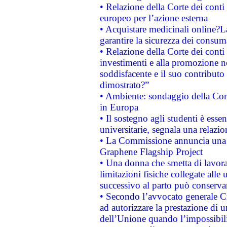
• Relazione della Corte dei conti 
europeo per l’azione esterna
• Acquistare medicinali online?
garantire la sicurezza dei consum
• Relazione della Corte dei conti
investimenti e alla promozione nel
soddisfacente e il suo contributo 
dimostrato?”
• Ambiente: sondaggio della Comm
in Europa
• Il sostegno agli studenti è esse
universitarie, segnala una relazio
• La Commissione annuncia una st
Graphene Flagship Project
• Una donna che smetta di lavora
limitazioni fisiche collegate alle 
successivo al parto può conservar
• Secondo l’avvocato generale C
ad autorizzare la prestazione di 
dell’Unione quando l’impossibilit