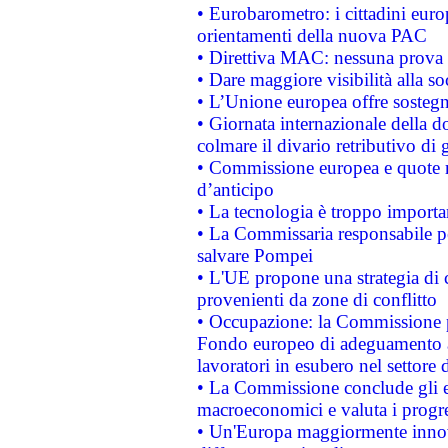
• Eurobarometro: i cittadini euro
orientamenti della nuova PAC
• Direttiva MAC: nessuna prova a
• Dare maggiore visibilità alla so
• L’Unione europea offre sostegn
• Giornata internazionale della 
colmare il divario retributivo di 
• Commissione europea e quote ro
d’anticipo
• La tecnologia è troppo importan
• La Commissaria responsabile per
salvare Pompei
• L'UE propone una strategia di 
provenienti da zone di conflitto
• Occupazione: la Commissione pr
Fondo europeo di adeguamento al
lavoratori in esubero nel settore d
• La Commissione conclude gli es
macroeconomici e valuta i progre
• Un'Europa maggiormente innova