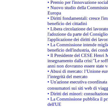
• Premio per l'innovazione socia
• Nuovo studio della Commissione
Europa
• Diritti fondamentali: cresce l'
beneficio dei cittadini
• Libera circolazione dei lavora
l'adozione da parte del Consiglio 
l'applicazione dei diritti dei lavor
• La Commissione intende migliora
beneficio dell'industria, dei con
• Il Presidente del CESE Henri 
insegnamento dalla crisi:"Le soff
anni non dovranno essere state 
• Abusi di mercato: l’Unione euro
l’integrità del mercato
• Un'azione esecutiva coordinata 
consumatori sui siti web di viagg
• Diritti dei minori: consultazi
• La Commissione pubblica il pri
dell'UE