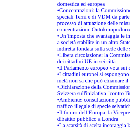
domestica ed europea
•Concentrazioni: la Commissione 
speciali Terni e di VDM da part
processo di attuazione delle misur
concentrazione Outokumpu/In
•Un’imposta che svantaggia le im
a società stabilite in un altro S
indiretta fondata sulla sede delle 
•Libera circolazione: la Commiss
dei cittadini UE in sei città
•Il Parlamento europeo vota sui di
•I cittadini europei si espongono
metà non sa che può chiamare i
•Dichiarazione della Commission
Svizzera sull'iniziativa "contro 
•Ambiente: consultazione pubblic
traffico illegale di specie selvatic
•Il futuro dell’Europa: la Vicep
dibattito pubblico a Londra
•La scarsità di scelta incoraggia l