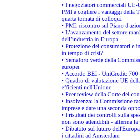
• I negoziatori commerciali UE-U
PMI a cogliere i vantaggi della 
quarta tornata di colloqui
• PMI: riscontro sul Piano d'azi
• L’avanzamento del settore manifa
dell’industria in Europa
• Protezione dei consumatori e in
in tempo di crisi?
• Semaforo verde della Commission
europei
• Accordo BEI - UniCredit: 700 m
• Quadro di valutazione UE della 
efficienti nell'Unione
• Peer review della Corte dei cont
• Insolvenza: la Commissione ra
imprese e dare una seconda oppor
• I risultati dei controlli sulla s
non sono attendibili - afferma la
• Dibattito sul futuro dell'Europ
i cittadini ad Amsterdam