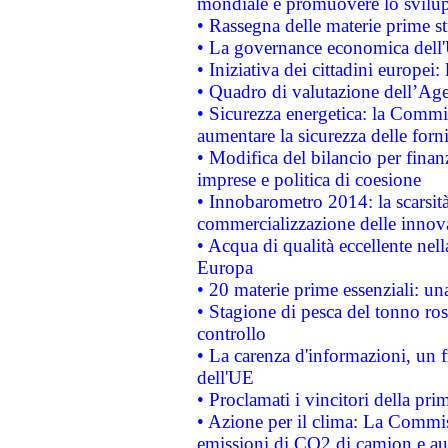
mondiale e promuovere lo svilup
• Rassegna delle materie prime st
• La governance economica dell'
• Iniziativa dei cittadini europe
• Quadro di valutazione dell’Ag
• Sicurezza energetica: la Commis
aumentare la sicurezza delle forni
• Modifica del bilancio per finanz
imprese e politica di coesione
• Innobarometro 2014: la scarsità 
commercializzazione delle innov
• Acqua di qualità eccellente nel
Europa
• 20 materie prime essenziali: una
• Stagione di pesca del tonno ros
controllo
• La carenza d'informazioni, un fr
dell'UE
• Proclamati i vincitori della p
• Azione per il clima: La Commiss
emissioni di CO2 di camion e a