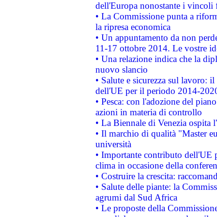
dell'Europa nonostante i vincoli 
• La Commissione punta a riforma
la ripresa economica
• Un appuntamento da non perde
11-17 ottobre 2014. Le vostre i
• Una relazione indica che la dip
nuovo slancio
• Salute e sicurezza sul lavoro: il
dell'UE per il periodo 2014-202
• Pesca: con l'adozione del piano
azioni in materia di controllo
• La Biennale di Venezia ospita l
• Il marchio di qualità "Master eu
università
• Importante contributo dell'UE 
clima in occasione della confere
• Costruire la crescita: raccoman
• Salute delle piante: la Commiss
agrumi dal Sud Africa
• Le proposte della Commissione p