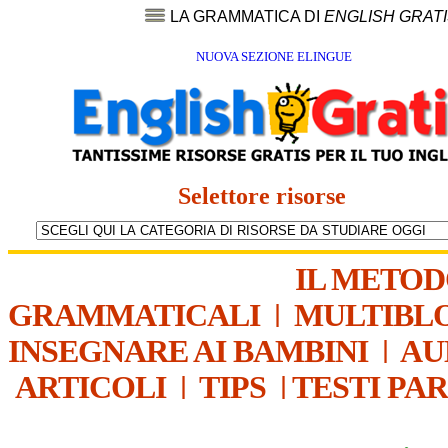
LA GRAMMATICA DI
ENGLISH GRAT
NUOVA SEZIONE ELINGUE
Selettore risorse
IL METO
GRAMMATICALI
|
MULTIBL
INSEGNARE AI BAMBINI
|
AU
ARTICOLI
|
TIPS
|
TESTI PA