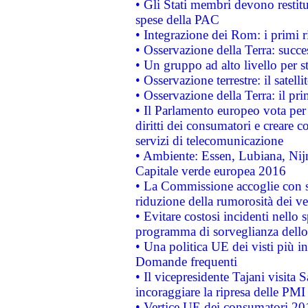
• Gli Stati membri devono restit
spese della PAC
• Integrazione dei Rom: i primi 
• Osservazione della Terra: succe
• Un gruppo ad alto livello per s
• Osservazione terrestre: il satell
• Osservazione della Terra: il pr
• Il Parlamento europeo vota per a
diritti dei consumatori e creare 
servizi di telecomunicazione
• Ambiente: Essen, Lubiana, Nijm
Capitale verde europea 2016
• La Commissione accoglie con so
riduzione della rumorosità dei ve
• Evitare costosi incidenti nello
programma di sorveglianza dello 
• Una politica UE dei visti più in
Domande frequenti
• Il vicepresidente Tajani visita 
incoraggiare la ripresa delle PMI 
• Vertice UE dei consumatori 201