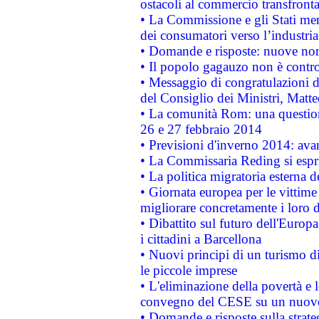
ostacoli al commercio transfronta
• La Commissione e gli Stati mem
dei consumatori verso l’industria
• Domande e risposte: nuove norm
• Il popolo gagauzo non è contr
• Messaggio di congratulazioni d
del Consiglio dei Ministri, Matt
• La comunità Rom: una questio
26 e 27 febbraio 2014
• Previsioni d'inverno 2014: avan
• La Commissaria Reding si espr
• La politica migratoria esterna 
• Giornata europea per le vittime
migliorare concretamente i loro di
• Dibattito sul futuro dell'Europ
i cittadini a Barcellona
• Nuovi principi di un turismo di
le piccole imprese
• L'eliminazione della povertà e l
convegno del CESE su un nuovo 
• Domande e risposte sulla strate