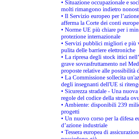
• Situazione occupazionale e socia
molti rimangono indietro nonost
• Il Servizio europeo per l’azione
afferma la Corte dei conti europe
• Norme UE più chiare per i mi
protezione internazionale
• Servizi pubblici migliori e più
pulita delle barriere elettroniche
• La ripresa degli stock ittici ne
grave sovrasfruttamento nel Medi
proposte relative alle possibilità 
• La Commissione sollecita un'az
degli insegnanti dell'UE si riteng
• Sicurezza stradale - Una nuova
regole del codice della strada o
• Ambiente: disponibili 239 mili
progetti
• Un nuovo corso per la difesa 
d’azione industriale
• Tessera europea di assicurazion
possiedono già