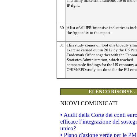
and many make simultaneous use of more 
IP right.
30
A list of all IPR-intensive industries is inc
the Appendix to the report.
31
This study comes on foot of a broadly simi
exercise carried out in 2012 by the US Pat
Trademark Office together with the Econo
Statistics Administration, which reached
comparable findings for the US economy a
OHIM/EPO study has done for the EU eco
ELENCO RISORSE -
NUOVI COMUNICATI
• Audit della Corte dei conti eu
efficace l’integrazione del sost
unico?
• Piano d'azione verde per le PM