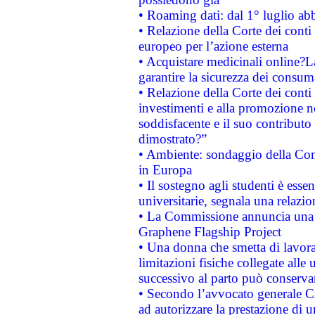
• Roaming dati: dal 1° luglio abba
• Relazione della Corte dei conti 
europeo per l’azione esterna
• Acquistare medicinali online?
garantire la sicurezza dei consum
• Relazione della Corte dei conti
investimenti e alla promozione nel
soddisfacente e il suo contributo 
dimostrato?”
• Ambiente: sondaggio della Comm
in Europa
• Il sostegno agli studenti è esse
universitarie, segnala una relazio
• La Commissione annuncia una st
Graphene Flagship Project
• Una donna che smetta di lavora
limitazioni fisiche collegate alle 
successivo al parto può conservar
• Secondo l’avvocato generale C
ad autorizzare la prestazione di 