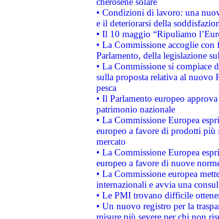
cherosene solare
• Condizioni di lavoro: una nuov
e il deteriorarsi della soddisfazio
• Il 10 maggio “Ripuliamo l’Eur
• La Commissione accoglie con fa
Parlamento, della legislazione su
• La Commissione si compiace de
sulla proposta relativa al nuovo 
pesca
• Il Parlamento europeo approva l
patrimonio nazionale
• La Commissione Europea esprim
europeo a favore di prodotti più 
mercato
• La Commissione Europea esprim
europeo a favore di nuove norme
• La Commissione europea mette i
internazionali e avvia una consul
• Le PMI trovano difficile ottenere
• Un nuovo registro per la traspa
misure più severe per chi non ris