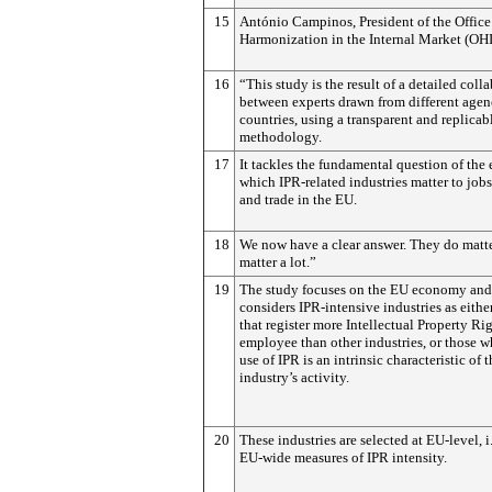
15
António Campinos, President of the Office
Harmonization in the Internal Market (OH
16
“This study is the result of a detailed coll
between experts drawn from different agen
countries, using a transparent and replicab
methodology.
17
It tackles the fundamental question of the 
which IPR-related industries matter to job
and trade in the EU.
18
We now have a clear answer. They do matte
matter a lot.”
19
The study focuses on the EU economy and
considers IPR-intensive industries as eithe
that register more Intellectual Property Ri
employee than other industries, or those w
use of IPR is an intrinsic characteristic of t
industry’s activity.
20
These industries are selected at EU-level, i
EU-wide measures of IPR intensity.