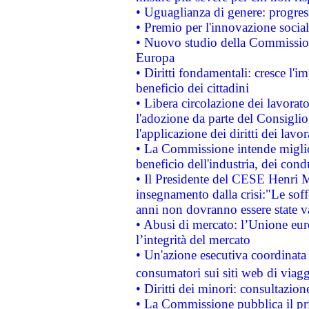
• Uguaglianza di genere: progres
• Premio per l'innovazione socia
• Nuovo studio della Commissione
Europa
• Diritti fondamentali: cresce l'
beneficio dei cittadini
• Libera circolazione dei lavora
l'adozione da parte del Consiglio 
l'applicazione dei diritti dei lavor
• La Commissione intende migliora
beneficio dell'industria, dei con
• Il Presidente del CESE Henri 
insegnamento dalla crisi:"Le soff
anni non dovranno essere state 
• Abusi di mercato: l’Unione euro
l’integrità del mercato
• Un'azione esecutiva coordinata 
consumatori sui siti web di viagg
• Diritti dei minori: consultazi
• La Commissione pubblica il pri