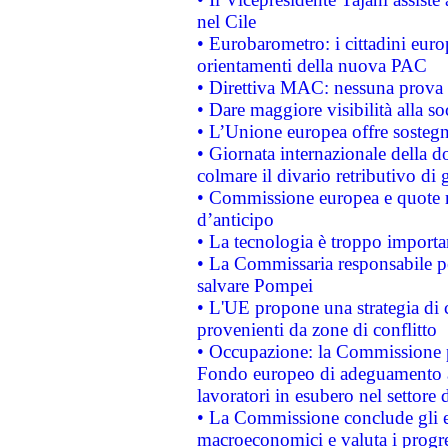
nel Cile
• Eurobarometro: i cittadini euro
orientamenti della nuova PAC
• Direttiva MAC: nessuna prova a
• Dare maggiore visibilità alla so
• L’Unione europea offre sostegn
• Giornata internazionale della 
colmare il divario retributivo di 
• Commissione europea e quote ro
d’anticipo
• La tecnologia è troppo importan
• La Commissaria responsabile per
salvare Pompei
• L'UE propone una strategia di 
provenienti da zone di conflitto
• Occupazione: la Commissione pr
Fondo europeo di adeguamento al
lavoratori in esubero nel settore d
• La Commissione conclude gli es
macroeconomici e valuta i progre