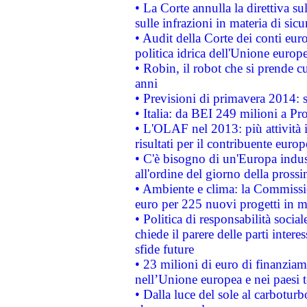
• La Corte annulla la direttiva s
sulle infrazioni in materia di sicu
• Audit della Corte dei conti euro
politica idrica dell'Unione europ
• Robin, il robot che si prende c
anni
• Previsioni di primavera 2014: si
• Italia: da BEI 249 milioni a Pr
• L'OLAF nel 2013: più attività i
risultati per il contribuente euro
• C'è bisogno di un'Europa indust
all'ordine del giorno della pros
• Ambiente e clima: la Commissi
euro per 225 nuovi progetti in m
• Politica di responsabilità soci
chiede il parere delle parti interes
sfide future
• 23 milioni di euro di finanzia
nell’Unione europea e nei paesi t
• Dalla luce del sole al carboturb