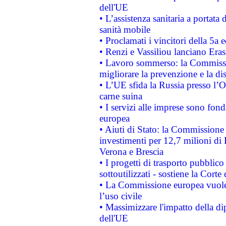
dell'UE
• L’assistenza sanitaria a portata 
sanità mobile
• Proclamati i vincitori della 5a
• Renzi e Vassiliou lanciano Eras
• Lavoro sommerso: la Commissi
migliorare la prevenzione e la di
• L’UE sfida la Russia presso l’
carne suina
• I servizi alle imprese sono fon
europea
• Aiuti di Stato: la Commissione 
investimenti per 12,7 milioni di 
Verona e Brescia
• I progetti di trasporto pubblic
sottoutilizzati - sostiene la Corte
• La Commissione europea vuole 
l’uso civile
• Massimizzare l'impatto della dip
dell'UE