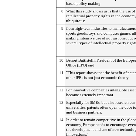
based policy making.
8
What this study shows us is that the use of
intellectual property rights in the economy
ubiquitous:
9
from high-tech industries to manufacturers
sports goods, toys and computer games, all
making intensive use of not just one, but o
several types of intellectual property right
10
Benoît Battistelli, President of the Europe
Office (EPO) said:
11
"This report shows that the benefit of pate
other IPRs is not just economic theory.
12
For innovative companies intangible asset
become extremely important.
13
Especially for SMEs, but also research cen
universities, patents often open the door to
and business partners.
14
In order to remain competitive in the glob
economy, Europe needs to encourage even 
the development and use of new technolo
innovations."