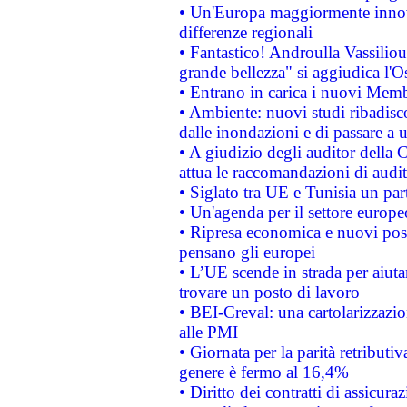
• Un'Europa maggiormente innova
differenze regionali
• Fantastico! Androulla Vassilio
grande bellezza" si aggiudica l'O
• Entrano in carica i nuovi Memb
• Ambiente: nuovi studi ribadisco
dalle inondazioni e di passare a u
• A giudizio degli auditor della
attua le raccomandazioni di aud
• Siglato tra UE e Tunisia un part
• Un'agenda per il settore europe
• Ripresa economica e nuovi post
pensano gli europei
• L’UE scende in strada per aiutar
trovare un posto di lavoro
• BEI-Creval: una cartolarizzazio
alle PMI
• Giornata per la parità retributiv
genere è fermo al 16,4%
• Diritto dei contratti di assicura