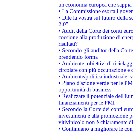
un'economia europea che sappia u
• La Commissione esorta i governi
• Dite la vostra sul futuro della
2.0"
• Audit della Corte dei conti euro
coesione alla produzione di energ
risultati?
• Secondo gli auditor della Corte
prendendo forma
• Ambiente: obiettivi di riciclag
circolare con più occupazione e c
• Ambiente/politica industriale: v
• Piano d'azione verde per le PMI
opportunità di business
• Realizzare il potenziale dell'E
finanziamenti per le PMI
• Secondo la Corte dei conti eur
investimenti e alla promozione per
vitivinicolo non è chiaramente d
• Continuano a migliorare le con