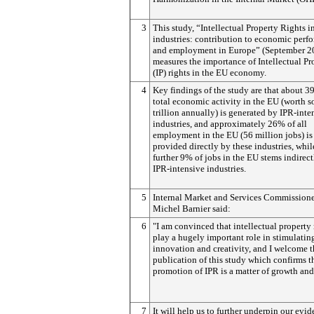
3
This study, “Intellectual Property Rights i
industries:
contribution to economic perf
and employment in Europe” (September 2
measures the importance of Intellectual Pr
(IP) rights in the EU economy.
4
Key findings of the study are that about 3
total economic activity in the EU (worth 
trillion annually) is generated by IPR-inte
industries, and approximately 26% of all
employment in the EU (56 million jobs) is
provided directly by these industries, whil
further 9% of jobs in the EU stems indirec
IPR-intensive industries.
5
Internal Market and Services Commission
Michel Barnier said:
6
"I am convinced that intellectual property 
play a hugely important role in stimulatin
innovation and creativity, and I welcome 
publication of this study which confirms t
promotion of IPR is a matter of growth and
7
It will help us to further underpin our evid