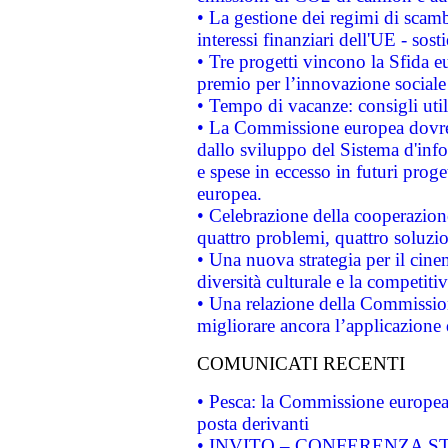
• La gestione dei regimi di scamb
interessi finanziari dell'UE - sos
• Tre progetti vincono la Sfida e
premio per l’innovazione sociale
• Tempo di vacanze: consigli util
• La Commissione europea dovrebb
dallo sviluppo del Sistema d'info
e spese in eccesso in futuri proget
europea.
• Celebrazione della cooperazione 
quattro problemi, quattro soluzi
• Una nuova strategia per il cin
diversità culturale e la competitivi
• Una relazione della Commissio
migliorare ancora l’applicazione d
COMUNICATI RECENTI
• Pesca: la Commissione europea 
posta derivanti
• INVITO – CONFERENZA STAMP