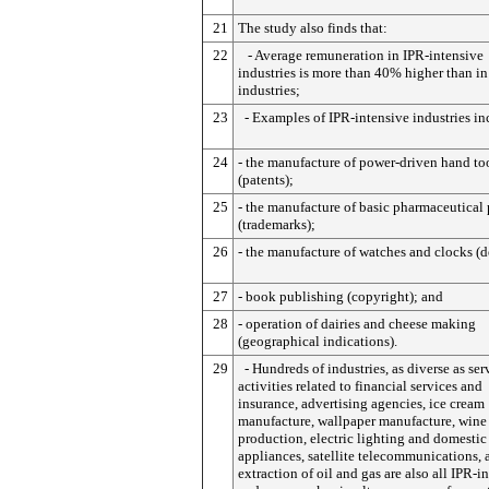
21
The study also finds that:
22
- Average remuneration in IPR-intensive
industries is more than 40% higher than in
industries;
23
- Examples of IPR-intensive industries in
24
- the manufacture of power-driven hand to
(patents);
25
- the manufacture of basic pharmaceutical
(trademarks);
26
- the manufacture of watches and clocks (d
27
- book publishing (copyright); and
28
- operation of dairies and cheese making
(geographical indications).
29
- Hundreds of industries, as diverse as ser
activities related to financial services and
insurance, advertising agencies, ice cream
manufacture, wallpaper manufacture, wine
production, electric lighting and domestic
appliances, satellite telecommunications, 
extraction of oil and gas are also all IPR-i