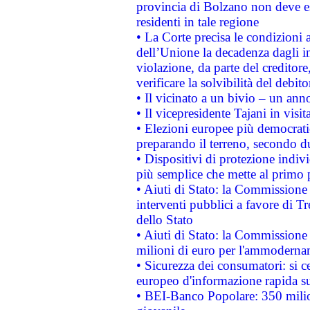
provincia di Bolzano non deve esse
residenti in tale regione
• La Corte precisa le condizioni a
dell’Unione la decadenza dagli in
violazione, da parte del creditore
verificare la solvibilità del debito
• Il vicinato a un bivio – un anno
• Il vicepresidente Tajani in visit
• Elezioni europee più democrati
preparando il terreno, secondo d
• Dispositivi di protezione indiv
più semplice che mette al primo p
• Aiuti di Stato: la Commissione
interventi pubblici a favore di Tr
dello Stato
• Aiuti di Stato: la Commissione
milioni di euro per l'ammoderna
• Sicurezza dei consumatori: si ce
europeo d'informazione rapida su
• BEI-Banco Popolare: 350 mili