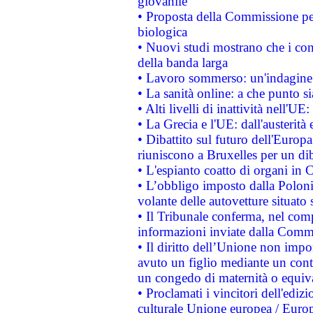
giovanile
• Proposta della Commissione pe
biologica
• Nuovi studi mostrano che i cons
della banda larga
• Lavoro sommerso: un'indagine 
• La sanità online: a che punto 
• Alti livelli di inattività nell'
• La Grecia e l'UE: dall'austerità
• Dibattito sul futuro dell'Europa:
riuniscono a Bruxelles per un di
• L'espianto coatto di organi in 
• L’obbligo imposto dalla Polonia 
volante delle autovetture situato s
• Il Tribunale conferma, nel compl
informazioni inviate dalla Commi
• Il diritto dell’Unione non imp
avuto un figlio mediante un contr
un congedo di maternità o equiv
• Proclamati i vincitori dell'edi
culturale Unione europea / Euro