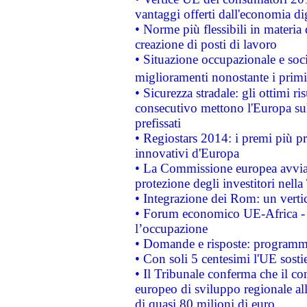
vantaggi offerti dall'economia dig
• Norme più flessibili in materia d
creazione di posti di lavoro
• Situazione occupazionale e socia
miglioramenti nonostante i primi 
• Sicurezza stradale: gli ottimi ri
consecutivo mettono l'Europa sull
prefissati
• Regiostars 2014: i premi più pre
innovativi d'Europa
• La Commissione europea avvia 
protezione degli investitori nell
• Integrazione dei Rom: un verti
• Forum economico UE-Africa - in
l’occupazione
• Domande e risposte: programma
• Con soli 5 centesimi l'UE sosti
• Il Tribunale conferma che il co
europeo di sviluppo regionale all
di quasi 80 milioni di euro