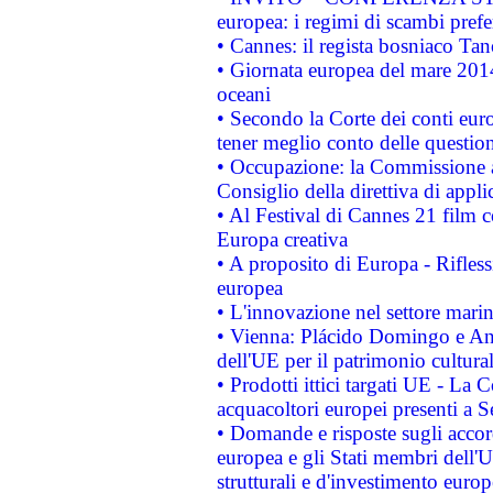
europea: i regimi di scambi pref
• Cannes: il regista bosniaco Ta
• Giornata europea del mare 2014
oceani
• Secondo la Corte dei conti eur
tener meglio conto delle questioni
• Occupazione: la Commissione a
Consiglio della direttiva di applic
• Al Festival di Cannes 21 film
Europa creativa
• A proposito di Europa - Rifless
europea
• L'innovazione nel settore marin
• Vienna: Plácido Domingo e And
dell'UE per il patrimonio cultur
• Prodotti ittici targati UE - La
acquacoltori europei presenti 
• Domande e risposte sugli accor
europea e gli Stati membri dell'U
strutturali e d'investimento euro