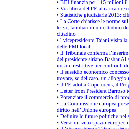
• BEI finanzia per 115 milioni i
• Via libera del PE al caricatore u
• Statistiche giudiziarie 2013: ci
• La Corte chiarisce le norme sul 
terzo, familiari di un cittadino 
cittadino
• l vicepresidente Tajani visita l
delle PMI locali
• Il Tribunale conferma l’inserim
del presidente siriano Bashar Al 
misure restrittive nei confronti de
• Il sussidio economico concesso 
trovare, se del caso, un alloggio
• Il PE adotta Copernicus, il Pr
• Letter from President Barroso
• Potenziare il commercio di prod
• La Commissione europea presen
diritto nell’Unione europea
• Definire le future politiche nel 
• Verso un vero spazio europeo di 
• Il Vicepresidente Tajani assiste