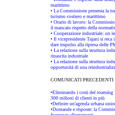
marittimo
• La Commissione presenta la nu
turismo costiero e marittimo
• Orario di lavoro: la Commissione
il mancato rispetto della normativ
• Cooperazione industriale: un i
• Il vicepresidente Tajani si reca 
dare impulso alla ripresa delle P
• La relazione sulla struttura ind
rinascita industriale
• La relazione sulla struttura ind
opportunità di una reindustriali
COMUNICATI PRECEDENTI
•Eliminando i costi del roaming 
300 milioni di clienti in più
•Definire un'agenda urbana union
•Domande e risposte: la Commiss
fragranze allergizzanti