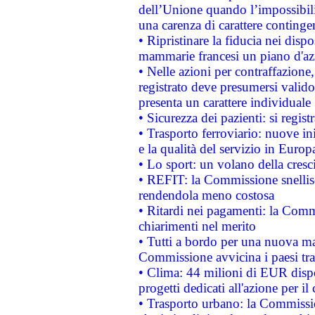
dell’Unione quando l’impossibilit
una carenza di carattere contingen
• Ripristinare la fiducia nei disp
mammarie francesi un piano d'azi
• Nelle azioni per contraffazion
registrato deve presumersi valido 
presenta un carattere individuale
• Sicurezza dei pazienti: si regis
• Trasporto ferroviario: nuove iniz
e la qualità del servizio in Europ
• Lo sport: un volano della cresc
• REFIT: la Commissione snellisc
rendendola meno costosa
• Ritardi nei pagamenti: la Commi
chiarimenti nel merito
• Tutti a bordo per una nuova mac
Commissione avvicina i paesi tra
• Clima: 44 milioni di EUR dispon
progetti dedicati all'azione per il
• Trasporto urbano: la Commission