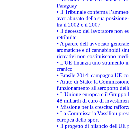
Paraguay
• Il Tribunale conferma l’ammenda
aver abusato della sua posizione
tra il 2002 e il 2007
• Il decesso del lavoratore non est
retribuite
• A parere dell’avvocato generale
aromatiche e di cannabinoidi sint
ricreativi non costituiscono medi
• L'UE finanzia uno strumento in
cranico
• Brasile 2014: campagna UE cont
• Aiuto di Stato: la Commissione 
funzionamento all'aeroporto dello 
• L'Unione europea e il Gruppo B
48 miliardi di euro di investimen
• Missione per la crescita: raffo
• La Commissaria Vassiliou presen
europea dello sport
• Il progetto di bilancio dell'UE 