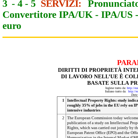
3
-
4
-
5
SERVIZI:
Pronunciato
Convertitore IPA/UK
-
IPA/US
euro
PARA
DIRITTI DI PROPRIETÀ INTE
DI LAVORO NELL’UE È CO
BASATE SULLA P
Inglese tratto da:
http://e
Italiano tratto da:
http://
Data
1
Intellectual Property Rights: study indica
roughly 35% of jobs in the EU rely on I
intensive industries
2
The European Commission today welcome
publication of a study on Intellectual Prop
Rights, which was carried out jointly by t
European Patent Office (EPO) and the Offic
Harmonization in the Internal Market (OH