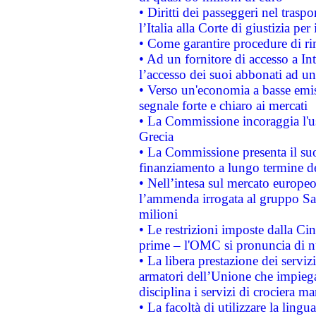
• Diritti dei passeggeri nel trasp
l’Italia alla Corte di giustizia 
• Come garantire procedure di ri
• Ad un fornitore di accesso a In
l’accesso dei suoi abbonati ad un 
• Verso un'economia a basse emis
segnale forte e chiaro ai mercati
• La Commissione incoraggia l'us
Grecia
• La Commissione presenta il suo
finanziamento a lungo termine d
• Nell’intesa sul mercato europeo
l’ammenda irrogata al gruppo 
milioni
• Le restrizioni imposte dalla Cina
prime – l'OMC si pronuncia di n
• La libera prestazione dei serviz
armatori dell’Unione che impieg
disciplina i servizi di crociera ma
• La facoltà di utilizzare la lingu