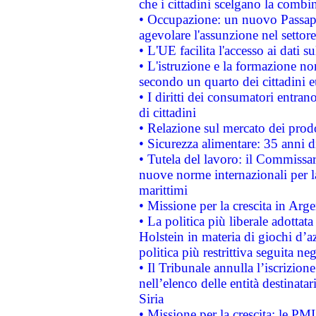
che i cittadini scelgano la combi
• Occupazione: un nuovo Passap
agevolare l'assunzione nel settore 
• L'UE facilita l'accesso ai dati s
• L'istruzione e la formazione n
secondo un quarto dei cittadini 
• I diritti dei consumatori entran
di cittadini
• Relazione sul mercato dei prodot
• Sicurezza alimentare: 35 anni d
• Tutela del lavoro: il Commissa
nuove norme internazionali per la 
marittimi
• Missione per la crescita in Arg
• La politica più liberale adott
Holstein in materia di giochi d’a
politica più restrittiva seguita ne
• Il Tribunale annulla l’iscrizion
nell’elenco delle entità destinatar
Siria
• Missione per la crescita: le PM