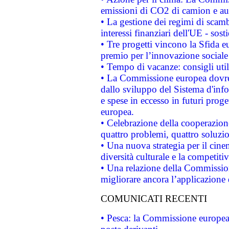
emissioni di CO2 di camion e a
• La gestione dei regimi di scamb
interessi finanziari dell'UE - sos
• Tre progetti vincono la Sfida e
premio per l’innovazione sociale
• Tempo di vacanze: consigli util
• La Commissione europea dovrebb
dallo sviluppo del Sistema d'info
e spese in eccesso in futuri proget
europea.
• Celebrazione della cooperazione 
quattro problemi, quattro soluzi
• Una nuova strategia per il cin
diversità culturale e la competitivi
• Una relazione della Commissio
migliorare ancora l’applicazione d
COMUNICATI RECENTI
• Pesca: la Commissione europea 