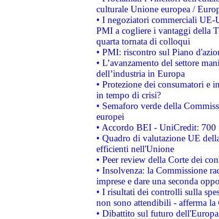
culturale Unione europea / Euro
• I negoziatori commerciali UE-U
PMI a cogliere i vantaggi della 
quarta tornata di colloqui
• PMI: riscontro sul Piano d'azi
• L’avanzamento del settore manifa
dell’industria in Europa
• Protezione dei consumatori e in
in tempo di crisi?
• Semaforo verde della Commission
europei
• Accordo BEI - UniCredit: 700 m
• Quadro di valutazione UE della 
efficienti nell'Unione
• Peer review della Corte dei cont
• Insolvenza: la Commissione ra
imprese e dare una seconda oppor
• I risultati dei controlli sulla s
non sono attendibili - afferma la
• Dibattito sul futuro dell'Europ