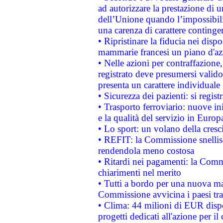
ad autorizzare la prestazione di 
dell’Unione quando l’impossibilit
una carenza di carattere contingen
• Ripristinare la fiducia nei disp
mammarie francesi un piano d'azi
• Nelle azioni per contraffazion
registrato deve presumersi valido 
presenta un carattere individuale
• Sicurezza dei pazienti: si regis
• Trasporto ferroviario: nuove iniz
e la qualità del servizio in Europ
• Lo sport: un volano della cresc
• REFIT: la Commissione snellisc
rendendola meno costosa
• Ritardi nei pagamenti: la Commi
chiarimenti nel merito
• Tutti a bordo per una nuova mac
Commissione avvicina i paesi tra
• Clima: 44 milioni di EUR dispon
progetti dedicati all'azione per il