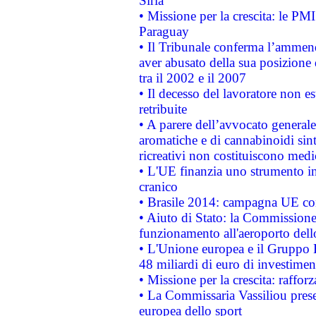
Siria
• Missione per la crescita: le PM
Paraguay
• Il Tribunale conferma l’ammenda
aver abusato della sua posizione
tra il 2002 e il 2007
• Il decesso del lavoratore non est
retribuite
• A parere dell’avvocato generale
aromatiche e di cannabinoidi sint
ricreativi non costituiscono medi
• L'UE finanzia uno strumento in
cranico
• Brasile 2014: campagna UE cont
• Aiuto di Stato: la Commissione 
funzionamento all'aeroporto dello 
• L'Unione europea e il Gruppo B
48 miliardi di euro di investimen
• Missione per la crescita: raffo
• La Commissaria Vassiliou presen
europea dello sport