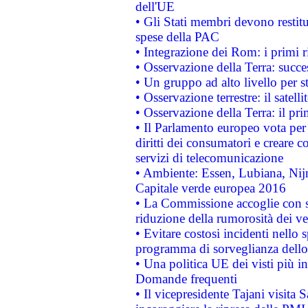
dell'UE
• Gli Stati membri devono restit
spese della PAC
• Integrazione dei Rom: i primi 
• Osservazione della Terra: succe
• Un gruppo ad alto livello per s
• Osservazione terrestre: il satell
• Osservazione della Terra: il pr
• Il Parlamento europeo vota per a
diritti dei consumatori e creare 
servizi di telecomunicazione
• Ambiente: Essen, Lubiana, Nijm
Capitale verde europea 2016
• La Commissione accoglie con so
riduzione della rumorosità dei ve
• Evitare costosi incidenti nello
programma di sorveglianza dello 
• Una politica UE dei visti più in
Domande frequenti
• Il vicepresidente Tajani visita 