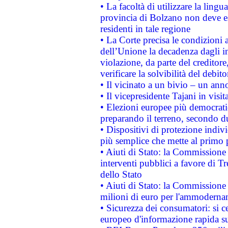
• La facoltà di utilizzare la lingu
provincia di Bolzano non deve esse
residenti in tale regione
• La Corte precisa le condizioni a
dell’Unione la decadenza dagli in
violazione, da parte del creditore
verificare la solvibilità del debito
• Il vicinato a un bivio – un anno
• Il vicepresidente Tajani in visit
• Elezioni europee più democrati
preparando il terreno, secondo d
• Dispositivi di protezione indiv
più semplice che mette al primo p
• Aiuti di Stato: la Commissione
interventi pubblici a favore di Tr
dello Stato
• Aiuti di Stato: la Commissione
milioni di euro per l'ammoderna
• Sicurezza dei consumatori: si ce
europeo d'informazione rapida su