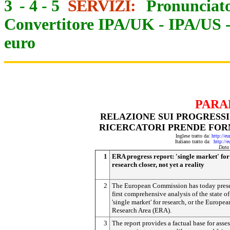
3
-
4
-
5
SERVIZI:
Pronunciato
Convertitore IPA/UK
-
IPA/US
euro
PARA
RELAZIONE SUI PROGRESSI
RICERCATORI PRENDE FOR
Inglese tratto da:
http://e
Italiano tratto da:
http://
Data
1
ERA progress report: 'single market' for
research closer, not yet a reality
2
The European Commission has today pres
first comprehensive analysis of the state of
'single market' for research, or the Europea
Research Area (ERA).
3
The report provides a factual base for asse