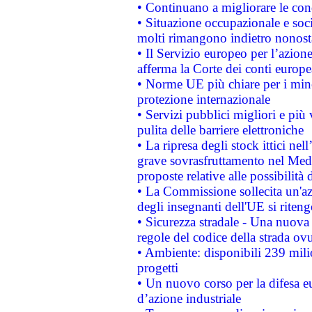
• Continuano a migliorare le con
• Situazione occupazionale e socia
molti rimangono indietro nonost
• Il Servizio europeo per l’azione
afferma la Corte dei conti europe
• Norme UE più chiare per i mi
protezione internazionale
• Servizi pubblici migliori e più
pulita delle barriere elettroniche
• La ripresa degli stock ittici ne
grave sovrasfruttamento nel Medi
proposte relative alle possibilità 
• La Commissione sollecita un'az
degli insegnanti dell'UE si riteng
• Sicurezza stradale - Una nuova
regole del codice della strada o
• Ambiente: disponibili 239 mili
progetti
• Un nuovo corso per la difesa 
d’azione industriale