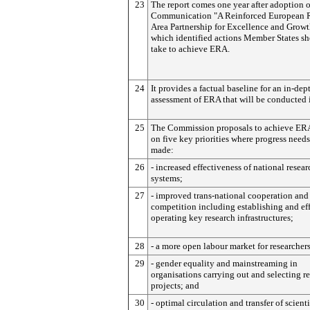
23
The report comes one year after adoption o
Communication "A Reinforced European 
Area Partnership for Excellence and Growt
which identified actions Member States s
take to achieve ERA.
24
It provides a factual baseline for an in-dep
assessment of ERA that will be conducted 
25
The Commission proposals to achieve ER
on five key priorities where progress needs
made:
26
- increased effectiveness of national resear
systems;
27
- improved trans-national cooperation and
competition including establishing and ef
operating key research infrastructures;
28
- a more open labour market for researchers
29
- gender equality and mainstreaming in
organisations carrying out and selecting r
projects; and
30
- optimal circulation and transfer of scienti