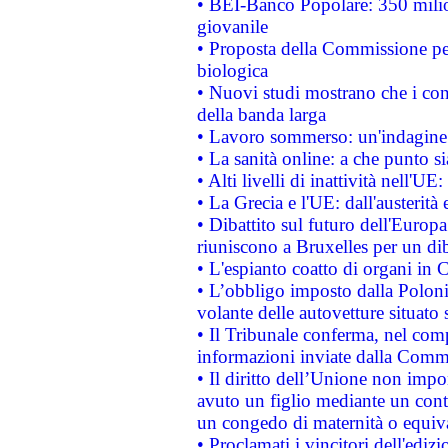
• BEI-Banco Popolare: 350 mili
giovanile
• Proposta della Commissione pe
biologica
• Nuovi studi mostrano che i cons
della banda larga
• Lavoro sommerso: un'indagine 
• La sanità online: a che punto 
• Alti livelli di inattività nell'
• La Grecia e l'UE: dall'austerità
• Dibattito sul futuro dell'Europa:
riuniscono a Bruxelles per un di
• L'espianto coatto di organi in 
• L’obbligo imposto dalla Polonia 
volante delle autovetture situato s
• Il Tribunale conferma, nel compl
informazioni inviate dalla Commi
• Il diritto dell’Unione non imp
avuto un figlio mediante un contr
un congedo di maternità o equiv
• Proclamati i vincitori dell'edi