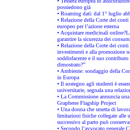
• Tessera europea di assicurazion
possiedono già
• Roaming dati: dal 1° luglio abba
• Relazione della Corte dei conti 
europeo per l’azione esterna
• Acquistare medicinali online?
garantire la sicurezza dei consum
• Relazione della Corte dei conti
investimenti e alla promozione nel
soddisfacente e il suo contributo 
dimostrato?”
• Ambiente: sondaggio della Comm
in Europa
• Il sostegno agli studenti è esse
universitarie, segnala una relazio
• La Commissione annuncia una st
Graphene Flagship Project
• Una donna che smetta di lavora
limitazioni fisiche collegate alle 
successivo al parto può conservar
• Secondo l’avvocato generale C