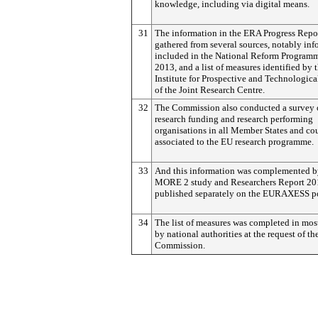
knowledge, including via digital means.
31
The information in the ERA Progress Repo
gathered from several sources, notably in
included in the National Reform Program
2013, and a list of measures identified by 
Institute for Prospective and Technologica
of the Joint Research Centre.
32
The Commission also conducted a survey 
research funding and research performing
organisations in all Member States and co
associated to the EU research programme.
33
And this information was complemented b
MORE 2 study and Researchers Report 20
published separately on the EURAXESS po
34
The list of measures was completed in mos
by national authorities at the request of th
Commission.