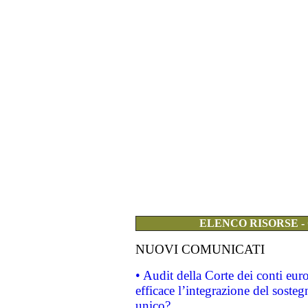
ELENCO RISORSE -
NUOVI COMUNICATI
• Audit della Corte dei conti eu
efficace l’integrazione del sost
unico?