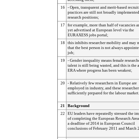
16
- Open, transparent and merit-based recrui
practices are still not broadly implemented 
research positions;
17
for example, more than half of vacancies a
yet advertised at European level via the
EURAXESS jobs portal;
18
this inhibits researcher mobility and may
that the best person is not always appointe
job;
19
- Gender inequality means female researche
talent is still being wasted, and this is the 
ERA where progress has been weakest;
20
- Relatively few researchers in Europe are
employed in industry, and these researcher
sufficiently prepared for the labour market
21
Background
22
EU leaders have repeatedly stressed the i
of completing the European Research Area,
a deadline of 2014 in European Council
conclusions of February 2011 and March 