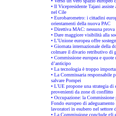
• Verso un vero spazio europeo di 
• Il Vicepresidente Tajani assiste
nel Cile
• Eurobarometro: i cittadini euro
orientamenti della nuova PAC
• Direttiva MAC: nessuna prova a
• Dare maggiore visibilità alla so
• L’Unione europea offre sostegn
• Giornata internazionale della 
colmare il divario retributivo di 
• Commissione europea e quote ro
d’anticipo
• La tecnologia è troppo importan
• La Commissaria responsabile per
salvare Pompei
• L'UE propone una strategia di 
provenienti da zone di conflitto
• Occupazione: la Commissione pr
Fondo europeo di adeguamento al
lavoratori in esubero nel settore d
• La Commissione conclude gli es