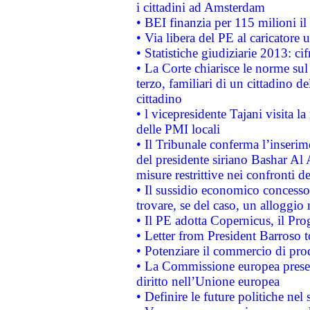
i cittadini ad Amsterdam
• BEI finanzia per 115 milioni i
• Via libera del PE al caricatore u
• Statistiche giudiziarie 2013: ci
• La Corte chiarisce le norme sul 
terzo, familiari di un cittadino 
cittadino
• l vicepresidente Tajani visita l
delle PMI locali
• Il Tribunale conferma l’inserim
del presidente siriano Bashar Al 
misure restrittive nei confronti de
• Il sussidio economico concesso 
trovare, se del caso, un alloggio
• Il PE adotta Copernicus, il Pr
• Letter from President Barroso
• Potenziare il commercio di prod
• La Commissione europea presen
diritto nell’Unione europea
• Definire le future politiche nel 