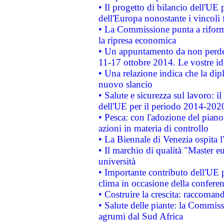
• Il progetto di bilancio dell'UE 
dell'Europa nonostante i vincoli 
• La Commissione punta a riforma
la ripresa economica
• Un appuntamento da non perde
11-17 ottobre 2014. Le vostre i
• Una relazione indica che la dip
nuovo slancio
• Salute e sicurezza sul lavoro: il
dell'UE per il periodo 2014-202
• Pesca: con l'adozione del piano
azioni in materia di controllo
• La Biennale di Venezia ospita l
• Il marchio di qualità "Master eu
università
• Importante contributo dell'UE 
clima in occasione della confere
• Costruire la crescita: raccoman
• Salute delle piante: la Commiss
agrumi dal Sud Africa