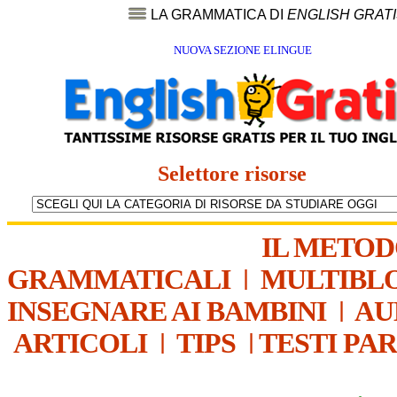
LA GRAMMATICA DI
ENGLISH GRAT
NUOVA SEZIONE ELINGUE
Selettore risorse
IL METO
GRAMMATICALI
|
MULTIBL
INSEGNARE AI BAMBINI
|
AU
ARTICOLI
|
TIPS
|
TESTI PA