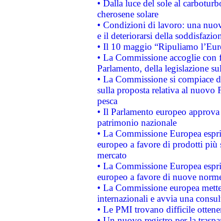
• Dalla luce del sole al carboturb
cherosene solare
• Condizioni di lavoro: una nuov
e il deteriorarsi della soddisfazio
• Il 10 maggio “Ripuliamo l’Eur
• La Commissione accoglie con fa
Parlamento, della legislazione su
• La Commissione si compiace de
sulla proposta relativa al nuovo 
pesca
• Il Parlamento europeo approva l
patrimonio nazionale
• La Commissione Europea esprim
europeo a favore di prodotti più 
mercato
• La Commissione Europea esprim
europeo a favore di nuove norme
• La Commissione europea mette i
internazionali e avvia una consul
• Le PMI trovano difficile ottenere
• Un nuovo registro per la traspa