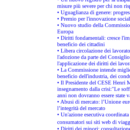
misure più severe per chi non ris
• Uguaglianza di genere: progres
• Premio per l'innovazione socia
• Nuovo studio della Commissione
Europa
• Diritti fondamentali: cresce l'
beneficio dei cittadini
• Libera circolazione dei lavora
l'adozione da parte del Consiglio 
l'applicazione dei diritti dei lavor
• La Commissione intende migliora
beneficio dell'industria, dei con
• Il Presidente del CESE Henri 
insegnamento dalla crisi:"Le soff
anni non dovranno essere state 
• Abusi di mercato: l’Unione euro
l’integrità del mercato
• Un'azione esecutiva coordinata 
consumatori sui siti web di viagg
• Diritti dei minori: consultazi