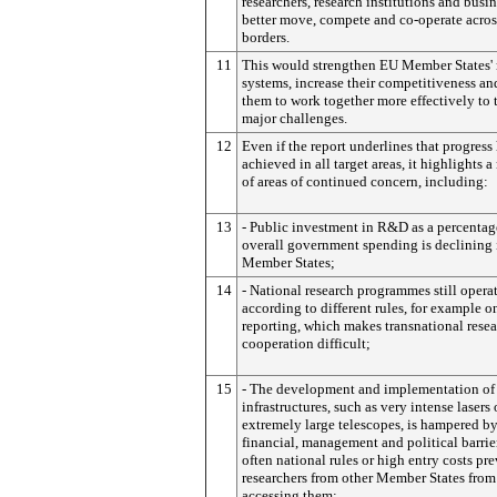
researchers, research institutions and busin
better move, compete and co-operate acros
borders.
11
This would strengthen EU Member States' 
systems, increase their competitiveness an
them to work together more effectively to 
major challenges.
12
Even if the report underlines that progress
achieved in all target areas, it highlights 
of areas of continued concern, including:
13
- Public investment in R&D as a percentag
overall government spending is declining
Member States;
14
- National research programmes still opera
according to different rules, for example o
reporting, which makes transnational rese
cooperation difficult;
15
- The development and implementation of
infrastructures, such as very intense lasers 
extremely large telescopes, is hampered b
financial, management and political barrie
often national rules or high entry costs pr
researchers from other Member States from
accessing them;