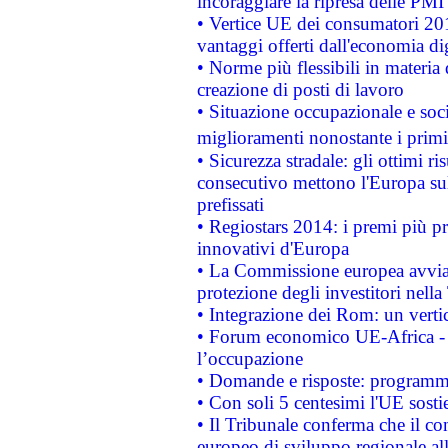
incoraggiare la ripresa delle PMI 
• Vertice UE dei consumatori 201
vantaggi offerti dall'economia dig
• Norme più flessibili in materia d
creazione di posti di lavoro
• Situazione occupazionale e socia
miglioramenti nonostante i primi 
• Sicurezza stradale: gli ottimi ri
consecutivo mettono l'Europa sull
prefissati
• Regiostars 2014: i premi più pre
innovativi d'Europa
• La Commissione europea avvia 
protezione degli investitori nell
• Integrazione dei Rom: un verti
• Forum economico UE-Africa - in
l’occupazione
• Domande e risposte: programma
• Con soli 5 centesimi l'UE sosti
• Il Tribunale conferma che il co
europeo di sviluppo regionale all