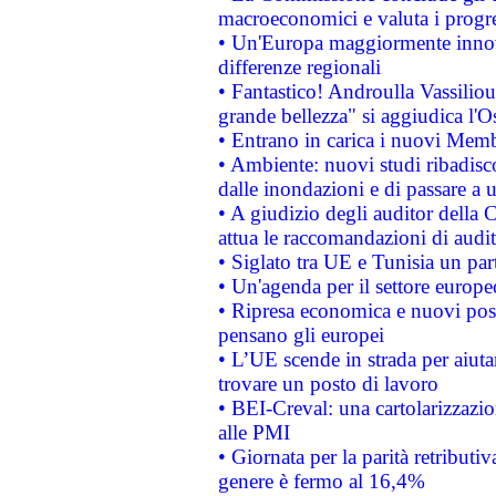
macroeconomici e valuta i progre
• Un'Europa maggiormente innova
differenze regionali
• Fantastico! Androulla Vassilio
grande bellezza" si aggiudica l'O
• Entrano in carica i nuovi Memb
• Ambiente: nuovi studi ribadisco
dalle inondazioni e di passare a u
• A giudizio degli auditor della
attua le raccomandazioni di aud
• Siglato tra UE e Tunisia un part
• Un'agenda per il settore europe
• Ripresa economica e nuovi post
pensano gli europei
• L’UE scende in strada per aiutar
trovare un posto di lavoro
• BEI-Creval: una cartolarizzazio
alle PMI
• Giornata per la parità retributiv
genere è fermo al 16,4%