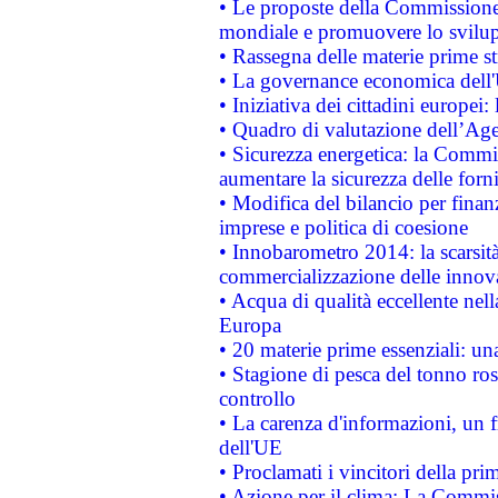
• Le proposte della Commissione p
mondiale e promuovere lo svilup
• Rassegna delle materie prime st
• La governance economica dell'
• Iniziativa dei cittadini europe
• Quadro di valutazione dell’Ag
• Sicurezza energetica: la Commis
aumentare la sicurezza delle forni
• Modifica del bilancio per finanz
imprese e politica di coesione
• Innobarometro 2014: la scarsità 
commercializzazione delle innov
• Acqua di qualità eccellente nel
Europa
• 20 materie prime essenziali: una
• Stagione di pesca del tonno ros
controllo
• La carenza d'informazioni, un fr
dell'UE
• Proclamati i vincitori della p
• Azione per il clima: La Commiss