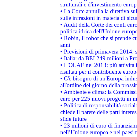
strutturali e d'investimento euro
• La Corte annulla la direttiva s
sulle infrazioni in materia di sicu
• Audit della Corte dei conti euro
politica idrica dell'Unione europ
• Robin, il robot che si prende c
anni
• Previsioni di primavera 2014: si
• Italia: da BEI 249 milioni a Pr
• L'OLAF nel 2013: più attività i
risultati per il contribuente euro
• C'è bisogno di un'Europa indust
all'ordine del giorno della pros
• Ambiente e clima: la Commissi
euro per 225 nuovi progetti in m
• Politica di responsabilità soci
chiede il parere delle parti interes
sfide future
• 23 milioni di euro di finanzia
nell’Unione europea e nei paesi t