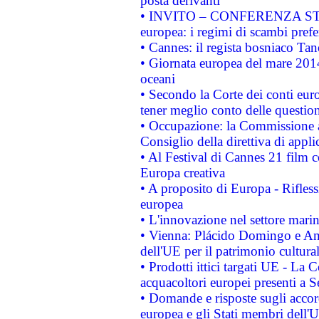
posta derivanti
• INVITO – CONFERENZA STAMP
europea: i regimi di scambi pref
• Cannes: il regista bosniaco Ta
• Giornata europea del mare 2014
oceani
• Secondo la Corte dei conti eur
tener meglio conto delle questioni
• Occupazione: la Commissione a
Consiglio della direttiva di applic
• Al Festival di Cannes 21 film
Europa creativa
• A proposito di Europa - Rifless
europea
• L'innovazione nel settore marin
• Vienna: Plácido Domingo e And
dell'UE per il patrimonio cultur
• Prodotti ittici targati UE - La
acquacoltori europei presenti 
• Domande e risposte sugli accor
europea e gli Stati membri dell'U