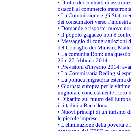
• Diritto dei contratti di assicura
ostacoli al commercio transfronta
• La Commissione e gli Stati mem
dei consumatori verso l’industria
• Domande e risposte: nuove norm
• Il popolo gagauzo non è contr
• Messaggio di congratulazioni d
del Consiglio dei Ministri, Matt
• La comunità Rom: una questio
26 e 27 febbraio 2014
• Previsioni d'inverno 2014: avan
• La Commissaria Reding si espr
• La politica migratoria esterna 
• Giornata europea per le vittime
migliorare concretamente i loro di
• Dibattito sul futuro dell'Europ
i cittadini a Barcellona
• Nuovi principi di un turismo di
le piccole imprese
• L'eliminazione della povertà e l