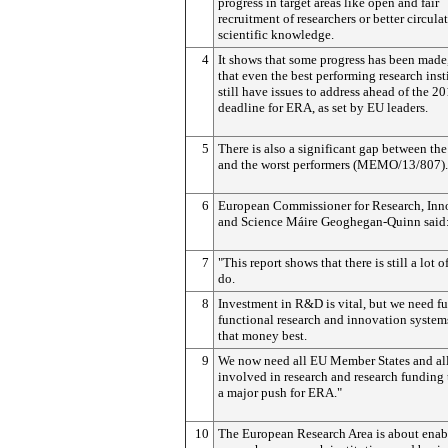
progress in target areas like open and fair
recruitment of researchers or better circula
scientific knowledge.
4
It shows that some progress has been made
that even the best performing research inst
still have issues to address ahead of the 2
deadline for ERA, as set by EU leaders.
5
There is also a significant gap between the
and the worst performers (MEMO/13/807).
6
European Commissioner for Research, Inn
and Science Máire Geoghegan-Quinn said
7
"This report shows that there is still a lot o
do.
8
Investment in R&D is vital, but we need fu
functional research and innovation system
that money best.
9
We now need all EU Member States and all
involved in research and research funding
a major push for ERA."
10
The European Research Area is about enab