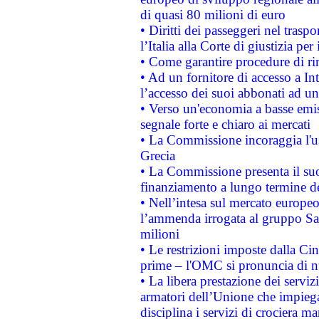
di quasi 80 milioni di euro
• Diritti dei passeggeri nel trasp
l’Italia alla Corte di giustizia 
• Come garantire procedure di ri
• Ad un fornitore di accesso a In
l’accesso dei suoi abbonati ad un 
• Verso un'economia a basse emis
segnale forte e chiaro ai mercati
• La Commissione incoraggia l'us
Grecia
• La Commissione presenta il suo
finanziamento a lungo termine d
• Nell’intesa sul mercato europeo
l’ammenda irrogata al gruppo 
milioni
• Le restrizioni imposte dalla Cina
prime – l'OMC si pronuncia di n
• La libera prestazione dei serviz
armatori dell’Unione che impieg
disciplina i servizi di crociera ma