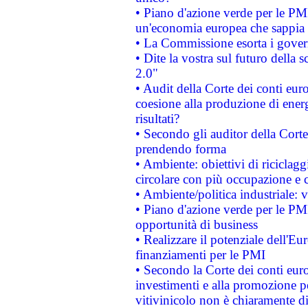
• Piano d'azione verde per le PM
un'economia europea che sappia u
• La Commissione esorta i governi
• Dite la vostra sul futuro della
2.0"
• Audit della Corte dei conti euro
coesione alla produzione di energ
risultati?
• Secondo gli auditor della Corte
prendendo forma
• Ambiente: obiettivi di riciclag
circolare con più occupazione e c
• Ambiente/politica industriale: v
• Piano d'azione verde per le PMI
opportunità di business
• Realizzare il potenziale dell'E
finanziamenti per le PMI
• Secondo la Corte dei conti eur
investimenti e alla promozione per
vitivinicolo non è chiaramente d