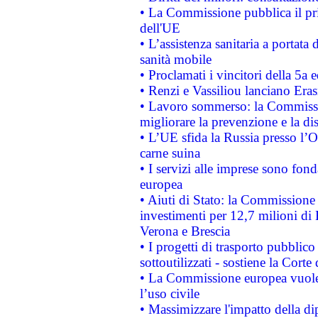
• La Commissione pubblica il pri
dell'UE
• L’assistenza sanitaria a portata 
sanità mobile
• Proclamati i vincitori della 5a
• Renzi e Vassiliou lanciano Eras
• Lavoro sommerso: la Commissi
migliorare la prevenzione e la di
• L’UE sfida la Russia presso l’
carne suina
• I servizi alle imprese sono fon
europea
• Aiuti di Stato: la Commissione 
investimenti per 12,7 milioni di 
Verona e Brescia
• I progetti di trasporto pubblic
sottoutilizzati - sostiene la Corte
• La Commissione europea vuole 
l’uso civile
• Massimizzare l'impatto della dip