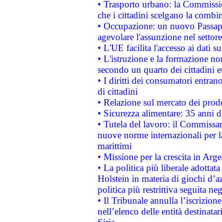
• Trasporto urbano: la Commission
che i cittadini scelgano la combi
• Occupazione: un nuovo Passap
agevolare l'assunzione nel settore 
• L'UE facilita l'accesso ai dati s
• L'istruzione e la formazione n
secondo un quarto dei cittadini 
• I diritti dei consumatori entran
di cittadini
• Relazione sul mercato dei prodot
• Sicurezza alimentare: 35 anni d
• Tutela del lavoro: il Commissa
nuove norme internazionali per la 
marittimi
• Missione per la crescita in Arg
• La politica più liberale adott
Holstein in materia di giochi d’a
politica più restrittiva seguita ne
• Il Tribunale annulla l’iscrizion
nell’elenco delle entità destinatar