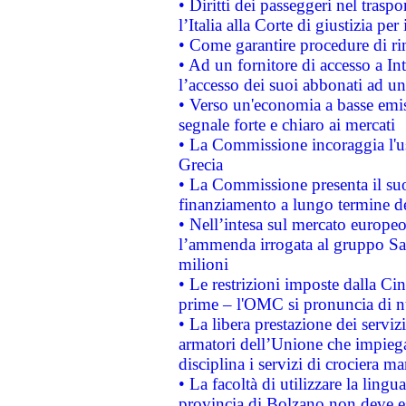
• Diritti dei passeggeri nel trasp
l’Italia alla Corte di giustizia 
• Come garantire procedure di ri
• Ad un fornitore di accesso a In
l’accesso dei suoi abbonati ad un 
• Verso un'economia a basse emis
segnale forte e chiaro ai mercati
• La Commissione incoraggia l'us
Grecia
• La Commissione presenta il suo
finanziamento a lungo termine d
• Nell’intesa sul mercato europeo
l’ammenda irrogata al gruppo 
milioni
• Le restrizioni imposte dalla Cina
prime – l'OMC si pronuncia di n
• La libera prestazione dei serviz
armatori dell’Unione che impieg
disciplina i servizi di crociera ma
• La facoltà di utilizzare la lingu
provincia di Bolzano non deve esse