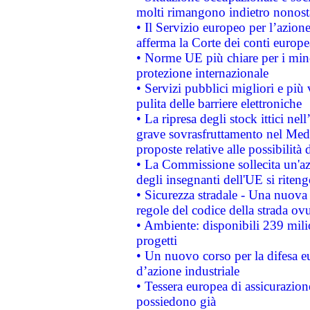
molti rimangono indietro nonost
• Il Servizio europeo per l’azione
afferma la Corte dei conti europe
• Norme UE più chiare per i mi
protezione internazionale
• Servizi pubblici migliori e più
pulita delle barriere elettroniche
• La ripresa degli stock ittici ne
grave sovrasfruttamento nel Medi
proposte relative alle possibilità 
• La Commissione sollecita un'az
degli insegnanti dell'UE si riteng
• Sicurezza stradale - Una nuova
regole del codice della strada o
• Ambiente: disponibili 239 mili
progetti
• Un nuovo corso per la difesa 
d’azione industriale
• Tessera europea di assicurazion
possiedono già