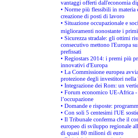
vantaggi offerti dall'economia dig
• Norme più flessibili in materia d
creazione di posti di lavoro
• Situazione occupazionale e socia
miglioramenti nonostante i primi 
• Sicurezza stradale: gli ottimi ri
consecutivo mettono l'Europa sull
prefissati
• Regiostars 2014: i premi più pre
innovativi d'Europa
• La Commissione europea avvia 
protezione degli investitori nell
• Integrazione dei Rom: un verti
• Forum economico UE-Africa - in
l’occupazione
• Domande e risposte: programma
• Con soli 5 centesimi l'UE sosti
• Il Tribunale conferma che il co
europeo di sviluppo regionale all
di quasi 80 milioni di euro