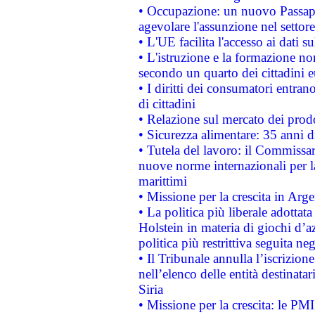
• Occupazione: un nuovo Passap
agevolare l'assunzione nel settore 
• L'UE facilita l'accesso ai dati s
• L'istruzione e la formazione n
secondo un quarto dei cittadini 
• I diritti dei consumatori entran
di cittadini
• Relazione sul mercato dei prodot
• Sicurezza alimentare: 35 anni d
• Tutela del lavoro: il Commissa
nuove norme internazionali per la 
marittimi
• Missione per la crescita in Arg
• La politica più liberale adott
Holstein in materia di giochi d’a
politica più restrittiva seguita ne
• Il Tribunale annulla l’iscrizion
nell’elenco delle entità destinatar
Siria
• Missione per la crescita: le PM