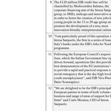
9
The €120 million EIB credit line will be
channelled by Mediocredito Italiano, the
corporate financing arm of the Intesa San
group, to SMEs, midcaps and innovative st
in order to foster the creation of new jobs f
young people in the 15 to 29 age group a
promote the development of a new, more
innovation-friendly entrepreneurial cultur
10
“I am particularly proud of this operation 
Intesa Sanpaolo, the first in a series of loa
Italy’s banks under the EIB’s Jobs for Yout
programme.
11
Following the European Council’s request 
June, which the Italian Government has v
driven forward, operations like this provid
best demonstration of the EU institutions’
to provide a rapid and practical response t
social emergency that is the sky-high level
youth unemployment”, said EIB Vice-Pres
Dario Scannapieco.
12
“We are delighted to be the EIB’s principa
European partner in terms of both volume 
business and range of areas of support for I
firms” said Carlo Messina, CEO of Intesa
Sanpaolo.