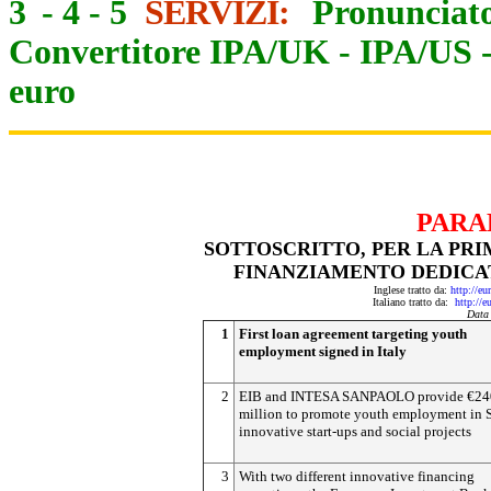
3
-
4
-
5
SERVIZI:
Pronunciato
Convertitore IPA/UK
-
IPA/US
euro
PARA
SOTTOSCRITTO, PER LA PRI
FINANZIAMENTO DEDICA
Inglese tratto da:
http://e
Italiano tratto da:
http://e
Data
1
First loan agreement targeting youth
employment signed in Italy
2
EIB and INTESA SANPAOLO provide €24
million to promote youth employment in
innovative start-ups and social projects
3
With two different innovative financing