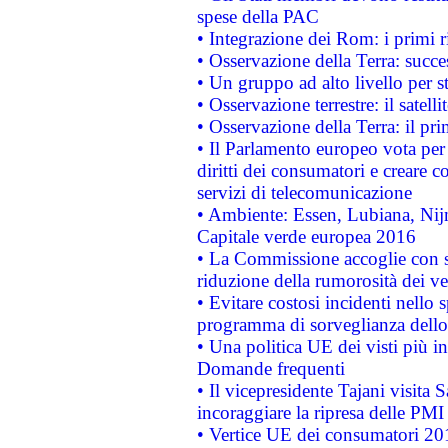
spese della PAC
• Integrazione dei Rom: i primi 
• Osservazione della Terra: succe
• Un gruppo ad alto livello per s
• Osservazione terrestre: il satell
• Osservazione della Terra: il pr
• Il Parlamento europeo vota per a
diritti dei consumatori e creare 
servizi di telecomunicazione
• Ambiente: Essen, Lubiana, Nijm
Capitale verde europea 2016
• La Commissione accoglie con so
riduzione della rumorosità dei ve
• Evitare costosi incidenti nello
programma di sorveglianza dello 
• Una politica UE dei visti più in
Domande frequenti
• Il vicepresidente Tajani visita 
incoraggiare la ripresa delle PMI 
• Vertice UE dei consumatori 201