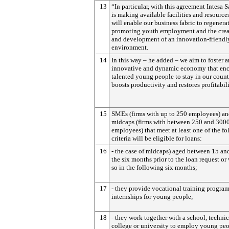
13
“In particular, with this agreement Intesa 
is making available facilities and resources
will enable our business fabric to regenera
promoting youth employment and the crea
and development of an innovation-friendl
environment.
14
In this way – he added – we aim to foster a
innovative and dynamic economy that en
talented young people to stay in our count
boosts productivity and restores profitabil
15
SMEs (firms with up to 250 employees) a
midcaps (firms with between 250 and 300
employees) that meet at least one of the f
criteria will be eligible for loans:
16
- the case of midcaps) aged between 15 an
the six months prior to the loan request or 
so in the following six months;
17
- they provide vocational training progra
internships for young people;
18
- they work together with a school, technic
college or university to employ young peo