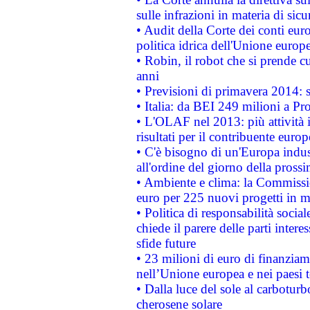
sulle infrazioni in materia di sicu
• Audit della Corte dei conti euro
politica idrica dell'Unione europ
• Robin, il robot che si prende c
anni
• Previsioni di primavera 2014: si
• Italia: da BEI 249 milioni a Pr
• L'OLAF nel 2013: più attività i
risultati per il contribuente euro
• C'è bisogno di un'Europa indust
all'ordine del giorno della pros
• Ambiente e clima: la Commissi
euro per 225 nuovi progetti in m
• Politica di responsabilità soci
chiede il parere delle parti interes
sfide future
• 23 milioni di euro di finanzia
nell’Unione europea e nei paesi t
• Dalla luce del sole al carboturb
cherosene solare