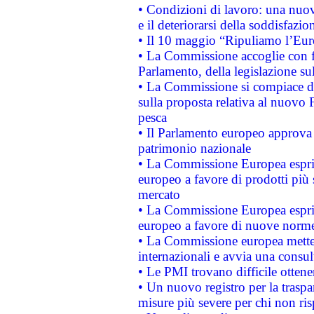
• Condizioni di lavoro: una nuov
e il deteriorarsi della soddisfazio
• Il 10 maggio “Ripuliamo l’Eur
• La Commissione accoglie con fa
Parlamento, della legislazione su
• La Commissione si compiace de
sulla proposta relativa al nuovo 
pesca
• Il Parlamento europeo approva l
patrimonio nazionale
• La Commissione Europea esprim
europeo a favore di prodotti più 
mercato
• La Commissione Europea esprim
europeo a favore di nuove norme
• La Commissione europea mette i
internazionali e avvia una consul
• Le PMI trovano difficile ottenere
• Un nuovo registro per la traspa
misure più severe per chi non ris