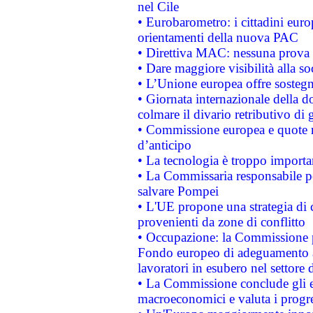
nel Cile
• Eurobarometro: i cittadini euro
orientamenti della nuova PAC
• Direttiva MAC: nessuna prova a
• Dare maggiore visibilità alla so
• L’Unione europea offre sostegn
• Giornata internazionale della 
colmare il divario retributivo di 
• Commissione europea e quote ro
d’anticipo
• La tecnologia è troppo importan
• La Commissaria responsabile per
salvare Pompei
• L'UE propone una strategia di 
provenienti da zone di conflitto
• Occupazione: la Commissione pr
Fondo europeo di adeguamento al
lavoratori in esubero nel settore d
• La Commissione conclude gli es
macroeconomici e valuta i progre