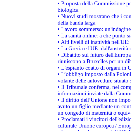
• Proposta della Commissione pe
biologica
• Nuovi studi mostrano che i cons
della banda larga
• Lavoro sommerso: un'indagine 
• La sanità online: a che punto 
• Alti livelli di inattività nell'
• La Grecia e l'UE: dall'austerità
• Dibattito sul futuro dell'Europa:
riuniscono a Bruxelles per un di
• L'espianto coatto di organi in 
• L’obbligo imposto dalla Polonia 
volante delle autovetture situato s
• Il Tribunale conferma, nel compl
informazioni inviate dalla Commi
• Il diritto dell’Unione non imp
avuto un figlio mediante un contr
un congedo di maternità o equiv
• Proclamati i vincitori dell'edi
culturale Unione europea / Euro