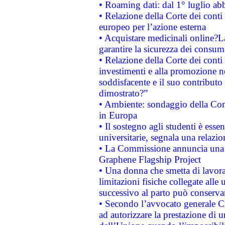
• Roaming dati: dal 1° luglio abba
• Relazione della Corte dei conti 
europeo per l’azione esterna
• Acquistare medicinali online?
garantire la sicurezza dei consum
• Relazione della Corte dei conti
investimenti e alla promozione nel
soddisfacente e il suo contributo 
dimostrato?”
• Ambiente: sondaggio della Comm
in Europa
• Il sostegno agli studenti è esse
universitarie, segnala una relazio
• La Commissione annuncia una st
Graphene Flagship Project
• Una donna che smetta di lavora
limitazioni fisiche collegate alle 
successivo al parto può conservar
• Secondo l’avvocato generale C
ad autorizzare la prestazione di 