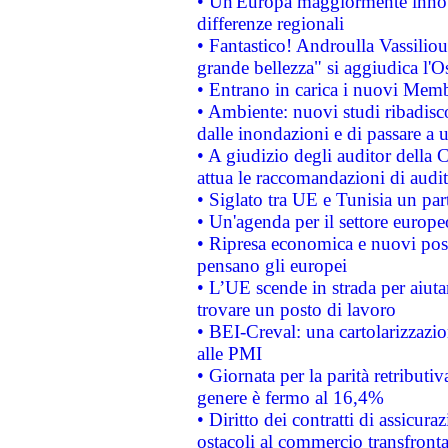
• Un'Europa maggiormente innova
differenze regionali
• Fantastico! Androulla Vassilio
grande bellezza" si aggiudica l'O
• Entrano in carica i nuovi Memb
• Ambiente: nuovi studi ribadisco
dalle inondazioni e di passare a u
• A giudizio degli auditor della
attua le raccomandazioni di aud
• Siglato tra UE e Tunisia un part
• Un'agenda per il settore europe
• Ripresa economica e nuovi post
pensano gli europei
• L’UE scende in strada per aiutar
trovare un posto di lavoro
• BEI-Creval: una cartolarizzazio
alle PMI
• Giornata per la parità retributiv
genere è fermo al 16,4%
• Diritto dei contratti di assicura
ostacoli al commercio transfronta