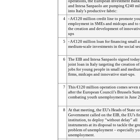
operations, the European Investment Bank
and Intesa Sanpaolo are pumping €240 mi
into Italy’s productive fabric:
4
- A €120 million credit line to promote yo
employment in SMEs and midcaps and to 
the creation and development of innovative
ups
5
- A €120 million loan for financing small 
medium-scale investments in the social se
6
The EIB and Intesa Sanpaolo signed today 
joint loan in Italy targeting the creation o
jobs for young people in small and mediu
firms, midcaps and innovative start-ups.
7
This €120 million operation comes seven
after the European Council’s Brussels Su
combating youth unemployment in June 2
8
At that meeting, the EU’s Heads of State or
Government called on the EIB, the EU’s f
institution, to deploy “without delay” all
instruments at its disposal to tackle the g
problem of unemployment – especially yo
unemployment.