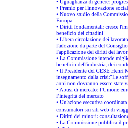
• Uguaglianza di genere: progres
• Premio per l'innovazione socia
• Nuovo studio della Commissione
Europa
• Diritti fondamentali: cresce l'
beneficio dei cittadini
• Libera circolazione dei lavora
l'adozione da parte del Consiglio 
l'applicazione dei diritti dei lavor
• La Commissione intende migliora
beneficio dell'industria, dei con
• Il Presidente del CESE Henri 
insegnamento dalla crisi:"Le soff
anni non dovranno essere state 
• Abusi di mercato: l’Unione euro
l’integrità del mercato
• Un'azione esecutiva coordinata 
consumatori sui siti web di viagg
• Diritti dei minori: consultazi
• La Commissione pubblica il pri