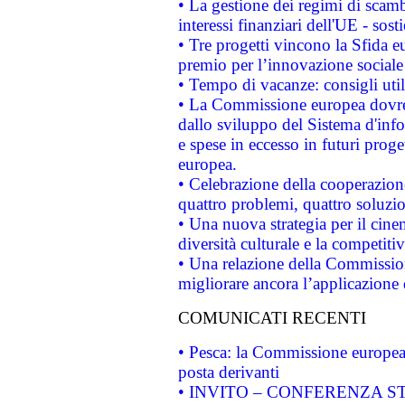
• La gestione dei regimi di scamb
interessi finanziari dell'UE - sos
• Tre progetti vincono la Sfida e
premio per l’innovazione sociale
• Tempo di vacanze: consigli util
• La Commissione europea dovrebb
dallo sviluppo del Sistema d'info
e spese in eccesso in futuri proget
europea.
• Celebrazione della cooperazione 
quattro problemi, quattro soluzi
• Una nuova strategia per il cin
diversità culturale e la competitivi
• Una relazione della Commissio
migliorare ancora l’applicazione d
COMUNICATI RECENTI
• Pesca: la Commissione europea 
posta derivanti
• INVITO – CONFERENZA STAMP