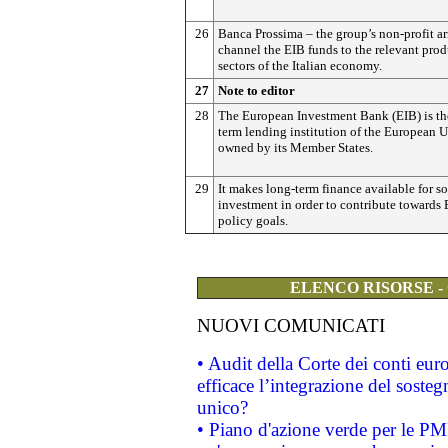
26
Banca Prossima – the group’s non-profit ar
channel the EIB funds to the relevant pro
sectors of the Italian economy.
27
Note to editor
28
The European Investment Bank (EIB) is th
term lending institution of the European 
owned by its Member States.
29
It makes long-term finance available for s
investment in order to contribute towards
policy goals.
ELENCO RISORSE -
NUOVI COMUNICATI
• Audit della Corte dei conti eu
efficace l’integrazione del sost
unico?
• Piano d'azione verde per le PM