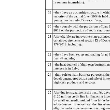
in summer internships);
19
- they have an ownership structure in whic
majority of the capital (over 50%) is held 
young people under 29 years of age;
20
- they comply with the provisions of Law 
2013 on the promotion of youth employm
21
Also eligible are innovative start-ups mee
certain requirements of section IX of Decr
179/2012, including:
22
- they have been set up and trading for no 
than 48 months;
23
- the headquarters of their own business an
interests is in Italy;
24
- their sole or main business purpose is the
development, production and sale of inno
high-tech products and services.
25
Also due for signature in the next few days
€120 million credit line for financing inv
by small and medium-sized firms in the he
education sectors as well as other investm
eligible under urban regeneration progra