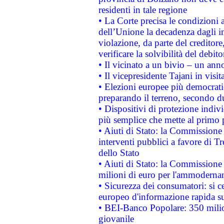
residenti in tale regione
• La Corte precisa le condizioni a
dell’Unione la decadenza dagli in
violazione, da parte del creditore
verificare la solvibilità del debito
• Il vicinato a un bivio – un anno
• Il vicepresidente Tajani in visit
• Elezioni europee più democrati
preparando il terreno, secondo d
• Dispositivi di protezione indiv
più semplice che mette al primo p
• Aiuti di Stato: la Commissione
interventi pubblici a favore di Tr
dello Stato
• Aiuti di Stato: la Commissione
milioni di euro per l'ammoderna
• Sicurezza dei consumatori: si ce
europeo d'informazione rapida su
• BEI-Banco Popolare: 350 mili
giovanile