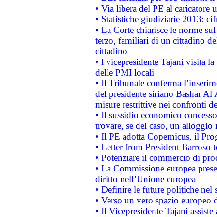
• Via libera del PE al caricatore u
• Statistiche giudiziarie 2013: ci
• La Corte chiarisce le norme sul 
terzo, familiari di un cittadino 
cittadino
• l vicepresidente Tajani visita l
delle PMI locali
• Il Tribunale conferma l’inserim
del presidente siriano Bashar Al 
misure restrittive nei confronti de
• Il sussidio economico concesso 
trovare, se del caso, un alloggio
• Il PE adotta Copernicus, il Pr
• Letter from President Barroso
• Potenziare il commercio di prod
• La Commissione europea presen
diritto nell’Unione europea
• Definire le future politiche nel 
• Verso un vero spazio europeo di 
• Il Vicepresidente Tajani assiste