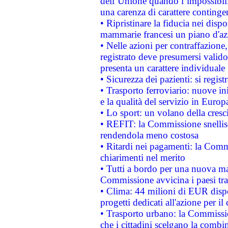
dell’Unione quando l’impossibilit
una carenza di carattere contingen
• Ripristinare la fiducia nei disp
mammarie francesi un piano d'azi
• Nelle azioni per contraffazion
registrato deve presumersi valido 
presenta un carattere individuale
• Sicurezza dei pazienti: si regis
• Trasporto ferroviario: nuove iniz
e la qualità del servizio in Europ
• Lo sport: un volano della cresc
• REFIT: la Commissione snellisc
rendendola meno costosa
• Ritardi nei pagamenti: la Commi
chiarimenti nel merito
• Tutti a bordo per una nuova mac
Commissione avvicina i paesi tra
• Clima: 44 milioni di EUR dispon
progetti dedicati all'azione per il
• Trasporto urbano: la Commission
che i cittadini scelgano la combi