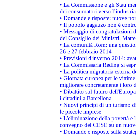
• La Commissione e gli Stati mem
dei consumatori verso l’industria
• Domande e risposte: nuove norm
• Il popolo gagauzo non è contr
• Messaggio di congratulazioni d
del Consiglio dei Ministri, Matt
• La comunità Rom: una questio
26 e 27 febbraio 2014
• Previsioni d'inverno 2014: avan
• La Commissaria Reding si espr
• La politica migratoria esterna 
• Giornata europea per le vittime
migliorare concretamente i loro di
• Dibattito sul futuro dell'Europ
i cittadini a Barcellona
• Nuovi principi di un turismo di
le piccole imprese
• L'eliminazione della povertà e l
convegno del CESE su un nuovo 
• Domande e risposte sulla strate