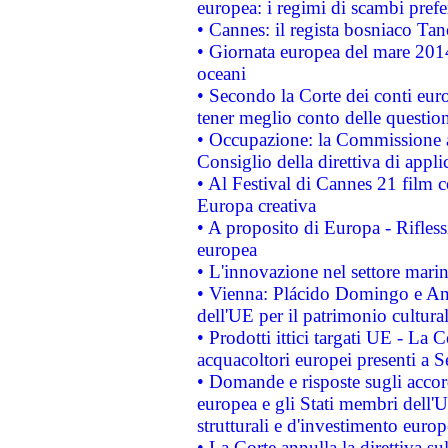
europea: i regimi di scambi pref
• Cannes: il regista bosniaco Ta
• Giornata europea del mare 2014
oceani
• Secondo la Corte dei conti eur
tener meglio conto delle questioni
• Occupazione: la Commissione a
Consiglio della direttiva di applic
• Al Festival di Cannes 21 film
Europa creativa
• A proposito di Europa - Rifless
europea
• L'innovazione nel settore marin
• Vienna: Plácido Domingo e And
dell'UE per il patrimonio cultur
• Prodotti ittici targati UE - La
acquacoltori europei presenti 
• Domande e risposte sugli accor
europea e gli Stati membri dell'U
strutturali e d'investimento euro
• La Corte annulla la direttiva s