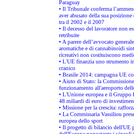
Paraguay
• Il Tribunale conferma l’ammenda
aver abusato della sua posizione
tra il 2002 e il 2007
• Il decesso del lavoratore non est
retribuite
• A parere dell’avvocato generale
aromatiche e di cannabinoidi sint
ricreativi non costituiscono medi
• L'UE finanzia uno strumento in
cranico
• Brasile 2014: campagna UE cont
• Aiuto di Stato: la Commissione 
funzionamento all'aeroporto dello 
• L'Unione europea e il Gruppo B
48 miliardi di euro di investimen
• Missione per la crescita: raffo
• La Commissaria Vassiliou presen
europea dello sport
• Il progetto di bilancio dell'UE 
dell'Europa nonostante i vincoli 