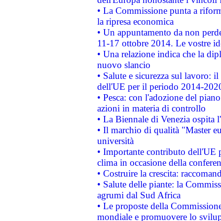
• La Commissione punta a riforma
la ripresa economica
• Un appuntamento da non perde
11-17 ottobre 2014. Le vostre i
• Una relazione indica che la dip
nuovo slancio
• Salute e sicurezza sul lavoro: il
dell'UE per il periodo 2014-202
• Pesca: con l'adozione del piano
azioni in materia di controllo
• La Biennale di Venezia ospita l
• Il marchio di qualità "Master eu
università
• Importante contributo dell'UE 
clima in occasione della confere
• Costruire la crescita: raccoman
• Salute delle piante: la Commiss
agrumi dal Sud Africa
• Le proposte della Commissione p
mondiale e promuovere lo svilup