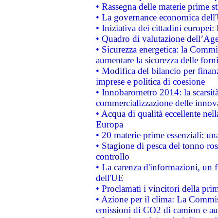
• Rassegna delle materie prime st
• La governance economica dell'
• Iniziativa dei cittadini europe
• Quadro di valutazione dell’Ag
• Sicurezza energetica: la Commis
aumentare la sicurezza delle forni
• Modifica del bilancio per finanz
imprese e politica di coesione
• Innobarometro 2014: la scarsità 
commercializzazione delle innov
• Acqua di qualità eccellente nel
Europa
• 20 materie prime essenziali: una
• Stagione di pesca del tonno ros
controllo
• La carenza d'informazioni, un fr
dell'UE
• Proclamati i vincitori della p
• Azione per il clima: La Commiss
emissioni di CO2 di camion e a