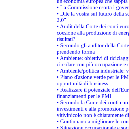
un'economia europea che sappia u
• La Commissione esorta i governi
• Dite la vostra sul futuro della
2.0"
• Audit della Corte dei conti euro
coesione alla produzione di energ
risultati?
• Secondo gli auditor della Corte
prendendo forma
• Ambiente: obiettivi di riciclag
circolare con più occupazione e c
• Ambiente/politica industriale: v
• Piano d'azione verde per le PMI
opportunità di business
• Realizzare il potenziale dell'E
finanziamenti per le PMI
• Secondo la Corte dei conti eur
investimenti e alla promozione per
vitivinicolo non è chiaramente d
• Continuano a migliorare le con
• Situazione occupazionale e socia