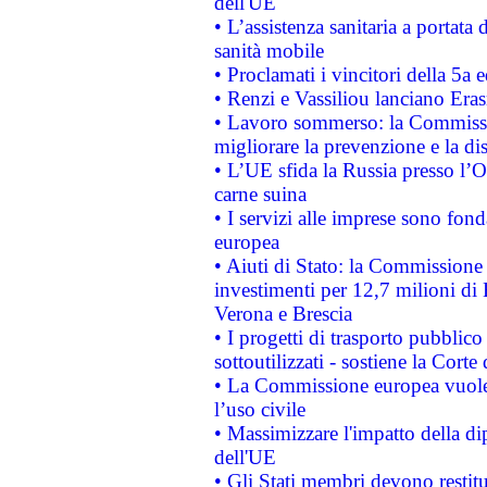
dell'UE
• L’assistenza sanitaria a portata 
sanità mobile
• Proclamati i vincitori della 5a
• Renzi e Vassiliou lanciano Eras
• Lavoro sommerso: la Commissi
migliorare la prevenzione e la di
• L’UE sfida la Russia presso l’
carne suina
• I servizi alle imprese sono fon
europea
• Aiuti di Stato: la Commissione 
investimenti per 12,7 milioni di 
Verona e Brescia
• I progetti di trasporto pubblic
sottoutilizzati - sostiene la Corte
• La Commissione europea vuole 
l’uso civile
• Massimizzare l'impatto della dip
dell'UE
• Gli Stati membri devono restit