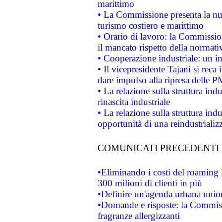
marittimo
• La Commissione presenta la nu
turismo costiero e marittimo
• Orario di lavoro: la Commissione
il mancato rispetto della normativ
• Cooperazione industriale: un i
• Il vicepresidente Tajani si reca 
dare impulso alla ripresa delle P
• La relazione sulla struttura ind
rinascita industriale
• La relazione sulla struttura ind
opportunità di una reindustriali
COMUNICATI PRECEDENTI
•Eliminando i costi del roaming 
300 milioni di clienti in più
•Definire un'agenda urbana union
•Domande e risposte: la Commiss
fragranze allergizzanti