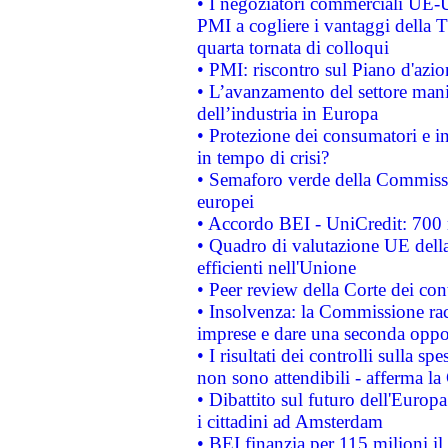
• I negoziatori commerciali UE-U
PMI a cogliere i vantaggi della 
quarta tornata di colloqui
• PMI: riscontro sul Piano d'azi
• L’avanzamento del settore manifa
dell’industria in Europa
• Protezione dei consumatori e in
in tempo di crisi?
• Semaforo verde della Commission
europei
• Accordo BEI - UniCredit: 700 m
• Quadro di valutazione UE della 
efficienti nell'Unione
• Peer review della Corte dei cont
• Insolvenza: la Commissione ra
imprese e dare una seconda oppor
• I risultati dei controlli sulla s
non sono attendibili - afferma la
• Dibattito sul futuro dell'Europ
i cittadini ad Amsterdam
• BEI finanzia per 115 milioni i