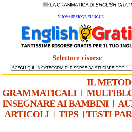
LA GRAMMATICA DI
ENGLISH GRAT
NUOVA SEZIONE ELINGUE
Selettore risorse
IL METO
GRAMMATICALI
|
MULTIBL
INSEGNARE AI BAMBINI
|
AU
ARTICOLI
|
TIPS
|
TESTI PA