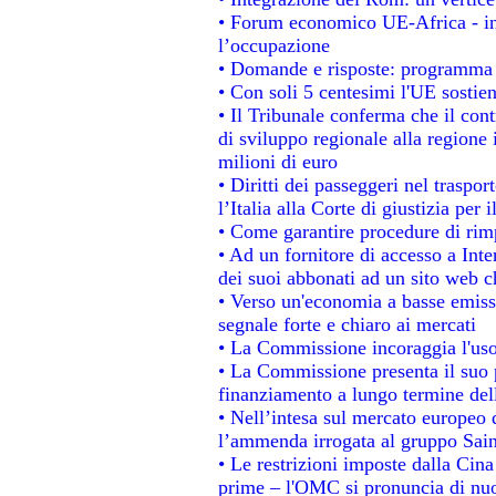
• Forum economico UE-Africa - ins
l’occupazione
• Domande e risposte: programma p
• Con soli 5 centesimi l'UE sostien
• Il Tribunale conferma che il con
di sviluppo regionale alla regione 
milioni di euro
• Diritti dei passeggeri nel traspo
l’Italia alla Corte di giustizia p
• Come garantire procedure di rim
• Ad un fornitore di accesso a Inte
dei suoi abbonati ad un sito web ch
• Verso un'economia a basse emiss
segnale forte e chiaro ai mercati
• La Commissione incoraggia l'uso 
• La Commissione presenta il suo p
finanziamento a lungo termine de
• Nell’intesa sul mercato europeo d
l’ammenda irrogata al gruppo Sa
• Le restrizioni imposte dalla Cina 
prime – l'OMC si pronuncia di nuo