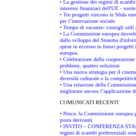
• La gestione dei regimi di scambi
interessi finanziari dell'UE - sosti
• Tre progetti vincono la Sfida eu
per l’innovazione sociale
• Tempo di vacanze: consigli utili 
• La Commissione europea dovrebbe
dallo sviluppo del Sistema d'infor
spese in eccesso in futuri progetti 
europea.
• Celebrazione della cooperazione t
problemi, quattro soluzioni
• Una nuova strategia per il cinem
diversità culturale e la competitivit
• Una relazione della Commissione
migliorare ancora l’applicazione de
COMUNICATI RECENTI
• Pesca: la Commissione europea p
posta derivanti
• INVITO – CONFERENZA STAMPA -
regimi di scambi preferenziali son