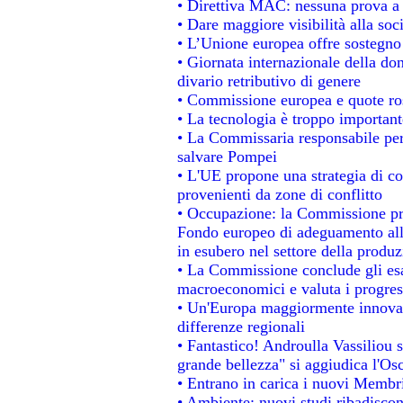
• Direttiva MAC: nessuna prova a 
• Dare maggiore visibilità alla soc
• L’Unione europea offre sostegno
• Giornata internazionale della do
divario retributivo di genere
• Commissione europea e quote rosa
• La tecnologia è troppo importante
• La Commissaria responsabile per 
salvare Pompei
• L'UE propone una strategia di c
provenienti da zone di conflitto
• Occupazione: la Commissione pro
Fondo europeo di adeguamento alla
in esubero nel settore della produzi
• La Commissione conclude gli esa
macroeconomici e valuta i progress
• Un'Europa maggiormente innovat
differenze regionali
• Fantastico! Androulla Vassiliou 
grande bellezza" si aggiudica l'Os
• Entrano in carica i nuovi Membri
• Ambiente: nuovi studi ribadiscon