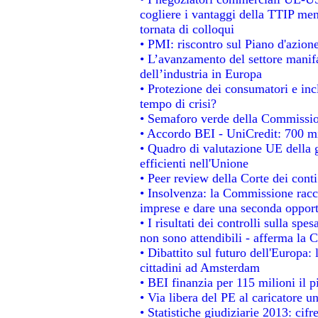
cogliere i vantaggi della TTIP men
tornata di colloqui
• PMI: riscontro sul Piano d'azion
• L’avanzamento del settore manifat
dell’industria in Europa
• Protezione dei consumatori e inc
tempo di crisi?
• Semaforo verde della Commissione
• Accordo BEI - UniCredit: 700 mil
• Quadro di valutazione UE della g
efficienti nell'Unione
• Peer review della Corte dei conti
• Insolvenza: la Commissione rac
imprese e dare una seconda opportu
• I risultati dei controlli sulla sp
non sono attendibili - afferma la C
• Dibattito sul futuro dell'Europa:
cittadini ad Amsterdam
• BEI finanzia per 115 milioni il 
• Via libera del PE al caricatore un
• Statistiche giudiziarie 2013: cifr