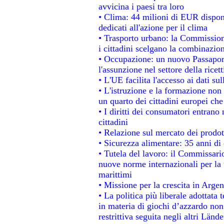
avvicina i paesi tra loro
• Clima: 44 milioni di EUR disponib
dedicati all'azione per il clima
• Trasporto urbano: la Commissione
i cittadini scelgano la combinazion
• Occupazione: un nuovo Passapor
l'assunzione nel settore della ricett
• L'UE facilita l'accesso ai dati su
• L'istruzione e la formazione non
un quarto dei cittadini europei ch
• I diritti dei consumatori entrano 
cittadini
• Relazione sul mercato dei prodott
• Sicurezza alimentare: 35 anni di 
• Tutela del lavoro: il Commissari
nuove norme internazionali per la t
marittimi
• Missione per la crescita in Argen
• La politica più liberale adotta
in materia di giochi d’azzardo non 
restrittiva seguita negli altri Länd