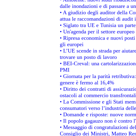
dalle inondazioni e di passare a un
• A giudizio degli auditor della C
attua le raccomandazioni di audit
• Siglato tra UE e Tunisia un parte
• Un'agenda per il settore europeo 
• Ripresa economica e nuovi posti
gli europei
• L’UE scende in strada per aiutare
trovare un posto di lavoro
• BEI-Creval: una cartolarizzazione
PMI
• Giornata per la parità retributiva
genere è fermo al 16,4%
• Diritto dei contratti di assicuraz
ostacoli al commercio transfrontal
• La Commissione e gli Stati membr
consumatori verso l’industria dell
• Domande e risposte: nuove norme
• Il popolo gagauzo non è contro l
• Messaggio di congratulazioni del
Consiglio dei Ministri, Matteo Re