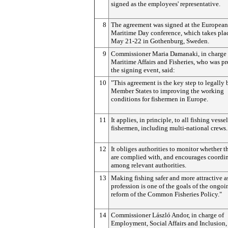
signed as the employees' representative.
8
The agreement was signed at the European
Maritime Day conference, which takes pla
May 21-22 in Gothenburg, Sweden.
9
Commissioner Maria Damanaki, in charge 
Maritime Affairs and Fisheries, who was pr
the signing event, said:
10
"This agreement is the key step to legally
Member States to improving the working
conditions for fishermen in Europe.
11
It applies, in principle, to all fishing vesse
fishermen, including multi-national crews.
12
It obliges authorities to monitor whether t
are complied with, and encourages coordi
among relevant authorities.
13
Making fishing safer and more attractive a
profession is one of the goals of the ongoi
reform of the Common Fisheries Policy."
14
Commissioner László Andor, in charge of
Employment, Social Affairs and Inclusion, 