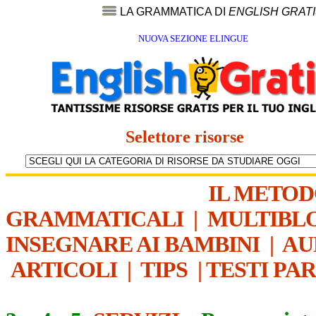
LA GRAMMATICA DI
ENGLISH GRAT
NUOVA SEZIONE ELINGUE
Selettore risorse
IL METO
GRAMMATICALI
|
MULTIBL
INSEGNARE AI BAMBINI
|
AU
ARTICOLI
|
TIPS
|
TESTI PA