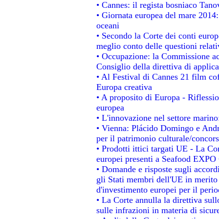
• Cannes: il regista bosniaco Tan
• Giornata europea del mare 2014: 
oceani
• Secondo la Corte dei conti europ
meglio conto delle questioni relativ
• Occupazione: la Commissione acc
Consiglio della direttiva di applica
• Al Festival di Cannes 21 film 
Europa creativa
• A proposito di Europa - Riflessio
europea
• L'innovazione nel settore marino:
• Vienna: Plácido Domingo e Andro
per il patrimonio culturale/conco
• Prodotti ittici targati UE - La 
europei presenti a Seafood EXPO
• Domande e risposte sugli accordi
gli Stati membri dell'UE in merito 
d'investimento europei per il per
• La Corte annulla la direttiva sul
sulle infrazioni in materia di sicur