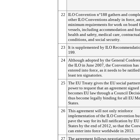
22
ILO Convention n°188 gathers and compl
other ILO Conventions already in force, an
minimum requirements for work on board 
vessels, including accommodation and foo
health and safety, medical care, contractua
conditions, and social security.
23
It is supplemented by ILO Recommendati
199.
24
Although adopted by the General Confere
the ILO in June 2007, the Convention has 
entered into force, as it needs to be ratified
least ten signatories.
25
The EU Treaty gives the EU social partner
power to request that an agreement signed
becomes EU law through a Council Decisi
thus become legally binding for all EU M
States.
26
This agreement will not only reinforce
implementation of the ILO Convention but
pave the way for its full ratification by 
States by the end of 2012, so that the Con
can enter into force worldwide in 2013.
27
The agreement follows negotiations betw