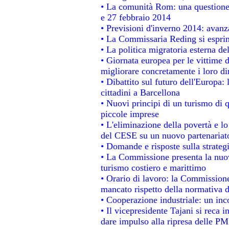
• La comunità Rom: una questione
e 27 febbraio 2014
• Previsioni d'inverno 2014: avanza
• La Commissaria Reding si esprim
• La politica migratoria esterna de
• Giornata europea per le vittime 
migliorare concretamente i loro dir
• Dibattito sul futuro dell'Europa:
cittadini a Barcellona
• Nuovi principi di un turismo di q
piccole imprese
• L'eliminazione della povertà e l
del CESE su un nuovo partenariat
• Domande e risposte sulla strateg
• La Commissione presenta la nuov
turismo costiero e marittimo
• Orario di lavoro: la Commissione d
mancato rispetto della normativa de
• Cooperazione industriale: un in
• Il vicepresidente Tajani si reca i
dare impulso alla ripresa delle PMI