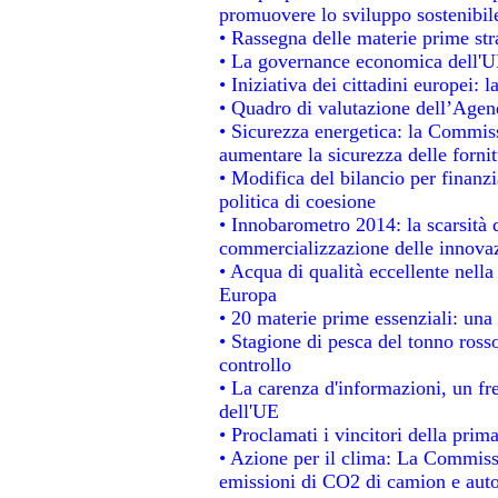
promuovere lo sviluppo sostenibil
• Rassegna delle materie prime str
• La governance economica dell'UE
• Iniziativa dei cittadini europei
• Quadro di valutazione dell’Agen
• Sicurezza energetica: la Commiss
aumentare la sicurezza delle fornit
• Modifica del bilancio per finanzi
politica di coesione
• Innobarometro 2014: la scarsità d
commercializzazione delle innova
• Acqua di qualità eccellente nell
Europa
• 20 materie prime essenziali: una 
• Stagione di pesca del tonno ross
controllo
• La carenza d'informazioni, un fre
dell'UE
• Proclamati i vincitori della pri
• Azione per il clima: La Commissi
emissioni di CO2 di camion e aut