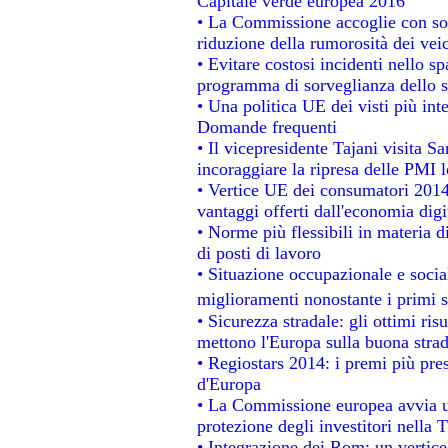
Capitale verde europea 2016
• La Commissione accoglie con sod
riduzione della rumorosità dei veic
• Evitare costosi incidenti nello s
programma di sorveglianza dello s
• Una politica UE dei visti più int
Domande frequenti
• Il vicepresidente Tajani visita S
incoraggiare la ripresa delle PMI l
• Vertice UE dei consumatori 2014
vantaggi offerti dall'economia digi
• Norme più flessibili in materia di
di posti di lavoro
• Situazione occupazionale e social
miglioramenti nonostante i primi s
• Sicurezza stradale: gli ottimi ris
mettono l'Europa sulla buona strada
• Regiostars 2014: i premi più prest
d'Europa
• La Commissione europea avvia un
protezione degli investitori nella 
• Integrazione dei Rom: un vertice