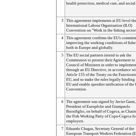
health protection, medical care, and social 
3
This agreement implements at EU level th
International Labour Organisation (ILO)
Convention on "Work in the fishing sector
4
This agreement confirms the EU's commit
improving the working conditions of fish
both in Europe and globally.
5
The EU social partners intend to ask the
Commission to present their Agreement to 
Council of Ministers in order to implement
through an EU Directive, in accordance wi
Article 155 of the Treaty on the Functioni
EU, and so make the rules legally binding 
EU and enable speedier ratification of the
Convention.
6
The agreement was signed by Javier Garat,
President of Europêche and Giampaolo
Buonfiglio, on behalf of Cogeca, as Chair
the Fish Working Party of Copa-Cogeca fo
employers.
7
Eduardo Chagas, Secretary General of the
European Transport Workers Federation (