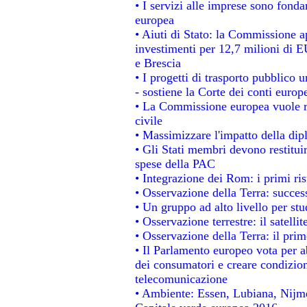
• I servizi alle imprese sono fonda
europea
• Aiuti di Stato: la Commissione a
investimenti per 12,7 milioni di E
e Brescia
• I progetti di trasporto pubblico 
- sostiene la Corte dei conti europ
• La Commissione europea vuole re
civile
• Massimizzare l'impatto della dipl
• Gli Stati membri devono restitui
spese della PAC
• Integrazione dei Rom: i primi ri
• Osservazione della Terra: success
• Un gruppo ad alto livello per stu
• Osservazione terrestre: il satelli
• Osservazione della Terra: il prim
• Il Parlamento europeo vota per abo
dei consumatori e creare condizion
telecomunicazione
• Ambiente: Essen, Lubiana, Nijmeg