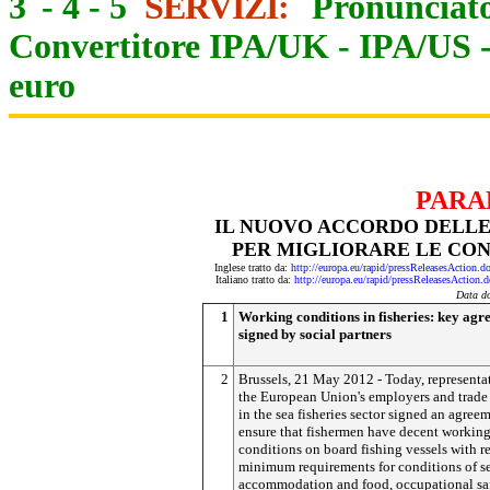
3
-
4
-
5
SERVIZI:
Pronunciato
Convertitore IPA/UK
-
IPA/US
euro
PARA
IL NUOVO ACCORDO DELLE 
PER MIGLIORARE LE CON
Inglese tratto da:
http://europa.eu/rapid/pressReleasesAct
Italiano tratto da:
http://europa.eu/rapid/pressReleasesAct
Data d
1
Working conditions in fisheries: key ag
signed by social partners
2
Brussels, 21 May 2012 - Today, representat
the European Union's employers and trade
in the sea fisheries sector signed an agree
ensure that fishermen have decent workin
conditions on board fishing vessels with r
minimum requirements for conditions of se
accommodation and food, occupational sa