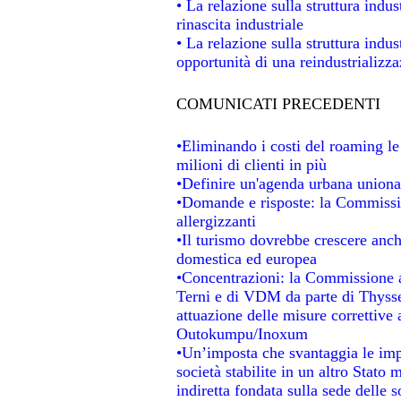
• La relazione sulla struttura indus
rinascita industriale
• La relazione sulla struttura indu
opportunità di una reindustrializz
COMUNICATI PRECEDENTI
•Eliminando i costi del roaming le
milioni di clienti in più
•Definire un'agenda urbana unional
•Domande e risposte: la Commissio
allergizzanti
•Il turismo dovrebbe crescere anc
domestica ed europea
•Concentrazioni: la Commissione au
Terni e di VDM da parte di Thysse
attuazione delle misure correttive 
Outokumpu/Inoxum
•Un’imposta che svantaggia le impr
società stabilite in un altro Stato
indiretta fondata sulla sede delle s