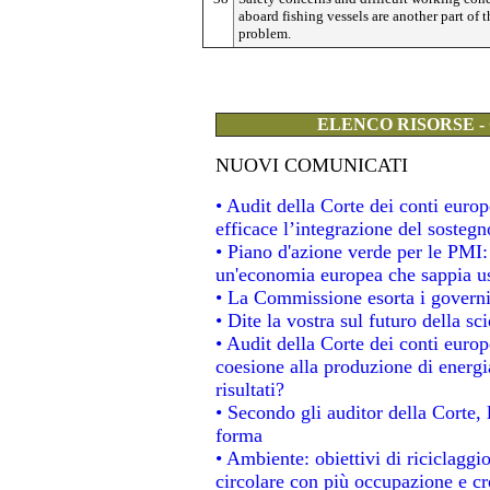
aboard fishing vessels are another part of t
problem.
ELENCO RISORSE -
NUOVI COMUNICATI
• Audit della Corte dei conti eur
efficace l’integrazione del soste
• Piano d'azione verde per le PMI
un'economia europea che sappia usa
• La Commissione esorta i governi a
• Dite la vostra sul futuro della s
• Audit della Corte dei conti europe
coesione alla produzione di energi
risultati?
• Secondo gli auditor della Corte,
forma
• Ambiente: obiettivi di riciclagg
circolare con più occupazione e cre