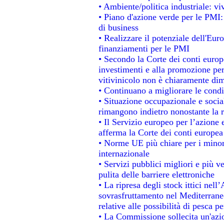
• Ambiente/politica industriale: viv
• Piano d'azione verde per le PMI:
di business
• Realizzare il potenziale dell'Eur
finanziamenti per le PMI
• Secondo la Corte dei conti europ
investimenti e alla promozione per 
vitivinicolo non è chiaramente dim
• Continuano a migliorare le condi
• Situazione occupazionale e social
rimangono indietro nonostante la 
• Il Servizio europeo per l’azione 
afferma la Corte dei conti europea
• Norme UE più chiare per i mino
internazionale
• Servizi pubblici migliori e più 
pulita delle barriere elettroniche
• La ripresa degli stock ittici nel
sovrasfruttamento nel Mediterrane
relative alle possibilità di pesca pe
• La Commissione sollecita un'azio