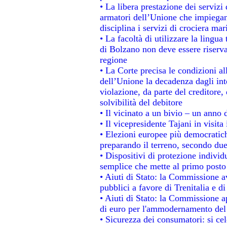
• La libera prestazione dei servizi
armatori dell’Unione che impiegan
disciplina i servizi di crociera mar
• La facoltà di utilizzare la lingua
di Bolzano non deve essere riservata
regione
• La Corte precisa le condizioni all
dell’Unione la decadenza dagli int
violazione, da parte del creditore, 
solvibilità del debitore
• Il vicinato a un bivio – un anno d
• Il vicepresidente Tajani in visita
• Elezioni europee più democratich
preparando il terreno, secondo du
• Dispositivi di protezione individ
semplice che mette al primo posto 
• Aiuti di Stato: la Commissione a
pubblici a favore di Trenitalia e di
• Aiuti di Stato: la Commissione a
di euro per l'ammodernamento del 
• Sicurezza dei consumatori: si ce