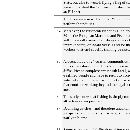
State, but also to vessels flying a flag of st
have not ratified the Convention, when the
an EU port.
33
The Commission will help the Member Sta
perform their duties.
34
Moreover, the European Fisheries Fund and
2014, the European Maritime and Fisherie
will financially assist the fishing industry 
improve safety on board vessels and for th
workers to attend specific training courses.
35
A recent study of 24 coastal communities 
Europe has shown that fleets have increas
difficulties to complete crews with local, w
qualified people and have to resort to no
nationals and – in small scale fleets - use 
that continue working beyond the legal re
age.
36
The study shows that fishing is simply not
attractive career prospect.
37
Declining catches - and therefore uncertai
prospects - and relatively low wages are o
partly to blame.
38
Safety concerns and difficult working con