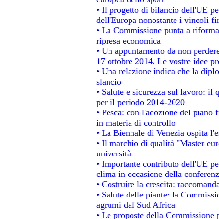
• Il progetto di bilancio dell'UE p
dell'Europa nonostante i vincoli fi
• La Commissione punta a riformare
ripresa economica
• Un appuntamento da non perdere
17 ottobre 2014. Le vostre idee p
• Una relazione indica che la dipl
slancio
• Salute e sicurezza sul lavoro: il 
per il periodo 2014-2020
• Pesca: con l'adozione del piano 
in materia di controllo
• La Biennale di Venezia ospita l'
• Il marchio di qualità "Master eur
università
• Importante contributo dell'UE pe
clima in occasione della conferen
• Costruire la crescita: raccomand
• Salute delle piante: la Commissi
agrumi dal Sud Africa
• Le proposte della Commissione pe