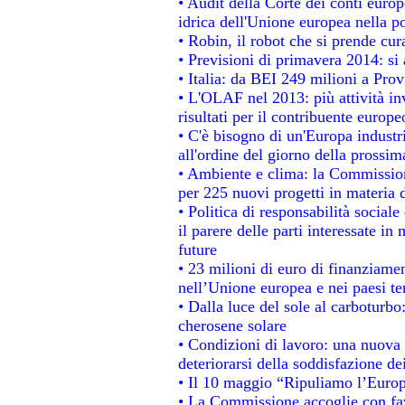
• Audit della Corte dei conti europe
idrica dell'Unione europea nella p
• Robin, il robot che si prende cur
• Previsioni di primavera 2014: si a
• Italia: da BEI 249 milioni a Prov
• L'OLAF nel 2013: più attività in
risultati per il contribuente europe
• C'è bisogno di un'Europa industri
all'ordine del giorno della prossi
• Ambiente e clima: la Commission
per 225 nuovi progetti in materia 
• Politica di responsabilità socia
il parere delle parti interessate in 
future
• 23 milioni di euro di finanziame
nell’Unione europea e nei paesi te
• Dalla luce del sole al carboturbo
cherosene solare
• Condizioni di lavoro: una nuova 
deteriorarsi della soddisfazione dei
• Il 10 maggio “Ripuliamo l’Euro
• La Commissione accoglie con fav