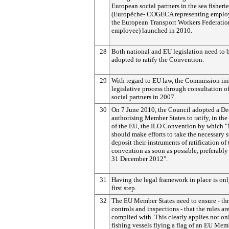
European social partners in the sea fisherie
(Europêche- COGECA representing emplo
the European Transport Workers Federatio
employee) launched in 2010.
28
Both national and EU legislation need to 
adopted to ratify the Convention.
29
With regard to EU law, the Commission ini
legislative process through consultation of
social partners in 2007.
30
On 7 June 2010, the Council adopted a De
authorising Member States to ratify, in the 
of the EU, the ILO Convention by which 
should make efforts to take the necessary s
deposit their instruments of ratification of 
convention as soon as possible, preferably
31 December 2012".
31
Having the legal framework in place is onl
first step.
32
The EU Member States need to ensure - th
controls and inspections - that the rules ar
complied with. This clearly applies not on
fishing vessels flying a flag of an EU Mem