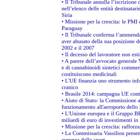
• Il Tribunale annulla l’iscrizione
nell’elenco delle entità destinatari
Siria
• Missione per la crescita: le PMI 
Paraguay
• Il Tribunale conferma l’ammenda d
aver abusato della sua posizione d
2002 e il 2007
• Il decesso del lavoratore non estin
• A parere dell’avvocato generale 
e di cannabinoidi sintetici commerc
costituiscono medicinali
• L'UE finanzia uno strumento info
cranico
• Brasile 2014: campagna UE contr
• Aiuto di Stato: la Commissione a
funzionamento all'aeroporto dello S
• L'Unione europea e il Gruppo BEI
miliardi di euro di investimenti in
• Missione per la crescita: raffor
• La Commissaria Vassiliou present
europea dello sport