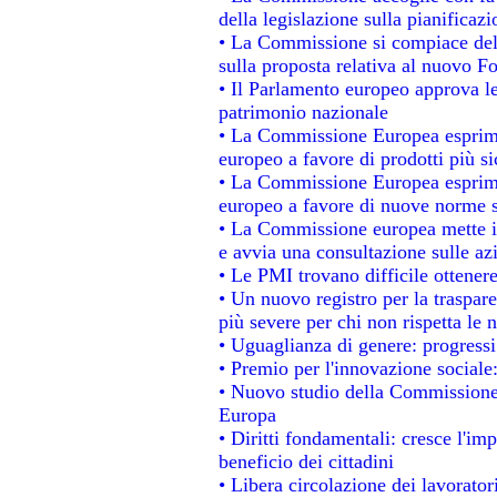
della legislazione sulla pianificaz
• La Commissione si compiace del
sulla proposta relativa al nuovo Fo
• Il Parlamento europeo approva le
patrimonio nazionale
• La Commissione Europea esprime
europeo a favore di prodotti più si
• La Commissione Europea esprime
europeo a favore di nuove norme s
• La Commissione europea mette in 
e avvia una consultazione sulle az
• Le PMI trovano difficile ottenere 
• Un nuovo registro per la traspar
più severe per chi non rispetta le
• Uguaglianza di genere: progressi
• Premio per l'innovazione sociale
• Nuovo studio della Commissione 
Europa
• Diritti fondamentali: cresce l'im
beneficio dei cittadini
• Libera circolazione dei lavorato