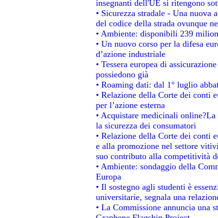
insegnanti dell'UE si ritengono sot
• Sicurezza stradale - Una nuova 
del codice della strada ovunque ne
• Ambiente: disponibili 239 milion
• Un nuovo corso per la difesa e
d’azione industriale
• Tessera europea di assicurazione 
possiedono già
• Roaming dati: dal 1° luglio abbat
• Relazione della Corte dei conti e
per l’azione esterna
• Acquistare medicinali online?La
la sicurezza dei consumatori
• Relazione della Corte dei conti 
e alla promozione nel settore vitiv
suo contributo alla competitività 
• Ambiente: sondaggio della Commis
Europa
• Il sostegno agli studenti è essen
universitarie, segnala una relazion
• La Commissione annuncia una str
Graphene Flagship Project