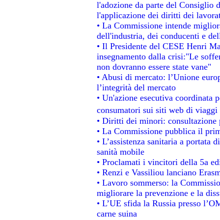
l'adozione da parte del Consiglio d
l'applicazione dei diritti dei lavora
• La Commissione intende migliorar
dell'industria, dei conducenti e de
• Il Presidente del CESE Henri Ma
insegnamento dalla crisi:"Le soffe
non dovranno essere state vane"
• Abusi di mercato: l’Unione europ
l’integrità del mercato
• Un'azione esecutiva coordinata pe
consumatori sui siti web di viaggi
• Diritti dei minori: consultazion
• La Commissione pubblica il prim
• L’assistenza sanitaria a portata d
sanità mobile
• Proclamati i vincitori della 5a 
• Renzi e Vassiliou lanciano Erasm
• Lavoro sommerso: la Commissio
migliorare la prevenzione e la dis
• L’UE sfida la Russia presso l’OM
carne suina