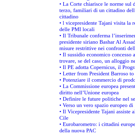
• La Corte chiarisce le norme sul d
terzo, familiari di un cittadino de
cittadino
• l vicepresidente Tajani visita la 
delle PMI locali
• Il Tribunale conferma l’inserime
presidente siriano Bashar Al Assad,
misure restrittive nei confronti del
• Il sussidio economico concesso ai
trovare, se del caso, un alloggio n
• Il PE adotta Copernicus, il Prog
• Letter from President Barroso t
• Potenziare il commercio di prodot
• La Commissione europea presenta
diritto nell’Unione europea
• Definire le future politiche nel s
• Verso un vero spazio europeo di g
• Il Vicepresidente Tajani assiste 
Cile
• Eurobarometro: i cittadini europ
della nuova PAC