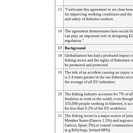
15
"I welcome this agreement to set clear be
for improving working conditions and the
and safety of fisheries workers.
16
The agreement demonstrates how social d
can play an important role in designing E
regulation."
17
Background
18
Globalisation has had a profound impact o
fishing sector and the rights of fishermen 
be promoted and protected.
19
The risk of an accident causing an injury o
is 2.4 times greater in the sea fisheries sect
the average of all EU industries.
20
The fishing industry accounts for 7% of al
fatalities at work in the world, even thoug
355,000 people working in fisheries, it ac
for less than 0.2% of the EU workforce.
21
The fishing sector is a major source of job
Member States (Greece 1.5%) and regions (
Galicia, Spain 3%) or coastal communities
(e.g.Killybegs, Ireland 68%).