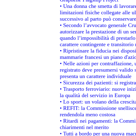
• Una donna che smetta di lavorare
limitazioni fisiche collegate alle u
successivo al parto può conservare
• Secondo l’avvocato generale Cru
autorizzare la prestazione di un se
quando l’impossibilità di prestarlo
carattere contingente e transitorio 
• Ripristinare la fiducia nei dispo
mammarie francesi un piano d'azion
• Nelle azioni per contraffazione
registrato deve presumersi valido s
presenta un carattere individuale
• Sicurezza dei pazienti: si regist
• Trasporto ferroviario: nuove inizi
la qualità del servizio in Europa
• Lo sport: un volano della cresci
• REFIT: la Commissione snellisce 
rendendola meno costosa
• Ritardi nei pagamenti: la Commiss
chiarimenti nel merito
• Tutti a bordo per una nuova mac