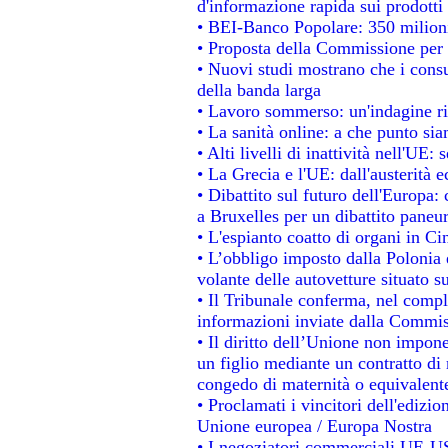
d'informazione rapida sui prodotti 
• BEI-Banco Popolare: 350 milion
• Proposta della Commissione per 
• Nuovi studi mostrano che i consu
della banda larga
• Lavoro sommerso: un'indagine ri
• La sanità online: a che punto si
• Alti livelli di inattività nell'UE
• La Grecia e l'UE: dall'austerità 
• Dibattito sul futuro dell'Europa: 
a Bruxelles per un dibattito paneu
• L'espianto coatto di organi in Ci
• L’obbligo imposto dalla Polonia e 
volante delle autovetture situato su
• Il Tribunale conferma, nel comples
informazioni inviate dalla Commis
• Il diritto dell’Unione non impo
un figlio mediante un contratto di 
congedo di maternità o equivalent
• Proclamati i vincitori dell'edizi
Unione europea / Europa Nostra
• I negoziatori commerciali UE-US