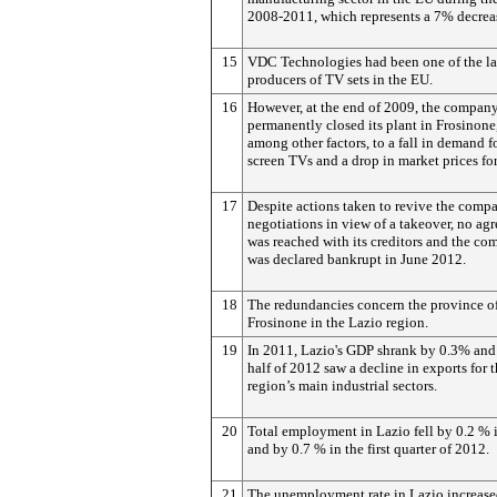
2008-2011, which represents a 7% decrea
15
VDC Technologies had been one of the la
producers of TV sets in the EU.
16
However, at the end of 2009, the compan
permanently closed its plant in Frosinone
among other factors, to a fall in demand f
screen TVs and a drop in market prices fo
17
Despite actions taken to revive the comp
negotiations in view of a takeover, no ag
was reached with its creditors and the c
was declared bankrupt in June 2012.
18
The redundancies concern the province o
Frosinone in the Lazio region.
19
In 2011, Lazio's GDP shrank by 0.3% and t
half of 2012 saw a decline in exports for 
region’s main industrial sectors.
20
Total employment in Lazio fell by 0.2 % 
and by 0.7 % in the first quarter of 2012.
21
The unemployment rate in Lazio increase