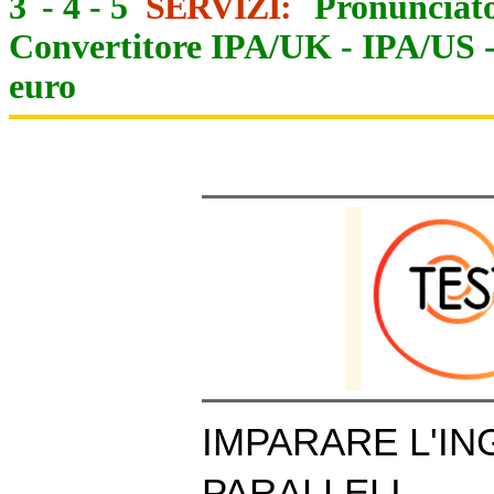
3
-
4
-
5
SERVIZI:
Pronunciato
Convertitore IPA/UK
-
IPA/US
euro
IMPARARE L'IN
PARALLELI