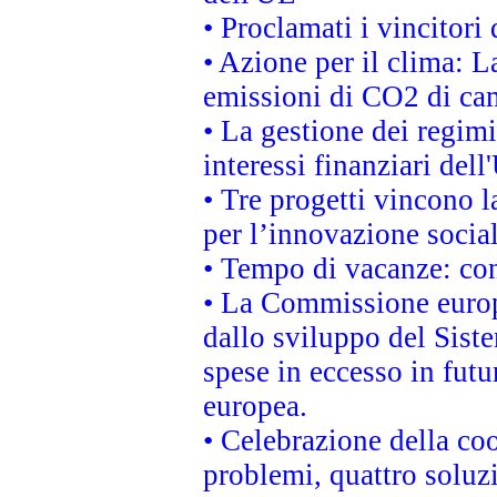
• Proclamati i vincitor
• Azione per il clima: L
emissioni di CO2 di ca
• La gestione dei regimi
interessi finanziari del
• Tre progetti vincono l
per l’innovazione socia
• Tempo di vacanze: cons
• La Commissione europe
dallo sviluppo del Siste
spese in eccesso in futur
europea.
• Celebrazione della coo
problemi, quattro soluz