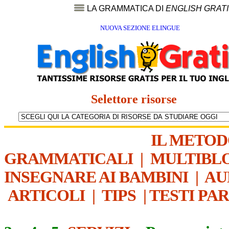
LA GRAMMATICA DI
ENGLISH GRAT
NUOVA SEZIONE ELINGUE
Selettore risorse
IL METO
GRAMMATICALI
|
MULTIBL
INSEGNARE AI BAMBINI
|
AU
ARTICOLI
|
TIPS
|
TESTI PA