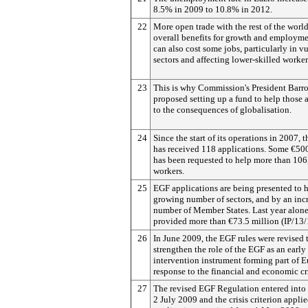
8.5% in 2009 to 10.8% in 2012.
22
More open trade with the rest of the world
overall benefits for growth and employmen
can also cost some jobs, particularly in v
sectors and affecting lower-skilled worker
23
This is why Commission's President Barros
proposed setting up a fund to help those 
to the consequences of globalisation.
24
Since the start of its operations in 2007, 
has received 118 applications. Some €50
has been requested to help more than 10
workers.
25
EGF applications are being presented to h
growing number of sectors, and by an inc
number of Member States. Last year alone,
provided more than €73.5 million (IP/13/
26
In June 2009, the EGF rules were revised 
strengthen the role of the EGF as an early
intervention instrument forming part of E
response to the financial and economic cri
27
The revised EGF Regulation entered into 
2 July 2009 and the crisis criterion applie