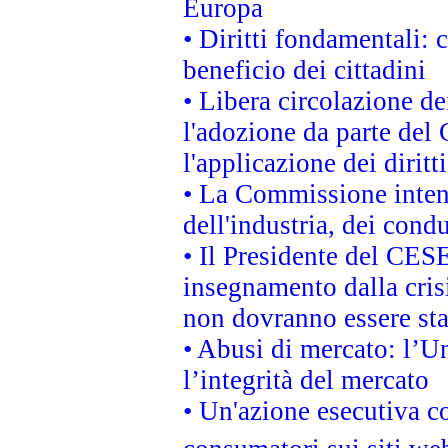
Europa
• Diritti fondamentali: 
beneficio dei cittadini
• Libera circolazione d
l'adozione da parte del 
l'applicazione dei diritt
• La Commissione intend
dell'industria, dei cond
• Il Presidente del CES
insegnamento dalla cris
non dovranno essere sta
• Abusi di mercato: l’Un
l’integrità del mercato
• Un'azione esecutiva co