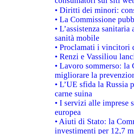
consumatori sui siti we
• Diritti dei minori: c
• La Commissione pubbli
• L’assistenza sanitaria 
sanità mobile
• Proclamati i vincitori
• Renzi e Vassiliou lan
• Lavoro sommerso: la 
migliorare la prevenzio
• L’UE sfida la Russia 
carne suina
• I servizi alle imprese
europea
• Aiuti di Stato: la Com
investimenti per 12,7 mi