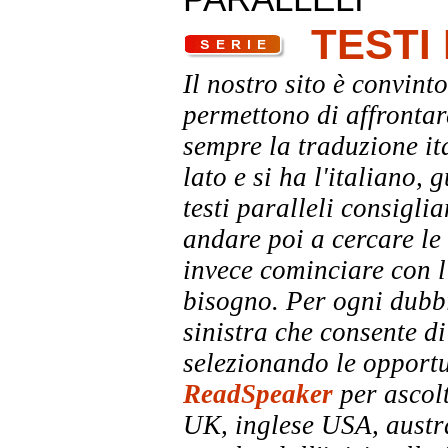
TESTI
Il nostro sito è convinto
permettono di affrontar
sempre la traduzione it
lato e si ha l'italiano, 
testi paralleli consigli
andare poi a cercare le 
invece cominciare con l'
bisogno. Per ogni dubbi
sinistra che consente di
selezionando le opportu
ReadSpeaker
per ascolt
UK, inglese USA, austra