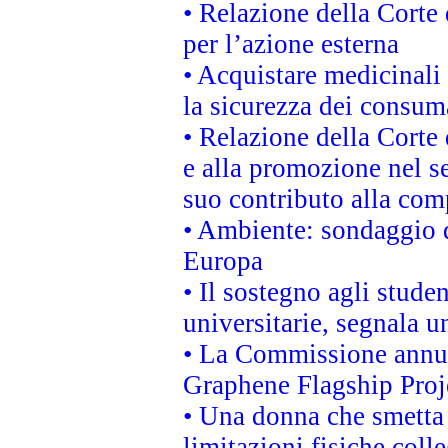
• Relazione della Corte 
per l’azione esterna
• Acquistare medicinali
la sicurezza dei consum
• Relazione della Corte 
e alla promozione nel se
suo contributo alla com
• Ambiente: sondaggio d
Europa
• Il sostegno agli stude
universitarie, segnala u
• La Commissione annunc
Graphene Flagship Proj
• Una donna che smetta 
limitazioni fisiche coll