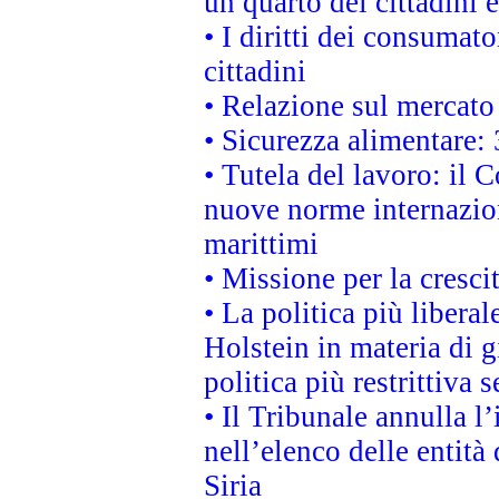
un quarto dei cittadini
• I diritti dei consumato
cittadini
• Relazione sul mercato 
• Sicurezza alimentare: 
• Tutela del lavoro: il
nuove norme internaziona
marittimi
• Missione per la cresci
• La politica più liber
Holstein in materia di 
politica più restrittiva 
• Il Tribunale annulla l
nell’elenco delle entità 
Siria