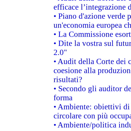
efficace l’integrazione
• Piano d'azione verde 
un'economia europea che
• La Commissione esorta 
• Dite la vostra sul fut
2.0"
• Audit della Corte dei 
coesione alla produzion
risultati?
• Secondo gli auditor d
forma
• Ambiente: obiettivi d
circolare con più occupa
• Ambiente/politica indu