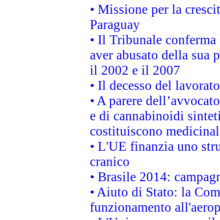
• Missione per la cresci
Paraguay
• Il Tribunale conferma 
aver abusato della sua 
il 2002 e il 2007
• Il decesso del lavorato
• A parere dell’avvocato
e di cannabinoidi sintet
costituiscono medicinal
• L'UE finanzia uno str
cranico
• Brasile 2014: campagn
• Aiuto di Stato: la Co
funzionamento all'aeropo