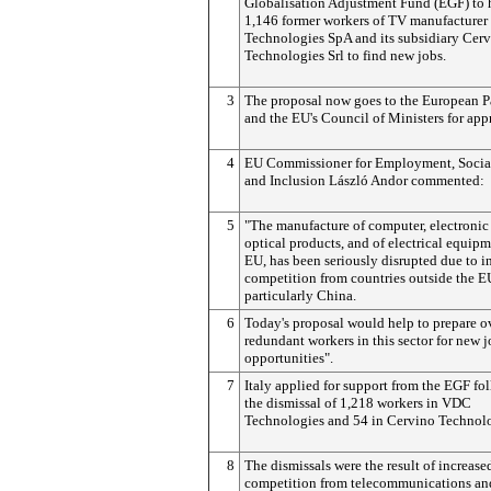
Globalisation Adjustment Fund (EGF) to 
1,146 former workers of TV manufacture
Technologies SpA and its subsidiary Cer
Technologies Srl to find new jobs.
3
The proposal now goes to the European P
and the EU's Council of Ministers for app
4
EU Commissioner for Employment, Social
and Inclusion László Andor commented:
5
"The manufacture of computer, electronic
optical products, and of electrical equipm
EU, has been seriously disrupted due to i
competition from countries outside the E
particularly China.
6
Today's proposal would help to prepare o
redundant workers in this sector for new 
opportunities".
7
Italy applied for support from the EGF fo
the dismissal of 1,218 workers in VDC
Technologies and 54 in Cervino Technolo
8
The dismissals were the result of increase
competition from telecommunications an