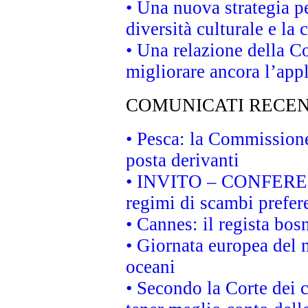
• Una nuova strategia p
diversità culturale e la 
• Una relazione della 
migliorare ancora l’appl
COMUNICATI RECEN
• Pesca: la Commissione
posta derivanti
• INVITO – CONFERENZA
regimi di scambi prefer
• Cannes: il regista bo
• Giornata europea del 
oceani
• Secondo la Corte dei 