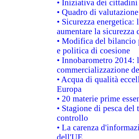
• Iniziativa dei cittadi
• Quadro di valutazion
• Sicurezza energetica:
aumentare la sicurezza d
• Modifica del bilancio 
e politica di coesione
• Innobarometro 2014: la
commercializzazione de
• Acqua di qualità eccel
Europa
• 20 materie prime essen
• Stagione di pesca del 
controllo
• La carenza d'informazi
dell'UE