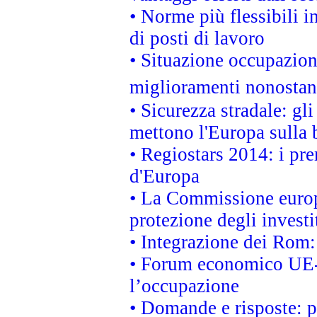
• Norme più flessibili in
di posti di lavoro
• Situazione occupaziona
miglioramenti nonostant
• Sicurezza stradale: gl
mettono l'Europa sulla b
• Regiostars 2014: i pre
d'Europa
• La Commissione europ
protezione degli investi
• Integrazione dei Rom:
• Forum economico UE-Af
l’occupazione
• Domande e risposte: 