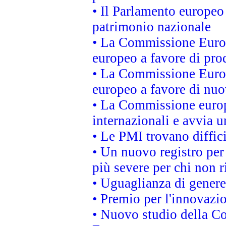
• Il Parlamento europeo 
patrimonio nazionale
• La Commissione Europ
europeo a favore di prod
• La Commissione Europ
europeo a favore di nuo
• La Commissione europe
internazionali e avvia u
• Le PMI trovano difficil
• Un nuovo registro per 
più severe per chi non r
• Uguaglianza di genere
• Premio per l'innovazi
• Nuovo studio della Co