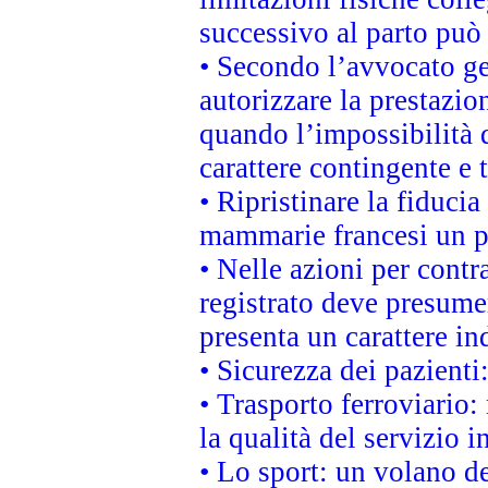
successivo al parto può 
• Secondo l’avvocato ge
autorizzare la prestazio
quando l’impossibilità d
carattere contingente e t
• Ripristinare la fiduci
mammarie francesi un pi
• Nelle azioni per cont
registrato deve presumer
presenta un carattere in
• Sicurezza dei pazienti
• Trasporto ferroviario: 
la qualità del servizio 
• Lo sport: un volano de