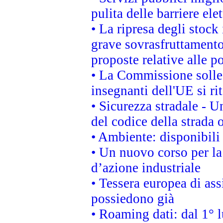
pulita delle barriere ele
• La ripresa degli stock
grave sovrasfruttamento
proposte relative alle po
• La Commissione sollec
insegnanti dell'UE si ri
• Sicurezza stradale - 
del codice della strada
• Ambiente: disponibili
• Un nuovo corso per l
d’azione industriale
• Tessera europea di ass
possiedono già
• Roaming dati: dal 1° l