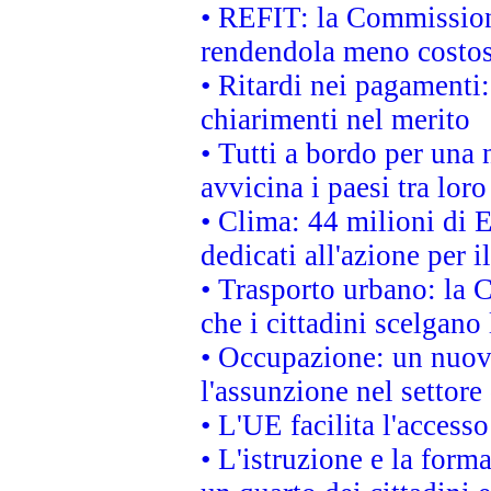
• REFIT: la Commissione
rendendola meno costo
• Ritardi nei pagamenti:
chiarimenti nel merito
• Tutti a bordo per una
avvicina i paesi tra loro
• Clima: 44 milioni di E
dedicati all'azione per i
• Trasporto urbano: la 
che i cittadini scelgano
• Occupazione: un nuov
l'assunzione nel settore 
• L'UE facilita l'accesso
• L'istruzione e la for