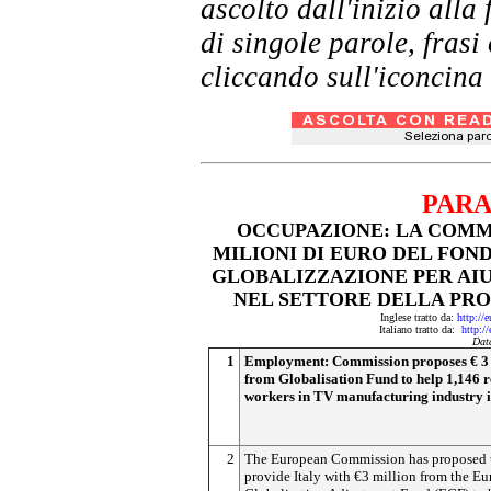
ascolto dall'inizio al
di singole parole, frasi
cliccando sull'iconcina 
PARA
OCCUPAZIONE: LA COMMI
MILIONI DI EURO DEL FO
GLOBALIZZAZIONE PER AIU
NEL SETTORE DELLA PROD
Inglese tratto da:
http://
Italiano tratto da:
http:/
Dat
1
Employment: Commission proposes € 3 
from Globalisation Fund to help 1,146 
workers in TV manufacturing industry i
2
The European Commission has proposed 
provide Italy with €3 million from the E