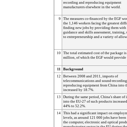
recording and reproducing equipment
manufacturers elsewhere in the world.
9
The measures co-financed by the EGF wo
the 1,146 workers facing the greatest diffi
finding new jobs by providing them with 
guidance and skills assessment, training,
to entrepreneurship and a variety of allo
10
The total estimated cost of the package is
million, of which the EGF would provide 
11
Background
12
Between 2008 and 2011, imports of
telecommunications and sound-recording
reproducing equipment from China into 
increased by 18.7%.
13
During the same period, China’s share of 
into the EU-27 of such products increase
44% to 52.2%.
14
This had a significant impact on employ
levels, as around 121 000 jobs have been 
the computer, electronic and optical prod
manufacturing sector in the EU during th