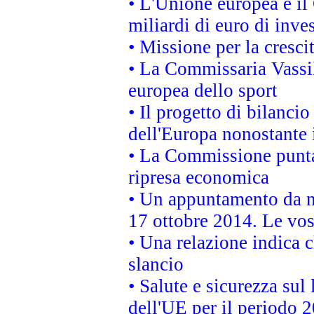
• L'Unione europea e il
miliardi di euro di inve
• Missione per la cresci
• La Commissaria Vassil
europea dello sport
• Il progetto di bilanci
dell'Europa nonostante i
• La Commissione punta 
ripresa economica
• Un appuntamento da n
17 ottobre 2014. Le vos
• Una relazione indica 
slancio
• Salute e sicurezza sul 
dell'UE per il periodo