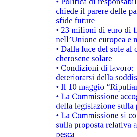
• Politica di responsabi
chiede il parere delle pa
sfide future
• 23 milioni di euro di
nell’Unione europea e ne
• Dalla luce del sole al
cherosene solare
• Condizioni di lavoro: 
deteriorarsi della soddi
• Il 10 maggio “Ripuli
• La Commissione accogl
della legislazione sulla
• La Commissione si co
sulla proposta relativa 
pesca