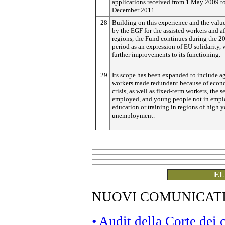
applications received from 1 May 2009 t
December 2011.
28
Building on this experience and the valu
by the EGF for the assisted workers and a
regions, the Fund continues during the 
period as an expression of EU solidarity, 
further improvements to its functioning.
29
Its scope has been expanded to include a
workers made redundant because of econ
crisis, as well as fixed-term workers, the se
employed, and young people not in emp
education or training in regions of high 
unemployment.
EL
NUOVI COMUNICAT
• Audit della Corte dei