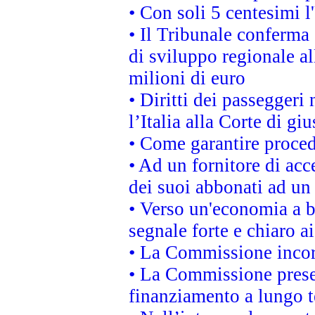
• Con soli 5 centesimi l
• Il Tribunale conferma 
di sviluppo regionale al
milioni di euro
• Diritti dei passeggeri
l’Italia alla Corte di g
• Come garantire proced
• Ad un fornitore di acc
dei suoi abbonati ad un 
• Verso un'economia a b
segnale forte e chiaro a
• La Commissione incora
• La Commissione presen
finanziamento a lungo 