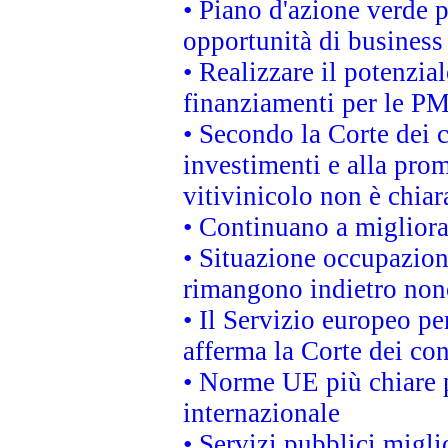
• Piano d'azione verde p
opportunità di business
• Realizzare il potenzia
finanziamenti per le PM
• Secondo la Corte dei 
investimenti e alla prom
vitivinicolo non è chia
• Continuano a migliora
• Situazione occupaziona
rimangono indietro non
• Il Servizio europeo pe
afferma la Corte dei co
• Norme UE più chiare 
internazionale
• Servizi pubblici migli