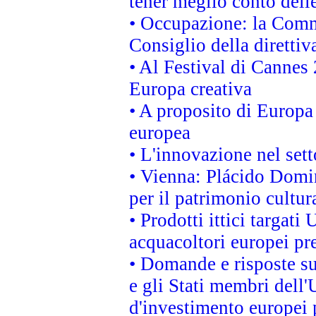
tener meglio conto delle
• Occupazione: la Commi
Consiglio della direttiv
• Al Festival di Canne
Europa creativa
• A proposito di Europa 
europea
• L'innovazione nel sett
• Vienna: Plácido Domi
per il patrimonio cultu
• Prodotti ittici targa
acquacoltori europei p
• Domande e risposte su
e gli Stati membri dell'
d'investimento europei 