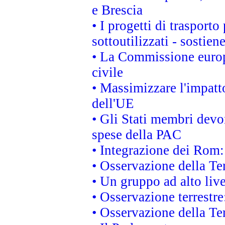
e Brescia
• I progetti di trasport
sottoutilizzati - sostien
• La Commissione europ
civile
• Massimizzare l'impatto
dell'UE
• Gli Stati membri devo
spese della PAC
• Integrazione dei Rom:
• Osservazione della Ter
• Un gruppo ad alto live
• Osservazione terrestre:
• Osservazione della Ter