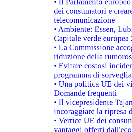
• Il Parlamento europeo v
dei consumatori e creare
telecomunicazione
• Ambiente: Essen, Lubi
Capitale verde europea
• La Commissione accogl
riduzione della rumorosi
• Evitare costosi incide
programma di sorveglian
• Una politica UE dei vi
Domande frequenti
• Il vicepresidente Taja
incoraggiare la ripresa 
• Vertice UE dei consum
vantaggi offerti dall'ec