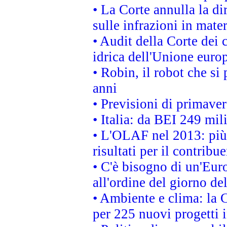
• La Corte annulla la di
sulle infrazioni in mater
• Audit della Corte dei 
idrica dell'Unione euro
• Robin, il robot che si
anni
• Previsioni di primaver
• Italia: da BEI 249 mil
• L'OLAF nel 2013: più a
risultati per il contrib
• C'è bisogno di un'Euro
all'ordine del giorno d
• Ambiente e clima: la 
per 225 nuovi progetti 