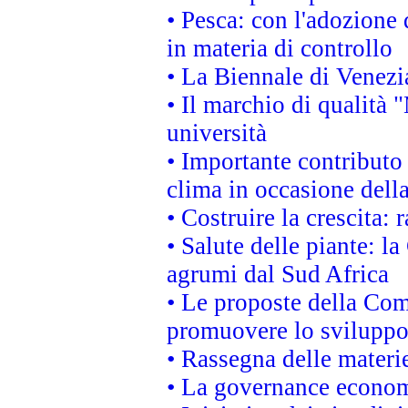
• Pesca: con l'adozione 
in materia di controllo
• La Biennale di Venezi
• Il marchio di qualità 
università
• Importante contributo
clima in occasione dell
• Costruire la crescita
• Salute delle piante: l
agrumi dal Sud Africa
• Le proposte della Com
promuovere lo sviluppo
• Rassegna delle materie
• La governance economi