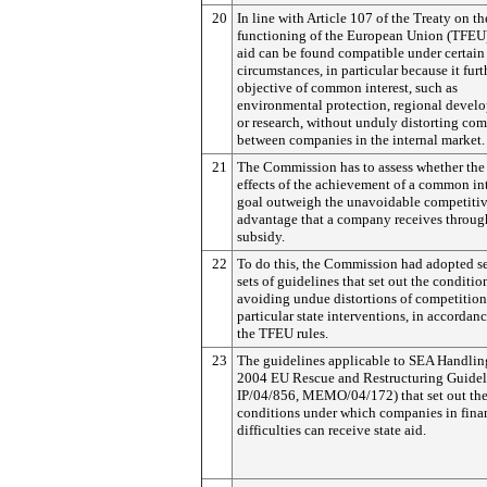
20
In line with Article 107 of the Treaty on th
functioning of the European Union (TFEU)
aid can be found compatible under certain
circumstances, in particular because it furt
objective of common interest, such as
environmental protection, regional devel
or research, without unduly distorting com
between companies in the internal market.
21
The Commission has to assess whether the
effects of the achievement of a common int
goal outweigh the unavoidable competiti
advantage that a company receives throug
subsidy.
22
To do this, the Commission had adopted s
sets of guidelines that set out the conditio
avoiding undue distortions of competition
particular state interventions, in accordan
the TFEU rules.
23
The guidelines applicable to SEA Handling
2004 EU Rescue and Restructuring Guideli
IP/04/856, MEMO/04/172) that set out th
conditions under which companies in fina
difficulties can receive state aid.