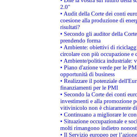
• Dite la vostra sul futuro della
2.0"
• Audit della Corte dei conti euro
coesione alla produzione di energ
risultati?
• Secondo gli auditor della Corte
prendendo forma
• Ambiente: obiettivi di riciclag
circolare con più occupazione e c
• Ambiente/politica industriale: v
• Piano d'azione verde per le PMI
opportunità di business
• Realizzare il potenziale dell'E
finanziamenti per le PMI
• Secondo la Corte dei conti eur
investimenti e alla promozione per
vitivinicolo non è chiaramente d
• Continuano a migliorare le con
• Situazione occupazionale e socia
molti rimangono indietro nonost
• Il Servizio europeo per l’azione