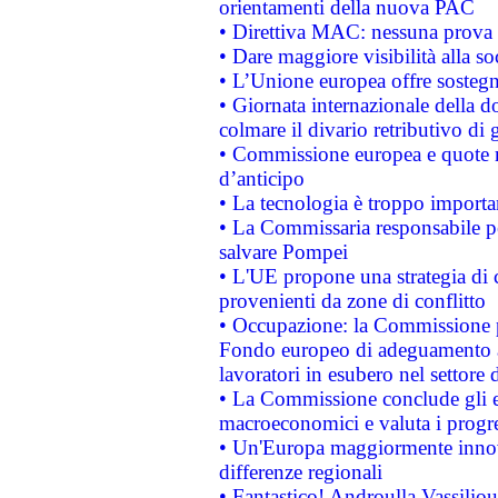
orientamenti della nuova PAC
• Direttiva MAC: nessuna prova a
• Dare maggiore visibilità alla so
• L’Unione europea offre sostegn
• Giornata internazionale della 
colmare il divario retributivo di 
• Commissione europea e quote ro
d’anticipo
• La tecnologia è troppo importan
• La Commissaria responsabile per
salvare Pompei
• L'UE propone una strategia di 
provenienti da zone di conflitto
• Occupazione: la Commissione pr
Fondo europeo di adeguamento al
lavoratori in esubero nel settore d
• La Commissione conclude gli es
macroeconomici e valuta i progre
• Un'Europa maggiormente innova
differenze regionali
• Fantastico! Androulla Vassilio