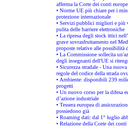
afferma la Corte dei conti europe
• Norme UE più chiare per i mi
protezione internazionale
• Servizi pubblici migliori e più
pulita delle barriere elettroniche
• La ripresa degli stock ittici ne
grave sovrasfruttamento nel Medi
proposte relative alle possibilità 
• La Commissione sollecita un'az
degli insegnanti dell'UE si riteng
• Sicurezza stradale - Una nuova
regole del codice della strada o
• Ambiente: disponibili 239 mili
progetti
• Un nuovo corso per la difesa 
d’azione industriale
• Tessera europea di assicurazion
possiedono già
• Roaming dati: dal 1° luglio abba
• Relazione della Corte dei conti 