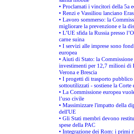
• Proclamati i vincitori della 5a
• Renzi e Vassiliou lanciano Eras
• Lavoro sommerso: la Commissi
migliorare la prevenzione e la di
• L’UE sfida la Russia presso l’
carne suina
• I servizi alle imprese sono fon
europea
• Aiuti di Stato: la Commissione 
investimenti per 12,7 milioni di 
Verona e Brescia
• I progetti di trasporto pubblic
sottoutilizzati - sostiene la Corte
• La Commissione europea vuole 
l’uso civile
• Massimizzare l'impatto della dip
dell'UE
• Gli Stati membri devono restit
spese della PAC
• Integrazione dei Rom: i primi 