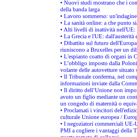
• Nuovi studi mostrano che i cons
della banda larga
• Lavoro sommerso: un'indagine 
• La sanità online: a che punto 
• Alti livelli di inattività nell'
• La Grecia e l'UE: dall'austerità
• Dibattito sul futuro dell'Europa:
riuniscono a Bruxelles per un di
• L'espianto coatto di organi in 
• L’obbligo imposto dalla Polonia 
volante delle autovetture situato s
• Il Tribunale conferma, nel compl
informazioni inviate dalla Commi
• Il diritto dell’Unione non imp
avuto un figlio mediante un contr
un congedo di maternità o equiv
• Proclamati i vincitori dell'edi
culturale Unione europea / Euro
• I negoziatori commerciali UE-U
PMI a cogliere i vantaggi della 