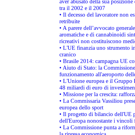
aver abusato della sua posizione
tra il 2002 e il 2007
• Il decesso del lavoratore non est
retribuite
• A parere dell’avvocato generale
aromatiche e di cannabinoidi sint
ricreativi non costituiscono medi
• L'UE finanzia uno strumento in
cranico
• Brasile 2014: campagna UE cont
• Aiuto di Stato: la Commissione 
funzionamento all'aeroporto dello 
• L'Unione europea e il Gruppo B
48 miliardi di euro di investimen
• Missione per la crescita: raffo
• La Commissaria Vassiliou presen
europea dello sport
• Il progetto di bilancio dell'UE 
dell'Europa nonostante i vincoli 
• La Commissione punta a riforma
la ripresa economica