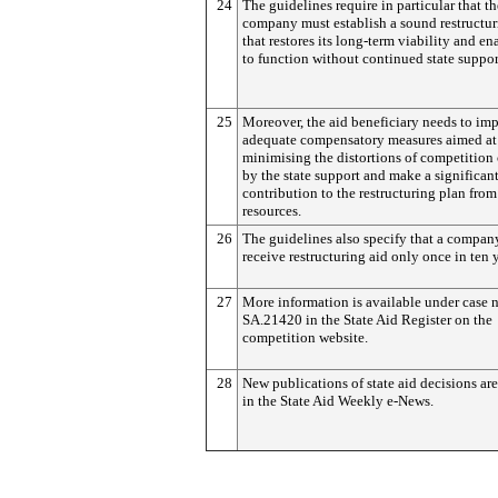
24
The guidelines require in particular that th
company must establish a sound restructur
that restores its long-term viability and ena
to function without continued state suppor
25
Moreover, the aid beneficiary needs to im
adequate compensatory measures aimed at
minimising the distortions of competition 
by the state support and make a significan
contribution to the restructuring plan from
resources.
26
The guidelines also specify that a compa
receive restructuring aid only once in ten y
27
More information is available under case
SA.21420 in the State Aid Register on the
competition website.
28
New publications of state aid decisions are
in the State Aid Weekly e-News.