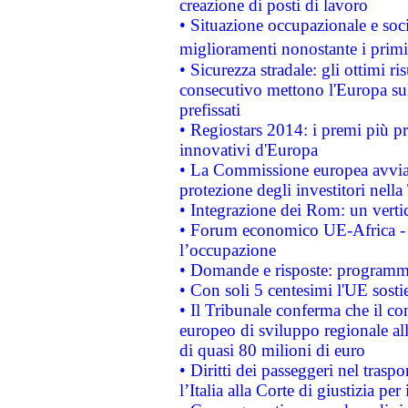
creazione di posti di lavoro
• Situazione occupazionale e socia
miglioramenti nonostante i primi 
• Sicurezza stradale: gli ottimi ri
consecutivo mettono l'Europa sull
prefissati
• Regiostars 2014: i premi più pre
innovativi d'Europa
• La Commissione europea avvia 
protezione degli investitori nell
• Integrazione dei Rom: un verti
• Forum economico UE-Africa - in
l’occupazione
• Domande e risposte: programma
• Con soli 5 centesimi l'UE sosti
• Il Tribunale conferma che il co
europeo di sviluppo regionale all
di quasi 80 milioni di euro
• Diritti dei passeggeri nel trasp
l’Italia alla Corte di giustizia 