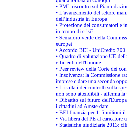
quarta tornata di colloqui
• PMI: riscontro sul Piano d'azi
• L’avanzamento del settore manifa
dell’industria in Europa
• Protezione dei consumatori e in
in tempo di crisi?
• Semaforo verde della Commission
europei
• Accordo BEI - UniCredit: 700 m
• Quadro di valutazione UE della 
efficienti nell'Unione
• Peer review della Corte dei cont
• Insolvenza: la Commissione ra
imprese e dare una seconda oppor
• I risultati dei controlli sulla s
non sono attendibili - afferma la
• Dibattito sul futuro dell'Europ
i cittadini ad Amsterdam
• BEI finanzia per 115 milioni i
• Via libera del PE al caricatore u
• Statistiche giudiziarie 2013: ci