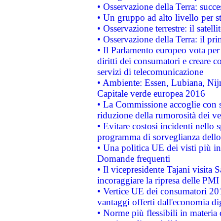
• Osservazione della Terra: succe
• Un gruppo ad alto livello per s
• Osservazione terrestre: il satell
• Osservazione della Terra: il pr
• Il Parlamento europeo vota per a
diritti dei consumatori e creare 
servizi di telecomunicazione
• Ambiente: Essen, Lubiana, Nijm
Capitale verde europea 2016
• La Commissione accoglie con so
riduzione della rumorosità dei ve
• Evitare costosi incidenti nello
programma di sorveglianza dello 
• Una politica UE dei visti più in
Domande frequenti
• Il vicepresidente Tajani visita 
incoraggiare la ripresa delle PMI 
• Vertice UE dei consumatori 201
vantaggi offerti dall'economia dig
• Norme più flessibili in materia d