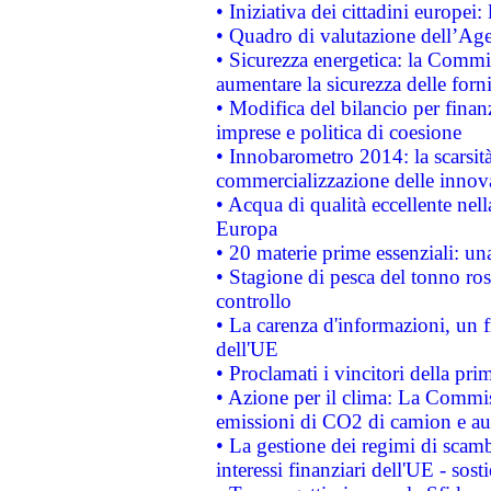
• Iniziativa dei cittadini europe
• Quadro di valutazione dell’Ag
• Sicurezza energetica: la Commis
aumentare la sicurezza delle forni
• Modifica del bilancio per finanz
imprese e politica di coesione
• Innobarometro 2014: la scarsità 
commercializzazione delle innov
• Acqua di qualità eccellente nel
Europa
• 20 materie prime essenziali: una
• Stagione di pesca del tonno ros
controllo
• La carenza d'informazioni, un fr
dell'UE
• Proclamati i vincitori della p
• Azione per il clima: La Commiss
emissioni di CO2 di camion e a
• La gestione dei regimi di scamb
interessi finanziari dell'UE - sos