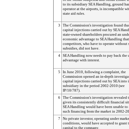
to its subsidiary SEA Handling, ground ha
operator at the airports, is incompatible w
state aid rules.
3
The Commission's investigation found tha
capital injections carried out by SEA Hand
state-owned shareholders procured an und
economic advantage to SEA Handling that 
competitors, who have to operate without 
subsidies, did not have.
4
SEA Handling now needs to pay back the
advantage with interest.
5
In June 2010, following a complaint, the
Commission opened an in-depth investigat
capital injections carried out by SEA into i
subsidiary in the period 2002-2010 (see
IP/10/787).
6
The Commission's investigation revealed t
given its consistently difficult financial si
SEA Handling would have been unable to 
such financing from the market in 2002-2
7
No private investor, operating under marke
conditions, would have accepted to grant t
capital to the company.