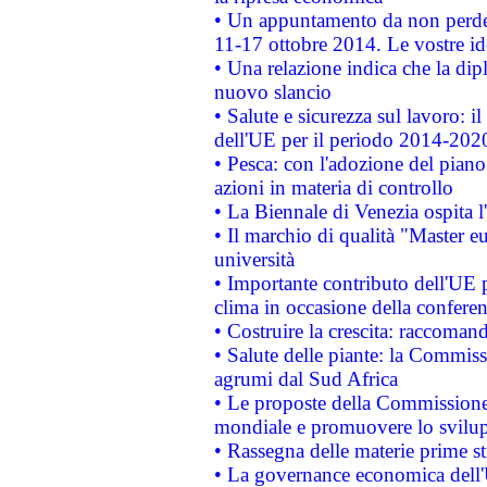
• Un appuntamento da non perde
11-17 ottobre 2014. Le vostre i
• Una relazione indica che la dip
nuovo slancio
• Salute e sicurezza sul lavoro: il
dell'UE per il periodo 2014-202
• Pesca: con l'adozione del piano
azioni in materia di controllo
• La Biennale di Venezia ospita l
• Il marchio di qualità "Master eu
università
• Importante contributo dell'UE 
clima in occasione della confere
• Costruire la crescita: raccoman
• Salute delle piante: la Commiss
agrumi dal Sud Africa
• Le proposte della Commissione p
mondiale e promuovere lo svilup
• Rassegna delle materie prime st
• La governance economica dell'