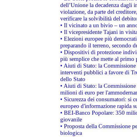
dell’Unione la decadenza dagli in
violazione, da parte del creditore
verificare la solvibilità del debito
• Il vicinato a un bivio – un anno
• Il vicepresidente Tajani in visit
• Elezioni europee più democrati
preparando il terreno, secondo d
• Dispositivi di protezione indiv
più semplice che mette al primo p
• Aiuti di Stato: la Commissione
interventi pubblici a favore di Tr
dello Stato
• Aiuti di Stato: la Commissione
milioni di euro per l'ammoderna
• Sicurezza dei consumatori: si ce
europeo d'informazione rapida su
• BEI-Banco Popolare: 350 mili
giovanile
• Proposta della Commissione pe
biologica