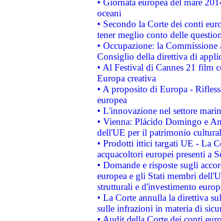
• Giornata europea del mare 2014
oceani
• Secondo la Corte dei conti eur
tener meglio conto delle questioni
• Occupazione: la Commissione a
Consiglio della direttiva di applic
• Al Festival di Cannes 21 film
Europa creativa
• A proposito di Europa - Rifless
europea
• L'innovazione nel settore marin
• Vienna: Plácido Domingo e And
dell'UE per il patrimonio cultur
• Prodotti ittici targati UE - La
acquacoltori europei presenti 
• Domande e risposte sugli accor
europea e gli Stati membri dell'U
strutturali e d'investimento euro
• La Corte annulla la direttiva s
sulle infrazioni in materia di sicu
• Audit della Corte dei conti euro