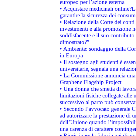
europeo per l’azione esterna
• Acquistare medicinali online?
garantire la sicurezza dei consum
• Relazione della Corte dei conti
investimenti e alla promozione nel
soddisfacente e il suo contributo 
dimostrato?”
• Ambiente: sondaggio della Comm
in Europa
• Il sostegno agli studenti è esse
universitarie, segnala una relazio
• La Commissione annuncia una st
Graphene Flagship Project
• Una donna che smetta di lavora
limitazioni fisiche collegate alle 
successivo al parto può conservar
• Secondo l’avvocato generale C
ad autorizzare la prestazione di 
dell’Unione quando l’impossibilit
una carenza di carattere contingen
• Ripristinare la fiducia nei disp