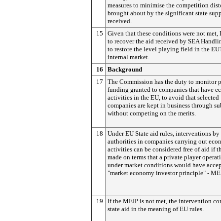
measures to minimise the competition dist
brought about by the significant state sup
received.
15
Given that these conditions were not met, 
to recover the aid received by SEA Handlin
to restore the level playing field in the EU'
internal market.
16
Background
17
The Commission has the duty to monitor 
funding granted to companies that have 
activities in the EU, to avoid that selected
companies are kept in business through su
without competing on the merits.
18
Under EU State aid rules, interventions by
authorities in companies carrying out eco
activities can be considered free of aid if t
made on terms that a private player operat
under market conditions would have accep
"market economy investor principle" - ME
19
If the MEIP is not met, the intervention co
state aid in the meaning of EU rules.