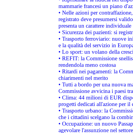
mammarie francesi un piano d'azi
• Nelle azioni per contraffazion
registrato deve presumersi valido 
presenta un carattere individuale
• Sicurezza dei pazienti: si regis
• Trasporto ferroviario: nuove iniz
e la qualità del servizio in Europ
• Lo sport: un volano della cresc
• REFIT: la Commissione snellisc
rendendola meno costosa
• Ritardi nei pagamenti: la Commi
chiarimenti nel merito
• Tutti a bordo per una nuova mac
Commissione avvicina i paesi tra
• Clima: 44 milioni di EUR dispon
progetti dedicati all'azione per il
• Trasporto urbano: la Commission
che i cittadini scelgano la combi
• Occupazione: un nuovo Passap
agevolare l'assunzione nel settore 