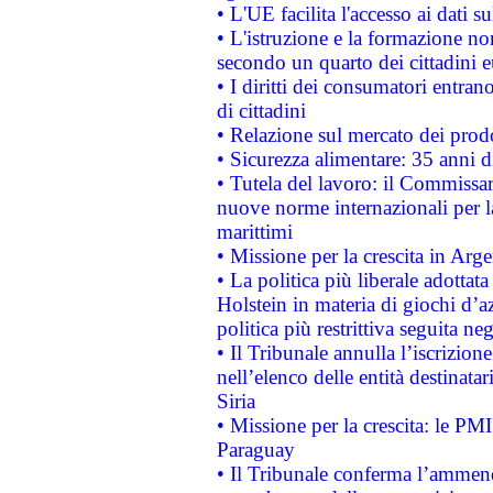
• L'UE facilita l'accesso ai dati s
• L'istruzione e la formazione n
secondo un quarto dei cittadini 
• I diritti dei consumatori entran
di cittadini
• Relazione sul mercato dei prodot
• Sicurezza alimentare: 35 anni d
• Tutela del lavoro: il Commissa
nuove norme internazionali per la 
marittimi
• Missione per la crescita in Arg
• La politica più liberale adott
Holstein in materia di giochi d’a
politica più restrittiva seguita ne
• Il Tribunale annulla l’iscrizion
nell’elenco delle entità destinatar
Siria
• Missione per la crescita: le PM
Paraguay
• Il Tribunale conferma l’ammenda