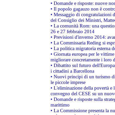
• Domande e risposte: nuove norm
• Il popolo gagauzo non è contr
• Messaggio di congratulazioni d
del Consiglio dei Ministri, Matt
• La comunità Rom: una questio
26 e 27 febbraio 2014
• Previsioni d'inverno 2014: avan
• La Commissaria Reding si espr
• La politica migratoria esterna 
• Giornata europea per le vittime
migliorare concretamente i loro di
• Dibattito sul futuro dell'Europ
i cittadini a Barcellona
• Nuovi principi di un turismo di
le piccole imprese
• L'eliminazione della povertà e l
convegno del CESE su un nuovo 
• Domande e risposte sulla strate
marittimo
• La Commissione presenta la nu