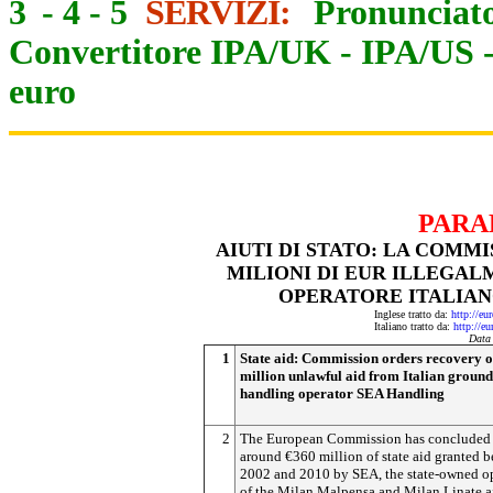
3
-
4
-
5
SERVIZI:
Pronunciato
Convertitore IPA/UK
-
IPA/US
euro
PARA
AIUTI DI STATO: LA COMMI
MILIONI DI EUR ILLEGAL
OPERATORE ITALIANO
Inglese tratto da:
http://eu
Italiano tratto da:
http://e
Data
1
State aid: Commission orders recovery o
million unlawful aid from Italian ground
handling operator SEA Handling
2
The European Commission has concluded 
around €360 million of state aid granted 
2002 and 2010 by SEA, the state-owned o
of the Milan Malpensa and Milan Linate ai