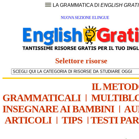
LA GRAMMATICA DI
ENGLISH GRAT
NUOVA SEZIONE ELINGUE
Selettore risorse
IL METO
GRAMMATICALI
|
MULTIBL
INSEGNARE AI BAMBINI
|
AU
ARTICOLI
|
TIPS
|
TESTI PA