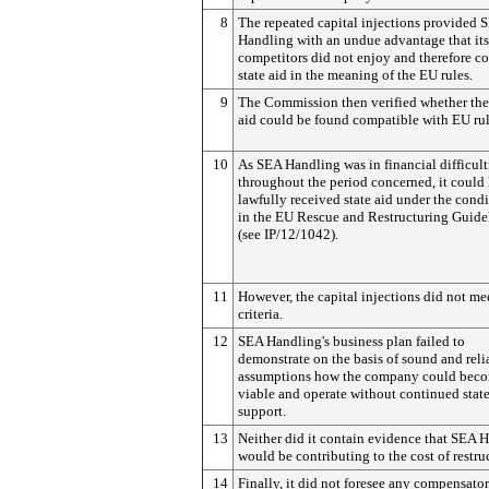
8
The repeated capital injections provided 
Handling with an undue advantage that its
competitors did not enjoy and therefore co
state aid in the meaning of the EU rules.
9
The Commission then verified whether the 
aid could be found compatible with EU rul
10
As SEA Handling was in financial difficult
throughout the period concerned, it could
lawfully received state aid under the condi
in the EU Rescue and Restructuring Guide
(see IP/12/1042).
11
However, the capital injections did not me
criteria.
12
SEA Handling's business plan failed to
demonstrate on the basis of sound and reli
assumptions how the company could bec
viable and operate without continued stat
support.
13
Neither did it contain evidence that SEA 
would be contributing to the cost of restru
14
Finally, it did not foresee any compensato