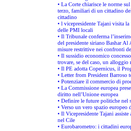
• La Corte chiarisce le norme sul 
terzo, familiari di un cittadino 
cittadino
• l vicepresidente Tajani visita l
delle PMI locali
• Il Tribunale conferma l’inserim
del presidente siriano Bashar Al 
misure restrittive nei confronti de
• Il sussidio economico concesso 
trovare, se del caso, un alloggio
• Il PE adotta Copernicus, il Pr
• Letter from President Barroso
• Potenziare il commercio di prod
• La Commissione europea presen
diritto nell’Unione europea
• Definire le future politiche nel 
• Verso un vero spazio europeo di 
• Il Vicepresidente Tajani assiste
nel Cile
• Eurobarometro: i cittadini euro