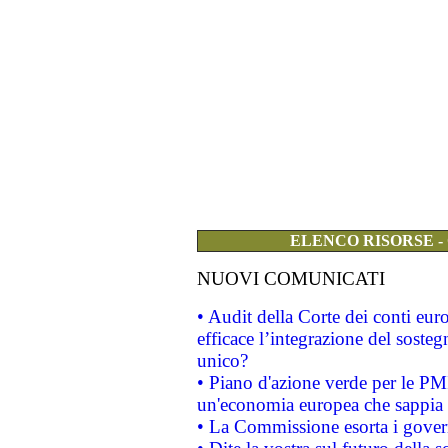
ELENCO RISORSE -
NUOVI COMUNICATI
• Audit della Corte dei conti eu
efficace l’integrazione del sost
unico?
• Piano d'azione verde per le PM
un'economia europea che sappia u
• La Commissione esorta i governi