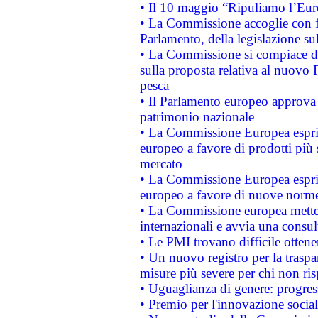
• Il 10 maggio “Ripuliamo l’Eur
• La Commissione accoglie con fa
Parlamento, della legislazione su
• La Commissione si compiace de
sulla proposta relativa al nuovo 
pesca
• Il Parlamento europeo approva l
patrimonio nazionale
• La Commissione Europea esprim
europeo a favore di prodotti più 
mercato
• La Commissione Europea esprim
europeo a favore di nuove norme
• La Commissione europea mette i
internazionali e avvia una consul
• Le PMI trovano difficile ottenere
• Un nuovo registro per la traspa
misure più severe per chi non ris
• Uguaglianza di genere: progres
• Premio per l'innovazione socia