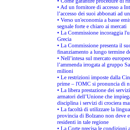
• Come garantire procedure di ri
• Ad un fornitore di accesso a In
l’accesso dei suoi abbonati ad un 
• Verso un'economia a basse emis
segnale forte e chiaro ai mercati
• La Commissione incoraggia l'us
Grecia
• La Commissione presenta il suo
finanziamento a lungo termine d
• Nell’intesa sul mercato europeo
l’ammenda irrogata al gruppo 
milioni
• Le restrizioni imposte dalla Cina
prime – l'OMC si pronuncia di n
• La libera prestazione dei serviz
armatori dell’Unione che impieg
disciplina i servizi di crociera ma
• La facoltà di utilizzare la lingu
provincia di Bolzano non deve esse
residenti in tale regione
• La Corte precisa le condizioni a