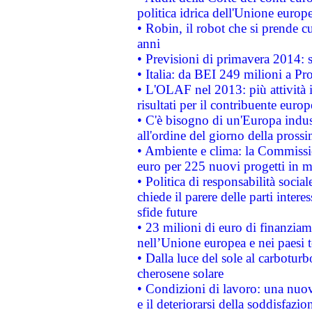
politica idrica dell'Unione europ
• Robin, il robot che si prende c
anni
• Previsioni di primavera 2014: si
• Italia: da BEI 249 milioni a Pr
• L'OLAF nel 2013: più attività i
risultati per il contribuente euro
• C'è bisogno di un'Europa indust
all'ordine del giorno della pros
• Ambiente e clima: la Commissi
euro per 225 nuovi progetti in m
• Politica di responsabilità soci
chiede il parere delle parti interes
sfide future
• 23 milioni di euro di finanzia
nell’Unione europea e nei paesi t
• Dalla luce del sole al carboturb
cherosene solare
• Condizioni di lavoro: una nuov
e il deteriorarsi della soddisfazio