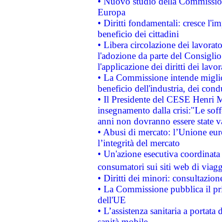
• Nuovo studio della Commissione
Europa
• Diritti fondamentali: cresce l'
beneficio dei cittadini
• Libera circolazione dei lavora
l'adozione da parte del Consiglio 
l'applicazione dei diritti dei lavor
• La Commissione intende migliora
beneficio dell'industria, dei con
• Il Presidente del CESE Henri 
insegnamento dalla crisi:"Le soff
anni non dovranno essere state 
• Abusi di mercato: l’Unione euro
l’integrità del mercato
• Un'azione esecutiva coordinata 
consumatori sui siti web di viagg
• Diritti dei minori: consultazi
• La Commissione pubblica il pri
dell'UE
• L’assistenza sanitaria a portata 
sanità mobile