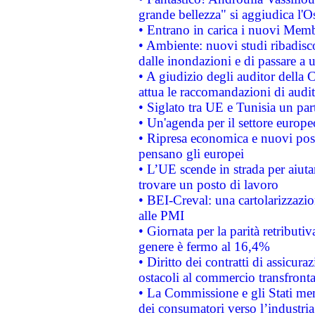
grande bellezza" si aggiudica l'O
• Entrano in carica i nuovi Memb
• Ambiente: nuovi studi ribadisco
dalle inondazioni e di passare a u
• A giudizio degli auditor della
attua le raccomandazioni di aud
• Siglato tra UE e Tunisia un part
• Un'agenda per il settore europe
• Ripresa economica e nuovi post
pensano gli europei
• L’UE scende in strada per aiutar
trovare un posto di lavoro
• BEI-Creval: una cartolarizzazio
alle PMI
• Giornata per la parità retributiv
genere è fermo al 16,4%
• Diritto dei contratti di assicura
ostacoli al commercio transfronta
• La Commissione e gli Stati mem
dei consumatori verso l’industria