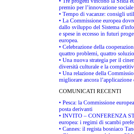
• Tre progetti vincono la Sfida e
premio per l’innovazione sociale
• Tempo di vacanze: consigli util
• La Commissione europea dovrebb
dallo sviluppo del Sistema d'info
e spese in eccesso in futuri proget
europea.
• Celebrazione della cooperazione 
quattro problemi, quattro soluzi
• Una nuova strategia per il cin
diversità culturale e la competitivi
• Una relazione della Commissio
migliorare ancora l’applicazione d
COMUNICATI RECENTI
• Pesca: la Commissione europea 
posta derivanti
• INVITO – CONFERENZA STAMP
europea: i regimi di scambi pref
• Cannes: il regista bosniaco Ta