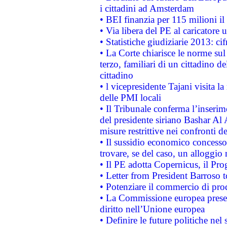
i cittadini ad Amsterdam
• BEI finanzia per 115 milioni i
• Via libera del PE al caricatore u
• Statistiche giudiziarie 2013: ci
• La Corte chiarisce le norme sul 
terzo, familiari di un cittadino 
cittadino
• l vicepresidente Tajani visita l
delle PMI locali
• Il Tribunale conferma l’inserim
del presidente siriano Bashar Al 
misure restrittive nei confronti de
• Il sussidio economico concesso 
trovare, se del caso, un alloggio
• Il PE adotta Copernicus, il Pr
• Letter from President Barroso
• Potenziare il commercio di prod
• La Commissione europea presen
diritto nell’Unione europea
• Definire le future politiche nel 