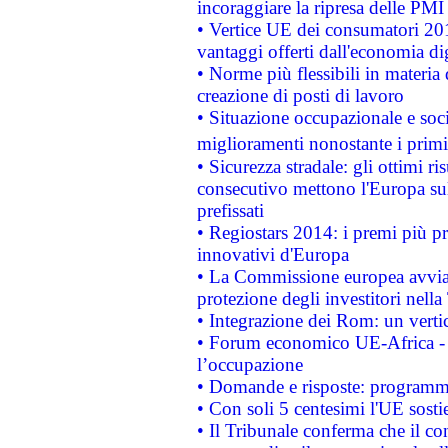
incoraggiare la ripresa delle PMI 
• Vertice UE dei consumatori 201
vantaggi offerti dall'economia dig
• Norme più flessibili in materia d
creazione di posti di lavoro
• Situazione occupazionale e socia
miglioramenti nonostante i primi 
• Sicurezza stradale: gli ottimi ri
consecutivo mettono l'Europa sull
prefissati
• Regiostars 2014: i premi più pre
innovativi d'Europa
• La Commissione europea avvia 
protezione degli investitori nell
• Integrazione dei Rom: un verti
• Forum economico UE-Africa - in
l’occupazione
• Domande e risposte: programma
• Con soli 5 centesimi l'UE sosti
• Il Tribunale conferma che il co