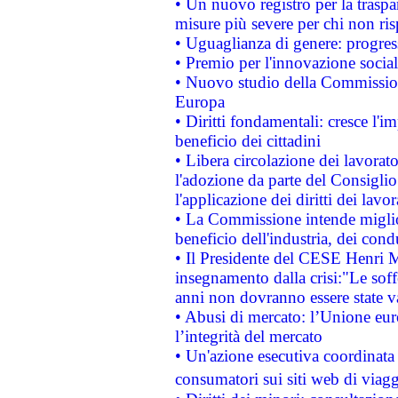
• Un nuovo registro per la traspa
misure più severe per chi non ris
• Uguaglianza di genere: progres
• Premio per l'innovazione socia
• Nuovo studio della Commissione
Europa
• Diritti fondamentali: cresce l'
beneficio dei cittadini
• Libera circolazione dei lavora
l'adozione da parte del Consiglio 
l'applicazione dei diritti dei lavor
• La Commissione intende migliora
beneficio dell'industria, dei con
• Il Presidente del CESE Henri 
insegnamento dalla crisi:"Le soff
anni non dovranno essere state 
• Abusi di mercato: l’Unione euro
l’integrità del mercato
• Un'azione esecutiva coordinata 
consumatori sui siti web di viagg