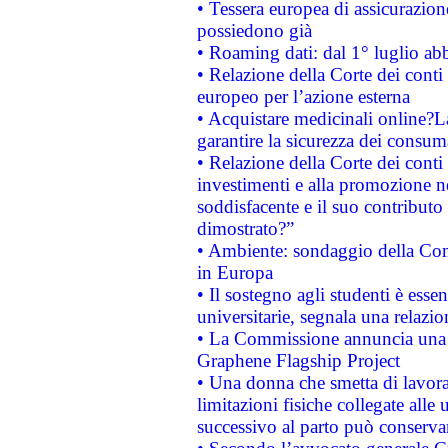
• Tessera europea di assicurazion
possiedono già
• Roaming dati: dal 1° luglio abba
• Relazione della Corte dei conti 
europeo per l’azione esterna
• Acquistare medicinali online?
garantire la sicurezza dei consum
• Relazione della Corte dei conti
investimenti e alla promozione nel
soddisfacente e il suo contributo 
dimostrato?”
• Ambiente: sondaggio della Comm
in Europa
• Il sostegno agli studenti è esse
universitarie, segnala una relazio
• La Commissione annuncia una st
Graphene Flagship Project
• Una donna che smetta di lavora
limitazioni fisiche collegate alle 
successivo al parto può conservar