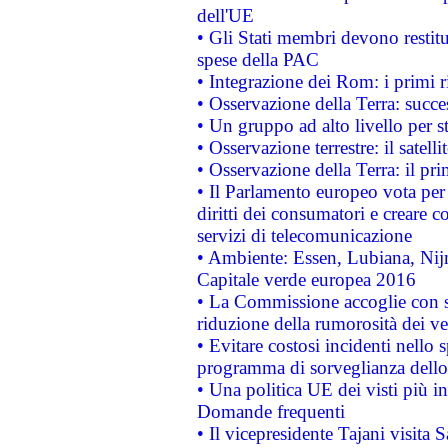
dell'UE
• Gli Stati membri devono restit
spese della PAC
• Integrazione dei Rom: i primi 
• Osservazione della Terra: succe
• Un gruppo ad alto livello per s
• Osservazione terrestre: il satell
• Osservazione della Terra: il pr
• Il Parlamento europeo vota per a
diritti dei consumatori e creare 
servizi di telecomunicazione
• Ambiente: Essen, Lubiana, Nijm
Capitale verde europea 2016
• La Commissione accoglie con so
riduzione della rumorosità dei ve
• Evitare costosi incidenti nello
programma di sorveglianza dello 
• Una politica UE dei visti più in
Domande frequenti
• Il vicepresidente Tajani visita 