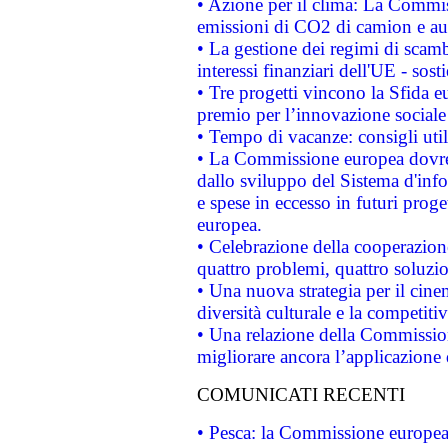
• Azione per il clima: La Commiss
emissioni di CO2 di camion e a
• La gestione dei regimi di scamb
interessi finanziari dell'UE - sos
• Tre progetti vincono la Sfida e
premio per l’innovazione sociale
• Tempo di vacanze: consigli util
• La Commissione europea dovrebb
dallo sviluppo del Sistema d'info
e spese in eccesso in futuri proget
europea.
• Celebrazione della cooperazione 
quattro problemi, quattro soluzi
• Una nuova strategia per il cin
diversità culturale e la competitivi
• Una relazione della Commissio
migliorare ancora l’applicazione d
COMUNICATI RECENTI
• Pesca: la Commissione europea 