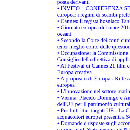
posta derivanti
• INVITO – CONFERENZA STAMP
europea: i regimi di scambi pref
• Cannes: il regista bosniaco Ta
• Giornata europea del mare 2014
oceani
• Secondo la Corte dei conti eur
tener meglio conto delle questioni
• Occupazione: la Commissione a
Consiglio della direttiva di applic
• Al Festival di Cannes 21 film
Europa creativa
• A proposito di Europa - Rifless
europea
• L'innovazione nel settore marin
• Vienna: Plácido Domingo e And
dell'UE per il patrimonio cultur
• Prodotti ittici targati UE - La
acquacoltori europei presenti 
• Domande e risposte sugli accor
europea e gli Stati membri dell'U