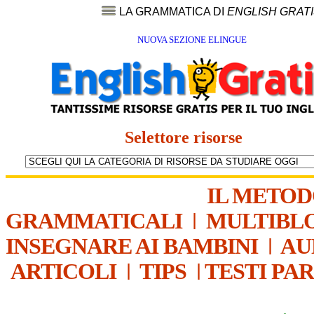
LA GRAMMATICA DI
ENGLISH GRAT
NUOVA SEZIONE ELINGUE
Selettore risorse
IL METO
GRAMMATICALI
|
MULTIBL
INSEGNARE AI BAMBINI
|
AU
ARTICOLI
|
TIPS
|
TESTI PA