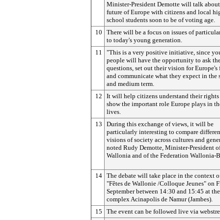
Minister-President Demotte will talk about
future of Europe with citizens and local hi
school students soon to be of voting age.
10
There will be a focus on issues of particular
to today's young generation.
11
"This is a very positive initiative, since y
people will have the opportunity to ask the
questions, set out their vision for Europe's 
and communicate what they expect in the 
and medium term.
12
It will help citizens understand their right
show the important role Europe plays in th
lives.
13
During this exchange of views, it will be
particularly interesting to compare differen
visions of society across cultures and gene
noted Rudy Demotte, Minister-President o
Wallonia and of the Federation Wallonia-B
14
The debate will take place in the context o
"Fêtes de Wallonie /Colloque Jeunes" on F
September between 14:30 and 15:45 at the
complex Acinapolis de Namur (Jambes).
15
The event can be followed live via webstr