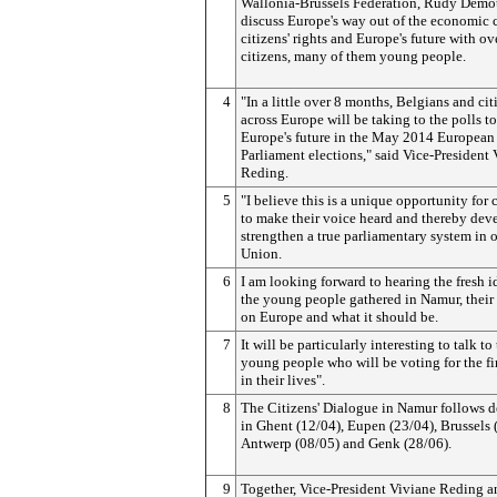
Wallonia-Brussels Federation, Rudy Demot
discuss Europe's way out of the economic c
citizens' rights and Europe's future with o
citizens, many of them young people.
4
"In a little over 8 months, Belgians and cit
across Europe will be taking to the polls t
Europe's future in the May 2014 European
Parliament elections," said Vice-President
Reding.
5
"I believe this is a unique opportunity for 
to make their voice heard and thereby dev
strengthen a true parliamentary system in 
Union.
6
I am looking forward to hearing the fresh i
the young people gathered in Namur, their
on Europe and what it should be.
7
It will be particularly interesting to talk to
young people who will be voting for the fi
in their lives".
8
The Citizens' Dialogue in Namur follows d
in Ghent (12/04), Eupen (23/04), Brussels 
Antwerp (08/05) and Genk (28/06).
9
Together, Vice-President Viviane Reding a