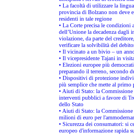
• La facoltà di utilizzare la lingu
provincia di Bolzano non deve esse
residenti in tale regione
• La Corte precisa le condizioni a
dell’Unione la decadenza dagli in
violazione, da parte del creditore
verificare la solvibilità del debito
• Il vicinato a un bivio – un anno
• Il vicepresidente Tajani in visit
• Elezioni europee più democrati
preparando il terreno, secondo d
• Dispositivi di protezione indiv
più semplice che mette al primo p
• Aiuti di Stato: la Commissione
interventi pubblici a favore di Tr
dello Stato
• Aiuti di Stato: la Commissione
milioni di euro per l'ammoderna
• Sicurezza dei consumatori: si ce
europeo d'informazione rapida su