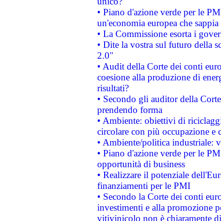
unico?
• Piano d'azione verde per le PM
un'economia europea che sappia u
• La Commissione esorta i governi
• Dite la vostra sul futuro della
2.0"
• Audit della Corte dei conti euro
coesione alla produzione di energ
risultati?
• Secondo gli auditor della Corte
prendendo forma
• Ambiente: obiettivi di riciclag
circolare con più occupazione e c
• Ambiente/politica industriale: v
• Piano d'azione verde per le PMI
opportunità di business
• Realizzare il potenziale dell'E
finanziamenti per le PMI
• Secondo la Corte dei conti eur
investimenti e alla promozione per
vitivinicolo non è chiaramente d