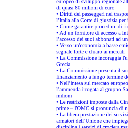
europeo di sviluppo regionale all
di quasi 80 milioni di euro
• Diritti dei passeggeri nel trasp
l’Italia alla Corte di giustizia 
• Come garantire procedure di ri
• Ad un fornitore di accesso a In
l’accesso dei suoi abbonati ad un 
• Verso un'economia a basse emis
segnale forte e chiaro ai mercati
• La Commissione incoraggia l'us
Grecia
• La Commissione presenta il suo
finanziamento a lungo termine d
• Nell’intesa sul mercato europeo
l’ammenda irrogata al gruppo 
milioni
• Le restrizioni imposte dalla Cina
prime – l'OMC si pronuncia di n
• La libera prestazione dei serviz
armatori dell’Unione che impieg
disciplina i servizi di crociera ma