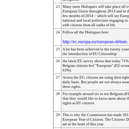
23
Many more Dialogues will take place all o
European Union throughout 2013 and in th
few months of 2014 – which will see Euro
national and local politicians engaging in
with citizens from all walks of life.
24
Follow all the Dialogues here:
http://ec.europa.eu/european-debate
.
25
A lot has been achieved in the twenty year
the introduction of EU Citizenship:
26
the latest EU survey shows that today 71%
Belgian citizens feel "European" (EU aver
63%).
27
Across the EU, citizens are using their righ
daily basis. But people are not always awar
these rights.
28
For example around six in ten Belgians (6
that they would like to know more about t
rights as EU citizens.
29
This is why the Commission has made 201
European Year of Citizens. The Citizens' 
are at the heart of this year.