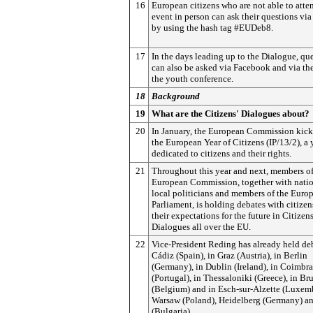
16
European citizens who are not able to atte
event in person can ask their questions via
by using the hash tag #EUDeb8.
17
In the days leading up to the Dialogue, qu
can also be asked via Facebook
and via the
the youth conference.
18
Background
19
What are the Citizens' Dialogues about?
20
In January, the European Commission kick
the European Year of Citizens (IP/13/2), a 
dedicated to citizens and their rights.
21
Throughout this year and next, members of
European Commission, together with nati
local politicians and members of the Euro
Parliament, is holding debates with citize
their expectations for the future in Citizens
Dialogues all over the EU.
22
Vice-President Reding has already held de
Cádiz (Spain), in Graz (Austria), in Berlin
(Germany), in Dublin (Ireland), in Coimbra
(Portugal), in Thessaloniki (Greece), in Bru
(Belgium) and in Esch-sur-Alzette (Luxem
Warsaw (Poland), Heidelberg (Germany) an
(Bulgaria).