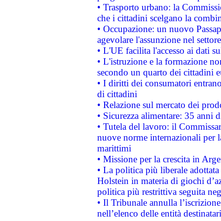
• Trasporto urbano: la Commission
che i cittadini scelgano la combi
• Occupazione: un nuovo Passap
agevolare l'assunzione nel settore 
• L'UE facilita l'accesso ai dati s
• L'istruzione e la formazione n
secondo un quarto dei cittadini 
• I diritti dei consumatori entran
di cittadini
• Relazione sul mercato dei prodot
• Sicurezza alimentare: 35 anni d
• Tutela del lavoro: il Commissa
nuove norme internazionali per la 
marittimi
• Missione per la crescita in Arg
• La politica più liberale adott
Holstein in materia di giochi d’a
politica più restrittiva seguita ne
• Il Tribunale annulla l’iscrizion
nell’elenco delle entità destinatar