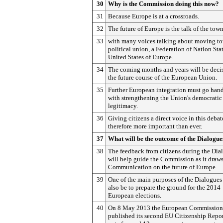
30
Why is the Commission doing this now?
31
Because Europe is at a crossroads.
32
The future of Europe is the talk of the town
33
with many voices talking about moving t
political union, a Federation of Nation Stat
United States of Europe.
34
The coming months and years will be decis
the future course of the European Union.
35
Further European integration must go han
with strengthening the Union's democratic
legitimacy.
36
Giving citizens a direct voice in this debat
therefore more important than ever.
37
What will be the outcome of the Dialogue
38
The feedback from citizens during the Dia
will help guide the Commission as it draws
Communication on the future of Europe.
39
One of the main purposes of the Dialogues 
also be to prepare the ground for the 2014
European elections.
40
On 8 May 2013 the European Commission
published its second EU Citizenship Repor