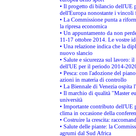
• Il progetto di bilancio dell'UE 
dell'Europa nonostante i vincoli 
• La Commissione punta a riforma
la ripresa economica
• Un appuntamento da non perde
11-17 ottobre 2014. Le vostre i
• Una relazione indica che la dip
nuovo slancio
• Salute e sicurezza sul lavoro: il
dell'UE per il periodo 2014-202
• Pesca: con l'adozione del piano
azioni in materia di controllo
• La Biennale di Venezia ospita l
• Il marchio di qualità "Master eu
università
• Importante contributo dell'UE 
clima in occasione della confere
• Costruire la crescita: raccoman
• Salute delle piante: la Commiss
agrumi dal Sud Africa