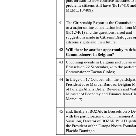
puts forward 12 new concrete measures to 
problems citizens still have (IP/13/410 an
MEMO/13/409).
41
The Citizenship Report is the Commission
to a major online consultation held from
(IP/12/461) and the questions raised and
suggestions made in Citizens' Dialogues 
citizens' rights and their future.
42
Will there be another opportunity to deb
Commissioners in Belgium?
43
Upcoming events in Belgium include an e
Brussels on 22 September, with the partici
Commissioner Dacian Ciolos;
44
in Liège on 17 October, with the participat
President José Manuel Barroso, Belgian Mi
of Foreign Affairs Didier Reynders and Wa
Minister of Economy and Finance Jean-Cl
Marcourt;
45
and, finally at BOZAR in Brussels on 5 De
with the participation of Commissioner An
Vassiliou, Director of BOZAR Paul Dujard
the President of the Europa Nostra Foundat
Placido Domingo.