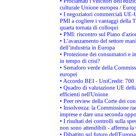
• Proclamati i vincitori dell'edi
culturale Unione europea / Euro
• I negoziatori commerciali UE-U
PMI a cogliere i vantaggi della 
quarta tornata di colloqui
• PMI: riscontro sul Piano d'azi
• L’avanzamento del settore manifa
dell’industria in Europa
• Protezione dei consumatori e in
in tempo di crisi?
• Semaforo verde della Commission
europei
• Accordo BEI - UniCredit: 700 m
• Quadro di valutazione UE della 
efficienti nell'Unione
• Peer review della Corte dei cont
• Insolvenza: la Commissione ra
imprese e dare una seconda oppor
• I risultati dei controlli sulla s
non sono attendibili - afferma la
• Dibattito sul futuro dell'Europ