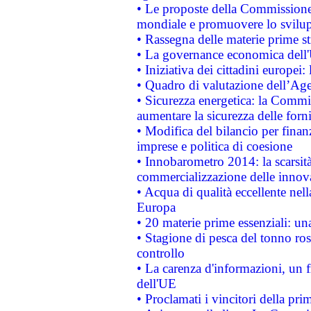
• Le proposte della Commissione p
mondiale e promuovere lo svilup
• Rassegna delle materie prime st
• La governance economica dell'
• Iniziativa dei cittadini europe
• Quadro di valutazione dell’Ag
• Sicurezza energetica: la Commis
aumentare la sicurezza delle forni
• Modifica del bilancio per finanz
imprese e politica di coesione
• Innobarometro 2014: la scarsità 
commercializzazione delle innov
• Acqua di qualità eccellente nel
Europa
• 20 materie prime essenziali: una
• Stagione di pesca del tonno ros
controllo
• La carenza d'informazioni, un fr
dell'UE
• Proclamati i vincitori della p