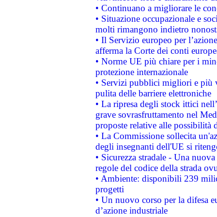
• Continuano a migliorare le con
• Situazione occupazionale e socia
molti rimangono indietro nonost
• Il Servizio europeo per l’azione
afferma la Corte dei conti europe
• Norme UE più chiare per i mi
protezione internazionale
• Servizi pubblici migliori e più
pulita delle barriere elettroniche
• La ripresa degli stock ittici ne
grave sovrasfruttamento nel Medi
proposte relative alle possibilità 
• La Commissione sollecita un'az
degli insegnanti dell'UE si riteng
• Sicurezza stradale - Una nuova
regole del codice della strada o
• Ambiente: disponibili 239 mili
progetti
• Un nuovo corso per la difesa 
d’azione industriale