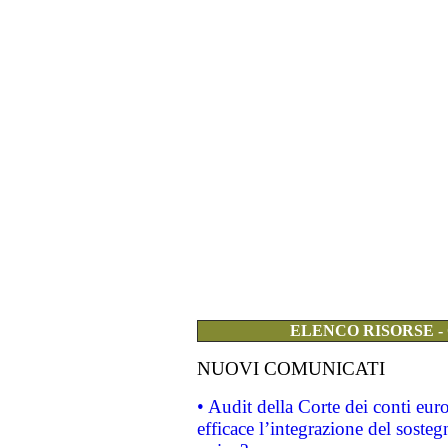
ELENCO RISORSE -
NUOVI COMUNICATI
• Audit della Corte dei conti eu
efficace l’integrazione del sost