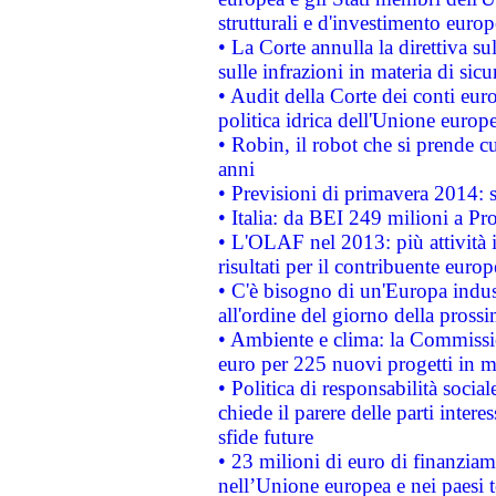
strutturali e d'investimento euro
• La Corte annulla la direttiva s
sulle infrazioni in materia di sicu
• Audit della Corte dei conti euro
politica idrica dell'Unione europ
• Robin, il robot che si prende c
anni
• Previsioni di primavera 2014: si
• Italia: da BEI 249 milioni a Pr
• L'OLAF nel 2013: più attività i
risultati per il contribuente euro
• C'è bisogno di un'Europa indust
all'ordine del giorno della pros
• Ambiente e clima: la Commissi
euro per 225 nuovi progetti in m
• Politica di responsabilità soci
chiede il parere delle parti interes
sfide future
• 23 milioni di euro di finanzia
nell’Unione europea e nei paesi t