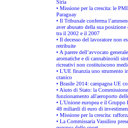
Siria
• Missione per la crescita: le PM
Paraguay
• Il Tribunale conferma l’ammenda
aver abusato della sua posizione
tra il 2002 e il 2007
• Il decesso del lavoratore non est
retribuite
• A parere dell’avvocato generale
aromatiche e di cannabinoidi sint
ricreativi non costituiscono medi
• L'UE finanzia uno strumento in
cranico
• Brasile 2014: campagna UE cont
• Aiuto di Stato: la Commissione 
funzionamento all'aeroporto dello 
• L'Unione europea e il Gruppo B
48 miliardi di euro di investimen
• Missione per la crescita: raffo
• La Commissaria Vassiliou presen
europea dello sport