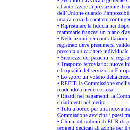
• Secondo l’avvocato generale C
ad autorizzare la prestazione di 
dell’Unione quando l’impossibilit
una carenza di carattere contingen
• Ripristinare la fiducia nei disp
mammarie francesi un piano d'azi
• Nelle azioni per contraffazion
registrato deve presumersi valido 
presenta un carattere individuale
• Sicurezza dei pazienti: si regis
• Trasporto ferroviario: nuove iniz
e la qualità del servizio in Europ
• Lo sport: un volano della cresc
• REFIT: la Commissione snellisc
rendendola meno costosa
• Ritardi nei pagamenti: la Commi
chiarimenti nel merito
• Tutti a bordo per una nuova mac
Commissione avvicina i paesi tra
• Clima: 44 milioni di EUR dispon
progetti dedicati all'azione per il