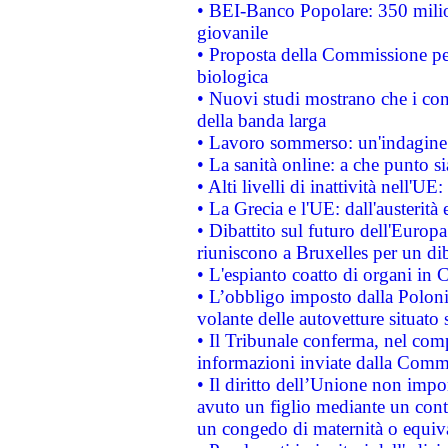
• BEI-Banco Popolare: 350 mili
giovanile
• Proposta della Commissione pe
biologica
• Nuovi studi mostrano che i cons
della banda larga
• Lavoro sommerso: un'indagine 
• La sanità online: a che punto 
• Alti livelli di inattività nell'
• La Grecia e l'UE: dall'austerità
• Dibattito sul futuro dell'Europa:
riuniscono a Bruxelles per un di
• L'espianto coatto di organi in 
• L’obbligo imposto dalla Polonia 
volante delle autovetture situato s
• Il Tribunale conferma, nel compl
informazioni inviate dalla Commi
• Il diritto dell’Unione non imp
avuto un figlio mediante un contr
un congedo di maternità o equiv