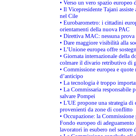
• Verso un vero spazio europeo di 
• Il Vicepresidente Tajani assiste
nel Cile
• Eurobarometro: i cittadini euro
orientamenti della nuova PAC
• Direttiva MAC: nessuna prova a
• Dare maggiore visibilità alla so
• L’Unione europea offre sostegn
• Giornata internazionale della 
colmare il divario retributivo di 
• Commissione europea e quote ro
d’anticipo
• La tecnologia è troppo importan
• La Commissaria responsabile per
salvare Pompei
• L'UE propone una strategia di 
provenienti da zone di conflitto
• Occupazione: la Commissione pr
Fondo europeo di adeguamento al
lavoratori in esubero nel settore d