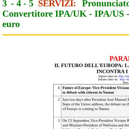
3
-
4
-
5
SERVIZI:
Pronunciato
Convertitore IPA/UK
-
IPA/US
euro
PARA
IL FUTURO DELL'EUROPA: L
INCONTRA I
Inglese tratto da:
http://e
Italiano tratto da:
http://
Data
1
Future of Europe: Vice-President Vivian
to debate with citizens in Namur
2
Just two days after President José Manuel 
State of the Union address, the debate on t
of Europe is coming to Namur.
3
On 13 September, Vice-President Viviane 
and Minister-President of Wallonia and th