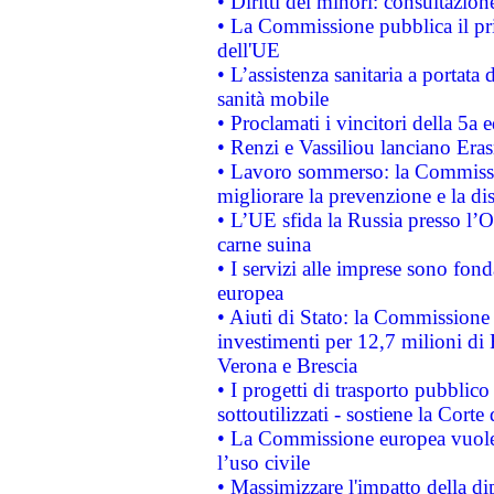
• Diritti dei minori: consultazi
• La Commissione pubblica il pri
dell'UE
• L’assistenza sanitaria a portata 
sanità mobile
• Proclamati i vincitori della 5a
• Renzi e Vassiliou lanciano Eras
• Lavoro sommerso: la Commissi
migliorare la prevenzione e la di
• L’UE sfida la Russia presso l’
carne suina
• I servizi alle imprese sono fon
europea
• Aiuti di Stato: la Commissione 
investimenti per 12,7 milioni di 
Verona e Brescia
• I progetti di trasporto pubblic
sottoutilizzati - sostiene la Corte
• La Commissione europea vuole 
l’uso civile
• Massimizzare l'impatto della dip