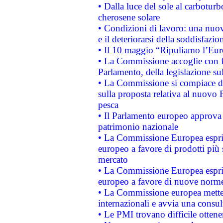
• Dalla luce del sole al carboturb
cherosene solare
• Condizioni di lavoro: una nuov
e il deteriorarsi della soddisfazio
• Il 10 maggio “Ripuliamo l’Eur
• La Commissione accoglie con fa
Parlamento, della legislazione su
• La Commissione si compiace de
sulla proposta relativa al nuovo 
pesca
• Il Parlamento europeo approva l
patrimonio nazionale
• La Commissione Europea esprim
europeo a favore di prodotti più 
mercato
• La Commissione Europea esprim
europeo a favore di nuove norme
• La Commissione europea mette i
internazionali e avvia una consul
• Le PMI trovano difficile ottenere