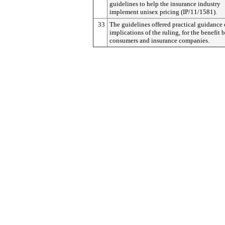
guidelines to help the insurance industry
implement unisex pricing (IP/11/1581).
33
The guidelines offered practical guidance 
implications of the ruling, for the benefit 
consumers and insurance companies.