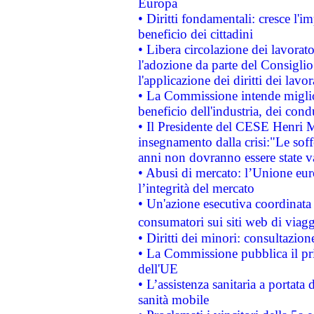
Europa
• Diritti fondamentali: cresce l'
beneficio dei cittadini
• Libera circolazione dei lavora
l'adozione da parte del Consiglio 
l'applicazione dei diritti dei lavor
• La Commissione intende migliora
beneficio dell'industria, dei con
• Il Presidente del CESE Henri 
insegnamento dalla crisi:"Le soff
anni non dovranno essere state 
• Abusi di mercato: l’Unione euro
l’integrità del mercato
• Un'azione esecutiva coordinata 
consumatori sui siti web di viagg
• Diritti dei minori: consultazi
• La Commissione pubblica il pri
dell'UE
• L’assistenza sanitaria a portata 
sanità mobile