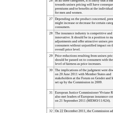
26
In all three categories, it is likely that a tr
towards unisex pricing will have consequ
premiums and/or benefits at the individual
for men and women.
27
Depending on the product concerned, pr
might increase or decrease for certain cate
consumers.
28
The insurance industry is competitive and
innovative. It should be in a position to m
adjustments and offer attractive unisex pr
consumers without unjustified impact on t
overall price level.
29
Price reductions resulting from unisex pri
should be passed on to consumers with th
level of fairness as price increases.
30
The implications of the judgment were di
on 20 June 2011 with Member States and
stakeholders at the Forum on Gender and 
set up by the Commission in 2009.
31
European Justice Commissioner Viviane 
also met leaders of European insurance c
on 21 September 2011 (MEMO/11/624).
32
On 22 December 2011, the Commission a