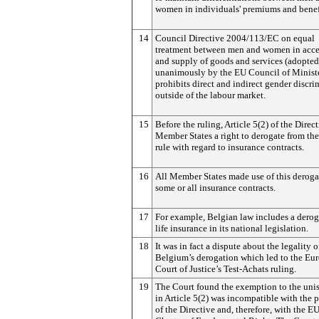
women in individuals' premiums and benef
14
Council Directive 2004/113/EC on equal
treatment between men and women in acce
and supply of goods and services (adopted
unanimously by the EU Council of Ministe
prohibits direct and indirect gender discr
outside of the labour market.
15
Before the ruling, Article 5(2) of the Direc
Member States a right to derogate from th
rule with regard to insurance contracts.
16
All Member States made use of this deroga
some or all insurance contracts.
17
For example, Belgian law includes a derog
life insurance in its national legislation.
18
It was in fact a dispute about the legality o
Belgium’s derogation which led to the Eu
Court of Justice’s Test-Achats ruling.
19
The Court found the exemption to the unis
in Article 5(2) was incompatible with the 
of the Directive and, therefore, with the EU