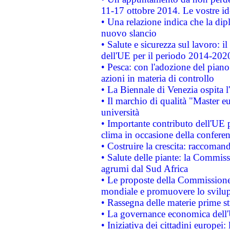
11-17 ottobre 2014. Le vostre i
• Una relazione indica che la dip
nuovo slancio
• Salute e sicurezza sul lavoro: il
dell'UE per il periodo 2014-202
• Pesca: con l'adozione del piano
azioni in materia di controllo
• La Biennale di Venezia ospita l
• Il marchio di qualità "Master eu
università
• Importante contributo dell'UE 
clima in occasione della confere
• Costruire la crescita: raccoman
• Salute delle piante: la Commiss
agrumi dal Sud Africa
• Le proposte della Commissione p
mondiale e promuovere lo svilup
• Rassegna delle materie prime st
• La governance economica dell'
• Iniziativa dei cittadini europe