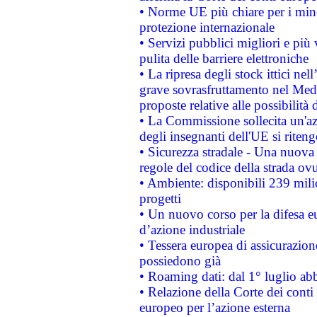
• Norme UE più chiare per i mi
protezione internazionale
• Servizi pubblici migliori e più
pulita delle barriere elettroniche
• La ripresa degli stock ittici ne
grave sovrasfruttamento nel Medi
proposte relative alle possibilità 
• La Commissione sollecita un'az
degli insegnanti dell'UE si riteng
• Sicurezza stradale - Una nuova
regole del codice della strada o
• Ambiente: disponibili 239 mili
progetti
• Un nuovo corso per la difesa 
d’azione industriale
• Tessera europea di assicurazion
possiedono già
• Roaming dati: dal 1° luglio abba
• Relazione della Corte dei conti 
europeo per l’azione esterna