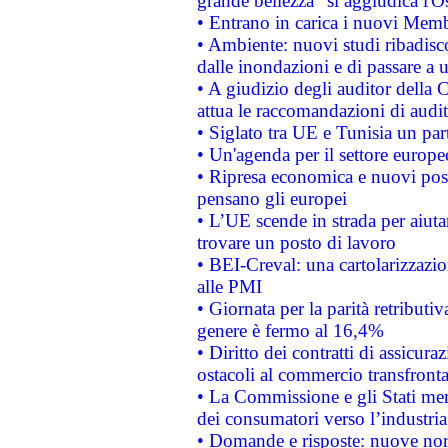
grande bellezza" si aggiudica l'O
• Entrano in carica i nuovi Memb
• Ambiente: nuovi studi ribadisco
dalle inondazioni e di passare a u
• A giudizio degli auditor della
attua le raccomandazioni di aud
• Siglato tra UE e Tunisia un part
• Un'agenda per il settore europe
• Ripresa economica e nuovi post
pensano gli europei
• L’UE scende in strada per aiutar
trovare un posto di lavoro
• BEI-Creval: una cartolarizzazio
alle PMI
• Giornata per la parità retributiv
genere è fermo al 16,4%
• Diritto dei contratti di assicura
ostacoli al commercio transfronta
• La Commissione e gli Stati mem
dei consumatori verso l’industria
• Domande e risposte: nuove norm