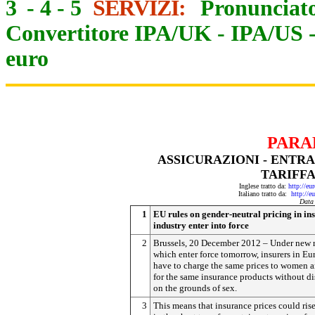
3
-
4
-
5
SERVIZI:
Pronunciato
Convertitore IPA/UK
-
IPA/US
euro
PARA
ASSICURAZIONI - ENTR
TARIFFA
Inglese tratto da:
http://eu
Italiano tratto da:
http://e
Data
1
EU rules on gender-neutral pricing in in
industry enter into force
2
Brussels, 20 December 2012 – Under new r
which enter force tomorrow, insurers in Eu
have to charge the same prices to women 
for the same insurance products without di
on the grounds of sex.
3
This means that insurance prices could rise 