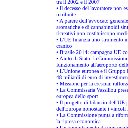
tra il 2002 e il 2007
• Il decesso del lavoratore non est
retribuite
• A parere dell’avvocato generale
aromatiche e di cannabinoidi sint
ricreativi non costituiscono medi
• L'UE finanzia uno strumento in
cranico
• Brasile 2014: campagna UE cont
• Aiuto di Stato: la Commissione 
funzionamento all'aeroporto dello 
• L'Unione europea e il Gruppo B
48 miliardi di euro di investimen
• Missione per la crescita: raffo
• La Commissaria Vassiliou presen
europea dello sport
• Il progetto di bilancio dell'UE 
dell'Europa nonostante i vincoli 
• La Commissione punta a riforma
la ripresa economica
• Un appuntamento da non perde