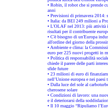
• Robin, il robot che si prende c
anni
• Previsioni di primavera 2014: si
• Italia: da BEI 249 milioni a Pr
• L'OLAF nel 2013: più attività i
risultati per il contribuente euro
• C'è bisogno di un'Europa indust
all'ordine del giorno della pros
• Ambiente e clima: la Commissi
euro per 225 nuovi progetti in m
• Politica di responsabilità soci
chiede il parere delle parti interes
sfide future
• 23 milioni di euro di finanzia
nell’Unione europea e nei paesi t
• Dalla luce del sole al carboturb
cherosene solare
• Condizioni di lavoro: una nuov
e il deteriorarsi della soddisfazio
• Il 10 maggio “Ripuliamo l’Eur