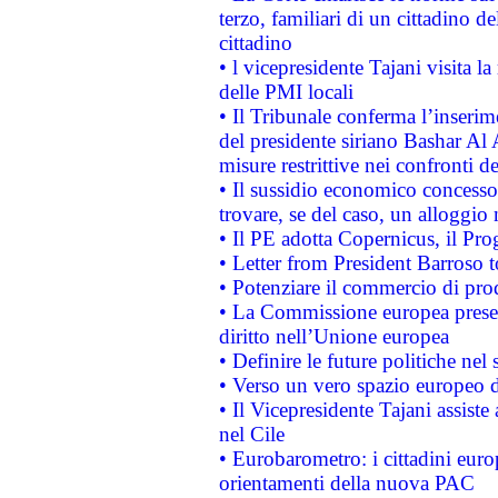
terzo, familiari di un cittadino 
cittadino
• l vicepresidente Tajani visita l
delle PMI locali
• Il Tribunale conferma l’inserim
del presidente siriano Bashar Al 
misure restrittive nei confronti de
• Il sussidio economico concesso 
trovare, se del caso, un alloggio
• Il PE adotta Copernicus, il Pr
• Letter from President Barroso
• Potenziare il commercio di prod
• La Commissione europea presen
diritto nell’Unione europea
• Definire le future politiche nel 
• Verso un vero spazio europeo di 
• Il Vicepresidente Tajani assiste
nel Cile
• Eurobarometro: i cittadini euro
orientamenti della nuova PAC