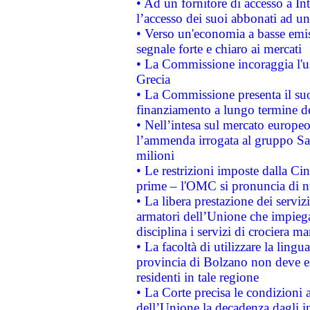
• Ad un fornitore di accesso a In
l’accesso dei suoi abbonati ad un 
• Verso un'economia a basse emis
segnale forte e chiaro ai mercati
• La Commissione incoraggia l'us
Grecia
• La Commissione presenta il suo
finanziamento a lungo termine d
• Nell’intesa sul mercato europeo
l’ammenda irrogata al gruppo 
milioni
• Le restrizioni imposte dalla Cina
prime – l'OMC si pronuncia di n
• La libera prestazione dei serviz
armatori dell’Unione che impieg
disciplina i servizi di crociera ma
• La facoltà di utilizzare la lingu
provincia di Bolzano non deve esse
residenti in tale regione
• La Corte precisa le condizioni a
dell’Unione la decadenza dagli in