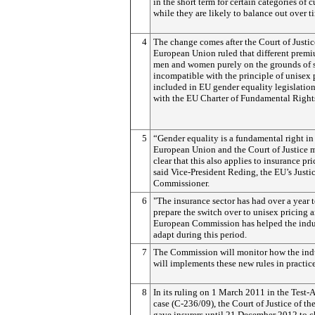
in the short term for certain categories of 
while they are likely to balance out over t
4
The change comes after the Court of Justic
European Union ruled that different premi
men and women purely on the grounds of 
incompatible with the principle of unisex 
included in EU gender equality legislation
with the EU Charter of Fundamental Right
5
“Gender equality is a fundamental right in
European Union and the Court of Justice 
clear that this also applies to insurance pri
said Vice-President Reding, the EU’s Justi
Commissioner.
6
"The insurance sector has had over a year 
prepare the switch over to unisex pricing 
European Commission has helped the indu
adapt during this period.
7
The Commission will monitor how the ind
will implements these new rules in practice
8
In its ruling on 1 March 2011 in the Test-
case (C-236/09), the Court of Justice of th
gave insurers until 21 December 2012 to 