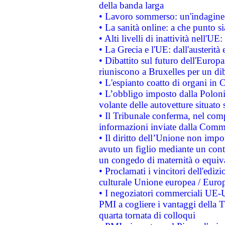
della banda larga
• Lavoro sommerso: un'indagine 
• La sanità online: a che punto 
• Alti livelli di inattività nell'
• La Grecia e l'UE: dall'austerità
• Dibattito sul futuro dell'Europa:
riuniscono a Bruxelles per un di
• L'espianto coatto di organi in 
• L’obbligo imposto dalla Polonia 
volante delle autovetture situato s
• Il Tribunale conferma, nel compl
informazioni inviate dalla Commi
• Il diritto dell’Unione non imp
avuto un figlio mediante un contr
un congedo di maternità o equiv
• Proclamati i vincitori dell'edi
culturale Unione europea / Euro
• I negoziatori commerciali UE-U
PMI a cogliere i vantaggi della 
quarta tornata di colloqui