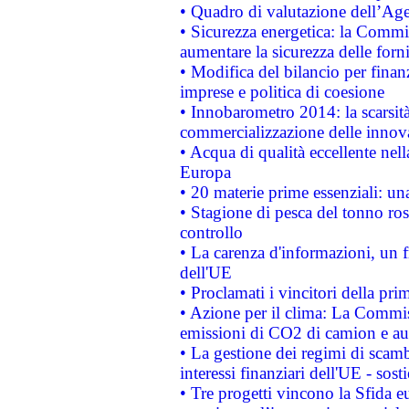
• Quadro di valutazione dell’Ag
• Sicurezza energetica: la Commis
aumentare la sicurezza delle forni
• Modifica del bilancio per finanz
imprese e politica di coesione
• Innobarometro 2014: la scarsità 
commercializzazione delle innov
• Acqua di qualità eccellente nel
Europa
• 20 materie prime essenziali: una
• Stagione di pesca del tonno ros
controllo
• La carenza d'informazioni, un fr
dell'UE
• Proclamati i vincitori della p
• Azione per il clima: La Commiss
emissioni di CO2 di camion e a
• La gestione dei regimi di scamb
interessi finanziari dell'UE - sos
• Tre progetti vincono la Sfida e