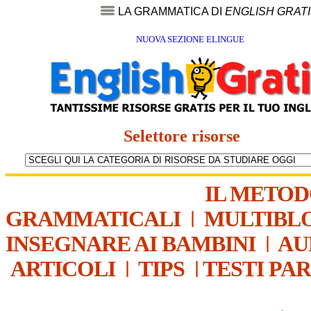
LA GRAMMATICA DI
ENGLISH GRAT
NUOVA SEZIONE ELINGUE
Selettore risorse
IL METO
GRAMMATICALI
|
MULTIBL
INSEGNARE AI BAMBINI
|
AU
ARTICOLI
|
TIPS
|
TESTI PA