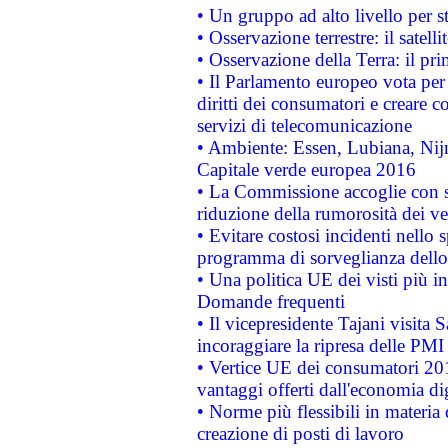
• Un gruppo ad alto livello per s
• Osservazione terrestre: il satell
• Osservazione della Terra: il pr
• Il Parlamento europeo vota per a
diritti dei consumatori e creare 
servizi di telecomunicazione
• Ambiente: Essen, Lubiana, Nijm
Capitale verde europea 2016
• La Commissione accoglie con so
riduzione della rumorosità dei ve
• Evitare costosi incidenti nello
programma di sorveglianza dello 
• Una politica UE dei visti più in
Domande frequenti
• Il vicepresidente Tajani visita 
incoraggiare la ripresa delle PMI 
• Vertice UE dei consumatori 201
vantaggi offerti dall'economia dig
• Norme più flessibili in materia d
creazione di posti di lavoro