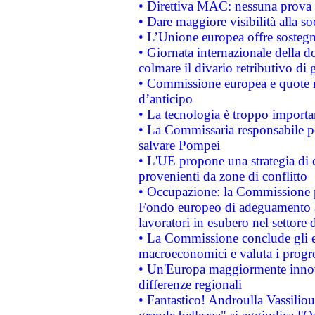
• Direttiva MAC: nessuna prova a
• Dare maggiore visibilità alla so
• L’Unione europea offre sostegn
• Giornata internazionale della 
colmare il divario retributivo di 
• Commissione europea e quote ro
d’anticipo
• La tecnologia è troppo importan
• La Commissaria responsabile per
salvare Pompei
• L'UE propone una strategia di 
provenienti da zone di conflitto
• Occupazione: la Commissione pr
Fondo europeo di adeguamento al
lavoratori in esubero nel settore d
• La Commissione conclude gli es
macroeconomici e valuta i progre
• Un'Europa maggiormente innova
differenze regionali
• Fantastico! Androulla Vassilio