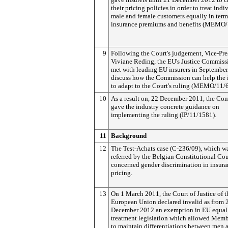
their pricing policies in order to treat indi
male and female customers equally in term
insurance premiums and benefits (MEMO/
9
Following the Court's judgement, Vice-Pre
Viviane Reding, the EU's Justice Commissi
met with leading EU insurers in Septembe
discuss how the Commission can help the 
to adapt to the Court's ruling (MEMO/11/
10
As a result on, 22 December 2011, the Co
gave the industry concrete guidance on
implementing the ruling (IP/11/1581).
11
Background
12
The Test-Achats case (C-236/09), which w
referred by the Belgian Constitutional Cou
concerned gender discrimination in insur
pricing.
13
On 1 March 2011, the Court of Justice of t
European Union declared invalid as from 
December 2012 an exemption in EU equal
treatment legislation which allowed Memb
to maintain differentiations between men 