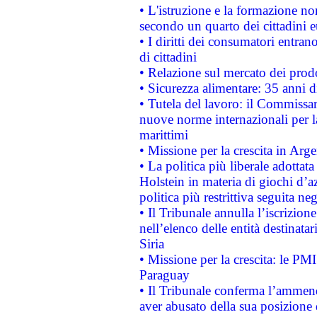
• L'istruzione e la formazione n
secondo un quarto dei cittadini 
• I diritti dei consumatori entran
di cittadini
• Relazione sul mercato dei prodot
• Sicurezza alimentare: 35 anni d
• Tutela del lavoro: il Commissa
nuove norme internazionali per la 
marittimi
• Missione per la crescita in Arg
• La politica più liberale adott
Holstein in materia di giochi d’a
politica più restrittiva seguita ne
• Il Tribunale annulla l’iscrizion
nell’elenco delle entità destinatar
Siria
• Missione per la crescita: le PM
Paraguay
• Il Tribunale conferma l’ammenda
aver abusato della sua posizione