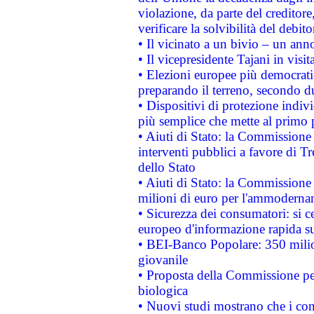
violazione, da parte del creditore
verificare la solvibilità del debito
• Il vicinato a un bivio – un anno
• Il vicepresidente Tajani in visit
• Elezioni europee più democrati
preparando il terreno, secondo d
• Dispositivi di protezione indiv
più semplice che mette al primo p
• Aiuti di Stato: la Commissione
interventi pubblici a favore di Tr
dello Stato
• Aiuti di Stato: la Commissione
milioni di euro per l'ammoderna
• Sicurezza dei consumatori: si ce
europeo d'informazione rapida su
• BEI-Banco Popolare: 350 mili
giovanile
• Proposta della Commissione pe
biologica
• Nuovi studi mostrano che i cons