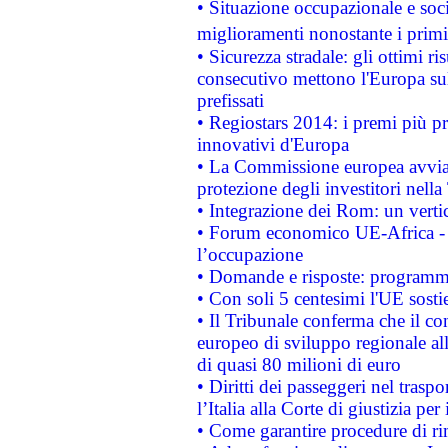
• Situazione occupazionale e socia
miglioramenti nonostante i primi 
• Sicurezza stradale: gli ottimi ri
consecutivo mettono l'Europa sull
prefissati
• Regiostars 2014: i premi più pre
innovativi d'Europa
• La Commissione europea avvia 
protezione degli investitori nell
• Integrazione dei Rom: un verti
• Forum economico UE-Africa - in
l’occupazione
• Domande e risposte: programma
• Con soli 5 centesimi l'UE sosti
• Il Tribunale conferma che il co
europeo di sviluppo regionale all
di quasi 80 milioni di euro
• Diritti dei passeggeri nel trasp
l’Italia alla Corte di giustizia 
• Come garantire procedure di ri