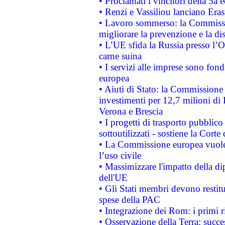
• Proclamati i vincitori della 5a
• Renzi e Vassiliou lanciano Eras
• Lavoro sommerso: la Commissi
migliorare la prevenzione e la di
• L’UE sfida la Russia presso l’
carne suina
• I servizi alle imprese sono fon
europea
• Aiuti di Stato: la Commissione 
investimenti per 12,7 milioni di 
Verona e Brescia
• I progetti di trasporto pubblic
sottoutilizzati - sostiene la Corte
• La Commissione europea vuole 
l’uso civile
• Massimizzare l'impatto della dip
dell'UE
• Gli Stati membri devono restit
spese della PAC
• Integrazione dei Rom: i primi 
• Osservazione della Terra: succe