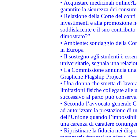
• Acquistare medicinali online?
garantire la sicurezza dei consum
• Relazione della Corte dei conti
investimenti e alla promozione nel
soddisfacente e il suo contributo 
dimostrato?”
• Ambiente: sondaggio della Comm
in Europa
• Il sostegno agli studenti è esse
universitarie, segnala una relazio
• La Commissione annuncia una st
Graphene Flagship Project
• Una donna che smetta di lavora
limitazioni fisiche collegate alle 
successivo al parto può conservar
• Secondo l’avvocato generale C
ad autorizzare la prestazione di 
dell’Unione quando l’impossibilit
una carenza di carattere contingen
• Ripristinare la fiducia nei disp