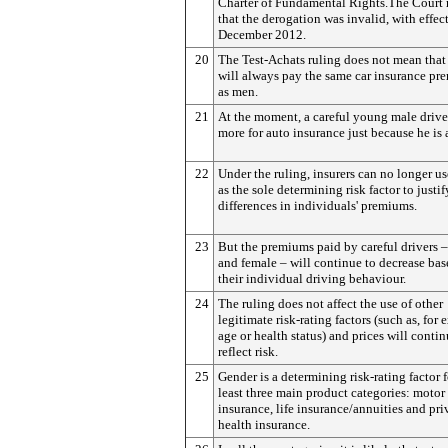
Charter of Fundamental Rights.The Court 
that the derogation was invalid, with effec
December 2012.
20
The Test-Achats ruling does not mean tha
will always pay the same car insurance p
as men.
21
At the moment, a careful young male drive
more for auto insurance just because he is 
22
Under the ruling, insurers can no longer u
as the sole determining risk factor to justif
differences in individuals' premiums.
23
But the premiums paid by careful drivers 
and female – will continue to decrease ba
their individual driving behaviour.
24
The ruling does not affect the use of other
legitimate risk-rating factors (such as, for
age or health status) and prices will contin
reflect risk.
25
Gender is a determining risk-rating factor f
least three main product categories: motor
insurance, life insurance/annuities and pri
health insurance.