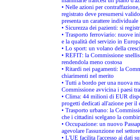
mammarie francesi un piano d'azi
• Nelle azioni per contraffazion
registrato deve presumersi valido 
presenta un carattere individuale
• Sicurezza dei pazienti: si regis
• Trasporto ferroviario: nuove iniz
e la qualità del servizio in Europ
• Lo sport: un volano della cresc
• REFIT: la Commissione snellisc
rendendola meno costosa
• Ritardi nei pagamenti: la Commi
chiarimenti nel merito
• Tutti a bordo per una nuova mac
Commissione avvicina i paesi tra
• Clima: 44 milioni di EUR dispon
progetti dedicati all'azione per il
• Trasporto urbano: la Commission
che i cittadini scelgano la combi
• Occupazione: un nuovo Passap
agevolare l'assunzione nel settore 
• L'UE facilita l'accesso ai dati s