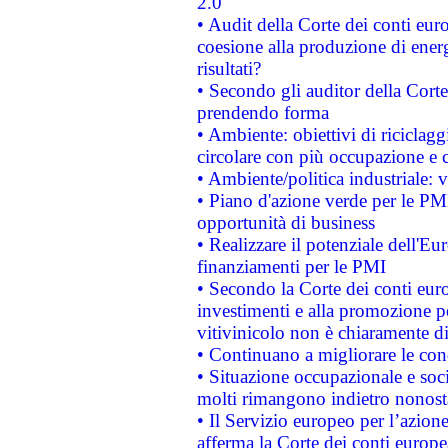
2.0"
• Audit della Corte dei conti euro
coesione alla produzione di energ
risultati?
• Secondo gli auditor della Corte
prendendo forma
• Ambiente: obiettivi di riciclag
circolare con più occupazione e c
• Ambiente/politica industriale: v
• Piano d'azione verde per le PMI
opportunità di business
• Realizzare il potenziale dell'E
finanziamenti per le PMI
• Secondo la Corte dei conti eur
investimenti e alla promozione per
vitivinicolo non è chiaramente d
• Continuano a migliorare le con
• Situazione occupazionale e socia
molti rimangono indietro nonost
• Il Servizio europeo per l’azione
afferma la Corte dei conti europe