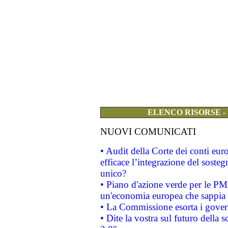
ELENCO RISORSE -
NUOVI COMUNICATI
• Audit della Corte dei conti eu
efficace l’integrazione del sost
unico?
• Piano d'azione verde per le PM
un'economia europea che sappia u
• La Commissione esorta i governi
• Dite la vostra sul futuro della