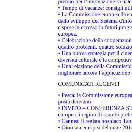
premio per l’innovazione sociale
• Tempo di vacanze: consigli util
• La Commissione europea dovrebb
dallo sviluppo del Sistema d'info
e spese in eccesso in futuri proget
europea.
• Celebrazione della cooperazione 
quattro problemi, quattro soluzi
• Una nuova strategia per il cin
diversità culturale e la competitivi
• Una relazione della Commissio
migliorare ancora l’applicazione d
COMUNICATI RECENTI
• Pesca: la Commissione europea 
posta derivanti
• INVITO – CONFERENZA STAMP
europea: i regimi di scambi pref
• Cannes: il regista bosniaco Ta
• Giornata europea del mare 2014