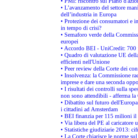
• PMI: riscontro sul Piano d'azi
• L’avanzamento del settore manifa
dell’industria in Europa
• Protezione dei consumatori e in
in tempo di crisi?
• Semaforo verde della Commission
europei
• Accordo BEI - UniCredit: 700 m
• Quadro di valutazione UE della 
efficienti nell'Unione
• Peer review della Corte dei cont
• Insolvenza: la Commissione ra
imprese e dare una seconda oppor
• I risultati dei controlli sulla s
non sono attendibili - afferma la
• Dibattito sul futuro dell'Europ
i cittadini ad Amsterdam
• BEI finanzia per 115 milioni i
• Via libera del PE al caricatore u
• Statistiche giudiziarie 2013: ci
• La Corte chiarisce le norme sul 