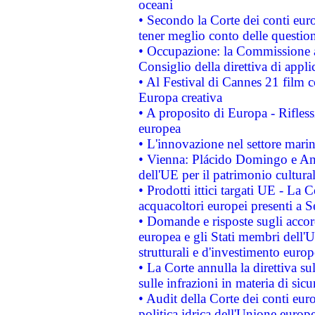
oceani
• Secondo la Corte dei conti eur
tener meglio conto delle questioni
• Occupazione: la Commissione a
Consiglio della direttiva di applic
• Al Festival di Cannes 21 film
Europa creativa
• A proposito di Europa - Rifless
europea
• L'innovazione nel settore marin
• Vienna: Plácido Domingo e And
dell'UE per il patrimonio cultur
• Prodotti ittici targati UE - La
acquacoltori europei presenti 
• Domande e risposte sugli accor
europea e gli Stati membri dell'U
strutturali e d'investimento euro
• La Corte annulla la direttiva s
sulle infrazioni in materia di sicu
• Audit della Corte dei conti euro
politica idrica dell'Unione europ