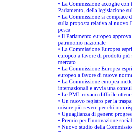
• La Commissione accoglie con fa
Parlamento, della legislazione su
• La Commissione si compiace de
sulla proposta relativa al nuovo 
pesca
• Il Parlamento europeo approva l
patrimonio nazionale
• La Commissione Europea esprim
europeo a favore di prodotti più 
mercato
• La Commissione Europea esprim
europeo a favore di nuove norme
• La Commissione europea mette i
internazionali e avvia una consul
• Le PMI trovano difficile ottenere
• Un nuovo registro per la traspa
misure più severe per chi non ris
• Uguaglianza di genere: progres
• Premio per l'innovazione socia
• Nuovo studio della Commissione