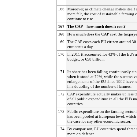
166
Moreover, as climate change makes itself 
more felt, the cost of sustainable farming 
continue to rise.
167
The CAP – how much does it cost?
168
How much does the CAP cost the taxpay
169
The CAP costs each EU citizen around 30
eurocents a day.
170
In 2011 it accounted for 43% of the EU's 
budget, or €58 billion.
171
Its share has been falling continuously si
when it stood at 72%, while the successiv
enlargements of the EU since 1992 have r
in a doubling of the number of farmers.
172
CAP expenditure actually makes up less 
of all public expenditure in all the EU's 
countries.
173
Public expenditure on the farming sector 
has been pooled at European level, which 
the case for any other economic sector.
174
By comparison, EU countries spend three 
more on defence.