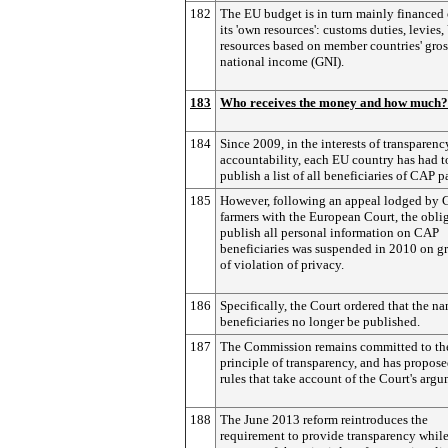
182
The EU budget is in turn mainly financed 
its 'own resources': customs duties, levies
resources based on member countries' gros
national income (GNI).
183
Who receives the money and how much?
184
Since 2009, in the interests of transparen
accountability, each EU country has had t
publish a list of all beneficiaries of CAP 
185
However, following an appeal lodged by
farmers with the European Court, the obli
publish all personal information on CAP
beneficiaries was suspended in 2010 on g
of violation of privacy.
186
Specifically, the Court ordered that the n
beneficiaries no longer be published.
187
The Commission remains committed to th
principle of transparency, and has propos
rules that take account of the Court's argu
188
The June 2013 reform reintroduces the
requirement to provide transparency whil