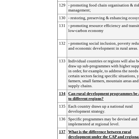
129
- promoting food chain organisation & ris
management;
130
- restoring, preserving & enhancing ecosy
131
- promoting resource efficiency and transit
low-carbon economy
132
- promoting social inclusion, poverty red
and economic development in rural areas.
133
Individual countries or regions will also b
draw up sub-programmes with higher suppo
in order, for example, to address the needs
certain sectors facing specific situations,
farmers, small farmers, mountain areas and
supply chains.
134
Can rural development programmes be 
to different regions?
135
Each country draws up a national rural
development strategy.
136
Specific programmes may be devised and
implemented at regional level.
137
What is the difference between rural
development under the CAP and regiona