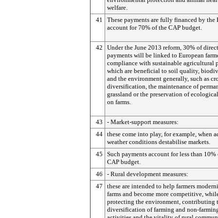
welfare.
41
These payments are fully financed by the
account for 70% of the CAP budget.
42
Under the June 2013 reform, 30% of direc
payments will be linked to European farme
compliance with sustainable agricultural p
which are beneficial to soil quality, biodiv
and the environment generally, such as cr
diversification, the maintenance of perma
grassland or the preservation of ecological
on farms.
43
- Market-support measures:
44
these come into play, for example, when a
weather conditions destabilise markets.
45
Such payments account for less than 10% 
CAP budget.
46
- Rural development measures:
47
these are intended to help farmers moderni
farms and become more competitive, whil
protecting the environment, contributing 
diversification of farming and non-farmin
activities and the vitality of rural commun