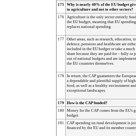
175
Why is nearly 40% of the EU budget giv
to agriculture and not to other sectors?
176
Agriculture is the only sector entirely fu
the EU budget, meaning that EU spending
replaces national spending.
177
Other areas, such as research, education, tr
defence, pensions and healthcare are eithe
included in the EU budget or take a much
share because they are paid for – fully or p
out of national budgets and are implemen
the EU countries themselves.
178
In return, the CAP guarantees the Europea
a dependable and plentiful supply of high
food, as well as a healthy environment an
exceptional landscapes.
179
How is the CAP funded?
180
Money for the CAP comes from the EU's g
budget.
181
CAP spending on rural development is joi
financed by the EU and its member countr