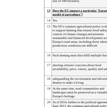
size of 180 hectares).
13
Does the EU support a particular 'Euro
model of agriculture'?
14
Yes.
15
The EU's common agricultural policy is d
to support farming that ensures food safety
context of climate change) and promote
sustainable and balanced development acr
Europe's rural areas, including those wher
production conditions are difficult.
16
Such farming must thus fulfil multiple fun
17
meeting citizens' concerns about food
(availability, price, variety, quality and sa
18
safeguarding the environment and allowi
farmers to make a living.
19
At the same time, rural communities and
landscapes must be preserved as a valuable
Europe's heritage.
20
As of 2014, further to the political agreem
June 2013, the common agricultural polic