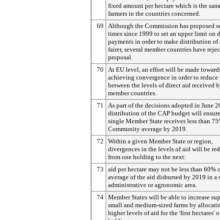
fixed amount per hectare which is the same
farmers in the countries concerned.
69
Although the Commission has proposed s
times since 1999 to set an upper limit on d
payments in order to make distribution of 
fairer, several member countries have rejec
proposal.
70
At EU level, an effort will be made toward
achieving convergence in order to reduce
between the levels of direct aid received 
member countries.
71
As part of the decisions adopted in June 2
distribution of the CAP budget will ensure
single Member State receives less than 75
Community average by 2019.
72
Within a given Member State or region,
divergences in the levels of aid will be re
from one holding to the next:
73
aid per hectare may not be less than 60% o
average of the aid disbursed by 2019 in a 
administrative or agronomic area.
74
Member States will be able to increase sup
small and medium-sized farms by allocati
higher levels of aid for the 'first hectares' o