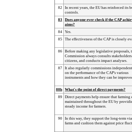
82
In recent years, the EU has reinforced its 
controls.
83
Does anyone ever check if the CAP achiev
aims?
84
Yes.
85
The effectiveness of the CAP is closely ev
86
Before making any legislative proposals, 
Commission always consults stakeholders
citizens, and conducts impact analyses.
87
It also regularly commissions independent
on the performance of the CAP's various
instruments and how they can be improve
88h
What's the point of direct payments?
89
Direct payments help ensure that farming 
maintained throughout the EU by providi
steady income for farmers.
90
In this way, they support the long-term via
farms and cushion them against price fluct