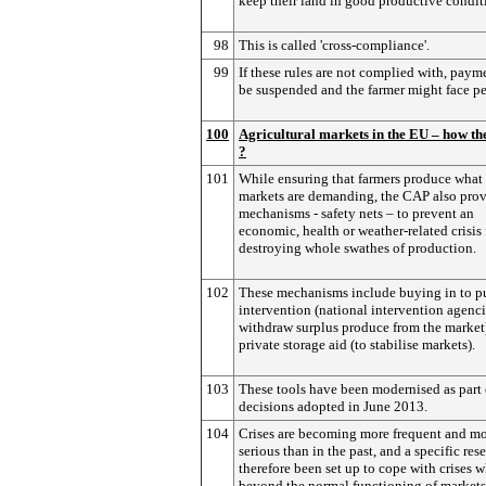
keep their land in good productive condit
98
This is called 'cross-compliance'.
99
If these rules are not complied with, pay
be suspended and the farmer might face pe
100
Agricultural markets in the EU – how t
?
101
While ensuring that farmers produce what
markets are demanding, the CAP also pro
mechanisms - safety nets – to prevent an
economic, health or weather-related crisis
destroying whole swathes of production.
102
These mechanisms include buying in to p
intervention (national intervention agenc
withdraw surplus produce from the market
private storage aid (to stabilise markets).
103
These tools have been modernised as part 
decisions adopted in June 2013.
104
Crises are becoming more frequent and m
serious than in the past, and a specific res
therefore been set up to cope with crises 
beyond the normal functioning of markets