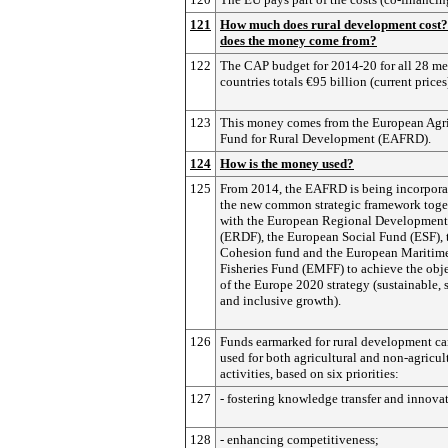
121
How much does rural development cost
does the money come from?
122
The CAP budget for 2014-20 for all 28 m
countries totals €95 billion (current prices
123
This money comes from the European Agri
Fund for Rural Development (EAFRD).
124
How is the money used?
125
From 2014, the EAFRD is being incorpora
the new common strategic framework toge
with the European Regional Developmen
(ERDF), the European Social Fund (ESF), 
Cohesion fund and the European Maritim
Fisheries Fund (EMFF) to achieve the obj
of the Europe 2020 strategy (sustainable, 
and inclusive growth).
126
Funds earmarked for rural development ca
used for both agricultural and non-agricul
activities, based on six priorities:
127
- fostering knowledge transfer and innova
128
- enhancing competitiveness;