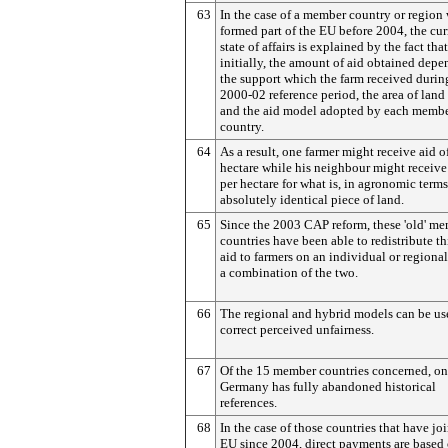
63
In the case of a member country or region
formed part of the EU before 2004, the cur
state of affairs is explained by the fact that
initially, the amount of aid obtained dep
the support which the farm received durin
2000-02 reference period, the area of land
and the aid model adopted by each memb
country.
64
As a result, one farmer might receive aid o
hectare while his neighbour might receiv
per hectare for what is, in agronomic terms
absolutely identical piece of land.
65
Since the 2003 CAP reform, these 'old' m
countries have been able to redistribute th
aid to farmers on an individual or regional
a combination of the two.
66
The regional and hybrid models can be us
correct perceived unfairness.
67
Of the 15 member countries concerned, on
Germany has fully abandoned historical
references.
68
In the case of those countries that have jo
EU since 2004, direct payments are based 