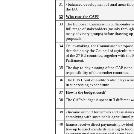
31
- balanced development of rural areas thr
the EU.
32
Who runs the CAP?
33
The European Commission collaborates wi
full range of stakeholders (mainly through
many advisory groups) before drawing up
proposals.
34
On lawmaking, the Commission's proposal
decided on by the Council of agriculture 
of the 27 EU countries, together with the
Parliament.
35
The day-to-day running of the CAP is the
responsibility of the member countries.
36
The EU's Court of Auditors also plays a ma
in supervising expenditure.
37
How is the budget used?
38
The CAP's budget is spent in 3 different w
39
- Income support for farmers and assistance
complying with sustainable agricultural pr
40
farmers receive direct payments, provided
live up to strict standards relating to food 
environmental protection and animal heal