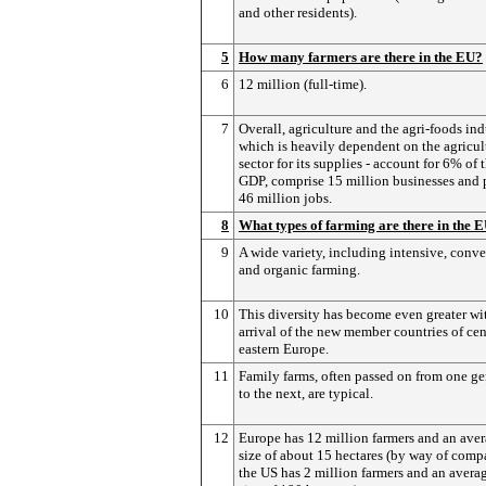
and other residents).
5
How many farmers are there in the EU?
6
12 million (full-time).
7
Overall, agriculture and the agri-foods ind
which is heavily dependent on the agricul
sector for its supplies - account for 6% of 
GDP, comprise 15 million businesses and 
46 million jobs.
8
What types of farming are there in the 
9
A wide variety, including intensive, conv
and organic farming.
10
This diversity has become even greater wi
arrival of the new member countries of cen
eastern Europe.
11
Family farms, often passed on from one ge
to the next, are typical.
12
Europe has 12 million farmers and an ave
size of about 15 hectares (by way of comp
the US has 2 million farmers and an avera