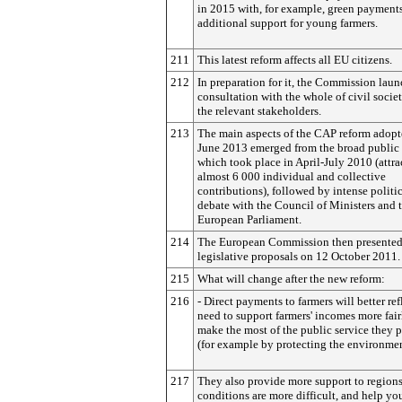
in 2015 with, for example, green payment
additional support for young farmers.
211
This latest reform affects all EU citizens.
212
In preparation for it, the Commission lau
consultation with the whole of civil socie
the relevant stakeholders.
213
The main aspects of the CAP reform adopt
June 2013 emerged from the broad public
which took place in April-July 2010 (attra
almost 6 000 individual and collective
contributions), followed by intense politi
debate with the Council of Ministers and 
European Parliament.
214
The European Commission then presente
legislative proposals on 12 October 2011.
215
What will change after the new reform:
216
- Direct payments to farmers will better ref
need to support farmers' incomes more fai
make the most of the public service they 
(for example by protecting the environmen
217
They also provide more support to region
conditions are more difficult, and help y