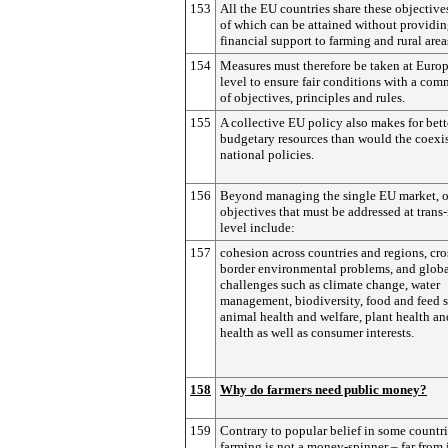
153
All the EU countries share these objective
of which can be attained without providi
financial support to farming and rural area
154
Measures must therefore be taken at Euro
level to ensure fair conditions with a com
of objectives, principles and rules.
155
A collective EU policy also makes for bett
budgetary resources than would the coexi
national policies.
156
Beyond managing the single EU market, o
objectives that must be addressed at trans
level include:
157
cohesion across countries and regions, cro
border environmental problems, and glob
challenges such as climate change, water
management, biodiversity, food and feed s
animal health and welfare, plant health an
health as well as consumer interests.
158
Why do farmers need public money?
159
Contrary to popular belief in some countri
farming is not a money-spinner – far from i