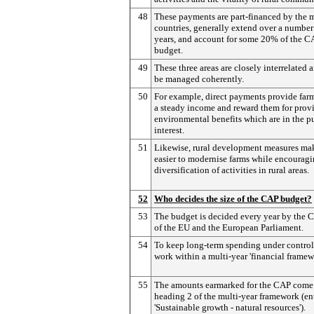
48
These payments are part-financed by the
countries, generally extend over a number
years, and account for some 20% of the C
budget.
49
These three areas are closely interrelated 
be managed coherently.
50
For example, direct payments provide far
a steady income and reward them for prov
environmental benefits which are in the p
interest.
51
Likewise, rural development measures mak
easier to modernise farms while encourag
diversification of activities in rural areas.
52
Who decides the size of the CAP budget?
53
The budget is decided every year by the 
of the EU and the European Parliament.
54
To keep long-term spending under control
work within a multi-year 'financial framew
55
The amounts earmarked for the CAP come
heading 2 of the multi-year framework (en
'Sustainable growth - natural resources').