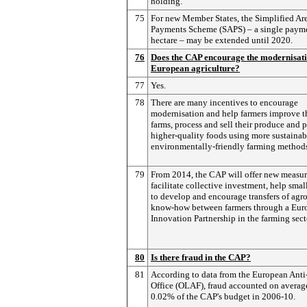
holding.
75
For new Member States, the Simplified Ar
Payments Scheme (SAPS) – a single payme
hectare – may be extended until 2020.
76
Does the CAP encourage the modernisati
European agriculture?
77
Yes.
78
There are many incentives to encourage
modernisation and help farmers improve t
farms, process and sell their produce and 
higher-quality foods using more sustainab
environmentally-friendly farming method
79
From 2014, the CAP will offer new measur
facilitate collective investment, help smal
to develop and encourage transfers of ag
know-how between farmers through a Eur
Innovation Partnership in the farming sect
80
Is there fraud in the CAP?
81
According to data from the European Anti
Office (OLAF), fraud accounted on average
0.02% of the CAP's budget in 2006-10.