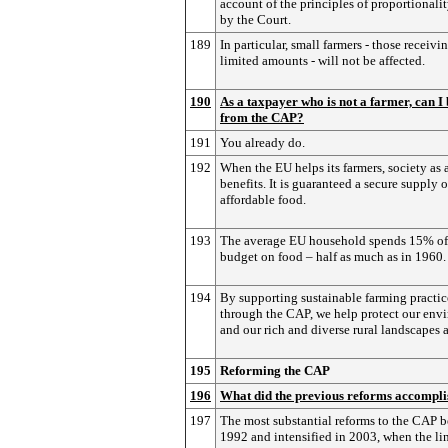
account of the principles of proportionalit
by the Court.
189
In particular, small farmers - those receivi
limited amounts - will not be affected.
190
As a taxpayer who is not a farmer, can I 
from the CAP?
191
You already do.
192
When the EU helps its farmers, society as 
benefits. It is guaranteed a secure supply o
affordable food.
193
The average EU household spends 15% of 
budget on food – half as much as in 1960.
194
By supporting sustainable farming practic
through the CAP, we help protect our env
and our rich and diverse rural landscapes 
195
Reforming the CAP
196
What did the previous reforms accompli
197
The most substantial reforms to the CAP 
1992 and intensified in 2003, when the li