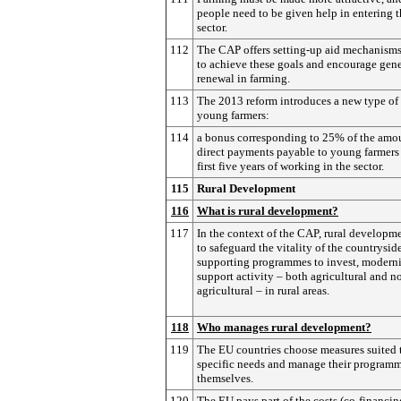
people need to be given help in entering 
sector.
112
The CAP offers setting-up aid mechanisms
to achieve these goals and encourage gen
renewal in farming.
113
The 2013 reform introduces a new type of 
young farmers:
114
a bonus corresponding to 25% of the amo
direct payments payable to young farmers 
first five years of working in the sector.
115
Rural Development
116
What is rural development?
117
In the context of the CAP, rural developm
to safeguard the vitality of the countrysid
supporting programmes to invest, modern
support activity – both agricultural and n
agricultural – in rural areas.
118
Who manages rural development?
119
The EU countries choose measures suited t
specific needs and manage their program
themselves.
120
The EU pays part of the costs (co-financin