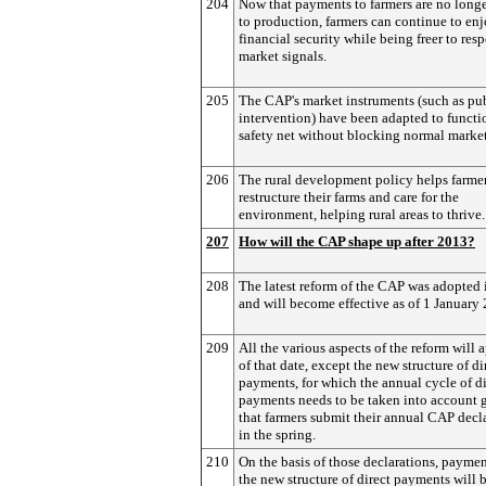
204
Now that payments to farmers are no longe
to production, farmers can continue to en
financial security while being freer to res
market signals.
205
The CAP's market instruments (such as pu
intervention) have been adapted to functi
safety net without blocking normal market
206
The rural development policy helps farme
restructure their farms and care for the
environment, helping rural areas to thrive.
207
How will the CAP shape up after 2013?
208
The latest reform of the CAP was adopted
and will become effective as of 1 January
209
All the various aspects of the reform will 
of that date, except the new structure of di
payments, for which the annual cycle of di
payments needs to be taken into account 
that farmers submit their annual CAP decl
in the spring.
210
On the basis of those declarations, payme
the new structure of direct payments will