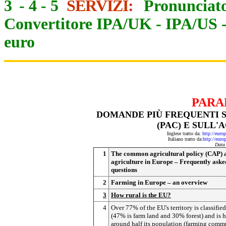
3
-
4
-
5
SERVIZI:
Pronunciato
Convertitore IPA/UK
-
IPA/US
euro
PARA
DOMANDE PIÙ FREQUENTI 
(PAC) E SULL
Inglese tratto da:
http://eur
Italiano tratto da:
http://eur
Data
1
The common agricultural policy (CAP) 
agriculture in Europe – Frequently aske
questions
2
Farming in Europe – an overview
3
How rural is the EU?
4
Over 77% of the EU's territory is classified
(47% is farm land and 30% forest) and is 
around half its population (farming comm