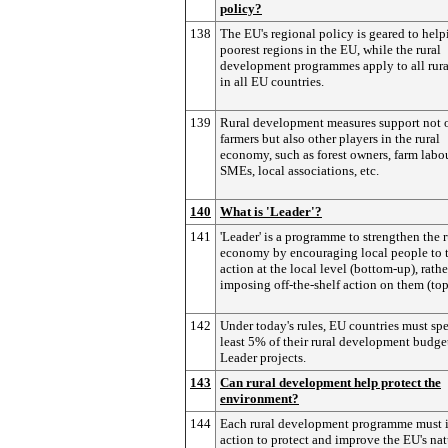
policy?
138
The EU's regional policy is geared to help
poorest regions in the EU, while the rural
development programmes apply to all rura
in all EU countries.
139
Rural development measures support not 
farmers but also other players in the rural
economy, such as forest owners, farm labou
SMEs, local associations, etc.
140
What is 'Leader'?
141
'Leader' is a programme to strengthen the r
economy by encouraging local people to 
action at the local level (bottom-up), rathe
imposing off-the-shelf action on them (to
142
Under today's rules, EU countries must sp
least 5% of their rural development budge
Leader projects.
143
Can rural development help protect the
environment?
144
Each rural development programme must 
action to protect and improve the EU's nat