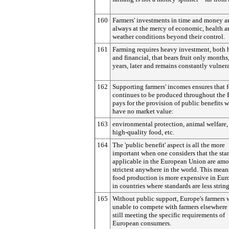
160
Farmers' investments in time and money a
always at the mercy of economic, health a
weather conditions beyond their control.
161
Farming requires heavy investment, both
and financial, that bears fruit only months
years, later and remains constantly vulner
162
Supporting farmers' incomes ensures that 
continues to be produced throughout the
pays for the provision of public benefits 
have no market value:
163
environmental protection, animal welfare, 
high-quality food, etc.
164
The 'public benefit' aspect is all the more
important when one considers that the sta
applicable in the European Union are amo
strictest anywhere in the world. This mean
food production is more expensive in Eur
in countries where standards are less strin
165
Without public support, Europe's farmers
unable to compete with farmers elsewhere 
still meeting the specific requirements of
European consumers.