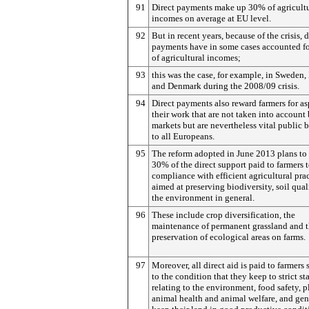
91
Direct payments make up 30% of agricultu
incomes on average at EU level.
92
But in recent years, because of the crisis, d
payments have in some cases accounted f
of agricultural incomes;
93
this was the case, for example, in Sweden, 
and Denmark during the 2008/09 crisis.
94
Direct payments also reward farmers for as
their work that are not taken into account
markets but are nevertheless vital public b
to all Europeans.
95
The reform adopted in June 2013 plans to 
30% of the direct support paid to farmers 
compliance with efficient agricultural pra
aimed at preserving biodiversity, soil qual
the environment in general.
96
These include crop diversification, the
maintenance of permanent grassland and 
preservation of ecological areas on farms.
97
Moreover, all direct aid is paid to farmers 
to the condition that they keep to strict s
relating to the environment, food safety, p
animal health and animal welfare, and gen