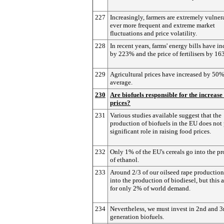
227
Increasingly, farmers are extremely vulner
ever more frequent and extreme market
fluctuations and price volatility.
228
In recent years, farms' energy bills have i
by 223% and the price of fertilisers by 16
229
Agricultural prices have increased by 50
average.
230
Are biofuels responsible for the increase
prices?
231
Various studies available suggest that the
production of biofuels in the EU does not 
significant role in raising food prices.
232
Only 1% of the EU's cereals go into the p
of ethanol.
233
Around 2/3 of our oilseed rape productio
into the production of biodiesel, but this 
for only 2% of world demand.
234
Nevertheless, we must invest in 2nd and 3
generation biofuels.