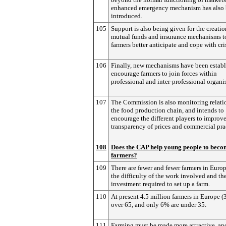
enhanced emergency mechanism has also
introduced.
105
Support is also being given for the creatio
mutual funds and insurance mechanisms t
farmers better anticipate and cope with cri
106
Finally, new mechanisms have been establ
encourage farmers to join forces within
professional and inter-professional organi
107
The Commission is also monitoring relati
the food production chain, and intends to
encourage the different players to improve
transparency of prices and commercial pra
108
Does the CAP help young people to beco
farmers?
109
There are fewer and fewer farmers in Euro
the difficulty of the work involved and the
investment required to set up a farm.
110
At present 4.5 million farmers in Europe (
over 65, and only 6% are under 35.
111
Farming must be made more attractive, a