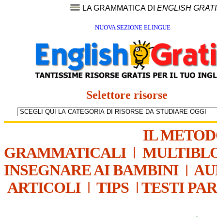
LA GRAMMATICA DI
ENGLISH GRAT
NUOVA SEZIONE ELINGUE
Selettore risorse
IL METO
GRAMMATICALI
|
MULTIBL
INSEGNARE AI BAMBINI
|
AU
ARTICOLI
|
TIPS
|
TESTI PA