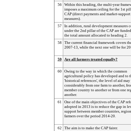
56
Within this heading, the multi-year frame
imposes a maximum ceiling for the 1st pill
CAP (direct payments and market-support
measures).
57
In addition, rural development measures 
under the 2nd pillar of the CAP are funde
the total amount allocated to heading 2.
58
The current financial framework covers th
2007-13, while the next one will be for 2
59
Are all farmers treated equally?
60
Owing to the way in which the common
agricultural policy has developed and to t
'historical references', the level of aid may
considerably from one farm to another, fr
member country to another or from one re
another.
61
One of the main objectives of the CAP re
adopted in 2013 is to reduce the gap in le
support between member countries, regio
farmers over the period 2014-20.
62
The aim is to make the CAP fairer.