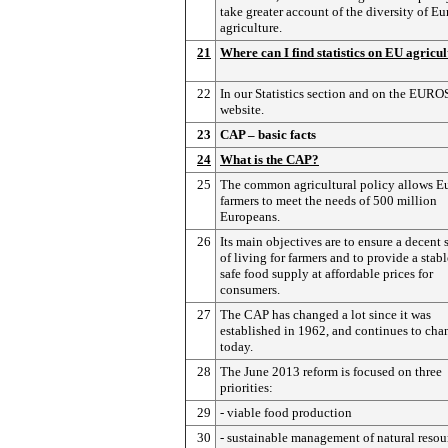
take greater account of the diversity of E
agriculture.
21
Where can I find statistics on EU agricu
22
In our Statistics section and on the EUR
website.
23
CAP – basic facts
24
What is the CAP?
25
The common agricultural policy allows E
farmers to meet the needs of 500 million
Europeans.
26
Its main objectives are to ensure a decent 
of living for farmers and to provide a stab
safe food supply at affordable prices for
consumers.
27
The CAP has changed a lot since it was
established in 1962, and continues to cha
today.
28
The June 2013 reform is focused on three
priorities:
29
- viable food production
30
- sustainable management of natural resou