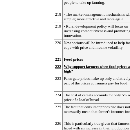
people to take up farming.
218
- The market-management mechanisms wil
simpler, more effective and more agile.
219
- Rural development policy will focus on
increasing competitiveness and promotin
innovation.
220
New options will be introduced to help fa
cope with price and income volatility.
221
Food prices
222
Why support farmers when food prices a
high?
223
Farm-gate prices make up only a relativel
part of the prices consumers pay for food.
224
The cost of cereals accounts for only 5% o
price of a loaf of bread.
225
The fact that consumer prices rise does no
necessarily mean that farmer's incomes inc
226
This is particularly true given that farmers
faced with an increase in their production 