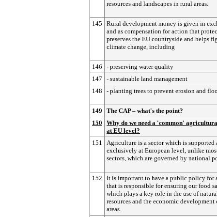
resources and landscapes in rural areas.
145
Rural development money is given in ex
and as compensation for action that prote
preserves the EU countryside and helps fi
climate change, including
146
- preserving water quality
147
- sustainable land management
148
- planting trees to prevent erosion and flo
149
The CAP – what's the point?
150
Why do we need a 'common' agricultura
at EU level?
151
Agriculture is a sector which is supported
exclusively at European level, unlike mos
sectors, which are governed by national po
152
It is important to have a public policy for 
that is responsible for ensuring our food s
which plays a key role in the use of natura
resources and the economic development o
areas.