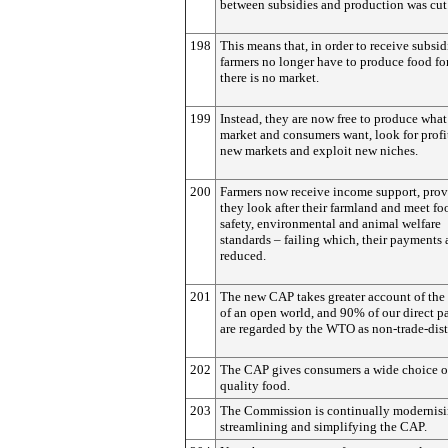
between subsidies and production was cut
198
This means that, in order to receive subsid
farmers no longer have to produce food fo
there is no market.
199
Instead, they are now free to produce what
market and consumers want, look for profi
new markets and exploit new niches.
200
Farmers now receive income support, pro
they look after their farmland and meet fo
safety, environmental and animal welfare
standards – failing which, their payments 
reduced.
201
The new CAP takes greater account of the 
of an open world, and 90% of our direct 
are regarded by the WTO as non-trade-dist
202
The CAP gives consumers a wide choice o
quality food.
203
The Commission is continually modernisi
streamlining and simplifying the CAP.