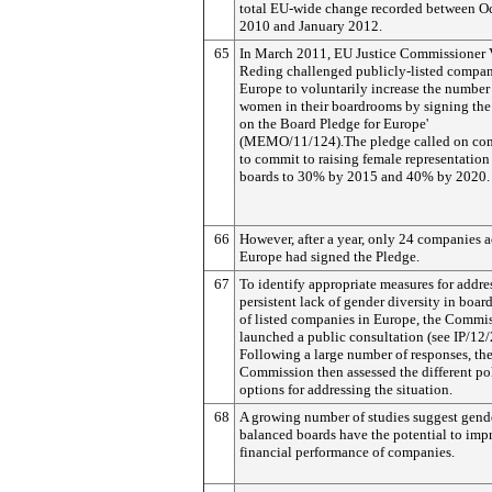
total EU-wide change recorded between O
2010 and January 2012.
65
In March 2011, EU Justice Commissioner 
Reding challenged publicly-listed compan
Europe to voluntarily increase the number
women in their boardrooms by signing th
on the Board Pledge for Europe'
(MEMO/11/124).The pledge called on co
to commit to raising female representation
boards to 30% by 2015 and 40% by 2020.
66
However, after a year, only 24 companies a
Europe had signed the Pledge.
67
To identify appropriate measures for addre
persistent lack of gender diversity in boa
of listed companies in Europe, the Commi
launched a public consultation (see IP/12/
Following a large number of responses, th
Commission then assessed the different po
options for addressing the situation.
68
A growing number of studies suggest gend
balanced boards have the potential to imp
financial performance of companies.