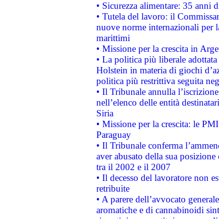
• Sicurezza alimentare: 35 anni d
• Tutela del lavoro: il Commissa
nuove norme internazionali per la 
marittimi
• Missione per la crescita in Arg
• La politica più liberale adott
Holstein in materia di giochi d’a
politica più restrittiva seguita ne
• Il Tribunale annulla l’iscrizion
nell’elenco delle entità destinatar
Siria
• Missione per la crescita: le PM
Paraguay
• Il Tribunale conferma l’ammenda
aver abusato della sua posizione
tra il 2002 e il 2007
• Il decesso del lavoratore non est
retribuite
• A parere dell’avvocato generale
aromatiche e di cannabinoidi sint