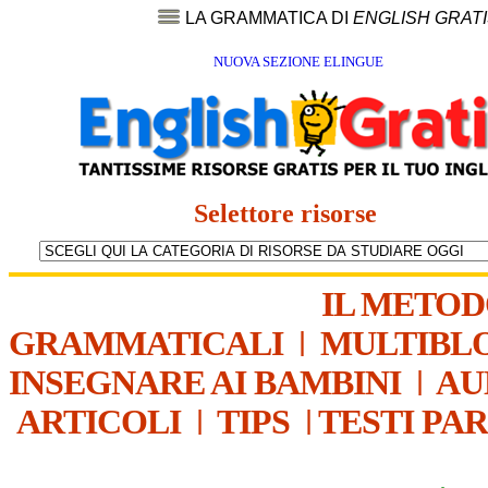
LA GRAMMATICA DI
ENGLISH GRAT
NUOVA SEZIONE ELINGUE
Selettore risorse
IL METO
GRAMMATICALI
|
MULTIBL
INSEGNARE AI BAMBINI
|
AU
ARTICOLI
|
TIPS
|
TESTI PA