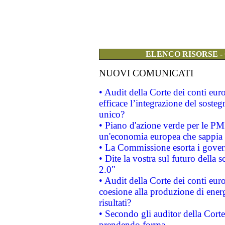
ELENCO RISORSE -
NUOVI COMUNICATI
• Audit della Corte dei conti eu
efficace l’integrazione del sost
unico?
• Piano d'azione verde per le PM
un'economia europea che sappia u
• La Commissione esorta i governi
• Dite la vostra sul futuro della
2.0"
• Audit della Corte dei conti euro
coesione alla produzione di energ
risultati?
• Secondo gli auditor della Corte
prendendo forma