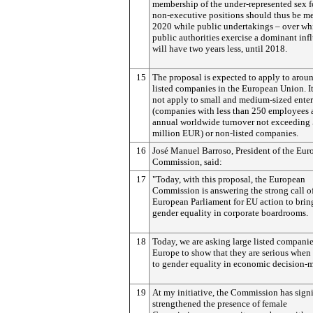
membership of the under-represented sex f
non-executive positions should thus be m
2020 while public undertakings – over wh
public authorities exercise a dominant inf
will have two years less, until 2018.
15
The proposal is expected to apply to arou
listed companies in the European Union. I
not apply to small and medium-sized enter
(companies with less than 250 employees 
annual worldwide turnover not exceeding
million EUR) or non-listed companies.
16
José Manuel Barroso, President of the Eur
Commission, said:
17
"Today, with this proposal, the European
Commission is answering the strong call o
European Parliament for EU action to brin
gender equality in corporate boardrooms.
18
Today, we are asking large listed companie
Europe to show that they are serious when
to gender equality in economic decision-
19
At my initiative, the Commission has signi
strengthened the presence of female