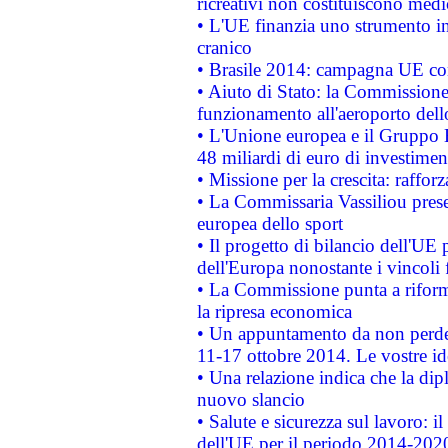
ricreativi non costituiscono medi
• L'UE finanzia uno strumento in
cranico
• Brasile 2014: campagna UE cont
• Aiuto di Stato: la Commissione 
funzionamento all'aeroporto dello 
• L'Unione europea e il Gruppo B
48 miliardi di euro di investimen
• Missione per la crescita: raffo
• La Commissaria Vassiliou presen
europea dello sport
• Il progetto di bilancio dell'UE 
dell'Europa nonostante i vincoli 
• La Commissione punta a riforma
la ripresa economica
• Un appuntamento da non perde
11-17 ottobre 2014. Le vostre i
• Una relazione indica che la dip
nuovo slancio
• Salute e sicurezza sul lavoro: il
dell'UE per il periodo 2014-202