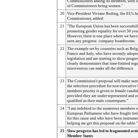
Commissioners among its members, with o
of Commissioners being women."
20
Vice-President Viviane Reding, the EU's Ju
Commissioner, added:
21
"The European Union has been successful
promoting gender equality for over 50 yea
However, there is one place where we have
seen any progress: company boardrooms.
22
The example set by countries such as Bel
France and Italy, who have recently adopt
legislation and are starting to show progres
clearly demonstrates that time-limited reg
intervention can make all the difference.
23
The Commission's proposal will make sure 
the selection procedure for non-executive
members priority is given to female candid
provided they are under-represented and e
qualified as their male counterparts."
24
"I am indebted to the numerous members o
European Parliament who have fought tire
for this cause and who have been instrume
helping me get this proposal on the table."
25
Slow progress has led to fragmented acti
Member States