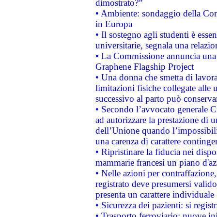
dimostrato?”
• Ambiente: sondaggio della Comm
in Europa
• Il sostegno agli studenti è esse
universitarie, segnala una relazio
• La Commissione annuncia una st
Graphene Flagship Project
• Una donna che smetta di lavora
limitazioni fisiche collegate alle 
successivo al parto può conservar
• Secondo l’avvocato generale C
ad autorizzare la prestazione di 
dell’Unione quando l’impossibilit
una carenza di carattere contingen
• Ripristinare la fiducia nei disp
mammarie francesi un piano d'azi
• Nelle azioni per contraffazion
registrato deve presumersi valido 
presenta un carattere individuale
• Sicurezza dei pazienti: si regis
• Trasporto ferroviario: nuove iniz