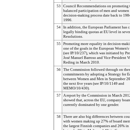
53
Council Recommendations on promoting 
balanced participation of men and women 
decision-making process date back to 198
1996.
54
In addition, the European Parliament has c
legally binding quotas at EU level in seve
Resolutions.
55
Promoting more equality in decision-maki
one of the goals in the European Women's 
(see IP/10/237), which was initiated by Pr
José Manuel Barroso and Vice-President V
Reding in March 2010.
56
The Commission followed through on the
commitments by adopting a Strategy for E
between Women and Men in September 20
the next five years (see IP/10/1149 and
MEMO/10/430).
57
A report by the Commission in March 201
showed that, across the EU, company board
currently dominated by one gender.
58
There are also big differences between coun
with women making up 27% of board mem
the largest Finnish companies and 26% in 