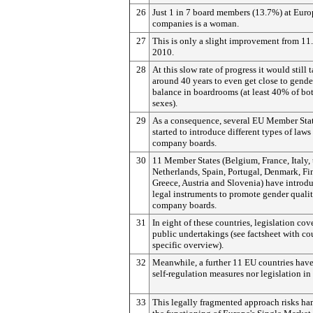
26
Just 1 in 7 board members (13.7%) at Euro
companies is a woman.
27
This is only a slight improvement from 11
2010.
28
At this slow rate of progress it would still 
around 40 years to even get close to gende
balance in boardrooms (at least 40% of bo
sexes).
29
As a consequence, several EU Member Sta
started to introduce different types of laws 
company boards.
30
11 Member States (Belgium, France, Italy, 
Netherlands, Spain, Portugal, Denmark, Fi
Greece, Austria and Slovenia) have introd
legal instruments to promote gender quali
company boards.
31
In eight of these countries, legislation cov
public undertakings (see factsheet with co
specific overview).
32
Meanwhile, a further 11 EU countries have
self-regulation measures nor legislation in
33
This legally fragmented approach risks h