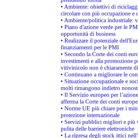
• Ambiente: obiettivi di riciclag
circolare con più occupazione e c
• Ambiente/politica industriale: v
• Piano d'azione verde per le PMI
opportunità di business
• Realizzare il potenziale dell'E
finanziamenti per le PMI
• Secondo la Corte dei conti eur
investimenti e alla promozione per
vitivinicolo non è chiaramente d
• Continuano a migliorare le con
• Situazione occupazionale e socia
molti rimangono indietro nonost
• Il Servizio europeo per l’azione
afferma la Corte dei conti europe
• Norme UE più chiare per i mi
protezione internazionale
• Servizi pubblici migliori e più
pulita delle barriere elettroniche
• La ripresa degli stock ittici ne