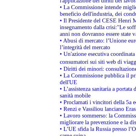
l'applicazione dei diritti dei lavor
• La Commissione intende migliora
beneficio dell'industria, dei con
• Il Presidente del CESE Henri 
insegnamento dalla crisi:"Le soff
anni non dovranno essere state 
• Abusi di mercato: l’Unione euro
l’integrità del mercato
• Un'azione esecutiva coordinata 
consumatori sui siti web di viagg
• Diritti dei minori: consultazi
• La Commissione pubblica il pri
dell'UE
• L’assistenza sanitaria a portata 
sanità mobile
• Proclamati i vincitori della 5a
• Renzi e Vassiliou lanciano Eras
• Lavoro sommerso: la Commissi
migliorare la prevenzione e la di
• L’UE sfida la Russia presso l’
carne suina