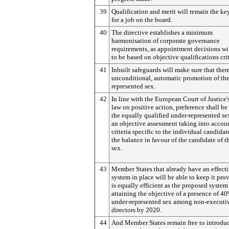
39
Qualification and merit will remain the key
for a job on the board.
40
The directive establishes a minimum
harmonisation of corporate governance
requirements, as appointment decisions wi
to be based on objective qualifications crit
41
Inbuilt safeguards will make sure that there
unconditional, automatic promotion of the
represented sex.
42
In line with the European Court of Justice'
law on positive action, preference shall be
the equally qualified under-represented se
an objective assessment taking into accoun
criteria specific to the individual candidate
the balance in favour of the candidate of t
sex.
43
Member States that already have an effect
system in place will be able to keep it prov
is equally efficient as the proposed system
attaining the objective of a presence of 40
under-represented sex among non-executi
directors by 2020.
44
And Member States remain free to introdu