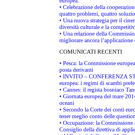
europea.
• Celebrazione della cooperazione 
quattro problemi, quattro soluzi
• Una nuova strategia per il cin
diversità culturale e la competitivi
• Una relazione della Commissio
migliorare ancora l’applicazione d
COMUNICATI RECENTI
• Pesca: la Commissione europea 
posta derivanti
• INVITO – CONFERENZA STAMP
europea: i regimi di scambi pref
• Cannes: il regista bosniaco Ta
• Giornata europea del mare 2014
oceani
• Secondo la Corte dei conti eur
tener meglio conto delle questioni
• Occupazione: la Commissione a
Consiglio della direttiva di applic