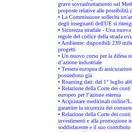
grave sovrasfruttamento nel Medi
proposte relative alle possibilità 
• La Commissione sollecita un'az
degli insegnanti dell'UE si riteng
• Sicurezza stradale - Una nuova
regole del codice della strada o
• Ambiente: disponibili 239 mili
progetti
• Un nuovo corso per la difesa 
d’azione industriale
• Tessera europea di assicurazion
possiedono già
• Roaming dati: dal 1° luglio abba
• Relazione della Corte dei conti 
europeo per l’azione esterna
• Acquistare medicinali online?
garantire la sicurezza dei consum
• Relazione della Corte dei conti
investimenti e alla promozione nel
soddisfacente e il suo contributo 