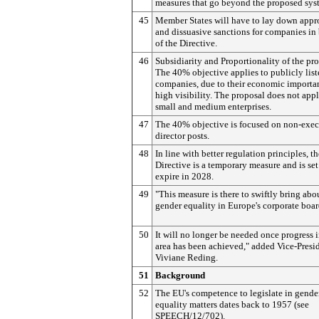
measures that go beyond the proposed sys
45
Member States will have to lay down appr
and dissuasive sanctions for companies in
of the Directive.
46
Subsidiarity and Proportionality of the pr
The 40% objective applies to publicly lis
companies, due to their economic importa
high visibility. The proposal does not appl
small and medium enterprises.
47
The 40% objective is focused on non-exec
director posts.
48
In line with better regulation principles, th
Directive is a temporary measure and is set
expire in 2028.
49
"This measure is there to swiftly bring abo
gender equality in Europe's corporate boa
50
It will no longer be needed once progress i
area has been achieved," added Vice-Presi
Viviane Reding.
51
Background
52
The EU's competence to legislate in gende
equality matters dates back to 1957 (see
SPEECH/12/702).