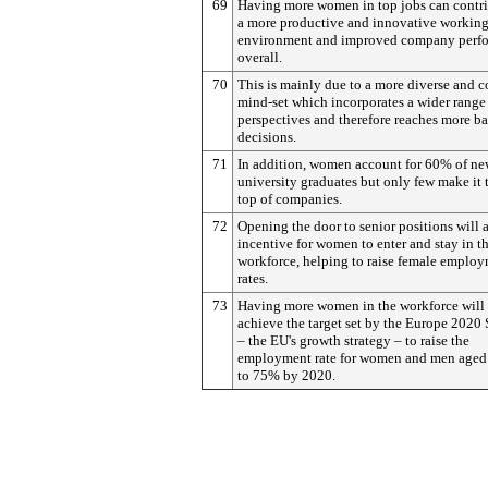
69
Having more women in top jobs can contri
a more productive and innovative workin
environment and improved company perf
overall.
70
This is mainly due to a more diverse and c
mind-set which incorporates a wider range
perspectives and therefore reaches more b
decisions.
71
In addition, women account for 60% of n
university graduates but only few make it 
top of companies.
72
Opening the door to senior positions will a
incentive for women to enter and stay in t
workforce, helping to raise female emplo
rates.
73
Having more women in the workforce will
achieve the target set by the Europe 2020 
– the EU's growth strategy – to raise the
employment rate for women and men aged
to 75% by 2020.