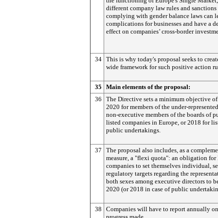
the functioning of Europe's Single Market,
different company law rules and sanctions 
complying with gender balance laws can l
complications for businesses and have a de
effect on companies’ cross-border investme
34
This is why today's proposal seeks to crea
wide framework for such positive action ru
35
Main elements of the proposal:
36
The Directive sets a minimum objective o
2020 for members of the under-represented
non-executive members of the boards of p
listed companies in Europe, or 2018 for lis
public undertakings.
37
The proposal also includes, as a compleme
measure, a "flexi quota": an obligation for 
companies to set themselves individual, se
regulatory targets regarding the representa
both sexes among executive directors to b
2020 (or 2018 in case of public undertakin
38
Companies will have to report annually on
progress made.