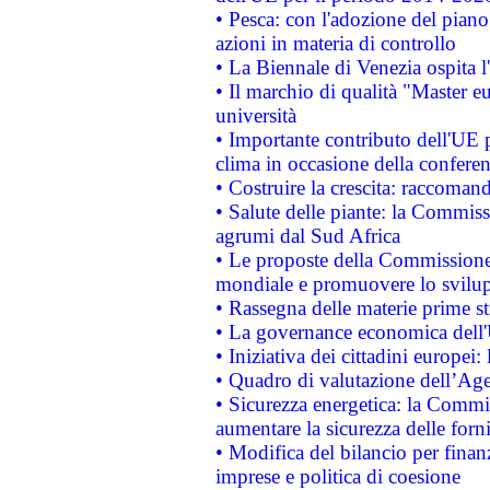
• Pesca: con l'adozione del piano
azioni in materia di controllo
• La Biennale di Venezia ospita l
• Il marchio di qualità "Master eu
università
• Importante contributo dell'UE 
clima in occasione della confere
• Costruire la crescita: raccoman
• Salute delle piante: la Commiss
agrumi dal Sud Africa
• Le proposte della Commissione p
mondiale e promuovere lo svilup
• Rassegna delle materie prime st
• La governance economica dell'
• Iniziativa dei cittadini europe
• Quadro di valutazione dell’Ag
• Sicurezza energetica: la Commis
aumentare la sicurezza delle forni
• Modifica del bilancio per finanz
imprese e politica di coesione