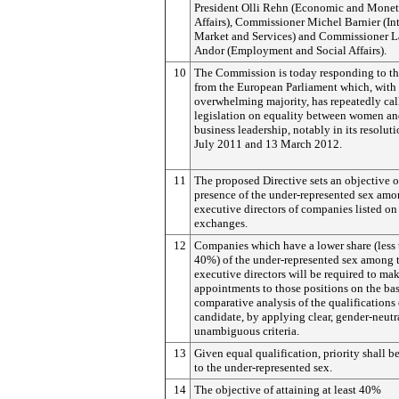
President Olli Rehn (Economic and Monet
Affairs), Commissioner Michel Barnier (In
Market and Services) and Commissioner L
Andor (Employment and Social Affairs).
10
The Commission is today responding to th
from the European Parliament which, with
overwhelming majority, has repeatedly cal
legislation on equality between women an
business leadership, notably in its resoluti
July 2011 and 13 March 2012.
11
The proposed Directive sets an objective 
presence of the under-represented sex am
executive directors of companies listed on
exchanges.
12
Companies which have a lower share (less
40%) of the under-represented sex among 
executive directors will be required to ma
appointments to those positions on the bas
comparative analysis of the qualifications
candidate, by applying clear, gender-neutr
unambiguous criteria.
13
Given equal qualification, priority shall b
to the under-represented sex.
14
The objective of attaining at least 40%