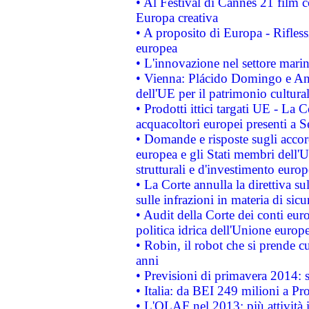
• Al Festival di Cannes 21 film
Europa creativa
• A proposito di Europa - Rifless
europea
• L'innovazione nel settore marin
• Vienna: Plácido Domingo e And
dell'UE per il patrimonio cultur
• Prodotti ittici targati UE - La
acquacoltori europei presenti 
• Domande e risposte sugli accor
europea e gli Stati membri dell'U
strutturali e d'investimento euro
• La Corte annulla la direttiva s
sulle infrazioni in materia di sicu
• Audit della Corte dei conti euro
politica idrica dell'Unione europ
• Robin, il robot che si prende c
anni
• Previsioni di primavera 2014: si
• Italia: da BEI 249 milioni a Pr
• L'OLAF nel 2013: più attività i