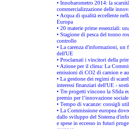
• Innobarometro 2014: la scarsità 
commercializzazione delle innov
• Acqua di qualità eccellente nel
Europa
• 20 materie prime essenziali: una
• Stagione di pesca del tonno ros
controllo
• La carenza d'informazioni, un fr
dell'UE
• Proclamati i vincitori della p
• Azione per il clima: La Commiss
emissioni di CO2 di camion e a
• La gestione dei regimi di scamb
interessi finanziari dell'UE - sos
• Tre progetti vincono la Sfida e
premio per l’innovazione sociale
• Tempo di vacanze: consigli util
• La Commissione europea dovrebb
dallo sviluppo del Sistema d'info
e spese in eccesso in futuri proget