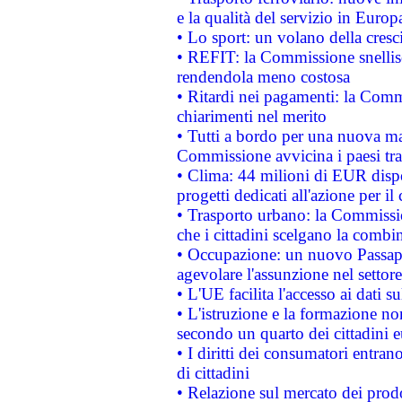
e la qualità del servizio in Europ
• Lo sport: un volano della cresc
• REFIT: la Commissione snellisc
rendendola meno costosa
• Ritardi nei pagamenti: la Commi
chiarimenti nel merito
• Tutti a bordo per una nuova mac
Commissione avvicina i paesi tra
• Clima: 44 milioni di EUR dispon
progetti dedicati all'azione per il
• Trasporto urbano: la Commission
che i cittadini scelgano la combi
• Occupazione: un nuovo Passap
agevolare l'assunzione nel settore 
• L'UE facilita l'accesso ai dati s
• L'istruzione e la formazione n
secondo un quarto dei cittadini 
• I diritti dei consumatori entran
di cittadini
• Relazione sul mercato dei prodot