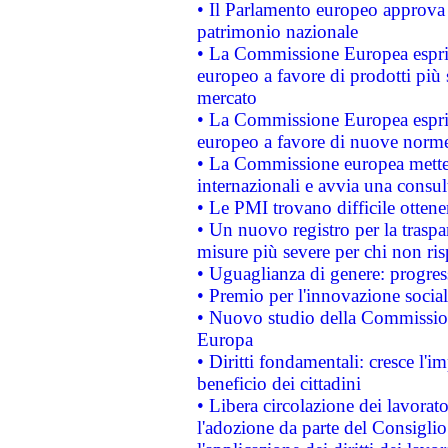
• Il Parlamento europeo approva l
patrimonio nazionale
• La Commissione Europea esprim
europeo a favore di prodotti più 
mercato
• La Commissione Europea esprim
europeo a favore di nuove norme
• La Commissione europea mette i
internazionali e avvia una consul
• Le PMI trovano difficile ottenere
• Un nuovo registro per la traspa
misure più severe per chi non ris
• Uguaglianza di genere: progres
• Premio per l'innovazione socia
• Nuovo studio della Commissione
Europa
• Diritti fondamentali: cresce l'
beneficio dei cittadini
• Libera circolazione dei lavora
l'adozione da parte del Consiglio 