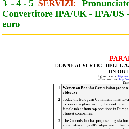
3
-
4
-
5
SERVIZI:
Pronunciato
Convertitore IPA/UK
-
IPA/US
euro
PARA
DONNE AI VERTICI DELLE 
UN OBI
Inglese tratto da:
http://eu
Italiano tratto da:
http://e
Data
1
Women on Boards: Commission propos
objective
2
Today the European Commission has taken
to break the glass ceiling that continues to
female talent from top positions in Europe
biggest companies.
3
The Commission has proposed legislation 
aim of attaining a 40% objective of the un