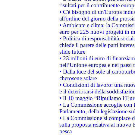
risultati per il contribuente euro
• C'è bisogno di un'Europa indust
all'ordine del giorno della pros
• Ambiente e clima: la Commissi
euro per 225 nuovi progetti in m
• Politica di responsabilità soci
chiede il parere delle parti interes
sfide future
• 23 milioni di euro di finanzia
nell’Unione europea e nei paesi t
• Dalla luce del sole al carboturb
cherosene solare
• Condizioni di lavoro: una nuov
e il deteriorarsi della soddisfazio
• Il 10 maggio “Ripuliamo l’Eur
• La Commissione accoglie con fa
Parlamento, della legislazione su
• La Commissione si compiace de
sulla proposta relativa al nuovo 
pesca