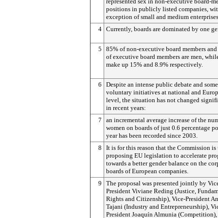
represented sex in non-executive board-
positions in publicly listed companies, wi
exception of small and medium enterprises
4
Currently, boards are dominated by one ge
5
85% of non-executive board members and
of executive board members are men, whi
make up 15% and 8.9% respectively.
6
Despite an intense public debate and some
voluntary initiatives at national and Euro
level, the situation has not changed signif
in recent years:
7
an incremental average increase of the nu
women on boards of just 0.6 percentage po
year has been recorded since 2003.
8
It is for this reason that the Commission is
proposing EU legislation to accelerate pro
towards a better gender balance on the cor
boards of European companies.
9
The proposal was presented jointly by Vic
President Viviane Reding (Justice, Funda
Rights and Citizenship), Vice-President A
Tajani (Industry and Entrepreneurship), Vi
President Joaquín Almunia (Competition),