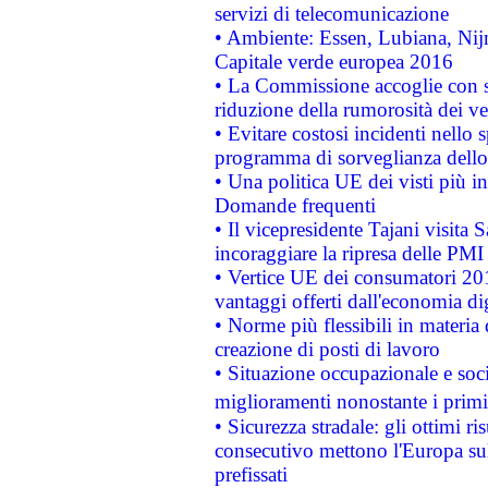
servizi di telecomunicazione
• Ambiente: Essen, Lubiana, Nijm
Capitale verde europea 2016
• La Commissione accoglie con so
riduzione della rumorosità dei ve
• Evitare costosi incidenti nello
programma di sorveglianza dello 
• Una politica UE dei visti più in
Domande frequenti
• Il vicepresidente Tajani visita 
incoraggiare la ripresa delle PMI 
• Vertice UE dei consumatori 201
vantaggi offerti dall'economia dig
• Norme più flessibili in materia d
creazione di posti di lavoro
• Situazione occupazionale e socia
miglioramenti nonostante i primi 
• Sicurezza stradale: gli ottimi ri
consecutivo mettono l'Europa sull
prefissati