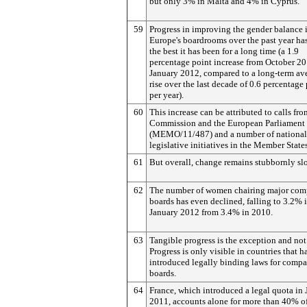
but only 3% in Malta and 4% in Cyprus.
59
Progress in improving the gender balance 
Europe's boardrooms over the past year ha
the best it has been for a long time (a 1.9
percentage point increase from October 20
January 2012, compared to a long-term av
rise over the last decade of 0.6 percentage
per year).
60
This increase can be attributed to calls fro
Commission and the European Parliament
(MEMO/11/487) and a number of national
legislative initiatives in the Member States
61
But overall, change remains stubbornly sl
62
The number of women chairing major co
boards has even declined, falling to 3.2% 
January 2012 from 3.4% in 2010.
63
Tangible progress is the exception and not 
Progress is only visible in countries that h
introduced legally binding laws for comp
boards.
64
France, which introduced a legal quota in
2011, accounts alone for more than 40% of