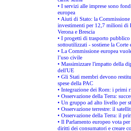
• I servizi alle imprese sono fon
europea
• Aiuti di Stato: la Commissione 
investimenti per 12,7 milioni di 
Verona e Brescia
• I progetti di trasporto pubblic
sottoutilizzati - sostiene la Corte
• La Commissione europea vuole 
l’uso civile
• Massimizzare l'impatto della dip
dell'UE
• Gli Stati membri devono restit
spese della PAC
• Integrazione dei Rom: i primi 
• Osservazione della Terra: succe
• Un gruppo ad alto livello per s
• Osservazione terrestre: il satell
• Osservazione della Terra: il pr
• Il Parlamento europeo vota per a
diritti dei consumatori e creare 