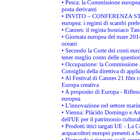
• Pesca: la Commissione europea 
posta derivanti
• INVITO – CONFERENZA STAMP
europea: i regimi di scambi pref
• Cannes: il regista bosniaco Ta
• Giornata europea del mare 2014
oceani
• Secondo la Corte dei conti eur
tener meglio conto delle questioni
• Occupazione: la Commissione a
Consiglio della direttiva di applic
• Al Festival di Cannes 21 film
Europa creativa
• A proposito di Europa - Rifless
europea
• L'innovazione nel settore marin
• Vienna: Plácido Domingo e And
dell'UE per il patrimonio cultur
• Prodotti ittici targati UE - La
acquacoltori europei presenti 
• Domande e risposte sugli accor