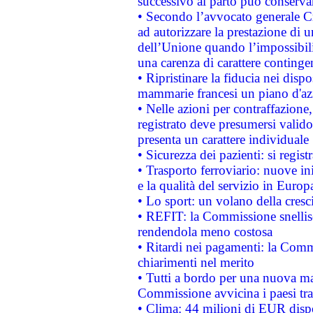
successivo al parto può conservar
• Secondo l’avvocato generale C
ad autorizzare la prestazione di 
dell’Unione quando l’impossibilit
una carenza di carattere contingen
• Ripristinare la fiducia nei disp
mammarie francesi un piano d'azi
• Nelle azioni per contraffazion
registrato deve presumersi valido 
presenta un carattere individuale
• Sicurezza dei pazienti: si regis
• Trasporto ferroviario: nuove iniz
e la qualità del servizio in Europ
• Lo sport: un volano della cresc
• REFIT: la Commissione snellisc
rendendola meno costosa
• Ritardi nei pagamenti: la Commi
chiarimenti nel merito
• Tutti a bordo per una nuova mac
Commissione avvicina i paesi tra
• Clima: 44 milioni di EUR dispon