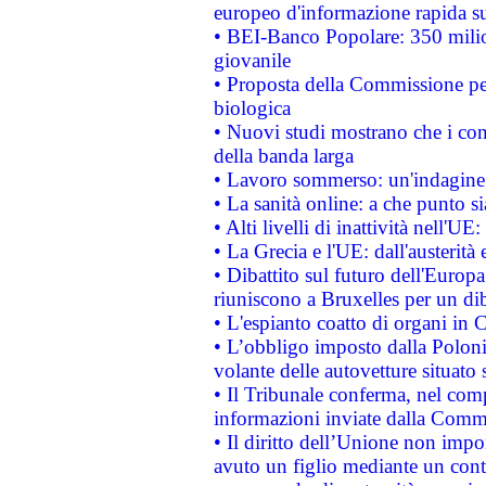
europeo d'informazione rapida su
• BEI-Banco Popolare: 350 mili
giovanile
• Proposta della Commissione pe
biologica
• Nuovi studi mostrano che i cons
della banda larga
• Lavoro sommerso: un'indagine 
• La sanità online: a che punto 
• Alti livelli di inattività nell'
• La Grecia e l'UE: dall'austerità
• Dibattito sul futuro dell'Europa:
riuniscono a Bruxelles per un di
• L'espianto coatto di organi in 
• L’obbligo imposto dalla Polonia 
volante delle autovetture situato s
• Il Tribunale conferma, nel compl
informazioni inviate dalla Commi
• Il diritto dell’Unione non imp
avuto un figlio mediante un contr