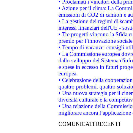
• Proclamati i vincitori della p
• Azione per il clima: La Commiss
emissioni di CO2 di camion e a
• La gestione dei regimi di scamb
interessi finanziari dell'UE - sos
• Tre progetti vincono la Sfida e
premio per l’innovazione sociale
• Tempo di vacanze: consigli util
• La Commissione europea dovrebb
dallo sviluppo del Sistema d'info
e spese in eccesso in futuri proget
europea.
• Celebrazione della cooperazione 
quattro problemi, quattro soluzi
• Una nuova strategia per il cin
diversità culturale e la competitivi
• Una relazione della Commissio
migliorare ancora l’applicazione d
COMUNICATI RECENTI