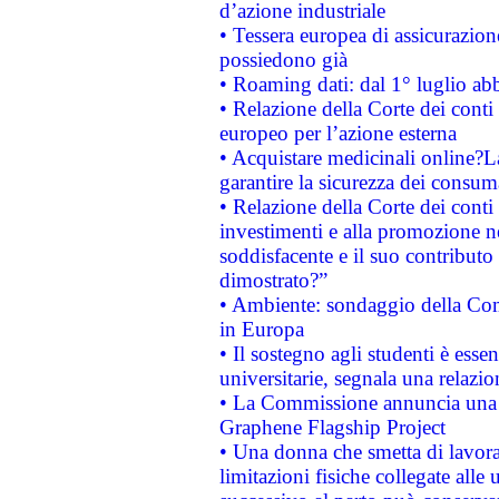
d’azione industriale
• Tessera europea di assicurazion
possiedono già
• Roaming dati: dal 1° luglio abba
• Relazione della Corte dei conti 
europeo per l’azione esterna
• Acquistare medicinali online?
garantire la sicurezza dei consum
• Relazione della Corte dei conti
investimenti e alla promozione nel
soddisfacente e il suo contributo 
dimostrato?”
• Ambiente: sondaggio della Comm
in Europa
• Il sostegno agli studenti è esse
universitarie, segnala una relazio
• La Commissione annuncia una st
Graphene Flagship Project
• Una donna che smetta di lavora
limitazioni fisiche collegate alle 