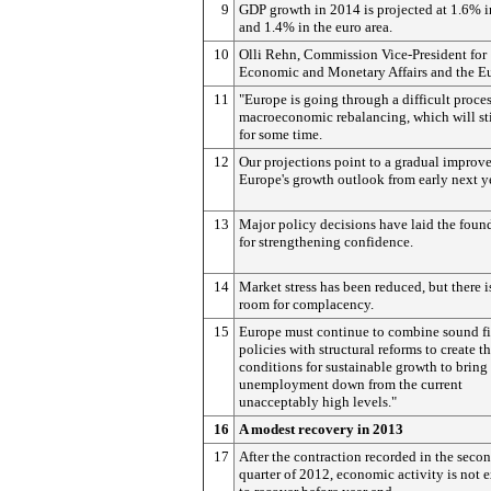
9
GDP growth in 2014 is projected at 1.6% 
and 1.4% in the euro area.
10
Olli Rehn, Commission Vice-President for
Economic and Monetary Affairs and the Eu
11
"Europe is going through a difficult proces
macroeconomic rebalancing, which will stil
for some time.
12
Our projections point to a gradual improv
Europe's growth outlook from early next ye
13
Major policy decisions have laid the foun
for strengthening confidence.
14
Market stress has been reduced, but there i
room for complacency.
15
Europe must continue to combine sound fi
policies with structural reforms to create t
conditions for sustainable growth to bring
unemployment down from the current
unacceptably high levels."
16
A modest recovery in 2013
17
After the contraction recorded in the seco
quarter of 2012, economic activity is not 