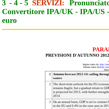
3
-
4
-
5
SERVIZI:
Pronunciato
Convertitore IPA/UK
-
IPA/US
euro
PARA
PREVISIONI D'AUTUNNO 201
Inglese tratto da:
http://eu
Italiano tratto da:
http://eu
Data
1
Autumn forecast 2012-14: sailing throu
waters
2
The short-term outlook for the EU econo
remains fragile, but a gradual return to G
is projected for 2013, with further strengt
2014.
3
On an annual basis, GDP is set to contract
in the EU and 0.4% in the euro area in 20