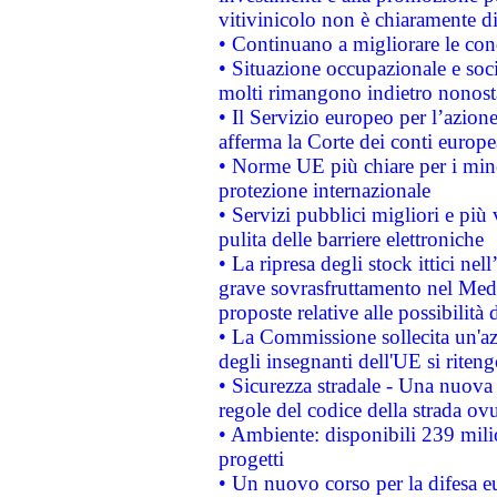
vitivinicolo non è chiaramente d
• Continuano a migliorare le con
• Situazione occupazionale e socia
molti rimangono indietro nonost
• Il Servizio europeo per l’azione
afferma la Corte dei conti europe
• Norme UE più chiare per i mi
protezione internazionale
• Servizi pubblici migliori e più
pulita delle barriere elettroniche
• La ripresa degli stock ittici ne
grave sovrasfruttamento nel Medi
proposte relative alle possibilità 
• La Commissione sollecita un'az
degli insegnanti dell'UE si riteng
• Sicurezza stradale - Una nuova
regole del codice della strada o
• Ambiente: disponibili 239 mili
progetti
• Un nuovo corso per la difesa 