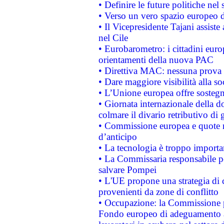
• Definire le future politiche nel 
• Verso un vero spazio europeo di 
• Il Vicepresidente Tajani assiste
nel Cile
• Eurobarometro: i cittadini euro
orientamenti della nuova PAC
• Direttiva MAC: nessuna prova a
• Dare maggiore visibilità alla so
• L’Unione europea offre sostegn
• Giornata internazionale della 
colmare il divario retributivo di 
• Commissione europea e quote ro
d’anticipo
• La tecnologia è troppo importan
• La Commissaria responsabile per
salvare Pompei
• L'UE propone una strategia di 
provenienti da zone di conflitto
• Occupazione: la Commissione pr
Fondo europeo di adeguamento al