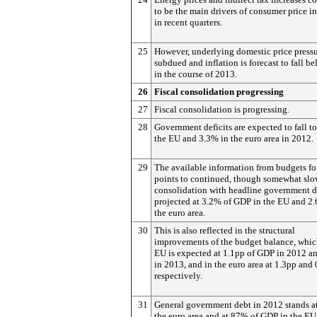
to be the main drivers of consumer price in
in recent quarters.
25
However, underlying domestic price pressu
subdued and inflation is forecast to fall 
in the course of 2013.
26
Fiscal consolidation progressing
27
Fiscal consolidation is progressing.
28
Government deficits are expected to fall t
the EU and 3.3% in the euro area in 2012.
29
The available information from budgets f
points to continued, though somewhat slo
consolidation with headline government de
projected at 3.2% of GDP in the EU and 2
the euro area.
30
This is also reflected in the structural
improvements of the budget balance, whic
EU is expected at 1.1pp of GDP in 2012 a
in 2013, and in the euro area at 1.3pp and 
respectively.
31
General government debt in 2012 stands a
the euro area and at 87% of GDP in the EU