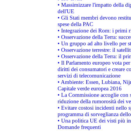
• Massimizzare l'impatto della dip
dell'UE
• Gli Stati membri devono restit
spese della PAC
• Integrazione dei Rom: i primi 
• Osservazione della Terra: succe
• Un gruppo ad alto livello per s
• Osservazione terrestre: il satell
• Osservazione della Terra: il pr
• Il Parlamento europeo vota per a
diritti dei consumatori e creare 
servizi di telecomunicazione
• Ambiente: Essen, Lubiana, Nijm
Capitale verde europea 2016
• La Commissione accoglie con so
riduzione della rumorosità dei ve
• Evitare costosi incidenti nello
programma di sorveglianza dello 
• Una politica UE dei visti più in
Domande frequenti