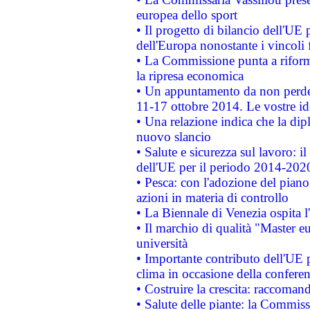
europea dello sport
• Il progetto di bilancio dell'UE 
dell'Europa nonostante i vincoli 
• La Commissione punta a riforma
la ripresa economica
• Un appuntamento da non perde
11-17 ottobre 2014. Le vostre i
• Una relazione indica che la dip
nuovo slancio
• Salute e sicurezza sul lavoro: il
dell'UE per il periodo 2014-202
• Pesca: con l'adozione del piano
azioni in materia di controllo
• La Biennale di Venezia ospita l
• Il marchio di qualità "Master eu
università
• Importante contributo dell'UE 
clima in occasione della confere
• Costruire la crescita: raccoman
• Salute delle piante: la Commiss