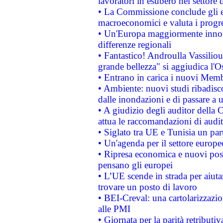
lavoratori in esubero nel settore d
• La Commissione conclude gli es
macroeconomici e valuta i progre
• Un'Europa maggiormente innova
differenze regionali
• Fantastico! Androulla Vassilio
grande bellezza" si aggiudica l'O
• Entrano in carica i nuovi Memb
• Ambiente: nuovi studi ribadisco
dalle inondazioni e di passare a u
• A giudizio degli auditor della
attua le raccomandazioni di aud
• Siglato tra UE e Tunisia un part
• Un'agenda per il settore europe
• Ripresa economica e nuovi post
pensano gli europei
• L’UE scende in strada per aiutar
trovare un posto di lavoro
• BEI-Creval: una cartolarizzazio
alle PMI
• Giornata per la parità retributiv