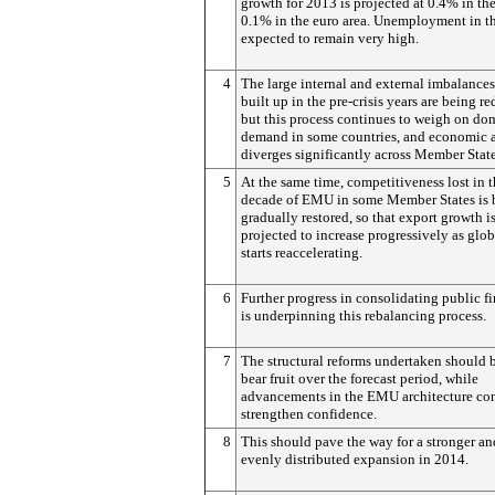
growth for 2013 is projected at 0.4% in t
0.1% in the euro area. Unemployment in t
expected to remain very high.
4
The large internal and external imbalances
built up in the pre-crisis years are being r
but this process continues to weigh on do
demand in some countries, and economic a
diverges significantly across Member State
5
At the same time, competitiveness lost in th
decade of EMU in some Member States is 
gradually restored, so that export growth i
projected to increase progressively as glob
starts reaccelerating.
6
Further progress in consolidating public f
is underpinning this rebalancing process.
7
The structural reforms undertaken should 
bear fruit over the forecast period, while
advancements in the EMU architecture con
strengthen confidence.
8
This should pave the way for a stronger a
evenly distributed expansion in 2014.