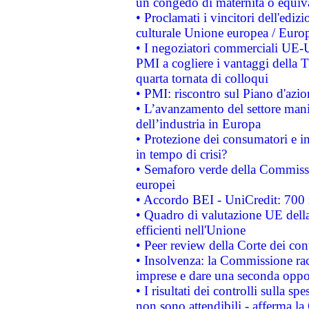
un congedo di maternità o equiv
• Proclamati i vincitori dell'edi
culturale Unione europea / Euro
• I negoziatori commerciali UE-U
PMI a cogliere i vantaggi della 
quarta tornata di colloqui
• PMI: riscontro sul Piano d'azi
• L’avanzamento del settore manifa
dell’industria in Europa
• Protezione dei consumatori e in
in tempo di crisi?
• Semaforo verde della Commission
europei
• Accordo BEI - UniCredit: 700 m
• Quadro di valutazione UE della 
efficienti nell'Unione
• Peer review della Corte dei cont
• Insolvenza: la Commissione ra
imprese e dare una seconda oppor
• I risultati dei controlli sulla s
non sono attendibili - afferma la