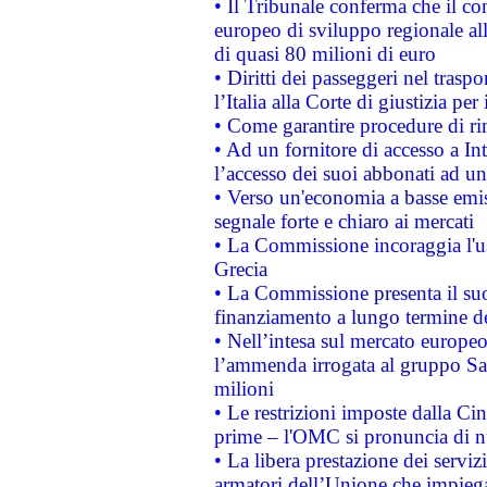
• Il Tribunale conferma che il co
europeo di sviluppo regionale all
di quasi 80 milioni di euro
• Diritti dei passeggeri nel trasp
l’Italia alla Corte di giustizia 
• Come garantire procedure di ri
• Ad un fornitore di accesso a In
l’accesso dei suoi abbonati ad un 
• Verso un'economia a basse emis
segnale forte e chiaro ai mercati
• La Commissione incoraggia l'us
Grecia
• La Commissione presenta il suo
finanziamento a lungo termine d
• Nell’intesa sul mercato europeo
l’ammenda irrogata al gruppo 
milioni
• Le restrizioni imposte dalla Cina
prime – l'OMC si pronuncia di n
• La libera prestazione dei serviz
armatori dell’Unione che impieg