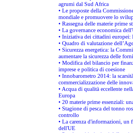
agrumi dal Sud Africa
• Le proposte della Commissione p
mondiale e promuovere lo svilup
• Rassegna delle materie prime st
• La governance economica dell'
• Iniziativa dei cittadini europe
• Quadro di valutazione dell’Ag
• Sicurezza energetica: la Commis
aumentare la sicurezza delle forni
• Modifica del bilancio per finanz
imprese e politica di coesione
• Innobarometro 2014: la scarsità 
commercializzazione delle innov
• Acqua di qualità eccellente nel
Europa
• 20 materie prime essenziali: una
• Stagione di pesca del tonno ros
controllo
• La carenza d'informazioni, un fr
dell'UE