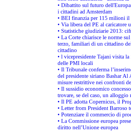
• Dibattito sul futuro dell'Europ
i cittadini ad Amsterdam
• BEI finanzia per 115 milioni i
• Via libera del PE al caricatore u
• Statistiche giudiziarie 2013: ci
• La Corte chiarisce le norme sul 
terzo, familiari di un cittadino 
cittadino
• l vicepresidente Tajani visita l
delle PMI locali
• Il Tribunale conferma l’inserim
del presidente siriano Bashar Al 
misure restrittive nei confronti de
• Il sussidio economico concesso 
trovare, se del caso, un alloggio
• Il PE adotta Copernicus, il Pr
• Letter from President Barroso
• Potenziare il commercio di prod
• La Commissione europea presen
diritto nell’Unione europea