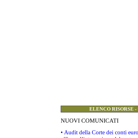
ELENCO RISORSE -
NUOVI COMUNICATI
• Audit della Corte dei conti eu