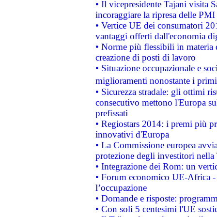
• Il vicepresidente Tajani visita 
incoraggiare la ripresa delle PMI 
• Vertice UE dei consumatori 201
vantaggi offerti dall'economia dig
• Norme più flessibili in materia d
creazione di posti di lavoro
• Situazione occupazionale e socia
miglioramenti nonostante i primi 
• Sicurezza stradale: gli ottimi ri
consecutivo mettono l'Europa sull
prefissati
• Regiostars 2014: i premi più pre
innovativi d'Europa
• La Commissione europea avvia 
protezione degli investitori nell
• Integrazione dei Rom: un verti
• Forum economico UE-Africa - in
l’occupazione
• Domande e risposte: programma
• Con soli 5 centesimi l'UE sosti