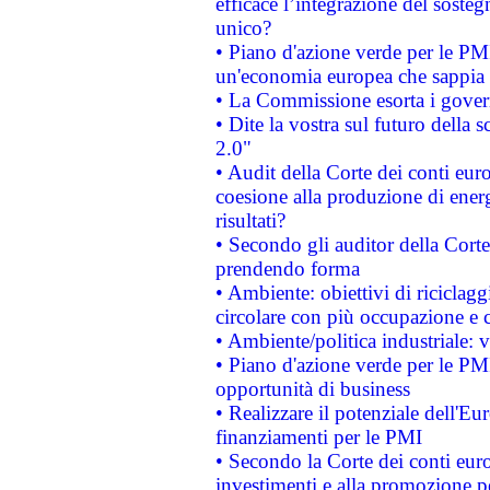
efficace l’integrazione del sost
unico?
• Piano d'azione verde per le PM
un'economia europea che sappia u
• La Commissione esorta i governi
• Dite la vostra sul futuro della
2.0"
• Audit della Corte dei conti euro
coesione alla produzione di energ
risultati?
• Secondo gli auditor della Corte
prendendo forma
• Ambiente: obiettivi di riciclag
circolare con più occupazione e c
• Ambiente/politica industriale: v
• Piano d'azione verde per le PMI
opportunità di business
• Realizzare il potenziale dell'E
finanziamenti per le PMI
• Secondo la Corte dei conti eur
investimenti e alla promozione per