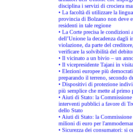
disciplina i servizi di crociera ma
• La facoltà di utilizzare la lingu
provincia di Bolzano non deve esse
residenti in tale regione
• La Corte precisa le condizioni a
dell’Unione la decadenza dagli in
violazione, da parte del creditore
verificare la solvibilità del debito
• Il vicinato a un bivio – un anno
• Il vicepresidente Tajani in visit
• Elezioni europee più democrati
preparando il terreno, secondo d
• Dispositivi di protezione indiv
più semplice che mette al primo p
• Aiuti di Stato: la Commissione
interventi pubblici a favore di Tr
dello Stato
• Aiuti di Stato: la Commissione
milioni di euro per l'ammoderna
• Sicurezza dei consumatori: si ce