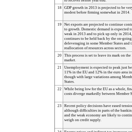
to recover before year end.
18
GDP growth in 2013 is projected to be ver
modest before firming somewhat in 2014.
19
Net exports are projected to continue cont
to growth. Domestic demand is expected t
weak in 2013 and to pick up only in 2014, 
continues to be held back by the on-going
deleveraging in some Member States and 
reallocation of resources across sectors.
20
This process is set to leave its mark on the
market.
21
Unemployment is expected to peak just b
11% in the EU and 12% in the euro area i
though with large variations among Memb
States.
22
While being low for the EU as a whole, fi
costs diverge markedly between Member S
23
Recent policy decisions have eased tensio
although difficulties in parts of the bankin
and the weak economy are likely to contin
weigh on credit supply.
24
Energy prices and indirect tax increases c