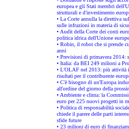
europea e gli Stati membri dell'U
strutturali e d'investimento euro
• La Corte annulla la direttiva s
sulle infrazioni in materia di sicu
• Audit della Corte dei conti euro
politica idrica dell'Unione europ
• Robin, il robot che si prende c
anni
• Previsioni di primavera 2014: si
• Italia: da BEI 249 milioni a Pr
• L'OLAF nel 2013: più attività i
risultati per il contribuente euro
• C'è bisogno di un'Europa indust
all'ordine del giorno della pros
• Ambiente e clima: la Commissi
euro per 225 nuovi progetti in m
• Politica di responsabilità soci
chiede il parere delle parti interes
sfide future
• 23 milioni di euro di finanzia