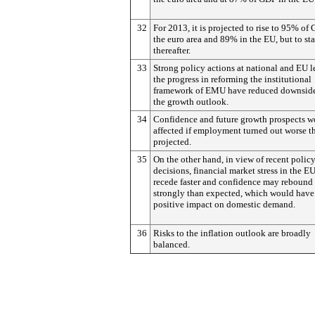
32
For 2013, it is projected to rise to 95% of
the euro area and 89% in the EU, but to sta
thereafter.
33
Strong policy actions at national and EU l
the progress in reforming the institutional
framework of EMU have reduced downside 
the growth outlook.
34
Confidence and future growth prospects w
affected if employment turned out worse t
projected.
35
On the other hand, in view of recent polic
decisions, financial market stress in the 
recede faster and confidence may rebound
strongly than expected, which would have
positive impact on domestic demand.
36
Risks to the inflation outlook are broadly
balanced.