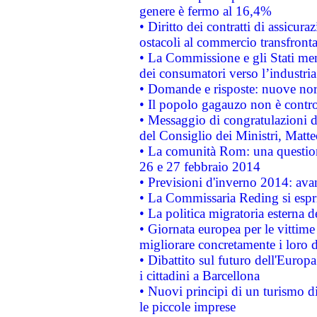
genere è fermo al 16,4%
• Diritto dei contratti di assicura
ostacoli al commercio transfronta
• La Commissione e gli Stati mem
dei consumatori verso l’industria
• Domande e risposte: nuove norm
• Il popolo gagauzo non è contr
• Messaggio di congratulazioni d
del Consiglio dei Ministri, Matt
• La comunità Rom: una questio
26 e 27 febbraio 2014
• Previsioni d'inverno 2014: avan
• La Commissaria Reding si espr
• La politica migratoria esterna 
• Giornata europea per le vittime
migliorare concretamente i loro di
• Dibattito sul futuro dell'Europ
i cittadini a Barcellona
• Nuovi principi di un turismo di
le piccole imprese