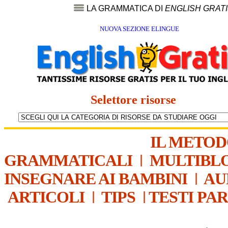
LA GRAMMATICA DI
ENGLISH GRAT
NUOVA SEZIONE ELINGUE
Selettore risorse
IL METO
GRAMMATICALI
|
MULTIBL
INSEGNARE AI BAMBINI
|
AU
ARTICOLI
|
TIPS
|
TESTI PA