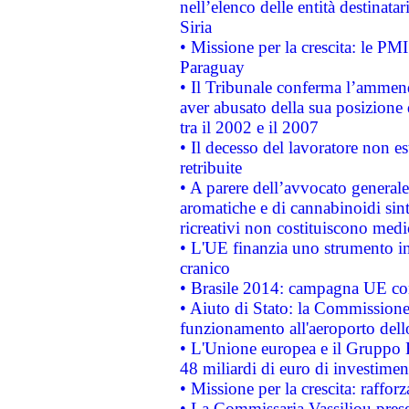
nell’elenco delle entità destinatar
Siria
• Missione per la crescita: le PM
Paraguay
• Il Tribunale conferma l’ammenda
aver abusato della sua posizione
tra il 2002 e il 2007
• Il decesso del lavoratore non est
retribuite
• A parere dell’avvocato generale
aromatiche e di cannabinoidi sint
ricreativi non costituiscono medi
• L'UE finanzia uno strumento in
cranico
• Brasile 2014: campagna UE cont
• Aiuto di Stato: la Commissione 
funzionamento all'aeroporto dello 
• L'Unione europea e il Gruppo B
48 miliardi di euro di investimen
• Missione per la crescita: raffo
• La Commissaria Vassiliou presen