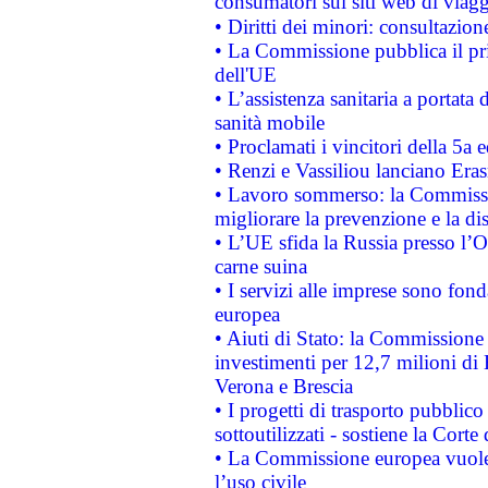
consumatori sui siti web di viagg
• Diritti dei minori: consultazi
• La Commissione pubblica il pri
dell'UE
• L’assistenza sanitaria a portata 
sanità mobile
• Proclamati i vincitori della 5a
• Renzi e Vassiliou lanciano Eras
• Lavoro sommerso: la Commissi
migliorare la prevenzione e la di
• L’UE sfida la Russia presso l’
carne suina
• I servizi alle imprese sono fon
europea
• Aiuti di Stato: la Commissione 
investimenti per 12,7 milioni di 
Verona e Brescia
• I progetti di trasporto pubblic
sottoutilizzati - sostiene la Corte
• La Commissione europea vuole 
l’uso civile