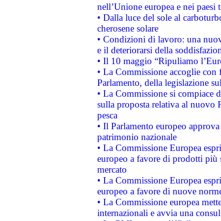
nell’Unione europea e nei paesi t
• Dalla luce del sole al carboturb
cherosene solare
• Condizioni di lavoro: una nuov
e il deteriorarsi della soddisfazio
• Il 10 maggio “Ripuliamo l’Eur
• La Commissione accoglie con fa
Parlamento, della legislazione su
• La Commissione si compiace de
sulla proposta relativa al nuovo 
pesca
• Il Parlamento europeo approva l
patrimonio nazionale
• La Commissione Europea esprim
europeo a favore di prodotti più 
mercato
• La Commissione Europea esprim
europeo a favore di nuove norme
• La Commissione europea mette i
internazionali e avvia una consul