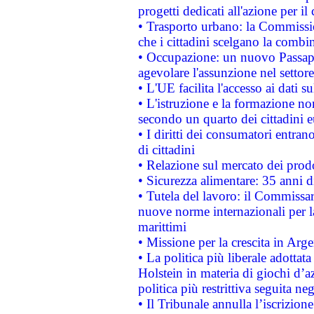
progetti dedicati all'azione per il
• Trasporto urbano: la Commission
che i cittadini scelgano la combi
• Occupazione: un nuovo Passap
agevolare l'assunzione nel settore 
• L'UE facilita l'accesso ai dati s
• L'istruzione e la formazione n
secondo un quarto dei cittadini 
• I diritti dei consumatori entran
di cittadini
• Relazione sul mercato dei prodot
• Sicurezza alimentare: 35 anni d
• Tutela del lavoro: il Commissa
nuove norme internazionali per la 
marittimi
• Missione per la crescita in Arg
• La politica più liberale adott
Holstein in materia di giochi d’a
politica più restrittiva seguita ne
• Il Tribunale annulla l’iscrizion