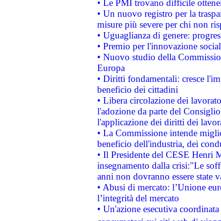
• Le PMI trovano difficile ottenere
• Un nuovo registro per la traspa
misure più severe per chi non ris
• Uguaglianza di genere: progres
• Premio per l'innovazione socia
• Nuovo studio della Commissione
Europa
• Diritti fondamentali: cresce l'
beneficio dei cittadini
• Libera circolazione dei lavora
l'adozione da parte del Consiglio 
l'applicazione dei diritti dei lavor
• La Commissione intende migliora
beneficio dell'industria, dei con
• Il Presidente del CESE Henri 
insegnamento dalla crisi:"Le soff
anni non dovranno essere state 
• Abusi di mercato: l’Unione euro
l’integrità del mercato
• Un'azione esecutiva coordinata 