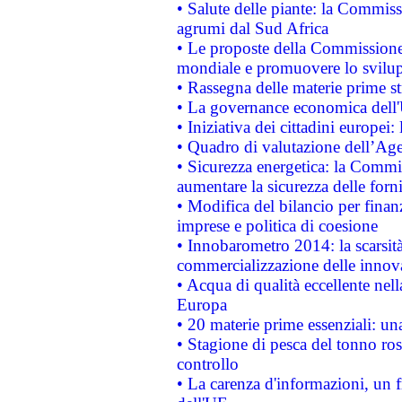
• Salute delle piante: la Commiss
agrumi dal Sud Africa
• Le proposte della Commissione p
mondiale e promuovere lo svilup
• Rassegna delle materie prime st
• La governance economica dell'
• Iniziativa dei cittadini europe
• Quadro di valutazione dell’Ag
• Sicurezza energetica: la Commis
aumentare la sicurezza delle forni
• Modifica del bilancio per finanz
imprese e politica di coesione
• Innobarometro 2014: la scarsità 
commercializzazione delle innov
• Acqua di qualità eccellente nel
Europa
• 20 materie prime essenziali: una
• Stagione di pesca del tonno ros
controllo
• La carenza d'informazioni, un fr