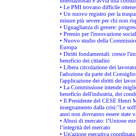
internazionali e avvia una consul
• Le PMI trovano difficile ottenere
• Un nuovo registro per la traspa
misure più severe per chi non ris
• Uguaglianza di genere: progres
• Premio per l'innovazione socia
• Nuovo studio della Commissione
Europa
• Diritti fondamentali: cresce l'
beneficio dei cittadini
• Libera circolazione dei lavora
l'adozione da parte del Consiglio 
l'applicazione dei diritti dei lavor
• La Commissione intende migliora
beneficio dell'industria, dei con
• Il Presidente del CESE Henri 
insegnamento dalla crisi:"Le soff
anni non dovranno essere state 
• Abusi di mercato: l’Unione euro
l’integrità del mercato
• Un'azione esecutiva coordinata 