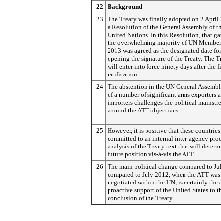
22
Background
23
The Treaty was finally adopted on 2 April
a Resolution of the General Assembly of t
United Nations. In this Resolution, that ga
the overwhelming majority of UN Members
2013 was agreed as the designated date for
opening the signature of the Treaty. The T
will enter into force ninety days after the fi
ratification.
24
The abstention in the UN General Assembl
of a number of significant arms exporters 
importers challenges the political mainstr
around the ATT objectives.
25
However, it is positive that these countries
committed to an internal inter-agency proc
analysis of the Treaty text that will determ
future position vis-à-vis the ATT.
26
The main political change compared to Ju
compared to July 2012, when the ATT was f
negotiated within the UN, is certainly the 
proactive support of the United States to t
conclusion of the Treaty.