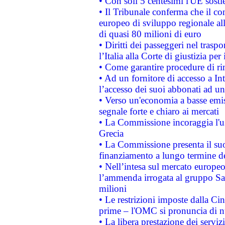
• Con soli 5 centesimi l'UE sosti
• Il Tribunale conferma che il co
europeo di sviluppo regionale all
di quasi 80 milioni di euro
• Diritti dei passeggeri nel trasp
l’Italia alla Corte di giustizia 
• Come garantire procedure di ri
• Ad un fornitore di accesso a In
l’accesso dei suoi abbonati ad un 
• Verso un'economia a basse emis
segnale forte e chiaro ai mercati
• La Commissione incoraggia l'us
Grecia
• La Commissione presenta il suo
finanziamento a lungo termine d
• Nell’intesa sul mercato europeo
l’ammenda irrogata al gruppo 
milioni
• Le restrizioni imposte dalla Cina
prime – l'OMC si pronuncia di n
• La libera prestazione dei serviz