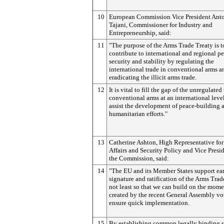
10
European Commission Vice President Ant
Tajani, Commissioner for Industry and
Entrepreneurship, said:
11
"The purpose of the Arms Trade Treaty is t
contribute to international and regional pe
security and stability by regulating the
international trade in conventional arms a
eradicating the illicit arms trade.
12
It is vital to fill the gap of the unregulated
conventional arms at an international leve
assist the development of peace-building 
humanitarian efforts."
13
Catherine Ashton, High Representative for
Affairs and Security Policy and Vice Presid
the Commission, said:
14
"The EU and its Member States support ea
signature and ratification of the Arms Trad
not least so that we can build on the mom
created by the recent General Assembly vo
ensure quick implementation.
15
By establishing common legally binding s