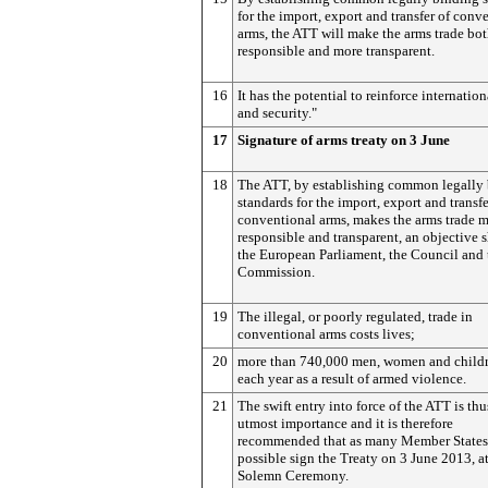
for the import, export and transfer of conv
arms, the ATT will make the arms trade bo
responsible and more transparent.
16
It has the potential to reinforce internatio
and security."
17
Signature of arms treaty on 3 June
18
The ATT, by establishing common legally
standards for the import, export and transfe
conventional arms, makes the arms trade 
responsible and transparent, an objective 
the European Parliament, the Council and 
Commission.
19
The illegal, or poorly regulated, trade in
conventional arms costs lives;
20
more than 740,000 men, women and childr
each year as a result of armed violence.
21
The swift entry into force of the ATT is thu
utmost importance and it is therefore
recommended that as many Member States
possible sign the Treaty on 3 June 2013, at
Solemn Ceremony.