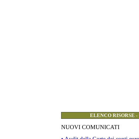
ELENCO RISORSE -
NUOVI COMUNICATI
• Audit della Corte dei conti eu