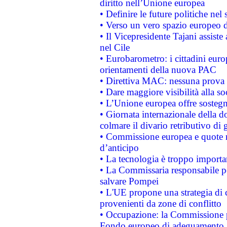
diritto nell’Unione europea
• Definire le future politiche nel 
• Verso un vero spazio europeo di 
• Il Vicepresidente Tajani assiste
nel Cile
• Eurobarometro: i cittadini euro
orientamenti della nuova PAC
• Direttiva MAC: nessuna prova a
• Dare maggiore visibilità alla so
• L’Unione europea offre sostegn
• Giornata internazionale della 
colmare il divario retributivo di 
• Commissione europea e quote ro
d’anticipo
• La tecnologia è troppo importan
• La Commissaria responsabile per
salvare Pompei
• L'UE propone una strategia di 
provenienti da zone di conflitto
• Occupazione: la Commissione pr
Fondo europeo di adeguamento al