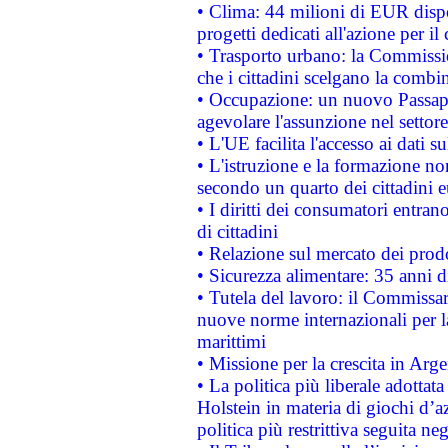
• Clima: 44 milioni di EUR dispon
progetti dedicati all'azione per il
• Trasporto urbano: la Commission
che i cittadini scelgano la combi
• Occupazione: un nuovo Passap
agevolare l'assunzione nel settore 
• L'UE facilita l'accesso ai dati s
• L'istruzione e la formazione n
secondo un quarto dei cittadini 
• I diritti dei consumatori entran
di cittadini
• Relazione sul mercato dei prodot
• Sicurezza alimentare: 35 anni d
• Tutela del lavoro: il Commissa
nuove norme internazionali per la 
marittimi
• Missione per la crescita in Arg
• La politica più liberale adott
Holstein in materia di giochi d’a
politica più restrittiva seguita ne