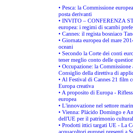
• Pesca: la Commissione europea 
posta derivanti
• INVITO – CONFERENZA STAMP
europea: i regimi di scambi pref
• Cannes: il regista bosniaco Ta
• Giornata europea del mare 2014
oceani
• Secondo la Corte dei conti eur
tener meglio conto delle questioni
• Occupazione: la Commissione a
Consiglio della direttiva di applic
• Al Festival di Cannes 21 film
Europa creativa
• A proposito di Europa - Rifless
europea
• L'innovazione nel settore marin
• Vienna: Plácido Domingo e And
dell'UE per il patrimonio cultur
• Prodotti ittici targati UE - La
acquacoltori europei presenti 