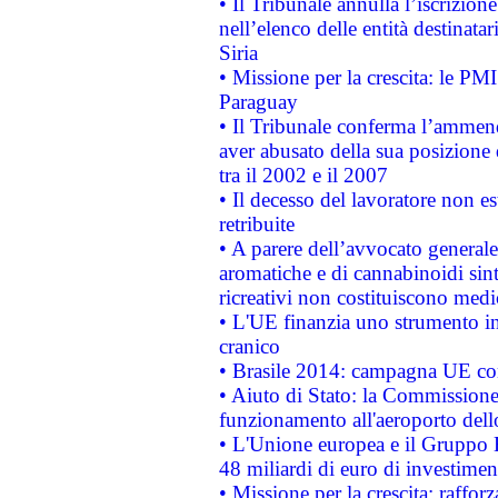
• Il Tribunale annulla l’iscrizion
nell’elenco delle entità destinatar
Siria
• Missione per la crescita: le PM
Paraguay
• Il Tribunale conferma l’ammenda
aver abusato della sua posizione
tra il 2002 e il 2007
• Il decesso del lavoratore non est
retribuite
• A parere dell’avvocato generale
aromatiche e di cannabinoidi sint
ricreativi non costituiscono medi
• L'UE finanzia uno strumento in
cranico
• Brasile 2014: campagna UE cont
• Aiuto di Stato: la Commissione 
funzionamento all'aeroporto dello 
• L'Unione europea e il Gruppo B
48 miliardi di euro di investimen
• Missione per la crescita: raffo