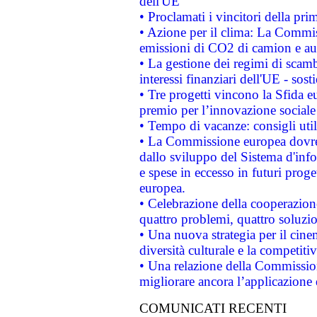
dell'UE
• Proclamati i vincitori della p
• Azione per il clima: La Commiss
emissioni di CO2 di camion e a
• La gestione dei regimi di scamb
interessi finanziari dell'UE - sos
• Tre progetti vincono la Sfida e
premio per l’innovazione sociale
• Tempo di vacanze: consigli util
• La Commissione europea dovrebb
dallo sviluppo del Sistema d'info
e spese in eccesso in futuri proget
europea.
• Celebrazione della cooperazione 
quattro problemi, quattro soluzi
• Una nuova strategia per il cin
diversità culturale e la competitivi
• Una relazione della Commissio
migliorare ancora l’applicazione d
COMUNICATI RECENTI