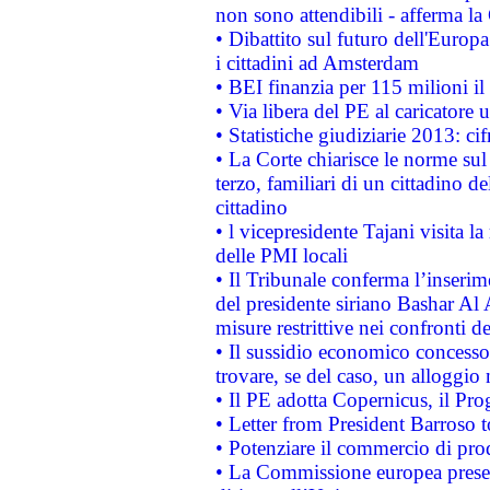
non sono attendibili - afferma la
• Dibattito sul futuro dell'Europ
i cittadini ad Amsterdam
• BEI finanzia per 115 milioni i
• Via libera del PE al caricatore u
• Statistiche giudiziarie 2013: ci
• La Corte chiarisce le norme sul 
terzo, familiari di un cittadino 
cittadino
• l vicepresidente Tajani visita l
delle PMI locali
• Il Tribunale conferma l’inserim
del presidente siriano Bashar Al 
misure restrittive nei confronti de
• Il sussidio economico concesso 
trovare, se del caso, un alloggio
• Il PE adotta Copernicus, il Pr
• Letter from President Barroso
• Potenziare il commercio di prod
• La Commissione europea presen