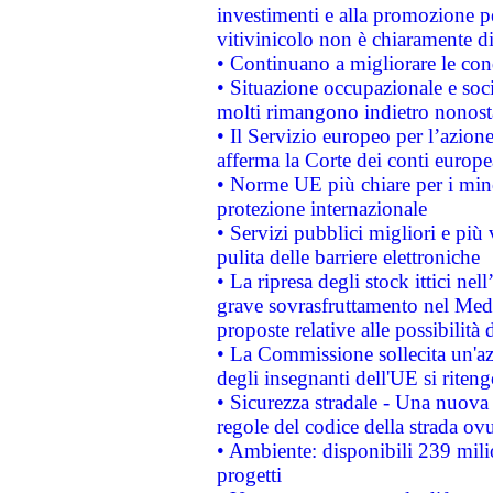
investimenti e alla promozione per
vitivinicolo non è chiaramente d
• Continuano a migliorare le con
• Situazione occupazionale e socia
molti rimangono indietro nonost
• Il Servizio europeo per l’azione
afferma la Corte dei conti europe
• Norme UE più chiare per i mi
protezione internazionale
• Servizi pubblici migliori e più
pulita delle barriere elettroniche
• La ripresa degli stock ittici ne
grave sovrasfruttamento nel Medi
proposte relative alle possibilità 
• La Commissione sollecita un'az
degli insegnanti dell'UE si riteng
• Sicurezza stradale - Una nuova
regole del codice della strada o
• Ambiente: disponibili 239 mili
progetti