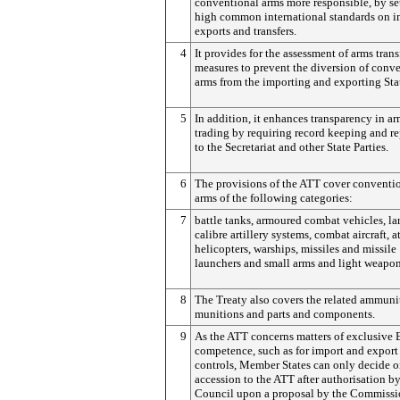
conventional arms more responsible, by se
high common international standards on i
exports and transfers.
4
It provides for the assessment of arms trans
measures to prevent the diversion of conv
arms from the importing and exporting Sta
5
In addition, it enhances transparency in a
trading by requiring record keeping and r
to the Secretariat and other State Parties.
6
The provisions of the ATT cover conventi
arms of the following categories:
7
battle tanks, armoured combat vehicles, la
calibre artillery systems, combat aircraft, a
helicopters, warships, missiles and missile
launchers and small arms and light weapon
8
The Treaty also covers the related ammuni
munitions and parts and components.
9
As the ATT concerns matters of exclusive
competence, such as for import and export
controls, Member States can only decide 
accession to the ATT after authorisation by
Council upon a proposal by the Commissi