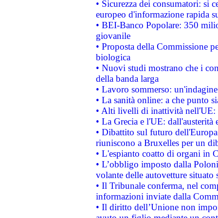
• Sicurezza dei consumatori: si ce
europeo d'informazione rapida su
• BEI-Banco Popolare: 350 mili
giovanile
• Proposta della Commissione pe
biologica
• Nuovi studi mostrano che i cons
della banda larga
• Lavoro sommerso: un'indagine 
• La sanità online: a che punto 
• Alti livelli di inattività nell'
• La Grecia e l'UE: dall'austerità
• Dibattito sul futuro dell'Europa:
riuniscono a Bruxelles per un di
• L'espianto coatto di organi in 
• L’obbligo imposto dalla Polonia 
volante delle autovetture situato s
• Il Tribunale conferma, nel compl
informazioni inviate dalla Commi
• Il diritto dell’Unione non imp
avuto un figlio mediante un contr