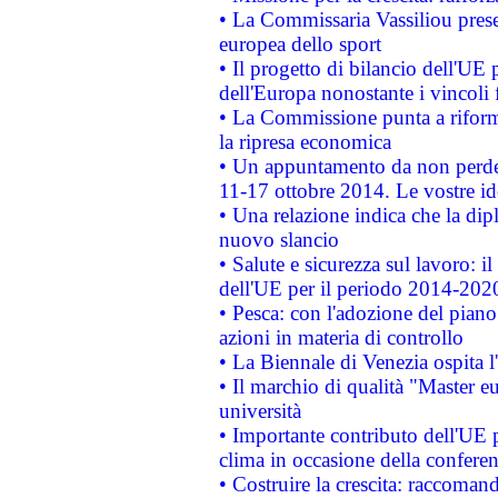
• La Commissaria Vassiliou presen
europea dello sport
• Il progetto di bilancio dell'UE 
dell'Europa nonostante i vincoli 
• La Commissione punta a riforma
la ripresa economica
• Un appuntamento da non perde
11-17 ottobre 2014. Le vostre i
• Una relazione indica che la dip
nuovo slancio
• Salute e sicurezza sul lavoro: il
dell'UE per il periodo 2014-202
• Pesca: con l'adozione del piano
azioni in materia di controllo
• La Biennale di Venezia ospita l
• Il marchio di qualità "Master eu
università
• Importante contributo dell'UE 
clima in occasione della confere
• Costruire la crescita: raccoman