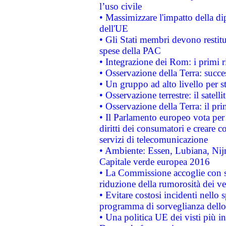
l’uso civile
• Massimizzare l'impatto della dip
dell'UE
• Gli Stati membri devono restit
spese della PAC
• Integrazione dei Rom: i primi 
• Osservazione della Terra: succe
• Un gruppo ad alto livello per s
• Osservazione terrestre: il satell
• Osservazione della Terra: il pr
• Il Parlamento europeo vota per a
diritti dei consumatori e creare 
servizi di telecomunicazione
• Ambiente: Essen, Lubiana, Nijm
Capitale verde europea 2016
• La Commissione accoglie con so
riduzione della rumorosità dei ve
• Evitare costosi incidenti nello
programma di sorveglianza dello 
• Una politica UE dei visti più in