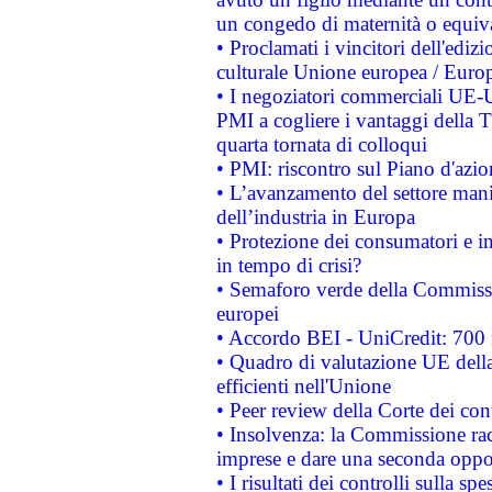
un congedo di maternità o equiv
• Proclamati i vincitori dell'edi
culturale Unione europea / Euro
• I negoziatori commerciali UE-U
PMI a cogliere i vantaggi della 
quarta tornata di colloqui
• PMI: riscontro sul Piano d'azi
• L’avanzamento del settore manifa
dell’industria in Europa
• Protezione dei consumatori e in
in tempo di crisi?
• Semaforo verde della Commission
europei
• Accordo BEI - UniCredit: 700 m
• Quadro di valutazione UE della 
efficienti nell'Unione
• Peer review della Corte dei cont
• Insolvenza: la Commissione ra
imprese e dare una seconda oppor
• I risultati dei controlli sulla s