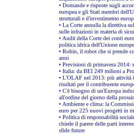
• Domande e risposte sugli accor
europea e gli Stati membri dell'U
strutturali e d'investimento euro
• La Corte annulla la direttiva s
sulle infrazioni in materia di sicu
• Audit della Corte dei conti euro
politica idrica dell'Unione europ
• Robin, il robot che si prende c
anni
• Previsioni di primavera 2014: si
• Italia: da BEI 249 milioni a Pr
• L'OLAF nel 2013: più attività i
risultati per il contribuente euro
• C'è bisogno di un'Europa indust
all'ordine del giorno della pros
• Ambiente e clima: la Commissi
euro per 225 nuovi progetti in m
• Politica di responsabilità soci
chiede il parere delle parti interes
sfide future