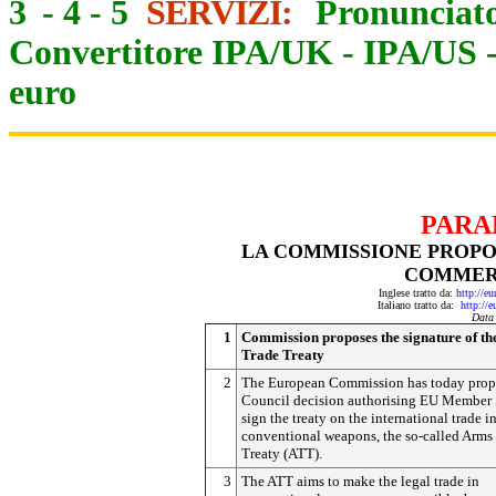
3
-
4
-
5
SERVIZI:
Pronunciato
Convertitore IPA/UK
-
IPA/US
euro
PARA
LA COMMISSIONE PROPO
COMMER
Inglese tratto da:
http://e
Italiano tratto da:
http://
Data
1
Commission proposes the signature of t
Trade Treaty
2
The European Commission has today prop
Council decision authorising EU Member S
sign the treaty on the international trade i
conventional weapons, the so-called Arms
Treaty (ATT).
3
The ATT aims to make the legal trade in