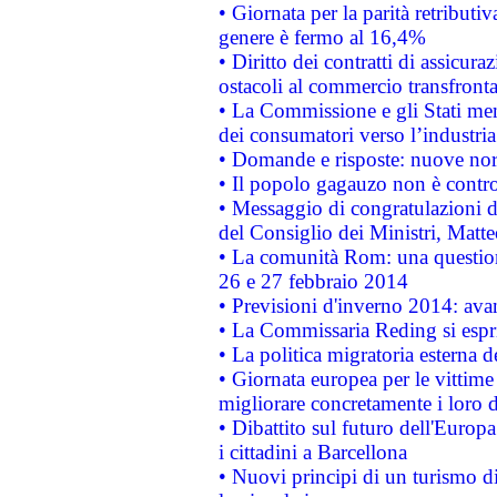
• Giornata per la parità retributiv
genere è fermo al 16,4%
• Diritto dei contratti di assicura
ostacoli al commercio transfronta
• La Commissione e gli Stati mem
dei consumatori verso l’industria
• Domande e risposte: nuove norm
• Il popolo gagauzo non è contr
• Messaggio di congratulazioni d
del Consiglio dei Ministri, Matt
• La comunità Rom: una questio
26 e 27 febbraio 2014
• Previsioni d'inverno 2014: avan
• La Commissaria Reding si espr
• La politica migratoria esterna 
• Giornata europea per le vittime
migliorare concretamente i loro di
• Dibattito sul futuro dell'Europ
i cittadini a Barcellona
• Nuovi principi di un turismo di