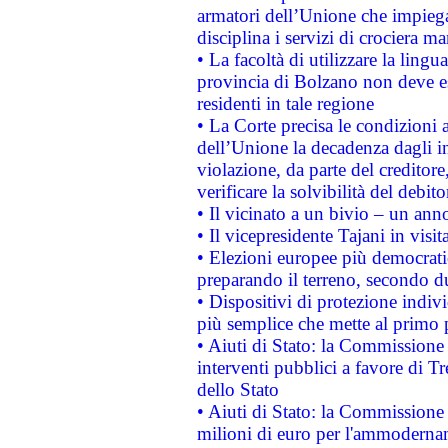
armatori dell’Unione che impieg
disciplina i servizi di crociera ma
• La facoltà di utilizzare la lingu
provincia di Bolzano non deve esse
residenti in tale regione
• La Corte precisa le condizioni a
dell’Unione la decadenza dagli in
violazione, da parte del creditore
verificare la solvibilità del debito
• Il vicinato a un bivio – un anno
• Il vicepresidente Tajani in visit
• Elezioni europee più democrati
preparando il terreno, secondo d
• Dispositivi di protezione indiv
più semplice che mette al primo p
• Aiuti di Stato: la Commissione
interventi pubblici a favore di Tr
dello Stato
• Aiuti di Stato: la Commissione
milioni di euro per l'ammoderna