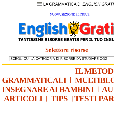
LA GRAMMATICA DI
ENGLISH GRAT
NUOVA SEZIONE ELINGUE
Selettore risorse
IL METO
GRAMMATICALI
|
MULTIBL
INSEGNARE AI BAMBINI
|
AU
ARTICOLI
|
TIPS
|
TESTI PA