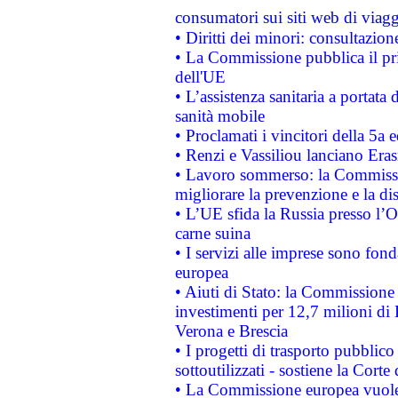
consumatori sui siti web di viagg
• Diritti dei minori: consultazi
• La Commissione pubblica il pri
dell'UE
• L’assistenza sanitaria a portata 
sanità mobile
• Proclamati i vincitori della 5a
• Renzi e Vassiliou lanciano Eras
• Lavoro sommerso: la Commissi
migliorare la prevenzione e la di
• L’UE sfida la Russia presso l’
carne suina
• I servizi alle imprese sono fon
europea
• Aiuti di Stato: la Commissione 
investimenti per 12,7 milioni di 
Verona e Brescia
• I progetti di trasporto pubblic
sottoutilizzati - sostiene la Corte
• La Commissione europea vuole 