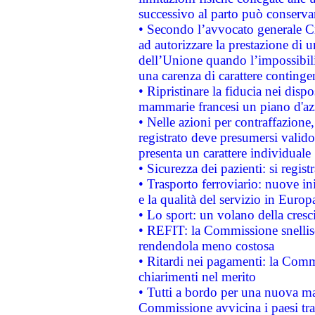
successivo al parto può conservar
• Secondo l’avvocato generale C
ad autorizzare la prestazione di 
dell’Unione quando l’impossibilit
una carenza di carattere contingen
• Ripristinare la fiducia nei disp
mammarie francesi un piano d'azi
• Nelle azioni per contraffazion
registrato deve presumersi valido 
presenta un carattere individuale
• Sicurezza dei pazienti: si regis
• Trasporto ferroviario: nuove iniz
e la qualità del servizio in Europ
• Lo sport: un volano della cresc
• REFIT: la Commissione snellisc
rendendola meno costosa
• Ritardi nei pagamenti: la Commi
chiarimenti nel merito
• Tutti a bordo per una nuova mac
Commissione avvicina i paesi tra