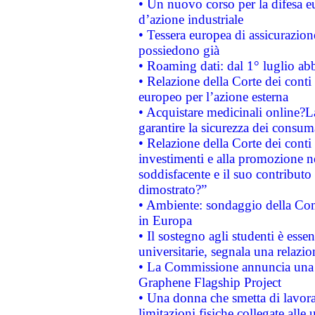
• Un nuovo corso per la difesa 
d’azione industriale
• Tessera europea di assicurazion
possiedono già
• Roaming dati: dal 1° luglio abba
• Relazione della Corte dei conti 
europeo per l’azione esterna
• Acquistare medicinali online?
garantire la sicurezza dei consum
• Relazione della Corte dei conti
investimenti e alla promozione nel
soddisfacente e il suo contributo 
dimostrato?”
• Ambiente: sondaggio della Comm
in Europa
• Il sostegno agli studenti è esse
universitarie, segnala una relazio
• La Commissione annuncia una st
Graphene Flagship Project
• Una donna che smetta di lavora
limitazioni fisiche collegate alle 