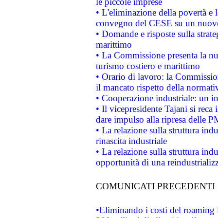
le piccole imprese
• L'eliminazione della povertà e l
convegno del CESE su un nuovo 
• Domande e risposte sulla strate
marittimo
• La Commissione presenta la nu
turismo costiero e marittimo
• Orario di lavoro: la Commissione
il mancato rispetto della normativ
• Cooperazione industriale: un i
• Il vicepresidente Tajani si reca 
dare impulso alla ripresa delle P
• La relazione sulla struttura ind
rinascita industriale
• La relazione sulla struttura ind
opportunità di una reindustriali
COMUNICATI PRECEDENTI
•Eliminando i costi del roaming 