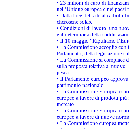
• 23 milioni di euro di finanzia
nell’Unione europea e nei paesi t
• Dalla luce del sole al carboturb
cherosene solare
• Condizioni di lavoro: una nuov
e il deteriorarsi della soddisfazio
• Il 10 maggio “Ripuliamo l’Eur
• La Commissione accoglie con fa
Parlamento, della legislazione su
• La Commissione si compiace de
sulla proposta relativa al nuovo 
pesca
• Il Parlamento europeo approva l
patrimonio nazionale
• La Commissione Europea esprim
europeo a favore di prodotti più 
mercato
• La Commissione Europea esprim
europeo a favore di nuove norme
• La Commissione europea mette i