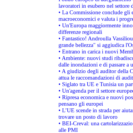
lavoratori in esubero nel settore d
• La Commissione conclude gli es
macroeconomici e valuta i progre
• Un'Europa maggiormente innova
differenze regionali
• Fantastico! Androulla Vassilio
grande bellezza" si aggiudica l'O
• Entrano in carica i nuovi Memb
• Ambiente: nuovi studi ribadisco
dalle inondazioni e di passare a u
• A giudizio degli auditor della
attua le raccomandazioni di aud
• Siglato tra UE e Tunisia un part
• Un'agenda per il settore europe
• Ripresa economica e nuovi post
pensano gli europei
• L’UE scende in strada per aiutar
trovare un posto di lavoro
• BEI-Creval: una cartolarizzazio
alle PMI