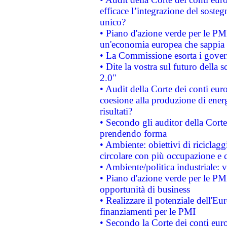
efficace l’integrazione del sost
unico?
• Piano d'azione verde per le PM
un'economia europea che sappia u
• La Commissione esorta i governi
• Dite la vostra sul futuro della
2.0"
• Audit della Corte dei conti euro
coesione alla produzione di energ
risultati?
• Secondo gli auditor della Corte
prendendo forma
• Ambiente: obiettivi di riciclag
circolare con più occupazione e c
• Ambiente/politica industriale: v
• Piano d'azione verde per le PMI
opportunità di business
• Realizzare il potenziale dell'E
finanziamenti per le PMI
• Secondo la Corte dei conti eur