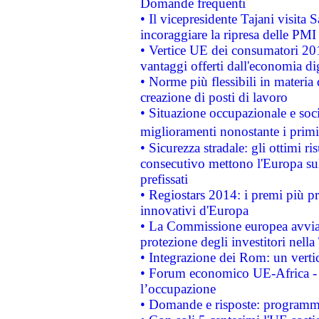
Domande frequenti
• Il vicepresidente Tajani visita 
incoraggiare la ripresa delle PMI 
• Vertice UE dei consumatori 201
vantaggi offerti dall'economia dig
• Norme più flessibili in materia d
creazione di posti di lavoro
• Situazione occupazionale e socia
miglioramenti nonostante i primi 
• Sicurezza stradale: gli ottimi ri
consecutivo mettono l'Europa sull
prefissati
• Regiostars 2014: i premi più pre
innovativi d'Europa
• La Commissione europea avvia 
protezione degli investitori nell
• Integrazione dei Rom: un verti
• Forum economico UE-Africa - in
l’occupazione
• Domande e risposte: programma