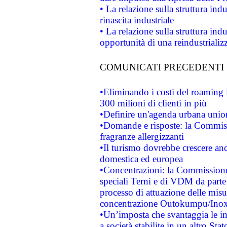
• La relazione sulla struttura ind
rinascita industriale
• La relazione sulla struttura ind
opportunità di una reindustriali
COMUNICATI PRECEDENTI
•Eliminando i costi del roaming 
300 milioni di clienti in più
•Definire un'agenda urbana union
•Domande e risposte: la Commiss
fragranze allergizzanti
•Il turismo dovrebbe crescere an
domestica ed europea
•Concentrazioni: la Commissione 
speciali Terni e di VDM da part
processo di attuazione delle misur
concentrazione Outokumpu/In
•Un’imposta che svantaggia le im
a società stabilite in un altro S