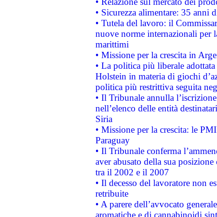
• Relazione sul mercato dei prodot
• Sicurezza alimentare: 35 anni d
• Tutela del lavoro: il Commissa
nuove norme internazionali per la 
marittimi
• Missione per la crescita in Arg
• La politica più liberale adott
Holstein in materia di giochi d’a
politica più restrittiva seguita ne
• Il Tribunale annulla l’iscrizion
nell’elenco delle entità destinatar
Siria
• Missione per la crescita: le PM
Paraguay
• Il Tribunale conferma l’ammenda
aver abusato della sua posizione
tra il 2002 e il 2007
• Il decesso del lavoratore non est
retribuite
• A parere dell’avvocato generale
aromatiche e di cannabinoidi sint