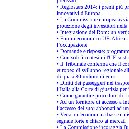
prefissati
• Regiostars 2014: i premi più pre
innovativi d'Europa
• La Commissione europea avvia 
protezione degli investitori nell
• Integrazione dei Rom: un verti
• Forum economico UE-Africa - in
l’occupazione
• Domande e risposte: programma
• Con soli 5 centesimi l'UE sosti
• Il Tribunale conferma che il co
europeo di sviluppo regionale all
di quasi 80 milioni di euro
• Diritti dei passeggeri nel trasp
l’Italia alla Corte di giustizia 
• Come garantire procedure di ri
• Ad un fornitore di accesso a In
l’accesso dei suoi abbonati ad un 
• Verso un'economia a basse emis
segnale forte e chiaro ai mercati
• La Commissione incoraggia l'us