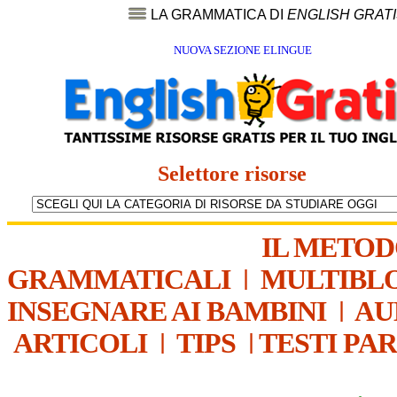
LA GRAMMATICA DI
ENGLISH GRAT
NUOVA SEZIONE ELINGUE
Selettore risorse
IL METO
GRAMMATICALI
|
MULTIBL
INSEGNARE AI BAMBINI
|
AU
ARTICOLI
|
TIPS
|
TESTI PA