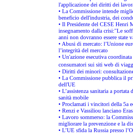
l'applicazione dei diritti dei lavor
• La Commissione intende migliora
beneficio dell'industria, dei con
• Il Presidente del CESE Henri 
insegnamento dalla crisi:"Le soff
anni non dovranno essere state 
• Abusi di mercato: l’Unione euro
l’integrità del mercato
• Un'azione esecutiva coordinata 
consumatori sui siti web di viagg
• Diritti dei minori: consultazi
• La Commissione pubblica il pri
dell'UE
• L’assistenza sanitaria a portata 
sanità mobile
• Proclamati i vincitori della 5a
• Renzi e Vassiliou lanciano Eras
• Lavoro sommerso: la Commissi
migliorare la prevenzione e la di
• L’UE sfida la Russia presso l’