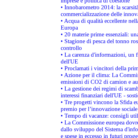
imprese e politica di coesione
• Innobarometro 2014: la scarsità 
commercializzazione delle innov
• Acqua di qualità eccellente nel
Europa
• 20 materie prime essenziali: una
• Stagione di pesca del tonno ros
controllo
• La carenza d'informazioni, un fr
dell'UE
• Proclamati i vincitori della p
• Azione per il clima: La Commiss
emissioni di CO2 di camion e a
• La gestione dei regimi di scamb
interessi finanziari dell'UE - sos
• Tre progetti vincono la Sfida e
premio per l’innovazione sociale
• Tempo di vacanze: consigli util
• La Commissione europea dovrebb
dallo sviluppo del Sistema d'info
e spese in eccesso in futuri proget