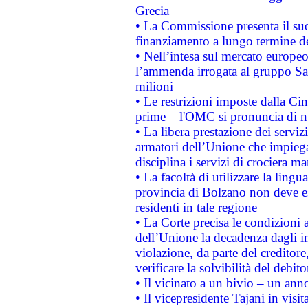
Grecia
• La Commissione presenta il suo
finanziamento a lungo termine d
• Nell’intesa sul mercato europeo
l’ammenda irrogata al gruppo 
milioni
• Le restrizioni imposte dalla Cina
prime – l'OMC si pronuncia di n
• La libera prestazione dei serviz
armatori dell’Unione che impieg
disciplina i servizi di crociera ma
• La facoltà di utilizzare la lingu
provincia di Bolzano non deve esse
residenti in tale regione
• La Corte precisa le condizioni a
dell’Unione la decadenza dagli in
violazione, da parte del creditore
verificare la solvibilità del debito
• Il vicinato a un bivio – un anno
• Il vicepresidente Tajani in visit