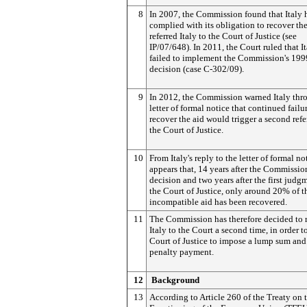
8
In 2007, the Commission found that Italy 
complied with its obligation to recover th
referred Italy to the Court of Justice (see
IP/07/648). In 2011, the Court ruled that I
failed to implement the Commission's 199
decision (case C-302/09).
9
In 2012, the Commission warned Italy thr
letter of formal notice that continued failu
recover the aid would trigger a second refer
the Court of Justice.
10
From Italy's reply to the letter of formal not
appears that, 14 years after the Commissio
decision and two years after the first judg
the Court of Justice, only around 20% of t
incompatible aid has been recovered.
11
The Commission has therefore decided to r
Italy to the Court a second time, in order t
Court of Justice to impose a lump sum and
penalty payment.
12
Background
13
According to Article 260 of the Treaty on 