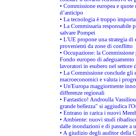
• Commissione europea e quote ro
d’anticipo
• La tecnologia è troppo importan
• La Commissaria responsabile per
salvare Pompei
• L'UE propone una strategia di 
provenienti da zone di conflitto
• Occupazione: la Commissione pr
Fondo europeo di adeguamento al
lavoratori in esubero nel settore d
• La Commissione conclude gli es
macroeconomici e valuta i progre
• Un'Europa maggiormente innova
differenze regionali
• Fantastico! Androulla Vassilio
grande bellezza" si aggiudica l'O
• Entrano in carica i nuovi Memb
• Ambiente: nuovi studi ribadisco
dalle inondazioni e di passare a u
• A giudizio degli auditor della