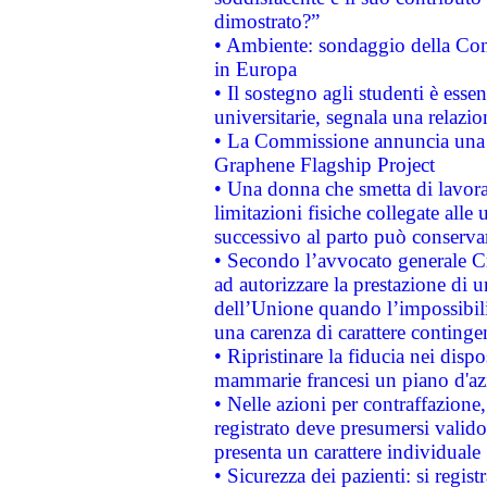
dimostrato?”
• Ambiente: sondaggio della Comm
in Europa
• Il sostegno agli studenti è esse
universitarie, segnala una relazio
• La Commissione annuncia una st
Graphene Flagship Project
• Una donna che smetta di lavora
limitazioni fisiche collegate alle 
successivo al parto può conservar
• Secondo l’avvocato generale C
ad autorizzare la prestazione di 
dell’Unione quando l’impossibilit
una carenza di carattere contingen
• Ripristinare la fiducia nei disp
mammarie francesi un piano d'azi
• Nelle azioni per contraffazion
registrato deve presumersi valido 
presenta un carattere individuale
• Sicurezza dei pazienti: si regis