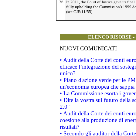
26
In 2011, the Court of Justice gave its final 
fully upholding the Commission's 1999 de
(see CJE/11/55).
ELENCO RISORSE -
NUOVI COMUNICATI
• Audit della Corte dei conti eu
efficace l’integrazione del sost
unico?
• Piano d'azione verde per le PM
un'economia europea che sappia u
• La Commissione esorta i governi
• Dite la vostra sul futuro della
2.0"
• Audit della Corte dei conti euro
coesione alla produzione di energ
risultati?
• Secondo gli auditor della Corte