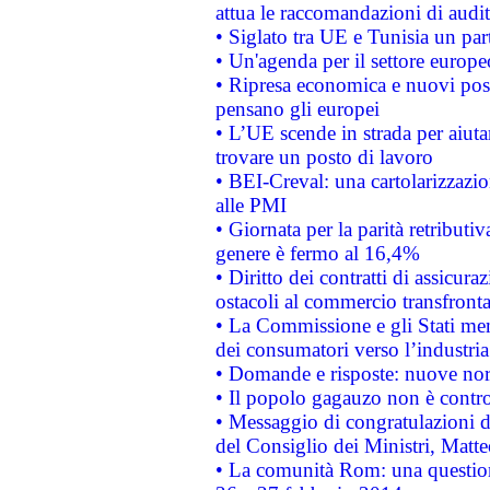
attua le raccomandazioni di aud
• Siglato tra UE e Tunisia un part
• Un'agenda per il settore europe
• Ripresa economica e nuovi post
pensano gli europei
• L’UE scende in strada per aiutar
trovare un posto di lavoro
• BEI-Creval: una cartolarizzazio
alle PMI
• Giornata per la parità retributiv
genere è fermo al 16,4%
• Diritto dei contratti di assicura
ostacoli al commercio transfronta
• La Commissione e gli Stati mem
dei consumatori verso l’industria
• Domande e risposte: nuove norm
• Il popolo gagauzo non è contr
• Messaggio di congratulazioni d
del Consiglio dei Ministri, Matt
• La comunità Rom: una questio