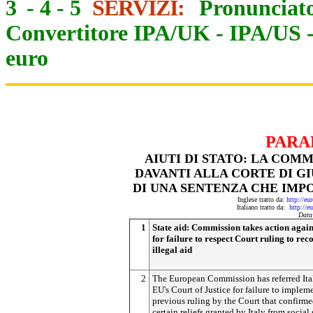
3
-
4
-
5
SERVIZI:
Pronunciato
Convertitore IPA/UK
-
IPA/US
euro
PARA
AIUTI DI STATO: LA COM
DAVANTI ALLA CORTE DI GI
DI UNA SENTENZA CHE IMPO
Inglese tratto da:
http://eu
Italiano tratto da:
http://e
Data
1
State aid: Commission takes action again
for failure to respect Court ruling to rec
illegal aid
2
The European Commission has referred Ital
EU's Court of Justice for failure to implem
previous ruling by the Court that confirme
certain reliefs granted by Italy from social