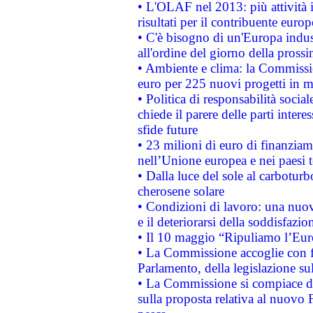
• L'OLAF nel 2013: più attività i
risultati per il contribuente euro
• C'è bisogno di un'Europa indust
all'ordine del giorno della pros
• Ambiente e clima: la Commissi
euro per 225 nuovi progetti in m
• Politica di responsabilità soci
chiede il parere delle parti interes
sfide future
• 23 milioni di euro di finanzia
nell’Unione europea e nei paesi t
• Dalla luce del sole al carboturb
cherosene solare
• Condizioni di lavoro: una nuov
e il deteriorarsi della soddisfazio
• Il 10 maggio “Ripuliamo l’Eur
• La Commissione accoglie con fa
Parlamento, della legislazione su
• La Commissione si compiace de
sulla proposta relativa al nuovo 