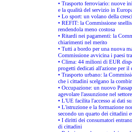
• Trasporto ferroviario: nuove iniz
e la qualità del servizio in Europ
• Lo sport: un volano della cresc
• REFIT: la Commissione snellisc
rendendola meno costosa
• Ritardi nei pagamenti: la Commi
chiarimenti nel merito
• Tutti a bordo per una nuova mac
Commissione avvicina i paesi tra
• Clima: 44 milioni di EUR dispon
progetti dedicati all'azione per il
• Trasporto urbano: la Commission
che i cittadini scelgano la combi
• Occupazione: un nuovo Passap
agevolare l'assunzione nel settore 
• L'UE facilita l'accesso ai dati s
• L'istruzione e la formazione n
secondo un quarto dei cittadini 
• I diritti dei consumatori entran
di cittadini