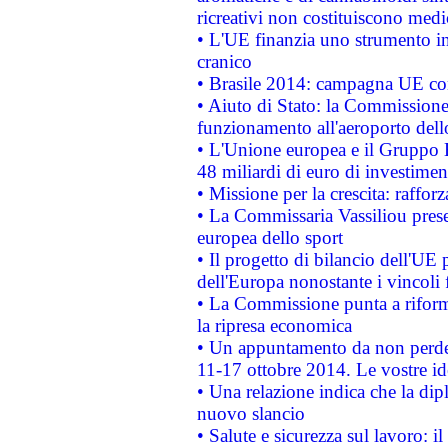
ricreativi non costituiscono medi
• L'UE finanzia uno strumento in
cranico
• Brasile 2014: campagna UE cont
• Aiuto di Stato: la Commissione 
funzionamento all'aeroporto dello 
• L'Unione europea e il Gruppo B
48 miliardi di euro di investimen
• Missione per la crescita: raffo
• La Commissaria Vassiliou presen
europea dello sport
• Il progetto di bilancio dell'UE 
dell'Europa nonostante i vincoli 
• La Commissione punta a riforma
la ripresa economica
• Un appuntamento da non perde
11-17 ottobre 2014. Le vostre i
• Una relazione indica che la dip
nuovo slancio
• Salute e sicurezza sul lavoro: il