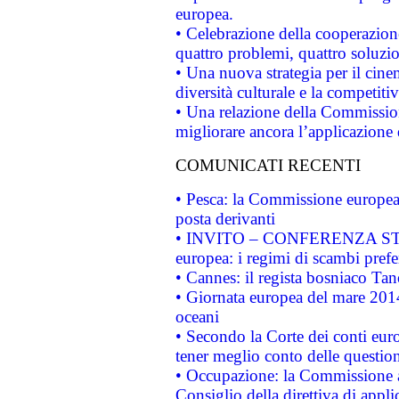
europea.
• Celebrazione della cooperazione 
quattro problemi, quattro soluzi
• Una nuova strategia per il cin
diversità culturale e la competitivi
• Una relazione della Commissio
migliorare ancora l’applicazione d
COMUNICATI RECENTI
• Pesca: la Commissione europea 
posta derivanti
• INVITO – CONFERENZA STAMP
europea: i regimi di scambi pref
• Cannes: il regista bosniaco Ta
• Giornata europea del mare 2014
oceani
• Secondo la Corte dei conti eur
tener meglio conto delle questioni
• Occupazione: la Commissione a
Consiglio della direttiva di applic