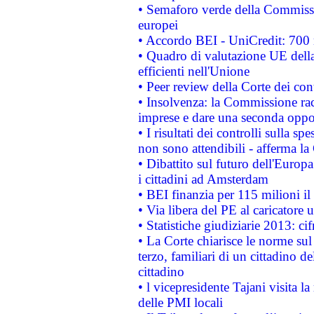
• Semaforo verde della Commission
europei
• Accordo BEI - UniCredit: 700 m
• Quadro di valutazione UE della 
efficienti nell'Unione
• Peer review della Corte dei cont
• Insolvenza: la Commissione ra
imprese e dare una seconda oppor
• I risultati dei controlli sulla s
non sono attendibili - afferma la
• Dibattito sul futuro dell'Europ
i cittadini ad Amsterdam
• BEI finanzia per 115 milioni i
• Via libera del PE al caricatore u
• Statistiche giudiziarie 2013: ci
• La Corte chiarisce le norme sul 
terzo, familiari di un cittadino 
cittadino
• l vicepresidente Tajani visita l
delle PMI locali