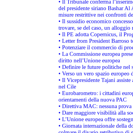
• Il Tribunale conferma l’inserim
del presidente siriano Bashar Al 
misure restrittive nei confronti de
• Il sussidio economico concesso 
trovare, se del caso, un alloggio
• Il PE adotta Copernicus, il Pr
• Letter from President Barroso
• Potenziare il commercio di prod
• La Commissione europea presen
diritto nell’Unione europea
• Definire le future politiche nel 
• Verso un vero spazio europeo di 
• Il Vicepresidente Tajani assiste
nel Cile
• Eurobarometro: i cittadini euro
orientamenti della nuova PAC
• Direttiva MAC: nessuna prova a
• Dare maggiore visibilità alla so
• L’Unione europea offre sostegn
• Giornata internazionale della 
colmare il divario retributivo di 