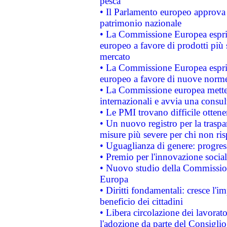
pesca
• Il Parlamento europeo approva l
patrimonio nazionale
• La Commissione Europea esprim
europeo a favore di prodotti più 
mercato
• La Commissione Europea esprim
europeo a favore di nuove norme
• La Commissione europea mette i
internazionali e avvia una consul
• Le PMI trovano difficile ottenere
• Un nuovo registro per la traspa
misure più severe per chi non ris
• Uguaglianza di genere: progres
• Premio per l'innovazione socia
• Nuovo studio della Commissione
Europa
• Diritti fondamentali: cresce l'
beneficio dei cittadini
• Libera circolazione dei lavora
l'adozione da parte del Consiglio 