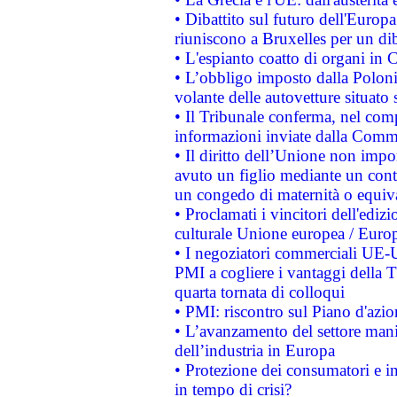
• Dibattito sul futuro dell'Europa:
riuniscono a Bruxelles per un di
• L'espianto coatto di organi in 
• L’obbligo imposto dalla Polonia 
volante delle autovetture situato s
• Il Tribunale conferma, nel compl
informazioni inviate dalla Commi
• Il diritto dell’Unione non imp
avuto un figlio mediante un contr
un congedo di maternità o equiv
• Proclamati i vincitori dell'edi
culturale Unione europea / Euro
• I negoziatori commerciali UE-U
PMI a cogliere i vantaggi della 
quarta tornata di colloqui
• PMI: riscontro sul Piano d'azi
• L’avanzamento del settore manifa
dell’industria in Europa
• Protezione dei consumatori e in
in tempo di crisi?