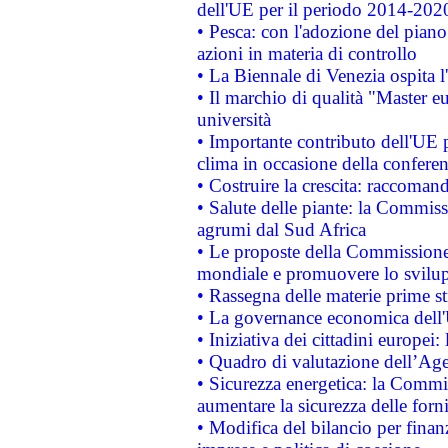
dell'UE per il periodo 2014-202
• Pesca: con l'adozione del piano
azioni in materia di controllo
• La Biennale di Venezia ospita l
• Il marchio di qualità "Master eu
università
• Importante contributo dell'UE 
clima in occasione della confere
• Costruire la crescita: raccoman
• Salute delle piante: la Commiss
agrumi dal Sud Africa
• Le proposte della Commissione p
mondiale e promuovere lo svilup
• Rassegna delle materie prime st
• La governance economica dell'
• Iniziativa dei cittadini europe
• Quadro di valutazione dell’Ag
• Sicurezza energetica: la Commis
aumentare la sicurezza delle forni
• Modifica del bilancio per finanz