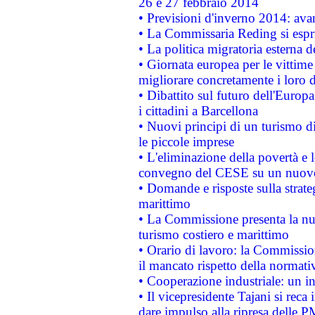
26 e 27 febbraio 2014
• Previsioni d'inverno 2014: avan
• La Commissaria Reding si espr
• La politica migratoria esterna 
• Giornata europea per le vittime
migliorare concretamente i loro di
• Dibattito sul futuro dell'Europ
i cittadini a Barcellona
• Nuovi principi di un turismo di
le piccole imprese
• L'eliminazione della povertà e l
convegno del CESE su un nuovo 
• Domande e risposte sulla strate
marittimo
• La Commissione presenta la nu
turismo costiero e marittimo
• Orario di lavoro: la Commissione
il mancato rispetto della normativ
• Cooperazione industriale: un i
• Il vicepresidente Tajani si reca 
dare impulso alla ripresa delle P