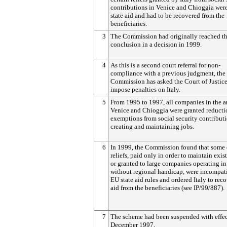
contributions in Venice and Chioggia were
state aid and had to be recovered from the
beneficiaries.
3
The Commission had originally reached th
conclusion in a decision in 1999.
4
As this is a second court referral for non-
compliance with a previous judgment, the
Commission has asked the Court of Justice
impose penalties on Italy.
5
From 1995 to 1997, all companies in the a
Venice and Chioggia were granted reducti
exemptions from social security contributi
creating and maintaining jobs.
6
In 1999, the Commission found that some 
reliefs, paid only in order to maintain exis
or granted to large companies operating in
without regional handicap, were incompat
EU state aid rules and ordered Italy to reco
aid from the beneficiaries (see IP/99/887).
7
The scheme had been suspended with effec
December 1997.