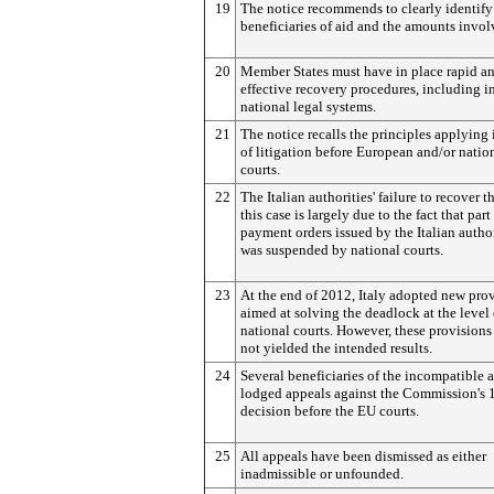
19
The notice recommends to clearly identify
beneficiaries of aid and the amounts invol
20
Member States must have in place rapid a
effective recovery procedures, including in
national legal systems.
21
The notice recalls the principles applying 
of litigation before European and/or natio
courts.
22
The Italian authorities' failure to recover t
this case is largely due to the fact that part
payment orders issued by the Italian author
was suspended by national courts.
23
At the end of 2012, Italy adopted new pro
aimed at solving the deadlock at the level 
national courts. However, these provisions
not yielded the intended results.
24
Several beneficiaries of the incompatible 
lodged appeals against the Commission's 
decision before the EU courts.
25
All appeals have been dismissed as either
inadmissible or unfounded.