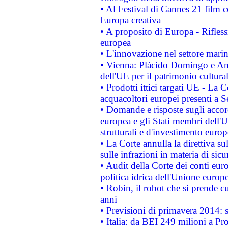
• Al Festival di Cannes 21 film
Europa creativa
• A proposito di Europa - Rifless
europea
• L'innovazione nel settore marin
• Vienna: Plácido Domingo e And
dell'UE per il patrimonio cultur
• Prodotti ittici targati UE - La
acquacoltori europei presenti 
• Domande e risposte sugli accor
europea e gli Stati membri dell'U
strutturali e d'investimento euro
• La Corte annulla la direttiva s
sulle infrazioni in materia di sicu
• Audit della Corte dei conti euro
politica idrica dell'Unione europ
• Robin, il robot che si prende c
anni
• Previsioni di primavera 2014: si
• Italia: da BEI 249 milioni a Pr