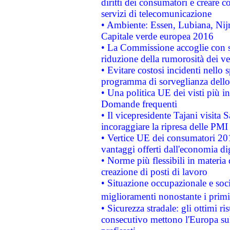
diritti dei consumatori e creare 
servizi di telecomunicazione
• Ambiente: Essen, Lubiana, Nijm
Capitale verde europea 2016
• La Commissione accoglie con so
riduzione della rumorosità dei ve
• Evitare costosi incidenti nello
programma di sorveglianza dello 
• Una politica UE dei visti più in
Domande frequenti
• Il vicepresidente Tajani visita 
incoraggiare la ripresa delle PMI 
• Vertice UE dei consumatori 201
vantaggi offerti dall'economia dig
• Norme più flessibili in materia d
creazione di posti di lavoro
• Situazione occupazionale e socia
miglioramenti nonostante i primi 
• Sicurezza stradale: gli ottimi ri
consecutivo mettono l'Europa sull