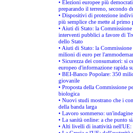
• Elezioni europee più democrati
preparando il terreno, secondo d
• Dispositivi di protezione indiv
più semplice che mette al primo p
• Aiuti di Stato: la Commissione
interventi pubblici a favore di Tr
dello Stato
• Aiuti di Stato: la Commissione
milioni di euro per l'ammoderna
• Sicurezza dei consumatori: si ce
europeo d'informazione rapida su
• BEI-Banco Popolare: 350 mili
giovanile
• Proposta della Commissione pe
biologica
• Nuovi studi mostrano che i cons
della banda larga
• Lavoro sommerso: un'indagine 
• La sanità online: a che punto 
• Alti livelli di inattività nell'
• La Grecia e l'UE: dall'austerità