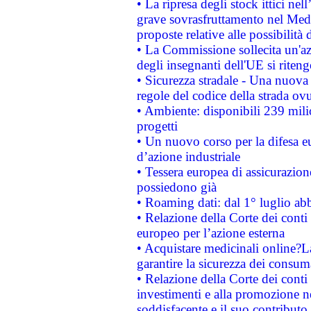
• La ripresa degli stock ittici ne
grave sovrasfruttamento nel Medi
proposte relative alle possibilità 
• La Commissione sollecita un'az
degli insegnanti dell'UE si riteng
• Sicurezza stradale - Una nuova
regole del codice della strada o
• Ambiente: disponibili 239 mili
progetti
• Un nuovo corso per la difesa 
d’azione industriale
• Tessera europea di assicurazion
possiedono già
• Roaming dati: dal 1° luglio abba
• Relazione della Corte dei conti 
europeo per l’azione esterna
• Acquistare medicinali online?
garantire la sicurezza dei consum
• Relazione della Corte dei conti
investimenti e alla promozione nel
soddisfacente e il suo contributo 