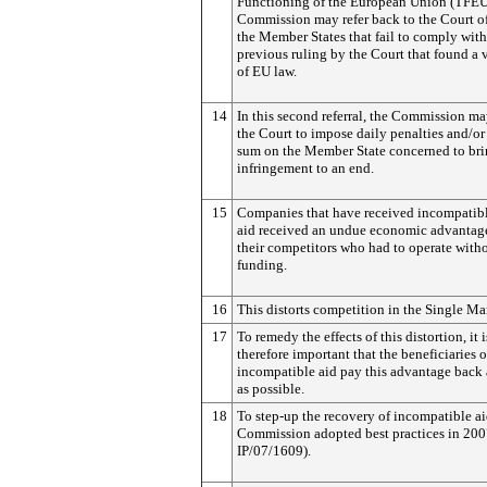
Functioning of the European Union (TFEU
Commission may refer back to the Court of
the Member States that fail to comply with
previous ruling by the Court that found a 
of EU law.
14
In this second referral, the Commission ma
the Court to impose daily penalties and/or
sum on the Member State concerned to bri
infringement to an end.
15
Companies that have received incompatibl
aid received an undue economic advantag
their competitors who had to operate witho
funding.
16
This distorts competition in the Single Ma
17
To remedy the effects of this distortion, it i
therefore important that the beneficiaries o
incompatible aid pay this advantage back 
as possible.
18
To step-up the recovery of incompatible ai
Commission adopted best practices in 200
IP/07/1609).