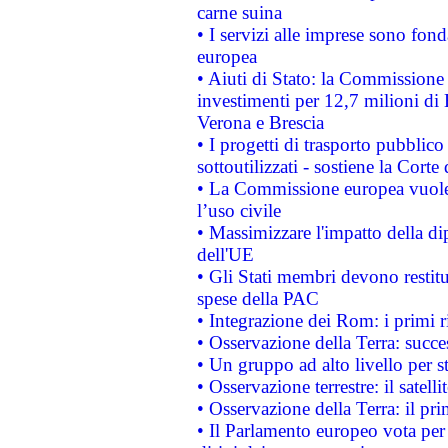
carne suina
• I servizi alle imprese sono fon
europea
• Aiuti di Stato: la Commissione 
investimenti per 12,7 milioni di 
Verona e Brescia
• I progetti di trasporto pubblic
sottoutilizzati - sostiene la Corte
• La Commissione europea vuole 
l’uso civile
• Massimizzare l'impatto della dip
dell'UE
• Gli Stati membri devono restit
spese della PAC
• Integrazione dei Rom: i primi 
• Osservazione della Terra: succe
• Un gruppo ad alto livello per s
• Osservazione terrestre: il satell
• Osservazione della Terra: il pr
• Il Parlamento europeo vota per a