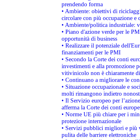
prendendo forma
• Ambiente: obiettivi di riciclag
circolare con più occupazione e c
• Ambiente/politica industriale: v
• Piano d'azione verde per le PMI
opportunità di business
• Realizzare il potenziale dell'E
finanziamenti per le PMI
• Secondo la Corte dei conti eur
investimenti e alla promozione per
vitivinicolo non è chiaramente d
• Continuano a migliorare le con
• Situazione occupazionale e socia
molti rimangono indietro nonost
• Il Servizio europeo per l’azione
afferma la Corte dei conti europe
• Norme UE più chiare per i mi
protezione internazionale
• Servizi pubblici migliori e più
pulita delle barriere elettroniche