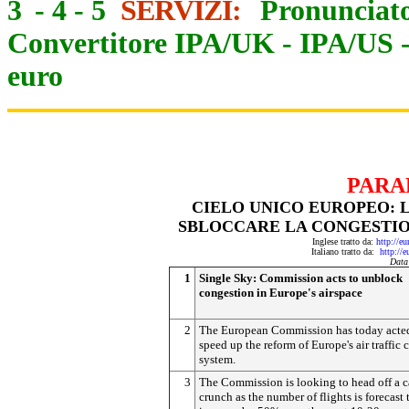
3
-
4
-
5
SERVIZI:
Pronunciato
Convertitore IPA/UK
-
IPA/US
euro
PARA
CIELO UNICO EUROPEO: 
SBLOCCARE LA CONGESTIO
Inglese tratto da:
http://e
Italiano tratto da:
http://
Data
1
Single Sky: Commission acts to unblock
congestion in Europe's airspace
2
The European Commission has today acte
speed up the reform of Europe's air traffic 
system.
3
The Commission is looking to head off a c
crunch as the number of flights is forecast 