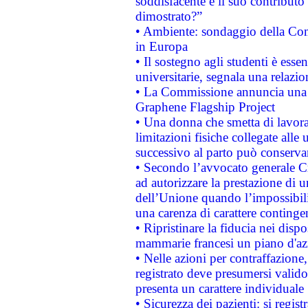
soddisfacente e il suo contributo 
dimostrato?”
• Ambiente: sondaggio della Comm
in Europa
• Il sostegno agli studenti è esse
universitarie, segnala una relazio
• La Commissione annuncia una st
Graphene Flagship Project
• Una donna che smetta di lavora
limitazioni fisiche collegate alle 
successivo al parto può conservar
• Secondo l’avvocato generale C
ad autorizzare la prestazione di 
dell’Unione quando l’impossibilit
una carenza di carattere contingen
• Ripristinare la fiducia nei disp
mammarie francesi un piano d'azi
• Nelle azioni per contraffazion
registrato deve presumersi valido 
presenta un carattere individuale
• Sicurezza dei pazienti: si regis