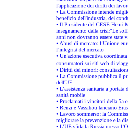
l'applicazione dei diritti dei lavor
• La Commissione intende migliora
beneficio dell'industria, dei con
• Il Presidente del CESE Henri 
insegnamento dalla crisi:"Le soff
anni non dovranno essere state 
• Abusi di mercato: l’Unione euro
l’integrità del mercato
• Un'azione esecutiva coordinata 
consumatori sui siti web di viagg
• Diritti dei minori: consultazi
• La Commissione pubblica il pri
dell'UE
• L’assistenza sanitaria a portata 
sanità mobile
• Proclamati i vincitori della 5a
• Renzi e Vassiliou lanciano Eras
• Lavoro sommerso: la Commissi
migliorare la prevenzione e la di
• L’UE sfida la Russia presso l’