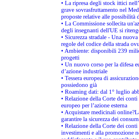
• La ripresa degli stock ittici ne
grave sovrasfruttamento nel Medi
proposte relative alle possibilità 
• La Commissione sollecita un'az
degli insegnanti dell'UE si riteng
• Sicurezza stradale - Una nuova
regole del codice della strada o
• Ambiente: disponibili 239 mili
progetti
• Un nuovo corso per la difesa 
d’azione industriale
• Tessera europea di assicurazion
possiedono già
• Roaming dati: dal 1° luglio abba
• Relazione della Corte dei conti 
europeo per l’azione esterna
• Acquistare medicinali online?
garantire la sicurezza dei consum
• Relazione della Corte dei conti
investimenti e alla promozione nel