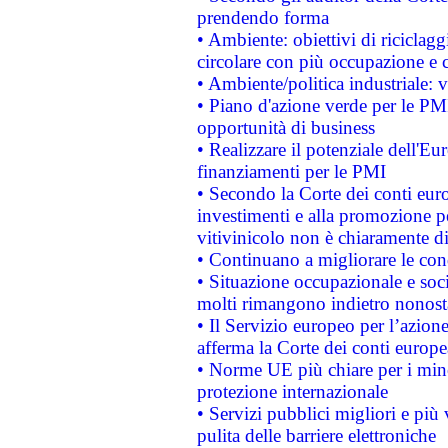
prendendo forma
• Ambiente: obiettivi di riciclag
circolare con più occupazione e c
• Ambiente/politica industriale: v
• Piano d'azione verde per le PMI
opportunità di business
• Realizzare il potenziale dell'E
finanziamenti per le PMI
• Secondo la Corte dei conti eur
investimenti e alla promozione per
vitivinicolo non è chiaramente d
• Continuano a migliorare le con
• Situazione occupazionale e socia
molti rimangono indietro nonost
• Il Servizio europeo per l’azione
afferma la Corte dei conti europe
• Norme UE più chiare per i mi
protezione internazionale
• Servizi pubblici migliori e più
pulita delle barriere elettroniche