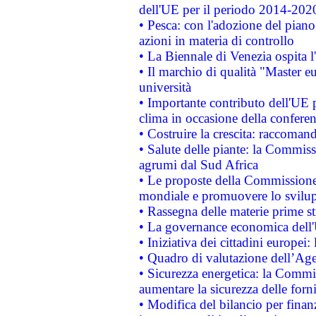
dell'UE per il periodo 2014-202
• Pesca: con l'adozione del piano
azioni in materia di controllo
• La Biennale di Venezia ospita l
• Il marchio di qualità "Master eu
università
• Importante contributo dell'UE 
clima in occasione della confere
• Costruire la crescita: raccoman
• Salute delle piante: la Commiss
agrumi dal Sud Africa
• Le proposte della Commissione p
mondiale e promuovere lo svilup
• Rassegna delle materie prime st
• La governance economica dell'
• Iniziativa dei cittadini europe
• Quadro di valutazione dell’Ag
• Sicurezza energetica: la Commis
aumentare la sicurezza delle forni
• Modifica del bilancio per finanz