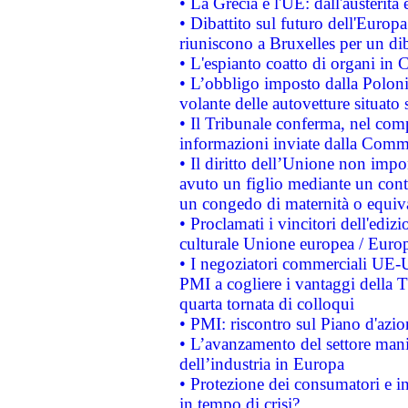
• La Grecia e l'UE: dall'austerità
• Dibattito sul futuro dell'Europa:
riuniscono a Bruxelles per un di
• L'espianto coatto di organi in 
• L’obbligo imposto dalla Polonia 
volante delle autovetture situato s
• Il Tribunale conferma, nel compl
informazioni inviate dalla Commi
• Il diritto dell’Unione non imp
avuto un figlio mediante un contr
un congedo di maternità o equiv
• Proclamati i vincitori dell'edi
culturale Unione europea / Euro
• I negoziatori commerciali UE-U
PMI a cogliere i vantaggi della 
quarta tornata di colloqui
• PMI: riscontro sul Piano d'azi
• L’avanzamento del settore manifa
dell’industria in Europa
• Protezione dei consumatori e in
in tempo di crisi?