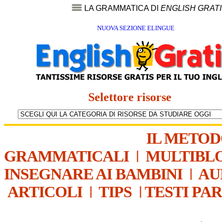
LA GRAMMATICA DI
ENGLISH GRAT
NUOVA SEZIONE ELINGUE
Selettore risorse
IL METO
GRAMMATICALI
|
MULTIBL
INSEGNARE AI BAMBINI
|
AU
ARTICOLI
|
TIPS
|
TESTI PA