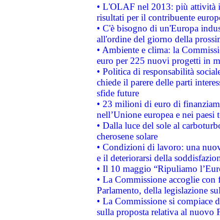
• L'OLAF nel 2013: più attività i
risultati per il contribuente euro
• C'è bisogno di un'Europa indust
all'ordine del giorno della pros
• Ambiente e clima: la Commissi
euro per 225 nuovi progetti in m
• Politica di responsabilità soci
chiede il parere delle parti interes
sfide future
• 23 milioni di euro di finanzia
nell’Unione europea e nei paesi t
• Dalla luce del sole al carboturb
cherosene solare
• Condizioni di lavoro: una nuov
e il deteriorarsi della soddisfazio
• Il 10 maggio “Ripuliamo l’Eur
• La Commissione accoglie con fa
Parlamento, della legislazione su
• La Commissione si compiace de
sulla proposta relativa al nuovo 