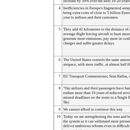
increase by 50% over the next 10-20 years
4
Inefficiencies in Europe's fragmented airs
bring extra costs of close to 5 billion Euro
year to airlines and their customers.
5
They add 42 kilometres to the distance of 
average flight forcing aircraft to burn more
generate more emissions, pay more in cost
charges and suffer greater delays.
6
The United States controls the same amoun
airspace, with more traffic, at almost half t
7
EU Transport Commissioner, Siim Kallas, s
8
"Our airlines and their passengers have had
endure more than 10 years of reduced serv
missed deadlines on the route to a Single
Sky.
9
We cannot afford to continue this way.
10
Today we are strengthening the nuts and bo
the system so it can withstand more pressu
deliver ambitious reforms even in difficult