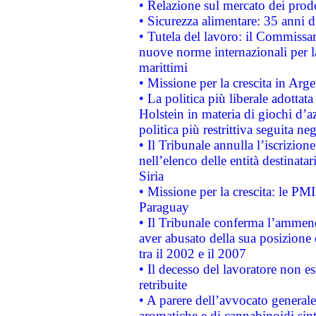
• Relazione sul mercato dei prodot
• Sicurezza alimentare: 35 anni d
• Tutela del lavoro: il Commissa
nuove norme internazionali per la 
marittimi
• Missione per la crescita in Arg
• La politica più liberale adott
Holstein in materia di giochi d’a
politica più restrittiva seguita ne
• Il Tribunale annulla l’iscrizion
nell’elenco delle entità destinatar
Siria
• Missione per la crescita: le PM
Paraguay
• Il Tribunale conferma l’ammenda
aver abusato della sua posizione
tra il 2002 e il 2007
• Il decesso del lavoratore non est
retribuite
• A parere dell’avvocato generale
aromatiche e di cannabinoidi sint