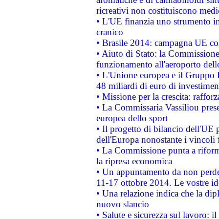
ricreativi non costituiscono medi
• L'UE finanzia uno strumento in
cranico
• Brasile 2014: campagna UE cont
• Aiuto di Stato: la Commissione 
funzionamento all'aeroporto dello 
• L'Unione europea e il Gruppo B
48 miliardi di euro di investimen
• Missione per la crescita: raffo
• La Commissaria Vassiliou presen
europea dello sport
• Il progetto di bilancio dell'UE 
dell'Europa nonostante i vincoli 
• La Commissione punta a riforma
la ripresa economica
• Un appuntamento da non perde
11-17 ottobre 2014. Le vostre i
• Una relazione indica che la dip
nuovo slancio
• Salute e sicurezza sul lavoro: il