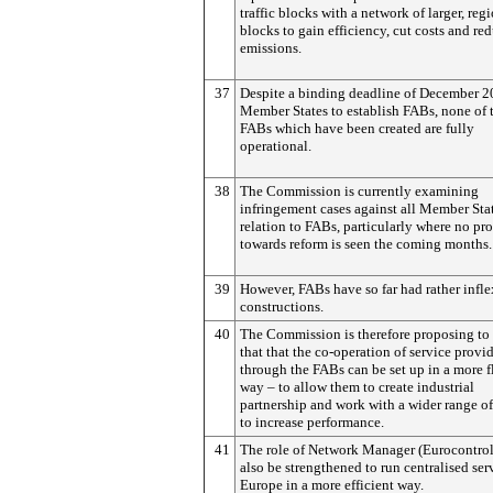
traffic blocks with a network of larger, reg
blocks to gain efficiency, cut costs and re
emissions.
37
Despite a binding deadline of December 2
Member States to establish FABs, none of 
FABs which have been created are fully
operational.
38
The Commission is currently examining
infringement cases against all Member Stat
relation to FABs, particularly where no pr
towards reform is seen the coming months.
39
However, FABs have so far had rather infle
constructions.
40
The Commission is therefore proposing to
that that the co-operation of service provi
through the FABs can be set up in a more f
way – to allow them to create industrial
partnership and work with a wider range of
to increase performance.
41
The role of Network Manager (Eurocontrol
also be strengthened to run centralised ser
Europe in a more efficient way.