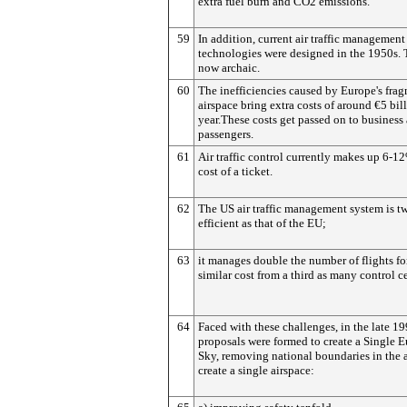
extra fuel burn and CO2 emissions.
59
In addition, current air traffic management
technologies were designed in the 1950s. 
now archaic.
60
The inefficiencies caused by Europe's fra
airspace bring extra costs of around €5 bil
year.These costs get passed on to business
passengers.
61
Air traffic control currently makes up 6-1
cost of a ticket.
62
The US air traffic management system is tw
efficient as that of the EU;
63
it manages double the number of flights fo
similar cost from a third as many control ce
64
Faced with these challenges, in the late 19
proposals were formed to create a Single 
Sky, removing national boundaries in the ai
create a single airspace: