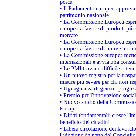
pesca
• Il Parlamento europeo approva l
patrimonio nazionale
• La Commissione Europea esprim
europeo a favore di prodotti più 
mercato
• La Commissione Europea esprim
europeo a favore di nuove norme
• La Commissione europea mette i
internazionali e avvia una consul
• Le PMI trovano difficile ottenere
• Un nuovo registro per la traspa
misure più severe per chi non ris
• Uguaglianza di genere: progres
• Premio per l'innovazione socia
• Nuovo studio della Commissione
Europa
• Diritti fondamentali: cresce l'
beneficio dei cittadini
• Libera circolazione dei lavora
l'adozione da parte del Consiglio 