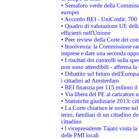
• Semaforo verde della Commission
europei
• Accordo BEI - UniCredit: 700 m
• Quadro di valutazione UE della 
efficienti nell'Unione
• Peer review della Corte dei cont
• Insolvenza: la Commissione ra
imprese e dare una seconda oppor
• I risultati dei controlli sulla s
non sono attendibili - afferma la
• Dibattito sul futuro dell'Europ
i cittadini ad Amsterdam
• BEI finanzia per 115 milioni i
• Via libera del PE al caricatore u
• Statistiche giudiziarie 2013: ci
• La Corte chiarisce le norme sul 
terzo, familiari di un cittadino 
cittadino
• l vicepresidente Tajani visita l
delle PMI locali