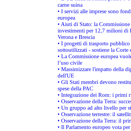
carne suina
• I servizi alle imprese sono fon
europea
• Aiuti di Stato: la Commissione 
investimenti per 12,7 milioni di 
Verona e Brescia
• I progetti di trasporto pubblic
sottoutilizzati - sostiene la Corte
• La Commissione europea vuole 
l’uso civile
• Massimizzare l'impatto della dip
dell'UE
• Gli Stati membri devono restit
spese della PAC
• Integrazione dei Rom: i primi 
• Osservazione della Terra: succe
• Un gruppo ad alto livello per s
• Osservazione terrestre: il satell
• Osservazione della Terra: il pr
• Il Parlamento europeo vota per a