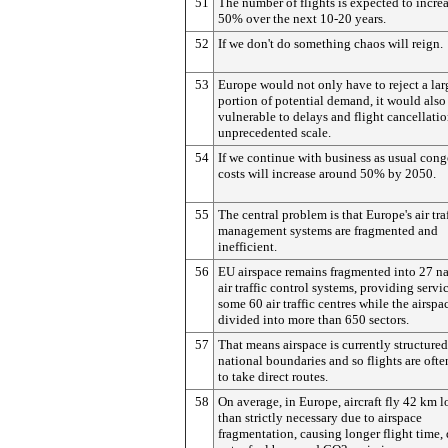
51
The number of flights is expected to incre
50% over the next 10-20 years.
52
If we don't do something chaos will reign.
53
Europe would not only have to reject a lar
portion of potential demand, it would also
vulnerable to delays and flight cancellati
unprecedented scale.
54
If we continue with business as usual cong
costs will increase around 50% by 2050.
55
The central problem is that Europe's air tra
management systems are fragmented and
inefficient.
56
EU airspace remains fragmented into 27 na
air traffic control systems, providing servi
some 60 air traffic centres while the airspac
divided into more than 650 sectors.
57
That means airspace is currently structure
national boundaries and so flights are oft
to take direct routes.
58
On average, in Europe, aircraft fly 42 km 
than strictly necessary due to airspace
fragmentation, causing longer flight time, 