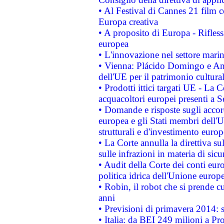
• Al Festival di Cannes 21 film
Europa creativa
• A proposito di Europa - Rifless
europea
• L'innovazione nel settore marin
• Vienna: Plácido Domingo e And
dell'UE per il patrimonio cultur
• Prodotti ittici targati UE - La
acquacoltori europei presenti 
• Domande e risposte sugli accor
europea e gli Stati membri dell'U
strutturali e d'investimento euro
• La Corte annulla la direttiva s
sulle infrazioni in materia di sicu
• Audit della Corte dei conti euro
politica idrica dell'Unione europ
• Robin, il robot che si prende c
anni
• Previsioni di primavera 2014: si
• Italia: da BEI 249 milioni a Pr