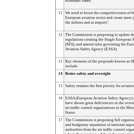
economic times.
11
We need to boost the competitiveness of t
European aviation sector and create more 
the airlines and at airports".
12
The Commission is proposing to update th
regulations creating the Single European 
(SES), and amend rules governing the Eur
Aviation Safety Agency (EASA).
13
Key elements of the proposals known as 
include:
14
Better safety and oversight
15
Safety remains the first priority for aviatio
16
EASA (European Aviation Safety Agency) 
have shown great deficiencies in the overs
air traffic control organisations in the Me
States.
17
The Commission is proposing full organis
and budgetary separation of national supe
authorities from the air traffic control orga