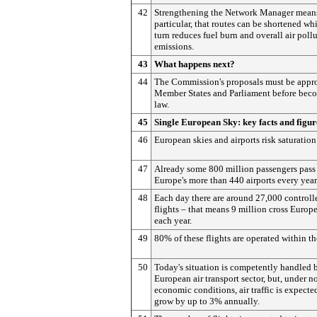
42
Strengthening the Network Manager means
particular, that routes can be shortened wh
turn reduces fuel burn and overall air poll
emissions.
43
What happens next?
44
The Commission's proposals must be appr
Member States and Parliament before bec
law.
45
Single European Sky: key facts and figur
46
European skies and airports risk saturation
47
Already some 800 million passengers pass
Europe's more than 440 airports every year
48
Each day there are around 27,000 controll
flights – that means 9 million cross Europe
each year.
49
80% of these flights are operated within t
50
Today's situation is competently handled 
European air transport sector, but, under n
economic conditions, air traffic is expecte
grow by up to 3% annually.