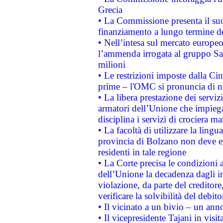
Grecia
• La Commissione presenta il suo
finanziamento a lungo termine d
• Nell’intesa sul mercato europeo
l’ammenda irrogata al gruppo 
milioni
• Le restrizioni imposte dalla Cina
prime – l'OMC si pronuncia di n
• La libera prestazione dei serviz
armatori dell’Unione che impieg
disciplina i servizi di crociera ma
• La facoltà di utilizzare la lingu
provincia di Bolzano non deve esse
residenti in tale regione
• La Corte precisa le condizioni a
dell’Unione la decadenza dagli in
violazione, da parte del creditore
verificare la solvibilità del debito
• Il vicinato a un bivio – un anno
• Il vicepresidente Tajani in visit