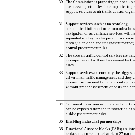
30
The Commission is proposing to open up
business opportunities for companies to p
support services to air traffic control organ
31
Support services, such as meteorology,
aeronautical information, communications
navigation or surveillance services, will h
separated so they can be put out to compet
tender, in an open and transparent manner,
normal procurement rules.
32
The core air traffic control services are nat
monopolies and will not be covered by th
rules.
33
Support services are currently the biggest 
driver in air traffic management and they c
moment be procured from monopoly provi
without proper assessment of costs and ben
34
Conservative estimates indicate that 20% 
can be expected from the introduction of 
public procurement rules.
35
Enabling industrial partnerships
36
Functional Airspace blocks (FABs) are int
replace the current patchwork of 27 nationa