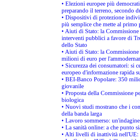
• Elezioni europee più democrati
preparando il terreno, secondo d
• Dispositivi di protezione indiv
più semplice che mette al primo p
• Aiuti di Stato: la Commissione
interventi pubblici a favore di Tr
dello Stato
• Aiuti di Stato: la Commissione
milioni di euro per l'ammoderna
• Sicurezza dei consumatori: si ce
europeo d'informazione rapida su
• BEI-Banco Popolare: 350 mili
giovanile
• Proposta della Commissione pe
biologica
• Nuovi studi mostrano che i cons
della banda larga
• Lavoro sommerso: un'indagine 
• La sanità online: a che punto 
• Alti livelli di inattività nell'