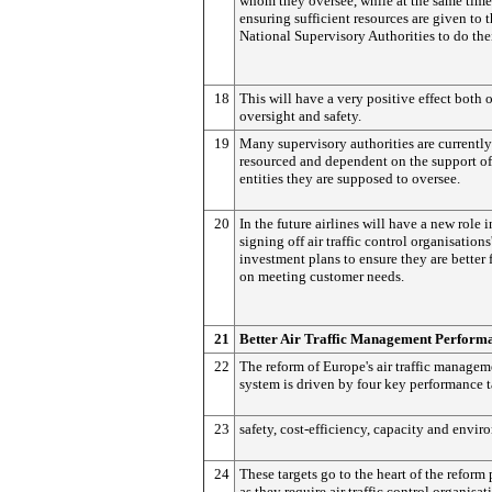
whom they oversee, while at the same time
ensuring sufficient resources are given to 
National Supervisory Authorities to do thei
18
This will have a very positive effect both 
oversight and safety.
19
Many supervisory authorities are currently
resourced and dependent on the support of
entities they are supposed to oversee.
20
In the future airlines will have a new role i
signing off air traffic control organisations
investment plans to ensure they are better
on meeting customer needs.
21
Better Air Traffic Management Perform
22
The reform of Europe's air traffic managem
system is driven by four key performance t
23
safety, cost-efficiency, capacity and envir
24
These targets go to the heart of the reform
as they require air traffic control organisat