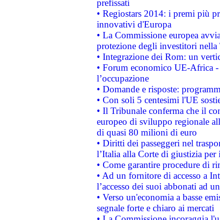
prefissati
• Regiostars 2014: i premi più pre
innovativi d'Europa
• La Commissione europea avvia 
protezione degli investitori nell
• Integrazione dei Rom: un verti
• Forum economico UE-Africa - in
l’occupazione
• Domande e risposte: programma
• Con soli 5 centesimi l'UE sosti
• Il Tribunale conferma che il co
europeo di sviluppo regionale all
di quasi 80 milioni di euro
• Diritti dei passeggeri nel trasp
l’Italia alla Corte di giustizia 
• Come garantire procedure di ri
• Ad un fornitore di accesso a In
l’accesso dei suoi abbonati ad un 
• Verso un'economia a basse emis
segnale forte e chiaro ai mercati
• La Commissione incoraggia l'us