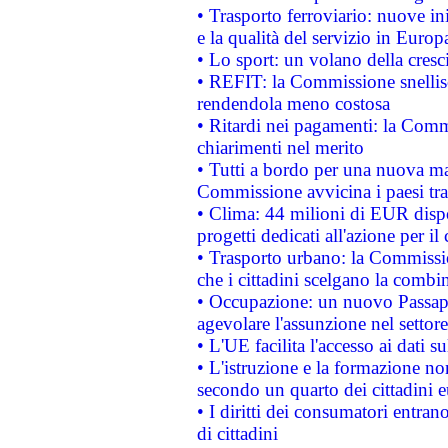
• Trasporto ferroviario: nuove iniz
e la qualità del servizio in Europ
• Lo sport: un volano della cresc
• REFIT: la Commissione snellisc
rendendola meno costosa
• Ritardi nei pagamenti: la Commi
chiarimenti nel merito
• Tutti a bordo per una nuova mac
Commissione avvicina i paesi tra
• Clima: 44 milioni di EUR dispon
progetti dedicati all'azione per il
• Trasporto urbano: la Commission
che i cittadini scelgano la combi
• Occupazione: un nuovo Passap
agevolare l'assunzione nel settore 
• L'UE facilita l'accesso ai dati s
• L'istruzione e la formazione n
secondo un quarto dei cittadini 
• I diritti dei consumatori entran
di cittadini