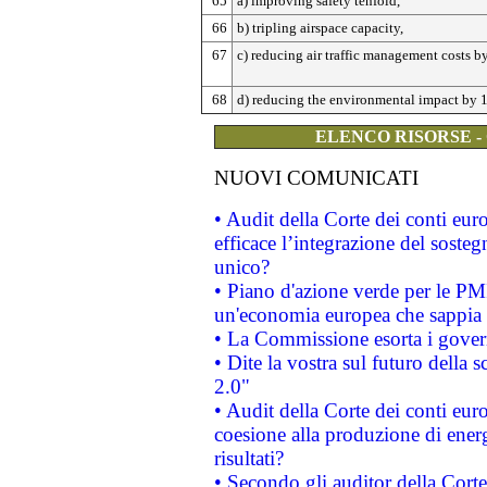
65
a) improving safety tenfold,
66
b) tripling airspace capacity,
67
c) reducing air traffic management costs 
68
d) reducing the environmental impact by 
ELENCO RISORSE -
NUOVI COMUNICATI
• Audit della Corte dei conti eu
efficace l’integrazione del sost
unico?
• Piano d'azione verde per le PM
un'economia europea che sappia u
• La Commissione esorta i governi
• Dite la vostra sul futuro della
2.0"
• Audit della Corte dei conti euro
coesione alla produzione di energ
risultati?
• Secondo gli auditor della Corte