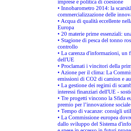
imprese e politica di coesione
• Innobarometro 2014: la scarsità 
commercializzazione delle innov
• Acqua di qualità eccellente nel
Europa
• 20 materie prime essenziali: una
• Stagione di pesca del tonno ros
controllo
• La carenza d'informazioni, un fr
dell'UE
• Proclamati i vincitori della p
• Azione per il clima: La Commiss
emissioni di CO2 di camion e a
• La gestione dei regimi di scamb
interessi finanziari dell'UE - sos
• Tre progetti vincono la Sfida e
premio per l’innovazione sociale
• Tempo di vacanze: consigli util
• La Commissione europea dovrebb
dallo sviluppo del Sistema d'info
e spese in eccesso in futuri proget