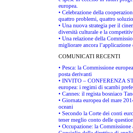
europea.
• Celebrazione della cooperazione 
quattro problemi, quattro soluzi
• Una nuova strategia per il cin
diversità culturale e la competitivi
• Una relazione della Commissio
migliorare ancora l’applicazione d
COMUNICATI RECENTI
• Pesca: la Commissione europea 
posta derivanti
• INVITO – CONFERENZA STAMP
europea: i regimi di scambi pref
• Cannes: il regista bosniaco Ta
• Giornata europea del mare 2014
oceani
• Secondo la Corte dei conti eur
tener meglio conto delle questioni
• Occupazione: la Commissione a
Consiglio della direttiva di applic