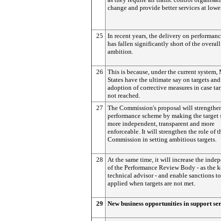
change and provide better services at lower
25
In recent years, the delivery on performanc
has fallen significantly short of the overall
ambition.
26
This is because, under the current system
States have the ultimate say on targets and
adoption of corrective measures in case tar
not reached.
27
The Commission's proposal will strengthe
performance scheme by making the target 
more independent, transparent and more
enforceable. It will strengthen the role of t
Commission in setting ambitious targets.
28
At the same time, it will increase the ind
of the Performance Review Body - as the 
technical advisor - and enable sanctions to
applied when targets are not met.
29
New business opportunities in support se