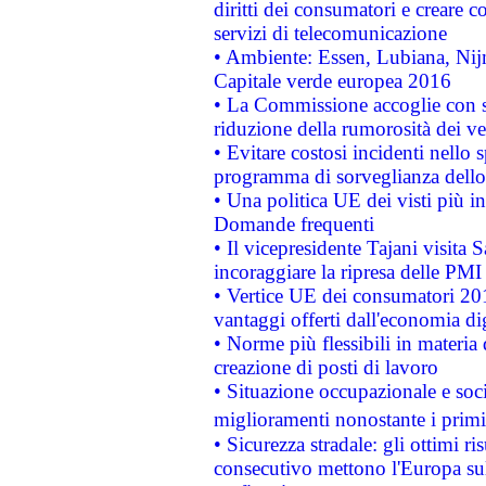
diritti dei consumatori e creare 
servizi di telecomunicazione
• Ambiente: Essen, Lubiana, Nijm
Capitale verde europea 2016
• La Commissione accoglie con so
riduzione della rumorosità dei ve
• Evitare costosi incidenti nello
programma di sorveglianza dello 
• Una politica UE dei visti più in
Domande frequenti
• Il vicepresidente Tajani visita 
incoraggiare la ripresa delle PMI 
• Vertice UE dei consumatori 201
vantaggi offerti dall'economia dig
• Norme più flessibili in materia d
creazione di posti di lavoro
• Situazione occupazionale e socia
miglioramenti nonostante i primi 
• Sicurezza stradale: gli ottimi ri
consecutivo mettono l'Europa sull