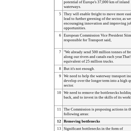
potential of Europe's 37,000 km of inland
waterways.
5
They will enable freight to move more eas
lead to further greening of the sector, as we
encouraging innovation and improving jo
opportunities.
6
European Commission Vice President Siim
responsible for Transport said,
7
"We already send 500 million tonnes of fr
along our rivers and canals each year.That'
equivalent of 25 million trucks.
8
But it's not enough.
9
We need to help the waterway transport in
develop over the longer term into a high q
sector.
10
We need to remove the bottlenecks holding
back, and to invest in the skills of its work
11
The Commission is proposing actions in t
following areas:
12
Removing bottlenecks
13
Significant bottlenecks in the form of