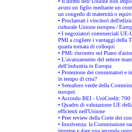
• Il diritto dell’Unione non imp
avuto un figlio mediante un contr
un congedo di maternità o equiv
• Proclamati i vincitori dell'edi
culturale Unione europea / Euro
• I negoziatori commerciali UE-U
PMI a cogliere i vantaggi della 
quarta tornata di colloqui
• PMI: riscontro sul Piano d'azi
• L’avanzamento del settore manifa
dell’industria in Europa
• Protezione dei consumatori e in
in tempo di crisi?
• Semaforo verde della Commission
europei
• Accordo BEI - UniCredit: 700 m
• Quadro di valutazione UE della 
efficienti nell'Unione
• Peer review della Corte dei cont
• Insolvenza: la Commissione ra
imprese e dare una seconda oppor