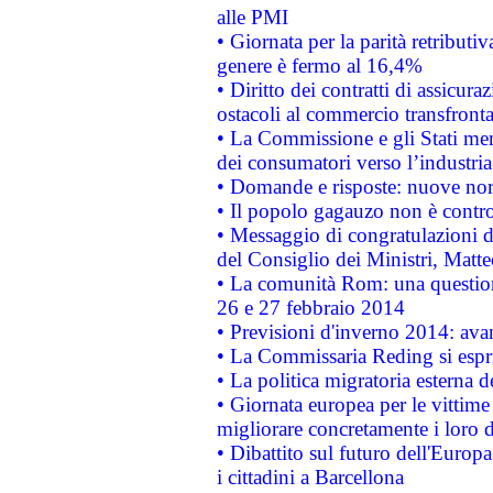
alle PMI
• Giornata per la parità retributiv
genere è fermo al 16,4%
• Diritto dei contratti di assicura
ostacoli al commercio transfronta
• La Commissione e gli Stati mem
dei consumatori verso l’industria
• Domande e risposte: nuove norm
• Il popolo gagauzo non è contr
• Messaggio di congratulazioni d
del Consiglio dei Ministri, Matt
• La comunità Rom: una questio
26 e 27 febbraio 2014
• Previsioni d'inverno 2014: avan
• La Commissaria Reding si espr
• La politica migratoria esterna 
• Giornata europea per le vittime
migliorare concretamente i loro di
• Dibattito sul futuro dell'Europ
i cittadini a Barcellona