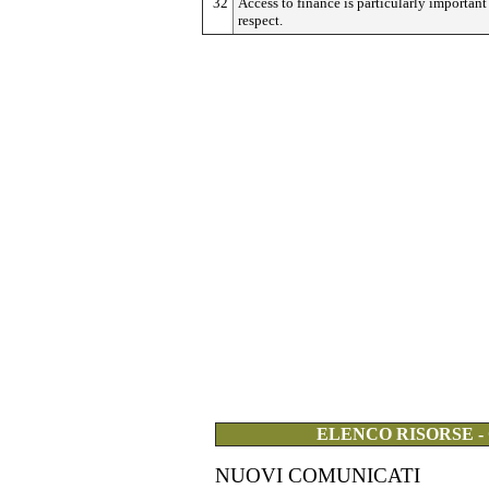
32
Access to finance is particularly important 
respect.
ELENCO RISORSE -
NUOVI COMUNICATI