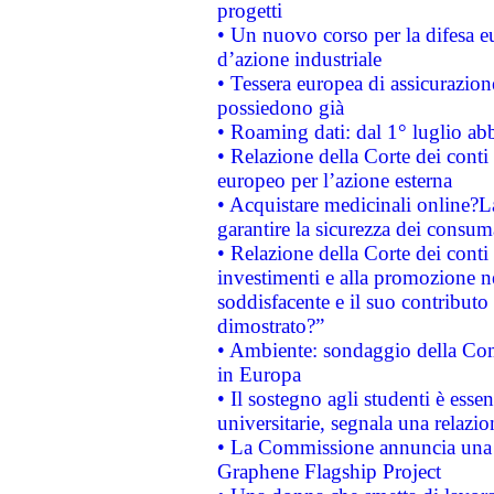
progetti
• Un nuovo corso per la difesa 
d’azione industriale
• Tessera europea di assicurazion
possiedono già
• Roaming dati: dal 1° luglio abba
• Relazione della Corte dei conti 
europeo per l’azione esterna
• Acquistare medicinali online?
garantire la sicurezza dei consum
• Relazione della Corte dei conti
investimenti e alla promozione nel
soddisfacente e il suo contributo 
dimostrato?”
• Ambiente: sondaggio della Comm
in Europa
• Il sostegno agli studenti è esse
universitarie, segnala una relazio
• La Commissione annuncia una st
Graphene Flagship Project