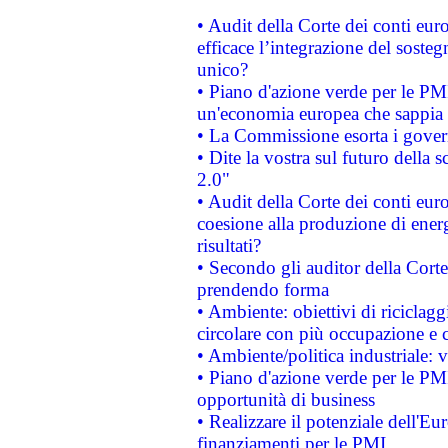
• Audit della Corte dei conti eu
efficace l’integrazione del sost
unico?
• Piano d'azione verde per le PM
un'economia europea che sappia u
• La Commissione esorta i governi
• Dite la vostra sul futuro della
2.0"
• Audit della Corte dei conti euro
coesione alla produzione di energ
risultati?
• Secondo gli auditor della Corte
prendendo forma
• Ambiente: obiettivi di riciclag
circolare con più occupazione e c
• Ambiente/politica industriale: v
• Piano d'azione verde per le PMI
opportunità di business
• Realizzare il potenziale dell'E
finanziamenti per le PMI