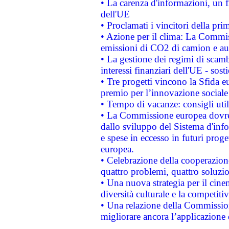
• La carenza d'informazioni, un fr
dell'UE
• Proclamati i vincitori della p
• Azione per il clima: La Commiss
emissioni di CO2 di camion e a
• La gestione dei regimi di scamb
interessi finanziari dell'UE - sos
• Tre progetti vincono la Sfida e
premio per l’innovazione sociale
• Tempo di vacanze: consigli util
• La Commissione europea dovrebb
dallo sviluppo del Sistema d'info
e spese in eccesso in futuri proget
europea.
• Celebrazione della cooperazione 
quattro problemi, quattro soluzi
• Una nuova strategia per il cin
diversità culturale e la competitivi
• Una relazione della Commissio
migliorare ancora l’applicazione d