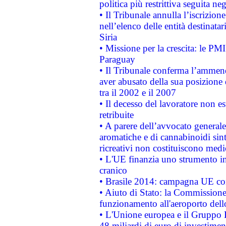
politica più restrittiva seguita ne
• Il Tribunale annulla l’iscrizion
nell’elenco delle entità destinatar
Siria
• Missione per la crescita: le PM
Paraguay
• Il Tribunale conferma l’ammenda
aver abusato della sua posizione
tra il 2002 e il 2007
• Il decesso del lavoratore non est
retribuite
• A parere dell’avvocato generale
aromatiche e di cannabinoidi sint
ricreativi non costituiscono medi
• L'UE finanzia uno strumento in
cranico
• Brasile 2014: campagna UE cont
• Aiuto di Stato: la Commissione 
funzionamento all'aeroporto dello 
• L'Unione europea e il Gruppo B
48 miliardi di euro di investimen