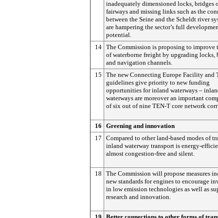
inadequately dimensioned locks, bridges 
fairways and missing links such as the co
between the Seine and the Scheldt river s
are hampering the sector’s full developme
potential.
14
The Commission is proposing to improve t
of waterborne freight by upgrading locks, 
and navigation channels.
15
The new Connecting Europe Facility and
guidelines give priority to new funding
opportunities for inland waterways – inla
waterways are moreover an important com
of six out of nine TEN-T core network corr
16
Greening and innovation
17
Compared to other land-based modes of tra
inland waterway transport is energy-efficien
almost congestion-free and silent.
18
The Commission will propose measures in
new standards for engines to encourage i
in low emission technologies as well as su
research and innovation.
19
Better connections to other forms of tran