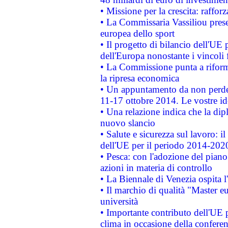
• Missione per la crescita: raffo
• La Commissaria Vassiliou presen
europea dello sport
• Il progetto di bilancio dell'UE 
dell'Europa nonostante i vincoli 
• La Commissione punta a riforma
la ripresa economica
• Un appuntamento da non perde
11-17 ottobre 2014. Le vostre i
• Una relazione indica che la dip
nuovo slancio
• Salute e sicurezza sul lavoro: il
dell'UE per il periodo 2014-202
• Pesca: con l'adozione del piano
azioni in materia di controllo
• La Biennale di Venezia ospita l
• Il marchio di qualità "Master eu
università
• Importante contributo dell'UE 
clima in occasione della confere