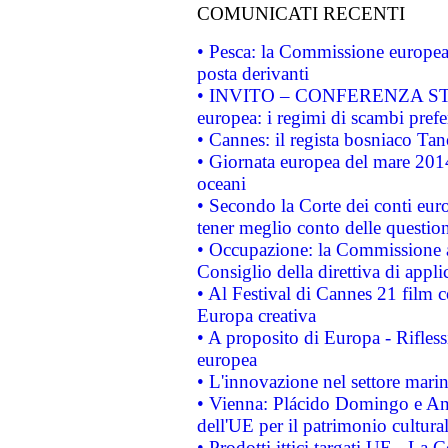
COMUNICATI RECENTI
• Pesca: la Commissione europea 
posta derivanti
• INVITO – CONFERENZA STAMP
europea: i regimi di scambi pref
• Cannes: il regista bosniaco Ta
• Giornata europea del mare 2014
oceani
• Secondo la Corte dei conti eur
tener meglio conto delle questioni
• Occupazione: la Commissione a
Consiglio della direttiva di applic
• Al Festival di Cannes 21 film
Europa creativa
• A proposito di Europa - Rifless
europea
• L'innovazione nel settore marin
• Vienna: Plácido Domingo e And
dell'UE per il patrimonio cultur
• Prodotti ittici targati UE - La