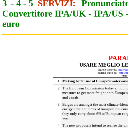
3
-
4
-
5
SERVIZI:
Pronunciato
Convertitore IPA/UK
-
IPA/US
euro
PARA
USARE MEGLIO LE
Inglese tratto da:
http://e
Italiano tratto da:
http://
Data
1
Making better use of Europe's waterway
2
The European Commission today announ
measures to get more freight onto Europe's 
and canals.
3
Barges are amongst the most climate-frien
energy efficient forms of transport but curr
they only carry about 6% of European car
year.
4
The new proposals intend to realise the u