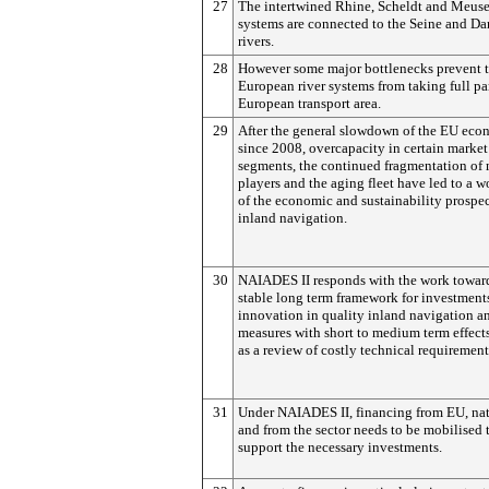
27
The intertwined Rhine, Scheldt and Meuse
systems are connected to the Seine and D
rivers.
28
However some major bottlenecks prevent 
European river systems from taking full par
European transport area.
29
After the general slowdown of the EU ec
since 2008, overcapacity in certain market
segments, the continued fragmentation of
players and the aging fleet have led to a 
of the economic and sustainability prospec
inland navigation.
30
NAIADES II responds with the work towar
stable long term framework for investment
innovation in quality inland navigation a
measures with short to medium term effect
as a review of costly technical requirement
31
Under NAIADES II, financing from EU, na
and from the sector needs to be mobilised 
support the necessary investments.