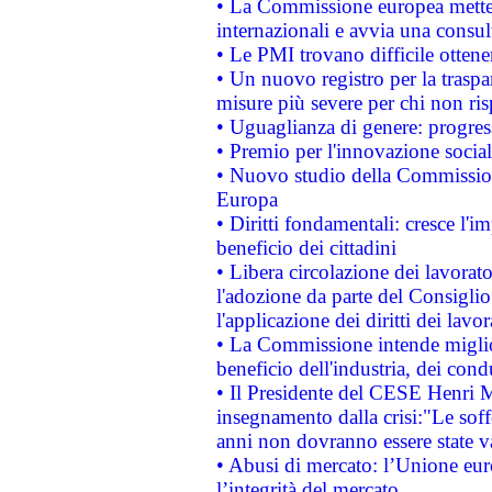
• La Commissione europea mette i
internazionali e avvia una consul
• Le PMI trovano difficile ottenere
• Un nuovo registro per la traspa
misure più severe per chi non ris
• Uguaglianza di genere: progres
• Premio per l'innovazione socia
• Nuovo studio della Commissione
Europa
• Diritti fondamentali: cresce l'
beneficio dei cittadini
• Libera circolazione dei lavora
l'adozione da parte del Consiglio 
l'applicazione dei diritti dei lavor
• La Commissione intende migliora
beneficio dell'industria, dei con
• Il Presidente del CESE Henri 
insegnamento dalla crisi:"Le soff
anni non dovranno essere state 
• Abusi di mercato: l’Unione euro
l’integrità del mercato