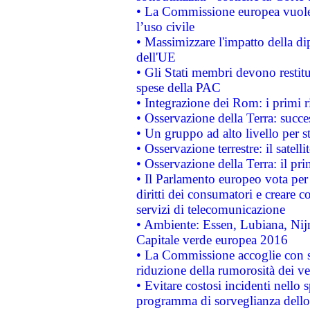
• La Commissione europea vuole 
l’uso civile
• Massimizzare l'impatto della dip
dell'UE
• Gli Stati membri devono restit
spese della PAC
• Integrazione dei Rom: i primi 
• Osservazione della Terra: succe
• Un gruppo ad alto livello per s
• Osservazione terrestre: il satell
• Osservazione della Terra: il pr
• Il Parlamento europeo vota per a
diritti dei consumatori e creare 
servizi di telecomunicazione
• Ambiente: Essen, Lubiana, Nijm
Capitale verde europea 2016
• La Commissione accoglie con so
riduzione della rumorosità dei ve
• Evitare costosi incidenti nello
programma di sorveglianza dello 