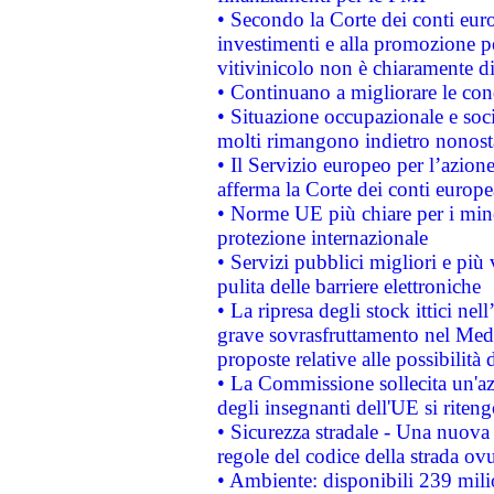
• Secondo la Corte dei conti eur
investimenti e alla promozione per
vitivinicolo non è chiaramente d
• Continuano a migliorare le con
• Situazione occupazionale e socia
molti rimangono indietro nonost
• Il Servizio europeo per l’azione
afferma la Corte dei conti europe
• Norme UE più chiare per i mi
protezione internazionale
• Servizi pubblici migliori e più
pulita delle barriere elettroniche
• La ripresa degli stock ittici ne
grave sovrasfruttamento nel Medi
proposte relative alle possibilità 
• La Commissione sollecita un'az
degli insegnanti dell'UE si riteng
• Sicurezza stradale - Una nuova
regole del codice della strada o
• Ambiente: disponibili 239 mili