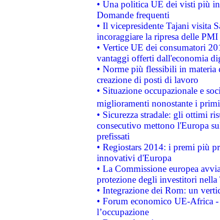
• Una politica UE dei visti più in
Domande frequenti
• Il vicepresidente Tajani visita 
incoraggiare la ripresa delle PMI 
• Vertice UE dei consumatori 201
vantaggi offerti dall'economia dig
• Norme più flessibili in materia d
creazione di posti di lavoro
• Situazione occupazionale e socia
miglioramenti nonostante i primi 
• Sicurezza stradale: gli ottimi ri
consecutivo mettono l'Europa sull
prefissati
• Regiostars 2014: i premi più pre
innovativi d'Europa
• La Commissione europea avvia 
protezione degli investitori nell
• Integrazione dei Rom: un verti
• Forum economico UE-Africa - in
l’occupazione