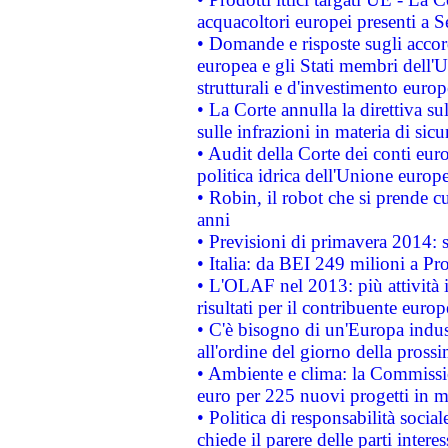
acquacoltori europei presenti 
• Domande e risposte sugli accor
europea e gli Stati membri dell'U
strutturali e d'investimento euro
• La Corte annulla la direttiva s
sulle infrazioni in materia di sicu
• Audit della Corte dei conti euro
politica idrica dell'Unione europ
• Robin, il robot che si prende c
anni
• Previsioni di primavera 2014: si
• Italia: da BEI 249 milioni a Pr
• L'OLAF nel 2013: più attività i
risultati per il contribuente euro
• C'è bisogno di un'Europa indust
all'ordine del giorno della pros
• Ambiente e clima: la Commissi
euro per 225 nuovi progetti in m
• Politica di responsabilità soci
chiede il parere delle parti interes