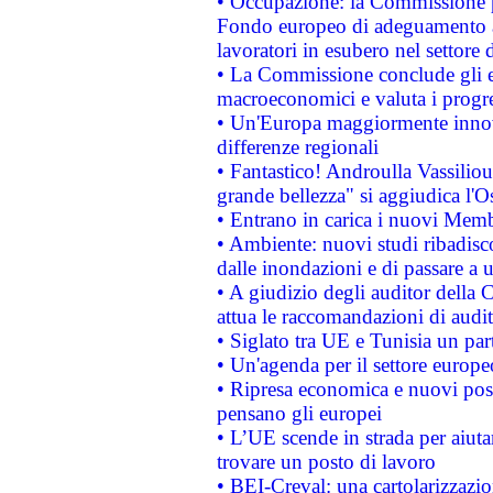
• Occupazione: la Commissione pr
Fondo europeo di adeguamento al
lavoratori in esubero nel settore d
• La Commissione conclude gli es
macroeconomici e valuta i progre
• Un'Europa maggiormente innova
differenze regionali
• Fantastico! Androulla Vassilio
grande bellezza" si aggiudica l'O
• Entrano in carica i nuovi Memb
• Ambiente: nuovi studi ribadisco
dalle inondazioni e di passare a u
• A giudizio degli auditor della
attua le raccomandazioni di aud
• Siglato tra UE e Tunisia un part
• Un'agenda per il settore europe
• Ripresa economica e nuovi post
pensano gli europei
• L’UE scende in strada per aiutar
trovare un posto di lavoro
• BEI-Creval: una cartolarizzazio