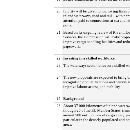
20
Priority will be given to improving links 
inland waterways, road and rail – with part
attention paid to connections at sea and ri
ports.
21
Based on its ongoing review of River Info
Services, the Commission will make propo
improve cargo handling facilities and red
paperwork.
22
Investing in a skilled workforce
23
The waterways sector relies on a skilled w
24
The new proposals are expected to bring b
recognition of qualifications and careers, t
improve labour access, and mobility.
25
Background
26
About 37 000 kilometres of inland waterw
through 20 of the EU Member States, trans
around 500 million tons of cargo every yea
particular in the densely populated and c
areas.