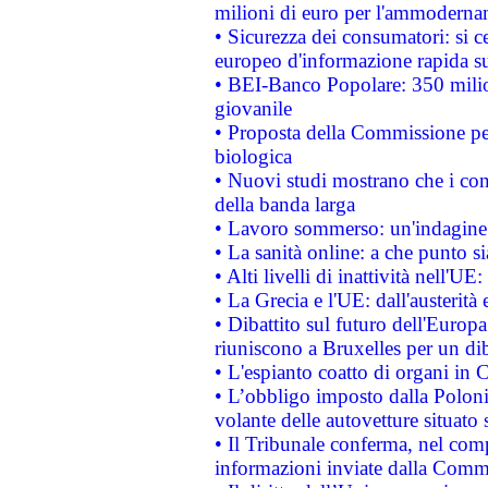
milioni di euro per l'ammoderna
• Sicurezza dei consumatori: si ce
europeo d'informazione rapida su
• BEI-Banco Popolare: 350 mili
giovanile
• Proposta della Commissione pe
biologica
• Nuovi studi mostrano che i cons
della banda larga
• Lavoro sommerso: un'indagine 
• La sanità online: a che punto 
• Alti livelli di inattività nell'
• La Grecia e l'UE: dall'austerità
• Dibattito sul futuro dell'Europa:
riuniscono a Bruxelles per un di
• L'espianto coatto di organi in 
• L’obbligo imposto dalla Polonia 
volante delle autovetture situato s
• Il Tribunale conferma, nel compl
informazioni inviate dalla Commi