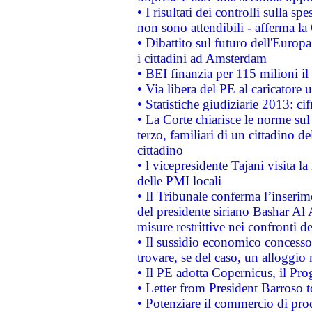
• I risultati dei controlli sulla s
non sono attendibili - afferma la
• Dibattito sul futuro dell'Europ
i cittadini ad Amsterdam
• BEI finanzia per 115 milioni i
• Via libera del PE al caricatore u
• Statistiche giudiziarie 2013: ci
• La Corte chiarisce le norme sul 
terzo, familiari di un cittadino 
cittadino
• l vicepresidente Tajani visita l
delle PMI locali
• Il Tribunale conferma l’inserim
del presidente siriano Bashar Al 
misure restrittive nei confronti de
• Il sussidio economico concesso 
trovare, se del caso, un alloggio
• Il PE adotta Copernicus, il Pr
• Letter from President Barroso
• Potenziare il commercio di prod