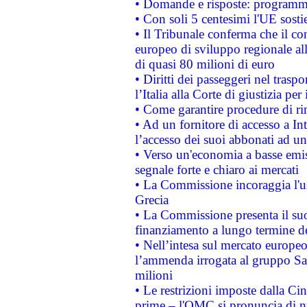
• Domande e risposte: programma
• Con soli 5 centesimi l'UE sosti
• Il Tribunale conferma che il co
europeo di sviluppo regionale all
di quasi 80 milioni di euro
• Diritti dei passeggeri nel trasp
l’Italia alla Corte di giustizia 
• Come garantire procedure di ri
• Ad un fornitore di accesso a In
l’accesso dei suoi abbonati ad un 
• Verso un'economia a basse emis
segnale forte e chiaro ai mercati
• La Commissione incoraggia l'us
Grecia
• La Commissione presenta il suo
finanziamento a lungo termine d
• Nell’intesa sul mercato europeo
l’ammenda irrogata al gruppo 
milioni
• Le restrizioni imposte dalla Cina
prime – l'OMC si pronuncia di n