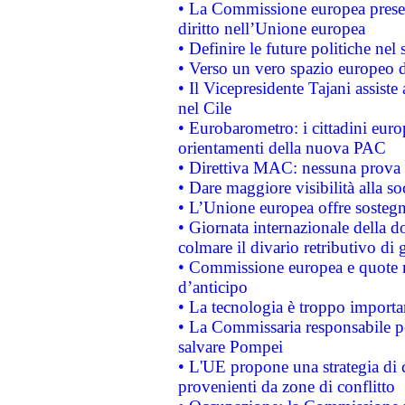
• La Commissione europea presen
diritto nell’Unione europea
• Definire le future politiche nel 
• Verso un vero spazio europeo di 
• Il Vicepresidente Tajani assiste
nel Cile
• Eurobarometro: i cittadini euro
orientamenti della nuova PAC
• Direttiva MAC: nessuna prova a
• Dare maggiore visibilità alla so
• L’Unione europea offre sostegn
• Giornata internazionale della 
colmare il divario retributivo di 
• Commissione europea e quote ro
d’anticipo
• La tecnologia è troppo importan
• La Commissaria responsabile per
salvare Pompei
• L'UE propone una strategia di 
provenienti da zone di conflitto