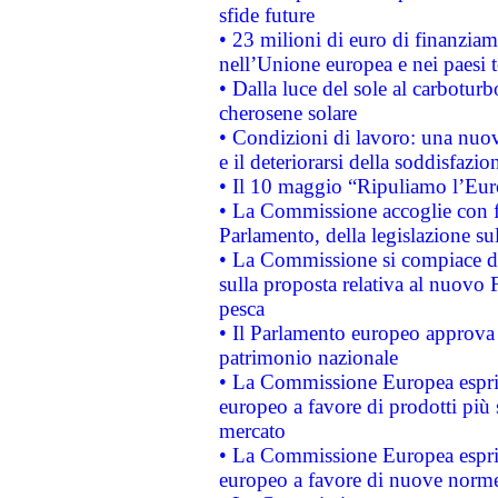
sfide future
• 23 milioni di euro di finanzia
nell’Unione europea e nei paesi t
• Dalla luce del sole al carboturb
cherosene solare
• Condizioni di lavoro: una nuov
e il deteriorarsi della soddisfazio
• Il 10 maggio “Ripuliamo l’Eur
• La Commissione accoglie con fa
Parlamento, della legislazione su
• La Commissione si compiace de
sulla proposta relativa al nuovo 
pesca
• Il Parlamento europeo approva l
patrimonio nazionale
• La Commissione Europea esprim
europeo a favore di prodotti più 
mercato
• La Commissione Europea esprim
europeo a favore di nuove norme