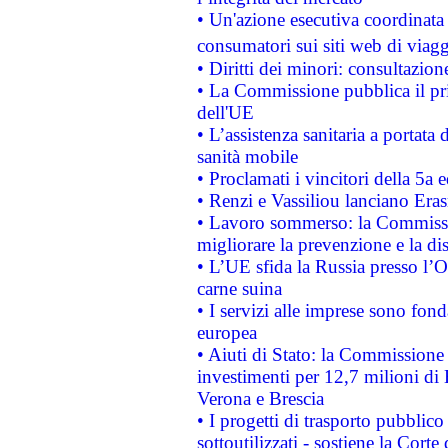
• Un'azione esecutiva coordinata 
consumatori sui siti web di viagg
• Diritti dei minori: consultazi
• La Commissione pubblica il pri
dell'UE
• L’assistenza sanitaria a portata 
sanità mobile
• Proclamati i vincitori della 5a
• Renzi e Vassiliou lanciano Eras
• Lavoro sommerso: la Commissi
migliorare la prevenzione e la di
• L’UE sfida la Russia presso l’
carne suina
• I servizi alle imprese sono fon
europea
• Aiuti di Stato: la Commissione 
investimenti per 12,7 milioni di 
Verona e Brescia
• I progetti di trasporto pubblic
sottoutilizzati - sostiene la Corte