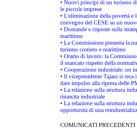
• Nuovi principi di un turismo di
le piccole imprese
• L'eliminazione della povertà e l
convegno del CESE su un nuovo 
• Domande e risposte sulla strate
marittimo
• La Commissione presenta la nu
turismo costiero e marittimo
• Orario di lavoro: la Commissione
il mancato rispetto della normativ
• Cooperazione industriale: un i
• Il vicepresidente Tajani si reca 
dare impulso alla ripresa delle P
• La relazione sulla struttura ind
rinascita industriale
• La relazione sulla struttura ind
opportunità di una reindustriali
COMUNICATI PRECEDENTI