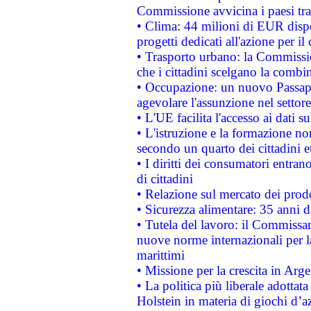
Commissione avvicina i paesi tra
• Clima: 44 milioni di EUR dispon
progetti dedicati all'azione per il
• Trasporto urbano: la Commission
che i cittadini scelgano la combi
• Occupazione: un nuovo Passap
agevolare l'assunzione nel settore 
• L'UE facilita l'accesso ai dati s
• L'istruzione e la formazione n
secondo un quarto dei cittadini 
• I diritti dei consumatori entran
di cittadini
• Relazione sul mercato dei prodot
• Sicurezza alimentare: 35 anni d
• Tutela del lavoro: il Commissa
nuove norme internazionali per la 
marittimi
• Missione per la crescita in Arg
• La politica più liberale adott
Holstein in materia di giochi d’a