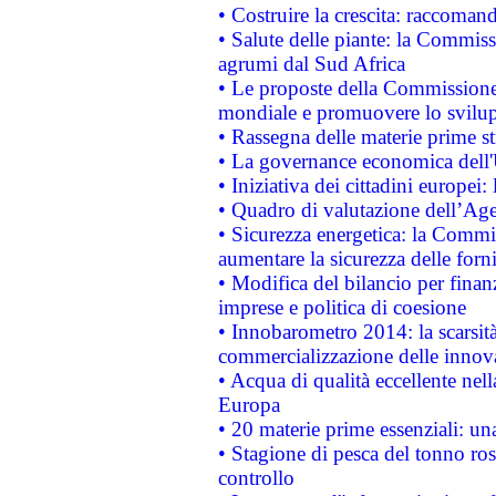
• Costruire la crescita: raccoman
• Salute delle piante: la Commiss
agrumi dal Sud Africa
• Le proposte della Commissione p
mondiale e promuovere lo svilup
• Rassegna delle materie prime st
• La governance economica dell'
• Iniziativa dei cittadini europe
• Quadro di valutazione dell’Ag
• Sicurezza energetica: la Commis
aumentare la sicurezza delle forni
• Modifica del bilancio per finanz
imprese e politica di coesione
• Innobarometro 2014: la scarsità 
commercializzazione delle innov
• Acqua di qualità eccellente nel
Europa
• 20 materie prime essenziali: una
• Stagione di pesca del tonno ros
controllo