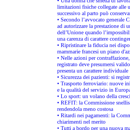
• Una donna che smetta di lavora
limitazioni fisiche collegate alle 
successivo al parto può conservar
• Secondo l’avvocato generale C
ad autorizzare la prestazione di 
dell’Unione quando l’impossibilit
una carenza di carattere contingen
• Ripristinare la fiducia nei disp
mammarie francesi un piano d'azi
• Nelle azioni per contraffazion
registrato deve presumersi valido 
presenta un carattere individuale
• Sicurezza dei pazienti: si regis
• Trasporto ferroviario: nuove iniz
e la qualità del servizio in Europ
• Lo sport: un volano della cresc
• REFIT: la Commissione snellisc
rendendola meno costosa
• Ritardi nei pagamenti: la Commi
chiarimenti nel merito
• Tutti a bordo per una nuova mac