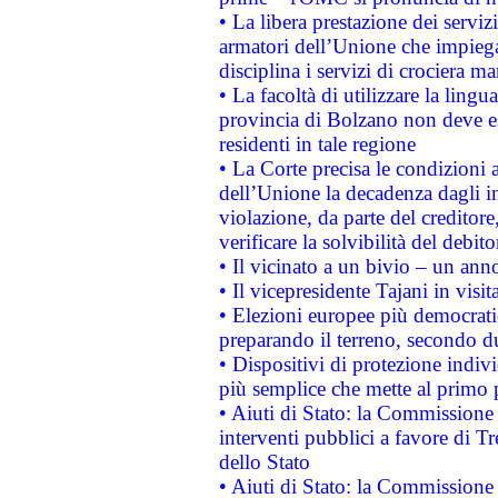
• La libera prestazione dei serviz
armatori dell’Unione che impieg
disciplina i servizi di crociera ma
• La facoltà di utilizzare la lingu
provincia di Bolzano non deve esse
residenti in tale regione
• La Corte precisa le condizioni a
dell’Unione la decadenza dagli in
violazione, da parte del creditore
verificare la solvibilità del debito
• Il vicinato a un bivio – un anno
• Il vicepresidente Tajani in visit
• Elezioni europee più democrati
preparando il terreno, secondo d
• Dispositivi di protezione indiv
più semplice che mette al primo p
• Aiuti di Stato: la Commissione
interventi pubblici a favore di Tr
dello Stato
• Aiuti di Stato: la Commissione