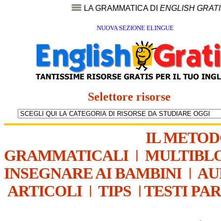
LA GRAMMATICA DI
ENGLISH GRAT
NUOVA SEZIONE ELINGUE
Selettore risorse
IL METO
GRAMMATICALI
|
MULTIBL
INSEGNARE AI BAMBINI
|
AU
ARTICOLI
|
TIPS
|
TESTI PA