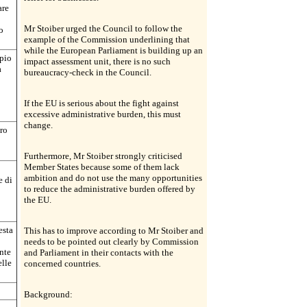
are
Mr Stoiber urged the Council to follow the
o
example of the Commission underlining that
while the European Parliament is building up an
mpio
impact assessment unit, there is no such
a
bureaucracy-check in the Council.
If the EU is serious about the fight against
excessive administrative burden, this must
change.
ro
Furthermore, Mr Stoiber strongly criticised
Member States because some of them lack
ambition and do not use the many opportunities
e di
to reduce the administrative burden offered by
the EU.
esta
This has to improve according to Mr Stoiber and
needs to be pointed out clearly by Commission
nte
and Parliament in their contacts with the
lle
concerned countries.
Background: