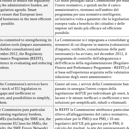
efforts to reduce the regulatory
Gli sforzi prodigati dalla Commissione per ridu
 the administrative burden, are
l'onere normativo, e quindi anche il carico
 regulation agenda. Smart
amministrativo, rientrano nell'ambito del
o ensure that European laws
programma per una normativa intelligente,
d businesses in the most efficient
un'iniziativa volta a garantire che la legislazio
 possible.
europea vada a beneficio dei cittadini e delle
imprese nel modo più efficace ed efficiente
possibile.
s committed to strengthening its
La Commissione si è impegnata a consolidare g
ulation tools (impact assessments,
strumenti di cui dispone in materia (valutazioni
eholder consultations) and
d'impatto, verifiche, consultazione delle parti
ember 2012, the Regulatory
interessate) e ha avviato, nel dicembre 2012, il
ormance Programme (REFIT),
programma di controllo dell'adeguatezza e
rience in evaluating and reducing
dell'efficacia della regolamentazione (Regulato
rdens.
Fitness and Performance Programme - REFIT) c
si basa sull'esperienza acquisita nella valutazio
riduzione degli oneri amministrativi.
he Commission's services have
Grazie ad esso, i servizi della Commissione ha
 stock of EU legislation to
passato in rassegna l'intero corpus della
 gaps and inefficient or
legislazione dell'UE per individuare gli oneri, l
es, and possibilities to simplify,
lacune e le misure inefficaci o inefficienti e tro
them.
soluzioni per semplificarli, ridurli o eliminarli.
e Commission puts particular
In REFIT la Commissione attribuisce particolar
mising regulatory burdens,
rilievo all'alleggerimento del carico normativo,
SMEs (including the SME test, the
particolare per le PMI (i test PMI, i 10 atti
densome EU laws for SMEs, the
legislativi dell’UE più gravosi per le PMI, il
sults, the SME Envoy Network).
calcolo dei risultati, la rete dei rappresentanti d