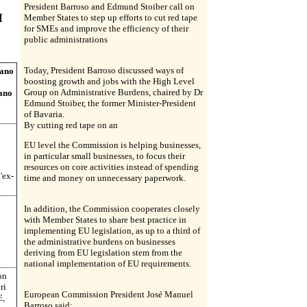
President Barroso and Edmund Stoiber call on
I
Member States to step up efforts to cut red tape
for SMEs and improve the efficiency of their
public administrations
Today, President Barroso discussed ways of
tano
boosting growth and jobs with the High Level
Group on Administrative Burdens, chaired by Dr
iano
Edmund Stoiber, the former Minister-President
of Bavaria.
By cutting red tape on an
EU level the Commission is helping businesses,
in particular small businesses, to focus their
resources on core activities instead of spending
'ex-
time and money on unnecessary paperwork.
In addition, the Commission cooperates closely
with Member States to share best practice in
implementing EU legislation, as up to a third of
the administrative burdens on businesses
deriving from EU legislation stem from the
national implementation of EU requirements.
on
ri
European Commission President José Manuel
E,
Barroso said: