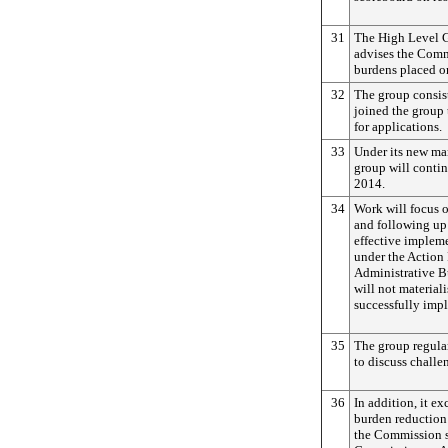
31
The High Level G
advises the Comm
burdens placed o
32
The group consis
joined the group 
for applications.
33
Under its new ma
group will contin
2014.
34
Work will focus 
and following up
effective implem
under the Action
Administrative Bu
will not material
successfully imp
35
The group regular
to discuss challen
36
In addition, it e
burden reduction
the Commission s