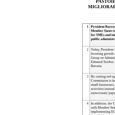
PASTOI
MIGLIORAR
1
President Barro
Member States to 
for SMEs and imp
public administr
2
Today, President
boosting growth 
Group on Adminis
Edmund Stoiber, t
Bavaria.
3
By cutting red ta
Commission is hel
small businesses,
activities inste
unnecessary pape
4
In addition, the
with Member State
implementing EU l