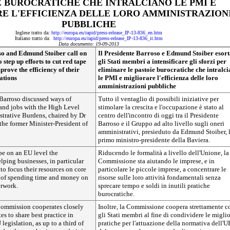
E BUROCRATICHE CHE INTRALCIANO LE PMI E
E L'EFFICIENZA DELLE LORO AMMINISTRAZION
PUBBLICHE
Inglese tratto da:
http://europa.eu/rapid/press-release_IP-13-836_en.htm
Italiano tratto da:
http://europa.eu/rapid/press-release_IP-13-836_it.htm
Data documento: 19-09-2013
so and Edmund Stoiber call on
Il Presidente Barroso e Edmund Stoiber esor
step up efforts to cut red tape
gli Stati membri a intensificare gli sforzi per
rove the efficiency of their
eliminare le pastoie burocratiche che intralc
ations
le PMI e migliorare l'efficienza delle loro
amministrazioni pubbliche
 Barroso discussed ways of
Tutto il ventaglio di possibili iniziative per
and jobs with the High Level
stimolare la crescita e l'occupazione è stato al
trative Burdens, chaired by Dr
centro dell'incontro di oggi tra il Presidente
he former Minister-President of
Barroso e il Gruppo ad alto livello sugli oneri
amministrativi, presieduto da Edmund Stoiber, l
primo ministro-presidente della Baviera.
pe on an EU level the
Riducendo le formalità a livello dell'Unione, la
ping businesses, in particular
Commissione sta aiutando le imprese, e in
 to focus their resources on core
particolare le piccole imprese, a concentrare le
ad of spending time and money on
risorse sulle loro attività fondamentali senza
rwork.
sprecare tempo e soldi in inutili pratiche
burocratiche.
 Commission cooperates closely
Inoltre, la Commissione coopera strettamente c
s to share best practice in
gli Stati membri al fine di condividere le miglio
egislation, as up to a third of
pratiche per l'attuazione della normativa dell'U