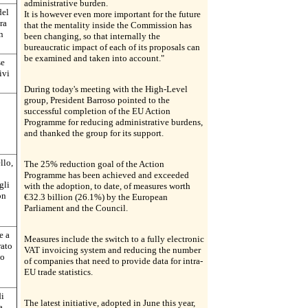
administrative burden.
del
It is however even more important for the future
ra
that the mentality inside the Commission has
n
been changing, so that internally the
bureaucratic impact of each of its proposals can
be examined and taken into account."
se
ivi
During today's meeting with the High-Level
group, President Barroso pointed to the
successful completion of the EU Action
Programme for reducing administrative burdens,
and thanked the group for its support.
llo,
The 25% reduction goal of the Action
Programme has been achieved and exceeded
gli
with the adoption, to date, of measures worth
on
€32.3 billion (26.1%) by the European
Parliament and the Council.
e a
Measures include the switch to a fully electronic
rato
VAT invoicing system and reducing the number
io
of companies that need to provide data for intra-
EU trade statistics.
di
The latest initiative, adopted in June this year,
a