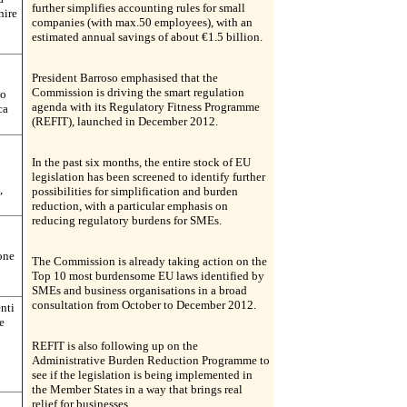
further simplifies accounting rules for small
nire
companies (with max.50 employees), with an
estimated annual savings of about €1.5 billion.
President Barroso emphasised that the
Commission is driving the smart regulation
mo
agenda with its Regulatory Fitness Programme
ca
(REFIT), launched in December 2012.
In the past six months, the entire stock of EU
legislation has been screened to identify further
,
possibilities for simplification and burden
reduction, with a particular emphasis on
reducing regulatory burdens for SMEs.
ione
The Commission is already taking action on the
Top 10 most burdensome EU laws identified by
SMEs and business organisations in a broad
consultation from October to December 2012.
nti
e
REFIT is also following up on the
Administrative Burden Reduction Programme to
see if the legislation is being implemented in
the Member States in a way that brings real
relief for businesses.