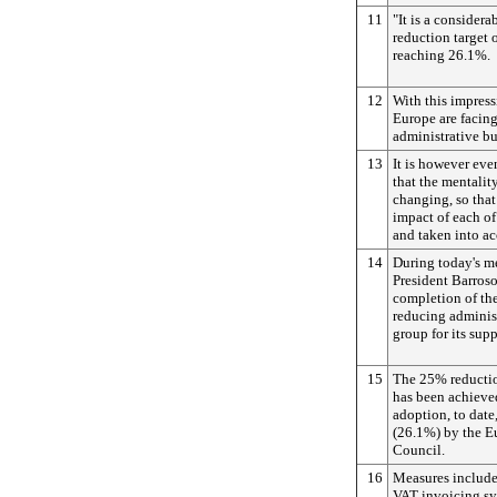
11
"It is a considera
reduction target
reaching 26.1%.
12
With this impress
Europe are facing
administrative b
13
It is however eve
that the mentali
changing, so that
impact of each of
and taken into ac
14
During today's m
President Barroso
completion of th
reducing adminis
group for its supp
15
The 25% reductio
has been achieve
adoption, to date
(26.1%) by the E
Council.
16
Measures include 
VAT invoicing sy