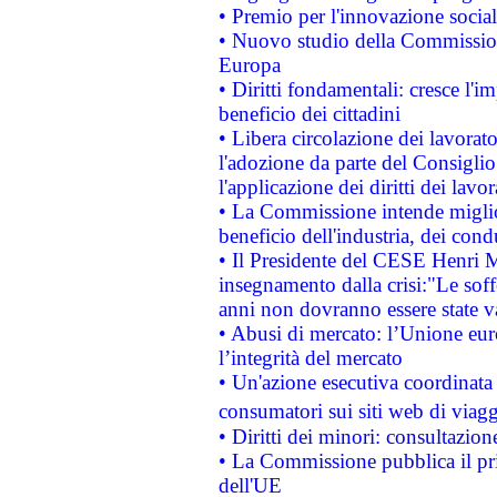
• Premio per l'innovazione socia
• Nuovo studio della Commissione
Europa
• Diritti fondamentali: cresce l'
beneficio dei cittadini
• Libera circolazione dei lavora
l'adozione da parte del Consiglio 
l'applicazione dei diritti dei lavor
• La Commissione intende migliora
beneficio dell'industria, dei con
• Il Presidente del CESE Henri 
insegnamento dalla crisi:"Le soff
anni non dovranno essere state 
• Abusi di mercato: l’Unione euro
l’integrità del mercato
• Un'azione esecutiva coordinata 
consumatori sui siti web di viagg
• Diritti dei minori: consultazi
• La Commissione pubblica il pri
dell'UE