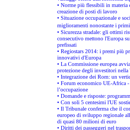
• Norme più flessibili in materia d
creazione di posti di lavoro
• Situazione occupazionale e socia
miglioramenti nonostante i primi 
• Sicurezza stradale: gli ottimi ri
consecutivo mettono l'Europa sull
prefissati
• Regiostars 2014: i premi più pre
innovativi d'Europa
• La Commissione europea avvia 
protezione degli investitori nell
• Integrazione dei Rom: un verti
• Forum economico UE-Africa - in
l’occupazione
• Domande e risposte: programma
• Con soli 5 centesimi l'UE sosti
• Il Tribunale conferma che il co
europeo di sviluppo regionale all
di quasi 80 milioni di euro
• Diritti dei passeggeri nel trasp