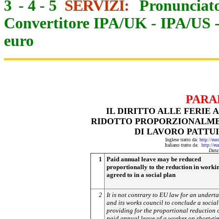
3
-
4
-
5
SERVIZI:
Pronunciato
Convertitore IPA/UK
-
IPA/US
euro
PARA
IL DIRITTO ALLE FERIE
RIDOTTO PROPORZIONALME
DI LAVORO PATTUI
Inglese tratto da:
http://eu
Italiano tratto da:
http://e
Data
1
Paid annual leave may be reduced
proportionally to the reduction in worki
agreed to in a social plan
2
It is not contrary to EU law for an undert
and its works council to conclude a social
providing for the proportional reduction o
paid annual leave of a worker on short-ti