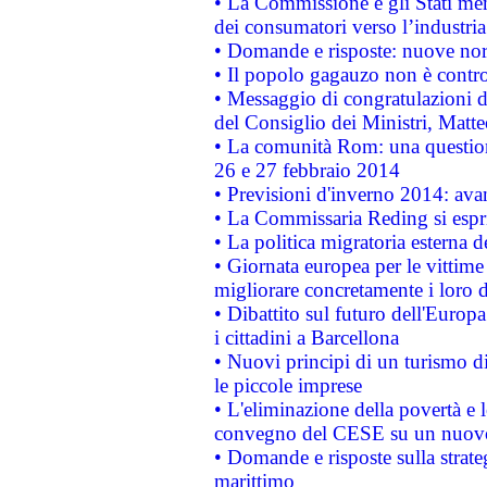
• La Commissione e gli Stati mem
dei consumatori verso l’industria
• Domande e risposte: nuove norm
• Il popolo gagauzo non è contr
• Messaggio di congratulazioni d
del Consiglio dei Ministri, Matt
• La comunità Rom: una questio
26 e 27 febbraio 2014
• Previsioni d'inverno 2014: avan
• La Commissaria Reding si espr
• La politica migratoria esterna 
• Giornata europea per le vittime
migliorare concretamente i loro di
• Dibattito sul futuro dell'Europ
i cittadini a Barcellona
• Nuovi principi di un turismo di
le piccole imprese
• L'eliminazione della povertà e l
convegno del CESE su un nuovo 
• Domande e risposte sulla strate
marittimo