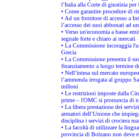
l’Italia alla Corte di giustizia 
• Come garantire procedure di ri
• Ad un fornitore di accesso a In
l’accesso dei suoi abbonati ad un 
• Verso un'economia a basse emis
segnale forte e chiaro ai mercati
• La Commissione incoraggia l'us
Grecia
• La Commissione presenta il suo
finanziamento a lungo termine d
• Nell’intesa sul mercato europeo
l’ammenda irrogata al gruppo 
milioni
• Le restrizioni imposte dalla Cina
prime – l'OMC si pronuncia di n
• La libera prestazione dei serviz
armatori dell’Unione che impieg
disciplina i servizi di crociera ma
• La facoltà di utilizzare la lingu
provincia di Bolzano non deve esse