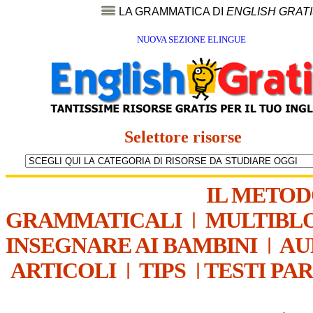
LA GRAMMATICA DI
ENGLISH GRAT
NUOVA SEZIONE ELINGUE
Selettore risorse
IL METO
GRAMMATICALI
|
MULTIBL
INSEGNARE AI BAMBINI
|
AU
ARTICOLI
|
TIPS
|
TESTI PA