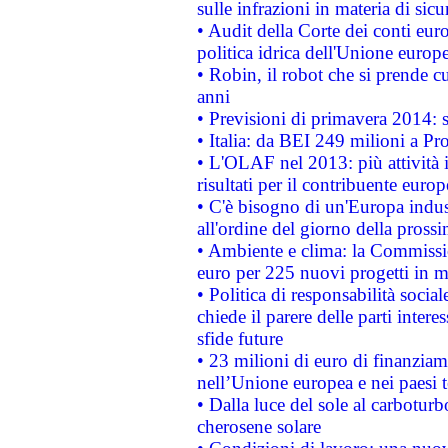
sulle infrazioni in materia di sicu
• Audit della Corte dei conti euro
politica idrica dell'Unione europ
• Robin, il robot che si prende c
anni
• Previsioni di primavera 2014: si
• Italia: da BEI 249 milioni a Pr
• L'OLAF nel 2013: più attività i
risultati per il contribuente euro
• C'è bisogno di un'Europa indust
all'ordine del giorno della pros
• Ambiente e clima: la Commissi
euro per 225 nuovi progetti in m
• Politica di responsabilità soci
chiede il parere delle parti interes
sfide future
• 23 milioni di euro di finanzia
nell’Unione europea e nei paesi t
• Dalla luce del sole al carboturb
cherosene solare