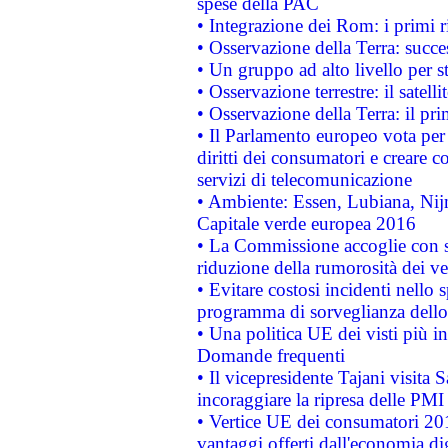
spese della PAC
• Integrazione dei Rom: i primi 
• Osservazione della Terra: succe
• Un gruppo ad alto livello per s
• Osservazione terrestre: il satell
• Osservazione della Terra: il pr
• Il Parlamento europeo vota per a
diritti dei consumatori e creare 
servizi di telecomunicazione
• Ambiente: Essen, Lubiana, Nijm
Capitale verde europea 2016
• La Commissione accoglie con so
riduzione della rumorosità dei ve
• Evitare costosi incidenti nello
programma di sorveglianza dello 
• Una politica UE dei visti più in
Domande frequenti
• Il vicepresidente Tajani visita 
incoraggiare la ripresa delle PMI 
• Vertice UE dei consumatori 201
vantaggi offerti dall'economia dig