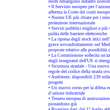
molti rimangono indietro nonost
• Il Servizio europeo per l’azione
afferma la Corte dei conti europe
• Norme UE più chiare per i mi
protezione internazionale
• Servizi pubblici migliori e più
pulita delle barriere elettroniche
• La ripresa degli stock ittici ne
grave sovrasfruttamento nel Medi
proposte relative alle possibilità 
• La Commissione sollecita un'az
degli insegnanti dell'UE si riteng
• Sicurezza stradale - Una nuova
regole del codice della strada o
• Ambiente: disponibili 239 mili
progetti
• Un nuovo corso per la difesa 
d’azione industriale
• Tessera europea di assicurazion
possiedono già
• Roaming dati: dal 1° luglio abba