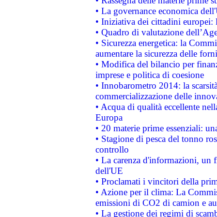
• Rassegna delle materie prime st
• La governance economica dell'
• Iniziativa dei cittadini europe
• Quadro di valutazione dell’Ag
• Sicurezza energetica: la Commis
aumentare la sicurezza delle forni
• Modifica del bilancio per finanz
imprese e politica di coesione
• Innobarometro 2014: la scarsità 
commercializzazione delle innov
• Acqua di qualità eccellente nel
Europa
• 20 materie prime essenziali: una
• Stagione di pesca del tonno ros
controllo
• La carenza d'informazioni, un fr
dell'UE
• Proclamati i vincitori della p
• Azione per il clima: La Commiss
emissioni di CO2 di camion e a
• La gestione dei regimi di scamb