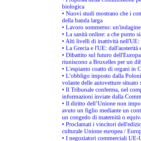
biologica
• Nuovi studi mostrano che i cons
della banda larga
• Lavoro sommerso: un'indagine 
• La sanità online: a che punto 
• Alti livelli di inattività nell'
• La Grecia e l'UE: dall'austerità
• Dibattito sul futuro dell'Europa:
riuniscono a Bruxelles per un di
• L'espianto coatto di organi in 
• L’obbligo imposto dalla Polonia 
volante delle autovetture situato s
• Il Tribunale conferma, nel compl
informazioni inviate dalla Commi
• Il diritto dell’Unione non imp
avuto un figlio mediante un contr
un congedo di maternità o equiv
• Proclamati i vincitori dell'edi
culturale Unione europea / Euro
• I negoziatori commerciali UE-U