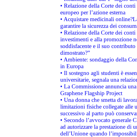
• Relazione della Corte dei conti 
europeo per l’azione esterna
• Acquistare medicinali online?
garantire la sicurezza dei consum
• Relazione della Corte dei conti
investimenti e alla promozione nel
soddisfacente e il suo contributo 
dimostrato?”
• Ambiente: sondaggio della Comm
in Europa
• Il sostegno agli studenti è esse
universitarie, segnala una relazio
• La Commissione annuncia una st
Graphene Flagship Project
• Una donna che smetta di lavora
limitazioni fisiche collegate alle 
successivo al parto può conservar
• Secondo l’avvocato generale C
ad autorizzare la prestazione di 
dell’Unione quando l’impossibilit