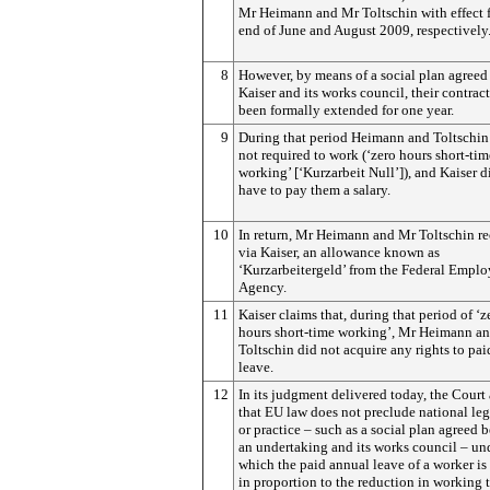
Mr Heimann and Mr Toltschin with effect 
end of June and August 2009, respectively
8
However, by means of a social plan agree
Kaiser and its works council, their contrac
been formally extended for one year.
9
During that period Heimann and Toltschin
not required to work (‘zero hours short-tim
working’ [‘Kurzarbeit Null’]), and Kaiser d
have to pay them a salary.
10
In return, Mr Heimann and Mr Toltschin re
via Kaiser, an allowance known as
‘Kurzarbeitergeld’ from the Federal Empl
Agency.
11
Kaiser claims that, during that period of ‘z
hours short-time working’, Mr Heimann a
Toltschin did not acquire any rights to pa
leave.
12
In its judgment delivered today, the Court
that EU law does not preclude national leg
or practice – such as a social plan agreed 
an undertaking and its works council – un
which the paid annual leave of a worker is
in proportion to the reduction in working 