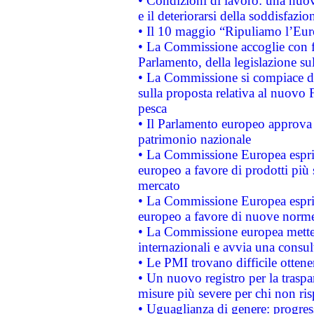
• Condizioni di lavoro: una nuov
e il deteriorarsi della soddisfazio
• Il 10 maggio “Ripuliamo l’Eur
• La Commissione accoglie con fa
Parlamento, della legislazione su
• La Commissione si compiace de
sulla proposta relativa al nuovo 
pesca
• Il Parlamento europeo approva l
patrimonio nazionale
• La Commissione Europea esprim
europeo a favore di prodotti più 
mercato
• La Commissione Europea esprim
europeo a favore di nuove norme
• La Commissione europea mette i
internazionali e avvia una consul
• Le PMI trovano difficile ottenere
• Un nuovo registro per la traspa
misure più severe per chi non ris
• Uguaglianza di genere: progres