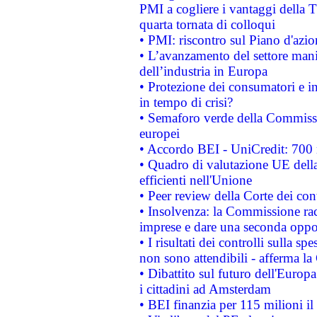
PMI a cogliere i vantaggi della 
quarta tornata di colloqui
• PMI: riscontro sul Piano d'azi
• L’avanzamento del settore manifa
dell’industria in Europa
• Protezione dei consumatori e in
in tempo di crisi?
• Semaforo verde della Commission
europei
• Accordo BEI - UniCredit: 700 m
• Quadro di valutazione UE della 
efficienti nell'Unione
• Peer review della Corte dei cont
• Insolvenza: la Commissione ra
imprese e dare una seconda oppor
• I risultati dei controlli sulla s
non sono attendibili - afferma la
• Dibattito sul futuro dell'Europ
i cittadini ad Amsterdam
• BEI finanzia per 115 milioni i