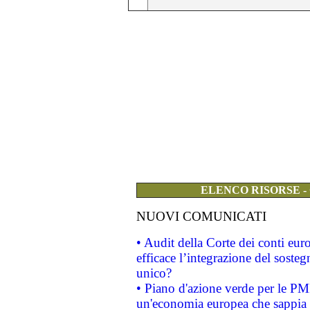
ELENCO RISORSE -
NUOVI COMUNICATI
• Audit della Corte dei conti eu
efficace l’integrazione del sost
unico?
• Piano d'azione verde per le PM
un'economia europea che sappia u