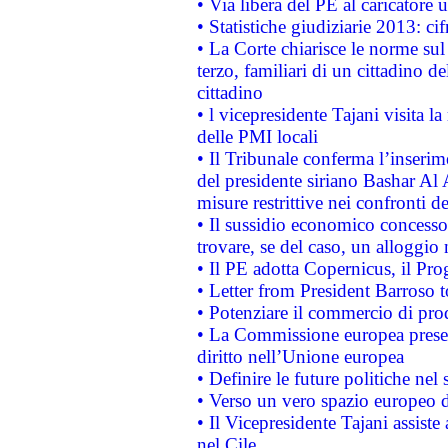
• Via libera del PE al caricatore u
• Statistiche giudiziarie 2013: ci
• La Corte chiarisce le norme sul 
terzo, familiari di un cittadino 
cittadino
• l vicepresidente Tajani visita l
delle PMI locali
• Il Tribunale conferma l’inserim
del presidente siriano Bashar Al 
misure restrittive nei confronti de
• Il sussidio economico concesso 
trovare, se del caso, un alloggio
• Il PE adotta Copernicus, il Pr
• Letter from President Barroso
• Potenziare il commercio di prod
• La Commissione europea presen
diritto nell’Unione europea
• Definire le future politiche nel 
• Verso un vero spazio europeo di 
• Il Vicepresidente Tajani assiste
nel Cile