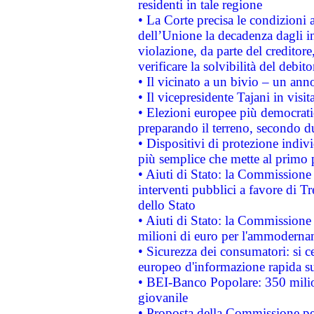
residenti in tale regione
• La Corte precisa le condizioni a
dell’Unione la decadenza dagli in
violazione, da parte del creditore
verificare la solvibilità del debito
• Il vicinato a un bivio – un anno
• Il vicepresidente Tajani in visit
• Elezioni europee più democrati
preparando il terreno, secondo d
• Dispositivi di protezione indiv
più semplice che mette al primo p
• Aiuti di Stato: la Commissione
interventi pubblici a favore di Tr
dello Stato
• Aiuti di Stato: la Commissione
milioni di euro per l'ammoderna
• Sicurezza dei consumatori: si ce
europeo d'informazione rapida su
• BEI-Banco Popolare: 350 mili
giovanile
• Proposta della Commissione pe