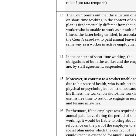
rule of pro rata temporis).
13
The Court points out that the situation of 
on short-time working in the context of a s
plan is fundamentally different from that o
worker who is unable to work as a result of
illness, the latter being entitled, in accord
the Court’s case-law, to paid annual leave 
same way as a worker in active employmen
14
In the context of short-time working, the
obligations of both the worker and the em
are, by staff agreement, suspended.
15
Moreover, in contrast to a worker unable t
due to his state of health, who is subject to
physical or psychological constraints cau
his illness, the worker on short-time work
use his free time to rest or to engage in rec
and leisure activities.
16
Furthermore, if the employer was required 
annual paid leave during the period of sho
working, it would be liable to bring about 
reluctance on the part of the employer to a
social plan under which the contract of
employment is extended for purely social 