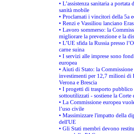
• L’assistenza sanitaria a portata 
sanità mobile
• Proclamati i vincitori della 5a
• Renzi e Vassiliou lanciano Eras
• Lavoro sommerso: la Commissi
migliorare la prevenzione e la di
• L’UE sfida la Russia presso l’
carne suina
• I servizi alle imprese sono fon
europea
• Aiuti di Stato: la Commissione 
investimenti per 12,7 milioni di 
Verona e Brescia
• I progetti di trasporto pubblic
sottoutilizzati - sostiene la Corte
• La Commissione europea vuole 
l’uso civile
• Massimizzare l'impatto della dip
dell'UE
• Gli Stati membri devono restit