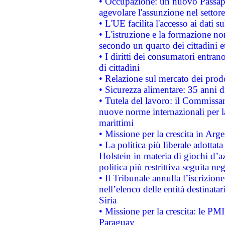
• Occupazione: un nuovo Passap
agevolare l'assunzione nel settore 
• L'UE facilita l'accesso ai dati s
• L'istruzione e la formazione n
secondo un quarto dei cittadini 
• I diritti dei consumatori entran
di cittadini
• Relazione sul mercato dei prodot
• Sicurezza alimentare: 35 anni d
• Tutela del lavoro: il Commissa
nuove norme internazionali per la 
marittimi
• Missione per la crescita in Arg
• La politica più liberale adott
Holstein in materia di giochi d’a
politica più restrittiva seguita ne
• Il Tribunale annulla l’iscrizion
nell’elenco delle entità destinatar
Siria
• Missione per la crescita: le PM
Paraguay