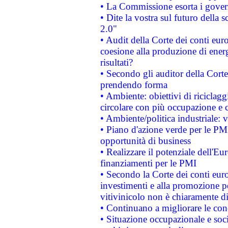
• La Commissione esorta i governi
• Dite la vostra sul futuro della
2.0"
• Audit della Corte dei conti euro
coesione alla produzione di energ
risultati?
• Secondo gli auditor della Corte
prendendo forma
• Ambiente: obiettivi di riciclag
circolare con più occupazione e c
• Ambiente/politica industriale: v
• Piano d'azione verde per le PMI
opportunità di business
• Realizzare il potenziale dell'E
finanziamenti per le PMI
• Secondo la Corte dei conti eur
investimenti e alla promozione per
vitivinicolo non è chiaramente d
• Continuano a migliorare le con
• Situazione occupazionale e socia