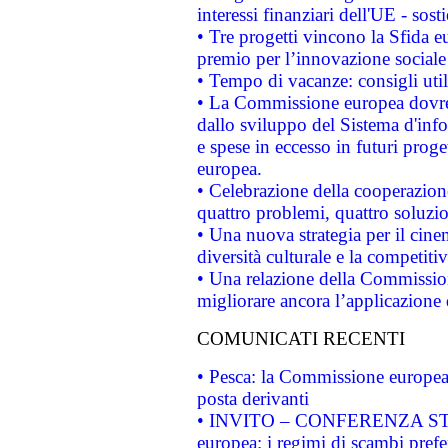
interessi finanziari dell'UE - sos
• Tre progetti vincono la Sfida e
premio per l’innovazione sociale
• Tempo di vacanze: consigli util
• La Commissione europea dovrebb
dallo sviluppo del Sistema d'info
e spese in eccesso in futuri proget
europea.
• Celebrazione della cooperazione 
quattro problemi, quattro soluzi
• Una nuova strategia per il cin
diversità culturale e la competitivi
• Una relazione della Commissio
migliorare ancora l’applicazione d
COMUNICATI RECENTI
• Pesca: la Commissione europea 
posta derivanti
• INVITO – CONFERENZA STAMP
europea: i regimi di scambi pref