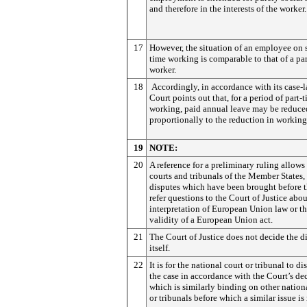
and therefore in the interests of the worker.
17
However, the situation of an employee on 
time working is comparable to that of a pa
worker.
18
Accordingly, in accordance with its case-l
Court points out that, for a period of part-
working, paid annual leave may be reduce
proportionally to the reduction in working
19
NOTE:
20
A reference for a preliminary ruling allows
courts and tribunals of the Member States,
disputes which have been brought before t
refer questions to the Court of Justice abou
interpretation of European Union law or t
validity of a European Union act.
21
The Court of Justice does not decide the d
itself.
22
It is for the national court or tribunal to di
the case in accordance with the Court’s dec
which is similarly binding on other nation
or tribunals before which a similar issue is 