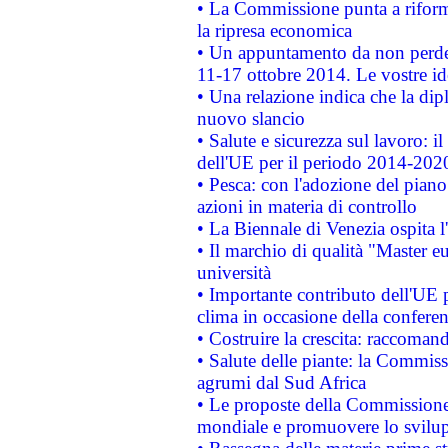
• La Commissione punta a riforma
la ripresa economica
• Un appuntamento da non perde
11-17 ottobre 2014. Le vostre i
• Una relazione indica che la dip
nuovo slancio
• Salute e sicurezza sul lavoro: il
dell'UE per il periodo 2014-202
• Pesca: con l'adozione del piano
azioni in materia di controllo
• La Biennale di Venezia ospita l
• Il marchio di qualità "Master eu
università
• Importante contributo dell'UE 
clima in occasione della confere
• Costruire la crescita: raccoman
• Salute delle piante: la Commiss
agrumi dal Sud Africa
• Le proposte della Commissione p
mondiale e promuovere lo svilup