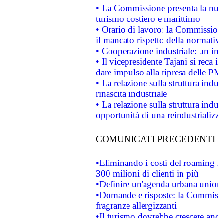
• La Commissione presenta la nu
turismo costiero e marittimo
• Orario di lavoro: la Commissione
il mancato rispetto della normativ
• Cooperazione industriale: un i
• Il vicepresidente Tajani si reca 
dare impulso alla ripresa delle P
• La relazione sulla struttura ind
rinascita industriale
• La relazione sulla struttura ind
opportunità di una reindustriali
COMUNICATI PRECEDENTI
•Eliminando i costi del roaming 
300 milioni di clienti in più
•Definire un'agenda urbana union
•Domande e risposte: la Commiss
fragranze allergizzanti
•Il turismo dovrebbe crescere an