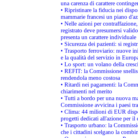
una carenza di carattere contingen
• Ripristinare la fiducia nei disp
mammarie francesi un piano d'azi
• Nelle azioni per contraffazion
registrato deve presumersi valido 
presenta un carattere individuale
• Sicurezza dei pazienti: si regis
• Trasporto ferroviario: nuove iniz
e la qualità del servizio in Europ
• Lo sport: un volano della cresc
• REFIT: la Commissione snellisc
rendendola meno costosa
• Ritardi nei pagamenti: la Commi
chiarimenti nel merito
• Tutti a bordo per una nuova mac
Commissione avvicina i paesi tra
• Clima: 44 milioni di EUR dispon
progetti dedicati all'azione per il
• Trasporto urbano: la Commission
che i cittadini scelgano la combi