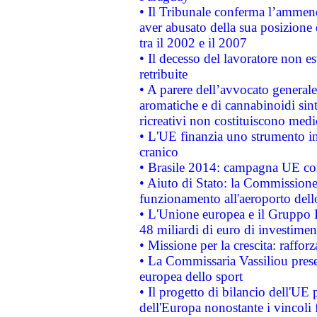
• Il Tribunale conferma l’ammenda
aver abusato della sua posizione
tra il 2002 e il 2007
• Il decesso del lavoratore non est
retribuite
• A parere dell’avvocato generale
aromatiche e di cannabinoidi sint
ricreativi non costituiscono medi
• L'UE finanzia uno strumento in
cranico
• Brasile 2014: campagna UE cont
• Aiuto di Stato: la Commissione 
funzionamento all'aeroporto dello 
• L'Unione europea e il Gruppo B
48 miliardi di euro di investimen
• Missione per la crescita: raffo
• La Commissaria Vassiliou presen
europea dello sport
• Il progetto di bilancio dell'UE 
dell'Europa nonostante i vincoli 