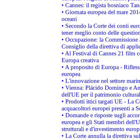
• Cannes: il regista bosniaco Ta
• Giornata europea del mare 2014
oceani
• Secondo la Corte dei conti eur
tener meglio conto delle questioni
• Occupazione: la Commissione a
Consiglio della direttiva di applic
• Al Festival di Cannes 21 film
Europa creativa
• A proposito di Europa - Rifless
europea
• L'innovazione nel settore marin
• Vienna: Plácido Domingo e And
dell'UE per il patrimonio cultur
• Prodotti ittici targati UE - La
acquacoltori europei presenti 
• Domande e risposte sugli accor
europea e gli Stati membri dell'U
strutturali e d'investimento euro
• La Corte annulla la direttiva s