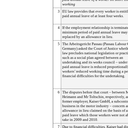
working
3
EU law provides that every worker is entit
paid annual leave of at least four weeks.
4
If the employment relationship is terminate
minimum period of paid annual leave may
replaced by an allowance in lieu.
5
The Arbeitsgericht Passau (Passau Labour 
Germany) asked the Court of Justice whet
law precludes national legislation or pract
such as a social plan agreed between an
undertaking and its works council – unde
paid annual leave is reduced proportionall
workers’ reduced working time during a pe
financial difficulties for the undertaking.
6
The disputes before that court – between 
Heimann and Mr Toltschin, respectively, a
former employer, Kaiser GmbH, a subcontr
business in the motor industry – concern a
allowance in lieu claimed on the basis of 
paid leave which those workers were not a
take in 2009 and 2010.
7
Due to financial difficulties, Kaiser had d