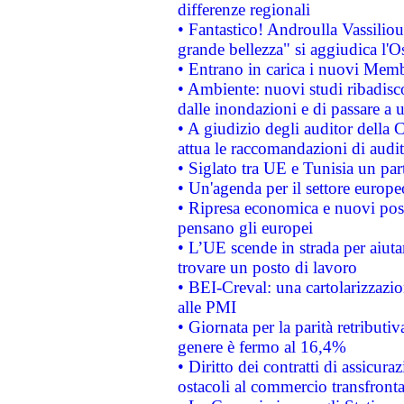
differenze regionali
• Fantastico! Androulla Vassilio
grande bellezza" si aggiudica l'O
• Entrano in carica i nuovi Memb
• Ambiente: nuovi studi ribadisco
dalle inondazioni e di passare a u
• A giudizio degli auditor della
attua le raccomandazioni di aud
• Siglato tra UE e Tunisia un part
• Un'agenda per il settore europe
• Ripresa economica e nuovi post
pensano gli europei
• L’UE scende in strada per aiutar
trovare un posto di lavoro
• BEI-Creval: una cartolarizzazio
alle PMI
• Giornata per la parità retributiv
genere è fermo al 16,4%
• Diritto dei contratti di assicura
ostacoli al commercio transfronta