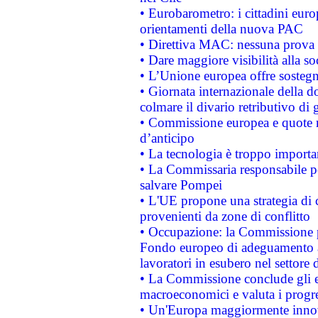
• Eurobarometro: i cittadini euro
orientamenti della nuova PAC
• Direttiva MAC: nessuna prova a
• Dare maggiore visibilità alla so
• L’Unione europea offre sostegn
• Giornata internazionale della 
colmare il divario retributivo di 
• Commissione europea e quote ro
d’anticipo
• La tecnologia è troppo importan
• La Commissaria responsabile per
salvare Pompei
• L'UE propone una strategia di 
provenienti da zone di conflitto
• Occupazione: la Commissione pr
Fondo europeo di adeguamento al
lavoratori in esubero nel settore d
• La Commissione conclude gli es
macroeconomici e valuta i progre
• Un'Europa maggiormente innova